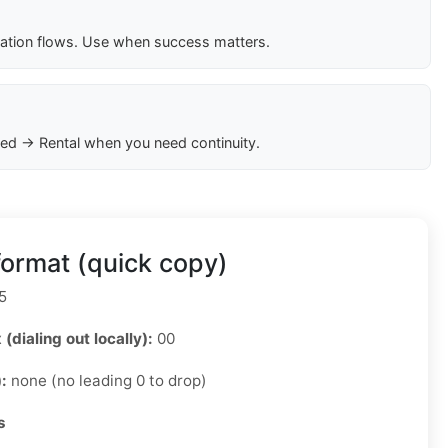
cation flows. Use when success matters.
ed → Rental when you need continuity.
ormat (quick copy)
5
 (dialing out locally):
00
):
none (no leading 0 to drop)
s