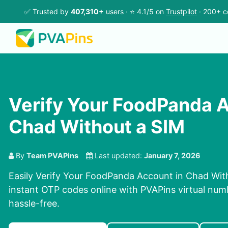
✅ Trusted by
407,310+
users · ⭐ 4.1/5 on
Trustpilot
· 200+ c
Verify Your FoodPanda A
Chad Without a SIM
By
Team PVAPins
Last updated:
January 7, 2026
Easily Verify Your FoodPanda Account in Chad Wit
instant OTP codes online with PVAPins virtual num
hassle-free.