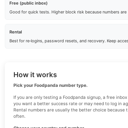
Free (public inbox)
Good for quick tests. Higher block risk because numbers are
Rental
Best for re‑logins, password resets, and recovery. Keep acces
How it works
Pick your Foodpanda number type.
If you are only testing a Foodpanda signup, a free inbox
you want a better success rate or may need to log in aga
Rental numbers are usually the better choice because t
often.