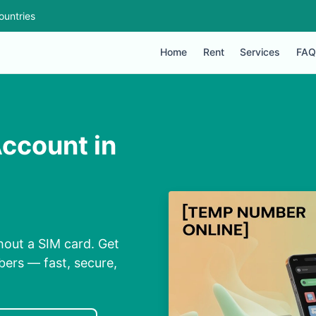
ountries
Home
Rent
Services
FAQ
ccount in
hout a SIM card. Get
bers — fast, secure,