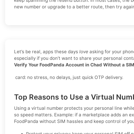
keep spamming the resend button. In most cases, the bet
new number or upgrade to a better route, then try agai
Let’s be real, apps these days
love
asking for your phone
especially if you don’t want to share your personal co
Verify Your FoodPanda Account in Chad Without a SI
card: no stress, no delays, just quick OTP delivery.
Top Reasons to Use a Virtual Num
Using a virtual number protects your personal line whil
so speed matters. Example: if a marketplace adds an ext
FoodPanda
without SIM hassles and keep control of you
Protect your privacy; keep your personal SIM off 