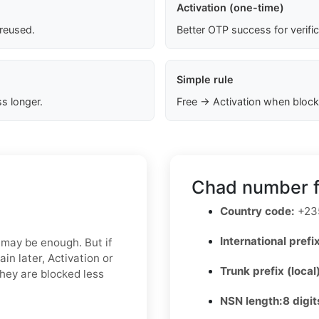
Activation (one-time)
 reused.
Better OTP success for verifi
Simple rule
s longer.
Free → Activation when block
Chad number f
Country code:
+23
International prefix
 may be enough. But if
in later, Activation or
Trunk prefix (local
hey are blocked less
NSN length:
8 digit