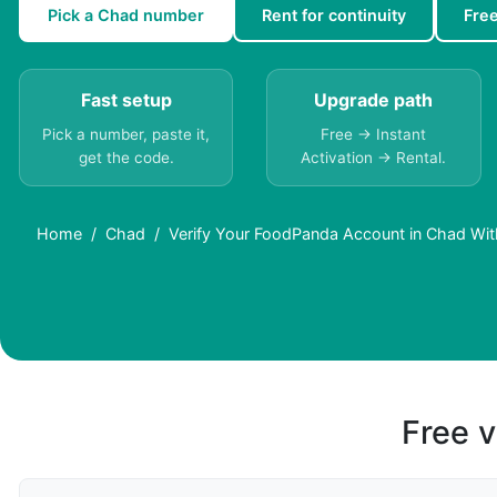
Pick a Chad number
Rent for continuity
Fre
Fast setup
Upgrade path
Pick a number, paste it,
Free → Instant
get the code.
Activation → Rental.
Home
Chad
Verify Your FoodPanda Account in Chad Wit
Free v