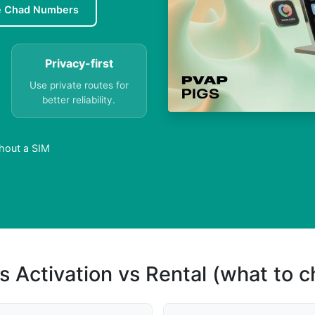
e Chad Numbers
Privacy-first
Use private routes for
better reliability.
hout a SIM
s Activation vs Rental (what to 