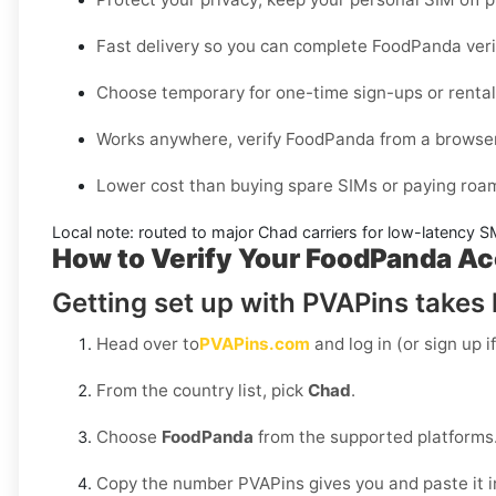
Fast delivery so you can complete
FoodPanda
veri
Choose
temporary
for one-time sign-ups or
renta
Works anywhere, verify
FoodPanda
from a browse
Lower cost than buying spare SIMs or paying roam
Local note: routed to major
Chad
carriers for low-latency S
How to Verify Your FoodPanda Ac
Getting set up with PVAPins takes l
Head over to
PVAPins.com
and log in (or sign up i
From the country list, pick
Chad
.
Choose
FoodPanda
from the supported platforms
Copy the number PVAPins gives you and paste it 