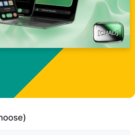
choose)