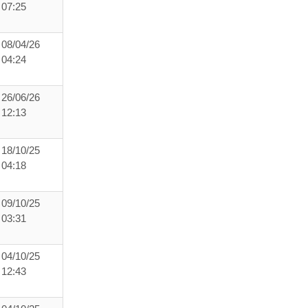
07:25
08/04/26
04:24
26/06/26
12:13
18/10/25
04:18
09/10/25
03:31
04/10/25
12:43