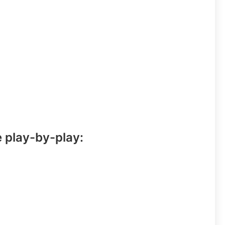
e play-by-play: