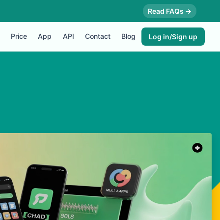
Read FAQs →
Price
App
API
Contact
Blog
Log in/Sign up