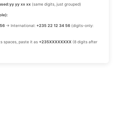
used:
yy yy xx xx
(same digits, just grouped)
le):
 56
→ International:
+235 22 12 34 56
(digits-only:
ts spaces, paste it as
+235XXXXXXXX
(8 digits after