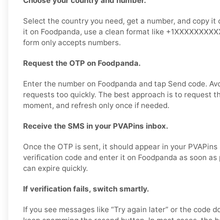
Choose your country and number.
Select the country you need, get a number, and copy it 
it on Foodpanda, use a clean format like +1XXXXXXXXXX 
form only accepts numbers.
Request the OTP on Foodpanda.
Enter the number on Foodpanda and tap Send code. Av
requests too quickly. The best approach is to request t
moment, and refresh only once if needed.
Receive the SMS in your PVAPins inbox.
Once the OTP is sent, it should appear in your PVAPins
verification code and enter it on Foodpanda as soon as
can expire quickly.
If verification fails, switch smartly.
If you see messages like “Try again later” or the code d