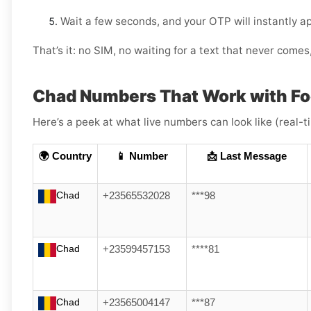
Wait a few seconds, and your OTP will instantly a
That’s it: no SIM, no waiting for a text that never come
Chad Numbers That Work with F
Here’s a peek at what live numbers can look like (real-
🌍 Country
📱 Number
📩 Last Message
Chad
+23565532028
***98
Chad
+23599457153
****81
Chad
+23565004147
***87