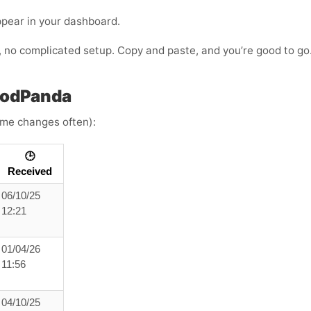
ppear in your dashboard.
s, no complicated setup. Copy and paste, and you’re good to go
oodPanda
time changes often):
🕒
Received
06/10/25
12:21
01/04/26
11:56
04/10/25