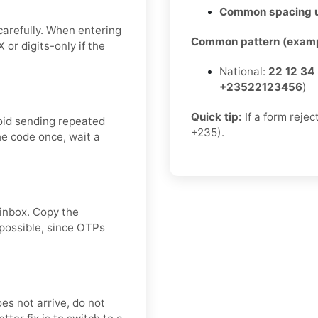
Common spacing 
carefully. When entering
Common pattern (examp
or digits-only if the
National:
22 12 34
+23522123456
)
Quick tip:
If a form rejec
oid sending repeated
+235).
he code once, wait a
 inbox. Copy the
 possible, since OTPs
oes not arrive, do not