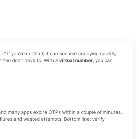
” If you’re in Chad, it can become annoying quickly,
? You don’t have to. With a
virtual number
, you can
, and many apps expire OTPs within a couple of minutes,
ilures and wasted attempts. Bottom line: verify