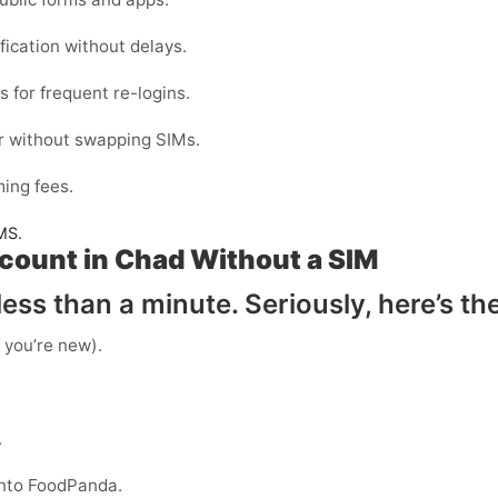
fication without delays.
ls
for frequent re-logins.
r without swapping SIMs.
ing fees.
MS.
count in Chad Without a SIM
ess than a minute. Seriously, here’s th
f you’re new).
.
into FoodPanda.