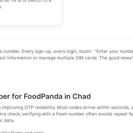
ter fix is to switch to a
n.
 number. Every sign-up, every login, boom “Enter your number.
ntact information or manage multiple SIM cards. The good news
M
ber for FoodPanda in Chad
e improving OTP reliability. Most codes arrive within seconds
ra check, verifying with a fresh number often avoids repeat fa
r data.
public forms and apps.