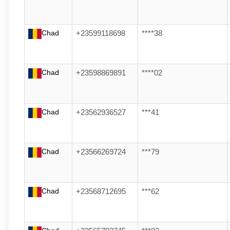
Chad
+23599118698
****38
Chad
+23598869891
****02
Chad
+23562936527
***41
Chad
+23566269724
***79
Chad
+23568712695
***62