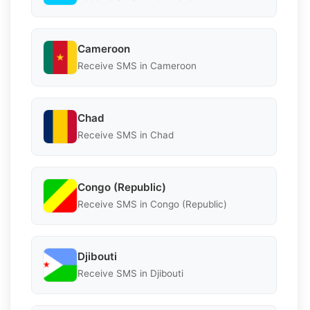
Cameroon
Receive SMS in Cameroon
Chad
Receive SMS in Chad
Congo (Republic)
Receive SMS in Congo (Republic)
Djibouti
Receive SMS in Djibouti