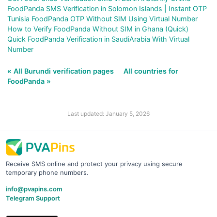
FoodPanda SMS Verification in Solomon Islands | Instant OTP
Tunisia FoodPanda OTP Without SIM Using Virtual Number
How to Verify FoodPanda Without SIM in Ghana (Quick)
Quick FoodPanda Verification in SaudiArabia With Virtual
Number
« All Burundi verification pages
All countries for
FoodPanda »
Last updated: January 5, 2026
Receive SMS online and protect your privacy using secure
temporary phone numbers.
info@pvapins.com
Telegram Support