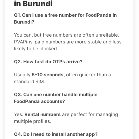
in Burundi
Q1. Can I use a free number for FoodPanda in
Burundi?
You can, but free numbers are often unreliable.
PVAPins’ paid numbers are more stable and less
likely to be blocked.
Q2. How fast do OTPs arrive?
Usually
5–10 seconds
, often quicker than a
standard SIM.
Q3. Can one number handle multiple
FoodPanda accounts?
Yes.
Rental numbers
are perfect for managing
multiple profiles.
Q4. Do I need to install another app?