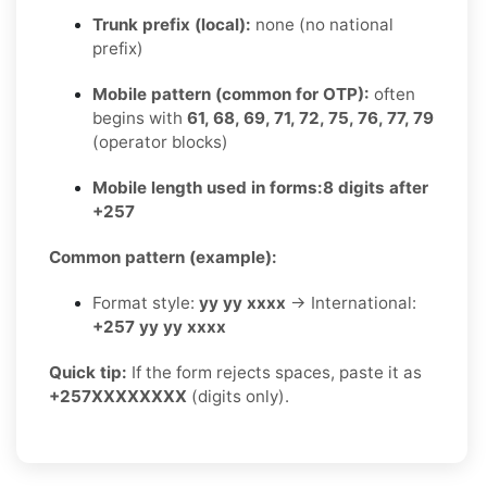
Trunk prefix (local):
none (no national
prefix)
Mobile pattern (common for OTP):
often
begins with
61, 68, 69, 71, 72, 75, 76, 77, 79
(operator blocks)
Mobile length used in forms:
8 digits after
+257
Common pattern (example):
Format style:
yy yy xxxx
→ International:
+257 yy yy xxxx
Quick tip:
If the form rejects spaces, paste it as
+257XXXXXXXX
(digits only).