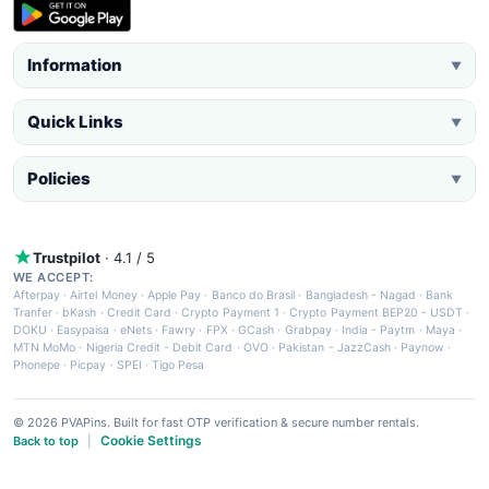
Information
▼
Quick Links
▼
Policies
▼
Trustpilot
· 4.1 / 5
WE ACCEPT:
Afterpay
·
Airtel Money
·
Apple Pay
·
Banco do Brasil
·
Bangladesh - Nagad
·
Bank
Tranfer
·
bKash
·
Credit Card
·
Crypto Payment 1
·
Crypto Payment BEP20 - USDT
·
DOKU
·
Easypaisa
·
eNets
·
Fawry
·
FPX
·
GCash
·
Grabpay
·
India - Paytm
·
Maya
·
MTN MoMo
·
Nigeria Credit - Debit Card
·
OVO
·
Pakistan - JazzCash
·
Paynow
·
Phonepe
·
Picpay
·
SPEI
·
Tigo Pesa
© 2026 PVAPins. Built for fast OTP verification & secure number rentals.
Cookie Settings
Back to top
|