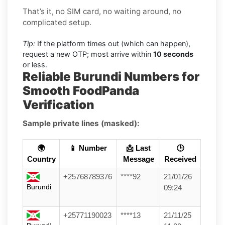
That’s it, no SIM card, no waiting around, no
complicated setup.
Tip:
If the platform times out (which can happen),
request a new OTP; most arrive within
10 seconds
or less.
Reliable Burundi Numbers for
Smooth FoodPanda
Verification
Sample private lines (masked):
🌍
📱 Number
📩 Last
🕒
Country
Message
Received
+25768789376
****92
21/01/26
Burundi
09:24
+25771190023
****13
21/11/25