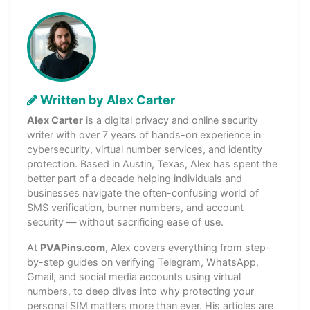
Written by Alex Carter
Alex Carter
is a digital privacy and online security
writer with over 7 years of hands-on experience in
cybersecurity, virtual number services, and identity
protection. Based in Austin, Texas, Alex has spent the
better part of a decade helping individuals and
businesses navigate the often-confusing world of
SMS verification, burner numbers, and account
security — without sacrificing ease of use.
At
PVAPins.com
, Alex covers everything from step-
by-step guides on verifying Telegram, WhatsApp,
Gmail, and social media accounts using virtual
numbers, to deep dives into why protecting your
personal SIM matters more than ever. His articles are