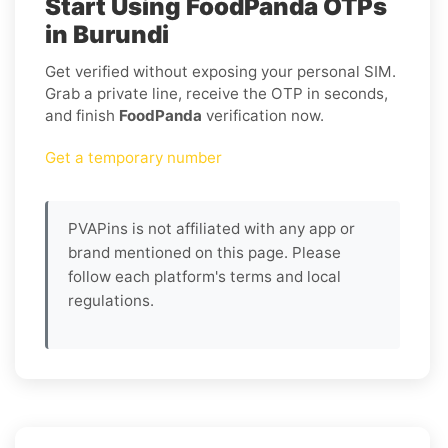
Start Using FoodPanda OTPs
in Burundi
Get verified without exposing your personal SIM.
Grab a private line, receive the OTP in seconds,
and finish
FoodPanda
verification now.
Get a temporary number
PVAPins is not affiliated with any app or
brand mentioned on this page. Please
follow each platform's terms and local
regulations.