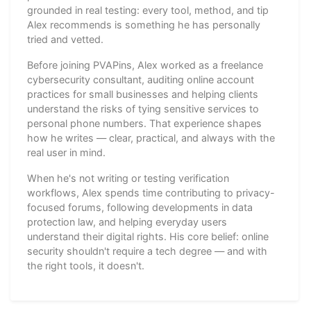
grounded in real testing: every tool, method, and tip
Alex recommends is something he has personally
tried and vetted.
Before joining PVAPins, Alex worked as a freelance
cybersecurity consultant, auditing online account
practices for small businesses and helping clients
understand the risks of tying sensitive services to
personal phone numbers. That experience shapes
how he writes — clear, practical, and always with the
real user in mind.
When he's not writing or testing verification
workflows, Alex spends time contributing to privacy-
focused forums, following developments in data
protection law, and helping everyday users
understand their digital rights. His core belief: online
security shouldn't require a tech degree — and with
the right tools, it doesn't.