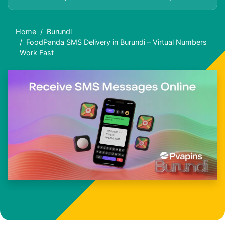
Home
Burundi
FoodPanda SMS Delivery in Burundi – Virtual Numbers
Work Fast