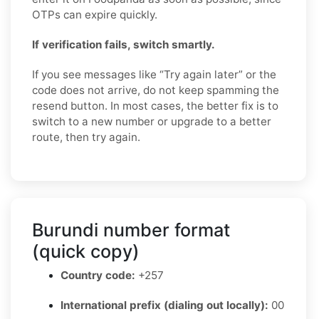
OTPs can expire quickly.
If verification fails, switch smartly.
If you see messages like “Try again later” or the
code does not arrive, do not keep spamming the
resend button. In most cases, the better fix is to
switch to a new number or upgrade to a better
route, then try again.
Burundi number format
(quick copy)
Country code:
+257
International prefix (dialing out locally):
00