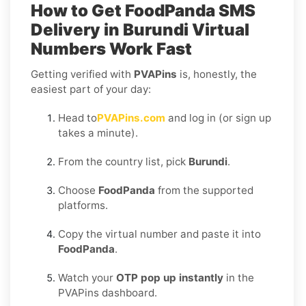
How to Get
FoodPanda SMS
Delivery in Burundi
Virtual
Numbers Work Fast
Getting verified with
PVAPins
is, honestly, the
easiest part of your day:
Head to
PVAPins.com
and log in (or sign up
takes a minute).
From the country list, pick
Burundi
.
Choose
FoodPanda
from the supported
platforms.
Copy the virtual number and paste it into
FoodPanda
.
Watch your
OTP pop up instantly
in the
PVAPins dashboard.