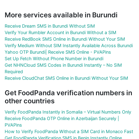
More services available in Burundi
Receive Dream SMS in Burundi Without SIM
Verify Your Rumbler Account in Burundi Without a SIM
Receive RedBook SMS Online in Burundi Without Your SIM
Verify Medium Without SIM Instantly Available Across Burundi
Yahoo OTP Burundi| Receive SMS Online - PVAPins
Set Up Fetch Without Phone Number in Burundi
Get NHNCloud SMS Codes in Burundi Instantly – No SIM
Required
Receive CloudChat SMS Online in Burundi Without Your SIM
Get FoodPanda verification numbers in
other countries
Verify FoodPanda Instantly in Somalia – Virtual Numbers Only
Receive FoodPanda OTP Online in Azerbaijan Securely |
PVAPins
How to Verify FoodPanda Without a SIM Card in Monaco Fast
Get FoodPanda Verification SMS in Benin Instantly Online