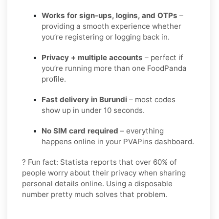
Works for sign-ups, logins, and OTPs
–
providing a smooth experience whether
you’re registering or logging back in.
Privacy + multiple accounts
– perfect if
you’re running more than one FoodPanda
profile.
Fast delivery in Burundi
– most codes
show up in under 10 seconds.
No SIM card required
– everything
happens online in your PVAPins dashboard.
? Fun fact: Statista reports that over 60% of
people worry about their privacy when sharing
personal details online. Using a disposable
number pretty much solves that problem.