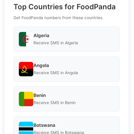
Top Countries for FoodPanda
Get FoodPanda numbers from these countries.
Algeria
Receive SMS in Algeria
Angola
Receive SMS in Angola
Benin
Receive SMS in Benin
Botswana
Receive SMS in Botswana