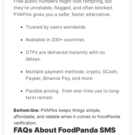
Free public numbers might look tempting, but
they’re unreliable, flagged, and often blocked.
PVAPins gives you a safer, faster alternative.
Trusted by users worldwide
Available in 200+ countries
OTPs are delivered instantly with no
delays.
Multiple payment methods: crypto, GCash,
Payeer, Binance Pay, and more
Flexible pricing from one-time use to long-
term rentals
Bottom line:
PVAPins keeps things simple,
affordable, and reliable when it comes to FoodPanda
verification.
FAQs About FoodPanda SMS