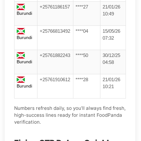
+25761186157
****27
21/01/26
Burundi
10:49
+25766813492
****04
15/05/26
Burundi
07:32
+25761882243
****50
30/12/25
Burundi
04:58
+25761910612
****28
21/01/26
Burundi
10:21
Numbers refresh daily, so you’ll always find fresh,
high-success lines ready for instant FoodPanda
verification.