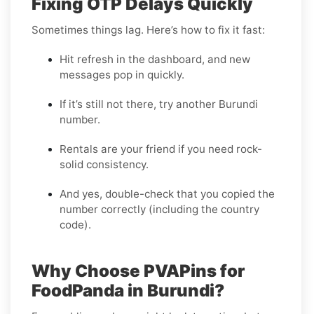
Fixing OTP Delays Quickly
Sometimes things lag. Here’s how to fix it fast:
Hit refresh in the dashboard, and new
messages pop in quickly.
If it’s still not there, try another Burundi
number.
Rentals are your friend if you need rock-
solid consistency.
And yes, double-check that you copied the
number correctly (including the country
code).
Why Choose PVAPins for
FoodPanda in Burundi?