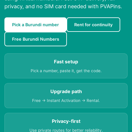
privacy, and no SIM card needed with PVAPins.
Pick a Burundi number
Rent for continuity
Free Burundi Numbers
Fast setup
Pick a number, paste it, get the code.
Upgrade path
Free → Instant Activation → Rental.
Privacy-first
Use private routes for better reliability.