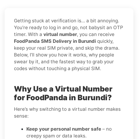
Getting stuck at verification is… a bit annoying.
You’re ready to log in and go, not babysit an OTP
timer. With a
virtual number
, you can receive
FoodPanda SMS Delivery in Burundi
quickly,
keep your real SIM private, and skip the drama.
Below, I’ll show you how it works, why people
swear by it, and the fastest way to grab your
codes without touching a physical SIM.
Why Use a Virtual Number
for FoodPanda in Burundi?
Here’s why switching to a virtual number makes
sense:
Keep your personal number safe
– no
creepy spam or data leaks.