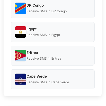
DR Congo
Receive SMS in DR Congo
Egypt
Receive SMS in Egypt
Eritrea
Receive SMS in Eritrea
Cape Verde
Receive SMS in Cape Verde