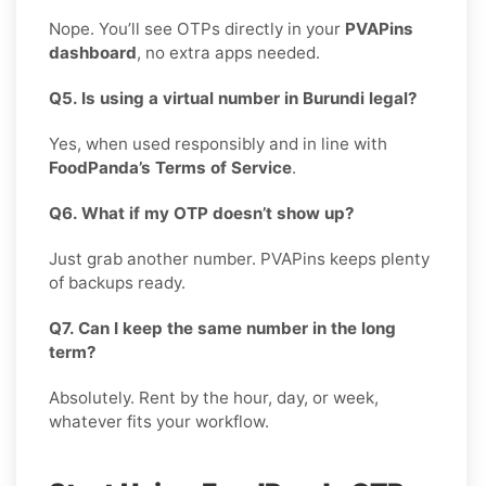
Nope. You’ll see OTPs directly in your
PVAPins
dashboard
, no extra apps needed.
Q5. Is using a virtual number in Burundi legal?
Yes, when used responsibly and in line with
FoodPanda’s Terms of Service
.
Q6. What if my OTP doesn’t show up?
Just grab another number. PVAPins keeps plenty
of backups ready.
Q7. Can I keep the same number in the long
term?
Absolutely. Rent by the hour, day, or week,
whatever fits your workflow.