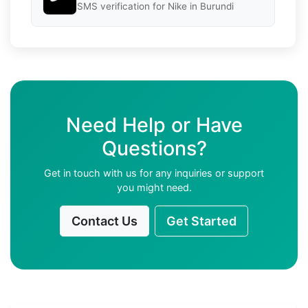
SMS verification for Nike in Burundi
Need Help or Have
Questions?
Get in touch with us for any inquiries or support
you might need.
Contact Us
Get Started