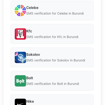
Celebe
SMS verification for Celebe in Burundi
Kfc
SMS verification for Kfc in Burundi
Sokolov
SMS verification for Sokolov in Burundi
Bolt
SMS verification for Bolt in Burundi
Nike