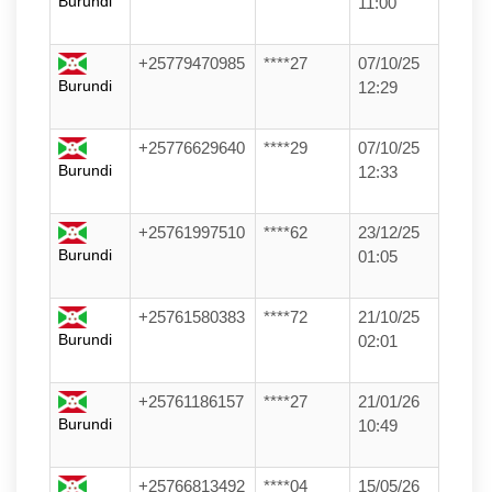
Burundi
11:00
+25779470985
****27
07/10/25
Burundi
12:29
+25776629640
****29
07/10/25
Burundi
12:33
+25761997510
****62
23/12/25
Burundi
01:05
+25761580383
****72
21/10/25
Burundi
02:01
+25761186157
****27
21/01/26
Burundi
10:49
+25766813492
****04
15/05/26