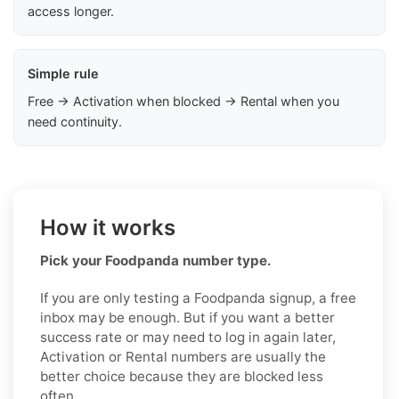
access longer.
Simple rule
Free → Activation when blocked → Rental when you
need continuity.
How it works
Pick your Foodpanda number type.
If you are only testing a Foodpanda signup, a free
inbox may be enough. But if you want a better
success rate or may need to log in again later,
Activation or Rental numbers are usually the
better choice because they are blocked less
often.