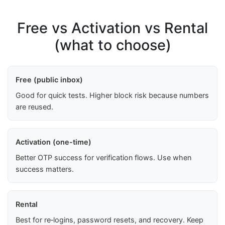
Free vs Activation vs Rental
(what to choose)
Free (public inbox)
Good for quick tests. Higher block risk because numbers
are reused.
Activation (one-time)
Better OTP success for verification flows. Use when
success matters.
Rental
Best for re‑logins, password resets, and recovery. Keep