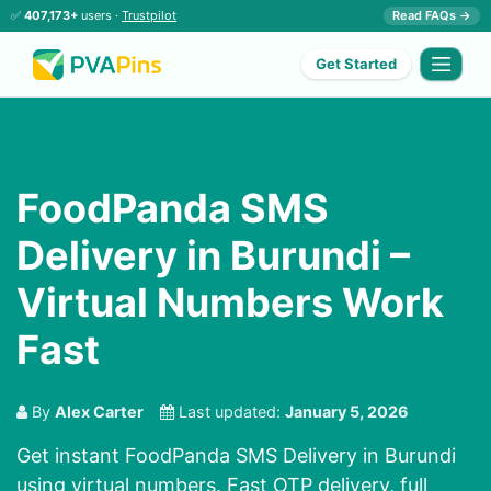
✅
407,173+
users ·
Trustpilot
Read FAQs →
Get Started
FoodPanda SMS
Delivery in Burundi –
Virtual Numbers Work
Fast
By
Alex Carter
Last updated:
January 5, 2026
Get instant FoodPanda SMS Delivery in Burundi
using virtual numbers. Fast OTP delivery, full