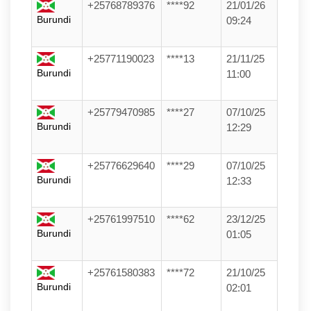
+25768789376
****92
21/01/26
Burundi
09:24
+25771190023
****13
21/11/25
Burundi
11:00
+25779470985
****27
07/10/25
Burundi
12:29
+25776629640
****29
07/10/25
Burundi
12:33
+25761997510
****62
23/12/25
Burundi
01:05
+25761580383
****72
21/10/25
Burundi
02:01