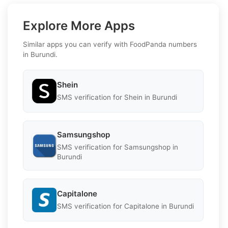
Explore More Apps
Similar apps you can verify with FoodPanda numbers
in Burundi.
Shein
SMS verification for Shein in Burundi
Samsungshop
SMS verification for Samsungshop in
Burundi
Capitalone
SMS verification for Capitalone in Burundi