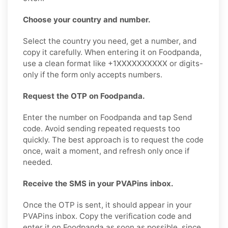
Choose your country and number.
Select the country you need, get a number, and
copy it carefully. When entering it on Foodpanda,
use a clean format like +1XXXXXXXXXX or digits-
only if the form only accepts numbers.
Request the OTP on Foodpanda.
Enter the number on Foodpanda and tap Send
code. Avoid sending repeated requests too
quickly. The best approach is to request the code
once, wait a moment, and refresh only once if
needed.
Receive the SMS in your PVAPins inbox.
Once the OTP is sent, it should appear in your
PVAPins inbox. Copy the verification code and
enter it on Foodpanda as soon as possible, since