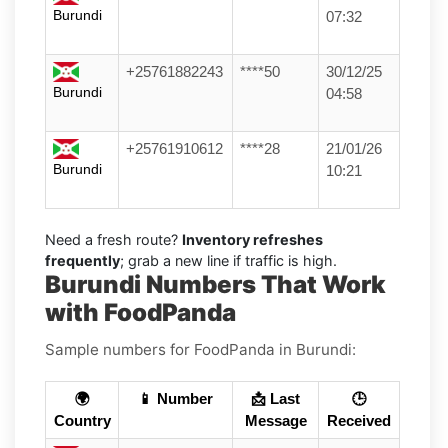
Burundi
07:32
+25761882243
****50
30/12/25
Burundi
04:58
+25761910612
****28
21/01/26
Burundi
10:21
Need a fresh route?
Inventory refreshes
frequently
; grab a new line if traffic is high.
Burundi Numbers That Work
with FoodPanda
Sample numbers for FoodPanda in Burundi:
🌍
📱 Number
📩 Last
🕒
Country
Message
Received