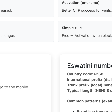
Activation (one-time)
 reused.
Better OTP success for verifi
Simple rule
s longer.
Free → Activation when block
Eswatini numbe
Country code:
+268
International prefix (dial
Trunk prefix (local):
non
go to the mobile
Typical length (NSN):
8 
Common patterns (exam
Fixed line (geogra