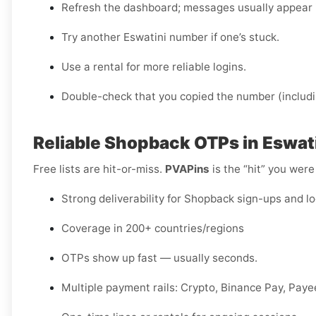
Refresh the dashboard; messages usually appear 
Try another Eswatini number if one’s stuck.
Use a rental for more reliable logins.
Double-check that you copied the number (includi
Reliable Shopback OTPs in Eswat
Free lists are hit-or-miss.
PVAPins
is the “hit” you were
Strong deliverability for Shopback sign-ups and l
Coverage in 200+ countries/regions
OTPs show up fast — usually seconds.
Multiple payment rails: Crypto, Binance Pay, Pay