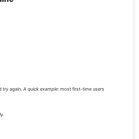
d try again.
A quick example:
most first-time users
ly.