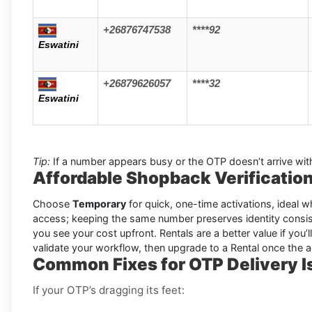
+26876747538
****92
Eswatini
+26879626057
****32
Eswatini
Tip:
If a number appears busy or the OTP doesn’t arrive wit
Affordable Shopback Verification
Choose
Temporary
for quick, one-time activations, ideal wh
access; keeping the same number preserves identity consis
you see your cost upfront. Rentals are a better value if you’l
validate your workflow, then upgrade to a Rental once the 
Common Fixes for OTP Delivery 
If your OTP’s dragging its feet: