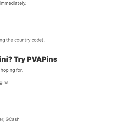
immediately.
ng the country code).
ini? Try PVAPins
 hoping for.
ogins
eer, GCash