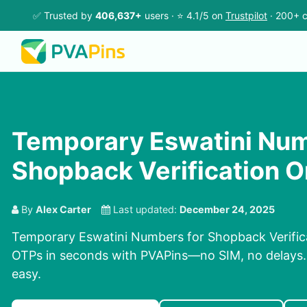
✅ Trusted by
406,637+
users · ⭐ 4.1/5 on
Trustpilot
· 200+ c
Temporary Eswatini Num
Shopback Verification O
By
Alex Carter
Last updated:
December 24, 2025
Temporary Eswatini Numbers for Shopback Verifica
OTPs in seconds with PVAPins—no SIM, no delays. P
easy.