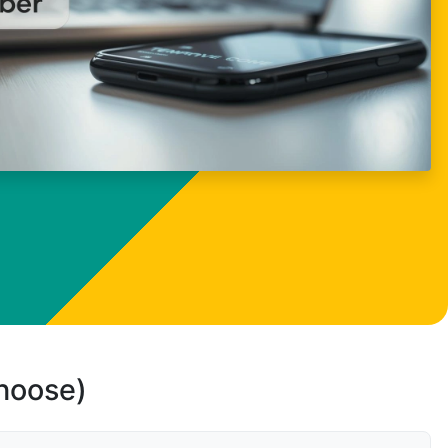
choose)