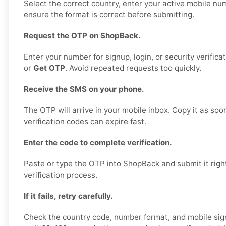
Select the correct country, enter your active mobile nu
ensure the format is correct before submitting.
Request the OTP on ShopBack.
Enter your number for signup, login, or security verifica
or
Get OTP
. Avoid repeated requests too quickly.
Receive the SMS on your phone.
The OTP will arrive in your mobile inbox. Copy it as soo
verification codes can expire fast.
Enter the code to complete verification.
Paste or type the OTP into ShopBack and submit it right
verification process.
If it fails, retry carefully.
Check the country code, number format, and mobile sign