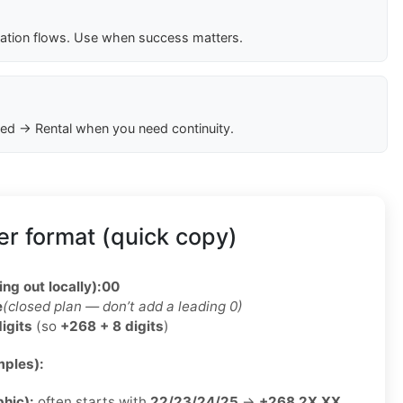
cation flows. Use when success matters.
ed → Rental when you need continuity.
r format (quick copy)
ing out locally):
00
e
(closed plan — don’t add a leading 0)
digits
(so
+268 + 8 digits
)
ples):
phic):
often starts with
22/23/24/25
→
+268 2X XX