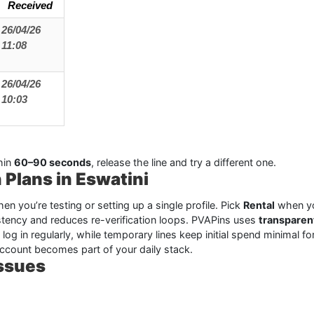
Received
26/04/26
11:08
26/04/26
10:03
hin
60–90 seconds
, release the line and try a different one.
 Plans in Eswatini
en you’re testing or setting up a single profile. Pick
Rental
when yo
tency and reduces re-verification loops. PVAPins uses
transparen
l log in regularly, while temporary lines keep initial spend minimal 
account becomes part of your daily stack.
Issues