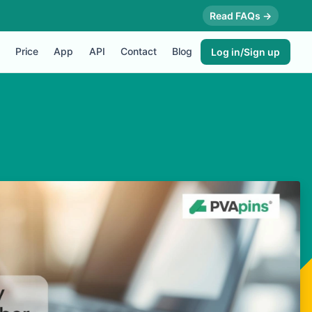
Read FAQs →
Price
App
API
Contact
Blog
Log in/Sign up