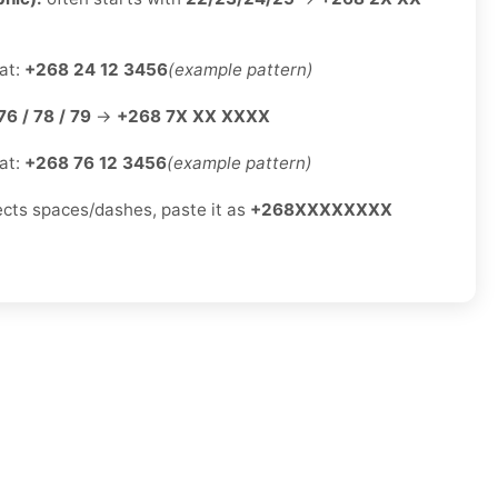
at:
+268 24 12 3456
(example pattern)
76 / 78 / 79
→
+268 7X XX XXXX
at:
+268 76 12 3456
(example pattern)
jects spaces/dashes, paste it as
+268XXXXXXXX