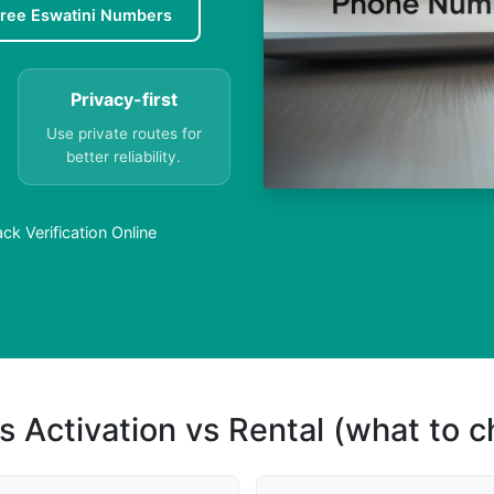
ree Eswatini Numbers
Privacy-first
Use private routes for
better reliability.
k Verification Online
s Activation vs Rental (what to 