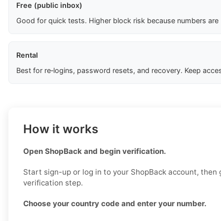
Free (public inbox)
Good for quick tests. Higher block risk because numbers are
Rental
Best for re‑logins, password resets, and recovery. Keep acces
How it works
Open ShopBack and begin verification.
Start sign-up or log in to your ShopBack account, then 
verification step.
Choose your country code and enter your number.