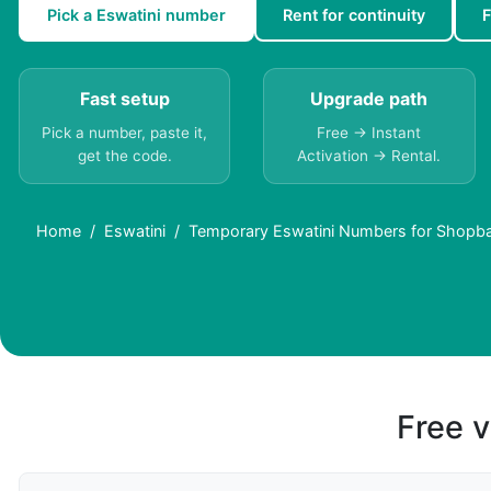
Pick a Eswatini number
Rent for continuity
F
Fast setup
Upgrade path
Pick a number, paste it,
Free → Instant
get the code.
Activation → Rental.
Home
Eswatini
Temporary Eswatini Numbers for Shopbac
Free v