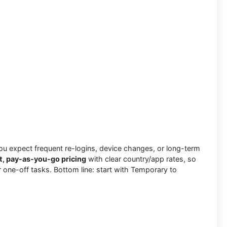
u expect frequent re-logins, device changes, or long-term
t, pay-as-you-go pricing
with clear country/app rates, so
for one-off tasks. Bottom line: start with Temporary to