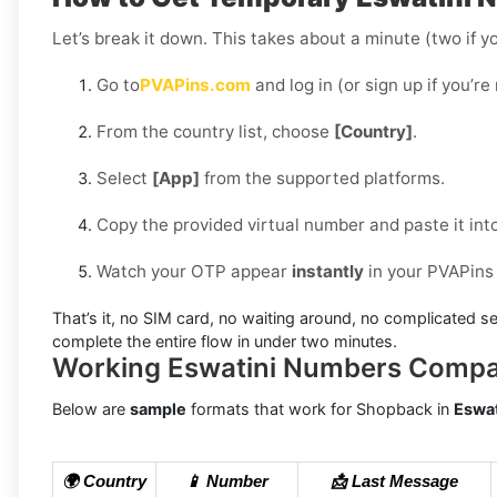
Let’s break it down. This takes about a minute (two if yo
Go to
PVAPins.com
and log in (or sign up if you’re
From the country list, choose
[Country]
.
Select
[App]
from the supported platforms.
Copy the provided virtual number and paste it int
Watch your OTP appear
instantly
in your PVAPins
That’s it, no SIM card, no waiting around, no complicated se
complete the entire flow in under two minutes.
Working Eswatini Numbers Compa
Below are
sample
formats that work for Shopback in
Eswat
🌍 Country
📱 Number
📩 Last Message