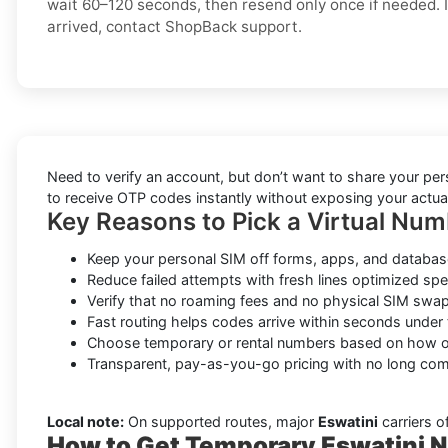
wait 60–120 seconds, then resend only once if needed. If
arrived, contact ShopBack support.
Need to verify an account, but don’t want to share your pe
to receive OTP codes instantly without exposing your actual
Key Reasons to Pick a Virtual Num
Keep your personal SIM off forms, apps, and database
Reduce failed attempts with fresh lines optimized spec
Verify that no roaming fees and no physical SIM swap
Fast routing helps codes arrive within seconds under 
Choose temporary or rental numbers based on how of
Transparent, pay-as-you-go pricing with no long co
Local note:
On supported routes, major
Eswatini
carriers o
How to Get Temporary Eswatini N