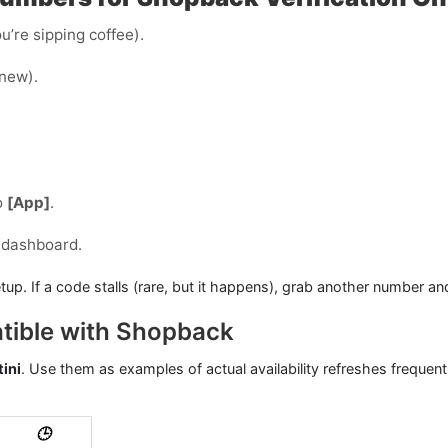
u’re sipping coffee).
 new).
o
[App]
.
 dashboard.
tup. If a code stalls (rare, but it happens), grab another number an
tible with Shopback
ini
. Use them as examples of actual availability refreshes frequent
🕒