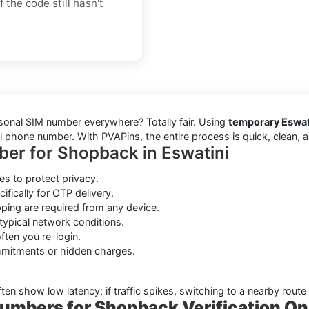
 the code still hasn't
rsonal SIM number everywhere? Totally fair. Using
temporary Eswati
 phone number. With PVAPins, the entire process is quick, clean, an
ber for Shopback in Eswatini
s to protect privacy.
ifically for OTP delivery.
ping are required from any device.
typical network conditions.
ten you re-login.
mmitments or hidden charges.
ften show low latency; if traffic spikes, switching to a nearby route
umbers for Shopback Verification On