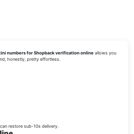
ni numbers for Shopback verification online
allows you
d, honestly, pretty effortless.
 can restore sub-10s delivery.
line