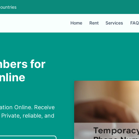
ountries
Home
Rent
Services
FAQ
bers for
nline
tion Online. Receive
rivate, reliable, and