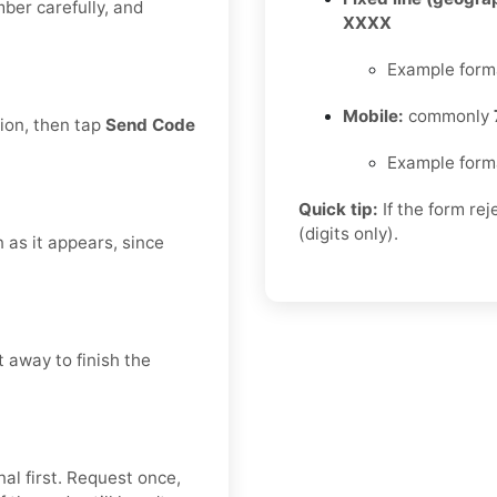
mber carefully, and
XXXX
Example form
Mobile:
commonly
tion, then tap
Send Code
Example form
Quick tip:
If the form re
(digits only).
n as it appears, since
 away to finish the
al first. Request once,