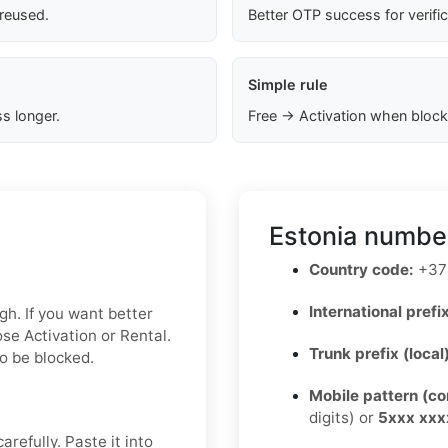
 reused.
Better OTP success for verifi
Simple rule
s longer.
Free → Activation when block
Estonia number
Country code:
+37
International prefix
gh. If you want better
se Activation or Rental.
Trunk prefix (local
to be blocked.
Mobile pattern (c
digits) or
5xxx xxx
refully. Paste it into