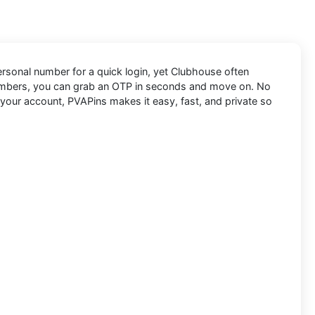
personal number for a quick login, yet Clubhouse often
numbers, you can grab an OTP in seconds and move on. No
 your account, PVAPins makes it easy, fast, and private so