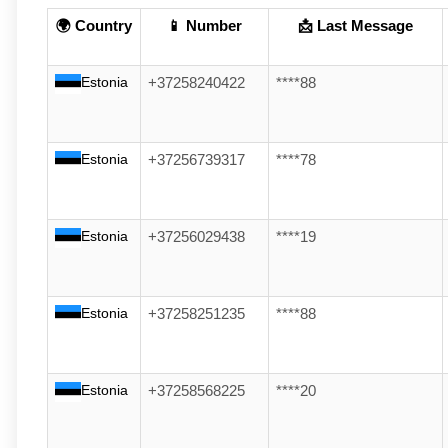
🌍 Country
📱 Number
📩 Last Message
Estonia
+37258240422
****88
Estonia
+37256739317
****78
Estonia
+37256029438
****19
Estonia
+37258251235
****88
Estonia
+37258568225
****20