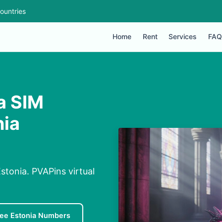
ountries
Home
Rent
Services
FAQ
a SIM
nia
tonia. PVAPins virtual
ree Estonia Numbers