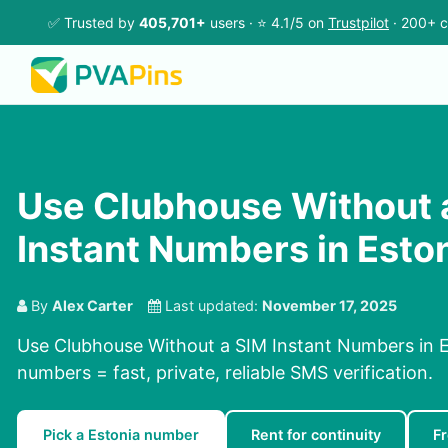
✅ Trusted by
405,701+
users · ⭐ 4.1/5 on
Trustpilot
· 200+ c
Use Clubhouse Without 
Instant Numbers in Esto
By
Alex Carter
Last updated:
November 17, 2025
Use Clubhouse Without a SIM Instant Numbers in Es
numbers = fast, private, reliable SMS verification.
Pick a Estonia number
Rent for continuity
F