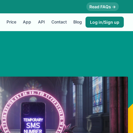
Read FAQs →
Price
App
API
Contact
Blog
Log in/Sign up