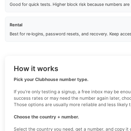
Good for quick tests. Higher block risk because numbers are
Rental
Best for re‑logins, password resets, and recovery. Keep acces
How it works
Pick your Clubhouse number type.
If you’re only testing a signup, a free inbox may be enou
success rates or may need the number again later, choo
Those options are usually more reliable and less likely 
Choose the country + number.
Select the country you need, get a number, and copy it ca