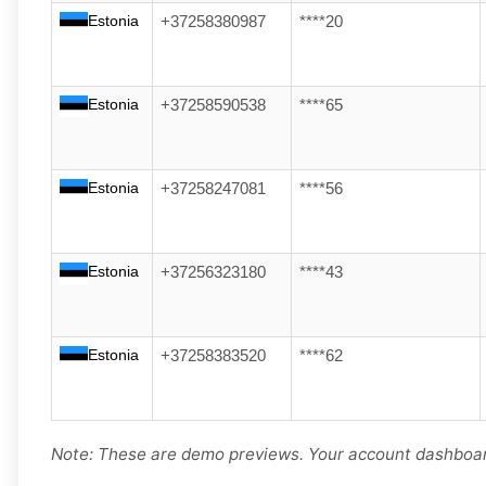
Estonia
+37258380987
****20
Estonia
+37258590538
****65
Estonia
+37258247081
****56
Estonia
+37256323180
****43
Estonia
+37258383520
****62
Note: These are demo previews. Your account dashboard