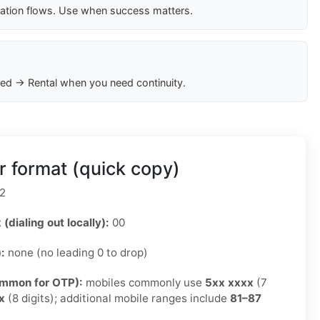
cation flows. Use when success matters.
ed → Rental when you need continuity.
 format (quick copy)
2
 (dialing out locally):
00
):
none (no leading 0 to drop)
ommon for OTP):
mobiles commonly use
5xx xxxx
(7
x
(8 digits); additional mobile ranges include
81–87