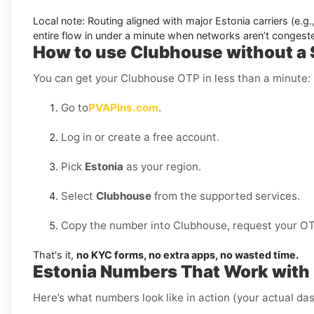
Local note:
Routing aligned with major Estonia carriers (e.g.
entire flow in under a minute when networks aren’t congest
How to use Clubhouse without a 
You can get your Clubhouse OTP in less than a minute:
Go to
PVAPins.com
.
Log in or create a free account.
Pick
Estonia
as your region.
Select
Clubhouse
from the supported services.
Copy the number into Clubhouse, request your OTP,
That's it,
no KYC forms, no extra apps, no wasted time.
Estonia Numbers That Work with
Here’s what numbers look like in action (your actual das