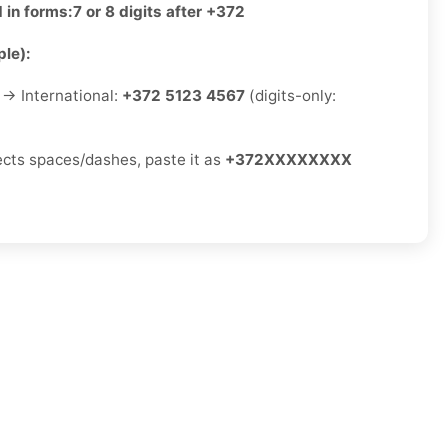
 in forms:
7 or 8 digits after +372
le):
→ International:
+372 5123 4567
(digits-only:
jects spaces/dashes, paste it as
+372XXXXXXXX