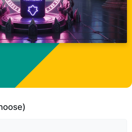
choose)