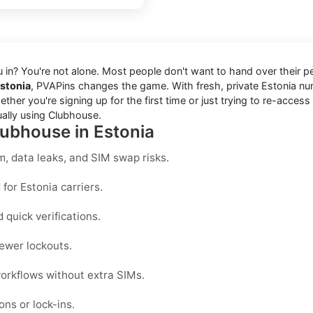
ou in? You're not alone. Most people don't want to hand over their 
Estonia
, PVAPins changes the game. With fresh, private Estonia 
er you're signing up for the first time or just trying to re-access
ually using Clubhouse.
lubhouse in Estonia
, data leaks, and SIM swap risks.
for Estonia carriers.
quick verifications.
ewer lockouts.
workflows without extra SIMs.
ons or lock-ins.