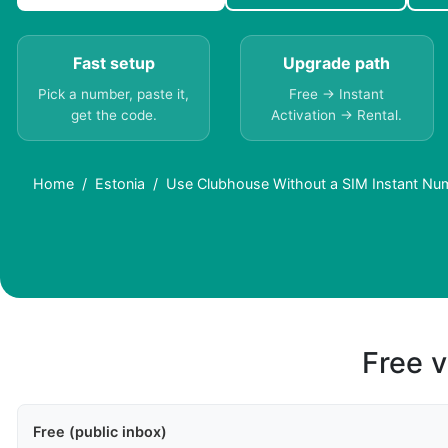
Fast setup
Upgrade path
Pick a number, paste it,
Free → Instant
get the code.
Activation → Rental.
Home
Estonia
Use Clubhouse Without a SIM Instant Num
Free v
Free (public inbox)