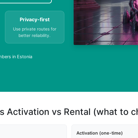
Privacy-first
Use private routes for
better reliability.
bers in Estonia
s Activation vs Rental (what to 
Activation (one-time)