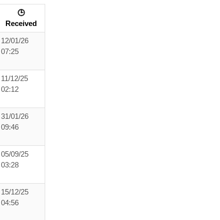
🕒
Received
12/01/26
07:25
11/12/25
02:12
31/01/26
09:46
05/09/25
03:28
15/12/25
04:56