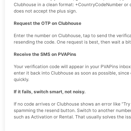
Clubhouse in a clean format: +CountryCodeNumber or di
does not accept the plus sign.
Request the OTP on Clubhouse
Enter the number on Clubhouse, tap to send the verific
resending the code. One request is best, then wait a bit
Receive the SMS on PVAPins
Your verification code will appear in your PVAPins inb
enter it back into Clubhouse as soon as possible, since
quickly.
If it fails, switch smart, not noisy.
If no code arrives or Clubhouse shows an error like “Try
spamming the resend button. Switch to another number 
such as Activation or Rental. That usually solves the iss