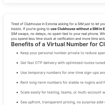
Tired of Clubhouse in Estonia asking for a SIM just to let y
insists. If you're going to
use Clubhouse without a SIM in 
SIM swaps, no delays, no spam tied to your real phone. Wheth
you spend less time stuck at verification and more time act
Benefits of a Virtual Number for C
Keep your personal number private to reduce spam
Get fast OTP delivery with optimized routes tuned 
Use temporary numbers for one-time sign-ups and 
Rent long-term numbers for stable re-logins and f
Scale easily for testing, teams, or multi-account 
See upfront, transparent pricing, no surprise add-