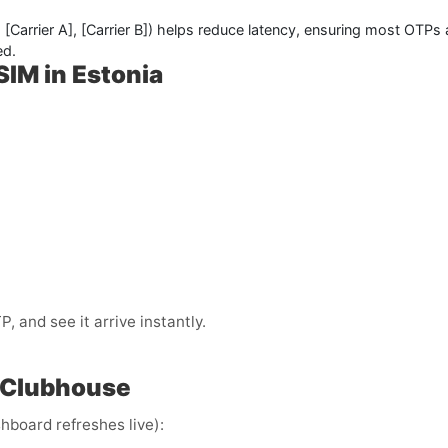
,
[Carrier A]
,
[Carrier B]
) helps reduce latency, ensuring most OTPs 
ed.
SIM in Estonia
 and see it arrive instantly.
 Clubhouse
hboard refreshes live):