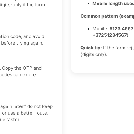
Mobile length used
gits-only if the form
Common pattern (examp
Mobile:
5123 4567
+37251234567
)
ation code, and avoid
 before trying again.
Quick tip:
If the form re
(digits only).
ox. Copy the OTP and
 codes can expire
 again later,” do not keep
or use a better route,
ue faster.