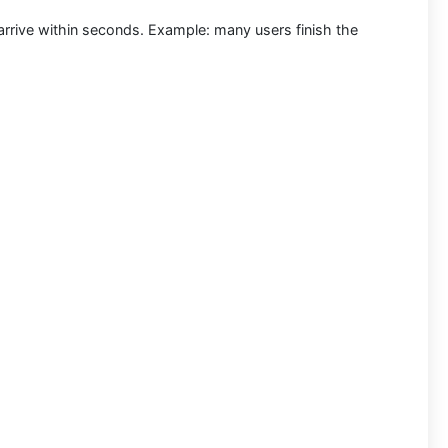
arrive within seconds.
Example:
many users finish the