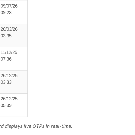
09/07/26
09:23
20/03/26
03:35
11/12/25
07:36
26/12/25
03:33
26/12/25
05:39
 displays live OTPs in real-time.