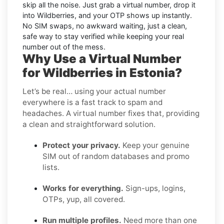
skip all the noise. Just grab a virtual number, drop it
into Wildberries, and your OTP shows up instantly.
No SIM swaps, no awkward waiting, just a clean,
safe way to stay verified while keeping your real
number out of the mess.
Why Use a Virtual Number
for Wildberries in Estonia?
Let’s be real… using your actual number
everywhere is a fast track to spam and
headaches. A virtual number fixes that, providing
a clean and straightforward solution.
Protect your privacy.
Keep your genuine
SIM out of random databases and promo
lists.
Works for everything.
Sign-ups, logins,
OTPs, yup, all covered.
Run multiple profiles.
Need more than one