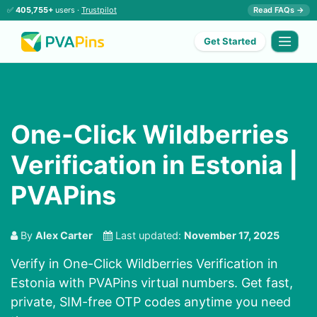
✅
405,755+
users ·
Trustpilot
Read FAQs →
Get Started
One-Click Wildberries
Verification in Estonia |
PVAPins
By
Alex Carter
Last updated:
November 17, 2025
Verify in One-Click Wildberries Verification in
Estonia with PVAPins virtual numbers. Get fast,
private, SIM-free OTP codes anytime you need