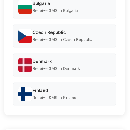
Bulgaria
Receive SMS in Bulgaria
Czech Republic
Receive SMS in Czech Republic
Denmark
Receive SMS in Denmark
Finland
Receive SMS in Finland