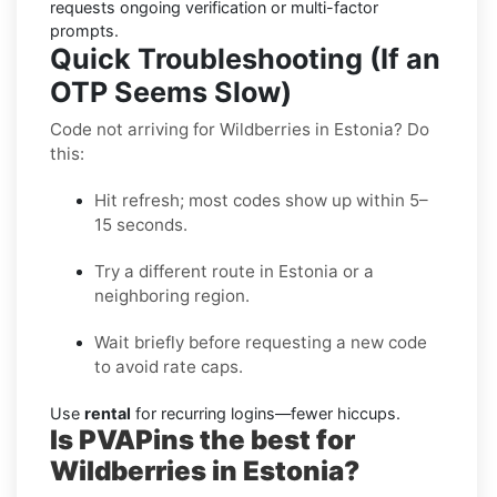
requests ongoing verification or multi-factor
prompts.
Quick Troubleshooting (If an
OTP Seems Slow)
Code not arriving for Wildberries in Estonia? Do
this:
Hit refresh; most codes show up within 5–
15 seconds.
Try a different route in Estonia or a
neighboring region.
Wait briefly before requesting a new code
to avoid rate caps.
Use
rental
for recurring logins—fewer hiccups.
Is PVAPins the best for
Wildberries in Estonia?