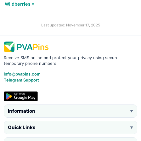
Wildberries »
Last updated: November 17, 2025
Receive SMS online and protect your privacy using secure
temporary phone numbers.
info@pvapins.com
Telegram Support
Information
▼
Quick Links
▼