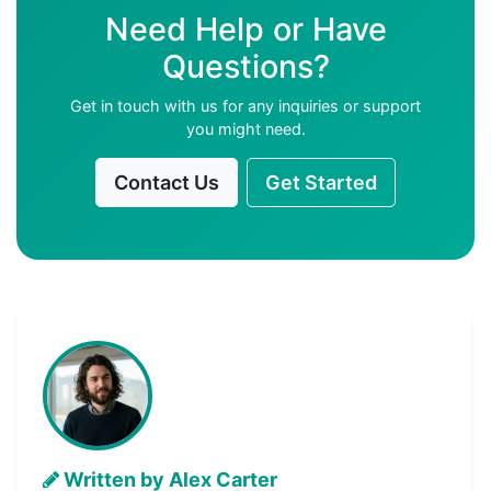
Need Help or Have
Questions?
Get in touch with us for any inquiries or support
you might need.
Contact Us
Get Started
Written by Alex Carter