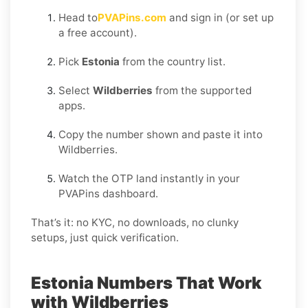
Head to
PVAPins.com
and sign in (or set up
a free account).
Pick
Estonia
from the country list.
Select
Wildberries
from the supported
apps.
Copy the number shown and paste it into
Wildberries.
Watch the OTP land instantly in your
PVAPins dashboard.
That’s it: no KYC, no downloads, no clunky
setups, just quick verification.
Estonia Numbers That Work
with Wildberries