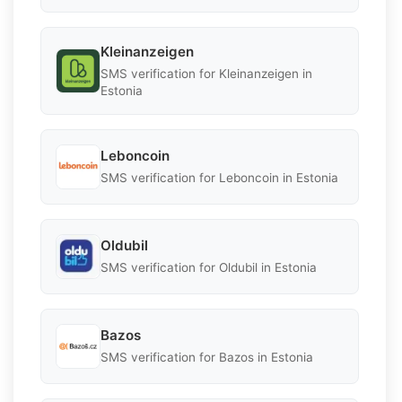
Kleinanzeigen
SMS verification for Kleinanzeigen in
Estonia
Leboncoin
SMS verification for Leboncoin in Estonia
Oldubil
SMS verification for Oldubil in Estonia
Bazos
SMS verification for Bazos in Estonia