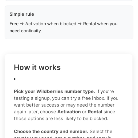
Simple rule
Free → Activation when blocked → Rental when you
need continuity.
How it works
Pick your Wildberries number type.
If you’re
testing a signup, you can try a free inbox. If you
want better success or may need the number
again later, choose
Activation
or
Rental
since
those options are less likely to be blocked.
Choose the country and number.
Select the