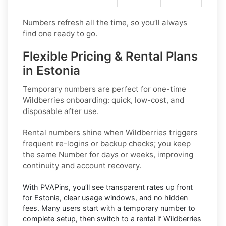
Numbers refresh all the time, so you’ll always
find one ready to go.
Flexible Pricing & Rental Plans
in Estonia
Temporary numbers
are perfect for one-time
Wildberries
onboarding: quick, low-cost, and
disposable after use.
Rental numbers
shine when
Wildberries
triggers
frequent re-logins or backup checks; you keep
the same Number for days or weeks, improving
continuity and account recovery.
With PVAPins, you’ll see transparent rates up front
for
Estonia
, clear usage windows, and no hidden
fees. Many users start with a temporary number to
complete setup, then switch to a rental if
Wildberries