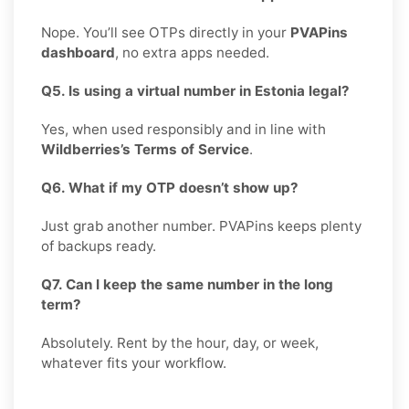
Nope. You’ll see OTPs directly in your
PVAPins
dashboard
, no extra apps needed.
Q5. Is using a virtual number in Estonia legal?
Yes, when used responsibly and in line with
Wildberries’s Terms of Service
.
Q6. What if my OTP doesn’t show up?
Just grab another number. PVAPins keeps plenty
of backups ready.
Q7. Can I keep the same number in the long
term?
Absolutely. Rent by the hour, day, or week,
whatever fits your workflow.