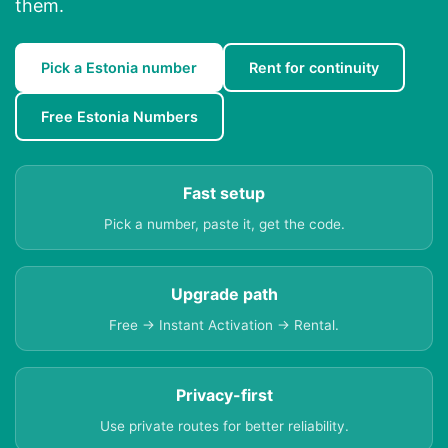
them.
Pick a Estonia number
Rent for continuity
Free Estonia Numbers
Fast setup
Pick a number, paste it, get the code.
Upgrade path
Free → Instant Activation → Rental.
Privacy-first
Use private routes for better reliability.