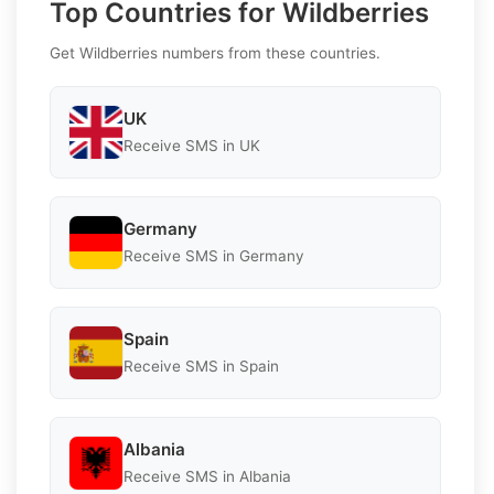
Top Countries for Wildberries
Get Wildberries numbers from these countries.
UK
Receive SMS in UK
Germany
Receive SMS in Germany
Spain
Receive SMS in Spain
Albania
Receive SMS in Albania