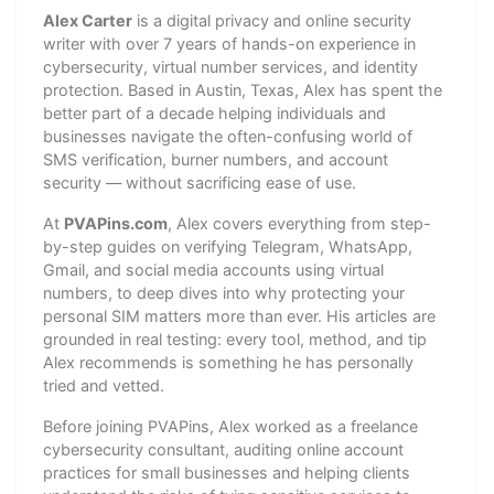
Alex Carter
is a digital privacy and online security
writer with over 7 years of hands-on experience in
cybersecurity, virtual number services, and identity
protection. Based in Austin, Texas, Alex has spent the
better part of a decade helping individuals and
businesses navigate the often-confusing world of
SMS verification, burner numbers, and account
security — without sacrificing ease of use.
At
PVAPins.com
, Alex covers everything from step-
by-step guides on verifying Telegram, WhatsApp,
Gmail, and social media accounts using virtual
numbers, to deep dives into why protecting your
personal SIM matters more than ever. His articles are
grounded in real testing: every tool, method, and tip
Alex recommends is something he has personally
tried and vetted.
Before joining PVAPins, Alex worked as a freelance
cybersecurity consultant, auditing online account
practices for small businesses and helping clients