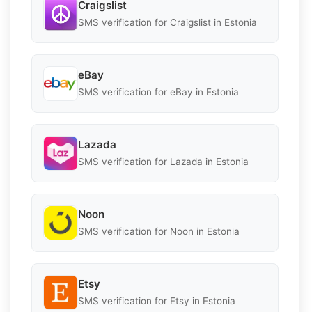
Craigslist
SMS verification for Craigslist in Estonia
eBay
SMS verification for eBay in Estonia
Lazada
SMS verification for Lazada in Estonia
Noon
SMS verification for Noon in Estonia
Etsy
SMS verification for Etsy in Estonia