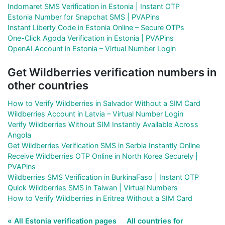
Indomaret SMS Verification in Estonia | Instant OTP
Estonia Number for Snapchat SMS | PVAPins
Instant Liberty Code in Estonia Online – Secure OTPs
One-Click Agoda Verification in Estonia | PVAPins
OpenAI Account in Estonia – Virtual Number Login
Get Wildberries verification numbers in
other countries
How to Verify Wildberries in Salvador Without a SIM Card
Wildberries Account in Latvia – Virtual Number Login
Verify Wildberries Without SIM Instantly Available Across
Angola
Get Wildberries Verification SMS in Serbia Instantly Online
Receive Wildberries OTP Online in North Korea Securely |
PVAPins
Wildberries SMS Verification in BurkinaFaso | Instant OTP
Quick Wildberries SMS in Taiwan | Virtual Numbers
How to Verify Wildberries in Eritrea Without a SIM Card
« All Estonia verification pages
All countries for