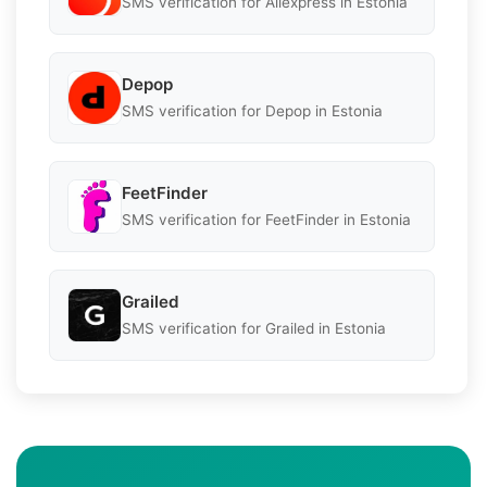
SMS verification for Aliexpress in Estonia
Depop
SMS verification for Depop in Estonia
FeetFinder
SMS verification for FeetFinder in Estonia
Grailed
SMS verification for Grailed in Estonia