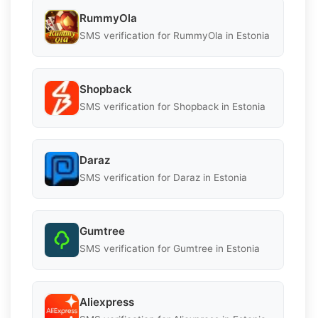
RummyOla
SMS verification for RummyOla in Estonia
Shopback
SMS verification for Shopback in Estonia
Daraz
SMS verification for Daraz in Estonia
Gumtree
SMS verification for Gumtree in Estonia
Aliexpress