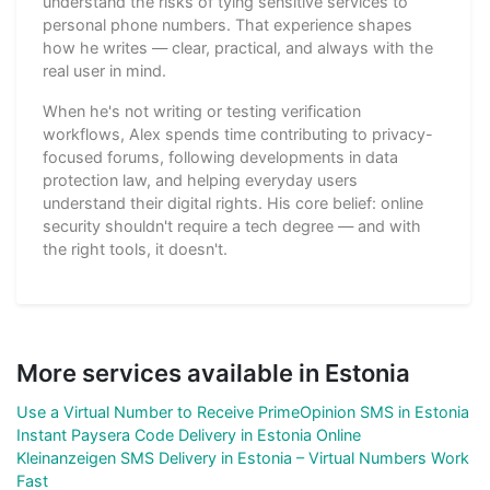
understand the risks of tying sensitive services to
personal phone numbers. That experience shapes
how he writes — clear, practical, and always with the
real user in mind.
When he's not writing or testing verification
workflows, Alex spends time contributing to privacy-
focused forums, following developments in data
protection law, and helping everyday users
understand their digital rights. His core belief: online
security shouldn't require a tech degree — and with
the right tools, it doesn't.
More services available in Estonia
Use a Virtual Number to Receive PrimeOpinion SMS in Estonia
Instant Paysera Code Delivery in Estonia Online
Kleinanzeigen SMS Delivery in Estonia – Virtual Numbers Work
Fast