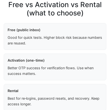
Free vs Activation vs Rental
(what to choose)
Free (public inbox)
Good for quick tests. Higher block risk because numbers
are reused.
Activation (one-time)
Better OTP success for verification flows. Use when
success matters.
Rental
Best for re‑logins, password resets, and recovery. Keep
access longer.