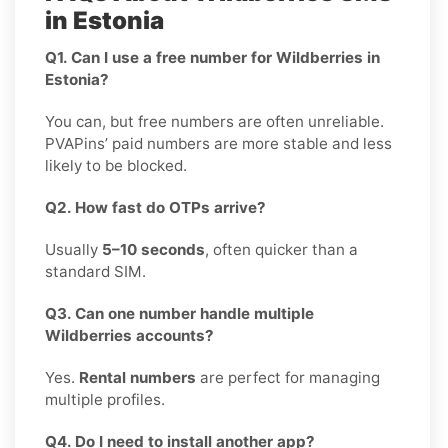
in Estonia
Q1. Can I use a free number for Wildberries in
Estonia?
You can, but free numbers are often unreliable.
PVAPins’ paid numbers are more stable and less
likely to be blocked.
Q2. How fast do OTPs arrive?
Usually
5–10 seconds
, often quicker than a
standard SIM.
Q3. Can one number handle multiple
Wildberries accounts?
Yes.
Rental numbers
are perfect for managing
multiple profiles.
Q4. Do I need to install another app?