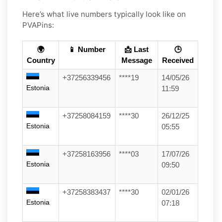
Here’s what live numbers typically look like on
PVAPins:
🌍
📱 Number
📩 Last
🕒
Country
Message
Received
+37256339456
****19
14/05/26
Estonia
11:59
+37258084159
****30
26/12/25
Estonia
05:55
+37258163956
****03
17/07/26
Estonia
09:50
+37258383437
****30
02/01/26
Estonia
07:18