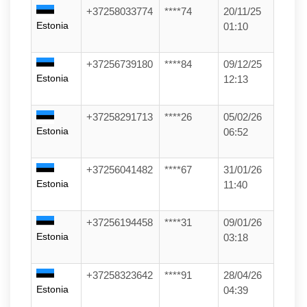
+37258033774
****74
20/11/25
Estonia
01:10
+37256739180
****84
09/12/25
Estonia
12:13
+37258291713
****26
05/02/26
Estonia
06:52
+37256041482
****67
31/01/26
Estonia
11:40
+37256194458
****31
09/01/26
Estonia
03:18
+37258323642
****91
28/04/26
Estonia
04:39