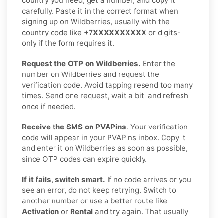
country you need, get a number, and copy it
carefully. Paste it in the correct format when
signing up on Wildberries, usually with the
country code like
+7XXXXXXXXXX
or digits-
only if the form requires it.
Request the OTP on Wildberries.
Enter the
number on Wildberries and request the
verification code. Avoid tapping resend too many
times. Send one request, wait a bit, and refresh
once if needed.
Receive the SMS on PVAPins.
Your verification
code will appear in your PVAPins inbox. Copy it
and enter it on Wildberries as soon as possible,
since OTP codes can expire quickly.
If it fails, switch smart.
If no code arrives or you
see an error, do not keep retrying. Switch to
another number or use a better route like
Activation
or
Rental
and try again. That usually