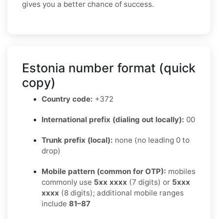
gives you a better chance of success.
Estonia number format (quick
copy)
Country code:
+372
International prefix (dialing out locally):
00
Trunk prefix (local):
none (no leading 0 to
drop)
Mobile pattern (common for OTP):
mobiles
commonly use
5xx xxxx
(7 digits) or
5xxx
xxxx
(8 digits); additional mobile ranges
include
81–87