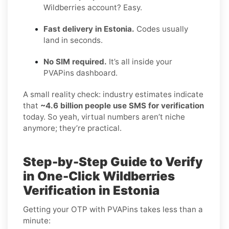
Wildberries account? Easy.
Fast delivery in Estonia.
Codes usually
land in seconds.
No SIM required.
It’s all inside your
PVAPins dashboard.
A small reality check: industry estimates indicate
that
~4.6 billion people use SMS for verification
today. So yeah, virtual numbers aren’t niche
anymore; they’re practical.
Step-by-Step Guide to Verify
in One-Click Wildberries
Verification in Estonia
Getting your OTP with PVAPins takes less than a
minute: