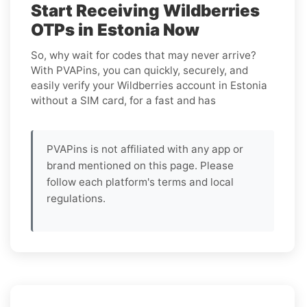
Start Receiving Wildberries
OTPs in Estonia Now
So, why wait for codes that may never arrive?
With PVAPins, you can quickly, securely, and
easily verify your Wildberries account in Estonia
without a SIM card, for a fast and has
PVAPins is not affiliated with any app or
brand mentioned on this page. Please
follow each platform's terms and local
regulations.