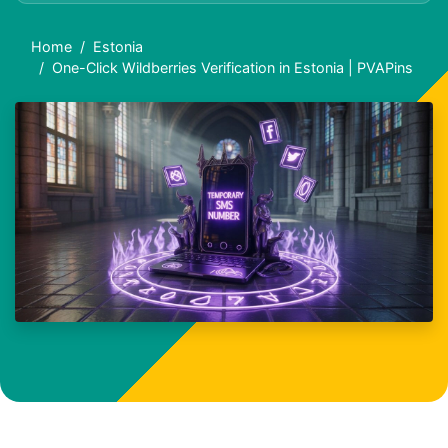
Home
Estonia
One-Click Wildberries Verification in Estonia | PVAPins