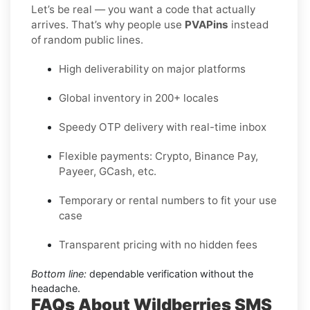
Let’s be real — you want a code that actually
arrives. That’s why people use
PVAPins
instead
of random public lines.
High deliverability on major platforms
Global inventory in 200+ locales
Speedy OTP delivery with real-time inbox
Flexible payments: Crypto, Binance Pay,
Payeer, GCash, etc.
Temporary or rental numbers to fit your use
case
Transparent pricing with no hidden fees
Bottom line:
dependable verification without the
headache.
FAQs About Wildberries SMS