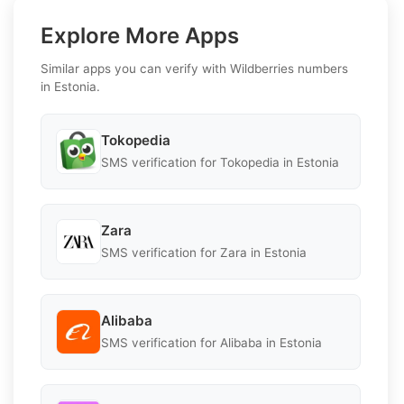
Explore More Apps
Similar apps you can verify with Wildberries numbers
in Estonia.
Tokopedia
SMS verification for Tokopedia in Estonia
Zara
SMS verification for Zara in Estonia
Alibaba
SMS verification for Alibaba in Estonia