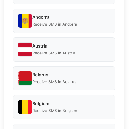
Andorra
Receive SMS in Andorra
Austria
Receive SMS in Austria
Belarus
Receive SMS in Belarus
Belgium
Receive SMS in Belgium