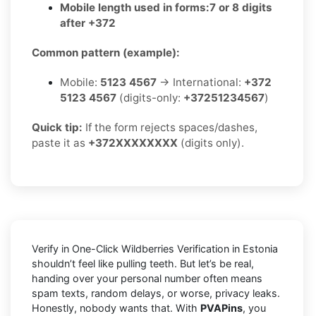
Mobile length used in forms:
7 or 8 digits
after +372
Common pattern (example):
Mobile:
5123 4567
→ International:
+372
5123 4567
(digits-only:
+37251234567
)
Quick tip:
If the form rejects spaces/dashes,
paste it as
+372XXXXXXXX
(digits only).
Verify in One-Click Wildberries Verification in Estonia
shouldn’t feel like pulling teeth. But let’s be real,
handing over your personal number often means
spam texts, random delays, or worse, privacy leaks.
Honestly, nobody wants that. With
PVAPins
, you