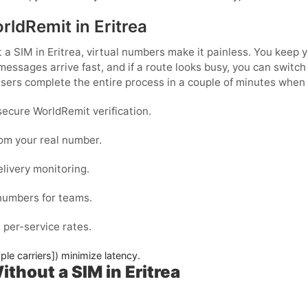
rldRemit in Eritrea
 a SIM in Eritrea
, virtual numbers make it painless. You keep 
messages arrive fast, and if a route looks busy, you can switc
ers complete the entire process in a couple of minutes when 
ecure WorldRemit verification.
rom your real number.
elivery monitoring.
 numbers for teams.
 per-service rates.
ple carriers]) minimize latency.
thout a SIM in Eritrea