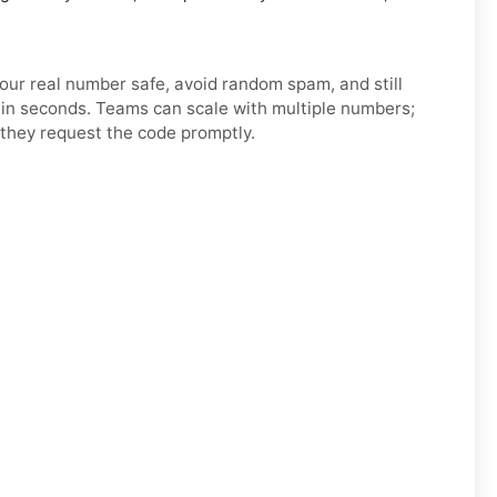
your real number safe, avoid random spam, and still
h in seconds. Teams can scale with multiple numbers;
they request the code promptly.