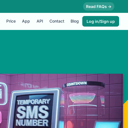
Read FAQs →
Price
App
API
Contact
Blog
Log in/Sign up