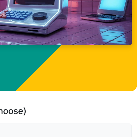
choose)