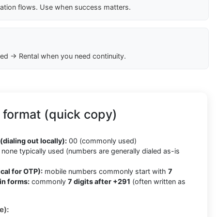
cation flows. Use when success matters.
ed → Rental when you need continuity.
 format (quick copy)
(dialing out locally):
00 (commonly used)
none typically used (numbers are generally dialed as-is
cal for OTP):
mobile numbers commonly start with
7
in forms:
commonly
7 digits after +291
(often written as
e):