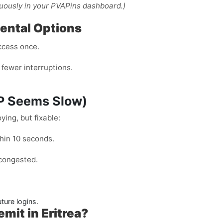
uously in your PVAPins dashboard.)
Rental Options
ccess once.
fewer interruptions.
TP Seems Slow)
ing, but fixable:
hin 10 seconds.
 congested.
ture logins.
it in Eritrea?