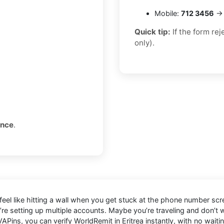
Mobile:
712 3456
→ 
Quick tip:
If the form re
only).
once
.
 feel like hitting a wall when you get stuck at the phone number scre
’re setting up multiple accounts. Maybe you’re traveling and don’t
APins, you can verify WorldRemit in Eritrea instantly, with no waiti