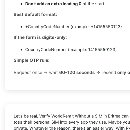
Don’t add an extra leading 0
at the start
Best default format:
+CountryCodeNumber (example: +14155550123)
If the form is digits-only:
CountryCodeNumber (example: 14155550123)
Simple OTP rule:
Request once → wait
60–120 seconds
→ resend
only 
Let’s be real, Verify WorldRemit Without a SIM in Eritrea can
toss their personal SIM into every app they use. Maybe you
private. Whatever the reason, there’s an easier way. With PV