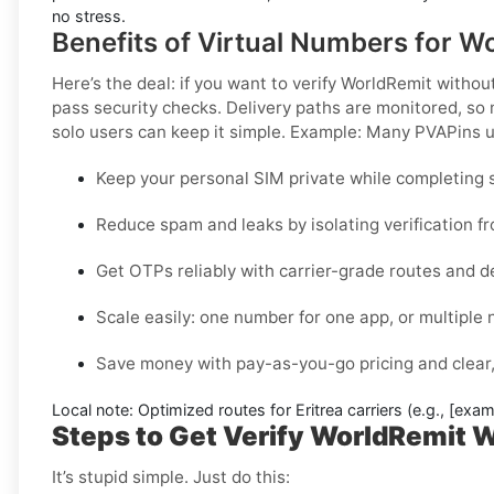
no stress.
Benefits of Virtual Numbers for Wo
Here’s the deal: if you want to
verify WorldRemit without
pass security checks. Delivery paths are monitored, so 
solo users can keep it simple.
Example:
Many PVAPins us
Keep your personal SIM private while completing s
Reduce spam and leaks by isolating verification f
Get OTPs reliably with carrier-grade routes and d
Scale easily: one number for one app, or multiple
Save money with pay-as-you-go pricing and clear,
Local note:
Optimized routes for Eritrea carriers (e.g., [exam
Steps to Get Verify WorldRemit Wi
It’s stupid simple. Just do this: