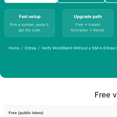
Fast setup
Upgrade path
Pick a number, paste it,
Free → Instant
get the code.
Activation → Rental.
Home
Eritrea
Verify WorldRemit Without a SIM in Eritrea
Free v
Free (public inbox)