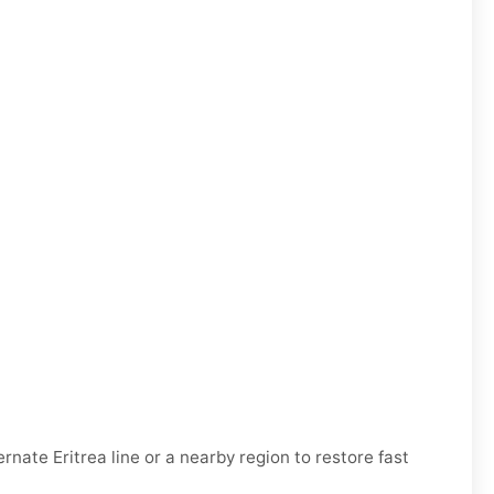
ternate
Eritrea
line or a nearby region to restore fast