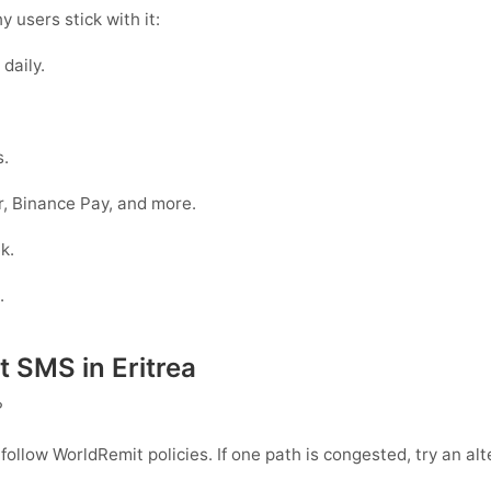
 users stick with it:
daily.
s.
, Binance Pay, and more.
k.
.
SMS in Eritrea
?
 follow
WorldRemit
policies. If one path is congested, try an al