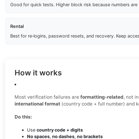
Good for quick tests. Higher block risk because numbers are
Rental
Best for re‑logins, password resets, and recovery. Keep acces
How it works
Most verification failures are
formatting-related
, not 
international format
(country code + full number) and ke
Do this:
Use
country code + digits
No spaces
,
no dashes
,
no brackets