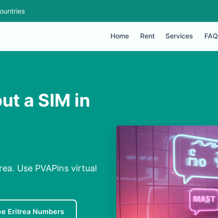
ountries
Home
Rent
Services
FAQ
ut a SIM in
rea. Use PVAPins virtual
ee Eritrea Numbers