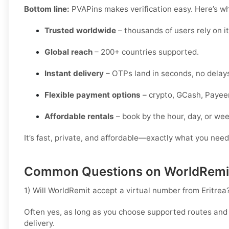
Bottom line:
PVAPins makes verification easy. Here’s why
Trusted worldwide
– thousands of users rely on it 
Global reach
– 200+ countries supported.
Instant delivery
– OTPs land in seconds, no delay
Flexible payment options
– crypto, GCash, Payeer
Affordable rentals
– book by the hour, day, or wee
It’s fast, private, and affordable—exactly what you need
Common Questions on WorldRemit 
1) Will WorldRemit accept a virtual number from Eritrea
Often yes, as long as you choose supported routes and
delivery.