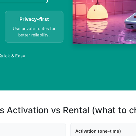
Privacy-first
Use private routes for
better reliability.
 Quick & Easy
s Activation vs Rental (what to 
Activation (one-time)