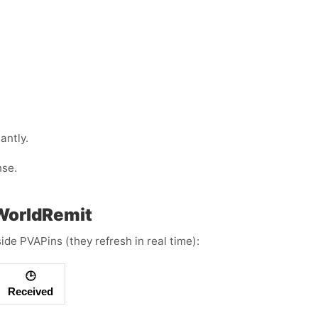
antly.
nse.
 WorldRemit
ide PVAPins (they refresh in real time):
🕒
Received