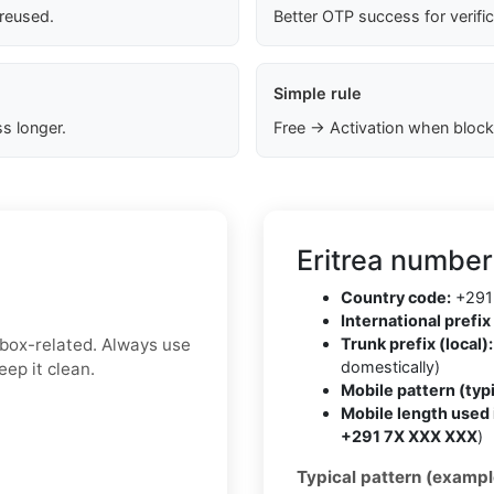
 reused.
Better OTP success for verifi
Simple rule
s longer.
Free → Activation when block
Eritrea number
Country code:
+291
International prefix 
inbox-related. Always use
Trunk prefix (local):
domestically)
ep it clean.
Mobile pattern (typi
Mobile length used 
+291 7X XXX XXX
)
Typical pattern (exampl