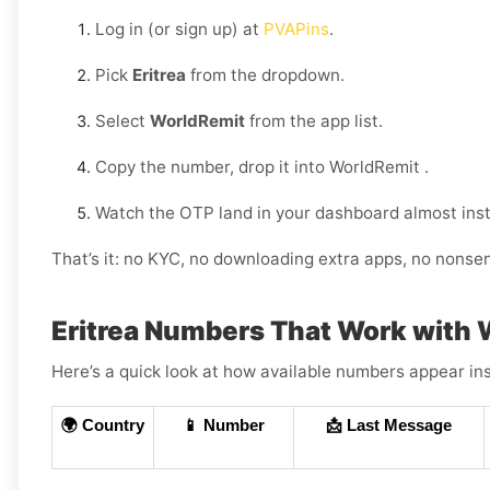
Log in (or sign up) at
PVAPins
.
Pick
Eritrea
from the dropdown.
Select
WorldRemit
from the app list.
Copy the number, drop it into WorldRemit .
Watch the OTP land in your dashboard almost inst
That’s it: no KYC, no downloading extra apps, no nonse
Eritrea Numbers That Work with
Here’s a quick look at how available numbers appear ins
🌍 Country
📱 Number
📩 Last Message