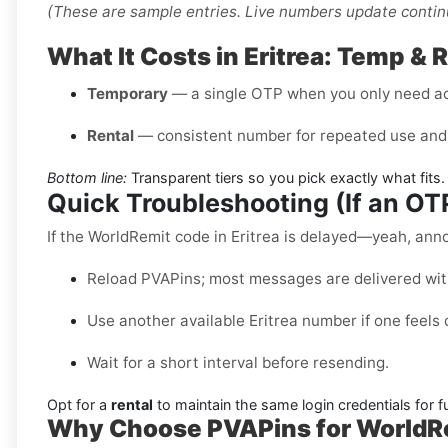
(These are sample entries. Live numbers update contin
What It Costs in Eritrea: Temp & 
Temporary
— a single OTP when you only need a
Rental
— consistent number for repeated use and 
Bottom line:
Transparent tiers so you pick exactly what fits.
Quick Troubleshooting (If an O
If the WorldRemit code in Eritrea is delayed—yeah, annoy
Reload PVAPins; most messages are delivered wit
Use another available Eritrea number if one feels
Wait for a short interval before resending.
Opt for a
rental
to maintain the same login credentials for fu
Why Choose PVAPins for WorldRem