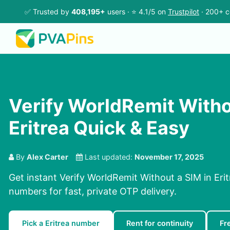
✅ Trusted by
408,195+
users · ⭐ 4.1/5 on
Trustpilot
· 200+ c
Verify WorldRemit Witho
Eritrea Quick & Easy
By
Alex Carter
Last updated:
November 17, 2025
Get instant Verify WorldRemit Without a SIM in Erit
numbers for fast, private OTP delivery.
Pick a Eritrea number
Rent for continuity
Fr