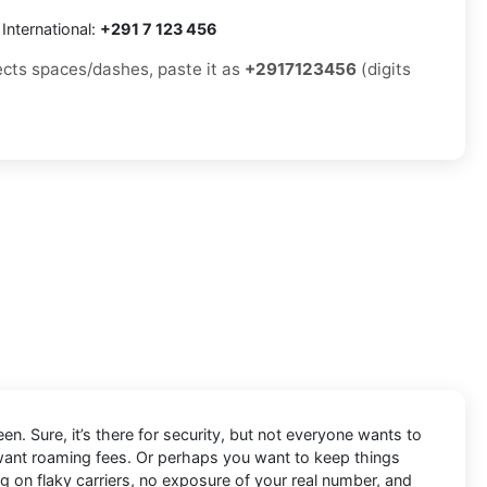
International:
+291 7 123 456
jects spaces/dashes, paste it as
+2917123456
(digits
en. Sure, it’s there for security, but not everyone wants to
 want roaming fees. Or perhaps you want to keep things
ng on flaky carriers, no exposure of your real number, and