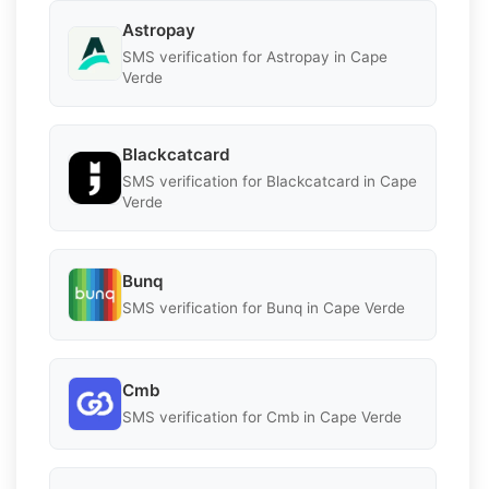
Astropay
SMS verification for Astropay in Cape
Verde
Blackcatcard
SMS verification for Blackcatcard in Cape
Verde
Bunq
SMS verification for Bunq in Cape Verde
Cmb
SMS verification for Cmb in Cape Verde