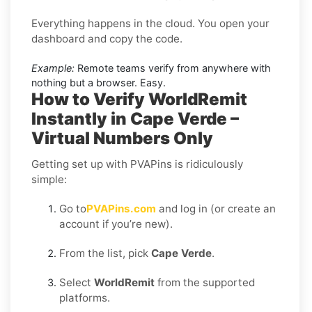
Everything happens in the cloud. You open your
dashboard and copy the code.
Example:
Remote teams verify from anywhere with
nothing but a browser. Easy.
How to Verify WorldRemit
Instantly in Cape Verde –
Virtual Numbers Only
Getting set up with PVAPins is ridiculously
simple:
Go to
PVAPins.com
and log in (or create an
account if you’re new).
From the list, pick
Cape Verde
.
Select
WorldRemit
from the supported
platforms.