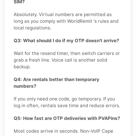
SIM?
Absolutely. Virtual numbers are permitted as
long as you comply with WorldRemit 's rules and
local regulations.
Q3: What should I do if my OTP doesn't arrive?
Wait for the resend timer, then switch carriers or
grab a fresh line. Voice call is another solid
backup.
Q4: Are rentals better than temporary
numbers?
If you only need one code, go temporary. If you
log in often, rentals save time and reduce errors.
Q5: How fast are OTP deliveries with PVAPins?
Most codes arrive in seconds. Non-VoIP Cape