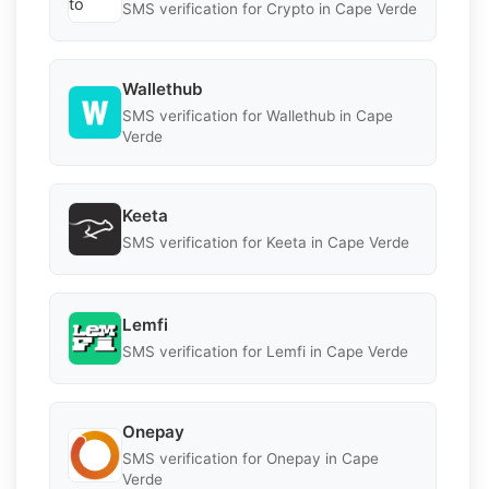
SMS verification for Crypto in Cape Verde
Wallethub
SMS verification for Wallethub in Cape
Verde
Keeta
SMS verification for Keeta in Cape Verde
Lemfi
SMS verification for Lemfi in Cape Verde
Onepay
SMS verification for Onepay in Cape
Verde