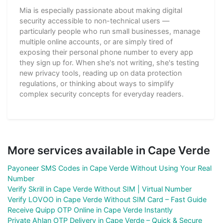
Mia is especially passionate about making digital
security accessible to non-technical users —
particularly people who run small businesses, manage
multiple online accounts, or are simply tired of
exposing their personal phone number to every app
they sign up for. When she's not writing, she's testing
new privacy tools, reading up on data protection
regulations, or thinking about ways to simplify
complex security concepts for everyday readers.
More services available in Cape Verde
Payoneer SMS Codes in Cape Verde Without Using Your Real
Number
Verify Skrill in Cape Verde Without SIM | Virtual Number
Verify LOVOO in Cape Verde Without SIM Card – Fast Guide
Receive Quipp OTP Online in Cape Verde Instantly
Private Ahlan OTP Delivery in Cape Verde – Quick & Secure