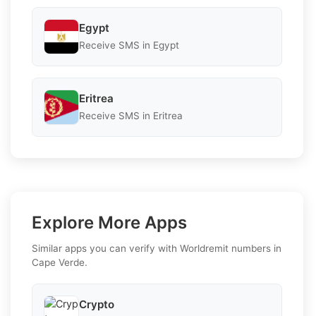
Egypt
Receive SMS in Egypt
Eritrea
Receive SMS in Eritrea
Explore More Apps
Similar apps you can verify with Worldremit numbers in
Cape Verde.
Crypto