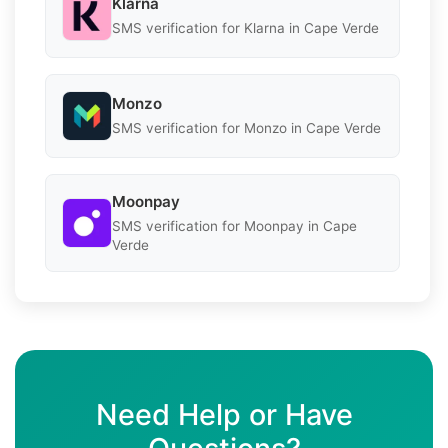
Klarna
SMS verification for Klarna in Cape Verde
Monzo
SMS verification for Monzo in Cape Verde
Moonpay
SMS verification for Moonpay in Cape
Verde
Need Help or Have