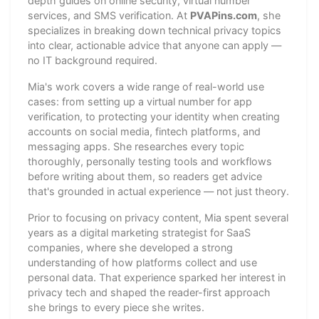
depth guides on online security, virtual number
services, and SMS verification. At
PVAPins.com
, she
specializes in breaking down technical privacy topics
into clear, actionable advice that anyone can apply —
no IT background required.
Mia's work covers a wide range of real-world use
cases: from setting up a virtual number for app
verification, to protecting your identity when creating
accounts on social media, fintech platforms, and
messaging apps. She researches every topic
thoroughly, personally testing tools and workflows
before writing about them, so readers get advice
that's grounded in actual experience — not just theory.
Prior to focusing on privacy content, Mia spent several
years as a digital marketing strategist for SaaS
companies, where she developed a strong
understanding of how platforms collect and use
personal data. That experience sparked her interest in
privacy tech and shaped the reader-first approach
she brings to every piece she writes.