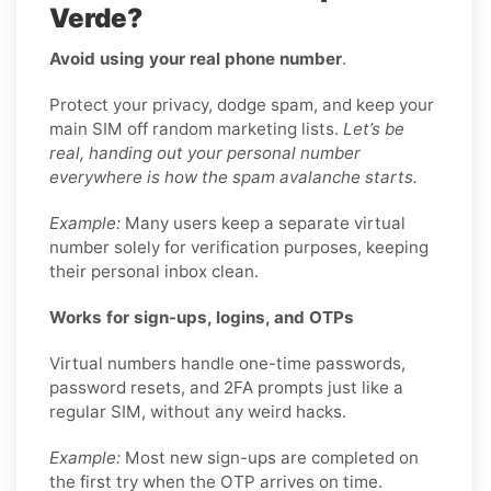
Verde?
Avoid using your real phone number
.
Protect your privacy, dodge spam, and keep your
main SIM off random marketing lists.
Let’s be
real, handing out your personal number
everywhere is how the spam avalanche starts.
Example:
Many users keep a separate virtual
number solely for verification purposes, keeping
their personal inbox clean.
Works for sign-ups, logins, and OTPs
Virtual numbers handle one-time passwords,
password resets, and 2FA prompts just like a
regular SIM, without any weird hacks.
Example:
Most new sign-ups are completed on
the first try when the OTP arrives on time.