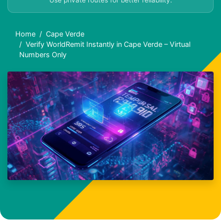
Use private routes for better reliability.
Home
Cape Verde
Verify WorldRemit Instantly in Cape Verde – Virtual
Numbers Only