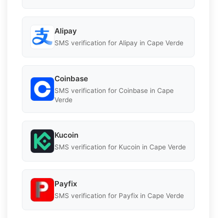
Alipay
SMS verification for Alipay in Cape Verde
Coinbase
SMS verification for Coinbase in Cape
Verde
Kucoin
SMS verification for Kucoin in Cape Verde
Payfix
SMS verification for Payfix in Cape Verde