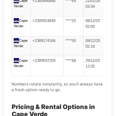
Cape
+2385846866
****69
21/01/26
Verde
03:34
Cape
+2389924848
****25
08/12/25
Verde
02:00
Cape
+2389174166
****59
08/12/25
Verde
02:16
Cape
+2389597259
****68
29/12/25
Verde
12:35
Numbers rotate constantly, so you’ll always have
a fresh option ready to go.
Pricing & Rental Options in
Cape Verde