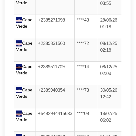
Verde
03:55
Cape
+2385271098
****43
29/06/26
Verde
01:18
Cape
+2389831560
****72
08/12/25
Verde
02:18
Cape
+2389511709
****14
08/12/25
Verde
02:09
Cape
+2389940354
****73
30/05/26
Verde
12:42
Cape
+5492944415633
****09
19/07/25
Verde
06:02