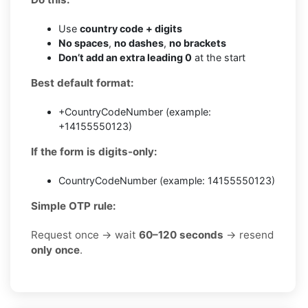
Use
country code + digits
No spaces
,
no dashes
,
no brackets
Don’t add an extra leading 0
at the start
Best default format:
+CountryCodeNumber (example:
+14155550123)
If the form is digits-only:
CountryCodeNumber (example: 14155550123)
Simple OTP rule:
Request once → wait
60–120 seconds
→ resend
only once
.