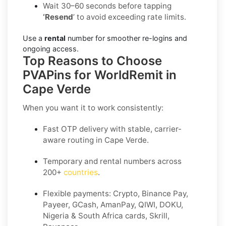
Wait 30–60 seconds before tapping
‘Resend
’ to avoid exceeding rate limits.
Use a
rental
number for smoother re-logins and
ongoing access.
Top Reasons to Choose
PVAPins for WorldRemit in
Cape Verde
When you want it to work consistently:
Fast OTP delivery with stable, carrier-
aware routing in Cape Verde.
Temporary and rental numbers across
200+
countries
.
Flexible payments: Crypto, Binance Pay,
Payeer, GCash, AmanPay, QIWI, DOKU,
Nigeria & South Africa cards, Skrill,