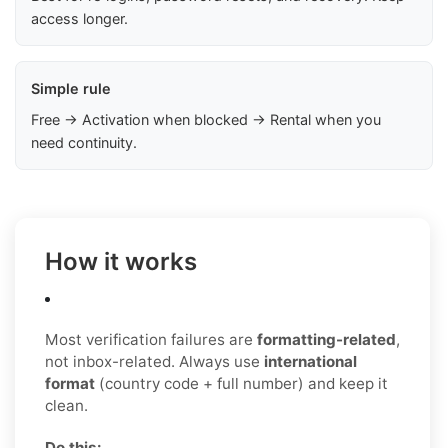
access longer.
Simple rule
Free → Activation when blocked → Rental when you
need continuity.
How it works
Most verification failures are
formatting-related
,
not inbox-related. Always use
international
format
(country code + full number) and keep it
clean.
Do this: