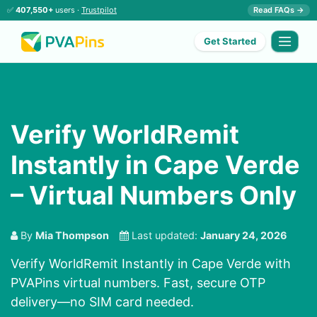
✅
407,550+
users ·
Trustpilot
Read FAQs →
Get Started
Verify WorldRemit
Instantly in Cape Verde
– Virtual Numbers Only
By
Mia Thompson
Last updated:
January 24, 2026
Verify WorldRemit Instantly in Cape Verde with
PVAPins virtual numbers. Fast, secure OTP
delivery—no SIM card needed.