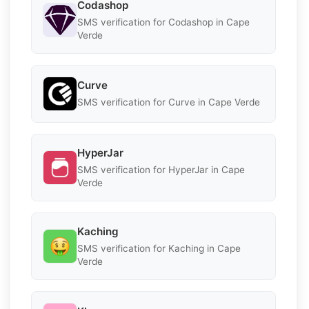
Codashop
SMS verification for Codashop in Cape
Verde
Curve
SMS verification for Curve in Cape Verde
HyperJar
SMS verification for HyperJar in Cape
Verde
Kaching
SMS verification for Kaching in Cape
Verde