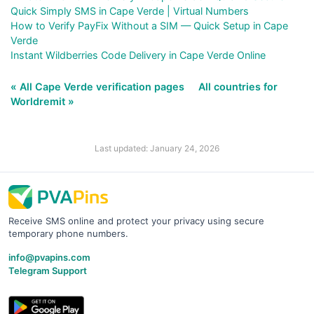
Quick Simply SMS in Cape Verde | Virtual Numbers
How to Verify PayFix Without a SIM — Quick Setup in Cape
Verde
Instant Wildberries Code Delivery in Cape Verde Online
« All Cape Verde verification pages
All countries for
Worldremit »
Last updated: January 24, 2026
Receive SMS online and protect your privacy using secure
temporary phone numbers.
info@pvapins.com
Telegram Support