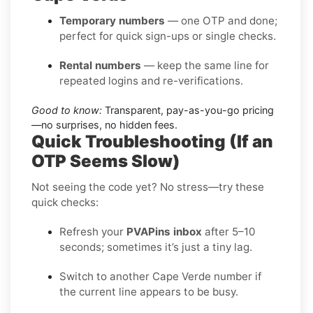
Temporary numbers
— one OTP and done;
perfect for quick sign-ups or single checks.
Rental numbers
— keep the same line for
repeated logins and re-verifications.
Good to know:
Transparent, pay-as-you-go pricing
—no surprises, no hidden fees.
Quick Troubleshooting (If an
OTP Seems Slow)
Not seeing the code yet? No stress—try these
quick checks:
Refresh your
PVAPins inbox
after 5–10
seconds; sometimes it’s just a tiny lag.
Switch to another Cape Verde number if
the current line appears to be busy.