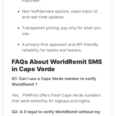
Payoneer.
Non-VoIP/private options, clean inbox UI,
and real-time updates.
Transparent pricing: pay only for what you
use.
A privacy-first approach and API-friendly
reliability for teams and testers.
FAQs About WorldRemit SMS
in Cape Verde
Q1: Can I use a Cape Verde number to verify
WorldRemit ?
Yes, PVAPins offers fresh Cape Verde numbers
that work smoothly for signups and logins.
Q2: Is it legal to verify WorldRemit without my