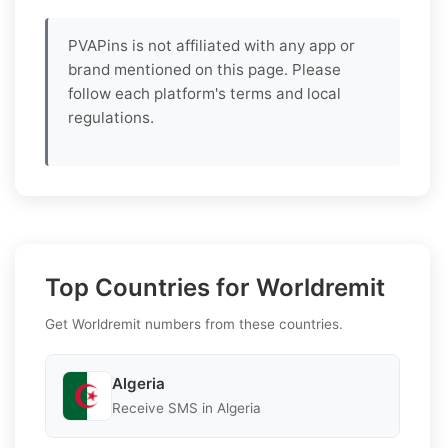
PVAPins is not affiliated with any app or
brand mentioned on this page. Please
follow each platform's terms and local
regulations.
Top Countries for Worldremit
Get Worldremit numbers from these countries.
Algeria
Receive SMS in Algeria