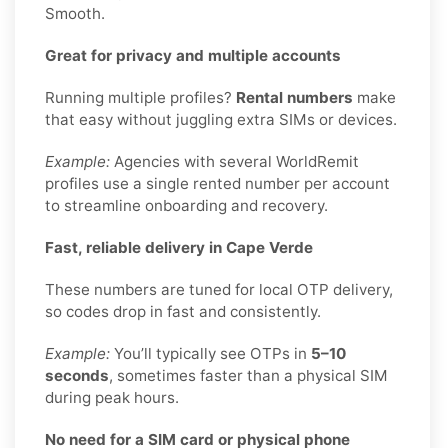
Smooth.
Great for privacy and multiple accounts
Running multiple profiles?
Rental numbers
make
that easy without juggling extra SIMs or devices.
Example:
Agencies with several WorldRemit
profiles use a single rented number per account
to streamline onboarding and recovery.
Fast, reliable delivery in Cape Verde
These numbers are tuned for local OTP delivery,
so codes drop in fast and consistently.
Example:
You’ll typically see OTPs in
5–10
seconds
, sometimes faster than a physical SIM
during peak hours.
No need for a SIM card or physical phone