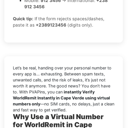
Mobile:
912 3456
→ International:
+238
912 3456
Quick tip:
If the form rejects spaces/dashes,
paste it as
+2389123456
(digits only).
Let’s be real, handing over your personal number to
every app is… exhausting. Between spam texts,
unwanted calls, and the risk of leaks, it’s just not
worth it anymore. The good news? You don’t have
to. With PVAPins, you can
instantly Verify
WorldRemit Instantly in Cape Verde using virtual
numbers only
—no SIM cards, no delays, just a clean
and fast way to get verified.
Why Use a Virtual Number
for WorldRemit in Cape