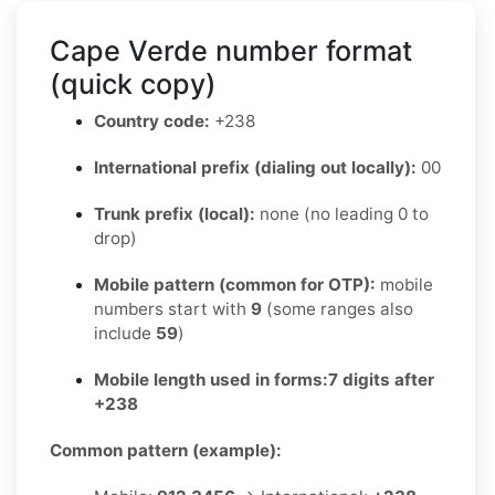
Cape Verde number format
(quick copy)
Country code:
+238
International prefix (dialing out locally):
00
Trunk prefix (local):
none (no leading 0 to
drop)
Mobile pattern (common for OTP):
mobile
numbers start with
9
(some ranges also
include
59
)
Mobile length used in forms:
7 digits after
+238
Common pattern (example):