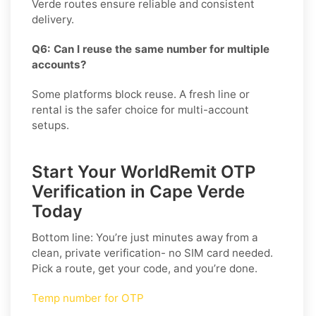
Verde routes ensure reliable and consistent
delivery.
Q6: Can I reuse the same number for multiple
accounts?
Some platforms block reuse. A fresh line or
rental is the safer choice for multi-account
setups.
Start Your WorldRemit OTP
Verification in Cape Verde
Today
Bottom line: You’re just minutes away from a
clean, private verification- no SIM card needed.
Pick a route, get your code, and you’re done.
Temp number for OTP