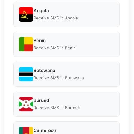
Angola
Receive SMS in Angola
Benin
Receive SMS in Benin
Botswana
Receive SMS in Botswana
Burundi
Receive SMS in Burundi
Cameroon