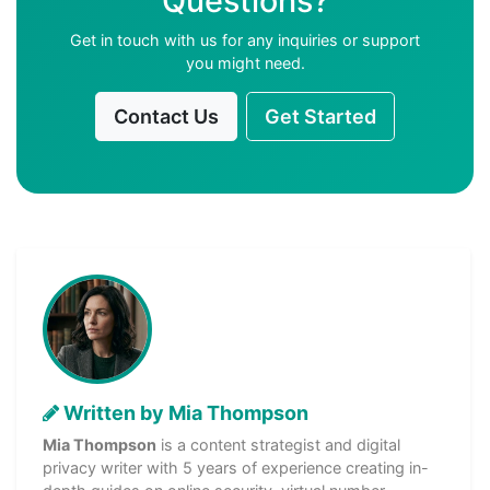
Questions?
Get in touch with us for any inquiries or support
you might need.
Contact Us
Get Started
Written by Mia Thompson
Mia Thompson
is a content strategist and digital
privacy writer with 5 years of experience creating in-