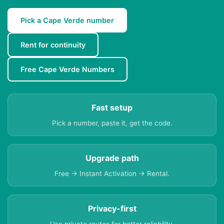
Pick a Cape Verde number
Rent for continuity
Free Cape Verde Numbers
Fast setup
Pick a number, paste it, get the code.
Upgrade path
Free → Instant Activation → Rental.
Privacy-first