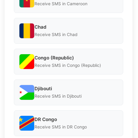
Receive SMS in Cameroon
Chad
Receive SMS in Chad
Congo (Republic)
Receive SMS in Congo (Republic)
Djibouti
Receive SMS in Djibouti
DR Congo
Receive SMS in DR Congo