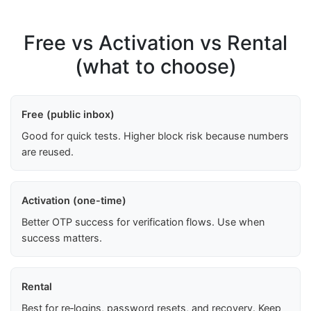
Free vs Activation vs Rental
(what to choose)
Free (public inbox)
Good for quick tests. Higher block risk because numbers
are reused.
Activation (one-time)
Better OTP success for verification flows. Use when
success matters.
Rental
Best for re‑logins, password resets, and recovery. Keep