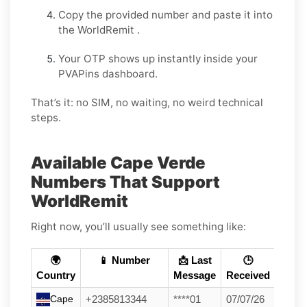
Copy the provided number and paste it into
the WorldRemit .
Your OTP shows up instantly inside your
PVAPins dashboard.
That’s it: no SIM, no waiting, no weird technical
steps.
Available Cape Verde
Numbers That Support
WorldRemit
Right now, you’ll usually see something like:
🌍
📱 Number
📩 Last
🕒
Country
Message
Received
Cape
+2385813344
****01
07/07/26