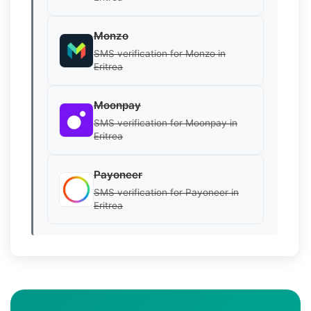
Monzo
SMS verification for Monzo in
Eritrea
Moonpay
SMS verification for Moonpay in
Eritrea
Payoneer
SMS verification for Payoneer in
Eritrea