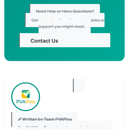
Need Help or Have Questions?
Get in touch with us for any inquiries or
support you might need.
Contact Us
Get Started
Written by Team PVAPins
The
PVAPins Team
is made up of writers, privacy