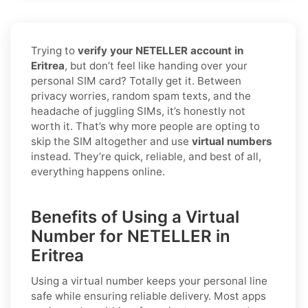
Trying to
verify your NETELLER account in
Eritrea
, but don’t feel like handing over your
personal SIM card? Totally get it. Between
privacy worries, random spam texts, and the
headache of juggling SIMs, it’s honestly not
worth it. That’s why more people are opting to
skip the SIM altogether and use
virtual numbers
instead. They’re quick, reliable, and best of all,
everything happens online.
Benefits of Using a Virtual
Number for NETELLER in
Eritrea
Using a virtual number keeps your personal line
safe while ensuring reliable delivery. Most apps