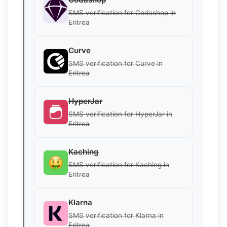
SMS verification for Codashop in
Eritrea
Curve
SMS verification for Curve in
Eritrea
HyperJar
SMS verification for HyperJar in
Eritrea
Kaching
SMS verification for Kaching in
Eritrea
Klarna
SMS verification for Klarna in
Eritrea