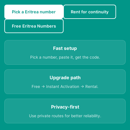
Pick a Eritrea number
Rent for continuity
Free Eritrea Numbers
Fast setup
Pick a number, paste it, get the code.
Upgrade path
Free → Instant Activation → Rental.
Privacy-first
Use private routes for better reliability.