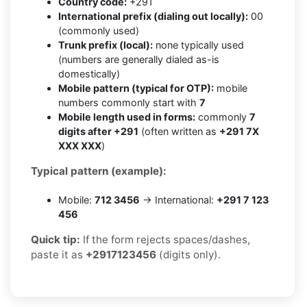
Country code:
+291
International prefix (dialing out locally):
00
(commonly used)
Trunk prefix (local):
none typically used
(numbers are generally dialed as-is
domestically)
Mobile pattern (typical for OTP):
mobile
numbers commonly start with
7
Mobile length used in forms:
commonly
7
digits after +291
(often written as
+291 7X
XXX XXX
)
Typical pattern (example):
Mobile:
712 3456
→ International:
+291 7 123
456
Quick tip:
If the form rejects spaces/dashes,
paste it as
+2917123456
(digits only).