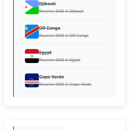
Djibouti
Receive SMS in Djibouti
DR Congo
Receive SMS in DR Congo
Egypt
Receive SMS in Egypt
Cape Verde
Receive SMS in Cape Verde