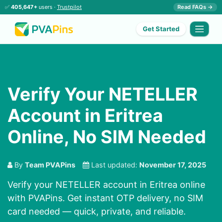
✅
405,647+
users ·
Trustpilot
Read FAQs →
Get Started
Verify Your NETELLER
Account in Eritrea
Online, No SIM Needed
By
Team PVAPins
Last updated:
November 17, 2025
Verify your NETELLER account in Eritrea online
with PVAPins. Get instant OTP delivery, no SIM
card needed — quick, private, and reliable.