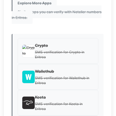
Explore More Apps
Similar apps you can verify with Neteller numbers
in Eritrea.
Crypto
SMS verification for Crypto in
Eritrea
Wallethub
SMS verification for Wallethub in
Eritrea
Keeta
SMS verification for Keeta in
Eritrea