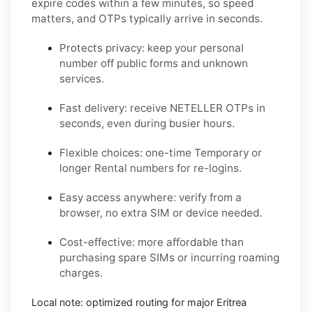
expire codes within a few minutes, so speed
matters, and OTPs typically arrive in seconds.
Protects privacy:
keep your personal
number off public forms and unknown
services.
Fast delivery:
receive
NETELLER
OTPs in
seconds, even during busier hours.
Flexible choices:
one-time
Temporary
or
longer
Rental
numbers for re-logins.
Easy access anywhere:
verify from a
browser, no extra SIM or device needed.
Cost-effective:
more affordable than
purchasing spare SIMs or incurring roaming
charges.
Local note:
optimized routing for major
Eritrea