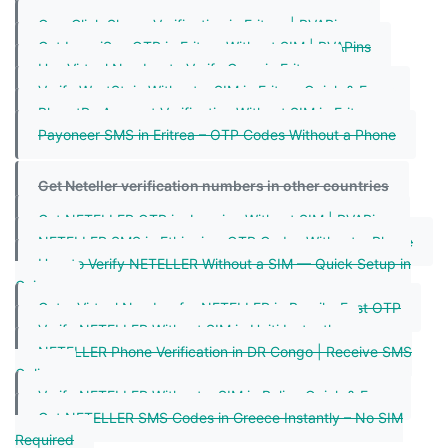
Shein OTP Eritrea| Receive SMS Online - PVAPins
One-Click Skype Verification in Eritrea | PVAPins
Get IpsosiSay OTP in Eritrea Without SIM | PVAPins
Use Virtual Number to Verify Coze in Eritrea
Verify WestStein Without a SIM in Eritrea Quick & Easy
BharatPe Account Verification Without SIM in Eritrea
Payoneer SMS in Eritrea – OTP Codes Without a Phone
Get Neteller verification numbers in other countries
Get NETELLER OTP in Jamaica Without SIM | PVAPins
NETELLER SMS in Ethiopia – OTP Codes Without a Phone
How to Verify NETELLER Without a SIM — Quick Setup in
Guinea
Get a Virtual Number for NETELLER in Brazil – Fast OTP
Verify NETELLER Without SIM in Haiti Instantly
NETELLER Phone Verification in DR Congo | Receive SMS
Online
Verify NETELLER Without a SIM in Belize Quick & Easy
Get NETELLER SMS Codes in Greece Instantly – No SIM
Required