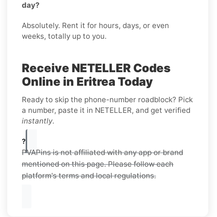
day?
Absolutely. Rent it for hours, days, or even
weeks, totally up to you.
Receive NETELLER Codes
Online in Eritrea Today
Ready to skip the phone-number roadblock? Pick
a number, paste it in NETELLER, and get verified
instantly
.
?
PVAPins is not affiliated with any app or brand
mentioned on this page. Please follow each
platform's terms and local regulations.