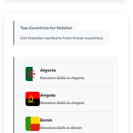
Top Countries for Neteller
Get Neteller numbers from these countries.
Algeria
Receive SMS in Algeria
Angola
Receive SMS in Angola
Benin
Receive SMS in Benin