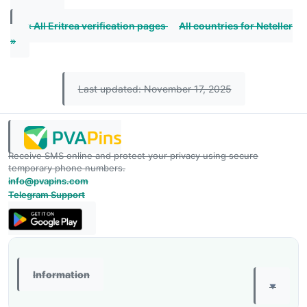
« All Eritrea verification pages
All countries for Neteller
»
Last updated: November 17, 2025
Receive SMS online and protect your privacy using secure
temporary phone numbers.
info@pvapins.com
Telegram Support
Information
▼