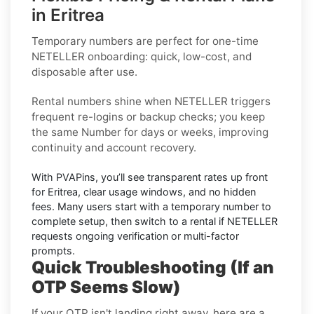
in Eritrea
Temporary numbers
are perfect for one-time
NETELLER
onboarding: quick, low-cost, and
disposable after use.
Rental numbers
shine when
NETELLER
triggers
frequent re-logins or backup checks; you keep
the same Number for days or weeks, improving
continuity and account recovery.
With PVAPins, you’ll see transparent rates up front
for
Eritrea
, clear usage windows, and no hidden
fees. Many users start with a temporary number to
complete setup, then switch to a rental if
NETELLER
requests ongoing verification or multi-factor
prompts.
Quick Troubleshooting (If an
OTP Seems Slow)
If your OTP isn't landing right away, here are a