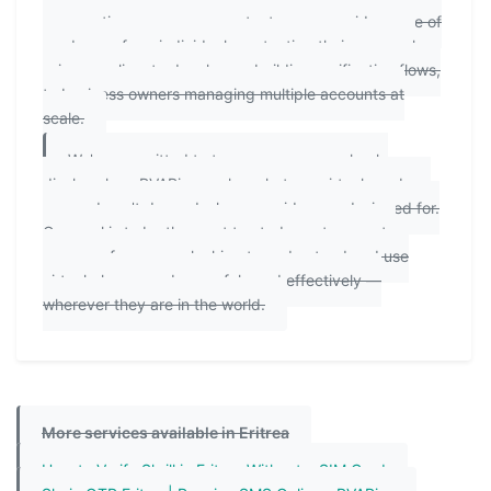
perspectives means our content serves a wide range of
readers — from individuals protecting their personal
privacy online, to developers building verification flows,
to business owners managing multiple accounts at
scale.
We're committed to transparency: we clearly
disclose how PVAPins works, what our virtual numbers
can and can't do, and who our guides are designed for.
Our goal is to be the most trusted, most accurate
resource for anyone looking to understand and use
virtual phone numbers safely and effectively —
wherever they are in the world.
More services available in Eritrea
How to Verify Skrill in Eritrea Without a SIM Card