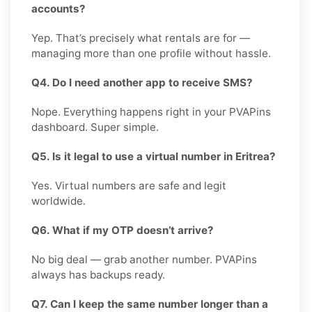
accounts?
Yep. That’s precisely what rentals are for —
managing more than one profile without hassle.
Q4. Do I need another app to receive SMS?
Nope. Everything happens right in your PVAPins
dashboard. Super simple.
Q5. Is it legal to use a virtual number in Eritrea?
Yes. Virtual numbers are safe and legit
worldwide.
Q6. What if my OTP doesn’t arrive?
No big deal — grab another number. PVAPins
always has backups ready.
Q7. Can I keep the same number longer than a