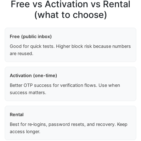
Free vs Activation vs Rental
(what to choose)
Free (public inbox)
Good for quick tests. Higher block risk because numbers
are reused.
Activation (one-time)
Better OTP success for verification flows. Use when
success matters.
Rental
Best for re‑logins, password resets, and recovery. Keep
access longer.