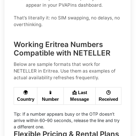
appear in your PVAPins dashboard.
That’s literally it: no SIM swapping, no delays, no
overthinking.
Working Eritrea Numbers
Compatible with NETELLER
Below are
sample
formats that work for
NETELLER in
Eritrea
. Use them as examples of
actual availability refreshes frequently.
🌍
📱
📩 Last
🕒
Country
Number
Message
Received
Tip:
If a number appears busy or the OTP doesn’t
arrive within
60–90 seconds
, release the line and try
a different one.
Flexible Pricing & Rental Plans