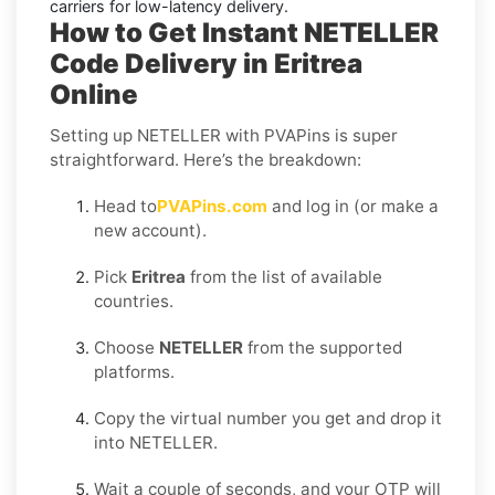
carriers for low-latency delivery.
How to Get Instant NETELLER
Code Delivery in Eritrea
Online
Setting up NETELLER with PVAPins is super
straightforward. Here’s the breakdown:
Head to
PVAPins.com
and log in (or make a
new account).
Pick
Eritrea
from the list of available
countries.
Choose
NETELLER
from the supported
platforms.
Copy the virtual number you get and drop it
into NETELLER.
Wait a couple of seconds, and your OTP will