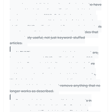
researchers, and digital security professionals who have
been working in the online verification and virtual
number space since 2018. Collectively, our team has
hands-on experience with hundreds of virtual number
platforms, SMS verification workflows, and privacy tools
— and we use that experience to produce guides that
are genuinely useful, not just keyword-stuffed
articles.
At
PVAPins.com
, we cover virtual phone numbers,
burner numbers, and SMS verification for over 200
countries. Our content is built on real testing: before
any tool, service, or method appears in one of our
guides, a member of our team has tried it personally.
We fact-check our own recommendations regularly,
update outdated content, and remove anything that no
longer works as described.
Our team includes writers with backgrounds in
cybersecurity, digital marketing, SaaS product
management, and IT administration. That mix of