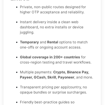
Private, non-public routes designed for
higher OTP acceptance and reliability.
Instant delivery inside a clean web
dashboard, no extra installs or device
juggling.
Temporary
and
Rental
options to match
one-offs or ongoing account access.
Global coverage in 200+ countries
for
cross-region testing and travel workflows.
Multiple payments:
Crypto, Binance Pay,
Payeer, GCash, Skrill, Payoneer
, and more.
Transparent pricing per app/country, no
opaque bundles or surprise surcharges.
Friendly best-practice guides so