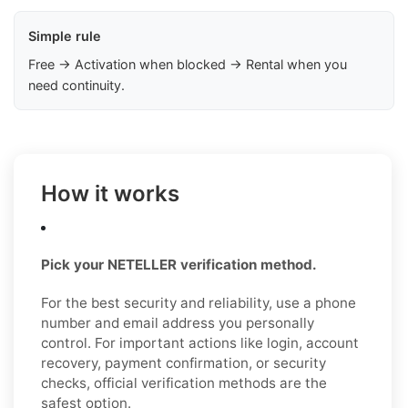
Simple rule
Free → Activation when blocked → Rental when you
need continuity.
How it works
Pick your NETELLER verification method.
For the best security and reliability, use a phone
number and email address you personally
control. For important actions like login, account
recovery, payment confirmation, or security
checks, official verification methods are the
safest option.