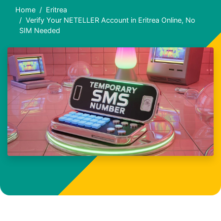
Home
Eritrea
Verify Your NETELLER Account in Eritrea Online, No
SIM Needed