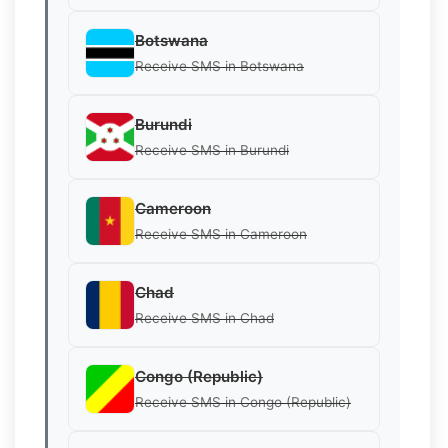
Botswana
Receive SMS in Botswana
Burundi
Receive SMS in Burundi
Cameroon
Receive SMS in Cameroon
Chad
Receive SMS in Chad
Congo (Republic)
Receive SMS in Congo (Republic)