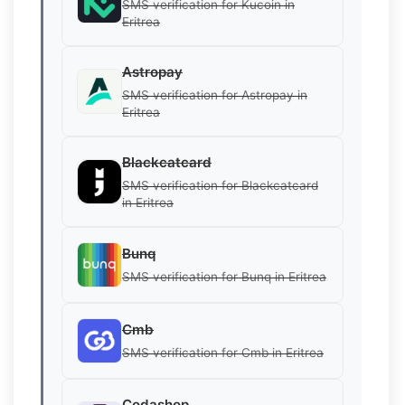
SMS verification for Kucoin in
Eritrea
Astropay
SMS verification for Astropay in
Eritrea
Blackcatcard
SMS verification for Blackcatcard
in Eritrea
Bunq
SMS verification for Bunq in Eritrea
Cmb
SMS verification for Cmb in Eritrea
Codashop