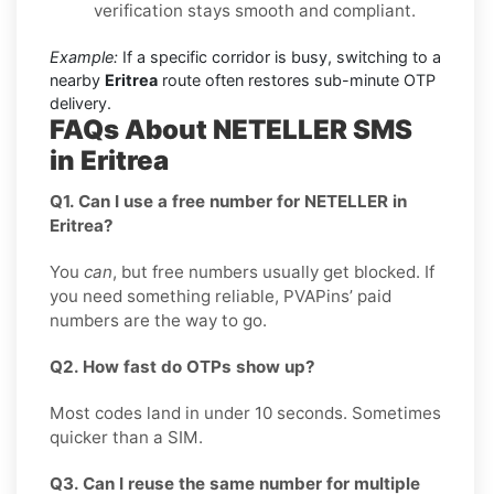
verification stays smooth and compliant.
Example:
If a specific corridor is busy, switching to a
nearby
Eritrea
route often restores sub-minute OTP
delivery.
FAQs About NETELLER SMS
in Eritrea
Q1. Can I use a free number for NETELLER in
Eritrea?
You
can
, but free numbers usually get blocked. If
you need something reliable, PVAPins’ paid
numbers are the way to go.
Q2. How fast do OTPs show up?
Most codes land in under 10 seconds. Sometimes
quicker than a SIM.
Q3. Can I reuse the same number for multiple