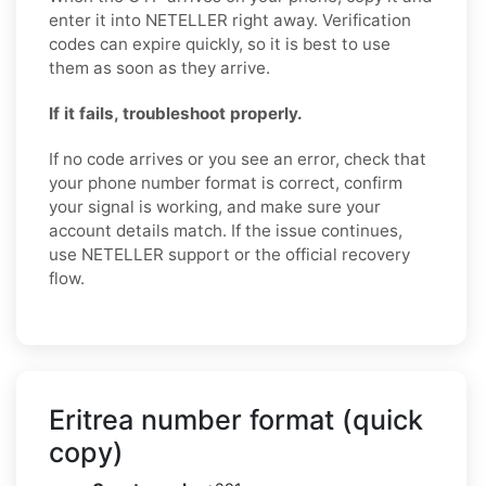
enter it into NETELLER right away. Verification
codes can expire quickly, so it is best to use
them as soon as they arrive.
If it fails, troubleshoot properly.
If no code arrives or you see an error, check that
your phone number format is correct, confirm
your signal is working, and make sure your
account details match. If the issue continues,
use NETELLER support or the official recovery
flow.
Eritrea number format (quick
copy)