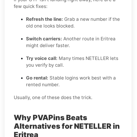
few quick fixes:
Refresh the line:
Grab a new number if the
old one looks blocked.
Switch carriers:
Another route in Eritrea
might deliver faster.
Try voice call:
Many times NETELLER lets
you verify by call.
Go rental:
Stable logins work best with a
rented number.
Usually, one of these does the trick.
Why PVAPins Beats
Alternatives for NETELLER in
Eritrea