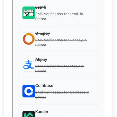
Lemfi
SMS verification for Lemfi in
Eritrea
Onepay
SMS verification for Onepay in
Eritrea
Alipay
SMS verification for Alipay in
Eritrea
Coinbase
SMS verification for Coinbase in
Eritrea
Kucoin