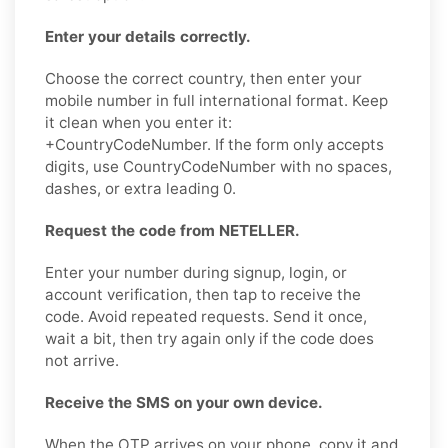
Enter your details correctly.
Choose the correct country, then enter your
mobile number in full international format. Keep
it clean when you enter it:
+CountryCodeNumber. If the form only accepts
digits, use CountryCodeNumber with no spaces,
dashes, or extra leading 0.
Request the code from NETELLER.
Enter your number during signup, login, or
account verification, then tap to receive the
code. Avoid repeated requests. Send it once,
wait a bit, then try again only if the code does
not arrive.
Receive the SMS on your own device.
When the OTP arrives on your phone, copy it and