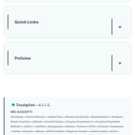
Quick Links
▼
Policies
▼
Trustpilot
· 4.1 / 5
WE ACCEPT:
Afterpay
·
Airtel Money
·
Apple Pay
·
Banco do Brasil
·
Bangladesh - Nagad
·
Bank Tranfer
·
bKash
·
Credit Card
·
Crypto Payment 1
·
Crypto Payment
BEP20 - USDT
·
DOKU
·
Easypaisa
·
eNets
·
Fawry
·
FPX
·
GCash
·
Grabpay
·
India - Paytm
·
Maya
·
MTN MoMo
·
Nigeria Credit - Debit Card
·
OVO
·