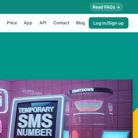
Read FAQs →
Price
App
API
Contact
Blog
Log in/Sign up