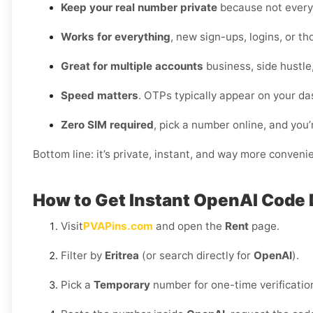
Keep your real number private
because not every 
Works for everything
, new sign-ups, logins, or t
Great for multiple accounts
business, side hustle
Speed matters
. OTPs typically appear on your da
Zero SIM required
, pick a number online, and you’
Bottom line: it’s private, instant, and way more conveni
How to Get Instant OpenAI Code D
Visit
PVAPins.com
and open the
Rent
page.
Filter by
Eritrea
(or search directly for
OpenAI
).
Pick a
Temporary
number for one-time verificatio