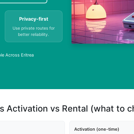
Privacy-first
Use private routes for
better reliability.
le Across Eritrea
s Activation vs Rental (what to 
Activation (one-time)