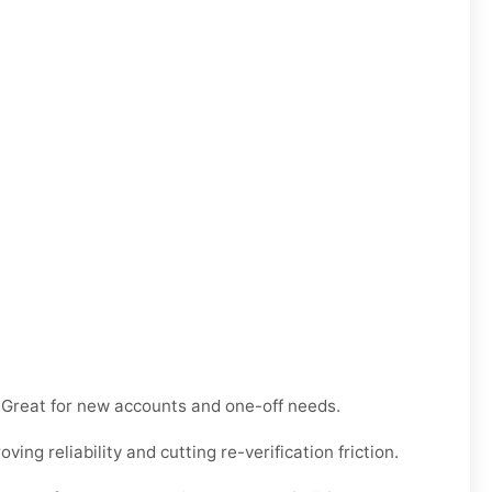
e. Great for new accounts and one-off needs.
ng reliability and cutting re-verification friction.