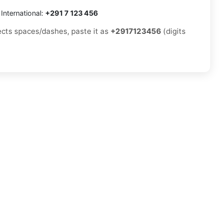
International:
+291 7 123 456
jects spaces/dashes, paste it as
+2917123456
(digits