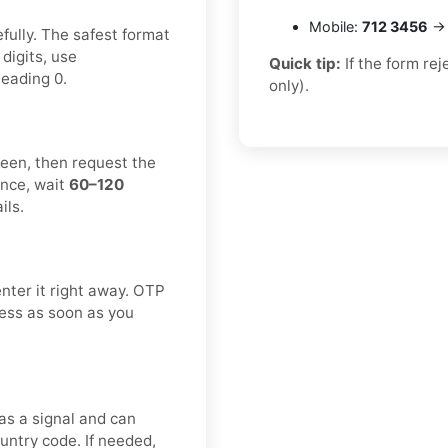
Mobile:
712 3456
→ 
fully. The safest format
 digits, use
Quick tip:
If the form re
leading 0.
only).
reen, then request the
once, wait
60–120
ils.
enter it right away. OTP
cess as soon as you
s a signal and can
untry code. If needed,