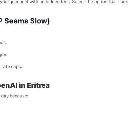
ou-go model with no hidden fees. Select the option that suits
TP Seems Slow)
nds.
gion.
 rate caps.
nAI in Eritrea
y day because: