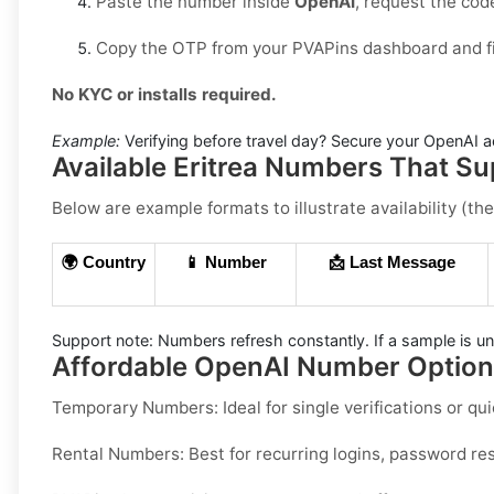
Paste the number inside
OpenAI
, request the co
Copy the OTP from your PVAPins dashboard and fin
No KYC or installs required.
Example:
Verifying before travel day? Secure your OpenAI ac
Available Eritrea Numbers That S
Below are example formats to illustrate availability (the
🌍 Country
📱 Number
📩 Last Message
Support note:
Numbers refresh constantly. If a sample is un
Affordable OpenAI Number Options
Temporary Numbers:
Ideal for single verifications or 
Rental Numbers:
Best for recurring logins, password res