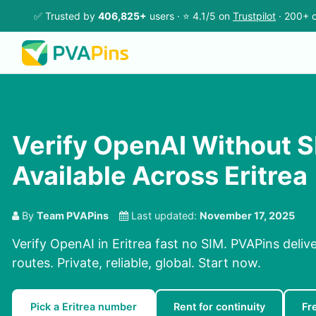
✅ Trusted by
406,825+
users · ⭐ 4.1/5 on
Trustpilot
· 200+ c
Verify OpenAI Without S
Available Across Eritrea
By
Team PVAPins
Last updated:
November 17, 2025
Verify OpenAI in Eritrea fast no SIM. PVAPins deliv
routes. Private, reliable, global. Start now.
Pick a Eritrea number
Rent for continuity
Fr