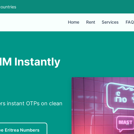
ountries
Home
Rent
Services
FAQ
IM Instantly
ers instant OTPs on clean
ee Eritrea Numbers