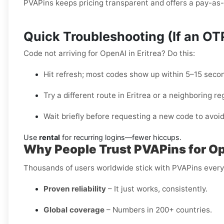
PVAPins keeps pricing transparent and offers a pay-as-y
Quick Troubleshooting (If an O
Code not arriving for OpenAI in Eritrea? Do this:
Hit refresh; most codes show up within 5–15 seco
Try a different route in Eritrea or a neighboring re
Wait briefly before requesting a new code to avoid
Use
rental
for recurring logins—fewer hiccups.
Why People Trust PVAPins for Ope
Thousands of users worldwide stick with PVAPins ever
Proven reliability
– It just works, consistently.
Global coverage
– Numbers in 200+ countries.