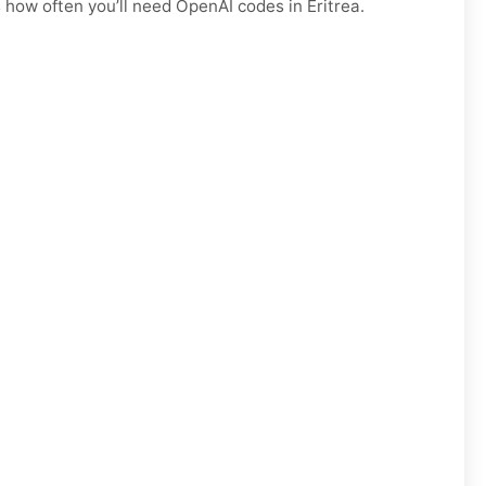
 how often you’ll need OpenAI codes in Eritrea.