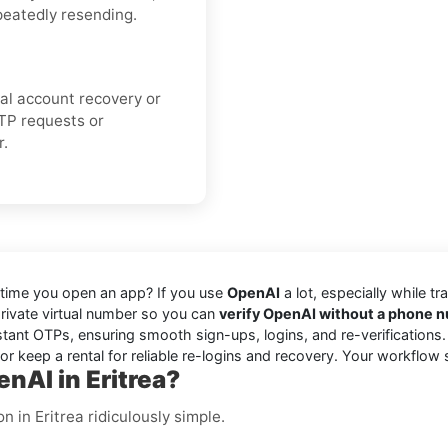
peatedly resending.
cial account recovery or
TP requests or
r.
 time you open an app? If you use
OpenAI
a lot, especially while tr
 private virtual number so you can
verify OpenAI without a phone 
stant OTPs, ensuring smooth sign-ups, logins, and re-verifications
r keep a rental for reliable re-logins and recovery. Your workflow 
nAI in Eritrea?
 in Eritrea ridiculously simple.