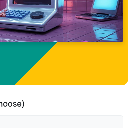
choose)