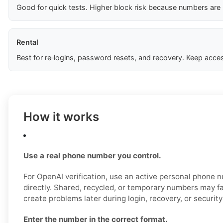
Good for quick tests. Higher block risk because numbers are
Rental
Best for re‑logins, password resets, and recovery. Keep acces
How it works
Use a real phone number you control.
For OpenAI verification, use an active personal phone
directly. Shared, recycled, or temporary numbers may fai
create problems later during login, recovery, or securit
Enter the number in the correct format.