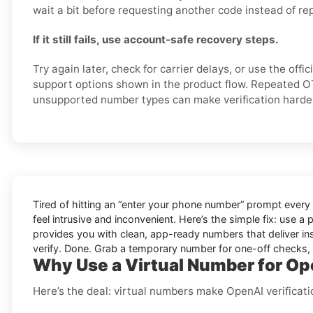
wait a bit before requesting another code instead of re
If it still fails, use account-safe recovery steps.
Try again later, check for carrier delays, or use the offi
support options shown in the product flow. Repeated O
unsupported number types can make verification harde
Tired of hitting an “enter your phone number” prompt every
feel intrusive and inconvenient. Here’s the simple fix: use a
provides you with clean, app-ready numbers that deliver in
verify. Done. Grab a temporary number for one-off checks, o
Why Use a Virtual Number for Ope
Here’s the deal: virtual numbers make OpenAI verification