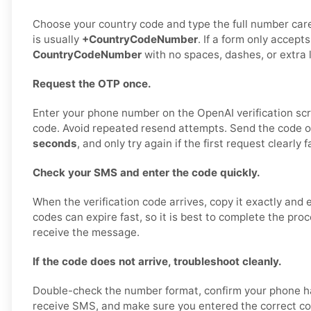
Choose your country code and type the full number care
is usually
+CountryCodeNumber
. If a form only accepts
CountryCodeNumber
with no spaces, dashes, or extra 
Request the OTP once.
Enter your phone number on the OpenAI verification sc
code. Avoid repeated resend attempts. Send the code 
seconds
, and only try again if the first request clearly fa
Check your SMS and enter the code quickly.
When the verification code arrives, copy it exactly and 
codes can expire fast, so it is best to complete the pro
receive the message.
If the code does not arrive, troubleshoot cleanly.
Double-check the number format, confirm your phone ha
receive SMS, and make sure you entered the correct co