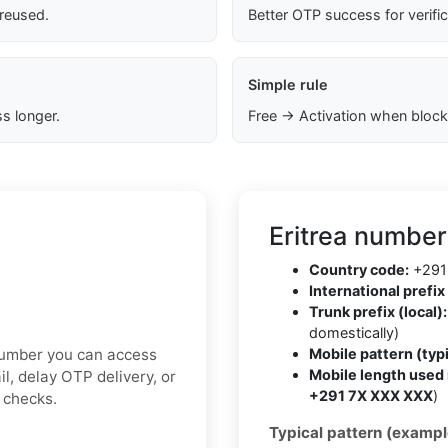
 reused.
Better OTP success for verifi
Simple rule
s longer.
Free → Activation when block
Eritrea number
Country code:
+291
International prefix 
Trunk prefix (local):
domestically)
 number you can access
Mobile pattern (typi
Mobile length used 
l, delay OTP delivery, or
+291 7X XXX XXX
)
y checks.
Typical pattern (exampl