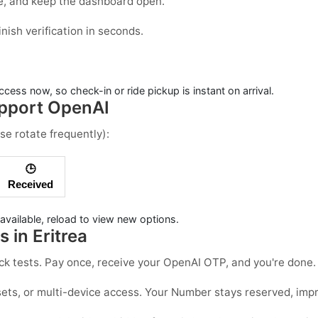
de, and keep the dashboard open.
ish verification in seconds.
cess now, so check-in or ride pickup is instant on arrival.
upport OpenAI
se rotate frequently):
🕒
Received
available, reload to view new options.
 in Eritrea
quick tests. Pay once, receive your OpenAI OTP, and you're don
ets, or multi-device access. Your Number stays reserved, improvi