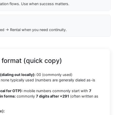
cation flows. Use when success matters.
ed → Rental when you need continuity.
 format (quick copy)
(dialing out locally):
00 (commonly used)
none typically used (numbers are generally dialed as-is
cal for OTP):
mobile numbers commonly start with
7
in forms:
commonly
7 digits after +291
(often written as
e):