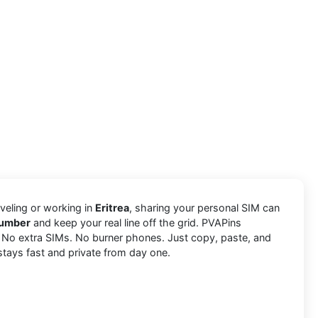
aveling or working in
Eritrea
, sharing your personal SIM can
number
and keep your real line off the grid. PVAPins
. No extra SIMs. No burner phones. Just copy, paste, and
stays fast and private from day one.