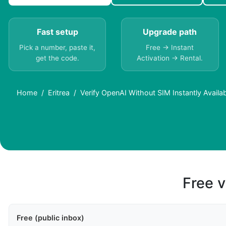
Fast setup
Upgrade path
Pick a number, paste it,
Free → Instant
get the code.
Activation → Rental.
Home
Eritrea
Verify OpenAI Without SIM Instantly Availab
Free v
Free (public inbox)