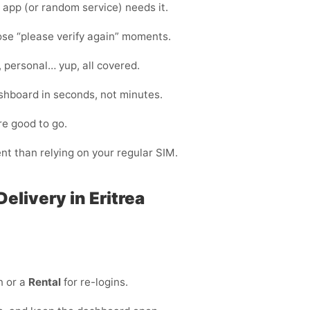
app (or random service) needs it.
hose “please verify again” moments.
, personal… yup, all covered.
shboard in seconds, not minutes.
re good to go.
ent than relying on your regular SIM.
elivery in Eritrea
n or a
Rental
for re-logins.