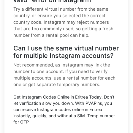
Try a different virtual number from the same
country, or ensure you selected the correct
country code. Instagram may reject numbers
that are too commonly used, so getting a fresh
number from a rental pool can help.
Can I use the same virtual number
for multiple Instagram accounts?
Not recommended, as Instagram may link the
number to one account. If you need to verify
multiple accounts, use a rental number for each
one or get separate temporary numbers.
Get Instagram Codes Online in Eritrea Today. Don’t
let verification slow you down. With PVAPins, you
can receive Instagram codes online in Eritrea
instantly, quickly, and without a SIM. Temp number
for OTP