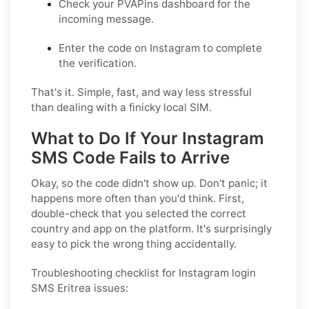
Check your PVAPins dashboard for the
incoming message.
Enter the code on Instagram to complete
the verification.
That's it. Simple, fast, and way less stressful
than dealing with a finicky local SIM.
What to Do If Your Instagram
SMS Code Fails to Arrive
Okay, so the code didn't show up. Don't panic; it
happens more often than you'd think. First,
double-check that you selected the correct
country and app on the platform. It's surprisingly
easy to pick the wrong thing accidentally.
Troubleshooting checklist for Instagram login
SMS Eritrea issues: