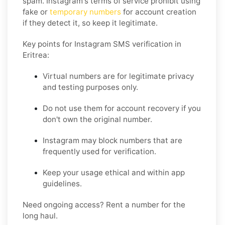
spam. Instagram's terms of service prohibit using
fake or
temporary numbers
for account creation
if they detect it, so keep it legitimate.
Key points for Instagram SMS verification in
Eritrea:
Virtual numbers are for legitimate privacy
and testing purposes only.
Do not use them for account recovery if you
don't own the original number.
Instagram may block numbers that are
frequently used for verification.
Keep your usage ethical and within app
guidelines.
Need ongoing access? Rent a number for the
long haul.