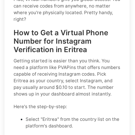
can receive codes from anywhere, no matter
where you're physically located. Pretty handy,
right?
How to Get a Virtual Phone
Number for Instagram
Verification in Eritrea
Getting started is easier than you think. You
need a platform like PVAPins that offers numbers
capable of receiving Instagram codes. Pick
Eritrea as your country, select Instagram, and
pay usually around $0.10 to start. The number
shows up in your dashboard almost instantly.
Here's the step-by-step:
Select "Eritrea" from the country list on the
platform's dashboard.