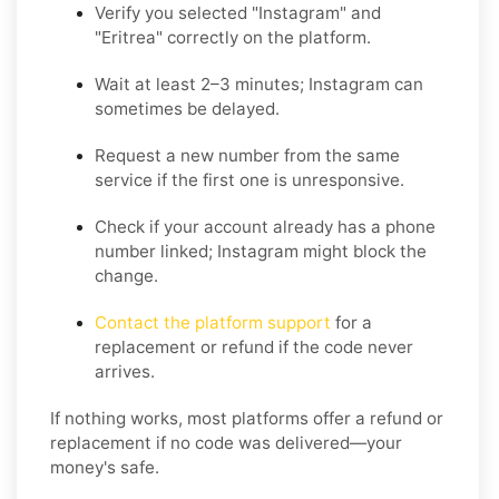
Verify you selected "Instagram" and
"Eritrea" correctly on the platform.
Wait at least 2–3 minutes; Instagram can
sometimes be delayed.
Request a new number from the same
service if the first one is unresponsive.
Check if your account already has a phone
number linked; Instagram might block the
change.
Contact the platform support
for a
replacement or refund if the code never
arrives.
If nothing works, most platforms offer a refund or
replacement if no code was delivered—your
money's safe.