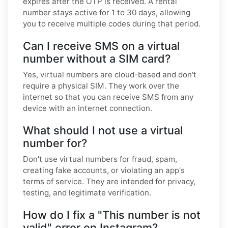
expires after the OTP is received. A rental
number stays active for 1 to 30 days, allowing
you to receive multiple codes during that period.
Can I receive SMS on a virtual
number without a SIM card?
Yes, virtual numbers are cloud-based and don't
require a physical SIM. They work over the
internet so that you can receive SMS from any
device with an internet connection.
What should I not use a virtual
number for?
Don't use virtual numbers for fraud, spam,
creating fake accounts, or violating an app's
terms of service. They are intended for privacy,
testing, and legitimate verification.
How do I fix a "This number is not
valid" error on Instagram?