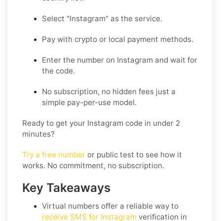
Select "Instagram" as the service.
Pay with crypto or local payment methods.
Enter the number on Instagram and wait for
the code.
No subscription, no hidden fees just a
simple pay-per-use model.
Ready to get your Instagram code in under 2
minutes?
Try a free number
or public test to see how it
works. No commitment, no subscription.
Key Takeaways
Virtual numbers offer a reliable way to
receive SMS for Instagram
verification in