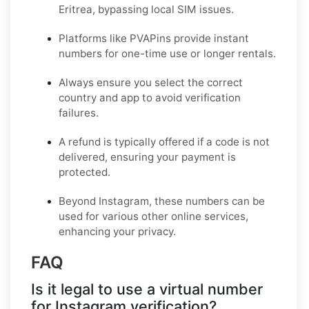
Eritrea, bypassing local SIM issues.
Platforms like PVAPins provide instant
numbers for one-time use or longer rentals.
Always ensure you select the correct
country and app to avoid verification
failures.
A refund is typically offered if a code is not
delivered, ensuring your payment is
protected.
Beyond Instagram, these numbers can be
used for various other online services,
enhancing your privacy.
FAQ
Is it legal to use a virtual number
for Instagram verification?