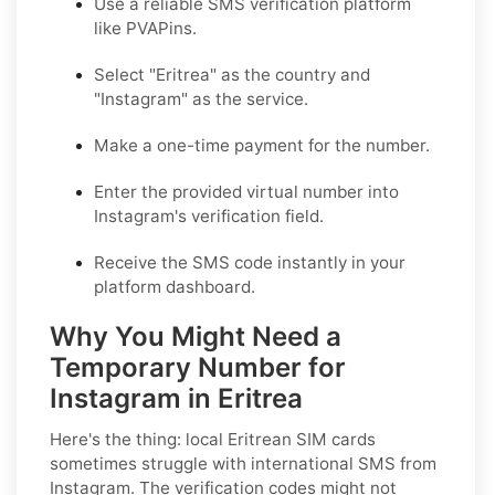
Use a reliable SMS verification platform
like PVAPins.
Select "Eritrea" as the country and
"Instagram" as the service.
Make a one-time payment for the number.
Enter the provided virtual number into
Instagram's verification field.
Receive the SMS code instantly in your
platform dashboard.
Why You Might Need a
Temporary Number for
Instagram in Eritrea
Here's the thing: local Eritrean SIM cards
sometimes struggle with international SMS from
Instagram. The verification codes might not