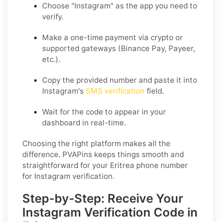
Choose "Instagram" as the app you need to
verify.
Make a one-time payment via crypto or
supported gateways (Binance Pay, Payeer,
etc.).
Copy the provided number and paste it into
Instagram's
SMS verification
field.
Wait for the code to appear in your
dashboard in real-time.
Choosing the right platform makes all the
difference. PVAPins keeps things smooth and
straightforward for your Eritrea phone number
for Instagram verification.
Step-by-Step: Receive Your
Instagram Verification Code in