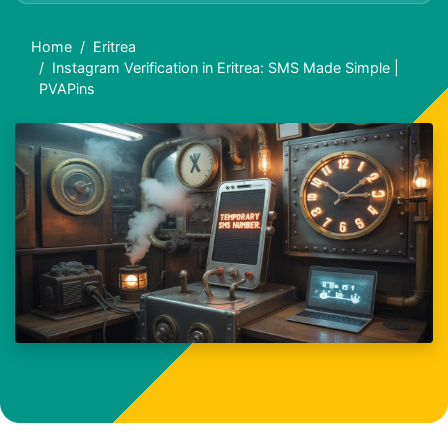
Home
Eritrea
Instagram Verification in Eritrea: SMS Made Simple |
PVAPins