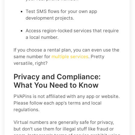
Test SMS flows for your own app
development projects.
Access region-locked services that require
a local number.
If you choose a rental plan, you can even use the
same number for
multiple services
. Pretty
versatile, right?
Privacy and Compliance:
What You Need to Know
PVAPins is not affiliated with any app or website.
Please follow each app's terms and local
regulations.
Virtual numbers are generally safe for privacy,
but don't use them for illegal stuff like fraud or