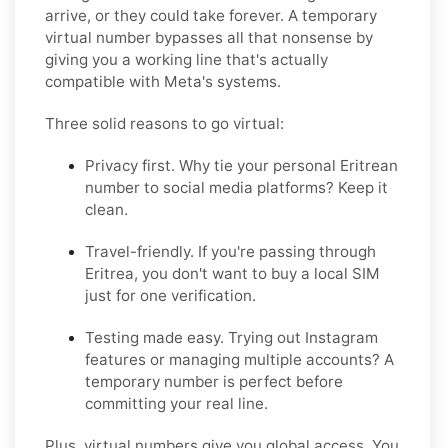
arrive, or they could take forever. A temporary
virtual number bypasses all that nonsense by
giving you a working line that's actually
compatible with Meta's systems.
Three solid reasons to go virtual:
Privacy first. Why tie your personal Eritrean
number to social media platforms? Keep it
clean.
Travel-friendly. If you're passing through
Eritrea, you don't want to buy a local SIM
just for one verification.
Testing made easy. Trying out Instagram
features or managing multiple accounts? A
temporary number is perfect before
committing your real line.
Plus, virtual numbers give you global access. You