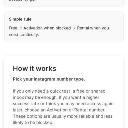
Simple rule
Free → Activation when blocked → Rental when you
need continuity.
How it works
Pick your Instagram number type.
If you only need a quick test, a free or shared
inbox may be enough. If you want a higher
success rate or think you may need access again
later, choose an Activation or Rental number.
These options are usually more reliable and less
likely to be blocked.