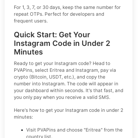
For 1, 3, 7, or 30 days, keep the same number for
repeat OTPs. Perfect for developers and
frequent users.
Quick Start: Get Your
Instagram Code in Under 2
Minutes
Ready to get your Instagram code? Head to
PVAPins, select Eritrea and Instagram, pay via
crypto (Bitcoin, USDT, etc.), and copy the
number into Instagram. The code will appear in
your dashboard within seconds. It's that fast, and
you only pay when you receive a valid SMS.
Here's how to get your Instagram code in under 2
minutes:
Visit PVAPins and choose "Eritrea" from the
country list.