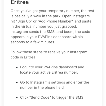
Eritrea
Once you've got your temporary number, the rest
is basically a walk in the park. Open Instagram,
hit "Sign Up" or "Add Phone Number," and paste
in the virtual number you just grabbed.
Instagram sends the SMS, and boom, the code
appears in your PVAPins dashboard within
seconds to a few minutes.
Follow these steps to receive your Instagram
code in Eritrea:
Log into your PVAPins dashboard and
locate your active Eritrea number.
Go to Instagram's settings and enter the
number in the phone field.
Click "Send Code" to trigger the SMS.