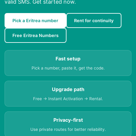
valid SMS. Get started now.
Pick a Eritrea number
Rent for continuity
Free Eritrea Numbers
Fast setup
Pick a number, paste it, get the code.
Upgrade path
Free → Instant Activation → Rental.
Privacy-first
Use private routes for better reliability.