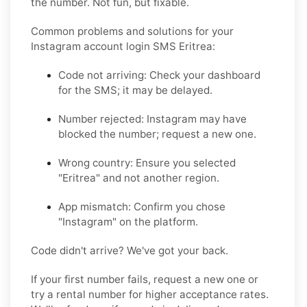
the number. Not fun, but fixable.
Common problems and solutions for your
Instagram account login SMS Eritrea:
Code not arriving: Check your dashboard
for the SMS; it may be delayed.
Number rejected: Instagram may have
blocked the number; request a new one.
Wrong country: Ensure you selected
"Eritrea" and not another region.
App mismatch: Confirm you chose
"Instagram" on the platform.
Code didn't arrive? We've got your back.
If your first number fails, request a new one or
try a rental number for higher acceptance rates.