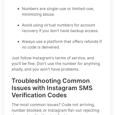
Numbers are single-use or limited-use,
minimizing abuse.
Avoid using virtual numbers for account
recovery if you don't have backup access.
Always use a platform that offers refunds if
no code is delivered.
Just follow Instagram's terms of service, and
you'll be fine. Don't use the number for anything
shady, and you won't have problems.
Troubleshooting Common
Issues with Instagram SMS
Verification Codes
The most common issues? Code not arriving,
number blocked, or Instagram flat-out rejecting