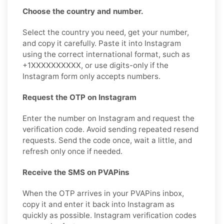
Choose the country and number.
Select the country you need, get your number,
and copy it carefully. Paste it into Instagram
using the correct international format, such as
+1XXXXXXXXXX, or use digits-only if the
Instagram form only accepts numbers.
Request the OTP on Instagram
Enter the number on Instagram and request the
verification code. Avoid sending repeated resend
requests. Send the code once, wait a little, and
refresh only once if needed.
Receive the SMS on PVAPins
When the OTP arrives in your PVAPins inbox,
copy it and enter it back into Instagram as
quickly as possible. Instagram verification codes