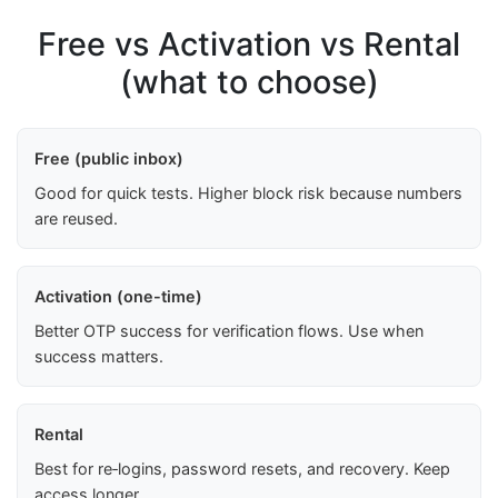
Free vs Activation vs Rental
(what to choose)
Free (public inbox)
Good for quick tests. Higher block risk because numbers
are reused.
Activation (one-time)
Better OTP success for verification flows. Use when
success matters.
Rental
Best for re‑logins, password resets, and recovery. Keep
access longer.