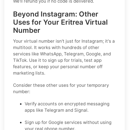
We'll refund you if no code is delivered.
Beyond Instagram: Other
Uses for Your Eritrea Virtual
Number
Your virtual number isn't just for Instagram; it's a
multitool. It works with hundreds of other
services like WhatsApp, Telegram, Google, and
TikTok. Use it to sign up for trials, test app
features, or keep your personal number off
marketing lists.
Consider these other uses for your temporary
number:
Verify accounts on encrypted messaging
apps like Telegram and Signal.
Sign up for Google services without using
your real phone number.