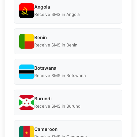
Angola
Receive SMS in Angola
Benin
Receive SMS in Benin
Botswana
Receive SMS in Botswana
Burundi
Receive SMS in Burundi
Cameroon
Receive SMS in Cameroon