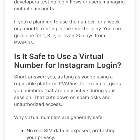
developers testing login flows or users managing
multiple accounts.
If you're planning to use the number for a week
or a month, renting is the smarter play. You can
grab one for 1, 3, 7, or even 30 days from
PVAPins.
Is It Safe to Use a Virtual
Number for Instagram Login?
Short answer: yes, as long as you're using a
reputable platform. PVAPins, for example, gives
you numbers that are only active during your
session. That cuts down on spam risks and
unauthorized access.
Why virtual numbers are generally safe:
No real SIM data is exposed, protecting
your privacy.