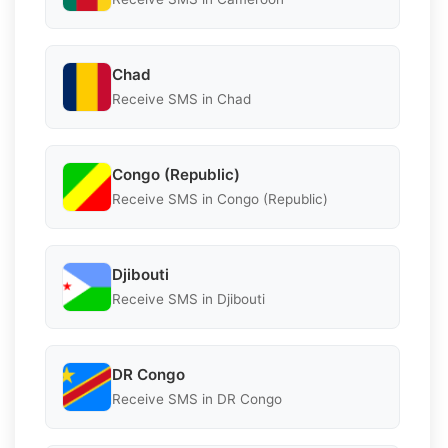
Chad
Receive SMS in Chad
Congo (Republic)
Receive SMS in Congo (Republic)
Djibouti
Receive SMS in Djibouti
DR Congo
Receive SMS in DR Congo