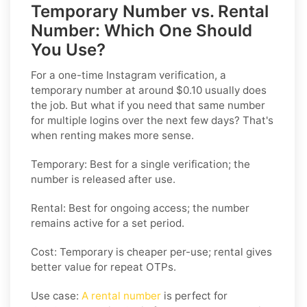
Temporary Number vs. Rental
Number: Which One Should
You Use?
For a one-time Instagram verification, a
temporary number at around $0.10 usually does
the job. But what if you need that same number
for multiple logins over the next few days? That's
when renting makes more sense.
Temporary: Best for a single verification; the
number is released after use.
Rental: Best for ongoing access; the number
remains active for a set period.
Cost: Temporary is cheaper per-use; rental gives
better value for repeat OTPs.
Use case:
A rental number
is perfect for