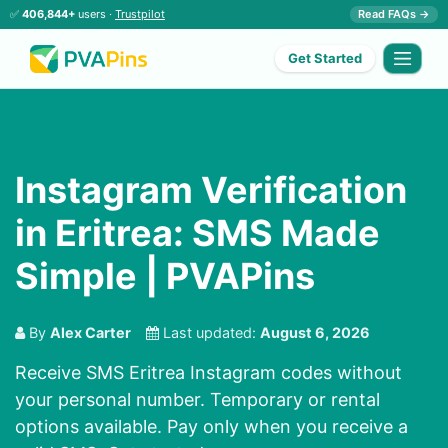
✅
406,844+
users ·
Trustpilot
Read FAQs →
Get Started
Instagram Verification
in Eritrea: SMS Made
Simple | PVAPins
By
Alex Carter
Last updated:
August 6, 2026
Receive SMS Eritrea Instagram codes without
your personal number. Temporary or rental
options available. Pay only when you receive a