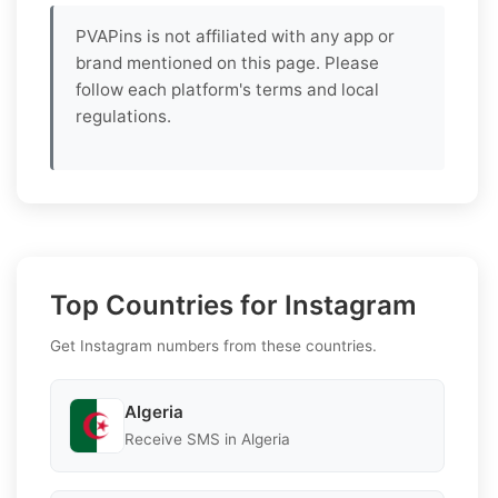
PVAPins is not affiliated with any app or
brand mentioned on this page. Please
follow each platform's terms and local
regulations.
Top Countries for Instagram
Get Instagram numbers from these countries.
Algeria
Receive SMS in Algeria