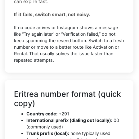
can expire fast.
If it fails, switch smart, not noisy.
If no code arrives or Instagram shows a message
like “Try again later” or “Verification failed,” do not
keep spamming the resend button. Switch to a fresh
number or move to a better route like Activation or
Rental. That usually solves the issue faster than
repeated attempts.
Eritrea number format (quick
copy)
Country code:
+291
International prefix (dialing out locally):
00
(commonly used)
Trunk prefix (local):
none typically used