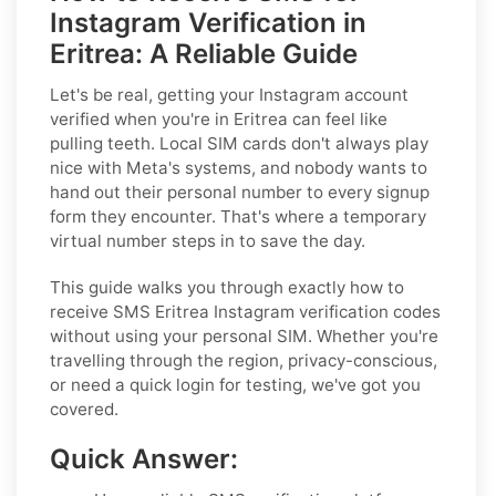
Instagram Verification in
Eritrea: A Reliable Guide
Let's be real, getting your Instagram account
verified when you're in Eritrea can feel like
pulling teeth. Local SIM cards don't always play
nice with Meta's systems, and nobody wants to
hand out their personal number to every signup
form they encounter. That's where a temporary
virtual number steps in to save the day.
This guide walks you through exactly how to
receive SMS Eritrea Instagram verification codes
without using your personal SIM. Whether you're
travelling through the region, privacy-conscious,
or need a quick login for testing, we've got you
covered.
Quick Answer: