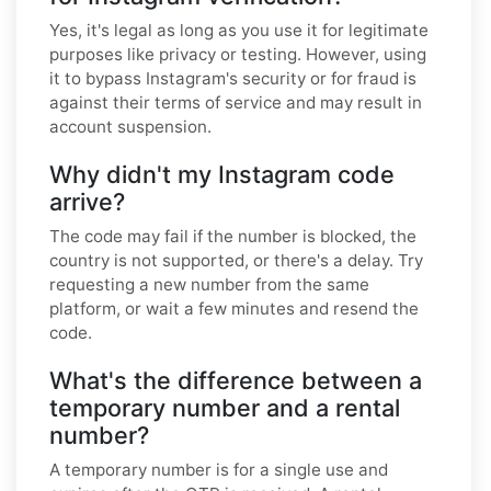
Yes, it's legal as long as you use it for legitimate
purposes like privacy or testing. However, using
it to bypass Instagram's security or for fraud is
against their terms of service and may result in
account suspension.
Why didn't my Instagram code
arrive?
The code may fail if the number is blocked, the
country is not supported, or there's a delay. Try
requesting a new number from the same
platform, or wait a few minutes and resend the
code.
What's the difference between a
temporary number and a rental
number?
A temporary number is for a single use and