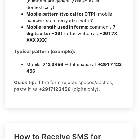
(numbers are generally dialed as-is
domestically)
Mobile pattern (typical for OTP):
mobile
numbers commonly start with
7
Mobile length used in forms:
commonly
7
digits after +291
(often written as
+291 7X
XXX XXX
)
Typical pattern (example):
Mobile:
712 3456
→ International:
+291 7 123
456
Quick tip:
If the form rejects spaces/dashes,
paste it as
+2917123456
(digits only).
How to Receive SMS for