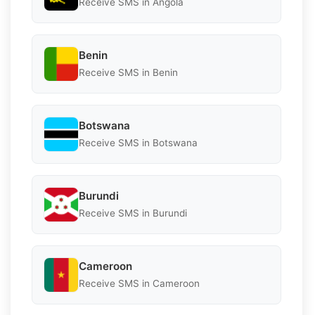
Receive SMS in Angola
Benin
Receive SMS in Benin
Botswana
Receive SMS in Botswana
Burundi
Receive SMS in Burundi
Cameroon
Receive SMS in Cameroon