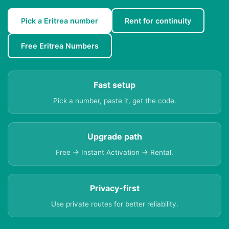
Pick a Eritrea number
Rent for continuity
Free Eritrea Numbers
Fast setup
Pick a number, paste it, get the code.
Upgrade path
Free → Instant Activation → Rental.
Privacy-first
Use private routes for better reliability.