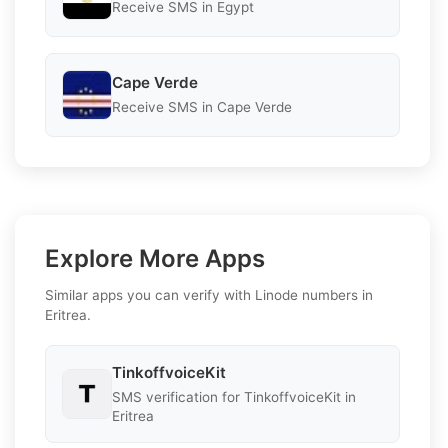
Receive SMS in Egypt
Cape Verde
Receive SMS in Cape Verde
Explore More Apps
Similar apps you can verify with Linode numbers in
Eritrea.
TinkoffvoiceKit
SMS verification for TinkoffvoiceKit in
Eritrea