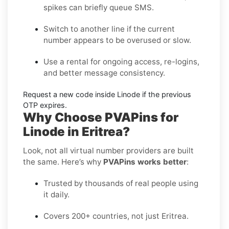
spikes can briefly queue SMS.
Switch to another line
if the current
number appears to be overused or slow.
Use a rental
for ongoing access, re-logins,
and better message consistency.
Request a new code
inside
Linode
if the previous
OTP expires.
Why Choose PVAPins for
Linode in Eritrea?
Look, not all virtual number providers are built
the same. Here’s why
PVAPins works better
:
Trusted by thousands of real people using
it daily.
Covers 200+ countries, not just Eritrea.