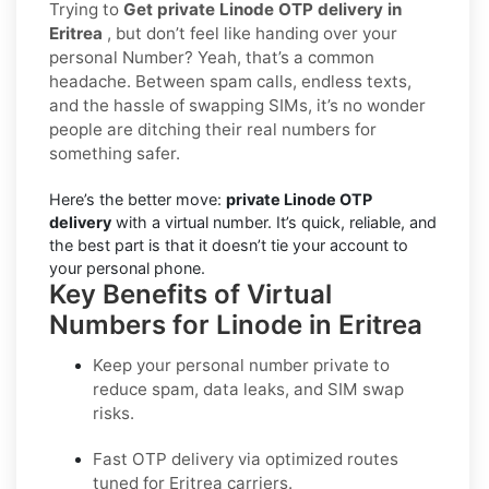
Trying to
Get private Linode OTP delivery in
Eritrea
, but don’t feel like handing over your
personal Number? Yeah, that’s a common
headache. Between spam calls, endless texts,
and the hassle of swapping SIMs, it’s no wonder
people are ditching their real numbers for
something safer.
Here’s the better move:
private Linode OTP
delivery
with a virtual number. It’s quick, reliable, and
the best part is that it doesn’t tie your account to
your personal phone.
Key Benefits of Virtual
Numbers for Linode in Eritrea
Keep your personal number private to
reduce spam, data leaks, and SIM swap
risks.
Fast OTP delivery via optimized routes
tuned for Eritrea carriers.