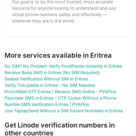
Our goal is to be the most trusted, most accurate
resource for anyone looking to understand and use
virtual phone numbers safely and effectively —
wherever they are in the world.
More services available in Eritrea
No SIM? No Problem Verify FoodPanda Instantly in Eritrea
Receive Bunq SMS in Eritrea (No SIM Required)
Seated Verification Without SIM in Eritrea
Verify Tokopedia in Eritrea – No SIM Needed
ProtonMail OTP Eritrea | Receive SMS Online - PVAPins
Payoneer SMS in Eritrea – OTP Codes Without a Phone
Bumble SMS Verification Eritrea | PVAPins
Use TaptapSend Without a SIM Instant Numbers in Eritrea
Get Linode verification numbers in
other countries