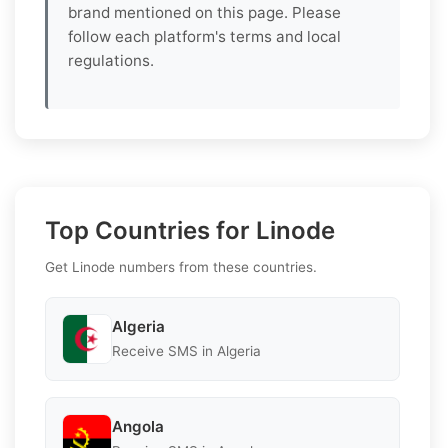
brand mentioned on this page. Please
follow each platform's terms and local
regulations.
Top Countries for Linode
Get Linode numbers from these countries.
Algeria
Receive SMS in Algeria
Angola