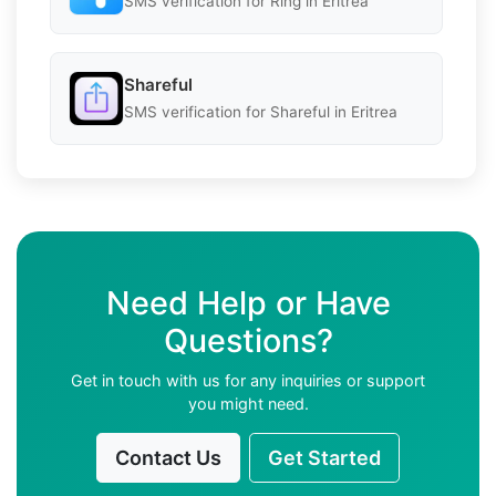
SMS verification for Ring in Eritrea
Shareful
SMS verification for Shareful in Eritrea
Need Help or Have
Questions?
Get in touch with us for any inquiries or support
you might need.
Contact Us
Get Started