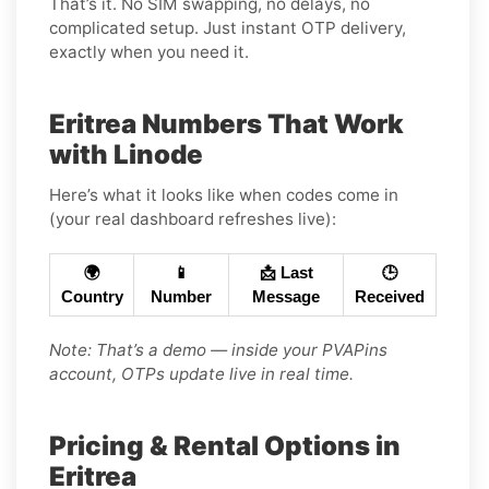
That’s it. No SIM swapping, no delays, no
complicated setup. Just instant OTP delivery,
exactly when you need it.
Eritrea Numbers That Work
with Linode
Here’s what it looks like when codes come in
(your real dashboard refreshes live):
🌍
📱
📩 Last
🕒
Country
Number
Message
Received
Note: That’s a demo — inside your PVAPins
account, OTPs update live in real time.
Pricing & Rental Options in
Eritrea