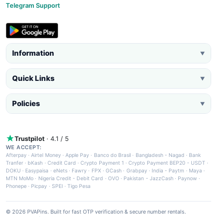
Telegram Support
Information
▼
Quick Links
▼
Policies
▼
Trustpilot
· 4.1 / 5
WE ACCEPT:
Afterpay
·
Airtel Money
·
Apple Pay
·
Banco do Brasil
·
Bangladesh - Nagad
·
Bank
Tranfer
·
bKash
·
Credit Card
·
Crypto Payment 1
·
Crypto Payment BEP20 - USDT
·
DOKU
·
Easypaisa
·
eNets
·
Fawry
·
FPX
·
GCash
·
Grabpay
·
India - Paytm
·
Maya
·
MTN MoMo
·
Nigeria Credit - Debit Card
·
OVO
·
Pakistan - JazzCash
·
Paynow
·
Phonepe
·
Picpay
·
SPEI
·
Tigo Pesa
© 2026 PVAPins. Built for fast OTP verification & secure number rentals.