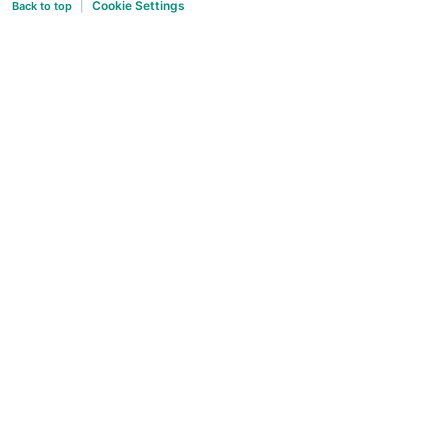
Cookie Settings
Back to top
|