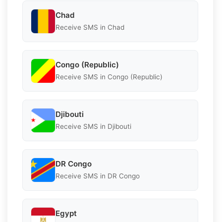
Chad
Receive SMS in Chad
Congo (Republic)
Receive SMS in Congo (Republic)
Djibouti
Receive SMS in Djibouti
DR Congo
Receive SMS in DR Congo
Egypt