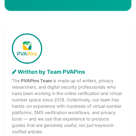
Written by Team PVAPins
The
PVAPins Team
is made up of writers, privacy
researchers, and digital security professionals who
have been working in the online verification and virtual
number space since 2018. Collectively, our team has
hands-on experience with hundreds of virtual number
platforms, SMS verification workflows, and privacy
tools — and we use that experience to produce
guides that are genuinely useful, not just keyword-
stuffed articles.