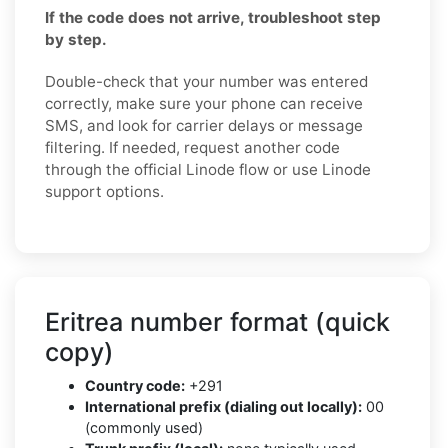
If the code does not arrive, troubleshoot step
by step.
Double-check that your number was entered
correctly, make sure your phone can receive
SMS, and look for carrier delays or message
filtering. If needed, request another code
through the official Linode flow or use Linode
support options.
Eritrea number format (quick
copy)
Country code:
+291
International prefix (dialing out locally):
00
(commonly used)