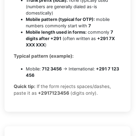
Trunk prefix (local):
none typically used
(numbers are generally dialed as-is
domestically)
Mobile pattern (typical for OTP):
mobile
numbers commonly start with
7
Mobile length used in forms:
commonly
7
digits after +291
(often written as
+291 7X
XXX XXX
)
Typical pattern (example):
Mobile:
712 3456
→ International:
+291 7 123
456
Quick tip:
If the form rejects spaces/dashes,
paste it as
+2917123456
(digits only).