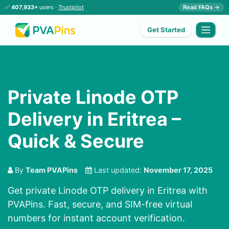
✅
407,933+
users ·
Trustpilot
Read FAQs →
Get Started
Private Linode OTP
Delivery in Eritrea –
Quick & Secure
By
Team PVAPins
Last updated:
November 17, 2025
Get private Linode OTP delivery in Eritrea with
PVAPins. Fast, secure, and SIM-free virtual
numbers for instant account verification.