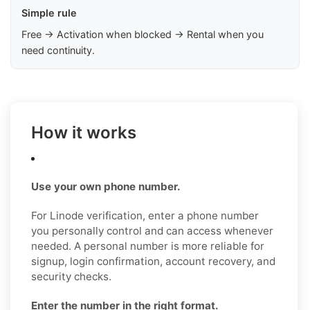
Simple rule
Free → Activation when blocked → Rental when you
need continuity.
How it works
Use your own phone number.
For Linode verification, enter a phone number
you personally control and can access whenever
needed. A personal number is more reliable for
signup, login confirmation, account recovery, and
security checks.
Enter the number in the right format.