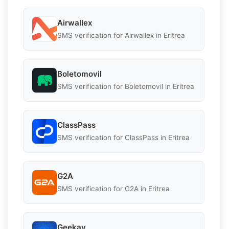
Airwallex
SMS verification for Airwallex in Eritrea
Boletomovil
SMS verification for Boletomovil in Eritrea
ClassPass
SMS verification for ClassPass in Eritrea
G2A
SMS verification for G2A in Eritrea
Geekay