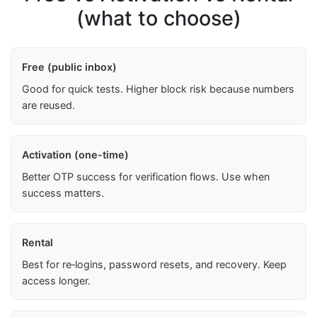
(what to choose)
Free (public inbox)
Good for quick tests. Higher block risk because numbers
are reused.
Activation (one-time)
Better OTP success for verification flows. Use when
success matters.
Rental
Best for re‑logins, password resets, and recovery. Keep
access longer.