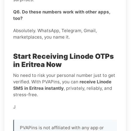
Q6. Do these numbers work with other apps,
too?
Absolutely. WhatsApp, Telegram, Gmail,
marketplaces, you name it.
Start Receiving Linode OTPs
in Eritrea Now
No need to risk your personal number just to get
verified. With PVAPins, you can
receive Linode
SMS in Eritrea instantly
, privately, reliably, and
stress-free.
J
PVAPins is not affiliated with any app or