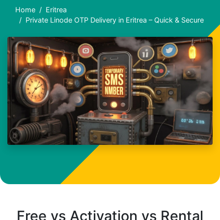
Home
Eritrea
Private Linode OTP Delivery in Eritrea – Quick & Secure
Free vs Activation vs Rental