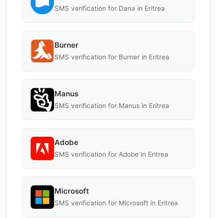
SMS verification for Dana in Eritrea
Burner
SMS verification for Burner in Eritrea
Manus
SMS verification for Manus in Eritrea
Adobe
SMS verification for Adobe in Eritrea
Microsoft
SMS verification for Microsoft in Eritrea