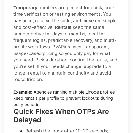
Temporary
numbers are perfect for quick, one-
time verification or testing environments. You
pay once, receive the code, and move on, simple
and cost-effective.
Rentals
keep the same
number active for days or months, ideal for
frequent logins, predictable recovery, and multi-
profile workflows. PVAPins uses transparent,
usage-based pricing so you only pay for what
you need. Pick a duration, confirm the route, and
you’re set. If your needs change, upgrade to a
longer rental to maintain continuity and avoid
reuse friction.
Example:
Agencies running multiple Linode profiles
keep rentals per profile to prevent lockouts during
busy periods.
Quick Fixes When OTPs Are
Delayed
Refresh the inbox
after 10–20 seconds;