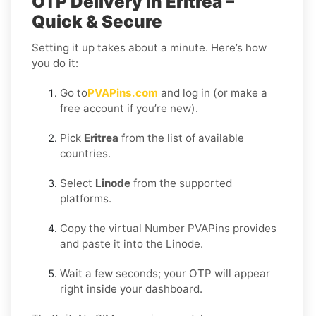
OTP Delivery in Eritrea –
Quick & Secure
Setting it up takes about a minute. Here’s how
you do it:
Go to
PVAPins.com
and log in (or make a
free account if you’re new).
Pick
Eritrea
from the list of available
countries.
Select
Linode
from the supported
platforms.
Copy the virtual Number PVAPins provides
and paste it into the Linode.
Wait a few seconds; your OTP will appear
right inside your dashboard.