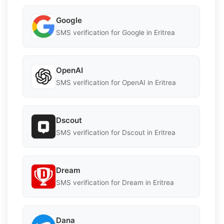
Google
SMS verification for Google in Eritrea
OpenAI
SMS verification for OpenAI in Eritrea
Dscout
SMS verification for Dscout in Eritrea
Dream
SMS verification for Dream in Eritrea
Dana