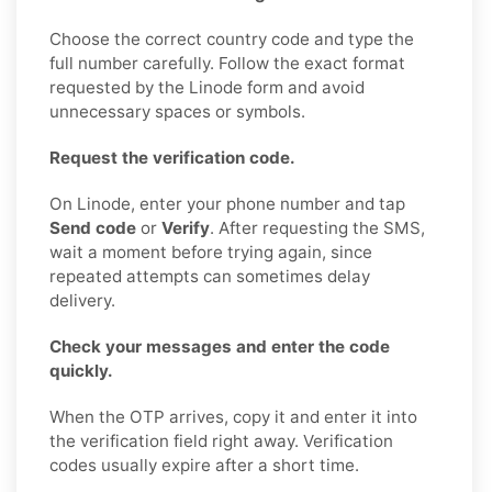
Choose the correct country code and type the
full number carefully. Follow the exact format
requested by the Linode form and avoid
unnecessary spaces or symbols.
Request the verification code.
On Linode, enter your phone number and tap
Send code
or
Verify
. After requesting the SMS,
wait a moment before trying again, since
repeated attempts can sometimes delay
delivery.
Check your messages and enter the code
quickly.
When the OTP arrives, copy it and enter it into
the verification field right away. Verification
codes usually expire after a short time.