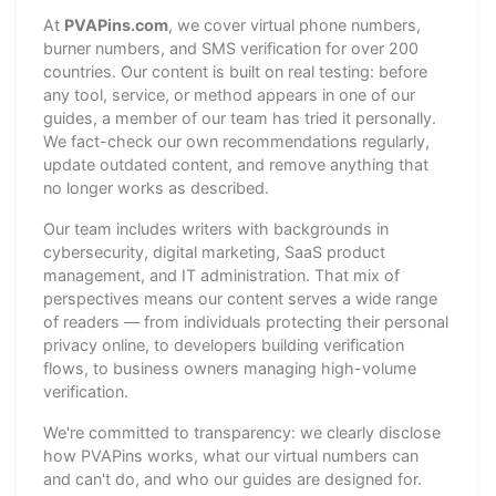
At
PVAPins.com
, we cover virtual phone numbers,
burner numbers, and SMS verification for over 200
countries. Our content is built on real testing: before
any tool, service, or method appears in one of our
guides, a member of our team has tried it personally.
We fact-check our own recommendations regularly,
update outdated content, and remove anything that
no longer works as described.
Our team includes writers with backgrounds in
cybersecurity, digital marketing, SaaS product
management, and IT administration. That mix of
perspectives means our content serves a wide range
of readers — from individuals protecting their personal
privacy online, to developers building verification
flows, to business owners managing high-volume
verification.
We're committed to transparency: we clearly disclose
how PVAPins works, what our virtual numbers can
and can't do, and who our guides are designed for.