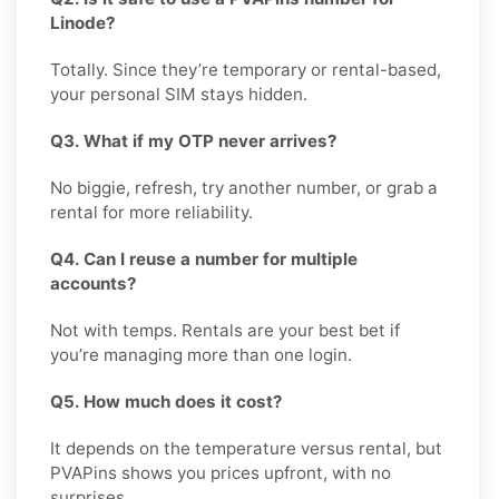
Linode?
Totally. Since they’re temporary or rental-based,
your personal SIM stays hidden.
Q3. What if my OTP never arrives?
No biggie, refresh, try another number, or grab a
rental for more reliability.
Q4. Can I reuse a number for multiple
accounts?
Not with temps. Rentals are your best bet if
you’re managing more than one login.
Q5. How much does it cost?
It depends on the temperature versus rental, but
PVAPins shows you prices upfront, with no
surprises.