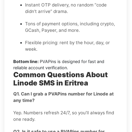
Instant OTP delivery, no random “code
didn’t arrive” drama.
Tons of payment options, including crypto,
GCash, Payeer, and more.
Flexible pricing: rent by the hour, day, or
week.
Bottom line:
PVAPins is designed for fast and
reliable account verification.
Common Questions About
Linode SMS in Eritrea
Q1. Can I grab a PVAPins number for Linode at
any time?
Yep. Numbers refresh 24/7, so you’ll always find
one ready.
Q2. Is it safe to use a PVAPins number for