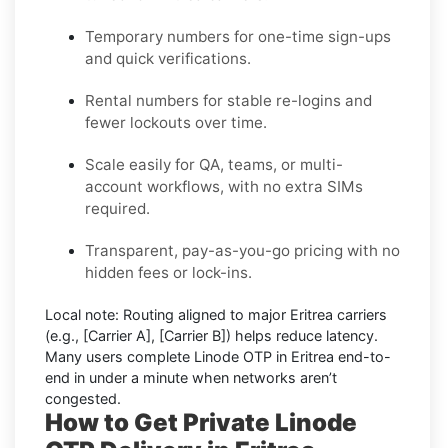
Temporary numbers for one-time sign-ups
and quick verifications.
Rental numbers for stable re-logins and
fewer lockouts over time.
Scale easily for QA, teams, or multi-
account workflows, with no extra SIMs
required.
Transparent, pay-as-you-go pricing with no
hidden fees or lock-ins.
Local note:
Routing aligned to major Eritrea carriers
(e.g.,
[Carrier A]
,
[Carrier B]
) helps reduce latency.
Many users complete
Linode OTP in Eritrea
end-to-
end in under a minute when networks aren’t
congested.
How to Get Private Linode