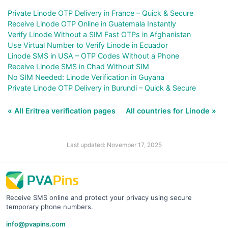
Private Linode OTP Delivery in France – Quick & Secure
Receive Linode OTP Online in Guatemala Instantly
Verify Linode Without a SIM Fast OTPs in Afghanistan
Use Virtual Number to Verify Linode in Ecuador
Linode SMS in USA – OTP Codes Without a Phone
Receive Linode SMS in Chad Without SIM
No SIM Needed: Linode Verification in Guyana
Private Linode OTP Delivery in Burundi – Quick & Secure
« All Eritrea verification pages
All countries for Linode »
Last updated: November 17, 2025
Receive SMS online and protect your privacy using secure
temporary phone numbers.
info@pvapins.com