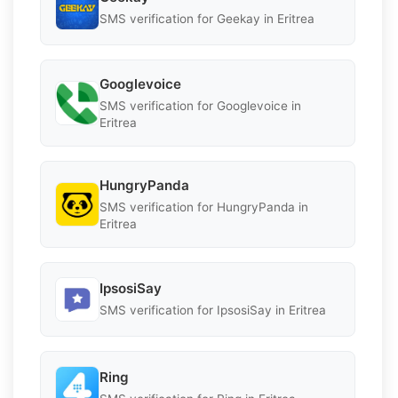
SMS verification for Geekay in Eritrea
Googlevoice
SMS verification for Googlevoice in
Eritrea
HungryPanda
SMS verification for HungryPanda in
Eritrea
IpsosiSay
SMS verification for IpsosiSay in Eritrea
Ring