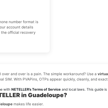
 phone number format is
your account details
the official recovery
l over and over is a pain. The simple workaround? Use a
virtu
al SIM. With PVAPins, OTPs appear quickly, cleanly, and exa
ne with
NETELLER’s Terms of Service
and local laws. This guide is f
ETELLER in Guadeloupe?
deloupe
makes life easier.