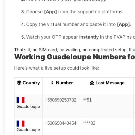
Choose
[App]
from the supported platforms.
Copy the virtual number and paste it into
[App]
.
Watch your OTP appear
instantly
in the PVAPins 
That’s it, no SIM card, no waiting, no complicated setup. If a
Working Guadeloupe Numbers fo
Here’s what a live setup could look like:
🌍 Country
📱 Number
📩 Last Message
+590690250782
**51
Guadeloupe
+590690449454
****82
Guadeloupe