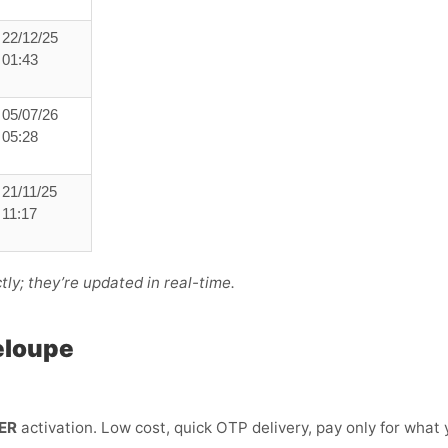
22/12/25
01:43
05/07/26
05:28
21/11/25
11:17
ly; they’re updated in real-time.
eloupe
ER
activation. Low cost, quick OTP delivery, pay only for what