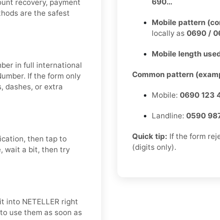
690…
count recovery, payment
ethods are the safest
Mobile pattern (c
locally as
0690 / 0
Mobile length used
er in full international
Common pattern (examp
umber. If the form only
 dashes, or extra
Mobile:
0690 123 
Landline:
0590 98
Quick tip:
If the form re
ication, then tap to
(digits only).
 wait a bit, then try
it into NETELLER right
t to use them as soon as