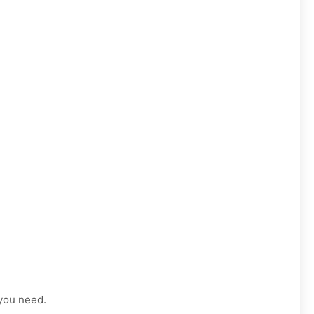
 you need.