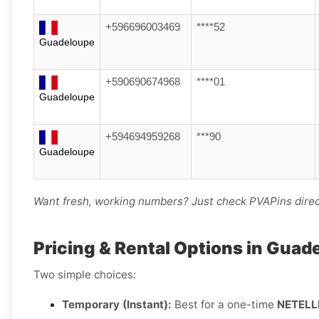
+596696003469
****52
Guadeloupe
+590690674968
****01
Guadeloupe
+594694959268
***90
Guadeloupe
Want fresh, working numbers? Just check PVAPins direct
Pricing & Rental Options in Guad
Two simple choices:
Temporary (Instant):
Best for a one-time
NETELL