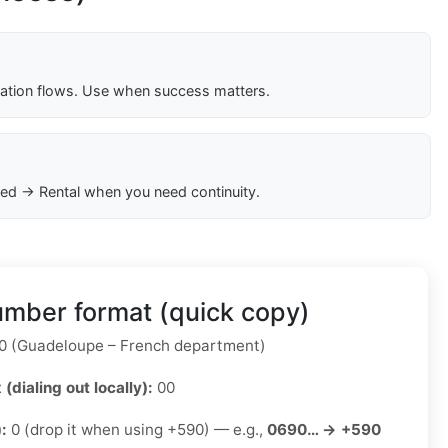
cation flows. Use when success matters.
ed → Rental when you need continuity.
mber format (quick copy)
 (Guadeloupe – French department)
 (dialing out locally):
00
):
0 (drop it when using +590) — e.g.,
0690… → +590