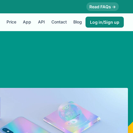
Read FAQs →
Price
App
API
Contact
Blog
Log in/Sign up