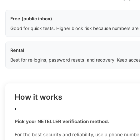
Free (public inbox)
Good for quick tests. Higher block risk because numbers are
Rental
Best for re‑logins, password resets, and recovery. Keep acces
How it works
Pick your NETELLER verification method.
For the best security and reliability, use a phone numb