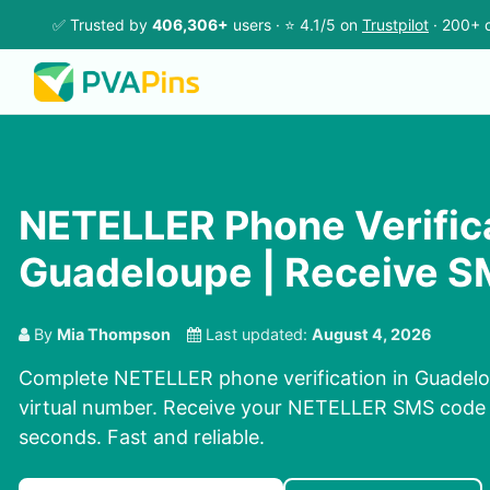
✅ Trusted by
406,306+
users · ⭐ 4.1/5 on
Trustpilot
· 200+ c
NETELLER Phone Verifica
Guadeloupe | Receive S
By
Mia Thompson
Last updated:
August 4, 2026
Complete NETELLER phone verification in Guadelo
virtual number. Receive your NETELLER SMS code 
seconds. Fast and reliable.