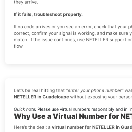
they arrive.
If it fails, troubleshoot properly.
If no code arrives or you see an error, check that your
correct, confirm your signal is working, and make sure 
match. If the issue continues, use NETELLER support or 
flow.
Let’s be real hitting that
“enter your phone number”
wal
NETELLER in Guadeloupe
without exposing your person
Quick note:
Please use virtual numbers responsibly and in li
Why Use a Virtual Number for N
Here’s the deal: a
virtual number for NETELLER in Gua