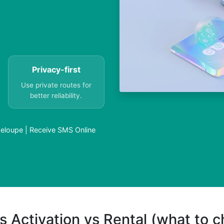
Privacy-first
Use private routes for
better reliability.
eloupe | Receive SMS Online
s Activation vs Rental (what to 