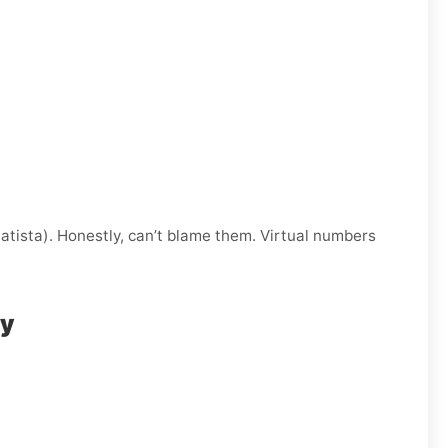
atista). Honestly, can’t blame them. Virtual numbers
ly