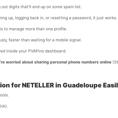
ut digits that’ll end up on some spam list.
ing up, logging back in, or resetting a password, it just works.
s to manage more than one profile.
sly, faster than waiting for a mobile signal.
ayed inside your PVAPins dashboard.
y’re worried about sharing personal phone numbers online
(St
ion for NETELLER in Guadeloupe Easi
cools.
ick).