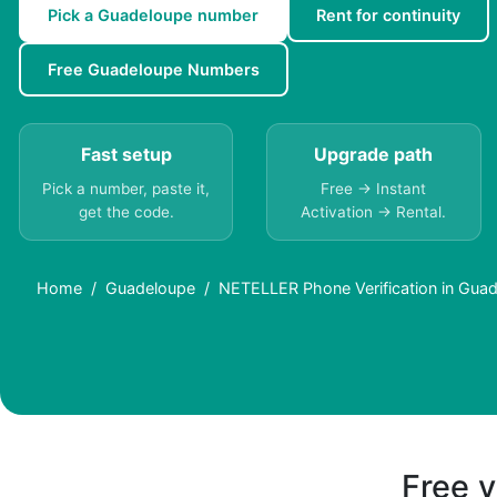
Pick a Guadeloupe number
Rent for continuity
Free Guadeloupe Numbers
Fast setup
Upgrade path
Pick a number, paste it,
Free → Instant
get the code.
Activation → Rental.
Home
Guadeloupe
NETELLER Phone Verification in Guad
Free v