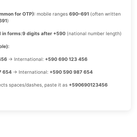
ommon for OTP):
mobile ranges
690–691
(often written
691
)
 in forms:
9 digits after +590
(national number length)
le):
456
→ International:
+590 690 123 456
7 654
→ International:
+590 590 987 654
jects spaces/dashes, paste it as
+590690123456