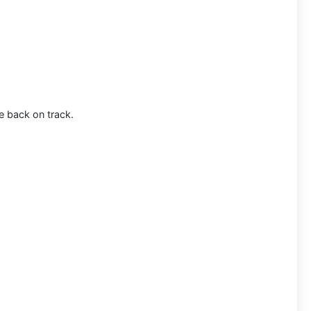
e back on track.