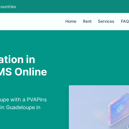
ountries
Home
Rent
Services
FAQ
tion in
MS Online
upe with a PVAPins
in Guadeloupe in