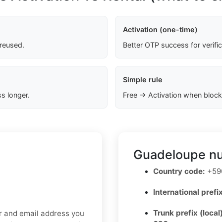
Activation (one-time)
 reused.
Better OTP success for verifi
Simple rule
s longer.
Free → Activation when block
Guadeloupe nu
Country code:
+590
International prefix
Trunk prefix (local
er and email address you