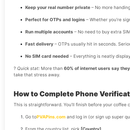
Keep your real number private
– No more handing o
Perfect for OTPs and logins
– Whether you’re sign
Run multiple accounts
– No need to buy extra SIM
Fast delivery
– OTPs usually hit in seconds. Seriou
No SIM card needed
– Everything is neatly displ
?
Quick stat:
More than
60% of internet users say the
take that stress away.
How to Complete Phone Verificat
This is straightforward. You’ll finish before your coffee 
Go to
PVAPins.com
and log in (or sign up super qu
From the country list, pick
[Country]
.