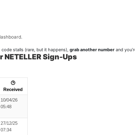
dashboard.
 code stalls (rare, but it happens),
grab another number
and you’r
r NETELLER Sign-Ups
🕒
Received
10/04/26
05:48
27/12/25
07:34