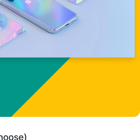
choose)