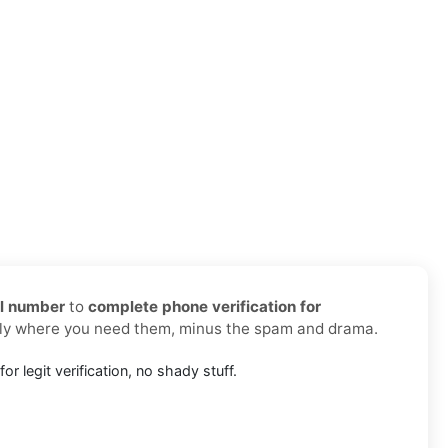
al number
to
complete phone verification for
ctly where you need them, minus the spam and drama.
or legit verification, no shady stuff.