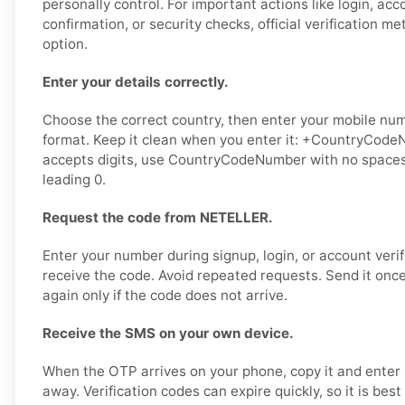
personally control. For important actions like login, ac
confirmation, or security checks, official verification m
option.
Enter your details correctly.
Choose the correct country, then enter your mobile numb
format. Keep it clean when you enter it: +CountryCodeN
accepts digits, use CountryCodeNumber with no spaces,
leading 0.
Request the code from NETELLER.
Enter your number during signup, login, or account verif
receive the code. Avoid repeated requests. Send it once,
again only if the code does not arrive.
Receive the SMS on your own device.
When the OTP arrives on your phone, copy it and enter 
away. Verification codes can expire quickly, so it is bes