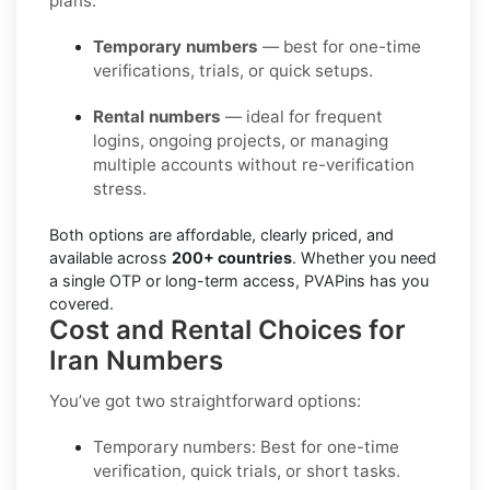
plans:
Temporary numbers
— best for one-time
verifications, trials, or quick setups.
Rental numbers
— ideal for frequent
logins, ongoing projects, or managing
multiple accounts without re-verification
stress.
Both options are affordable, clearly priced, and
available across
200+ countries
. Whether you need
a single OTP or long-term access, PVAPins has you
covered.
Cost and Rental Choices for
Iran Numbers
You’ve got two straightforward options:
Temporary numbers:
Best for one-time
verification, quick trials, or short tasks.