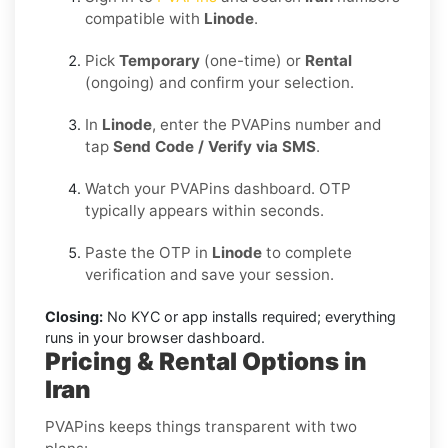
compatible with
Linode
.
Pick
Temporary
(one-time) or
Rental
(ongoing) and confirm your selection.
In
Linode
, enter the PVAPins number and
tap
Send Code / Verify via SMS
.
Watch your PVAPins dashboard. OTP
typically appears within seconds.
Paste the OTP in
Linode
to complete
verification and save your session.
Closing:
No KYC or app installs required; everything
runs in your browser dashboard.
Pricing & Rental Options in
Iran
PVAPins keeps things transparent with two