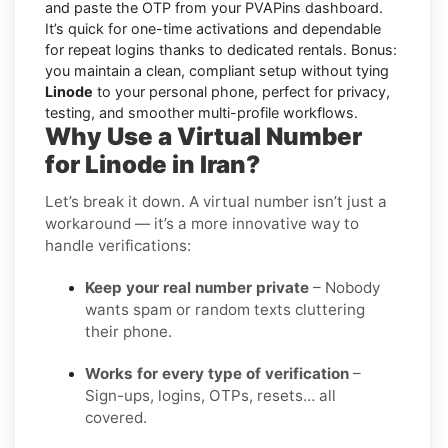
and paste the OTP from your PVAPins dashboard.
It’s quick for one-time activations and dependable
for repeat logins thanks to dedicated rentals. Bonus:
you maintain a clean, compliant setup without tying
Linode
to your personal phone, perfect for privacy,
testing, and smoother multi-profile workflows.
Why Use a Virtual Number
for Linode in Iran?
Let’s break it down. A virtual number isn’t just a
workaround — it’s a more innovative way to
handle verifications:
Keep your real number private
– Nobody
wants spam or random texts cluttering
their phone.
Works for every type of verification
–
Sign-ups, logins, OTPs, resets… all
covered.