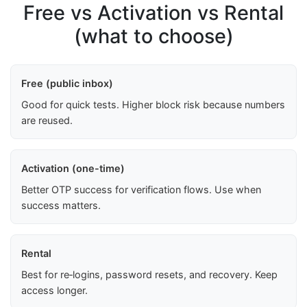
Free vs Activation vs Rental
(what to choose)
Free (public inbox)
Good for quick tests. Higher block risk because numbers
are reused.
Activation (one-time)
Better OTP success for verification flows. Use when
success matters.
Rental
Best for re‑logins, password resets, and recovery. Keep
access longer.