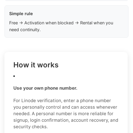
Simple rule
Free → Activation when blocked → Rental when you
need continuity.
How it works
Use your own phone number.
For Linode verification, enter a phone number
you personally control and can access whenever
needed. A personal number is more reliable for
signup, login confirmation, account recovery, and
security checks.