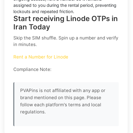
assigned to you during the rental period, preventing
lockouts and repeated friction.
Start receiving Linode OTPs in
Iran Today
Skip the SIM shuffle. Spin up a number and verify
in minutes.
Rent a Number for Linode
Compliance Note:
PVAPins is not affiliated with any app or
brand mentioned on this page. Please
follow each platform's terms and local
regulations.