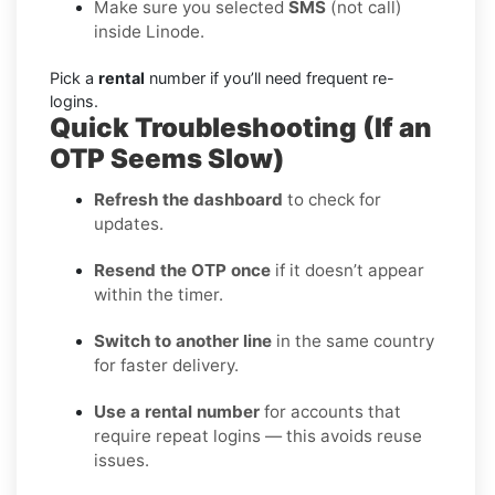
Make sure you selected
SMS
(not call)
inside Linode.
Pick a
rental
number if you’ll need frequent re-
logins.
Quick Troubleshooting (If an
OTP Seems Slow)
Refresh the dashboard
to check for
updates.
Resend the OTP once
if it doesn’t appear
within the timer.
Switch to another line
in the same country
for faster delivery.
Use a rental number
for accounts that
require repeat logins — this avoids reuse
issues.