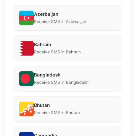
Azerbaijan
Receive SMS in Azerbaijan
Bahrain
Receive SMS in Bahrain
Bangladesh
Receive SMS in Bangladesh
Bhutan
Receive SMS in Bhutan
Cambodia