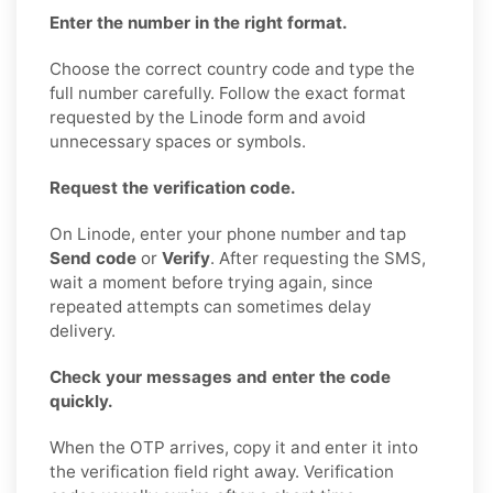
Enter the number in the right format.
Choose the correct country code and type the
full number carefully. Follow the exact format
requested by the Linode form and avoid
unnecessary spaces or symbols.
Request the verification code.
On Linode, enter your phone number and tap
Send code
or
Verify
. After requesting the SMS,
wait a moment before trying again, since
repeated attempts can sometimes delay
delivery.
Check your messages and enter the code
quickly.
When the OTP arrives, copy it and enter it into
the verification field right away. Verification