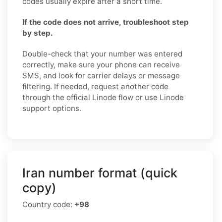
codes usually expire after a short time.
If the code does not arrive, troubleshoot step
by step.
Double-check that your number was entered
correctly, make sure your phone can receive
SMS, and look for carrier delays or message
filtering. If needed, request another code
through the official Linode flow or use Linode
support options.
Iran number format (quick
copy)
Country code:
+98