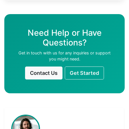
Need Help or Have
Questions?
Get in touch with us for any inquiries or support
you might need.
Contact Us
Get Started