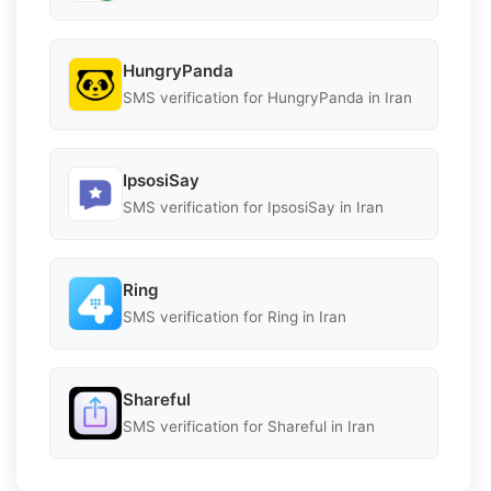
HungryPanda
SMS verification for HungryPanda in Iran
IpsosiSay
SMS verification for IpsosiSay in Iran
Ring
SMS verification for Ring in Iran
Shareful
SMS verification for Shareful in Iran