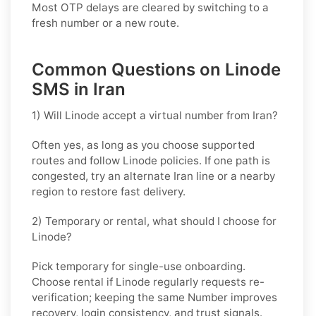
Most OTP delays are cleared by switching to a
fresh number or a new route.
Common Questions on Linode
SMS in Iran
1) Will Linode accept a virtual number from Iran?
Often yes, as long as you choose supported
routes and follow
Linode
policies. If one path is
congested, try an alternate
Iran
line or a nearby
region to restore fast delivery.
2) Temporary or rental, what should I choose for
Linode?
Pick
temporary
for single-use onboarding.
Choose
rental
if
Linode
regularly requests re-
verification; keeping the same Number improves
recovery, login consistency, and trust signals.