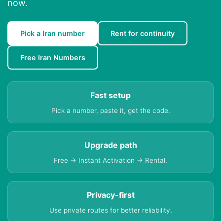
now.
Pick a Iran number
Rent for continuity
Free Iran Numbers
Fast setup
Pick a number, paste it, get the code.
Upgrade path
Free → Instant Activation → Rental.
Privacy-first
Use private routes for better reliability.