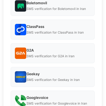
Boletomovil
SMS verification for Boletomovil in Iran
ClassPass
SMS verification for ClassPass in Iran
G2A
SMS verification for G2A in Iran
Geekay
SMS verification for Geekay in Iran
Googlevoice
SMS verification for Googlevoice in Iran