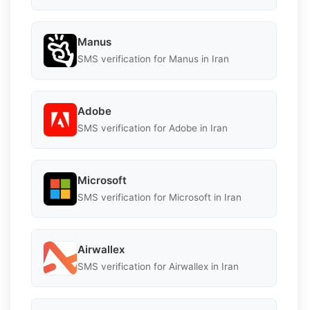
Manus
SMS verification for Manus in Iran
Adobe
SMS verification for Adobe in Iran
Microsoft
SMS verification for Microsoft in Iran
Airwallex
SMS verification for Airwallex in Iran