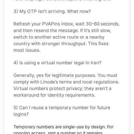
3) My OTP isn’t arriving. What now?
Refresh your PVAPins inbox, wait 30–60 seconds,
and then resend the message. If it’s still slow,
switch to another active route or a nearby
country with stronger throughput. This fixes
most issues.
4) Is using a virtual number legal in Iran?
Generally, yes for legitimate purposes. You must
comply with
Linode
’s terms and local regulations.
Virtual numbers protect privacy; they aren’t a
workaround for identity requirements.
5) Can I reuse a temporary number for future
logins?
Temporary numbers are single-use by design. For
ongoing access,
rent
a number so it remains