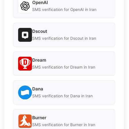
OpenAI
SMS verification for OpenAI in Iran
Dscout
SMS verification for Dscout in Iran
Dream
SMS verification for Dream in Iran
Dana
SMS verification for Dana in Iran
Burner
SMS verification for Burner in Iran