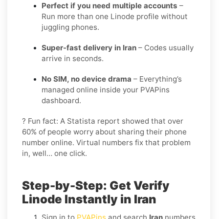
Perfect if you need multiple accounts
–
Run more than one Linode profile without
juggling phones.
Super-fast delivery in Iran
– Codes usually
arrive in seconds.
No SIM, no device drama
– Everything’s
managed online inside your PVAPins
dashboard.
? Fun fact: A Statista report showed that over
60% of people worry about sharing their phone
number online. Virtual numbers fix that problem
in, well… one click.
Step-by-Step: Get Verify
Linode Instantly in Iran
Sign in to
PVAPins
and search
Iran
numbers