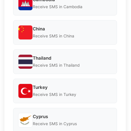
Receive SMS in Cambodia
China
Receive SMS in China
Thailand
Receive SMS in Thailand
Turkey
Receive SMS in Turkey
Cyprus
Receive SMS in Cyprus