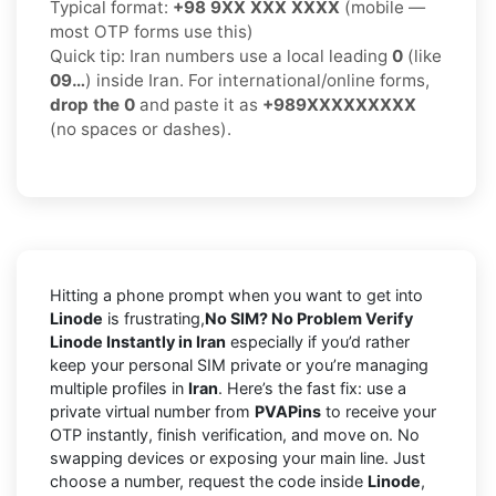
Typical format:
+98 9XX XXX XXXX
(mobile —
most OTP forms use this)
Quick tip: Iran numbers use a local leading
0
(like
09…
) inside Iran. For international/online forms,
drop the 0
and paste it as
+989XXXXXXXXX
(no spaces or dashes).
Hitting a phone prompt when you want to get into
Linode
is frustrating,
No SIM? No Problem Verify
Linode Instantly in Iran
especially if you’d rather
keep your personal SIM private or you’re managing
multiple profiles in
Iran
. Here’s the fast fix: use a
private virtual number from
PVAPins
to receive your
OTP instantly, finish verification, and move on. No
swapping devices or exposing your main line. Just
choose a number, request the code inside
Linode
,