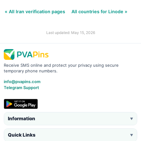
« All Iran verification pages
All countries for Linode »
Last updated: May 15, 2026
Receive SMS online and protect your privacy using secure
temporary phone numbers.
info@pvapins.com
Telegram Support
Information
▼
Quick Links
▼