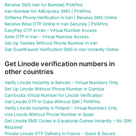
Receive SMS Iran for Bumble| PVAPins
Iran Number for AliExpress SMS | PVAPins
Oriflame Phone Verification in Iran | Receive SMS Online
Receive Wise OTP Online in Iran Securely | PVAPins
EasyPay OTP in Iran – Virtual Number Access
Aisle OTP in Iran – Virtual Number Access
Set Up Yandex Without Phone Number in Iran
Get GoerliFaucet Verification SMS in Iran Instantly Online
Get Linode verification numbers in
other countries
Verify Linode Instantly in Bahrain – Virtual Numbers Only
Set Up Linode Without Phone Number in Gambia
Cambodia Virtual Number for Linode Verification
Get Linode OTP in Cuba Without SIM | PVAPins
Verify Linode Instantly in Finland – Virtual Numbers Only
Use Linode Without Phone Number in Spain
Get Linode SMS Codes in Equatorial Guinea Instantly – No SIM
Required
Private Linode OTP Delivery in France – Quick & Secure