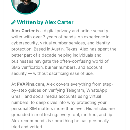
Written by Alex Carter
Alex Carter
is a digital privacy and online security
writer with over 7 years of hands-on experience in
cybersecurity, virtual number services, and identity
protection. Based in Austin, Texas, Alex has spent the
better part of a decade helping individuals and
businesses navigate the often-confusing world of
SMS verification, burner numbers, and account
security — without sacrificing ease of use.
At
PVAPins.com
, Alex covers everything from step-
by-step guides on verifying Telegram, WhatsApp,
Gmail, and social media accounts using virtual
numbers, to deep dives into why protecting your
personal SIM matters more than ever. His articles are
grounded in real testing: every tool, method, and tip
Alex recommends is something he has personally
tried and vetted.