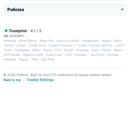
Policies
▼
Trustpilot
· 4.1 / 5
WE ACCEPT:
Afterpay
·
Airtel Money
·
Apple Pay
·
Banco do Brasil
·
Bangladesh - Nagad
·
Bank
Tranfer
·
bKash
·
Credit Card
·
Crypto Payment 1
·
Crypto Payment BEP20 - USDT
·
DOKU
·
Easypaisa
·
eNets
·
Fawry
·
FPX
·
GCash
·
Grabpay
·
India - Paytm
·
Maya
·
MTN MoMo
·
Nigeria Credit - Debit Card
·
OVO
·
Pakistan - JazzCash
·
Paynow
·
Phonepe
·
Picpay
·
SPEI
·
Tigo Pesa
© 2026 PVAPins. Built for fast OTP verification & secure number rentals.
Cookie Settings
Back to top
|