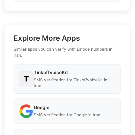
Explore More Apps
Similar apps you can verify with Linode numbers in
Iran.
TinkoffvoiceKit
SMS verification for TinkoffvoiceKit in
Iran
Google
SMS verification for Google in Iran