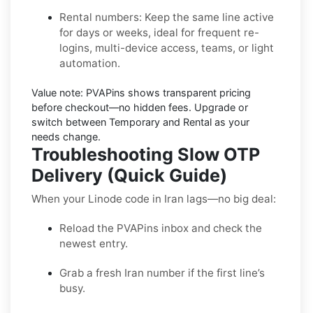
Rental numbers:
Keep the same line active
for days or weeks, ideal for frequent re-
logins, multi-device access, teams, or light
automation.
Value note:
PVAPins shows transparent pricing
before checkout—no hidden fees. Upgrade or
switch between Temporary and Rental as your
needs change.
Troubleshooting Slow OTP
Delivery (Quick Guide)
When your Linode code in Iran lags—no big deal:
Reload the PVAPins inbox and check the
newest entry.
Grab a fresh Iran number if the first line’s
busy.