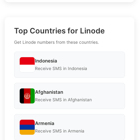
Top Countries for Linode
Get Linode numbers from these countries.
Indonesia
Receive SMS in Indonesia
Afghanistan
Receive SMS in Afghanistan
Armenia
Receive SMS in Armenia