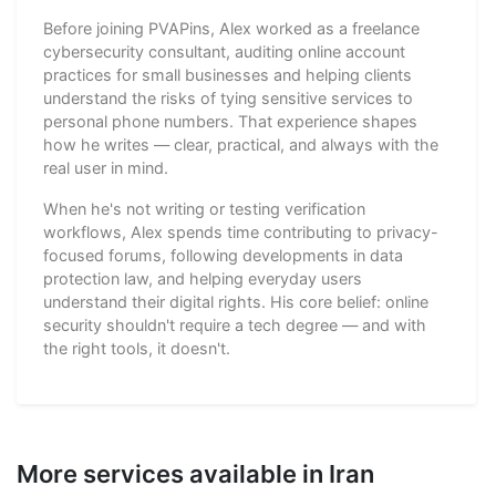
Before joining PVAPins, Alex worked as a freelance
cybersecurity consultant, auditing online account
practices for small businesses and helping clients
understand the risks of tying sensitive services to
personal phone numbers. That experience shapes
how he writes — clear, practical, and always with the
real user in mind.
When he's not writing or testing verification
workflows, Alex spends time contributing to privacy-
focused forums, following developments in data
protection law, and helping everyday users
understand their digital rights. His core belief: online
security shouldn't require a tech degree — and with
the right tools, it doesn't.
More services available in Iran