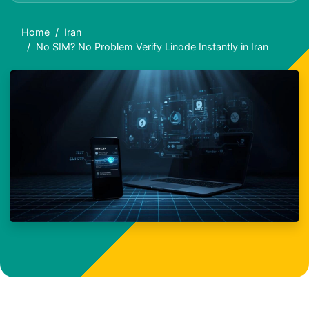
Home
Iran
No SIM? No Problem Verify Linode Instantly in Iran