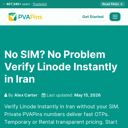
✅
407,345+
users ·
Trustpilot
Read FAQs →
Get Started
No SIM? No Problem
Verify Linode Instantly
in Iran
By
Alex Carter
Last updated:
May 15, 2026
Verify Linode Instantly in Iran without your SIM.
Private PVAPins numbers deliver fast OTPs.
Temporary or Rental transparent pricing. Start