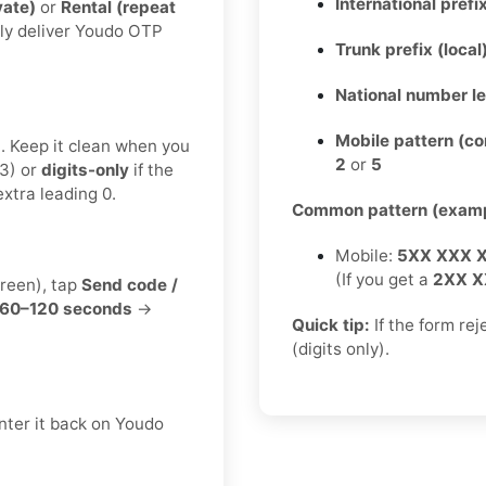
International prefix
vate)
or
Rental (repeat
lly deliver Youdo OTP
Trunk prefix (local
National number l
Mobile pattern (c
t. Keep it clean when you
2
or
5
3) or
digits-only
if the
xtra leading 0.
Common pattern (examp
Mobile:
5XX XXX 
(If you get a
2XX X
creen), tap
Send code /
60–120 seconds
→
Quick tip:
If the form re
(digits only).
nter it back on Youdo