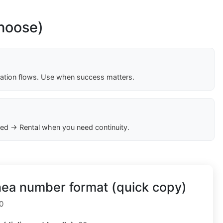
choose)
cation flows. Use when success matters.
ed → Rental when you need continuity.
nea number format (quick copy)
0