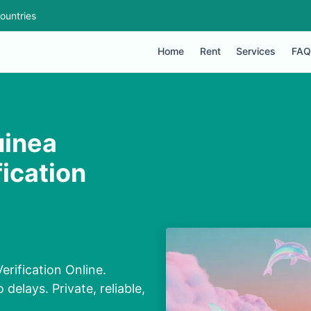
ountries
Home
Rent
Services
FAQ
uinea
ication
rification Online.
elays. Private, reliable,