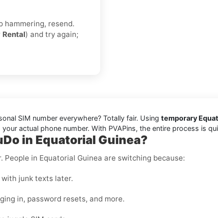
eep hammering, resend.
r
Rental
) and try again;
rsonal SIM number everywhere? Totally fair. Using
temporary Equato
your actual phone number. With PVAPins, the entire process is quick
uDo in Equatorial Guinea?
er. People in Equatorial Guinea are switching because:
with junk texts later.
gging in, password resets, and more.