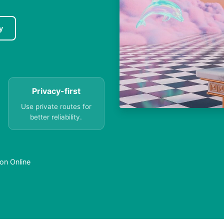
y
Privacy-first
Use private routes for
better reliability.
on Online