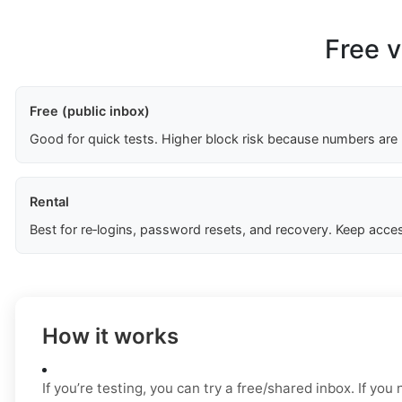
Free v
Free (public inbox)
Good for quick tests. Higher block risk because numbers are
Rental
Best for re‑logins, password resets, and recovery. Keep acces
How it works
If you’re testing, you can try a free/shared inbox. If yo