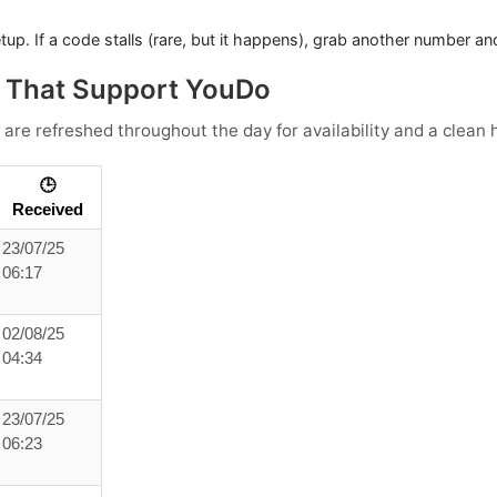
tup. If a code stalls (rare, but it happens), grab another number an
s That Support YouDo
 are refreshed throughout the day for availability and a clean h
🕒
Received
23/07/25
06:17
02/08/25
04:34
23/07/25
06:23