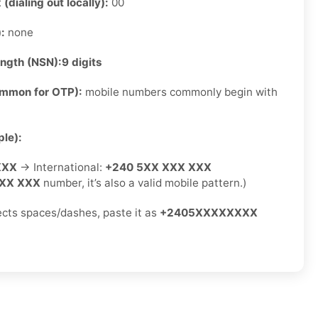
 (dialing out locally):
00
):
none
ength (NSN):
9 digits
ommon for OTP):
mobile numbers commonly begin with
le):
XXX
→ International:
+240 5XX XXX XXX
XX XXX
number, it’s also a valid mobile pattern.)
jects spaces/dashes, paste it as
+2405XXXXXXXX