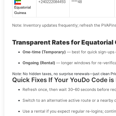
+240222084493
****48
Equatorial
Guinea
Note: Inventory updates frequently; refresh the PVAPins 
Transparent Rates for Equatoria
One-time (Temporary)
— best for quick sign-ups o
Ongoing (Rental)
— longer windows for re-verifica
Note:
No hidden taxes, no surprise renewals—just clean Pri
Quick Fixes If Your YouDo Code is
Refresh once
, then wait 30–60 seconds before re
Switch to an alternative active route
or a nearby c
Use a rental
if you expect regular re-logins; contin