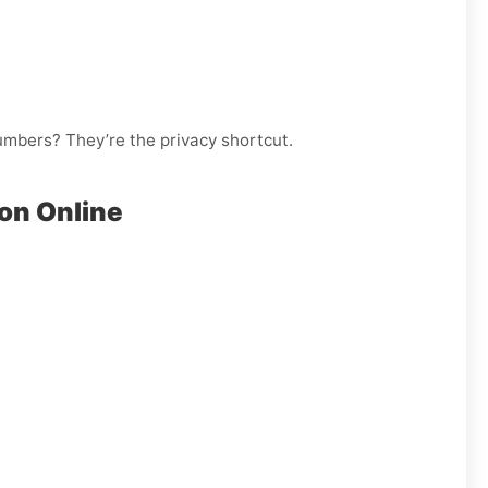
numbers? They’re the privacy shortcut.
on Online