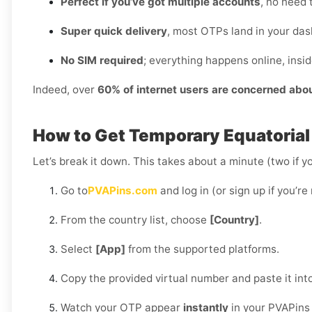
Perfect if you’ve got multiple accounts
, no need 
Super quick delivery
, most OTPs land in your das
No SIM required
; everything happens online, insi
Indeed, over
60% of internet users are concerned abo
How to Get Temporary Equatorial
Let’s break it down. This takes about a minute (two if yo
Go to
PVAPins.com
and log in (or sign up if you’re
From the country list, choose
[Country]
.
Select
[App]
from the supported platforms.
Copy the provided virtual number and paste it int
Watch your OTP appear
instantly
in your PVAPins