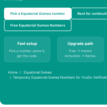
Pick a Equatorial Guinea number
Rent for continuit
Free Equatorial Guinea Numbers
Fast setup
Upgrade path
Pick a number, paste it,
Free → Instant
get the code.
Activation → Rental.
Home
Equatorial Guinea
Temporary Equatorial Guinea Numbers for YouDo Verificati