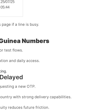
25/07/25
05:44
page if a line is busy.
l Guinea Numbers
r test flows.
tion and daily access.
cing.
 Delayed
questing a new OTP.
ountry with strong delivery capabilities.
uity reduces future friction.