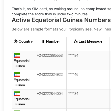
That’s it, no SIM card, no waiting around, no complicated se
complete the entire flow in under two minutes.
Active Equatorial Guinea Number
Below are sample formats you'll typically see. New lines
🌍 Country
📱 Number
📩 Last Message
+240222885553
****84
Equatorial
Guinea
+240222024922
****46
Equatorial
Guinea
+240222844004
****34
Equatorial
Guinea