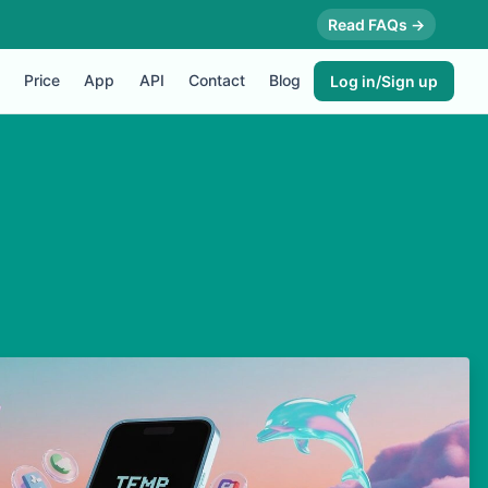
Read FAQs →
Price
App
API
Contact
Blog
Log in/Sign up