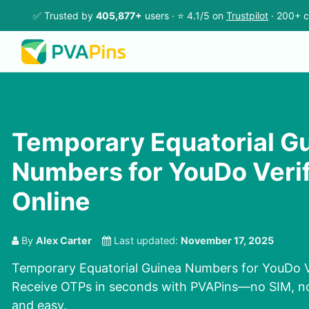
✅ Trusted by
405,877+
users · ⭐ 4.1/5 on
Trustpilot
· 200+ c
Temporary Equatorial G
Numbers for YouDo Verif
Online
By
Alex Carter
Last updated:
November 17, 2025
Temporary Equatorial Guinea Numbers for YouDo Ve
Receive OTPs in seconds with PVAPins—no SIM, no d
and easy.