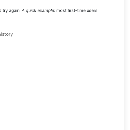
d try again.
A quick example:
most first-time users
istory.