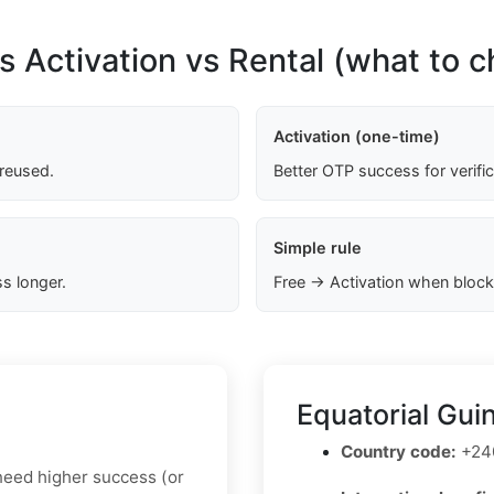
s Activation vs Rental (what to 
Activation (one-time)
 reused.
Better OTP success for verifi
Simple rule
s longer.
Free → Activation when block
Equatorial Gui
Country code:
+24
u need higher success (or