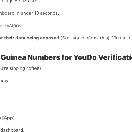
to juggle SIM cards.
hboard in under 10 seconds.
de PVAPins.
ut their data being exposed
(Statista confirms this). Virtual 
 Guinea Numbers for YouDo Verificati
u’re sipping coffee).
 new).
o
[App]
.
 dashboard.