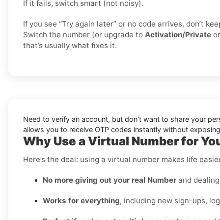
If it fails, switch smart (not noisy).
If you see “Try again later” or no code arrives, don’t k
Switch the number (or upgrade to
Activation/Private
o
that’s usually what fixes it.
Need to verify an account, but don’t want to share your pe
allows you to receive OTP codes instantly without exposing 
Why Use a Virtual Number for Yo
Here’s the deal: using a virtual number makes life easi
No more giving out your real Number
and dealing 
Works for everything
, including new sign-ups, lo