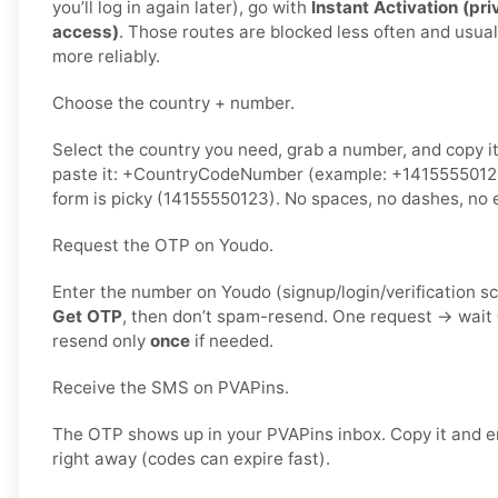
you’ll log in again later), go with
Instant Activation (pri
access)
. Those routes are blocked less often and usua
more reliably.
Choose the country + number.
Select the country you need, grab a number, and copy i
paste it: +CountryCodeNumber (example: +1415555012
form is picky (14155550123). No spaces, no dashes, no e
Request the OTP on Youdo.
Enter the number on Youdo (signup/login/verification s
Get OTP
, then don’t spam-resend. One request → wait
resend only
once
if needed.
Receive the SMS on PVAPins.
The OTP shows up in your PVAPins inbox. Copy it and e
right away (codes can expire fast).