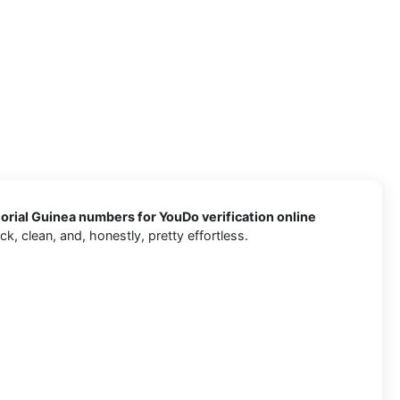
rial Guinea numbers for YouDo verification online
, clean, and, honestly, pretty effortless.