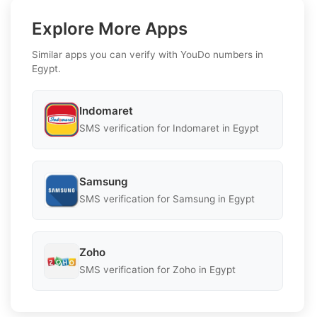
Explore More Apps
Similar apps you can verify with YouDo numbers in
Egypt.
Indomaret
SMS verification for Indomaret in Egypt
Samsung
SMS verification for Samsung in Egypt
Zoho
SMS verification for Zoho in Egypt