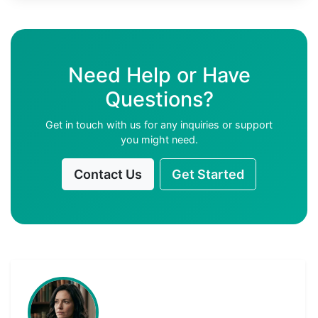
Need Help or Have
Questions?
Get in touch with us for any inquiries or support
you might need.
Contact Us
Get Started