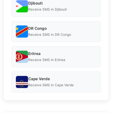
Djibouti
Receive SMS in Djibouti
DR Congo
Receive SMS in DR Congo
Eritrea
Receive SMS in Eritrea
Cape Verde
Receive SMS in Cape Verde