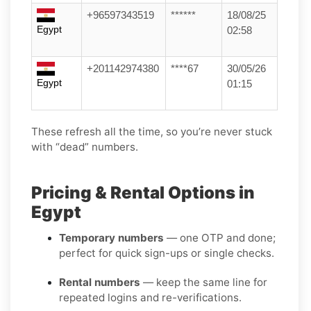
+96597343519
******
18/08/25
Egypt
02:58
+201142974380
****67
30/05/26
Egypt
01:15
These refresh all the time, so you’re never stuck
with “dead” numbers.
Pricing & Rental Options in
Egypt
Temporary numbers
— one OTP and done;
perfect for quick sign-ups or single checks.
Rental numbers
— keep the same line for
repeated logins and re-verifications.