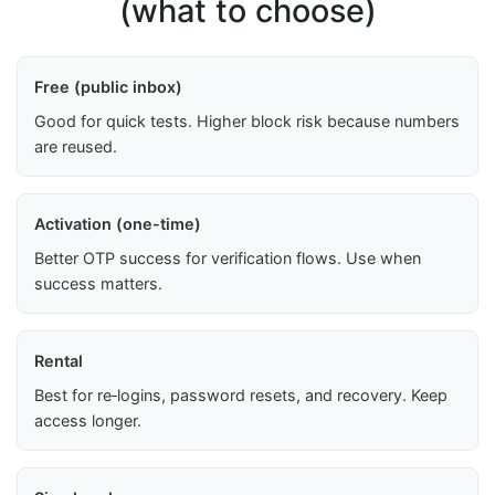
(what to choose)
Free (public inbox)
Good for quick tests. Higher block risk because numbers
are reused.
Activation (one-time)
Better OTP success for verification flows. Use when
success matters.
Rental
Best for re‑logins, password resets, and recovery. Keep
access longer.