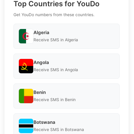
Top Countries for YouDo
Get YouDo numbers from these countries.
Algeria
Receive SMS in Algeria
Angola
Receive SMS in Angola
Benin
Receive SMS in Benin
Botswana
Receive SMS in Botswana