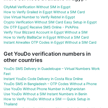
CityMall Verification Without SIM in Egypt
How to Verify Grailed in Egypt Without a SIM Card
Use Virtual Number to Verify Rebtel in Egypt
Crypto Verification Without SIM Card Easy Setup in Egypt
Olx OTP Egypt| Receive SMS Online - PVAPins
Verify Your Blizzard Account in Egypt Without a SIM
How to Verify BlaBlaCar in Egypt Without a SIM Card
Instant Airwallex OTP Codes in Egypt Without a SIM Card
Get YouDo verification numbers in
other countries
YouDo SMS Delivery in Guadeloupe – Virtual Numbers Work
Fast
Instant YouDo Code Delivery in Costa Rica Online
YouDo SMS in Bangladesh – OTP Codes Without a Phone
Use YouDo Without Phone Number in Afghanistan
Use YouDo Without a SIM Instant Numbers in Benin
How to Verify YouDo Without a SIM — Quick Setup in
Thailand