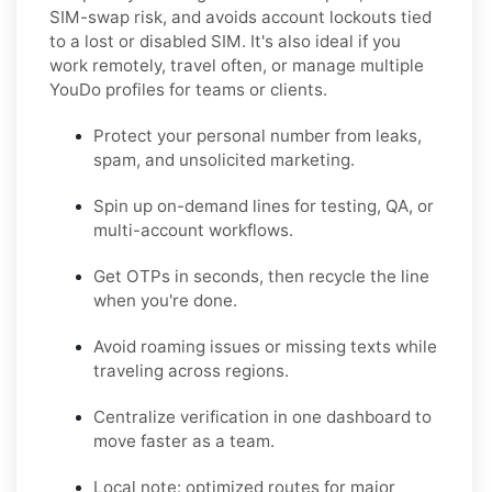
SIM-swap risk, and avoids account lockouts tied
to a lost or disabled SIM. It's also ideal if you
work remotely, travel often, or manage multiple
YouDo profiles for teams or clients.
Protect your personal number from leaks,
spam, and unsolicited marketing.
Spin up on-demand lines for testing, QA, or
multi-account workflows.
Get OTPs in seconds, then recycle the line
when you're done.
Avoid roaming issues or missing texts while
traveling across regions.
Centralize verification in one dashboard to
move faster as a team.
Local note: optimized routes for major