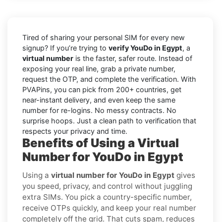
Tired of sharing your personal SIM for every new
signup? If you’re trying to
verify YouDo in Egypt
, a
virtual number
is the faster, safer route. Instead of
exposing your real line, grab a private number,
request the OTP, and complete the verification. With
PVAPins, you can pick from 200+ countries, get
near-instant delivery, and even keep the same
number for re-logins. No messy contracts. No
surprise hoops. Just a clean path to verification that
respects your privacy and time.
Benefits of Using a Virtual
Number for YouDo in Egypt
Using a
virtual number for YouDo in Egypt
gives
you speed, privacy, and control without juggling
extra SIMs. You pick a country-specific number,
receive OTPs quickly, and keep your real number
completely off the grid. That cuts spam, reduces