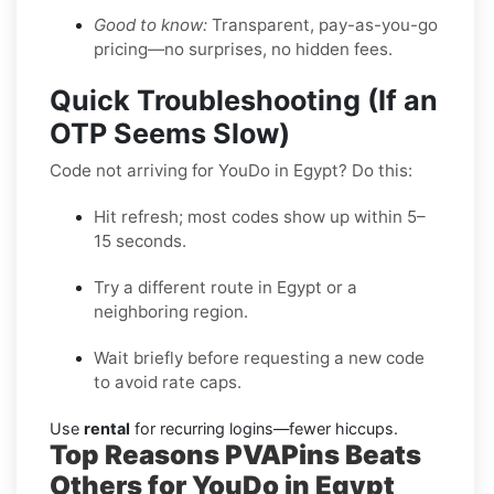
Good to know:
Transparent, pay-as-you-go
pricing—no surprises, no hidden fees.
Quick Troubleshooting (If an
OTP Seems Slow)
Code not arriving for YouDo in Egypt? Do this:
Hit refresh; most codes show up within 5–
15 seconds.
Try a different route in Egypt or a
neighboring region.
Wait briefly before requesting a new code
to avoid rate caps.
Use
rental
for recurring logins—fewer hiccups.
Top Reasons PVAPins Beats
Others for YouDo in Egypt