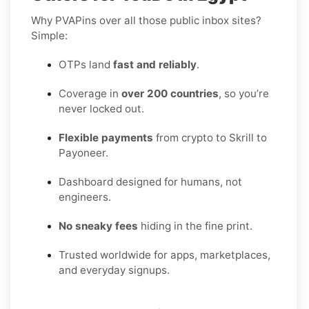
Why PVAPins over all those public inbox sites?
Simple:
OTPs land
fast and reliably
.
Coverage in
over 200 countries
, so you’re
never locked out.
Flexible payments
from crypto to Skrill to
Payoneer.
Dashboard designed for humans, not
engineers.
No sneaky fees
hiding in the fine print.
Trusted worldwide for apps, marketplaces,
and everyday signups.