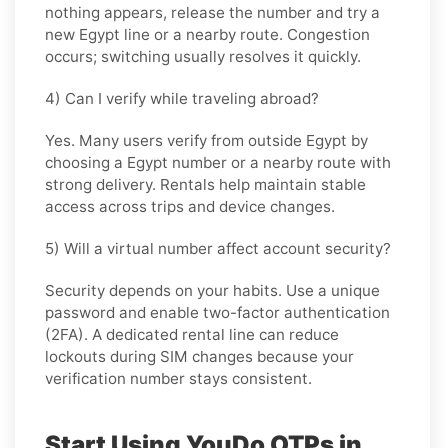
nothing appears, release the number and try a
new Egypt line or a nearby route. Congestion
occurs; switching usually resolves it quickly.
4) Can I verify while traveling abroad?
Yes. Many users verify from outside Egypt by
choosing a Egypt number or a nearby route with
strong delivery. Rentals help maintain stable
access across trips and device changes.
5) Will a virtual number affect account security?
Security depends on your habits. Use a unique
password and enable two-factor authentication
(2FA). A dedicated rental line can reduce
lockouts during SIM changes because your
verification number stays consistent.
Start Using YouDo OTPs in