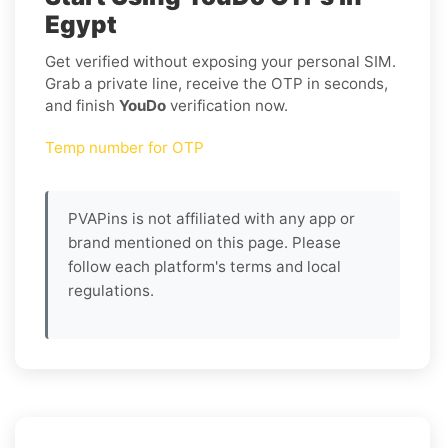
Egypt
Get verified without exposing your personal SIM.
Grab a private line, receive the OTP in seconds,
and finish
YouDo
verification now.
Temp number for OTP
PVAPins is not affiliated with any app or
brand mentioned on this page. Please
follow each platform's terms and local
regulations.