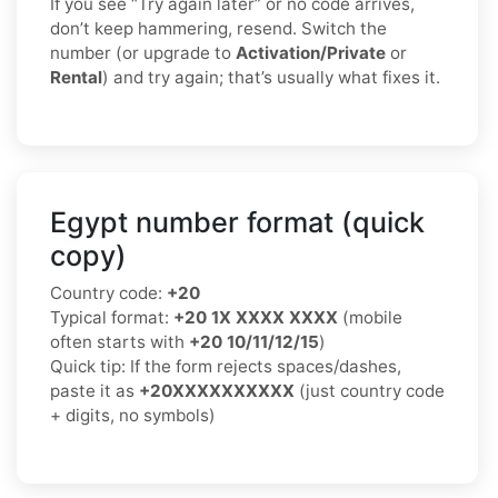
If you see “Try again later” or no code arrives,
don’t keep hammering, resend. Switch the
number (or upgrade to
Activation/Private
or
Rental
) and try again; that’s usually what fixes it.
Egypt number format (quick
copy)
Country code:
+20
Typical format:
+20 1X XXXX XXXX
(mobile
often starts with
+20 10/11/12/15
)
Quick tip: If the form rejects spaces/dashes,
paste it as
+20XXXXXXXXXX
(just country code
+ digits, no symbols)