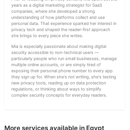
years as a digital marketing strategist for SaaS
companies, where she developed a strong
understanding of how platforms collect and use
personal data. That experience sparked her interest in
privacy tech and shaped the reader-first approach
she brings to every piece she writes.
Mia is especially passionate about making digital
security accessible to non-technical users —
particularly people who run small businesses, manage
multiple online accounts, or are simply tired of
exposing their personal phone number to every app
they sign up for. When she's not writing, she's testing
new privacy tools, reading up on data protection
regulations, or thinking about ways to simplify
complex security concepts for everyday readers.
More services available in Egypt