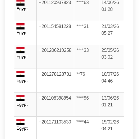
+201120937823
****63
14/06/26
Egypt
01:28
+201154581228
****31
21/03/26
Egypt
05:27
+201206219258
****33
29/05/26
Egypt
03:02
+201278128731
**76
10/07/26
Egypt
04:46
+201108398954
****96
13/06/26
Egypt
01:21
+201271103530
****44
19/02/26
Egypt
04:21