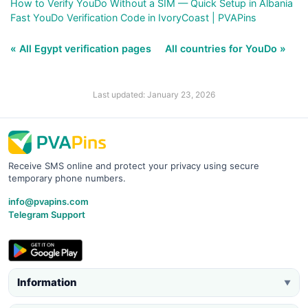
How to Verify YouDo Without a SIM — Quick Setup in Albania
Fast YouDo Verification Code in IvoryCoast | PVAPins
« All Egypt verification pages
All countries for YouDo »
Last updated: January 23, 2026
Receive SMS online and protect your privacy using secure
temporary phone numbers.
info@pvapins.com
Telegram Support
Information
▼