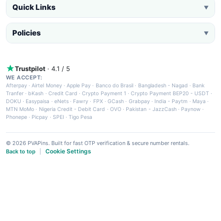
Quick Links
▼
Policies
▼
Trustpilot
· 4.1 / 5
WE ACCEPT:
Afterpay
·
Airtel Money
·
Apple Pay
·
Banco do Brasil
·
Bangladesh - Nagad
·
Bank
Tranfer
·
bKash
·
Credit Card
·
Crypto Payment 1
·
Crypto Payment BEP20 - USDT
·
DOKU
·
Easypaisa
·
eNets
·
Fawry
·
FPX
·
GCash
·
Grabpay
·
India - Paytm
·
Maya
·
MTN MoMo
·
Nigeria Credit - Debit Card
·
OVO
·
Pakistan - JazzCash
·
Paynow
·
Phonepe
·
Picpay
·
SPEI
·
Tigo Pesa
© 2026 PVAPins. Built for fast OTP verification & secure number rentals.
Cookie Settings
Back to top
|