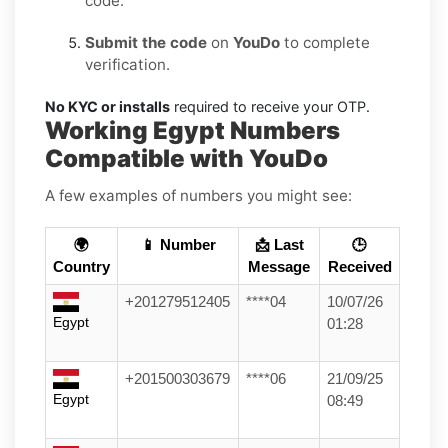
code.
Submit the code
on
YouDo
to complete
verification.
No KYC or installs
required to receive your OTP.
Working Egypt Numbers
Compatible with YouDo
A few examples of numbers you might see:
🌍
📱 Number
📩 Last
🕒
Country
Message
Received
+201279512405
****04
10/07/26
Egypt
01:28
+201500303679
****06
21/09/25
Egypt
08:49