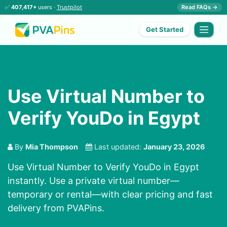
✅
407,417+
users ·
Trustpilot
Read FAQs →
Get Started
Use Virtual Number to
Verify YouDo in Egypt
By
Mia Thompson
Last updated:
January 23, 2026
Use Virtual Number to Verify YouDo in Egypt
instantly. Use a private virtual number—
temporary or rental—with clear pricing and fast
delivery from PVAPins.