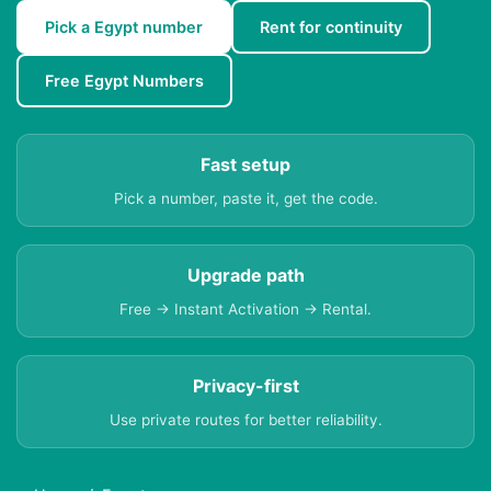
Pick a Egypt number
Rent for continuity
Free Egypt Numbers
Fast setup
Pick a number, paste it, get the code.
Upgrade path
Free → Instant Activation → Rental.
Privacy-first
Use private routes for better reliability.