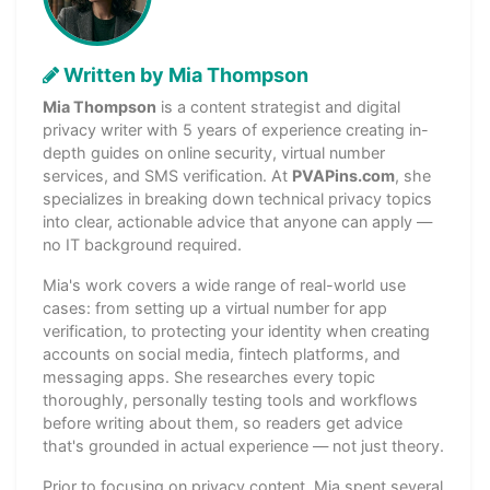
Written by Mia Thompson
Mia Thompson
is a content strategist and digital
privacy writer with 5 years of experience creating in-
depth guides on online security, virtual number
services, and SMS verification. At
PVAPins.com
, she
specializes in breaking down technical privacy topics
into clear, actionable advice that anyone can apply —
no IT background required.
Mia's work covers a wide range of real-world use
cases: from setting up a virtual number for app
verification, to protecting your identity when creating
accounts on social media, fintech platforms, and
messaging apps. She researches every topic
thoroughly, personally testing tools and workflows
before writing about them, so readers get advice
that's grounded in actual experience — not just theory.
Prior to focusing on privacy content, Mia spent several