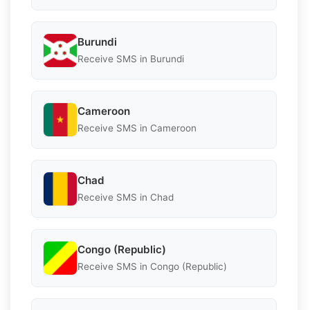
Burundi
Receive SMS in Burundi
Cameroon
Receive SMS in Cameroon
Chad
Receive SMS in Chad
Congo (Republic)
Receive SMS in Congo (Republic)