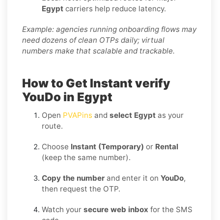
Egypt
carriers help reduce latency.
Example: agencies running onboarding flows may
need dozens of clean OTPs daily; virtual
numbers make that scalable and trackable.
How to Get Instant verify
YouDo in Egypt
Open
PVAPins
and
select Egypt
as your
route.
Choose
Instant (Temporary)
or
Rental
(keep the same number).
Copy the number
and enter it on
YouDo
,
then request the OTP.
Watch your
secure web inbox
for the SMS