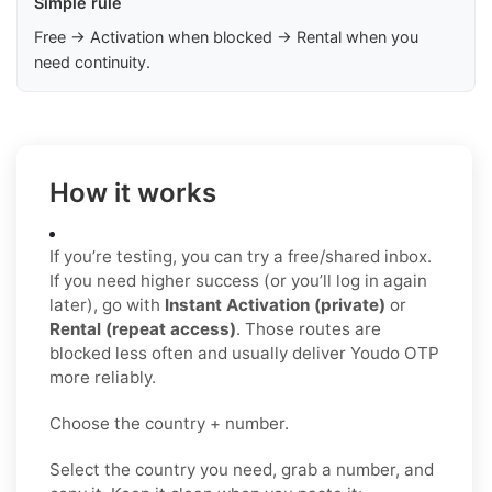
Simple rule
Free → Activation when blocked → Rental when you
need continuity.
How it works
If you’re testing, you can try a free/shared inbox.
If you need higher success (or you’ll log in again
later), go with
Instant Activation (private)
or
Rental (repeat access)
. Those routes are
blocked less often and usually deliver Youdo OTP
more reliably.
Choose the country + number.
Select the country you need, grab a number, and