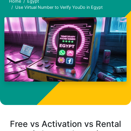
Home
Egypt
Use Virtual Number to Verify YouDo in Egypt
Free vs Activation vs Rental