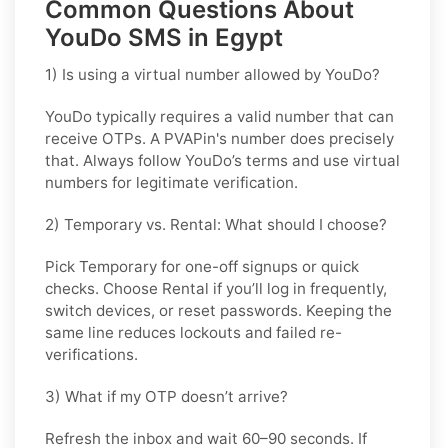
Common Questions About
YouDo SMS in Egypt
1) Is using a virtual number allowed by YouDo?
YouDo typically requires a valid number that can
receive OTPs. A PVAPin's number does precisely
that. Always follow YouDo’s terms and use virtual
numbers for legitimate verification.
2) Temporary vs. Rental: What should I choose?
Pick
Temporary
for one-off signups or quick
checks. Choose
Rental
if you’ll log in frequently,
switch devices, or reset passwords. Keeping the
same line reduces lockouts and failed re-
verifications.
3) What if my OTP doesn’t arrive?
Refresh the inbox and wait 60–90 seconds. If