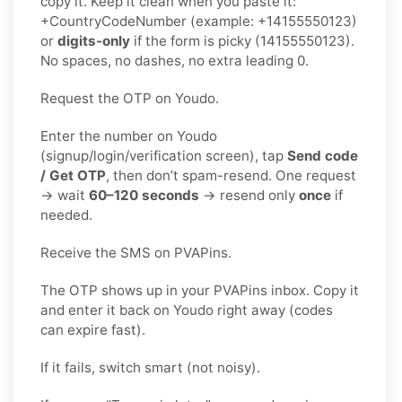
copy it. Keep it clean when you paste it:
+CountryCodeNumber (example: +14155550123)
or
digits-only
if the form is picky (14155550123).
No spaces, no dashes, no extra leading 0.
Request the OTP on Youdo.
Enter the number on Youdo
(signup/login/verification screen), tap
Send code
/ Get OTP
, then don’t spam-resend. One request
→ wait
60–120 seconds
→ resend only
once
if
needed.
Receive the SMS on PVAPins.
The OTP shows up in your PVAPins inbox. Copy it
and enter it back on Youdo right away (codes
can expire fast).
If it fails, switch smart (not noisy).