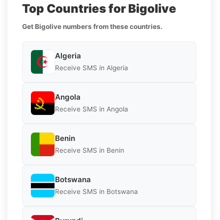
Top Countries for Bigolive
Get Bigolive numbers from these countries.
Algeria
Receive SMS in Algeria
Angola
Receive SMS in Angola
Benin
Receive SMS in Benin
Botswana
Receive SMS in Botswana