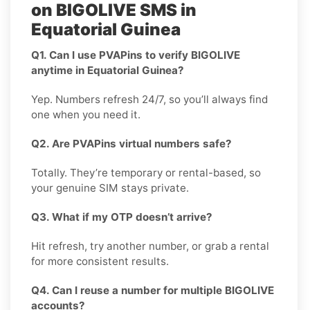
on BIGOLIVE SMS in
Equatorial Guinea
Q1. Can I use PVAPins to verify BIGOLIVE
anytime in Equatorial Guinea?
Yep. Numbers refresh 24/7, so you’ll always find
one when you need it.
Q2. Are PVAPins virtual numbers safe?
Totally. They’re temporary or rental-based, so
your genuine SIM stays private.
Q3. What if my OTP doesn’t arrive?
Hit refresh, try another number, or grab a rental
for more consistent results.
Q4. Can I reuse a number for multiple BIGOLIVE
accounts?