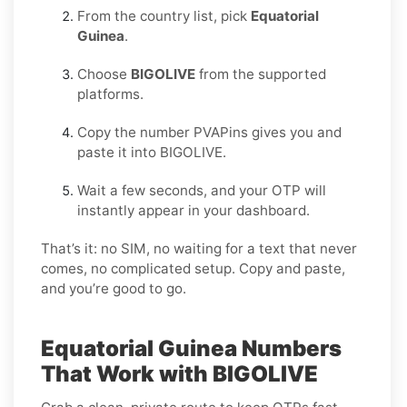
From the country list, pick
Equatorial
Guinea
.
Choose
BIGOLIVE
from the supported
platforms.
Copy the number PVAPins gives you and
paste it into BIGOLIVE.
Wait a few seconds, and your OTP will
instantly appear in your dashboard.
That’s it: no SIM, no waiting for a text that never
comes, no complicated setup. Copy and paste,
and you’re good to go.
Equatorial Guinea Numbers
That Work with BIGOLIVE