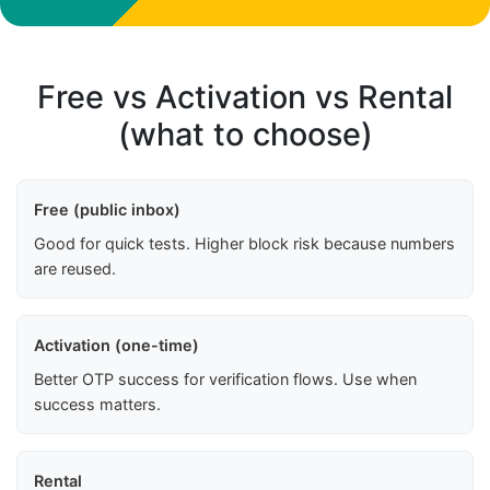
Free vs Activation vs Rental
(what to choose)
Free (public inbox)
Good for quick tests. Higher block risk because numbers
are reused.
Activation (one-time)
Better OTP success for verification flows. Use when
success matters.
Rental