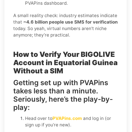
PVAPins dashboard.
A small reality check: industry estimates indicate
that
~4.6 billion people use SMS for verification
today. So yeah, virtual numbers aren’t niche
anymore; they’re practical.
How to Verify Your BIGOLIVE
Account in Equatorial Guinea
Without a SIM
Getting set up with PVAPins
takes less than a minute.
Seriously, here’s the play-by-
play:
Head over to
PVAPins.com
and log in (or
sign up if you’re new).