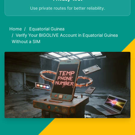
Use private routes for better reliability.
Home
Equatorial Guinea
Verify Your BIGOLIVE Account in Equatorial Guinea
Without a SIM