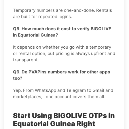
Temporary numbers are one-and-done. Rentals
are built for repeated logins.
Q5. How much does it cost to verify BIGOLIVE
in Equatorial Guinea?
It depends on whether you go with a temporary
or rental option, but pricing is always upfront and
transparent.
Q6. Do PVAPins numbers work for other apps
too?
Yep. From WhatsApp and Telegram to Gmail and
marketplaces, one account covers them all.
Start Using BIGOLIVE OTPs in
Equatorial Guinea Right