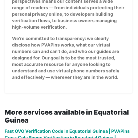
perspectives means our content serves a wide
range of readers — from individuals protecting their
personal privacy online, to developers building
verification flows, to business owners managing
high-volume verification.
We're committed to transparency: we clearly
disclose how PVAPins works, what our virtual
numbers can and can't do, and who our guides are
designed for. Our goal is to be the most trusted,
most accurate resource for anyone looking to
understand and use virtual phone numbers safely
and effectively — wherever they are in the world.
More services available in Equatorial
Guinea
Fast OVO Verification Code in Equatorial Guinea | PVAPins
Coca-Cola Phone Verification in Equatorial Guinea |