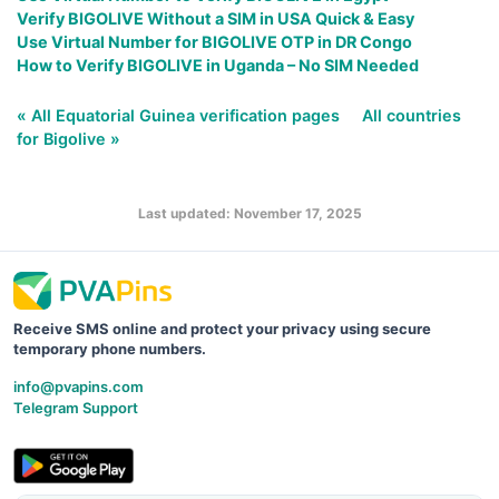
Verify BIGOLIVE Without a SIM in USA Quick & Easy
Use Virtual Number for BIGOLIVE OTP in DR Congo
How to Verify BIGOLIVE in Uganda – No SIM Needed
« All Equatorial Guinea verification pages
All countries
for Bigolive »
Last updated: November 17, 2025
Receive SMS online and protect your privacy using secure
temporary phone numbers.
info@pvapins.com
Telegram Support