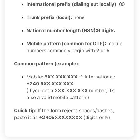
International prefix (dialing out locally):
00
Trunk prefix (local):
none
National number length (NSN):
9 digits
Mobile pattern (common for OTP):
mobile
numbers commonly begin with
2
or
5
Common pattern (example):
Mobile:
5XX XXX XXX
→ International:
+240 5XX XXX XXX
(If you get a
2XX XXX XXX
number, it’s
also a valid mobile pattern.)
Quick tip:
If the form rejects spaces/dashes,
paste it as
+2405XXXXXXXX
(digits only).