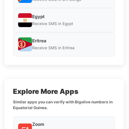
Egypt
Receive SMS in Egypt
Eritrea
Receive SMS in Eritrea
Explore More Apps
Similar apps you can verify with Bigolive numbers in
Equatorial Guinea.
Zoom