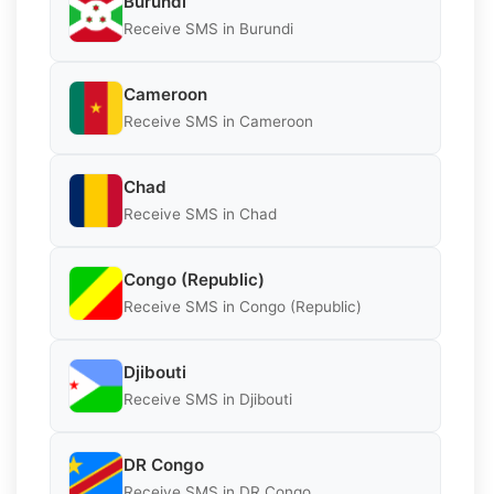
Burundi
Receive SMS in Burundi
Cameroon
Receive SMS in Cameroon
Chad
Receive SMS in Chad
Congo (Republic)
Receive SMS in Congo (Republic)
Djibouti
Receive SMS in Djibouti
DR Congo
Receive SMS in DR Congo