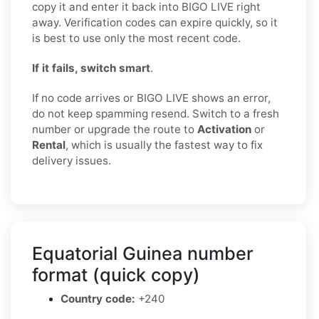
copy it and enter it back into BIGO LIVE right
away. Verification codes can expire quickly, so it
is best to use only the most recent code.
If it fails, switch smart
.
If no code arrives or BIGO LIVE shows an error,
do not keep spamming resend. Switch to a fresh
number or upgrade the route to
Activation
or
Rental
, which is usually the fastest way to fix
delivery issues.
Equatorial Guinea number
format (quick copy)
Country code:
+240