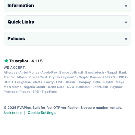
Information
▼
Quick Links
▼
Policies
▼
Trustpilot
· 4.1 / 5
WE ACCEPT:
Afterpay
·
Airtel Money
·
Apple Pay
·
Banco do Brasil
·
Bangladesh - Nagad
·
Bank
Tranfer
·
bKash
·
Credit Card
·
Crypto Payment 1
·
Crypto Payment BEP20 - USDT
·
DOKU
·
Easypaisa
·
eNets
·
Fawry
·
FPX
·
GCash
·
Grabpay
·
India - Paytm
·
Maya
·
MTN MoMo
·
Nigeria Credit - Debit Card
·
OVO
·
Pakistan - JazzCash
·
Paynow
·
Phonepe
·
Picpay
·
SPEI
·
Tigo Pesa
© 2026 PVAPins. Built for fast OTP verification & secure number rentals.
Cookie Settings
Back to top
|