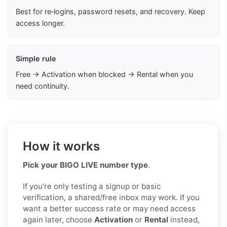
Best for re‑logins, password resets, and recovery. Keep
access longer.
Simple rule
Free → Activation when blocked → Rental when you
need continuity.
How it works
Pick your BIGO LIVE number type
.
If you’re only testing a signup or basic
verification, a shared/free inbox may work. If you
want a better success rate or may need access
again later, choose
Activation
or
Rental
instead,