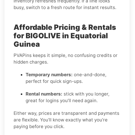
Inventory refreshes frequently. If a line looks
busy, switch to a fresh route for instant results.
Affordable Pricing & Rentals
for BIGOLIVE in Equatorial
Guinea
PVAPins keeps it simple, no confusing credits or
hidden charges.
Temporary numbers:
one-and-done,
perfect for quick sign-ups.
Rental numbers:
stick with you longer,
great for logins you’ll need again.
Either way, prices are transparent and payments
are flexible. You’ll know exactly what you’re
paying before you click.