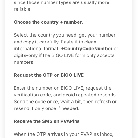
since those number types are usually more
reliable.
Choose the country + number
.
Select the country you need, get your number,
and copy it carefully. Paste it in clean
international format:
+CountryCodeNumber
or
digits-only if the BIGO LIVE form only accepts
numbers.
Request the OTP on BIGO LIVE
Enter the number on BIGO LIVE, request the
verification code, and avoid repeated resends.
Send the code once, wait a bit, then refresh or
resend it only once if needed.
Receive the SMS on PVAPins
When the OTP arrives in your PVAPins inbox,