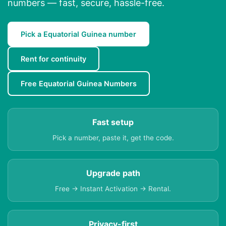
numbers — fast, secure, hassle-free.
Pick a Equatorial Guinea number
Rent for continuity
Free Equatorial Guinea Numbers
Fast setup
Pick a number, paste it, get the code.
Upgrade path
Free → Instant Activation → Rental.
Privacy-first