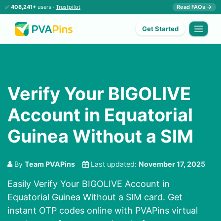
✅
408,241+
users ·
Trustpilot
Read FAQs →
Get Started
Verify Your BIGOLIVE
Account in Equatorial
Guinea Without a SIM
By
Team PVAPins
Last updated:
November 17, 2025
Easily Verify Your BIGOLIVE Account in
Equatorial Guinea Without a SIM card. Get
instant OTP codes online with PVAPins virtual