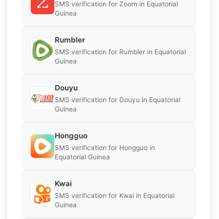
SMS verification for Zoom in Equatorial
Guinea
Rumbler
SMS verification for Rumbler in Equatorial
Guinea
Douyu
SMS verification for Douyu in Equatorial
Guinea
Hongguo
SMS verification for Hongguo in
Equatorial Guinea
Kwai
SMS verification for Kwai in Equatorial
Guinea