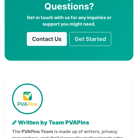
Questions?
Get in touch with us for any inquiries or
support you might need.
Contact Us
Get Started
Written by Team PVAPins
The
PVAPins Team
is made up of writers, privacy
researchers, and digital security professionals who