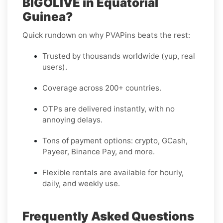
BIGOLIVE in Equatorial
Guinea?
Quick rundown on why PVAPins beats the rest:
Trusted by thousands worldwide (yup, real
users).
Coverage across 200+ countries.
OTPs are delivered instantly, with no
annoying delays.
Tons of payment options: crypto, GCash,
Payeer, Binance Pay, and more.
Flexible rentals are available for hourly,
daily, and weekly use.
Frequently Asked Questions