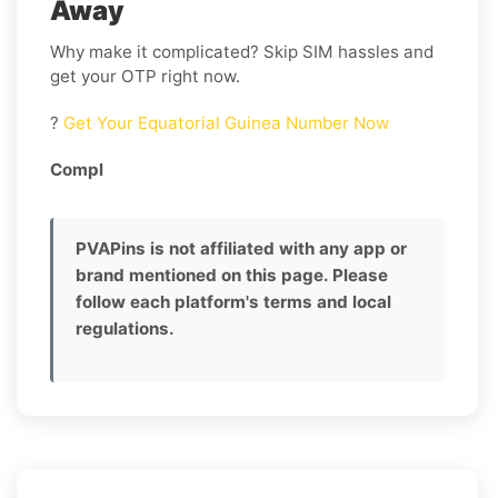
Away
Why make it complicated? Skip SIM hassles and
get your OTP right now.
?
Get Your Equatorial Guinea Number Now
Compl
PVAPins is not affiliated with any app or
brand mentioned on this page. Please
follow each platform's terms and local
regulations.