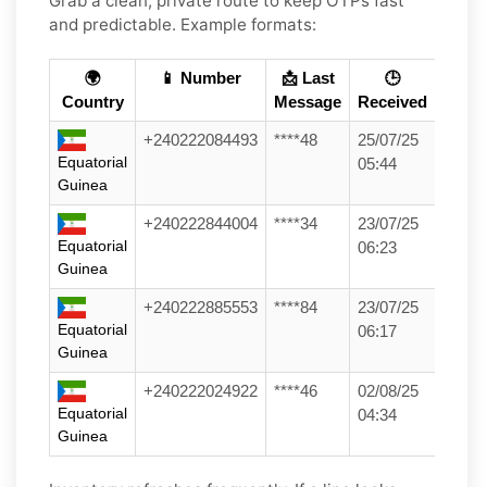
Grab a clean, private route to keep OTPs fast
and predictable. Example formats:
🌍
📱 Number
📩 Last
🕒
Country
Message
Received
+240222084493
****48
25/07/25
Equatorial
05:44
Guinea
+240222844004
****34
23/07/25
Equatorial
06:23
Guinea
+240222885553
****84
23/07/25
Equatorial
06:17
Guinea
+240222024922
****46
02/08/25
Equatorial
04:34
Guinea