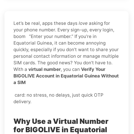
Let’s be real, apps these days
love
asking for
your phone number. Every sign-up, every login,
boom “Enter your number.” If you’re in
Equatorial Guinea, it can become annoying
quickly, especially if you don’t want to share your
personal contact information or manage multiple
SIM cards. The good news? You don’t have to.
With a
virtual number
, you can
Verify Your
BIGOLIVE Account in Equatorial Guinea Without
a SIM
card: no stress, no delays, just quick OTP
delivery.
Why Use a Virtual Number
for BIGOLIVE in Equatorial