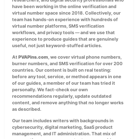
have been working in the online verification and
virtual number space since 2018. Collectively, our
team has hands-on experience with hundreds of
virtual number platforms, SMS verification
workflows, and privacy tools — and we use that
experience to produce guides that are genuinely
useful, not just keyword-stuffed articles.
At
PVAPins.com
, we cover virtual phone numbers,
burner numbers, and SMS verification for over 200
countries. Our content is built on real testing:
before any tool, service, or method appears in one
of our guides, a member of our team has tried it
personally. We fact-check our own
recommendations regularly, update outdated
content, and remove anything that no longer works
as described.
Our team includes writers with backgrounds in
cybersecurity, digital marketing, SaaS product
management, and IT administration. That mix of