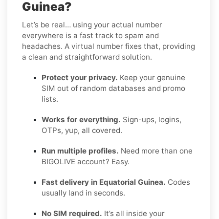
Guinea?
Let’s be real… using your actual number
everywhere is a fast track to spam and
headaches. A virtual number fixes that, providing
a clean and straightforward solution.
Protect your privacy.
Keep your genuine
SIM out of random databases and promo
lists.
Works for everything.
Sign-ups, logins,
OTPs, yup, all covered.
Run multiple profiles.
Need more than one
BIGOLIVE account? Easy.
Fast delivery in Equatorial Guinea.
Codes
usually land in seconds.
No SIM required.
It’s all inside your