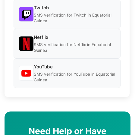
Twitch
SMS verification for Twitch in Equatorial
Guinea
Netflix
SMS verification for Netflix in Equatorial
Guinea
YouTube
SMS verification for YouTube in Equatorial
Guinea
Need Help or Have