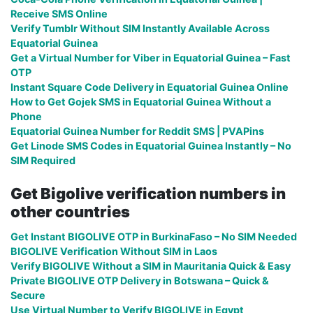
Receive SMS Online
Verify Tumblr Without SIM Instantly Available Across
Equatorial Guinea
Get a Virtual Number for Viber in Equatorial Guinea – Fast
OTP
Instant Square Code Delivery in Equatorial Guinea Online
How to Get Gojek SMS in Equatorial Guinea Without a
Phone
Equatorial Guinea Number for Reddit SMS | PVAPins
Get Linode SMS Codes in Equatorial Guinea Instantly – No
SIM Required
Get Bigolive verification numbers in
other countries
Get Instant BIGOLIVE OTP in BurkinaFaso – No SIM Needed
BIGOLIVE Verification Without SIM in Laos
Verify BIGOLIVE Without a SIM in Mauritania Quick & Easy
Private BIGOLIVE OTP Delivery in Botswana – Quick &
Secure
Use Virtual Number to Verify BIGOLIVE in Egypt