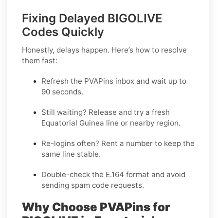
Fixing Delayed BIGOLIVE
Codes Quickly
Honestly, delays happen. Here’s how to resolve
them fast:
Refresh the PVAPins inbox and wait up to
90 seconds
.
Still waiting?
Release
and try a fresh
Equatorial Guinea line or nearby region.
Re-logins often?
Rent
a number to keep the
same line stable.
Double-check the E.164 format and avoid
sending spam code requests.
Why Choose PVAPins for