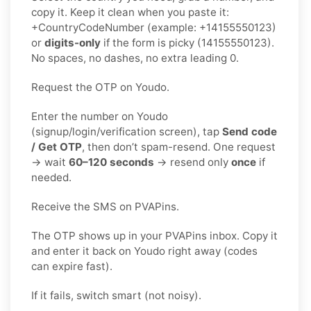
copy it. Keep it clean when you paste it:
+CountryCodeNumber (example: +14155550123)
or
digits-only
if the form is picky (14155550123).
No spaces, no dashes, no extra leading 0.
Request the OTP on Youdo.
Enter the number on Youdo
(signup/login/verification screen), tap
Send code
/ Get OTP
, then don’t spam-resend. One request
→ wait
60–120 seconds
→ resend only
once
if
needed.
Receive the SMS on PVAPins.
The OTP shows up in your PVAPins inbox. Copy it
and enter it back on Youdo right away (codes
can expire fast).
If it fails, switch smart (not noisy).