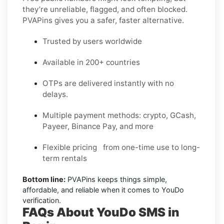
they’re unreliable, flagged, and often blocked.
PVAPins gives you a safer, faster alternative.
Trusted by users worldwide
Available in 200+ countries
OTPs are delivered instantly with no
delays.
Multiple payment methods: crypto, GCash,
Payeer, Binance Pay, and more
Flexible pricing from one-time use to long-
term rentals
Bottom line:
PVAPins keeps things simple,
affordable, and reliable when it comes to YouDo
verification.
FAQs About YouDo SMS in