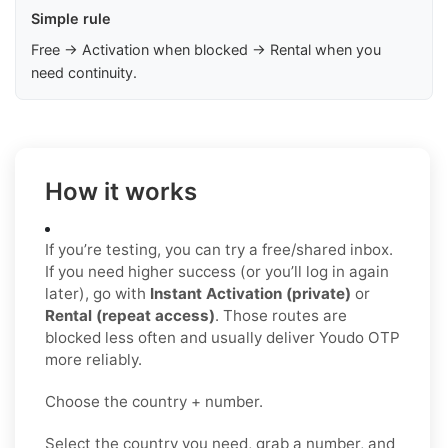
Simple rule
Free → Activation when blocked → Rental when you
need continuity.
How it works
If you’re testing, you can try a free/shared inbox.
If you need higher success (or you’ll log in again
later), go with
Instant Activation (private)
or
Rental (repeat access)
. Those routes are
blocked less often and usually deliver Youdo OTP
more reliably.
Choose the country + number.
Select the country you need, grab a number, and