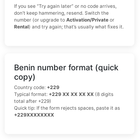
If you see “Try again later” or no code arrives,
don’t keep hammering, resend. Switch the
number (or upgrade to
Activation/Private
or
Rental
) and try again; that’s usually what fixes it.
Benin number format (quick
copy)
Country code:
+229
Typical format:
+229 XX XX XX XX
(8 digits
total after +229)
Quick tip: If the form rejects spaces, paste it as
+229XXXXXXXX