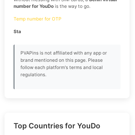
number for YouDo
is the way to go.
Temp number for OTP
Sta
PVAPins is not affiliated with any app or
brand mentioned on this page. Please
follow each platform's terms and local
regulations.
Top Countries for YouDo