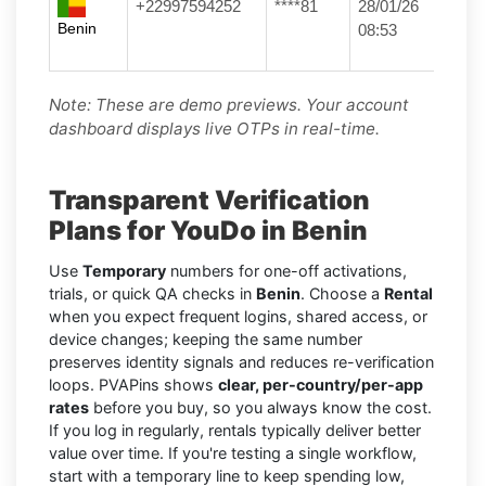
+22997594252
****81
28/01/26
Benin
08:53
Note: These are demo previews. Your account
dashboard displays live OTPs in real-time.
Transparent Verification
Plans for YouDo in Benin
Use
Temporary
numbers for one-off activations,
trials, or quick QA checks in
Benin
. Choose a
Rental
when you expect frequent logins, shared access, or
device changes; keeping the same number
preserves identity signals and reduces re-verification
loops. PVAPins shows
clear, per-country/per-app
rates
before you buy, so you always know the cost.
If you log in regularly, rentals typically deliver better
value over time. If you're testing a single workflow,
start with a temporary line to keep spending low,