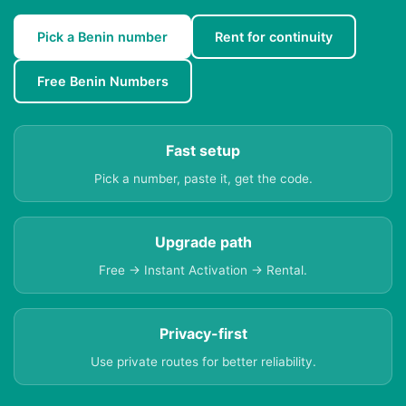
Pick a Benin number
Rent for continuity
Free Benin Numbers
Fast setup
Pick a number, paste it, get the code.
Upgrade path
Free → Instant Activation → Rental.
Privacy-first
Use private routes for better reliability.