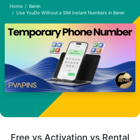
Home
Benin
Use YouDo Without a SIM Instant Numbers in Benin
Free vs Activation vs Rental