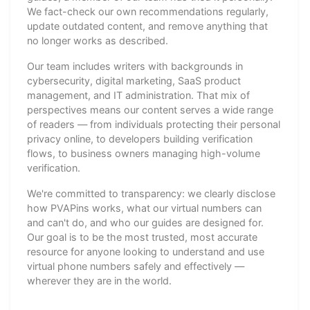
We fact-check our own recommendations regularly,
update outdated content, and remove anything that
no longer works as described.
Our team includes writers with backgrounds in
cybersecurity, digital marketing, SaaS product
management, and IT administration. That mix of
perspectives means our content serves a wide range
of readers — from individuals protecting their personal
privacy online, to developers building verification
flows, to business owners managing high-volume
verification.
We're committed to transparency: we clearly disclose
how PVAPins works, what our virtual numbers can
and can't do, and who our guides are designed for.
Our goal is to be the most trusted, most accurate
resource for anyone looking to understand and use
virtual phone numbers safely and effectively —
wherever they are in the world.