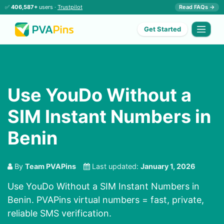
✅
406,587+
users ·
Trustpilot
Read FAQs →
Get Started
Use YouDo Without a
SIM Instant Numbers in
Benin
By
Team PVAPins
Last updated:
January 1, 2026
Use YouDo Without a SIM Instant Numbers in
Benin. PVAPins virtual numbers = fast, private,
reliable SMS verification.