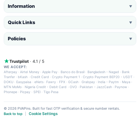
Information
▼
Quick Links
▼
Policies
▼
Trustpilot
· 4.1 / 5
WE ACCEPT:
Afterpay
·
Airtel Money
·
Apple Pay
·
Banco do Brasil
·
Bangladesh - Nagad
·
Bank
Tranfer
·
bKash
·
Credit Card
·
Crypto Payment 1
·
Crypto Payment BEP20 - USDT
·
DOKU
·
Easypaisa
·
eNets
·
Fawry
·
FPX
·
GCash
·
Grabpay
·
India - Paytm
·
Maya
·
MTN MoMo
·
Nigeria Credit - Debit Card
·
OVO
·
Pakistan - JazzCash
·
Paynow
·
Phonepe
·
Picpay
·
SPEI
·
Tigo Pesa
© 2026 PVAPins. Built for fast OTP verification & secure number rentals.
Cookie Settings
Back to top
|