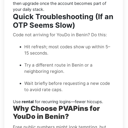
then upgrade once the account becomes part of
your daily stack.
Quick Troubleshooting (If an
OTP Seems Slow)
Code not arriving for YouDo in Benin? Do this:
Hit refresh; most codes show up within 5–
15 seconds.
Try a different route in Benin or a
neighboring region.
Wait briefly before requesting a new code
to avoid rate caps.
Use
rental
for recurring logins—fewer hiccups.
Why Choose PVAPins for
YouDo in Benin?
Free public numbers might look tempting, but