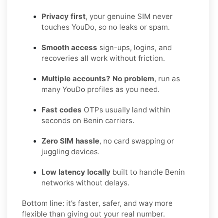
Privacy first
, your genuine SIM never
touches YouDo, so no leaks or spam.
Smooth access
sign-ups, logins, and
recoveries all work without friction.
Multiple accounts? No problem
, run as
many YouDo profiles as you need.
Fast codes
OTPs usually land within
seconds on Benin carriers.
Zero SIM hassle
, no card swapping or
juggling devices.
Low latency locally
built to handle Benin
networks without delays.
Bottom line: it’s faster, safer, and way more
flexible than giving out your real number.