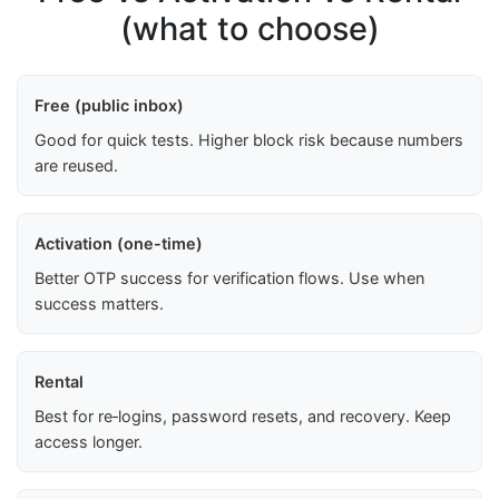
(what to choose)
Free (public inbox)
Good for quick tests. Higher block risk because numbers
are reused.
Activation (one-time)
Better OTP success for verification flows. Use when
success matters.
Rental
Best for re‑logins, password resets, and recovery. Keep
access longer.