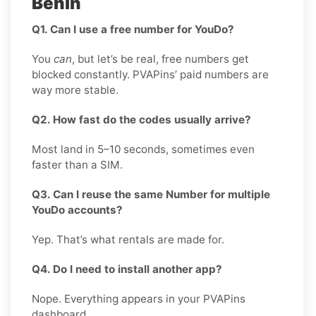
Benin
Q1. Can I use a free number for YouDo?
You
can
, but let’s be real, free numbers get
blocked constantly. PVAPins’ paid numbers are
way more stable.
Q2. How fast do the codes usually arrive?
Most land in 5–10 seconds, sometimes even
faster than a SIM.
Q3. Can I reuse the same Number for multiple
YouDo accounts?
Yep. That’s what rentals are made for.
Q4. Do I need to install another app?
Nope. Everything appears in your PVAPins
dashboard.