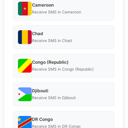
Cameroon
Receive SMS in Cameroon
Chad
Receive SMS in Chad
Congo (Republic)
Receive SMS in Congo (Republic)
Djibouti
Receive SMS in Djibouti
DR Congo
Receive SMS in DR Congo