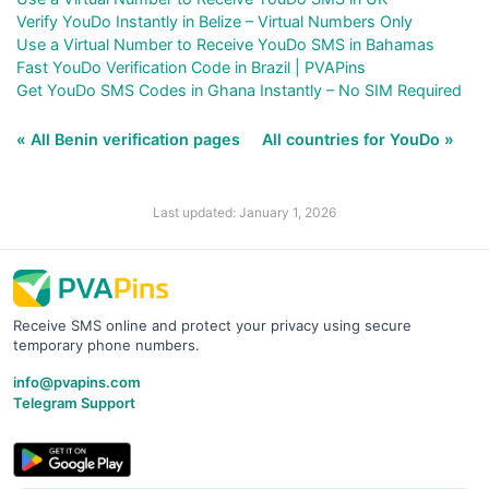
Verify YouDo Instantly in Belize – Virtual Numbers Only
Use a Virtual Number to Receive YouDo SMS in Bahamas
Fast YouDo Verification Code in Brazil | PVAPins
Get YouDo SMS Codes in Ghana Instantly – No SIM Required
« All Benin verification pages
All countries for YouDo »
Last updated: January 1, 2026
Receive SMS online and protect your privacy using secure
temporary phone numbers.
info@pvapins.com
Telegram Support