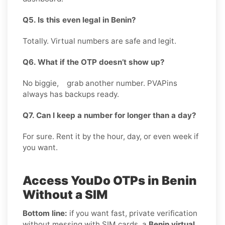
Q5. Is this even legal in Benin?
Totally. Virtual numbers are safe and legit.
Q6. What if the OTP doesn’t show up?
No biggie, grab another number. PVAPins
always has backups ready.
Q7. Can I keep a number for longer than a day?
For sure. Rent it by the hour, day, or even week if
you want.
Access YouDo OTPs in Benin
Without a SIM
Bottom line:
if you want fast, private verification
without messing with SIM cards, a
Benin virtual