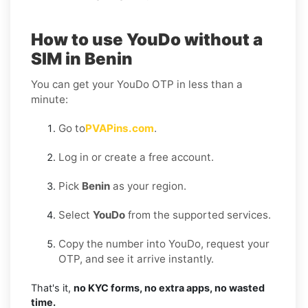
How to use YouDo without a
SIM in Benin
You can get your YouDo OTP in less than a
minute:
Go to
PVAPins.com
.
Log in or create a free account.
Pick
Benin
as your region.
Select
YouDo
from the supported services.
Copy the number into YouDo, request your
OTP, and see it arrive instantly.
That's it,
no KYC forms, no extra apps, no wasted
time.