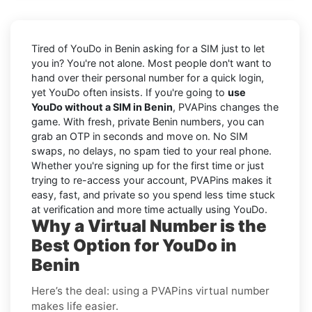
Tired of YouDo in Benin asking for a SIM just to let
you in? You're not alone. Most people don't want to
hand over their personal number for a quick login,
yet YouDo often insists. If you're going to
use
YouDo without a SIM in Benin
, PVAPins changes the
game. With fresh, private Benin numbers, you can
grab an OTP in seconds and move on. No SIM
swaps, no delays, no spam tied to your real phone.
Whether you're signing up for the first time or just
trying to re-access your account, PVAPins makes it
easy, fast, and private so you spend less time stuck
at verification and more time actually using YouDo.
Why a Virtual Number is the
Best Option for YouDo in
Benin
Here’s the deal: using a PVAPins virtual number
makes life easier.