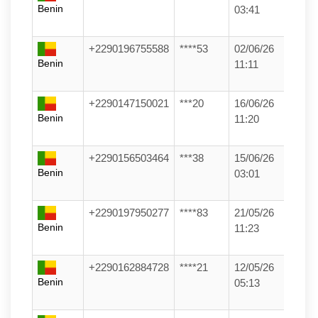
Benin
03:41
+2290196755588
****53
02/06/26
Benin
11:11
+2290147150021
***20
16/06/26
Benin
11:20
+2290156503464
***38
15/06/26
Benin
03:01
+2290197950277
****83
21/05/26
Benin
11:23
+2290162884728
****21
12/05/26
Benin
05:13