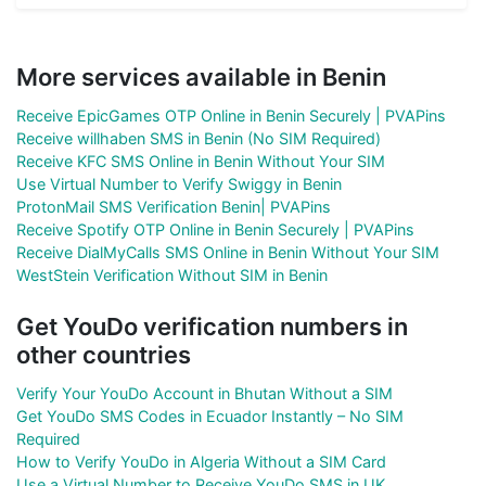
More services available in Benin
Receive EpicGames OTP Online in Benin Securely | PVAPins
Receive willhaben SMS in Benin (No SIM Required)
Receive KFC SMS Online in Benin Without Your SIM
Use Virtual Number to Verify Swiggy in Benin
ProtonMail SMS Verification Benin| PVAPins
Receive Spotify OTP Online in Benin Securely | PVAPins
Receive DialMyCalls SMS Online in Benin Without Your SIM
WestStein Verification Without SIM in Benin
Get YouDo verification numbers in
other countries
Verify Your YouDo Account in Bhutan Without a SIM
Get YouDo SMS Codes in Ecuador Instantly – No SIM
Required
How to Verify YouDo in Algeria Without a SIM Card
Use a Virtual Number to Receive YouDo SMS in UK