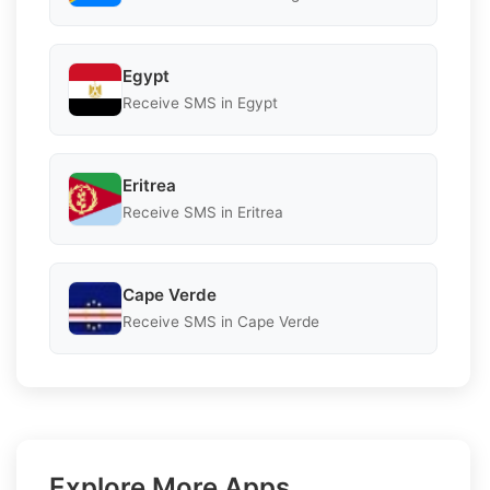
Egypt
Receive SMS in Egypt
Eritrea
Receive SMS in Eritrea
Cape Verde
Receive SMS in Cape Verde
Explore More Apps