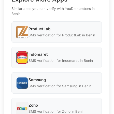
Similar apps you can verify with YouDo numbers in
Benin.
ProductLab
SMS verification for ProductLab in Benin
Indomaret
SMS verification for Indomaret in Benin
Samsung
SMS verification for Samsung in Benin
Zoho
SMS verification for Zoho in Benin