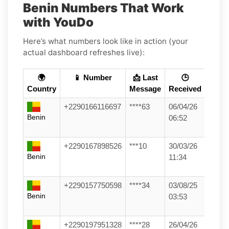
Benin Numbers That Work
with YouDo
Here’s what numbers look like in action (your
actual dashboard refreshes live):
🌍
📱 Number
📩 Last
🕒
Country
Message
Received
+2290166116697
****63
06/04/26
Benin
06:52
+2290167898526
***10
30/03/26
Benin
11:34
+2290157750598
****34
03/08/25
Benin
03:53
+2290197951328
****28
26/04/26