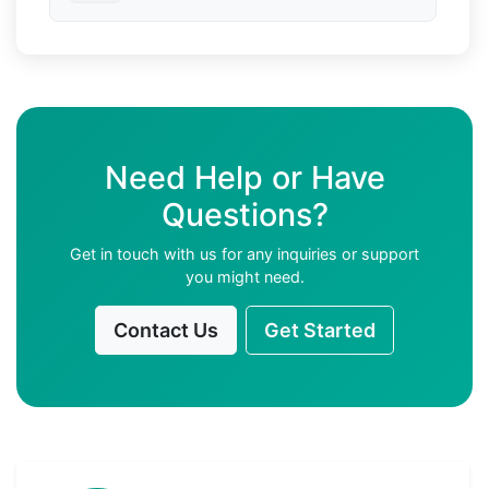
Need Help or Have
Questions?
Get in touch with us for any inquiries or support
you might need.
Contact Us
Get Started