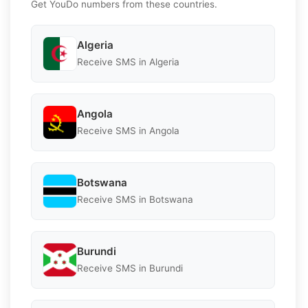
Get YouDo numbers from these countries.
Algeria
Receive SMS in Algeria
Angola
Receive SMS in Angola
Botswana
Receive SMS in Botswana
Burundi
Receive SMS in Burundi