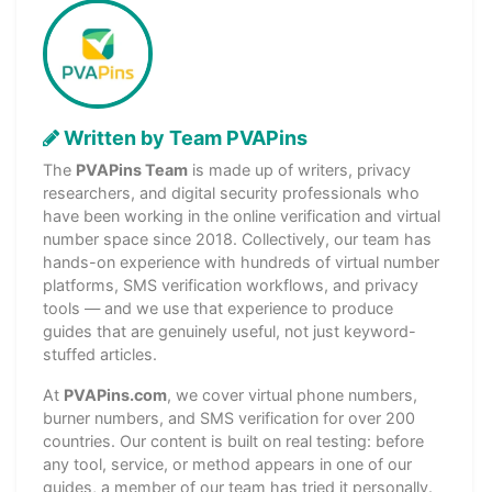
Written by Team PVAPins
The
PVAPins Team
is made up of writers, privacy
researchers, and digital security professionals who
have been working in the online verification and virtual
number space since 2018. Collectively, our team has
hands-on experience with hundreds of virtual number
platforms, SMS verification workflows, and privacy
tools — and we use that experience to produce
guides that are genuinely useful, not just keyword-
stuffed articles.
At
PVAPins.com
, we cover virtual phone numbers,
burner numbers, and SMS verification for over 200
countries. Our content is built on real testing: before
any tool, service, or method appears in one of our
guides, a member of our team has tried it personally.