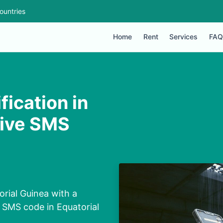
ountries
Home
Rent
Services
FAQ
ication in
eive SMS
rial Guinea with a
 SMS code in Equatorial