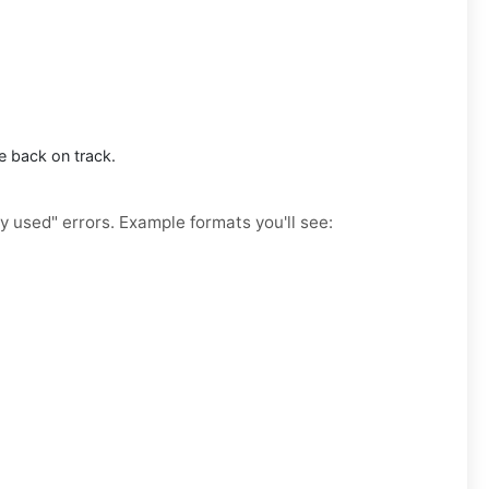
e back on track.
y used" errors. Example formats you'll see: