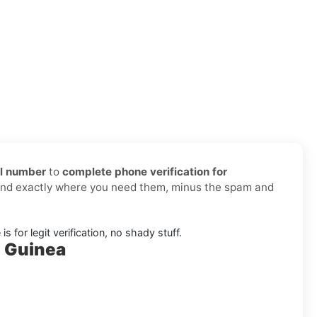
al number
to
complete phone verification for
 and exactly where you need them, minus the spam and
s for legit verification, no shady stuff.
l Guinea