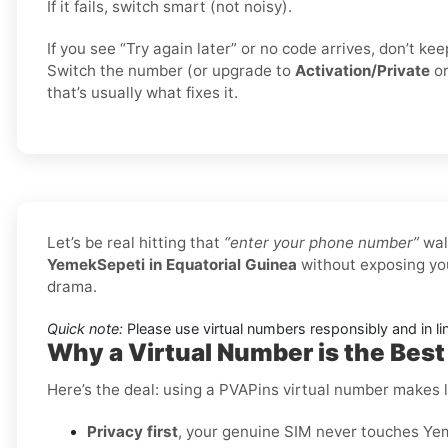
If it fails, switch smart (not noisy).
If you see “Try again later” or no code arrives, don’t k
Switch the number (or upgrade to
Activation/Private
o
that’s usually what fixes it.
Let’s be real hitting that
“enter your phone number”
wal
YemekSepeti in Equatorial Guinea
without exposing you
drama.
Quick note:
Please use virtual numbers responsibly and in li
Why a Virtual Number is the Best
Here’s the deal: using a PVAPins virtual number makes li
Privacy first
, your genuine SIM never touches Yem