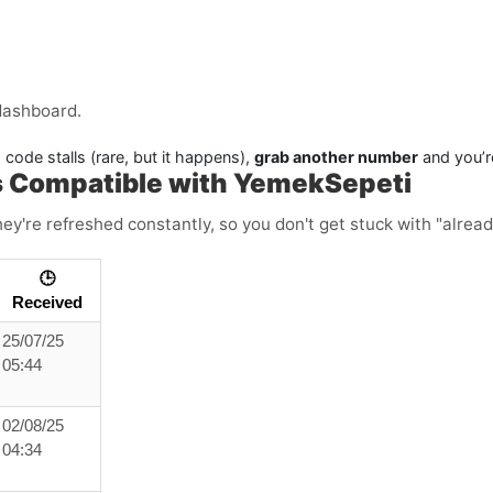
dashboard.
 code stalls (rare, but it happens),
grab another number
and you’r
s Compatible with YemekSepeti
ey're refreshed constantly, so you don't get stuck with "alread
🕒
Received
25/07/25
05:44
02/08/25
04:34