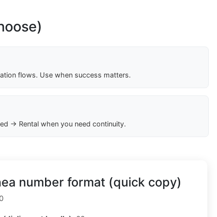
choose)
cation flows. Use when success matters.
ed → Rental when you need continuity.
nea number format (quick copy)
0