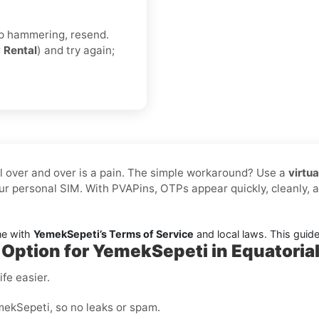
eep hammering, resend.
r
Rental
) and try again;
l over and over is a pain. The simple workaround? Use a
virtu
r personal SIM. With PVAPins, OTPs appear quickly, cleanly,
ne with
YemekSepeti’s Terms of Service
and local laws. This guide i
 Option for YemekSepeti in Equatoria
fe easier.
ekSepeti, so no leaks or spam.