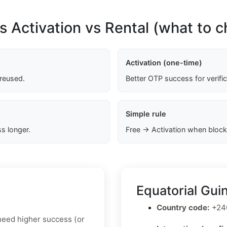
s Activation vs Rental (what to 
Activation (one-time)
 reused.
Better OTP success for verifi
Simple rule
s longer.
Free → Activation when block
Equatorial Gui
Country code:
+24
u need higher success (or