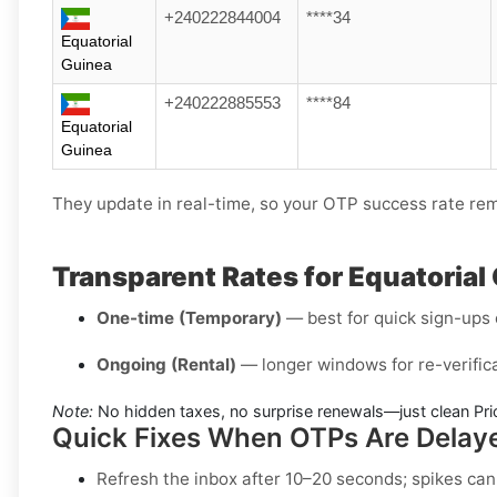
+240222844004
****34
Equatorial
Guinea
+240222885553
****84
Equatorial
Guinea
They update in real-time, so your OTP success rate rem
Transparent Rates for Equatoria
One-time (Temporary)
— best for quick sign-ups o
Ongoing (Rental)
— longer windows for re-verifica
Note:
No hidden taxes, no surprise renewals—just clean Pri
Quick Fixes When OTPs Are Delay
Refresh the inbox
after 10–20 seconds; spikes can