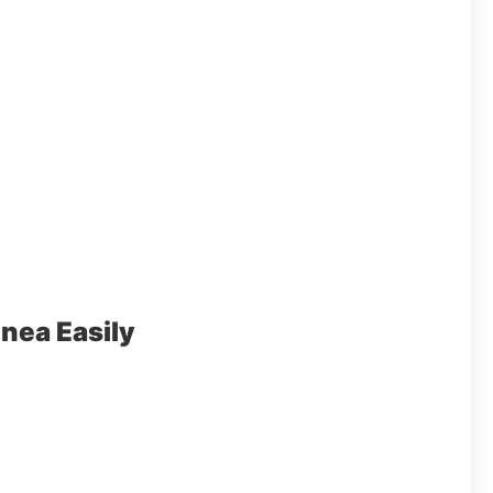
nea Easily