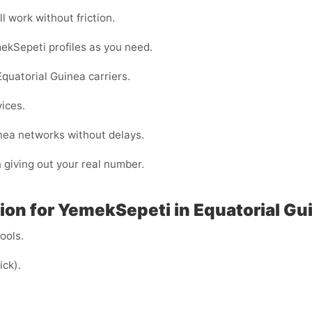
l work without friction.
ekSepeti profiles as you need.
quatorial Guinea carriers.
vices.
inea networks without delays.
n giving out your real number.
on for YemekSepeti in Equatorial Gui
cools.
ick).