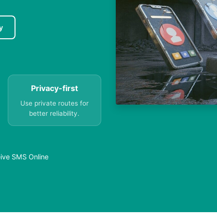
y
Privacy-first
Use private routes for
better reliability.
eive SMS Online