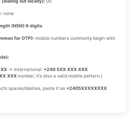
 (dialing out locally):
00
):
none
ength (NSN):
9 digits
ommon for OTP):
mobile numbers commonly begin with
le):
XXX
→ International:
+240 5XX XXX XXX
XX XXX
number, it’s also a valid mobile pattern.)
jects spaces/dashes, paste it as
+2405XXXXXXXX