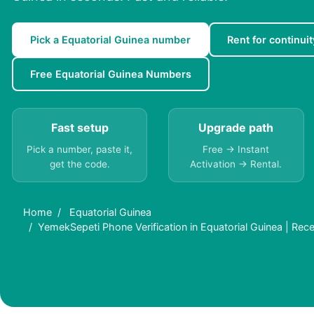
Pick a Equatorial Guinea number
Rent for continuit
Free Equatorial Guinea Numbers
Fast setup
Upgrade path
Pick a number, paste it,
Free → Instant
get the code.
Activation → Rental.
Home
Equatorial Guinea
YemekSepeti Phone Verification in Equatorial Guinea | Rec