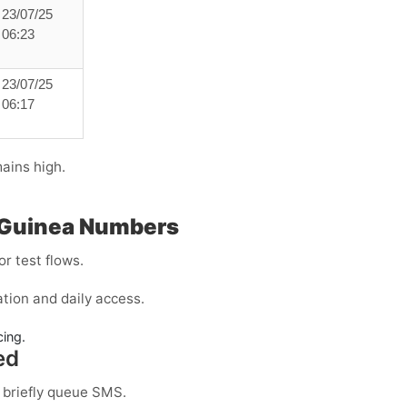
23/07/25
06:23
23/07/25
06:17
ains high.
l Guinea Numbers
r test flows.
tion and daily access.
cing.
ed
 briefly queue SMS.