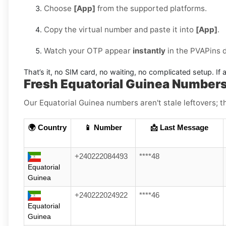
Choose
[App]
from the supported platforms.
Copy the virtual number and paste it into
[App]
.
Watch your OTP appear
instantly
in the PVAPins 
That’s it, no SIM card, no waiting, no complicated setup. If a
Fresh Equatorial Guinea Number
Our Equatorial Guinea numbers aren't stale leftovers; th
🌍 Country
📱 Number
📩 Last Message
+240222084493
****48
Equatorial
Guinea
+240222024922
****46
Equatorial
Guinea