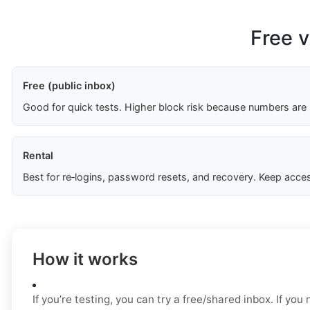
Free v
Free (public inbox)
Good for quick tests. Higher block risk because numbers are
Rental
Best for re‑logins, password resets, and recovery. Keep acces
How it works
If you’re testing, you can try a free/shared inbox. If yo