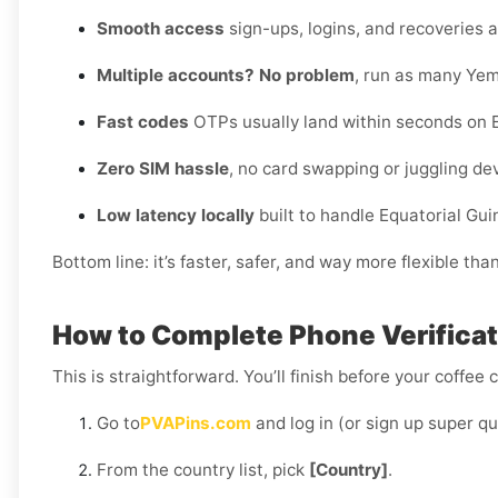
Smooth access
sign-ups, logins, and recoveries al
Multiple accounts? No problem
, run as many Yem
Fast codes
OTPs usually land within seconds on E
Zero SIM hassle
, no card swapping or juggling de
Low latency locally
built to handle Equatorial Gu
Bottom line: it’s faster, safer, and way more flexible tha
How to Complete Phone Verificati
This is straightforward. You’ll finish before your coffee 
Go to
PVAPins.com
and log in (or sign up super qu
From the country list, pick
[Country]
.