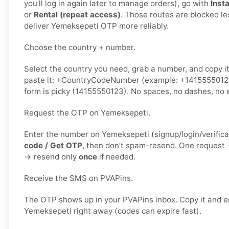
you’ll log in again later to manage orders), go with
Insta
or
Rental (repeat access)
. Those routes are blocked le
deliver Yemeksepeti OTP more reliably.
Choose the country + number.
Select the country you need, grab a number, and copy i
paste it: +CountryCodeNumber (example: +1415555012
form is picky (14155550123). No spaces, no dashes, no e
Request the OTP on Yemeksepeti.
Enter the number on Yemeksepeti (signup/login/verifica
code / Get OTP
, then don’t spam-resend. One request
→ resend only
once
if needed.
Receive the SMS on PVAPins.
The OTP shows up in your PVAPins inbox. Copy it and en
Yemeksepeti right away (codes can expire fast).