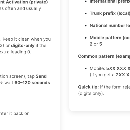
International prefix
nt Activation (private)
ss often and usually
Trunk prefix (local
National number l
Mobile pattern (c
t. Keep it clean when you
2
or
5
3) or
digits-only
if the
xtra leading 0.
Common pattern (examp
Mobile:
5XX XXX 
(If you get a
2XX X
tion screen), tap
Send
 → wait
60–120 seconds
Quick tip:
If the form re
(digits only).
ter it back on