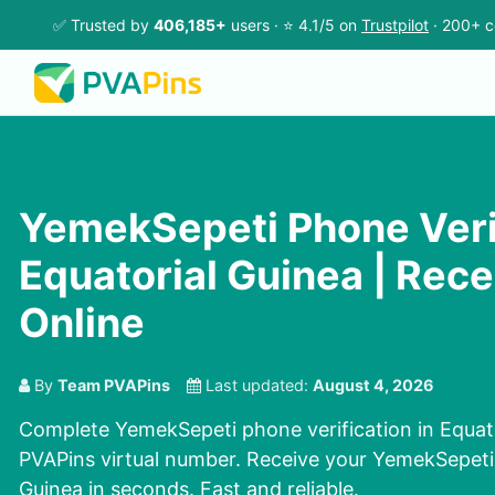
✅ Trusted by
406,185+
users · ⭐ 4.1/5 on
Trustpilot
· 200+ c
YemekSepeti Phone Verif
Equatorial Guinea | Rec
Online
By
Team PVAPins
Last updated:
August 4, 2026
Complete YemekSepeti phone verification in Equato
PVAPins virtual number. Receive your YemekSepeti
Guinea in seconds. Fast and reliable.