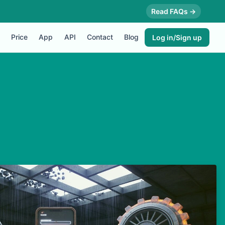
Read FAQs →
Price
App
API
Contact
Blog
Log in/Sign up