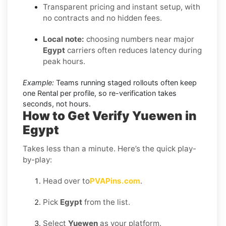
Transparent pricing and instant setup, with
no contracts and no hidden fees.
Local note:
choosing numbers near major
Egypt
carriers often reduces latency during
peak hours.
Example:
Teams running staged rollouts often keep
one Rental per profile, so re-verification takes
seconds, not hours.
How to Get Verify Yuewen in
Egypt
Takes less than a minute. Here’s the quick play-
by-play:
Head over to
PVAPins.com
.
Pick
Egypt
from the list.
Select
Yuewen
as your platform.