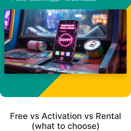
Free vs Activation vs Rental
(what to choose)