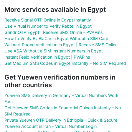
More services available in Egypt
Receive Signal OTP Online in Egypt Instantly
Use Virtual Number to Verify Rebtel in Egypt
Grindr OTP Egypt | Receive SMS Online - PVAPins
How to Verify BlaBlaCar in Egypt Without a SIM Card
Walmart Phone Verification in Egypt | Receive SMS Online
Use ASA Without a SIM Instant Numbers in Egypt
Instant Feeld Verification in Egypt | PVAPins
Get Medium SMS Codes in Egypt Instantly – No SIM Required
Get Yuewen verification numbers in
other countries
Yuewen SMS Delivery in Germany – Virtual Numbers Work
Fast
Get Yuewen SMS Codes in Equatorial Guinea Instantly – No
SIM Required
Private Yuewen OTP Delivery in Ethiopia – Quick & Secure
Yuewen Account in Iran – Virtual Number Login