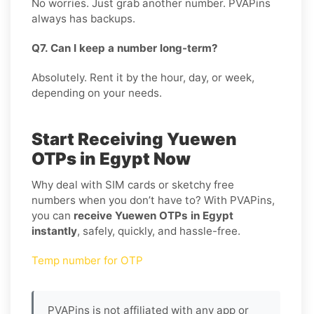
No worries. Just grab another number. PVAPins
always has backups.
Q7. Can I keep a number long-term?
Absolutely. Rent it by the hour, day, or week,
depending on your needs.
Start Receiving Yuewen
OTPs in Egypt Now
Why deal with SIM cards or sketchy free
numbers when you don’t have to? With PVAPins,
you can
receive Yuewen OTPs in Egypt
instantly
, safely, quickly, and hassle-free.
Temp number for OTP
PVAPins is not affiliated with any app or