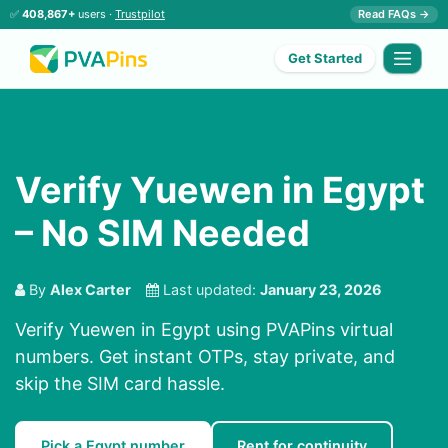
✅
408,867+
users ·
Trustpilot
Read FAQs →
Get Started
Verify Yuewen in Egypt
– No SIM Needed
By
Alex Carter
Last updated:
January 23, 2026
Verify Yuewen in Egypt using PVAPins virtual
numbers. Get instant OTPs, stay private, and
skip the SIM card hassle.
Pick a Egypt number
Rent for continuity