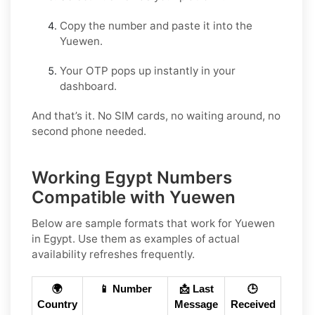
Copy the number and paste it into the
Yuewen.
Your OTP pops up instantly in your
dashboard.
And that’s it. No SIM cards, no waiting around, no
second phone needed.
Working Egypt Numbers
Compatible with Yuewen
Below are
sample
formats that work for Yuewen
in
Egypt
. Use them as examples of actual
availability refreshes frequently.
🌍
📱 Number
📩 Last
🕒
Country
Message
Received