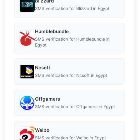
Blizzard
SMS verification for Blizzard in Egypt
Humblebundle
SMS verification for Humblebundle in
Egypt
Ncsoft
SMS verification for Ncsoft in Egypt
Offgamers
SMS verification for Offgamers in Egypt
Weibo
SMS verification for Weibo in Egypt