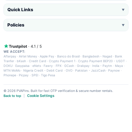
Quick Links
▼
Policies
▼
Trustpilot
· 4.1 / 5
WE ACCEPT:
Afterpay
·
Airtel Money
·
Apple Pay
·
Banco do Brasil
·
Bangladesh - Nagad
·
Bank
Tranfer
·
bKash
·
Credit Card
·
Crypto Payment 1
·
Crypto Payment BEP20 - USDT
·
DOKU
·
Easypaisa
·
eNets
·
Fawry
·
FPX
·
GCash
·
Grabpay
·
India - Paytm
·
Maya
·
MTN MoMo
·
Nigeria Credit - Debit Card
·
OVO
·
Pakistan - JazzCash
·
Paynow
·
Phonepe
·
Picpay
·
SPEI
·
Tigo Pesa
© 2026 PVAPins. Built for fast OTP verification & secure number rentals.
Cookie Settings
Back to top
|