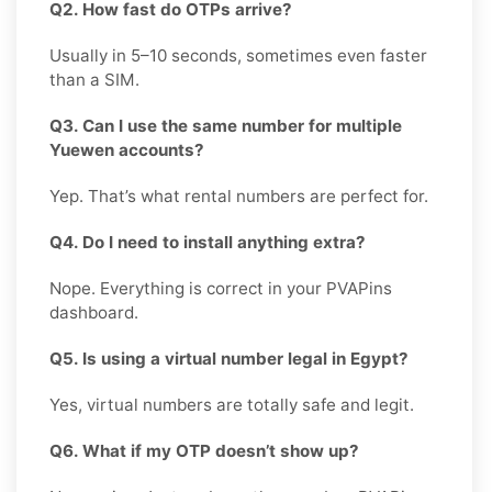
Q2. How fast do OTPs arrive?
Usually in 5–10 seconds, sometimes even faster
than a SIM.
Q3. Can I use the same number for multiple
Yuewen accounts?
Yep. That’s what rental numbers are perfect for.
Q4. Do I need to install anything extra?
Nope. Everything is correct in your PVAPins
dashboard.
Q5. Is using a virtual number legal in Egypt?
Yes, virtual numbers are totally safe and legit.
Q6. What if my OTP doesn’t show up?