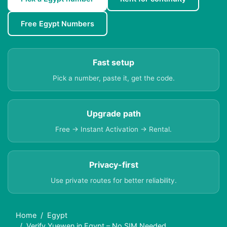
Free Egypt Numbers
Fast setup
Pick a number, paste it, get the code.
Upgrade path
Free → Instant Activation → Rental.
Privacy-first
Use private routes for better reliability.
Home
Egypt
Verify Yuewen in Egypt – No SIM Needed