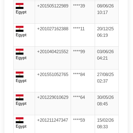
+201505122989
****39
08/06/26
Egypt
10:17
+201027162388
****11
20/12/25
Egypt
06:19
+201040421552
****99
03/06/26
Egypt
04:21
+201551052765
****84
27/08/25
Egypt
02:37
+201229010629
****64
30/05/26
Egypt
08:45
+201211247347
****59
15/02/26
Egypt
08:33