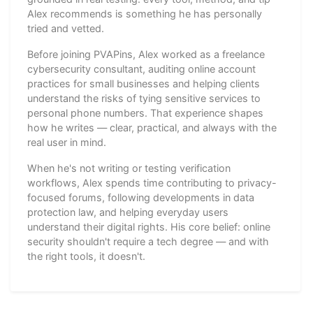
Alex recommends is something he has personally
tried and vetted.
Before joining PVAPins, Alex worked as a freelance
cybersecurity consultant, auditing online account
practices for small businesses and helping clients
understand the risks of tying sensitive services to
personal phone numbers. That experience shapes
how he writes — clear, practical, and always with the
real user in mind.
When he's not writing or testing verification
workflows, Alex spends time contributing to privacy-
focused forums, following developments in data
protection law, and helping everyday users
understand their digital rights. His core belief: online
security shouldn't require a tech degree — and with
the right tools, it doesn't.