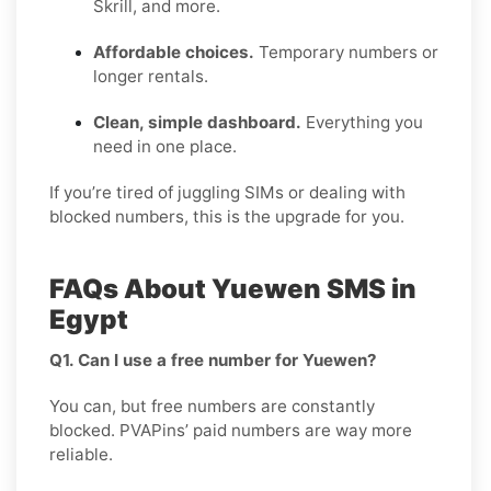
Skrill, and more.
Affordable choices.
Temporary numbers or
longer rentals.
Clean, simple dashboard.
Everything you
need in one place.
If you’re tired of juggling SIMs or dealing with
blocked numbers, this is the upgrade for you.
FAQs About Yuewen SMS in
Egypt
Q1. Can I use a free number for Yuewen?
You can, but free numbers are constantly
blocked. PVAPins’ paid numbers are way more
reliable.