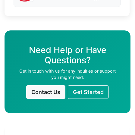
Need Help or Have
Questions?
Get in touch with us for any inquiries or support
you might need.
Contact Us
Get Started