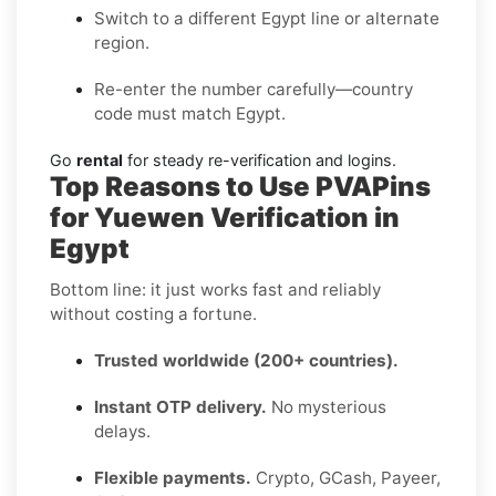
Switch to a different Egypt line or alternate
region.
Re-enter the number carefully—country
code must match Egypt.
Go
rental
for steady re-verification and logins.
Top Reasons to Use PVAPins
for Yuewen Verification in
Egypt
Bottom line: it just works fast and reliably
without costing a fortune.
Trusted worldwide (200+ countries).
Instant OTP delivery.
No mysterious
delays.
Flexible payments.
Crypto, GCash, Payeer,