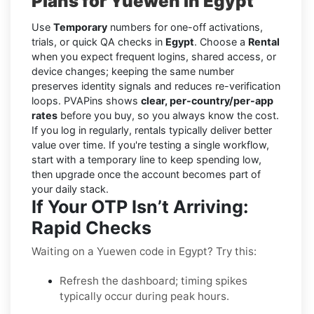
Plans for Yuewen in Egypt
Use
Temporary
numbers for one-off activations,
trials, or quick QA checks in
Egypt
. Choose a
Rental
when you expect frequent logins, shared access, or
device changes; keeping the same number
preserves identity signals and reduces re-verification
loops. PVAPins shows
clear, per-country/per-app
rates
before you buy, so you always know the cost.
If you log in regularly, rentals typically deliver better
value over time. If you're testing a single workflow,
start with a temporary line to keep spending low,
then upgrade once the account becomes part of
your daily stack.
If Your OTP Isn’t Arriving:
Rapid Checks
Waiting on a Yuewen code in Egypt? Try this:
Refresh the dashboard; timing spikes
typically occur during peak hours.