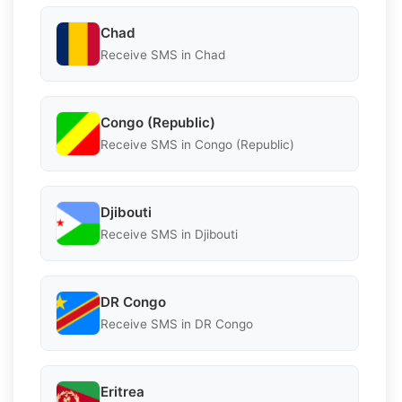
Chad
Receive SMS in Chad
Congo (Republic)
Receive SMS in Congo (Republic)
Djibouti
Receive SMS in Djibouti
DR Congo
Receive SMS in DR Congo
Eritrea