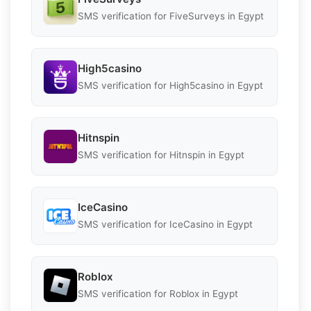
SMS verification for FiveSurveys in Egypt
High5casino
SMS verification for High5casino in Egypt
Hitnspin
SMS verification for Hitnspin in Egypt
IceCasino
SMS verification for IceCasino in Egypt
Roblox
SMS verification for Roblox in Egypt