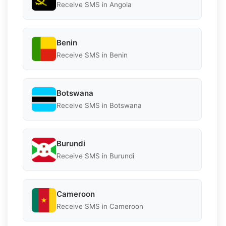
Receive SMS in Angola
Benin
Receive SMS in Benin
Botswana
Receive SMS in Botswana
Burundi
Receive SMS in Burundi
Cameroon
Receive SMS in Cameroon