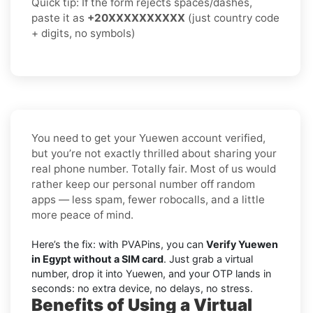
Quick tip: If the form rejects spaces/dashes,
paste it as
+20XXXXXXXXXX
(just country code
+ digits, no symbols)
You need to get your Yuewen account verified,
but you’re not exactly thrilled about sharing your
real phone number. Totally fair. Most of us would
rather keep our personal number off random
apps — less spam, fewer robocalls, and a little
more peace of mind.
Here’s the fix: with PVAPins, you can
Verify Yuewen
in Egypt without a SIM card
. Just grab a virtual
number, drop it into Yuewen, and your OTP lands in
seconds: no extra device, no delays, no stress.
Benefits of Using a Virtual