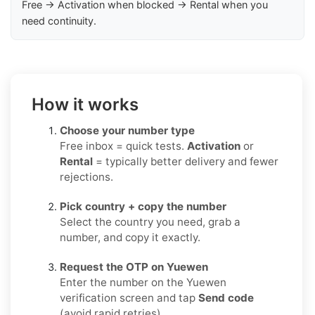
Free → Activation when blocked → Rental when you
need continuity.
How it works
Choose your number type
Free inbox = quick tests.
Activation
or
Rental
= typically better delivery and fewer
rejections.
Pick country + copy the number
Select the country you need, grab a
number, and copy it exactly.
Request the OTP on Yuewen
Enter the number on the Yuewen
verification screen and tap
Send code
(avoid rapid retries).