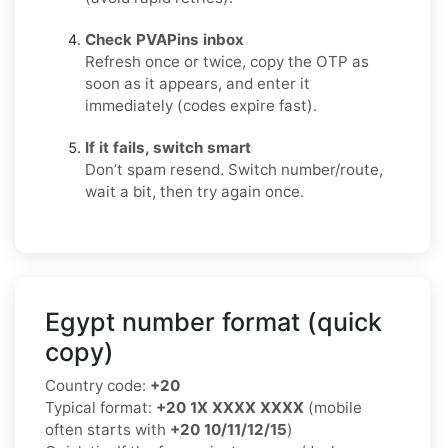
Check PVAPins inbox
Refresh once or twice, copy the OTP as
soon as it appears, and enter it
immediately (codes expire fast).
If it fails, switch smart
Don’t spam resend. Switch number/route,
wait a bit, then try again once.
Egypt number format (quick
copy)
Country code:
+20
Typical format:
+20 1X XXXX XXXX
(mobile
often starts with
+20 10/11/12/15
)