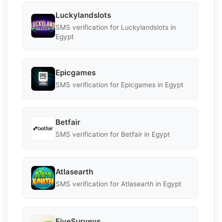
Luckylandslots
SMS verification for Luckylandslots in
Egypt
Epicgames
SMS verification for Epicgames in Egypt
Betfair
SMS verification for Betfair in Egypt
Atlasearth
SMS verification for Atlasearth in Egypt
FiveSurveys