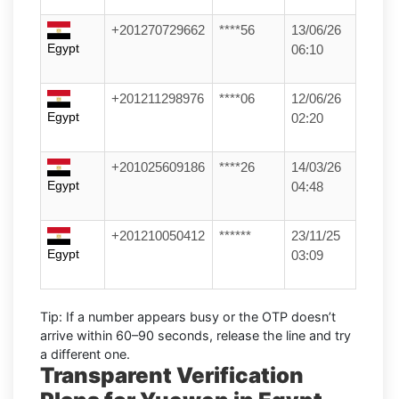
+201270729662
****56
13/06/26
Egypt
06:10
+201211298976
****06
12/06/26
Egypt
02:20
+201025609186
****26
14/03/26
Egypt
04:48
+201210050412
******
23/11/25
Egypt
03:09
Tip:
If a number appears busy or the OTP doesn’t
arrive within
60–90 seconds
, release the line and try
a different one.
Transparent Verification