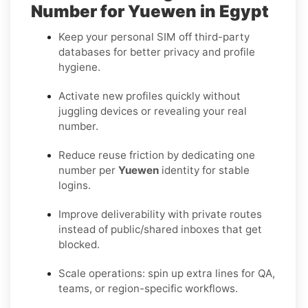
Number for Yuewen in Egypt
Keep your personal SIM off third-party
databases for better privacy and profile
hygiene.
Activate new profiles quickly without
juggling devices or revealing your real
number.
Reduce reuse friction by dedicating one
number per
Yuewen
identity for stable
logins.
Improve deliverability with private routes
instead of public/shared inboxes that get
blocked.
Scale operations: spin up extra lines for QA,
teams, or region-specific workflows.