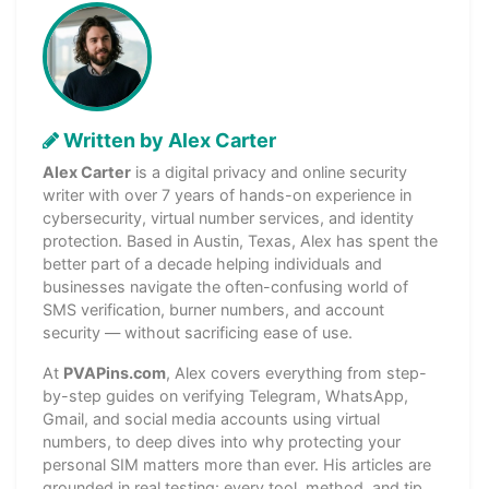
Written by Alex Carter
Alex Carter
is a digital privacy and online security
writer with over 7 years of hands-on experience in
cybersecurity, virtual number services, and identity
protection. Based in Austin, Texas, Alex has spent the
better part of a decade helping individuals and
businesses navigate the often-confusing world of
SMS verification, burner numbers, and account
security — without sacrificing ease of use.
At
PVAPins.com
, Alex covers everything from step-
by-step guides on verifying Telegram, WhatsApp,
Gmail, and social media accounts using virtual
numbers, to deep dives into why protecting your
personal SIM matters more than ever. His articles are
grounded in real testing: every tool, method, and tip