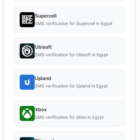
Supercell
SMS verification for Supercell in Egypt
Ubisoft
SMS verification for Ubisoft in Egypt
Upland
SMS verification for Upland in Egypt
Xbox
SMS verification for Xbox in Egypt