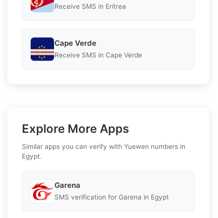
Receive SMS in Eritrea
Cape Verde
Receive SMS in Cape Verde
Explore More Apps
Similar apps you can verify with Yuewen numbers in
Egypt.
Garena
SMS verification for Garena in Egypt