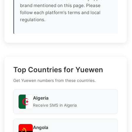
brand mentioned on this page. Please
follow each platform's terms and local
regulations.
Top Countries for Yuewen
Get Yuewen numbers from these countries.
Algeria
Receive SMS in Algeria
Angola