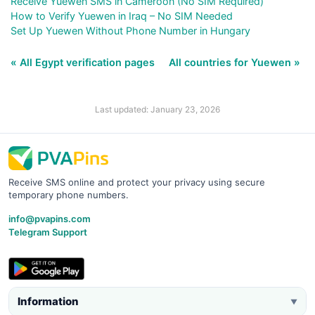
Receive Yuewen SMS in Cameroon (No SIM Required)
How to Verify Yuewen in Iraq – No SIM Needed
Set Up Yuewen Without Phone Number in Hungary
« All Egypt verification pages
All countries for Yuewen »
Last updated: January 23, 2026
Receive SMS online and protect your privacy using secure
temporary phone numbers.
info@pvapins.com
Telegram Support
Information
▼