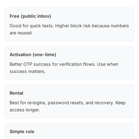
Free (public inbox)
Good for quick tests. Higher block risk because numbers
are reused.
Activation (one-time)
Better OTP success for verification flows. Use when
success matters.
Rental
Best for re‑logins, password resets, and recovery. Keep
access longer.
Simple rule