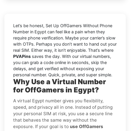
Let’s be honest, Set Up OffGamers Without Phone
Number in Egypt can feel like a pain when they
require phone verification. Maybe your carrier’s slow
with OTPs. Perhaps you don’t want to hand out your
real SIM. Either way, it isn’t enjoyable. That’s where
PVAPins
saves the day. With our virtual numbers,
you can grab a code online in seconds, skip the
delays, and get verified without exposing your
personal number. Quick, private, and super simple.
Why Use a Virtual Number
for OffGamers in Egypt?
A virtual Egypt number gives you flexibility,
speed, and privacy all in one. Instead of putting
your personal SIM at risk, you use a secure line
that behaves the same way without the
exposure. If your goal is to
use OffGamers