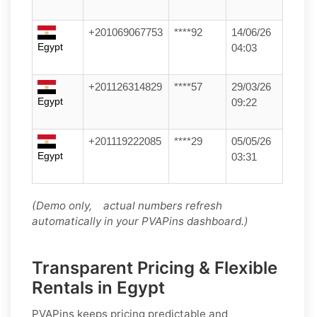
+201069067753
****92
14/06/26
Egypt
04:03
+201126314829
****57
29/03/26
Egypt
09:22
+201119222085
****29
05/05/26
Egypt
03:31
(Demo only, actual numbers refresh
automatically in your PVAPins dashboard.)
Transparent Pricing & Flexible
Rentals in Egypt
PVAPins keeps pricing predictable and