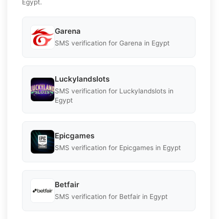
Egypt.
Garena
SMS verification for Garena in Egypt
Luckylandslots
SMS verification for Luckylandslots in
Egypt
Epicgames
SMS verification for Epicgames in Egypt
Betfair
SMS verification for Betfair in Egypt