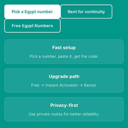
Pick a Egypt number
Rent for continuity
Free Egypt Numbers
Fast setup
Pick a number, paste it, get the code.
Upgrade path
Free → Instant Activation → Rental.
Privacy-first
Use private routes for better reliability.