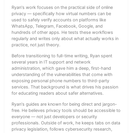
Ryan's work focuses on the practical side of online
privacy — specifically how virtual numbers can be
used to safely verify accounts on platforms like
WhatsApp, Telegram, Facebook, Google, and
hundreds of other apps. He tests these workflows
regularly and writes only about what actually works in
practice, not just theory.
Before transitioning to full-time writing, Ryan spent
several years in IT support and network
administration, which gave him a deep, first-hand
understanding of the vulnerabilities that come with
exposing personal phone numbers to third-party
services. That background is what drives his passion
for educating readers about safer alternatives.
Ryan's guides are known for being direct and jargon-
free. He believes privacy tools should be accessible to
everyone — not just developers or security
professionals. Outside of work, he keeps tabs on data
privacy legislation, follows cybersecurity research,