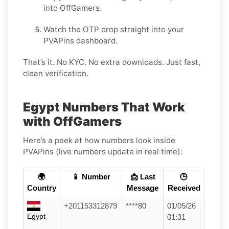
into OffGamers.
Watch the OTP drop straight into your
PVAPins dashboard.
That’s it. No KYC. No extra downloads. Just fast,
clean verification.
Egypt Numbers That Work
with OffGamers
Here’s a peek at how numbers look inside
PVAPins (live numbers update in real time):
🌍
📱 Number
📩 Last
🕒
Country
Message
Received
+201153312879
****80
01/05/26
Egypt
01:31