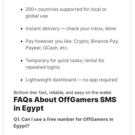
200+ countries supported for local or
global use
Instant delivery — check your inbox, done
Pay however you like: Crypto, Binance Pay,
Payeer, GCash, etc.
Temporary for quick tasks; rental for
repeated logins
Lightweight dashboard — no app required
Bottom line:
fast, reliable, and easy on the wallet.
FAQs About OffGamers SMS
in Egypt
Q1. Can I use a free number for OffGamers in
Egypt?