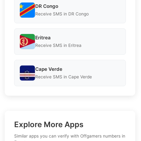
DR Congo
Receive SMS in DR Congo
Eritrea
Receive SMS in Eritrea
Cape Verde
Receive SMS in Cape Verde
Explore More Apps
Similar apps you can verify with Offgamers numbers in