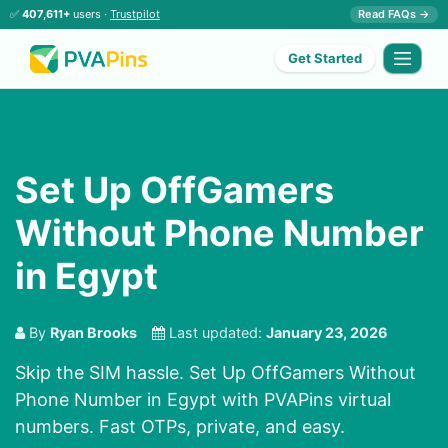
✅
407,611+
users ·
Trustpilot
Read FAQs →
Get Started
Set Up OffGamers
Without Phone Number
in Egypt
By
Ryan Brooks
Last updated:
January 23, 2026
Skip the SIM hassle. Set Up OffGamers Without
Phone Number in Egypt with PVAPins virtual
numbers. Fast OTPs, private, and easy.