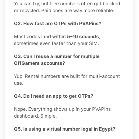
You can try, but free numbers often get blocked
or recycled. Paid ones are way more reliable.
Q2. How fast are OTPs with PVAPins?
Most codes land within
5–10 seconds
,
sometimes even faster than your SIM.
Q3. Can I reuse a number for multiple
OffGamers accounts?
Yup. Rental numbers are built for multi-account
use.
Q4. Do I need an app to get OTPs?
Nope. Everything shows up in your PVAPins
dashboard. Simple.
Q5. Is using a virtual number legal in Egypt?