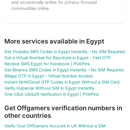
and occasionally writes for privacy-focused
communities online.
More services available in Egypt
Get Youtube SMS Codes in Egypt Instantly – No SIM Required
Get a Virtual Number for Rayobyte in Egypt – Fast OTP
Receive SMS Egypt for Facebook | PVAPins
Get Binance SMS Codes in Egypt Instantly – No SIM Required
99app OTP in Egypt – Virtual Number Access
Instant NHNCloud OTP Codes in Egypt Without a SIM Card
Verify HyperJar Without SIM in Egypt Instantly
One-Click Ubisoft Verification in Egypt | PVAPins
Get Offgamers verification numbers in
other countries
Verify Your OffGamers Account in UK Without a SIM