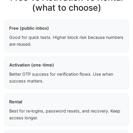
(what to choose)
Free (public inbox)
Good for quick tests. Higher block risk because numbers
are reused.
Activation (one-time)
Better OTP success for verification flows. Use when
success matters.
Rental
Best for re‑logins, password resets, and recovery. Keep
access longer.