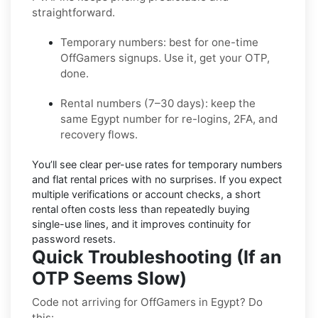
straightforward.
Temporary numbers:
best for one-time
OffGamers
signups. Use it, get your OTP,
done.
Rental numbers (7–30 days):
keep the
same
Egypt
number for re-logins, 2FA, and
recovery flows.
You’ll see
clear per-use rates
for temporary numbers
and
flat rental prices
with no surprises. If you expect
multiple verifications or account checks, a short
rental often costs less than repeatedly buying
single-use lines, and it improves continuity for
password resets.
Quick Troubleshooting (If an
OTP Seems Slow)
Code not arriving for OffGamers in Egypt? Do
this: