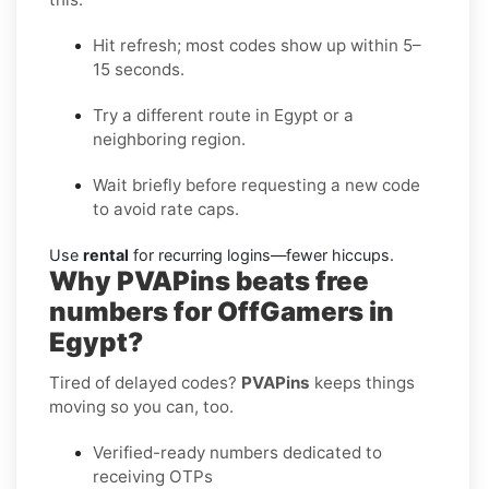
Hit refresh; most codes show up within 5–
15 seconds.
Try a different route in Egypt or a
neighboring region.
Wait briefly before requesting a new code
to avoid rate caps.
Use
rental
for recurring logins—fewer hiccups.
Why PVAPins beats free
numbers for OffGamers in
Egypt?
Tired of delayed codes?
PVAPins
keeps things
moving so you can, too.
Verified-ready numbers dedicated to
receiving OTPs