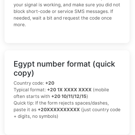
your signal is working, and make sure you did not
block short-code or service SMS messages. If
needed, wait a bit and request the code once
more.
Egypt number format (quick
copy)
Country code:
+20
Typical format:
+20 1X XXXX XXXX
(mobile
often starts with
+20 10/11/12/15
)
Quick tip: If the form rejects spaces/dashes,
paste it as
+20XXXXXXXXXX
(just country code
+ digits, no symbols)