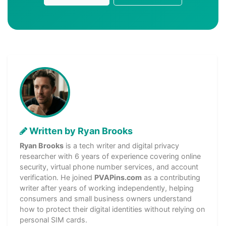
Written by Ryan Brooks
Ryan Brooks
is a tech writer and digital privacy
researcher with 6 years of experience covering online
security, virtual phone number services, and account
verification. He joined
PVAPins.com
as a contributing
writer after years of working independently, helping
consumers and small business owners understand
how to protect their digital identities without relying on
personal SIM cards.