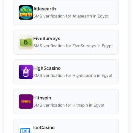
Atlasearth
SMS verification for Atlasearth in Egypt
FiveSurveys
SMS verification for FiveSurveys in Egypt
High5casino
SMS verification for High5casino in Egypt
Hitnspin
SMS verification for Hitnspin in Egypt
IceCasino