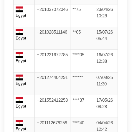
+201037072046
**75
23/04/26
Egypt
10:28
+201028511146
**05
15/07/26
Egypt
05:44
+201221672785
****05
16/07/26
Egypt
12:38
+201274404291
******
07/09/25
Egypt
11:30
+201552412253
****37
17/05/26
Egypt
09:28
+201112679259
****40
04/04/26
Egypt
12:42