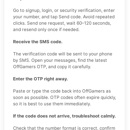
Go to signup, login, or security verification, enter
your number, and tap Send code. Avoid repeated
clicks. Send one request, wait 60–120 seconds,
and resend only once if needed.
Receive the SMS code.
The verification code will be sent to your phone
by SMS. Open your messages, find the latest
OffGamers OTP, and copy it carefully.
Enter the OTP right away.
Paste or type the code back into OffGamers as
soon as possible. OTP codes often expire quickly,
so it is best to use them immediately.
If the code does not arrive, troubleshoot calmly.
Check that the number format is correct, confirm