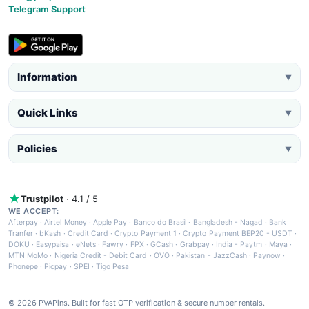
Telegram Support
Information
▼
Quick Links
▼
Policies
▼
Trustpilot
· 4.1 / 5
WE ACCEPT:
Afterpay
·
Airtel Money
·
Apple Pay
·
Banco do Brasil
·
Bangladesh - Nagad
·
Bank
Tranfer
·
bKash
·
Credit Card
·
Crypto Payment 1
·
Crypto Payment BEP20 - USDT
·
DOKU
·
Easypaisa
·
eNets
·
Fawry
·
FPX
·
GCash
·
Grabpay
·
India - Paytm
·
Maya
·
MTN MoMo
·
Nigeria Credit - Debit Card
·
OVO
·
Pakistan - JazzCash
·
Paynow
·
Phonepe
·
Picpay
·
SPEI
·
Tigo Pesa
© 2026 PVAPins. Built for fast OTP verification & secure number rentals.