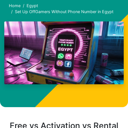
Home
Egypt
Set Up OffGamers Without Phone Number in Egypt
Free vs Activation vs Rental