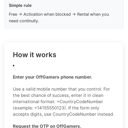
Simple rule
Free → Activation when blocked → Rental when you
need continuity.
How it works
Enter your OffGamers phone number.
Use a valid mobile number that you control. For
the best chance of success, enter it in clean
international format: +CountryCodeNumber
(example: +14155550123). If the form only
accepts digits, use CountryCodeNumber instead.
Request the OTP on OffGamers.