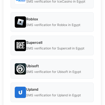
SMS verification for IceCasino in Egypt
Roblox
SMS verification for Roblox in Egypt
Supercell
SMS verification for Supercell in Egypt
Ubisoft
SMS verification for Ubisoft in Egypt
Upland
SMS verification for Upland in Egypt