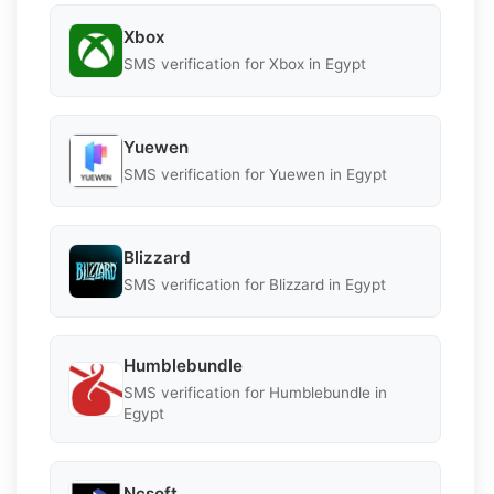
Xbox
SMS verification for Xbox in Egypt
Yuewen
SMS verification for Yuewen in Egypt
Blizzard
SMS verification for Blizzard in Egypt
Humblebundle
SMS verification for Humblebundle in
Egypt
Ncsoft