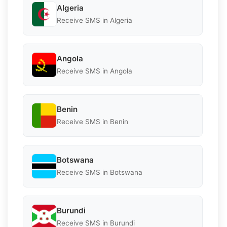
Algeria
Receive SMS in Algeria
Angola
Receive SMS in Angola
Benin
Receive SMS in Benin
Botswana
Receive SMS in Botswana
Burundi
Receive SMS in Burundi