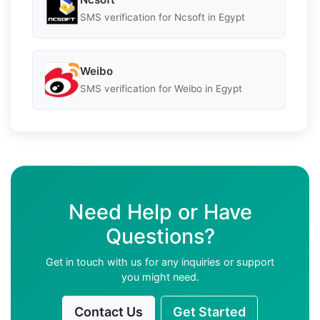
SMS verification for Ncsoft in Egypt
Weibo
SMS verification for Weibo in Egypt
Need Help or Have
Questions?
Get in touch with us for any inquiries or support
you might need.
Contact Us
Get Started