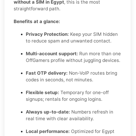
without a SIM in Egypt
, this is the most
straightforward path.
Benefits at a glance:
Privacy Protection:
Keep your SIM hidden
to reduce spam and unwanted contact.
Multi-account support:
Run more than one
OffGamers profile without juggling devices.
Fast OTP delivery:
Non-VoIP routes bring
codes in seconds, not minutes.
Flexible setup:
Temporary for one-off
signups; rentals for ongoing logins.
Always up-to-date:
Numbers refresh in
real time with clear availability.
Local performance:
Optimized for Egypt