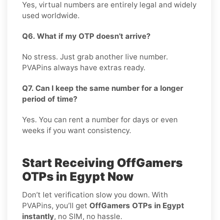
Yes, virtual numbers are entirely legal and widely
used worldwide.
Q6. What if my OTP doesn’t arrive?
No stress. Just grab another live number.
PVAPins always have extras ready.
Q7. Can I keep the same number for a longer
period of time?
Yes. You can rent a number for days or even
weeks if you want consistency.
Start Receiving OffGamers
OTPs in Egypt Now
Don’t let verification slow you down. With
PVAPins, you’ll get
OffGamers OTPs in Egypt
instantly
, no SIM, no hassle.