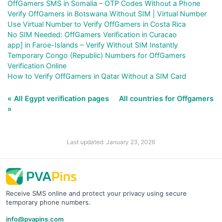
OffGamers SMS in Somalia – OTP Codes Without a Phone
Verify OffGamers in Botswana Without SIM | Virtual Number
Use Virtual Number to Verify OffGamers in Costa Rica
No SIM Needed: OffGamers Verification in Curacao
app] in Faroe-Islands – Verify Without SIM Instantly
Temporary Congo (Republic) Numbers for OffGamers
Verification Online
How to Verify OffGamers in Qatar Without a SIM Card
« All Egypt verification pages
All countries for Offgamers
»
Last updated: January 23, 2026
Receive SMS online and protect your privacy using secure
temporary phone numbers.
info@pvapins.com