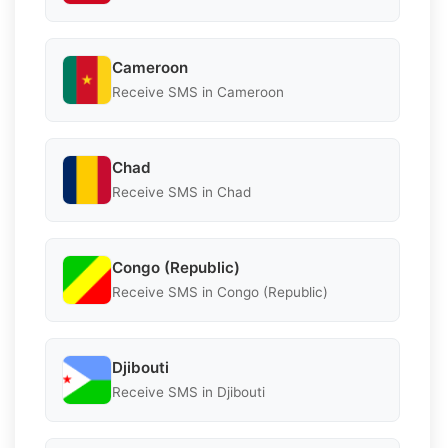
Cameroon
Receive SMS in Cameroon
Chad
Receive SMS in Chad
Congo (Republic)
Receive SMS in Congo (Republic)
Djibouti
Receive SMS in Djibouti