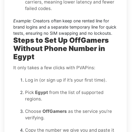
carriers, meaning lower latency and fewer
failed codes.
Example:
Creators often keep one rented line for
brand logins and a separate temporary line for quick
tests, ensuring no SIM swapping and no lockouts.
Steps to Set Up OffGamers
Without Phone Number in
Egypt
It only takes a few clicks with PVAPins:
Log in (or sign up if it’s your first time).
Pick
Egypt
from the list of supported
regions.
Choose
OffGamers
as the service you’re
verifying.
Copy the number we give you and paste it