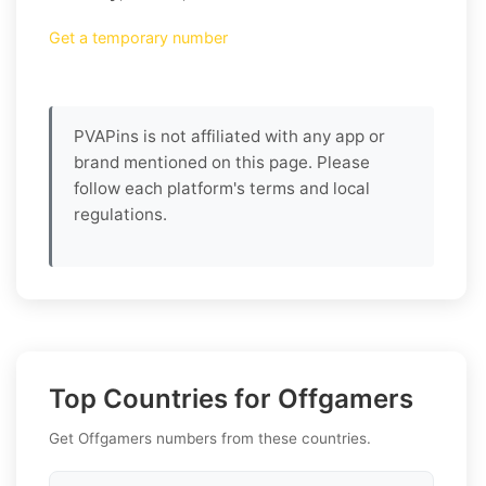
Get a temporary number
PVAPins is not affiliated with any app or
brand mentioned on this page. Please
follow each platform's terms and local
regulations.
Top Countries for Offgamers
Get Offgamers numbers from these countries.