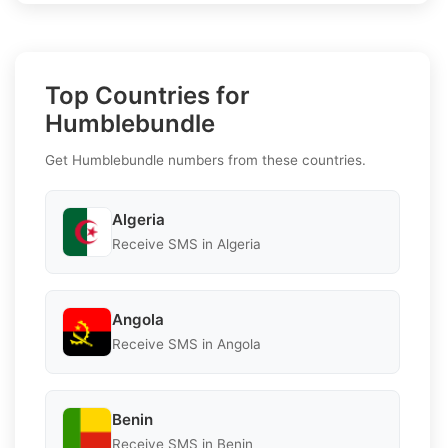
Top Countries for
Humblebundle
Get Humblebundle numbers from these countries.
Algeria
Receive SMS in Algeria
Angola
Receive SMS in Angola
Benin
Receive SMS in Benin