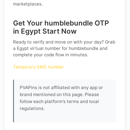
marketplaces.
Get Your humblebundle OTP
in Egypt Start Now
Ready to verify and move on with your day? Grab
a
Egypt
virtual number for
humblebundle
and
complete your code flow in minutes.
Temporary SMS number
PVAPins is not affiliated with any app or
brand mentioned on this page. Please
follow each platform's terms and local
regulations.