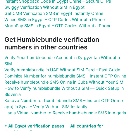
Instant Shopback Code in Egypt Online – Secure OTPs
Swiggy Verification Without SIM in Egypt
Get CMB Verification SMS in Egypt Instantly Online
Winee SMS in Egypt – OTP Codes Without a Phone
MoonPay SMS in Egypt – OTP Codes Without a Phone
Get Humblebundle verification
numbers in other countries
Verify Your humblebundle Account in Kyrgyzstan Without a
SIM
Verify humblebundle in UAE Without SIM Card – Fast Guide
Dominica Number for humblebundle SMS – Instant OTP Online
Receive humblebundle SMS Online in Cuba Without Your SIM
How to Verify humblebundle Without a SIM — Quick Setup in
Slovenia
Kosovo Number for humblebundle SMS – Instant OTP Online
app] in Syria – Verify Without SIM Instantly
Use a Virtual Number to Receive humblebundle SMS in Algeria
« All Egypt verification pages
All countries for