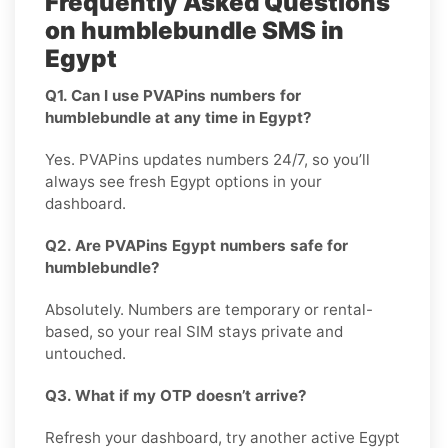
Frequently Asked Questions
on humblebundle SMS in
Egypt
Q1. Can I use PVAPins numbers for
humblebundle at any time in Egypt?
Yes. PVAPins updates numbers 24/7, so you’ll
always see fresh Egypt options in your
dashboard.
Q2. Are PVAPins Egypt numbers safe for
humblebundle?
Absolutely. Numbers are temporary or rental-
based, so your real SIM stays private and
untouched.
Q3. What if my OTP doesn’t arrive?
Refresh your dashboard, try another active Egypt