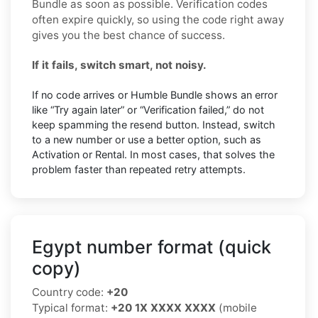
Bundle as soon as possible. Verification codes
often expire quickly, so using the code right away
gives you the best chance of success.
If it fails, switch smart, not noisy.
If no code arrives or Humble Bundle shows an error
like “Try again later” or “Verification failed,” do not
keep spamming the resend button. Instead, switch
to a new number or use a better option, such as
Activation or Rental. In most cases, that solves the
problem faster than repeated retry attempts.
Egypt number format (quick
copy)
Country code:
+20
Typical format:
+20 1X XXXX XXXX
(mobile