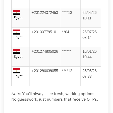
+201224372453
****13
25/05/26
Egypt
10:11
+201007795101
**04
25/07/25
Egypt
08:14
+201274805026
******
16/01/26
Egypt
10:44
+201286639055
****12
25/05/26
Egypt
07:33
Note:
You’ll always see fresh, working options.
No guesswork, just numbers that receive OTPs.