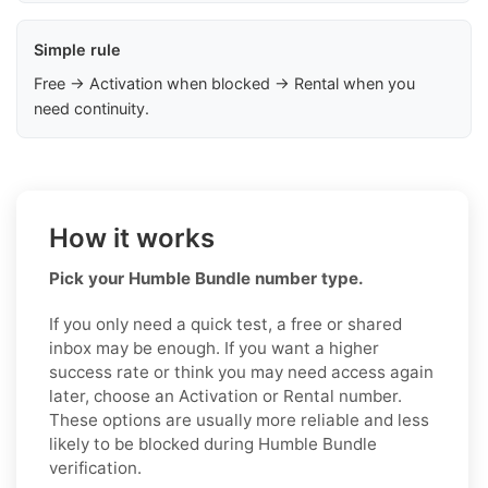
Simple rule
Free → Activation when blocked → Rental when you
need continuity.
How it works
Pick your Humble Bundle number type.
If you only need a quick test, a free or shared
inbox may be enough. If you want a higher
success rate or think you may need access again
later, choose an Activation or Rental number.
These options are usually more reliable and less
likely to be blocked during Humble Bundle
verification.