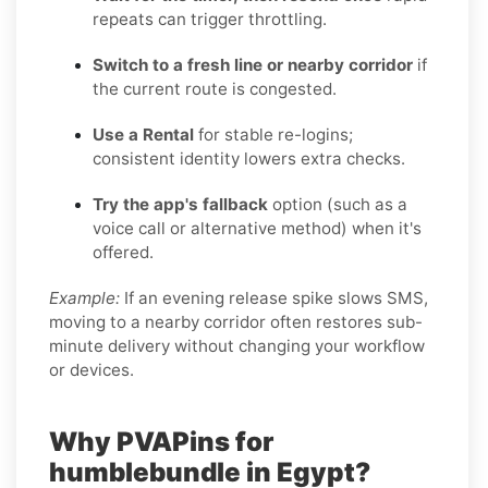
repeats can trigger throttling.
Switch to a fresh line or nearby corridor
if
the current route is congested.
Use a Rental
for stable re-logins;
consistent identity lowers extra checks.
Try the app's fallback
option (such as a
voice call or alternative method) when it's
offered.
Example:
If an evening release spike slows SMS,
moving to a nearby corridor often restores sub-
minute delivery without changing your workflow
or devices.
Why PVAPins for
humblebundle in Egypt?