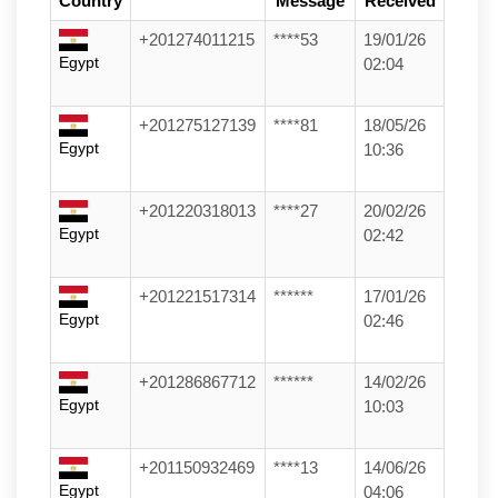
Country
Message
Received
+201274011215
****53
19/01/26
Egypt
02:04
+201275127139
****81
18/05/26
Egypt
10:36
+201220318013
****27
20/02/26
Egypt
02:42
+201221517314
******
17/01/26
Egypt
02:46
+201286867712
******
14/02/26
Egypt
10:03
+201150932469
****13
14/06/26
Egypt
04:06