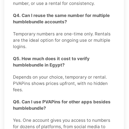
number, or use a rental for consistency.
Q4. Can I reuse the same number for multiple
humblebundle accounts?
Temporary numbers are one-time only. Rentals
are the ideal option for ongoing use or multiple
logins.
Q5. How much does it cost to verify
humblebundle in Egypt?
Depends on your choice, temporary or rental.
PVAPins shows prices upfront, with no hidden
fees.
Q6. Can I use PVAPins for other apps besides
humblebundle?
Yes. One account gives you access to numbers
for dozens of platforms, from social media to