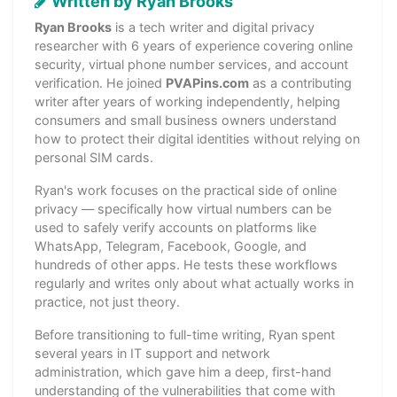
Written by Ryan Brooks
Ryan Brooks
is a tech writer and digital privacy
researcher with 6 years of experience covering online
security, virtual phone number services, and account
verification. He joined
PVAPins.com
as a contributing
writer after years of working independently, helping
consumers and small business owners understand
how to protect their digital identities without relying on
personal SIM cards.
Ryan's work focuses on the practical side of online
privacy — specifically how virtual numbers can be
used to safely verify accounts on platforms like
WhatsApp, Telegram, Facebook, Google, and
hundreds of other apps. He tests these workflows
regularly and writes only about what actually works in
practice, not just theory.
Before transitioning to full-time writing, Ryan spent
several years in IT support and network
administration, which gave him a deep, first-hand
understanding of the vulnerabilities that come with