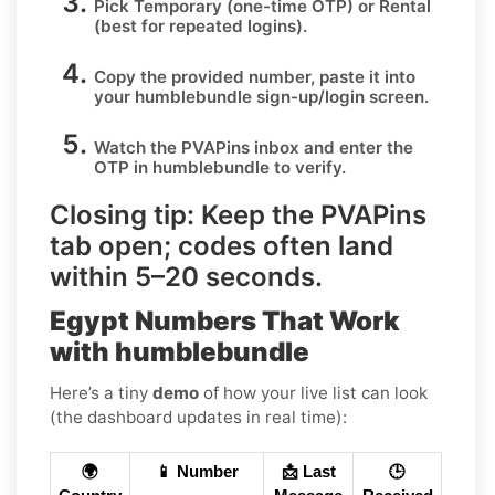
Pick
Temporary
(one-time OTP) or
Rental
(best for repeated logins).
Copy the provided number, paste it into
your
humblebundle
sign-up/login screen.
Watch the PVAPins inbox and enter the
OTP in
humblebundle
to verify.
Closing tip:
Keep the PVAPins
tab open; codes often land
within
5–20 seconds
.
Egypt Numbers That Work
with humblebundle
Here’s a tiny
demo
of how your live list can look
(the dashboard updates in real time):
🌍
📱 Number
📩 Last
🕒