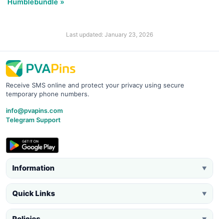
Humblebundle »
Last updated: January 23, 2026
Receive SMS online and protect your privacy using secure
temporary phone numbers.
info@pvapins.com
Telegram Support
Information
▼
Quick Links
▼
Policies
▼