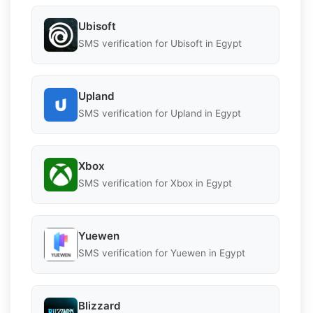
Ubisoft
SMS verification for Ubisoft in Egypt
Upland
SMS verification for Upland in Egypt
Xbox
SMS verification for Xbox in Egypt
Yuewen
SMS verification for Yuewen in Egypt
Blizzard