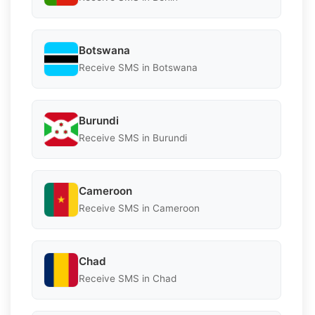
Botswana
Receive SMS in Botswana
Burundi
Receive SMS in Burundi
Cameroon
Receive SMS in Cameroon
Chad
Receive SMS in Chad