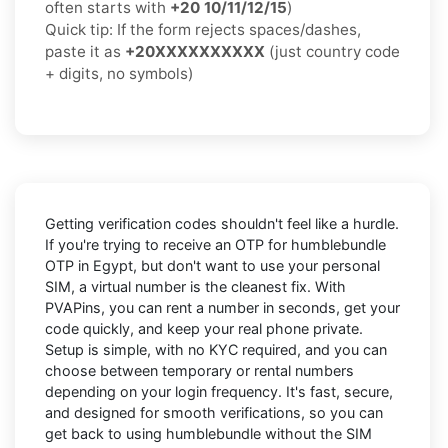
often starts with
+20 10/11/12/15
)
Quick tip: If the form rejects spaces/dashes,
paste it as
+20XXXXXXXXXX
(just country code
+ digits, no symbols)
Getting verification codes shouldn't feel like a hurdle.
If you're trying to receive an OTP for
humblebundle
OTP in Egypt
, but don't want to use your personal
SIM, a virtual number is the cleanest fix. With
PVAPins, you can rent a number in seconds, get your
code quickly, and keep your real phone private.
Setup is simple, with no KYC required, and you can
choose between temporary or rental numbers
depending on your login frequency. It's fast, secure,
and designed for smooth verifications, so you can
get back to using humblebundle without the SIM