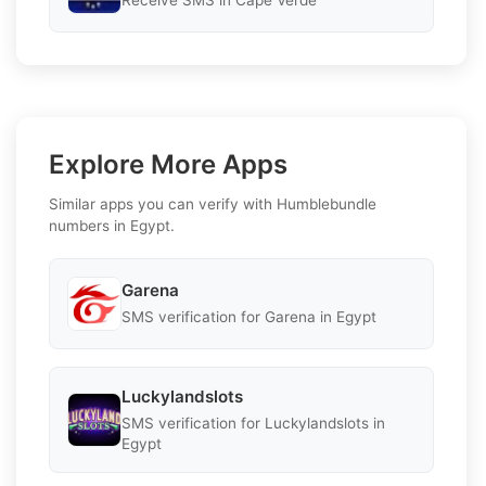
Receive SMS in Cape Verde
Explore More Apps
Similar apps you can verify with Humblebundle
numbers in Egypt.
Garena
SMS verification for Garena in Egypt
Luckylandslots
SMS verification for Luckylandslots in
Egypt