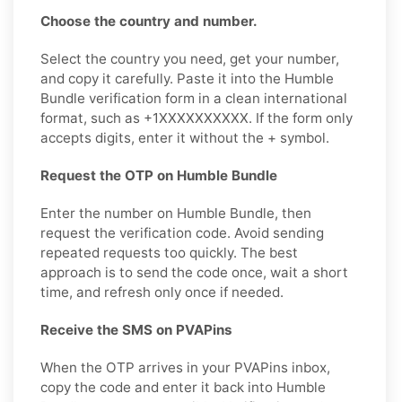
Choose the country and number.
Select the country you need, get your number,
and copy it carefully. Paste it into the Humble
Bundle verification form in a clean international
format, such as +1XXXXXXXXXX. If the form only
accepts digits, enter it without the + symbol.
Request the OTP on Humble Bundle
Enter the number on Humble Bundle, then
request the verification code. Avoid sending
repeated requests too quickly. The best
approach is to send the code once, wait a short
time, and refresh only once if needed.
Receive the SMS on PVAPins
When the OTP arrives in your PVAPins inbox,
copy the code and enter it back into Humble