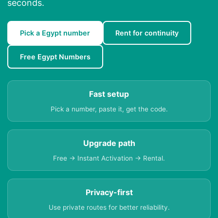
seconds.
Pick a Egypt number
Rent for continuity
Free Egypt Numbers
Fast setup
Pick a number, paste it, get the code.
Upgrade path
Free → Instant Activation → Rental.
Privacy-first
Use private routes for better reliability.