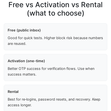
Free vs Activation vs Rental
(what to choose)
Free (public inbox)
Good for quick tests. Higher block risk because numbers
are reused.
Activation (one-time)
Better OTP success for verification flows. Use when
success matters.
Rental
Best for re‑logins, password resets, and recovery. Keep
access longer.