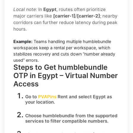
Local note:
In
Egypt
, routes often prioritize
major carriers like
[carrier-1]
/
[carrier-2]
; nearby
corridors can further reduce latency during peak
hours.
Example:
Teams handling multiple humblebundle
workspaces keep a rental per workspace, which
stabilizes recovery and cuts down “number already
used” errors.
Steps to Get humblebundle
OTP in Egypt – Virtual Number
Access
Go to
PVAPins
Rent
and select
Egypt
as
your location.
Choose
humblebundle
from the supported
services to filter compatible numbers.