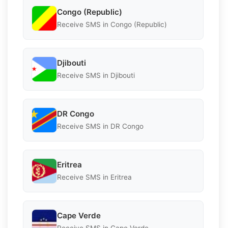
Congo (Republic)
Receive SMS in Congo (Republic)
Djibouti
Receive SMS in Djibouti
DR Congo
Receive SMS in DR Congo
Eritrea
Receive SMS in Eritrea
Cape Verde