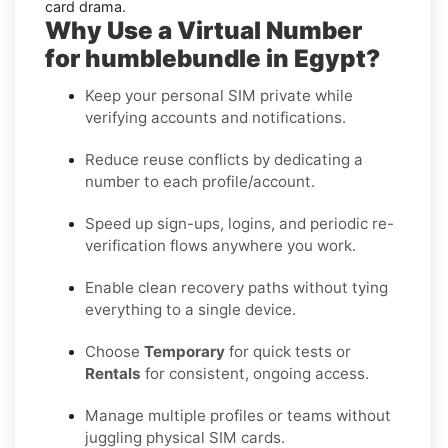
card drama.
Why Use a Virtual Number
for humblebundle in Egypt?
Keep your personal SIM private while
verifying accounts and notifications.
Reduce reuse conflicts by dedicating a
number to each profile/account.
Speed up sign-ups, logins, and periodic re-
verification flows anywhere you work.
Enable clean recovery paths without tying
everything to a single device.
Choose
Temporary
for quick tests or
Rentals
for consistent, ongoing access.
Manage multiple profiles or teams without
juggling physical SIM cards.