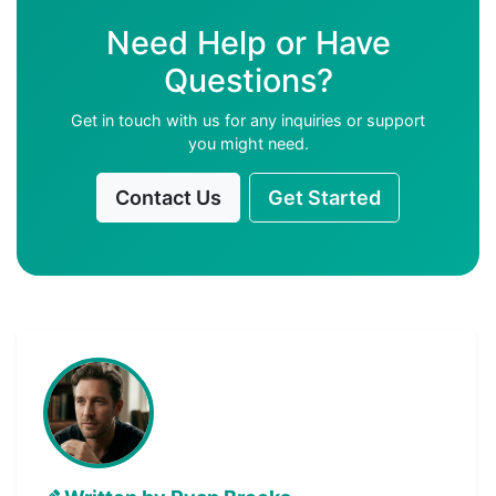
Need Help or Have
Questions?
Get in touch with us for any inquiries or support
you might need.
Contact Us
Get Started