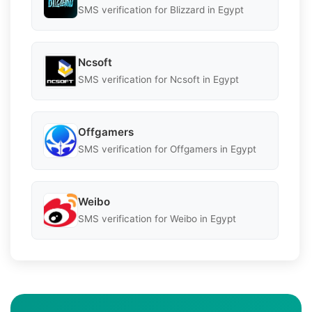
SMS verification for Blizzard in Egypt
Ncsoft
SMS verification for Ncsoft in Egypt
Offgamers
SMS verification for Offgamers in Egypt
Weibo
SMS verification for Weibo in Egypt