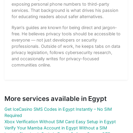
exposing personal phone numbers to third-party
services. That background is what drives his passion
for educating readers about safer alternatives.
Ryan's guides are known for being direct and jargon-
free. He believes privacy tools should be accessible to
everyone — not just developers or security
professionals. Outside of work, he keeps tabs on data
privacy legislation, follows cybersecurity research,
and occasionally writes for privacy-focused
communities online.
More services available in Egypt
Get IceCasino SMS Codes in Egypt Instantly – No SIM
Required
Xbox Verification Without SIM Card Easy Setup in Egypt
Verify Your Mamba Account in Egypt Without a SIM