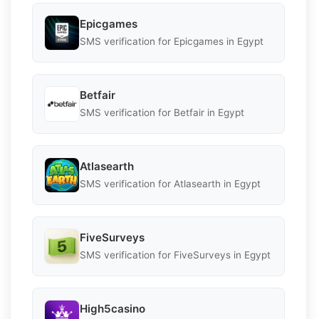
Epicgames
SMS verification for Epicgames in Egypt
Betfair
SMS verification for Betfair in Egypt
Atlasearth
SMS verification for Atlasearth in Egypt
FiveSurveys
SMS verification for FiveSurveys in Egypt
High5casino