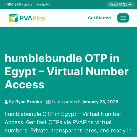
✅
406,882+
users ·
Trustpilot
Read FAQs →
Get Started
humblebundle OTP in
Egypt – Virtual Number
Access
By
Ryan Brooks
Last updated:
January 23, 2026
humblebundle OTP in Egypt – Virtual Number
Access. Get fast OTPs via PVAPins virtual
numbers. Private, transparent rates, and ready in