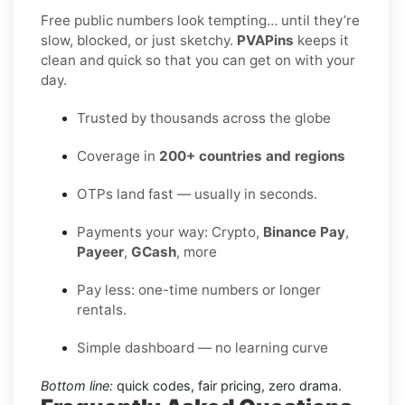
Free public numbers look tempting… until they’re
slow, blocked, or just sketchy.
PVAPins
keeps it
clean and quick so that you can get on with your
day.
Trusted by thousands across the globe
Coverage in
200+ countries and regions
OTPs land fast — usually in seconds.
Payments your way: Crypto,
Binance Pay
,
Payeer
,
GCash
, more
Pay less: one-time numbers or longer
rentals.
Simple dashboard — no learning curve
Bottom line:
quick codes, fair pricing, zero drama.