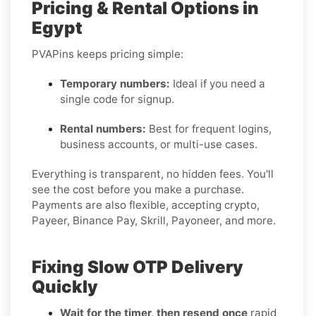
Pricing & Rental Options in
Egypt
PVAPins keeps pricing simple:
Temporary numbers:
Ideal if you need a
single code for signup.
Rental numbers:
Best for frequent logins,
business accounts, or multi-use cases.
Everything is transparent, no hidden fees. You'll
see the cost before you make a purchase.
Payments are also flexible, accepting crypto,
Payeer, Binance Pay, Skrill, Payoneer, and more.
Fixing Slow OTP Delivery
Quickly
Wait for the timer, then resend once
rapid