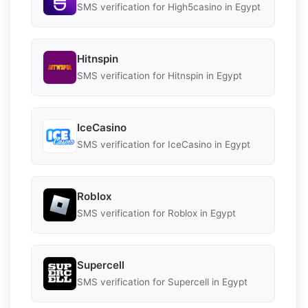
SMS verification for High5casino in Egypt
Hitnspin
SMS verification for Hitnspin in Egypt
IceCasino
SMS verification for IceCasino in Egypt
Roblox
SMS verification for Roblox in Egypt
Supercell
SMS verification for Supercell in Egypt