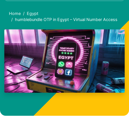
Home
Egypt
humblebundle OTP in Egypt – Virtual Number Access