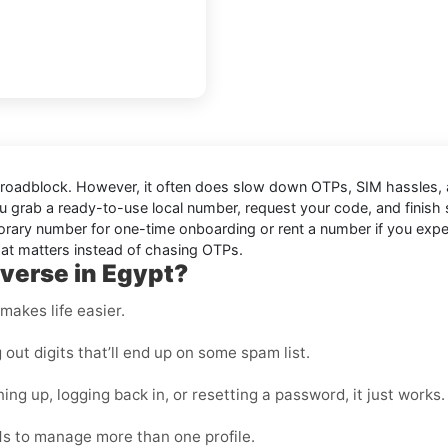
 a roadblock. However, it often does slow down OTPs, SIM hassles
u grab a ready-to-use local number, request your code, and finish
ry number for one-time onboarding or rent a number if you expect mu
hat matters instead of chasing OTPs.
verse in Egypt?
makes life easier.
ut digits that’ll end up on some spam list.
ing up, logging back in, or resetting a password, it just works.
s to manage more than one profile.