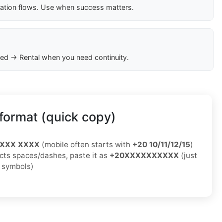
cation flows. Use when success matters.
ed → Rental when you need continuity.
format (quick copy)
XXXX XXXX
(mobile often starts with
+20 10/11/12/15
)
jects spaces/dashes, paste it as
+20XXXXXXXXXX
(just
o symbols)