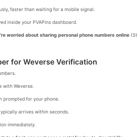
sly, faster than waiting for a mobile signal.
ayed inside your PVAPins dashboard.
y’re worried about sharing personal phone numbers online
(St
er for Weverse Verification
mbers.
le with
Weverse
.
 prompted for your phone.
ypically arrives within seconds.
ion immediately.