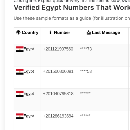
Closing line:
Expect quick delivery; if a line seems slow, sw
Verified Egypt Numbers That Wor
Use these sample formats as a guide (for illustration on
🌍 Country
📱 Number
📩 Last Message
Egypt
+201121907560
****73
Egypt
+201500806081
****53
Egypt
+201040795818
******
Egypt
+201286193694
******