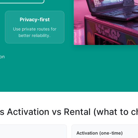
Privacy-first
Use private routes for
better reliability.
ion
s Activation vs Rental (what to 
Activation (one-time)