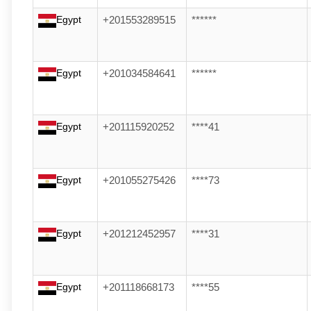
Egypt
+201553289515
******
Egypt
+201034584641
******
Egypt
+201115920252
****41
Egypt
+201055275426
****73
Egypt
+201212452957
****31
Egypt
+201118668173
****55