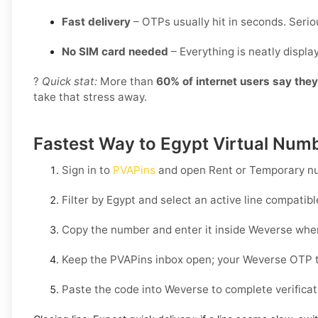
Fast delivery
– OTPs usually hit in seconds. Seriou
No SIM card needed
– Everything is neatly displ
?
Quick stat:
More than
60% of internet users say the
take that stress away.
Fastest Way to Egypt Virtual Numb
Sign in to
PVAPins
and open
Rent
or
Temporary
nu
Filter by
Egypt
and select an active line compatib
Copy the number and enter it inside
Weverse
when
Keep the PVAPins inbox open; your
Weverse OTP
t
Paste the code into
Weverse
to complete verificat