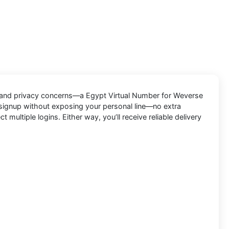
, and privacy concerns—a
Egypt Virtual Number for Weverse
 signup without exposing your personal line—no extra
ltiple logins. Either way, you’ll receive reliable delivery