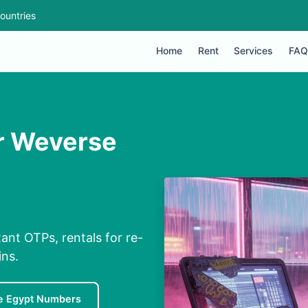
ountries
Home
Rent
Services
FAQ
or Weverse
ant OTPs, rentals for re-
ins.
e Egypt Numbers