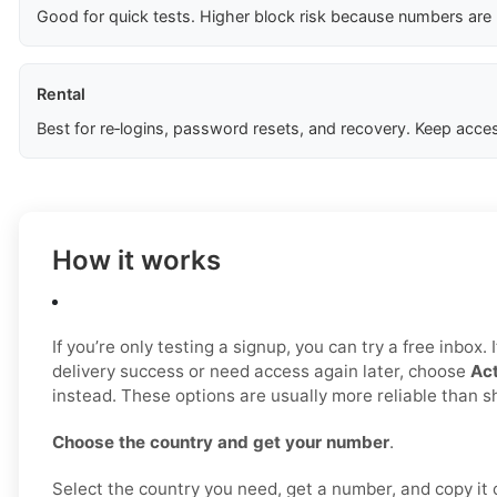
Good for quick tests. Higher block risk because numbers are
Rental
Best for re‑logins, password resets, and recovery. Keep acces
How it works
If you’re only testing a signup, you can try a free inbox.
delivery success or need access again later, choose
Act
instead. These options are usually more reliable than 
Choose the country and get your number
.
Select the country you need, get a number, and copy it ca