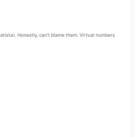
atista). Honestly, can’t blame them. Virtual numbers