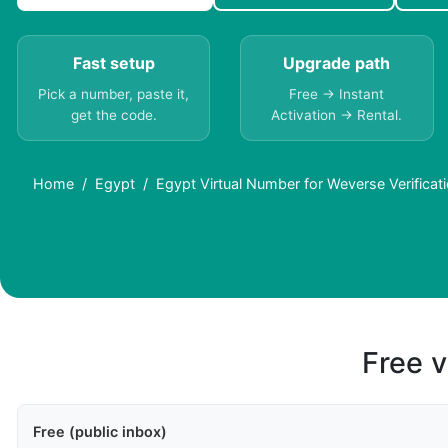
Fast setup
Upgrade path
Pick a number, paste it,
Free → Instant
get the code.
Activation → Rental.
Home
Egypt
Egypt Virtual Number for Weverse Verificat
Free v
Free (public inbox)