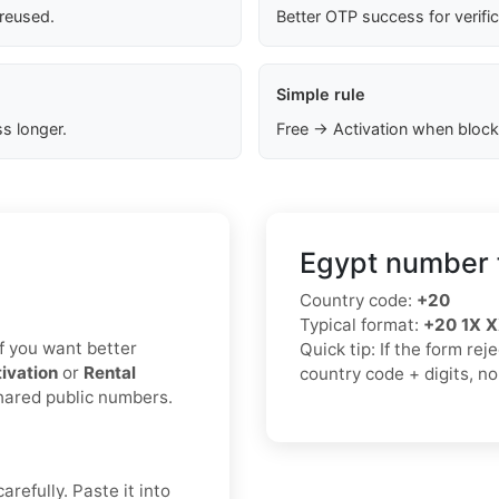
 reused.
Better OTP success for verifi
Simple rule
s longer.
Free → Activation when block
Egypt number 
Country code:
+20
Typical format:
+20 1X 
 If you want better
Quick tip: If the form re
ivation
or
Rental
country code + digits, n
shared public numbers.
refully. Paste it into