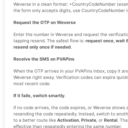
Weverse in a clean format: +CountryCodeNumber (exam
the form only accepts digits, use CountryCodeNumber i
Request the OTP on Weverse
Enter the number in Weverse and request the verificati
tapping resend. The safest flow is:
request once, wait
resend only once if needed
.
Receive the SMS on PVAPins
When the OTP arrives in your PVAPins inbox, copy it and
Weverse right away. Verification codes can expire quickly
most recent code.
If it fails, switch smartly
.
If no code arrives, the code expires, or Weverse shows a 
resending the code repeatedly. Instead, switch to ano
to a better route like
Activation
,
Private
, or
Rental
. Tha
effective than repeatedly entering the same number.