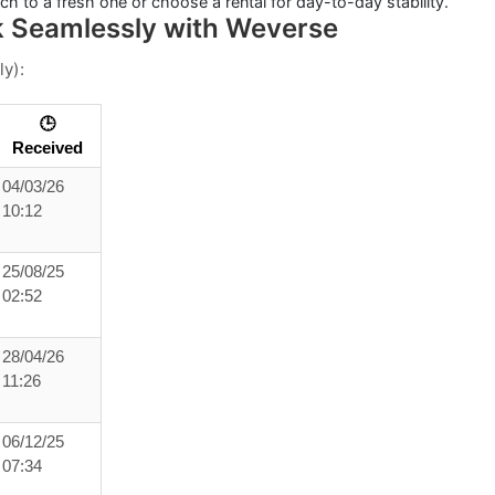
itch to a fresh one or choose a
rental
for day-to-day stability.
k Seamlessly with Weverse
ly):
🕒
Received
04/03/26
10:12
25/08/25
02:52
28/04/26
11:26
06/12/25
07:34