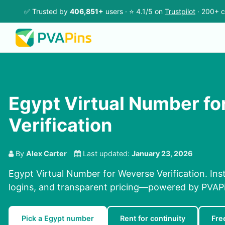
✅ Trusted by
406,851+
users · ⭐ 4.1/5 on
Trustpilot
· 200+ c
Egypt Virtual Number f
Verification
By
Alex Carter
Last updated:
January 23, 2026
Egypt Virtual Number for Weverse Verification. Inst
logins, and transparent pricing—powered by PVAP
Pick a Egypt number
Rent for continuity
Fre