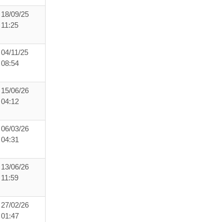
18/09/25
11:25
04/11/25
08:54
15/06/26
04:12
06/03/26
04:31
13/06/26
11:59
27/02/26
01:47