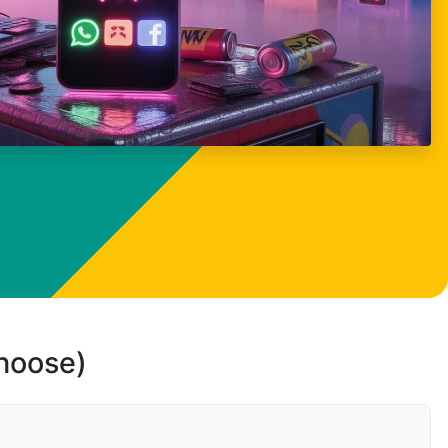
choose)