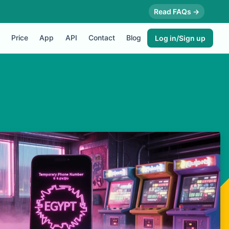
Read FAQs →
Price
App
API
Contact
Blog
Log in/Sign up