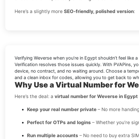
Here’s a slightly more
SEO-friendly, polished version
:
Verifying
Weverse
when you’re in
Egypt
shouldn’t feel like
Verification
resolves those issues quickly. With PVAPins, yo
device, no contract, and no waiting around. Choose a tempora
and a clean inbox for codes, allowing you to get back to w
Why Use a Virtual Number for We
Here’s the deal: a
virtual number for Weverse in Egypt
Keep your real number private
– No more handing o
Perfect for OTPs and logins
– Whether you’re sign
Run multiple accounts
– No need to buy extra SIM