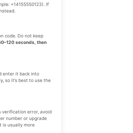
ple: +14155550123). If
nstead.
on code. Do not keep
 60–120 seconds, then
 enter it back into
, so it’s best to use the
verification error, avoid
ther number or upgrade
t is usually more