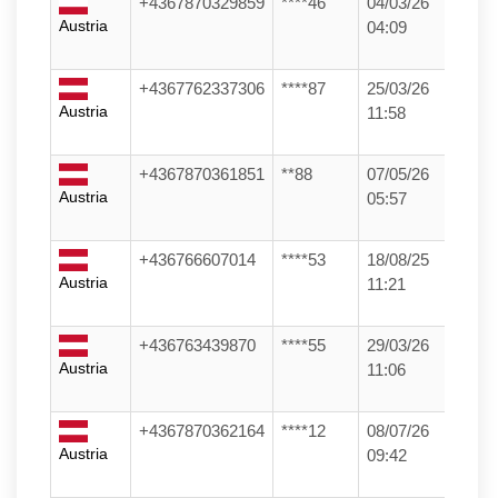
+4367870329859
****46
04/03/26
Austria
04:09
+4367762337306
****87
25/03/26
Austria
11:58
+4367870361851
**88
07/05/26
Austria
05:57
+436766607014
****53
18/08/25
Austria
11:21
+436763439870
****55
29/03/26
Austria
11:06
+4367870362164
****12
08/07/26
Austria
09:42