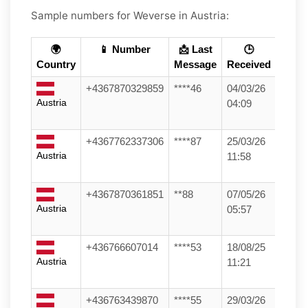
Sample numbers for Weverse in Austria:
🌍
📱 Number
📩 Last
🕒
Country
Message
Received
+4367870329859
****46
04/03/26
Austria
04:09
+4367762337306
****87
25/03/26
Austria
11:58
+4367870361851
**88
07/05/26
Austria
05:57
+436766607014
****53
18/08/25
Austria
11:21
+436763439870
****55
29/03/26