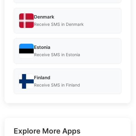
Denmark
Receive SMS in Denmark
Estonia
Receive SMS in Estonia
Finland
Receive SMS in Finland
Explore More Apps