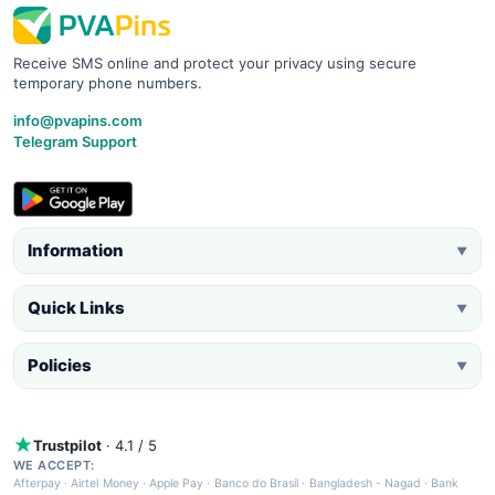
Receive SMS online and protect your privacy using secure
temporary phone numbers.
info@pvapins.com
Telegram Support
Information
▼
Quick Links
▼
Policies
▼
Trustpilot
· 4.1 / 5
WE ACCEPT:
Afterpay
·
Airtel Money
·
Apple Pay
·
Banco do Brasil
·
Bangladesh - Nagad
·
Bank