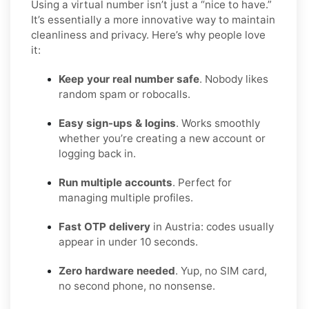
Using a virtual number isn’t just a “nice to have.”
It’s essentially a more innovative way to maintain
cleanliness and privacy. Here’s why people love
it:
Keep your real number safe
. Nobody likes
random spam or robocalls.
Easy sign-ups & logins
. Works smoothly
whether you’re creating a new account or
logging back in.
Run multiple accounts
. Perfect for
managing multiple profiles.
Fast OTP delivery
in Austria: codes usually
appear in under 10 seconds.
Zero hardware needed
. Yup, no SIM card,
no second phone, no nonsense.