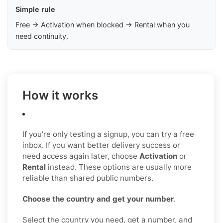
Simple rule
Free → Activation when blocked → Rental when you
need continuity.
How it works
If you’re only testing a signup, you can try a free
inbox. If you want better delivery success or
need access again later, choose
Activation
or
Rental
instead. These options are usually more
reliable than shared public numbers.
Choose the country and get your number
.
Select the country you need, get a number, and