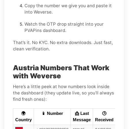
Copy the number we give you and paste it
into Weverse.
Watch the OTP drop straight into your
PVAPins dashboard.
That’s it. No KYC. No extra downloads. Just fast,
clean verification.
Austria Numbers That Work
with Weverse
Here’s a little peek at how numbers look inside
the dashboard (they update live, so you’ll always
find fresh ones):
🌍
📱 Number
📩 Last
🕒
Country
Message
Received