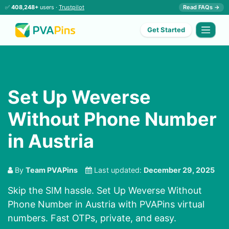
✅
408,248+
users ·
Trustpilot
Read FAQs →
Get Started
Set Up Weverse
Without Phone Number
in Austria
By
Team PVAPins
Last updated:
December 29, 2025
Skip the SIM hassle. Set Up Weverse Without
Phone Number in Austria with PVAPins virtual
numbers. Fast OTPs, private, and easy.