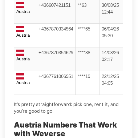
+436607421151
**63
30/08/25
Austria
12:44
+4367870334964
****65
06/04/26
Austria
05:30
+4367870354629
****38
14/03/26
Austria
02:17
+4367761006951
****19
22/12/25
Austria
04:05
It’s pretty straightforward: pick one, rent it, and
you’re good to go.
Austria Numbers That Work
with Weverse