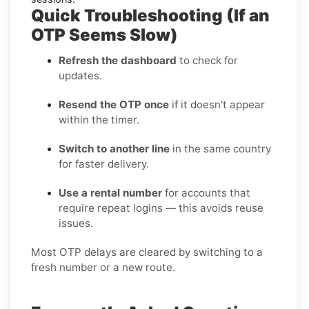
Quick Troubleshooting (If an
OTP Seems Slow)
Refresh the dashboard
to check for
updates.
Resend the OTP once
if it doesn’t appear
within the timer.
Switch to another line
in the same country
for faster delivery.
Use a rental number
for accounts that
require repeat logins — this avoids reuse
issues.
Most OTP delays are cleared by switching to a
fresh number or a new route.