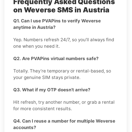
Frequently Asked Questions
on Weverse SMS in Austria
Q1. Can I use PVAPins to verify Weverse
anytime in Austria?
Yep. Numbers refresh 24/7, so you’ll always find
one when you need it.
Q2. Are PVAPins virtual numbers safe?
Totally. They’re temporary or rental-based, so
your genuine SIM stays private.
Q3. What if my OTP doesn’t arrive?
Hit refresh, try another number, or grab a rental
for more consistent results.
Q4. Can I reuse a number for multiple Weverse
accounts?