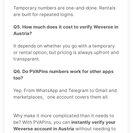
Temporary numbers are one-and-done. Rentals
are built for repeated logins.
Q5. How much does it cost to verify Weverse in
Austria?
It depends on whether you go with a temporary
or rental option, but pricing is always upfront and
transparent.
Q6. Do PVAPins numbers work for other apps
too?
Yep. From WhatsApp and Telegram to Gmail and
marketplaces, one account covers them all.
Why make it more complicated than it needs to
be? With PVAPins, you can
instantly verify your
Weverse account in Austria
without needing to