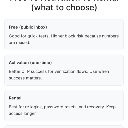
(what to choose)
Free (public inbox)
Good for quick tests. Higher block risk because numbers
are reused.
Activation (one-time)
Better OTP success for verification flows. Use when
success matters.
Rental
Best for re‑logins, password resets, and recovery. Keep
access longer.