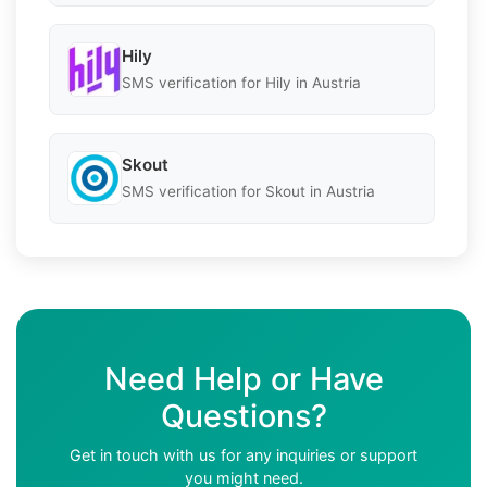
Hily
SMS verification for Hily in Austria
Skout
SMS verification for Skout in Austria
Need Help or Have
Questions?
Get in touch with us for any inquiries or support
you might need.