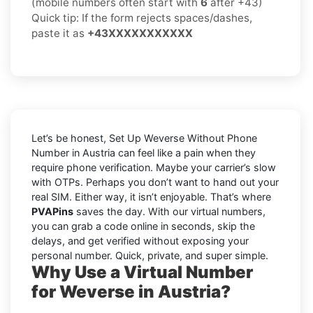
(mobile numbers often start with
6
after +43)
Quick tip: If the form rejects spaces/dashes,
paste it as
+43XXXXXXXXXXX
Let’s be honest, Set Up Weverse Without Phone
Number in Austria can feel like a pain when they
require phone verification. Maybe your carrier’s slow
with OTPs. Perhaps you don’t want to hand out your
real SIM. Either way, it isn’t enjoyable. That’s where
PVAPins
saves the day. With our virtual numbers,
you can grab a code online in seconds, skip the
delays, and get verified without exposing your
personal number. Quick, private, and super simple.
Why Use a Virtual Number
for Weverse in Austria?