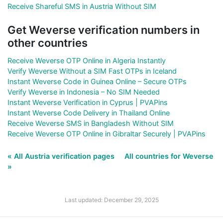
Receive Shareful SMS in Austria Without SIM
Get Weverse verification numbers in
other countries
Receive Weverse OTP Online in Algeria Instantly
Verify Weverse Without a SIM Fast OTPs in Iceland
Instant Weverse Code in Guinea Online – Secure OTPs
Verify Weverse in Indonesia – No SIM Needed
Instant Weverse Verification in Cyprus | PVAPins
Instant Weverse Code Delivery in Thailand Online
Receive Weverse SMS in Bangladesh Without SIM
Receive Weverse OTP Online in Gibraltar Securely | PVAPins
« All Austria verification pages
All countries for Weverse
»
Last updated: December 29, 2025