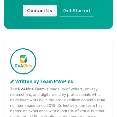
Contact Us
Get Started
Written by Team PVAPins
The
PVAPins Team
is made up of writers, privacy
researchers, and digital security professionals who
have been working in the online verification and virtual
number space since 2018. Collectively, our team has
hands-on experience with hundreds of virtual number
platforms, SMS verification workflows, and privacy