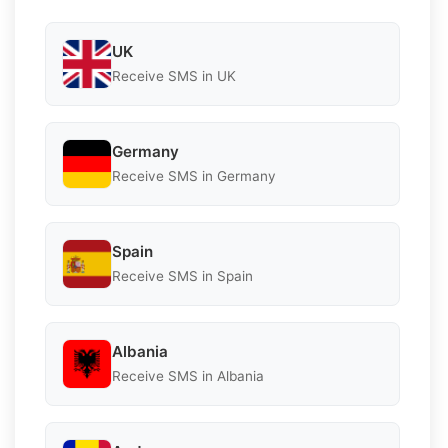
UK
Receive SMS in UK
Germany
Receive SMS in Germany
Spain
Receive SMS in Spain
Albania
Receive SMS in Albania