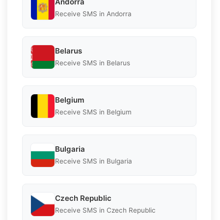
Andorra
Receive SMS in Andorra
Belarus
Receive SMS in Belarus
Belgium
Receive SMS in Belgium
Bulgaria
Receive SMS in Bulgaria
Czech Republic
Receive SMS in Czech Republic