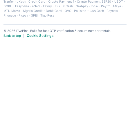
Tranfer
·
bKash
·
Credit Card
·
Crypto Payment 1
·
Crypto Payment BEP20 - USDT
·
DOKU
·
Easypaisa
·
eNets
·
Fawry
·
FPX
·
GCash
·
Grabpay
·
India - Paytm
·
Maya
·
MTN MoMo
·
Nigeria Credit - Debit Card
·
OVO
·
Pakistan - JazzCash
·
Paynow
·
Phonepe
·
Picpay
·
SPEI
·
Tigo Pesa
© 2026 PVAPins. Built for fast OTP verification & secure number rentals.
Cookie Settings
Back to top
|