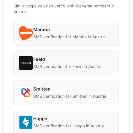
Similar apps you can verify with Weverse numbers in
Austria.
Mamba
SMS verification for Mamba in Austria
Feeld
SMS verification for Feeld in Austria
Smitten
SMS verification for Smitten in Austria
Happn
SMS verification for Happn in Austria