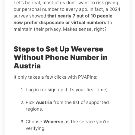
Let’s be real, most of us don’t want to risk giving
our personal number to every app. In fact, a 2024
survey showed
that nearly 7 out of 10 people
now prefer disposable or virtual numbers
to
maintain their privacy. Makes sense, right?
Steps to Set Up Weverse
Without Phone Number in
Austria
It only takes a few clicks with PVAPins:
Log in (or sign up if it’s your first time).
Pick
Austria
from the list of supported
regions.
Choose
Weverse
as the service you’re
verifying.