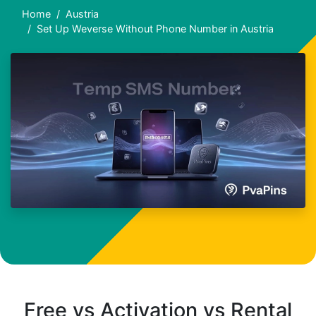
Home
Austria
Set Up Weverse Without Phone Number in Austria
Free vs Activation vs Rental