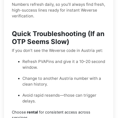
Numbers refresh daily, so you’ll always find fresh,
high-success lines ready for instant Weverse
verification.
Quick Troubleshooting (If an
OTP Seems Slow)
If you don’t see the Weverse code in Austria yet:
Refresh PVAPins and give it a 10–20 second
window.
Change to another Austria number with a
clean history.
Avoid rapid resends—those can trigger
delays.
Choose
rental
for consistent access across
sessions.