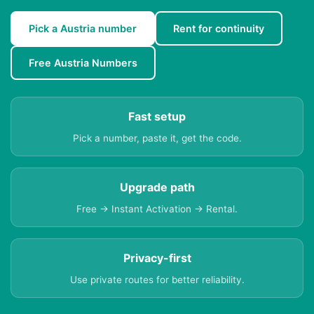
Pick a Austria number
Rent for continuity
Free Austria Numbers
Fast setup
Pick a number, paste it, get the code.
Upgrade path
Free → Instant Activation → Rental.
Privacy-first
Use private routes for better reliability.