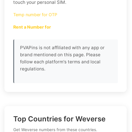
touch your personal SIM.
Temp number for OTP
Rent a Number for
PVAPins is not affiliated with any app or
brand mentioned on this page. Please
follow each platform's terms and local
regulations.
Top Countries for Weverse
Get Weverse numbers from these countries.