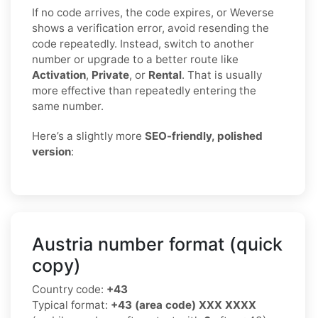
If no code arrives, the code expires, or Weverse
shows a verification error, avoid resending the
code repeatedly. Instead, switch to another
number or upgrade to a better route like
Activation
,
Private
, or
Rental
. That is usually
more effective than repeatedly entering the
same number.
Here’s a slightly more
SEO-friendly, polished
version
:
Austria number format (quick
copy)
Country code:
+43
Typical format:
+43 (area code) XXX XXXX