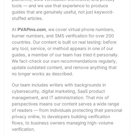
tools — and we use that experience to produce
guides that are genuinely useful, not just keyword-
stuffed articles.
At
PVAPins.com
, we cover virtual phone numbers,
burner numbers, and SMS verification for over 200
countries. Our content is built on real testing: before
any tool, service, or method appears in one of our
guides, a member of our team has tried it personally.
We fact-check our own recommendations regularly,
update outdated content, and remove anything that
no longer works as described.
Our team includes writers with backgrounds in
cybersecurity, digital marketing, SaaS product
management, and IT administration. That mix of
perspectives means our content serves a wide range
of readers — from individuals protecting their personal
privacy online, to developers building verification
flows, to business owners managing high-volume
verification.