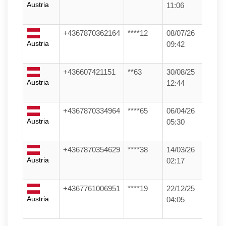
Austria
11:06
+4367870362164
****12
08/07/26
Austria
09:42
+436607421151
**63
30/08/25
Austria
12:44
+4367870334964
****65
06/04/26
Austria
05:30
+4367870354629
****38
14/03/26
Austria
02:17
+4367761006951
****19
22/12/25
Austria
04:05