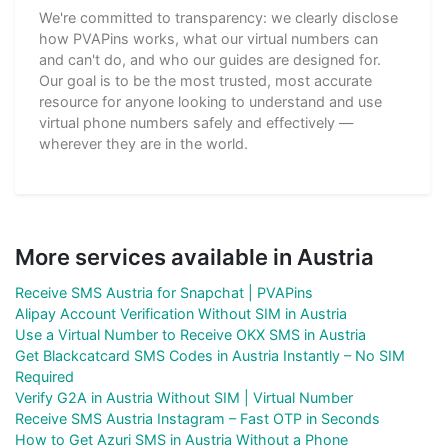
We're committed to transparency: we clearly disclose
how PVAPins works, what our virtual numbers can
and can't do, and who our guides are designed for.
Our goal is to be the most trusted, most accurate
resource for anyone looking to understand and use
virtual phone numbers safely and effectively —
wherever they are in the world.
More services available in Austria
Receive SMS Austria for Snapchat | PVAPins
Alipay Account Verification Without SIM in Austria
Use a Virtual Number to Receive OKX SMS in Austria
Get Blackcatcard SMS Codes in Austria Instantly – No SIM
Required
Verify G2A in Austria Without SIM | Virtual Number
Receive SMS Austria Instagram – Fast OTP in Seconds
How to Get Azuri SMS in Austria Without a Phone