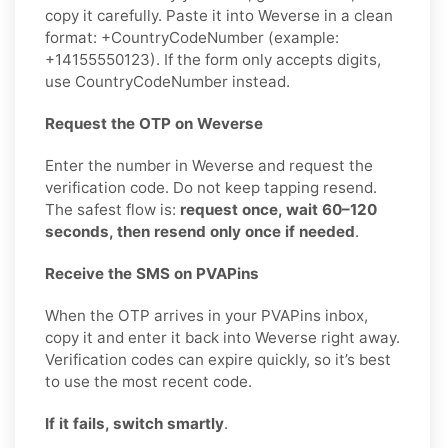
copy it carefully. Paste it into Weverse in a clean
format: +CountryCodeNumber (example:
+14155550123). If the form only accepts digits,
use CountryCodeNumber instead.
Request the OTP on Weverse
Enter the number in Weverse and request the
verification code. Do not keep tapping resend.
The safest flow is:
request once, wait 60–120
seconds, then resend only once if needed
.
Receive the SMS on PVAPins
When the OTP arrives in your PVAPins inbox,
copy it and enter it back into Weverse right away.
Verification codes can expire quickly, so it’s best
to use the most recent code.
If it fails, switch smartly
.