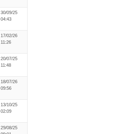
30/09/25
04:43
17/02/26
11:26
20/07/25
11:48
18/07/26
09:56
13/10/25
02:09
29/08/25