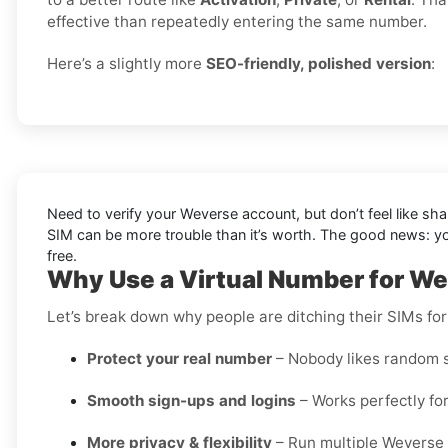
effective than repeatedly entering the same number.
Here’s a slightly more
SEO-friendly, polished version
:
Need to verify your Weverse account, but don’t feel like sh
SIM can be more trouble than it’s worth. The good news: 
free.
Why Use a Virtual Number for We
Let’s break down why people are ditching their SIMs for
Protect your real number
– Nobody likes random s
Smooth sign-ups and logins
– Works perfectly for
More privacy & flexibility
– Run multiple Weverse 