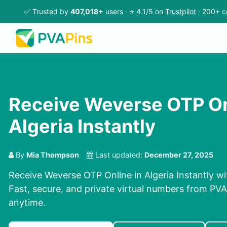
✅ Trusted by
407,018+
users · ⭐ 4.1/5 on
Trustpilot
· 200+ c
Receive Weverse OTP On
Algeria Instantly
By
Mia Thompson
Last updated:
December 27, 2025
Receive Weverse OTP Online in Algeria Instantly wi
Fast, secure, and private virtual numbers from PVAP
anytime.