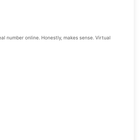
eal number online. Honestly, makes sense. Virtual