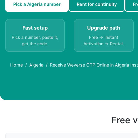
Pick a Algeria number
Rent for continuity
Fr
Fast setup
Upgrade path
Pick a number, paste it,
Free → Instant
get the code.
Activation → Rental.
Home
Algeria
Receive Weverse OTP Online in Algeria Inst
Free v