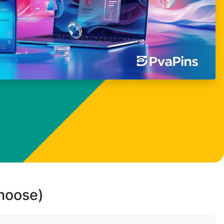
choose)