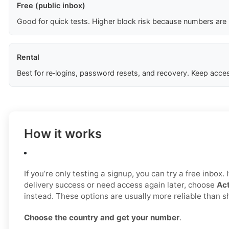
Free (public inbox)
Good for quick tests. Higher block risk because numbers are
Rental
Best for re‑logins, password resets, and recovery. Keep acces
How it works
If you’re only testing a signup, you can try a free inbox.
delivery success or need access again later, choose
Act
instead. These options are usually more reliable than 
Choose the country and get your number
.