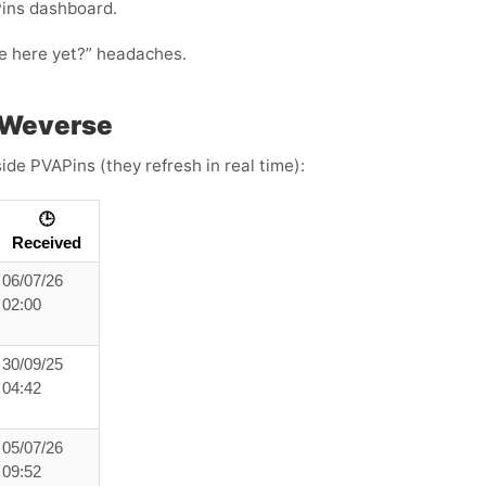
Pins dashboard.
ode here yet?” headaches.
 Weverse
ide PVAPins (they refresh in real time):
🕒
Received
06/07/26
02:00
30/09/25
04:42
05/07/26
09:52