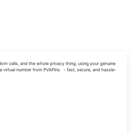
dom calls, and the whole privacy thing, using your genuine
a virtual number from PVAPins - fast, secure, and hassle-