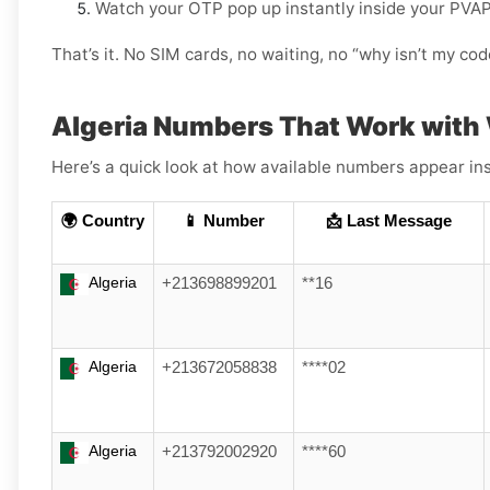
Watch your OTP pop up instantly inside your PVA
That’s it. No SIM cards, no waiting, no “why isn’t my c
Algeria Numbers That Work with
Here’s a quick look at how available numbers appear ins
🌍 Country
📱 Number
📩 Last Message
Algeria
+213698899201
**16
Algeria
+213672058838
****02
Algeria
+213792002920
****60