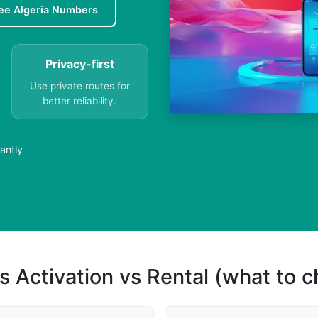
ee Algeria Numbers
Privacy-first
Use private routes for
better reliability.
antly
s Activation vs Rental (what to 