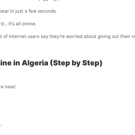
ear in just a few seconds.
… It’s all online.
of internet users say they’re worried about giving out their r
ne in Algeria (Step by Step)
’re new).
.