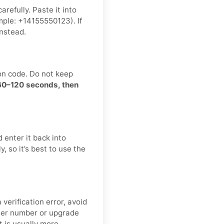
refully. Paste it into
ple: +14155550123). If
nstead.
on code. Do not keep
 60–120 seconds, then
 enter it back into
, so it’s best to use the
verification error, avoid
ther number or upgrade
t is usually more