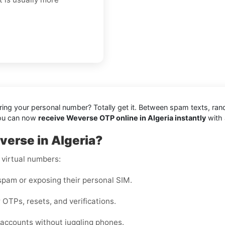
aring your personal number? Totally get it. Between spam texts, ran
you can now
receive Weverse OTP online in Algeria instantly
with 
verse in Algeria?
 virtual numbers:
pam or exposing their personal SIM.
 OTPs, resets, and verifications.
accounts without juggling phones.