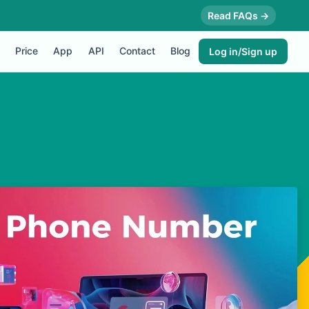
Read FAQs →
Price
App
API
Contact
Blog
Log in/Sign up