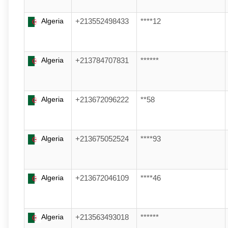
Algeria
+213552498433
****12
Algeria
+213784707831
******
Algeria
+213672096222
**58
Algeria
+213675052524
****93
Algeria
+213672046109
****46
Algeria
+213563493018
******