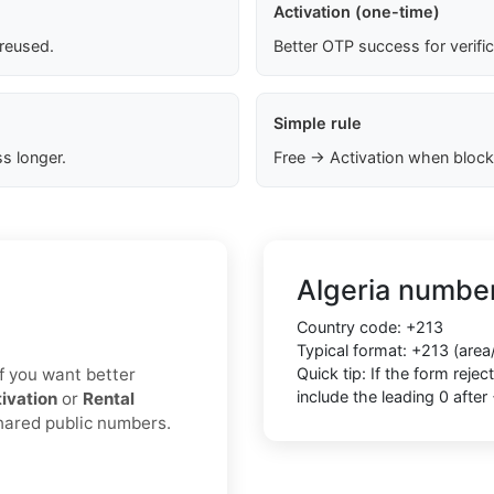
Activation (one-time)
 reused.
Better OTP success for verifi
Simple rule
s longer.
Free → Activation when block
Algeria number
Country code: +213
Typical format: +213 (area
 If you want better
Quick tip: If the form rej
include the leading 0 after
ivation
or
Rental
shared public numbers.