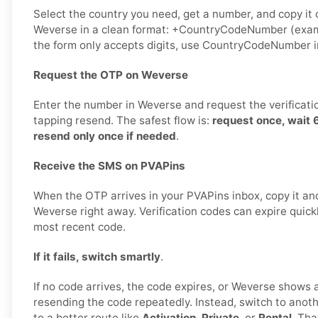
Select the country you need, get a number, and copy it ca
Weverse in a clean format: +CountryCodeNumber (exam
the form only accepts digits, use CountryCodeNumber i
Request the OTP on Weverse
Enter the number in Weverse and request the verificati
tapping resend. The safest flow is:
request once, wait
resend only once if needed
.
Receive the SMS on PVAPins
When the OTP arrives in your PVAPins inbox, copy it and
Weverse right away. Verification codes can expire quickly
most recent code.
If it fails, switch smartly
.
If no code arrives, the code expires, or Weverse shows a 
resending the code repeatedly. Instead, switch to ano
to a better route like
Activation
,
Private
, or
Rental
. Tha