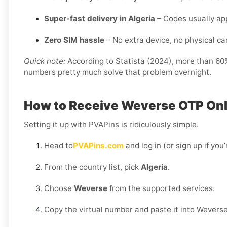
Super-fast delivery in Algeria
– Codes usually app
Zero SIM hassle
– No extra device, no physical card
Quick note:
According to Statista (2024), more than 60% 
numbers pretty much solve that problem overnight.
How to Receive Weverse OTP Onli
Setting it up with PVAPins is ridiculously simple.
Head to
PVAPins.com
and log in (or sign up if you
From the country list, pick
Algeria
.
Choose
Weverse
from the supported services.
Copy the virtual number and paste it into Weverse