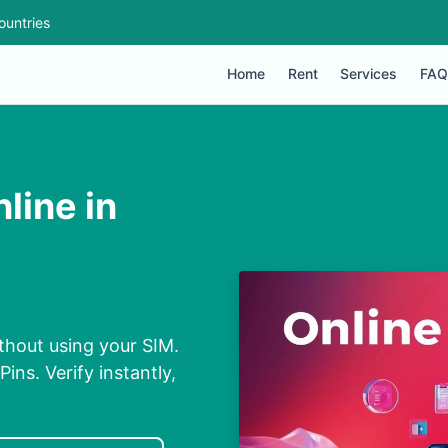
ountries
Home
Rent
Services
FAQ
line in
thout using your SIM.
ins. Verify instantly,