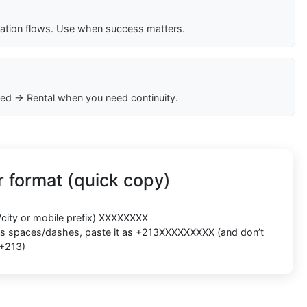
cation flows. Use when success matters.
ed → Rental when you need continuity.
 format (quick copy)
/city or mobile prefix) XXXXXXXX
ects spaces/dashes, paste it as +213XXXXXXXXX (and don’t
 +213)