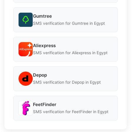
Gumtree
SMS verification for Gumtree in Egypt
Aliexpress
SMS verification for Aliexpress in Egypt
Depop
SMS verification for Depop in Egypt
FeetFinder
SMS verification for FeetFinder in Egypt