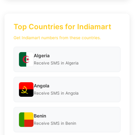
Top Countries for Indiamart
Get Indiamart numbers from these countries.
Algeria
Receive SMS in Algeria
Angola
Receive SMS in Angola
Benin
Receive SMS in Benin