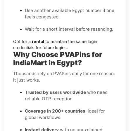
Use another available Egypt number if one
feels congested.
Wait for a short interval before resending.
Opt for a
rental
to maintain the same login
credentials for future logins.
Why Choose PVAPins for
IndiaMart in Egypt?
Thousands rely on PVAPins daily for one reason:
it just works.
Trusted by users worldwide
who need
reliable OTP reception
Coverage in 200+ countries
, ideal for
global workflows
Instant delivery
with no unexplained