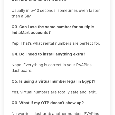
Usually in 5–10 seconds, sometimes even faster
than a SIM.
Q3. Can I use the same number for multiple
IndiaMart accounts?
Yep. That’s what rental numbers are perfect for.
Q4. Do I need to install anything extra?
Nope. Everything is correct in your PVAPins
dashboard.
Q5. Is using a virtual number legal in Egypt?
Yes, virtual numbers are totally safe and legit.
Q6. What if my OTP doesn’t show up?
No worries. Just grab another number. PVAPins