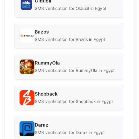
Oldubil
SMS verification for Oldubil in Egypt
Bazos
SMS verification for Bazos in Egypt
RummyOla
SMS verification for RummyOla in Egypt
Shopback
SMS verification for Shopback in Egypt
Daraz
SMS verification for Daraz in Egypt