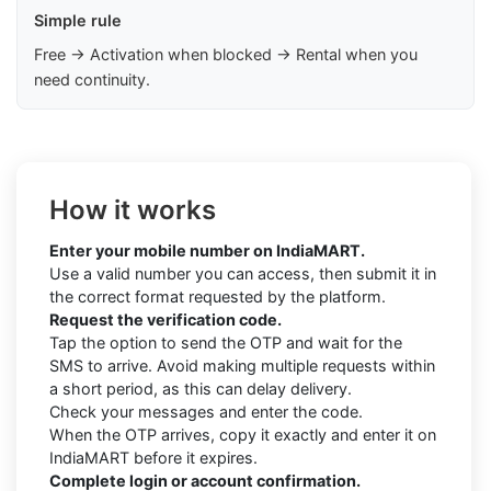
Simple rule
Free → Activation when blocked → Rental when you
need continuity.
How it works
Enter your mobile number on IndiaMART.
Use a valid number you can access, then submit it in
the correct format requested by the platform.
Request the verification code.
Tap the option to send the OTP and wait for the
SMS to arrive. Avoid making multiple requests within
a short period, as this can delay delivery.
Check your messages and enter the code.
When the OTP arrives, copy it exactly and enter it on
IndiaMART before it expires.
Complete login or account confirmation.