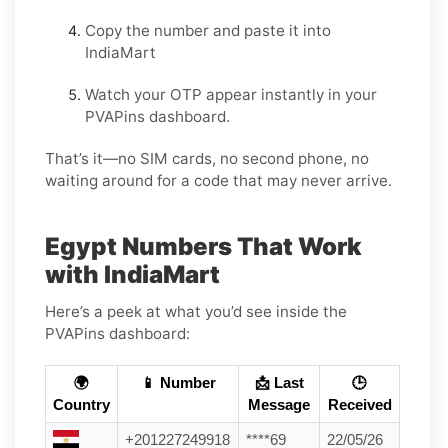
Copy the number and paste it into
IndiaMart
Watch your OTP appear instantly in your
PVAPins dashboard.
That’s it—no SIM cards, no second phone, no
waiting around for a code that may never arrive.
Egypt Numbers That Work
with IndiaMart
Here’s a peek at what you’d see inside the
PVAPins dashboard:
🌍
📱 Number
📩 Last
🕒
Country
Message
Received
+201227249918
****69
22/05/26