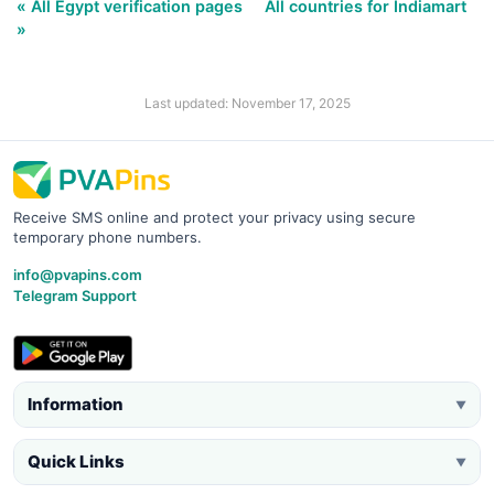
« All Egypt verification pages
All countries for Indiamart
»
Last updated: November 17, 2025
Receive SMS online and protect your privacy using secure
temporary phone numbers.
info@pvapins.com
Telegram Support
Information
▼
Quick Links
▼