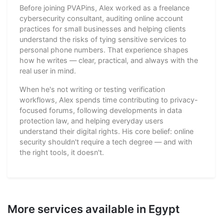
Before joining PVAPins, Alex worked as a freelance
cybersecurity consultant, auditing online account
practices for small businesses and helping clients
understand the risks of tying sensitive services to
personal phone numbers. That experience shapes
how he writes — clear, practical, and always with the
real user in mind.
When he's not writing or testing verification
workflows, Alex spends time contributing to privacy-
focused forums, following developments in data
protection law, and helping everyday users
understand their digital rights. His core belief: online
security shouldn't require a tech degree — and with
the right tools, it doesn't.
More services available in Egypt