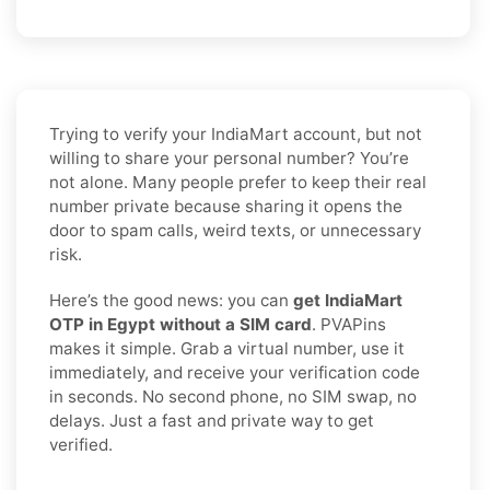
Trying to verify your IndiaMart account, but not
willing to share your personal number? You’re
not alone. Many people prefer to keep their real
number private because sharing it opens the
door to spam calls, weird texts, or unnecessary
risk.
Here’s the good news: you can
get IndiaMart
OTP in Egypt without a SIM card
. PVAPins
makes it simple. Grab a virtual number, use it
immediately, and receive your verification code
in seconds. No second phone, no SIM swap, no
delays. Just a fast and private way to get
verified.