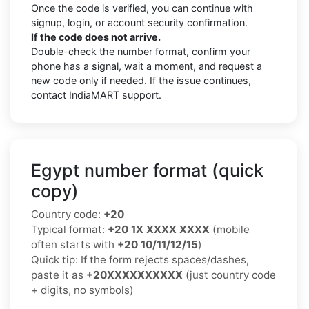
Once the code is verified, you can continue with
signup, login, or account security confirmation.
If the code does not arrive.
Double-check the number format, confirm your
phone has a signal, wait a moment, and request a
new code only if needed. If the issue continues,
contact IndiaMART support.
Egypt number format (quick
copy)
Country code:
+20
Typical format:
+20 1X XXXX XXXX
(mobile
often starts with
+20 10/11/12/15
)
Quick tip: If the form rejects spaces/dashes,
paste it as
+20XXXXXXXXXX
(just country code
+ digits, no symbols)