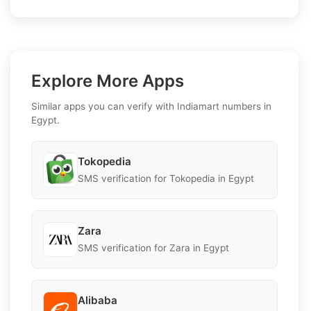
Explore More Apps
Similar apps you can verify with Indiamart numbers in
Egypt.
Tokopedia
SMS verification for Tokopedia in Egypt
Zara
SMS verification for Zara in Egypt
Alibaba