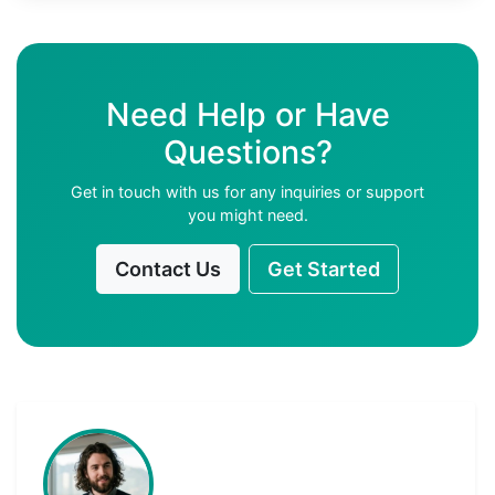
Need Help or Have
Questions?
Get in touch with us for any inquiries or support
you might need.
Contact Us
Get Started