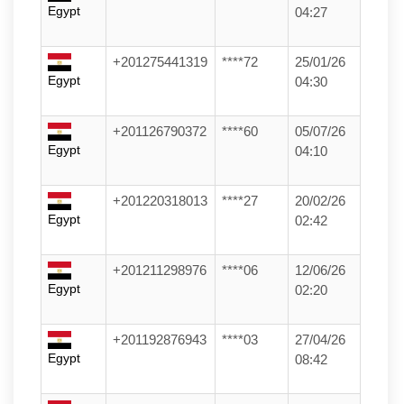
Egypt
04:27
+201275441319
****72
25/01/26
Egypt
04:30
+201126790372
****60
05/07/26
Egypt
04:10
+201220318013
****27
20/02/26
Egypt
02:42
+201211298976
****06
12/06/26
Egypt
02:20
+201192876943
****03
27/04/26
Egypt
08:42