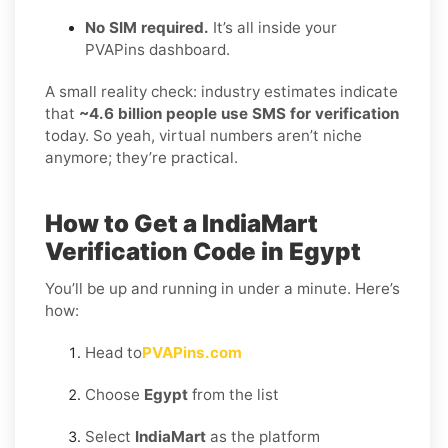
No SIM required.
It’s all inside your
PVAPins dashboard.
A small reality check: industry estimates indicate
that
~4.6 billion people use SMS for verification
today. So yeah, virtual numbers aren’t niche
anymore; they’re practical.
How to Get a IndiaMart
Verification Code in Egypt
You’ll be up and running in under a minute. Here’s
how:
Head to
PVAPins.com
Choose
Egypt
from the list
Select
IndiaMart
as the platform