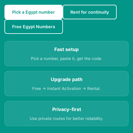
Pick a Egypt number
Rent for continuity
Free Egypt Numbers
Fast setup
Pick a number, paste it, get the code.
Upgrade path
Free → Instant Activation → Rental.
Privacy-first
Use private routes for better reliability.