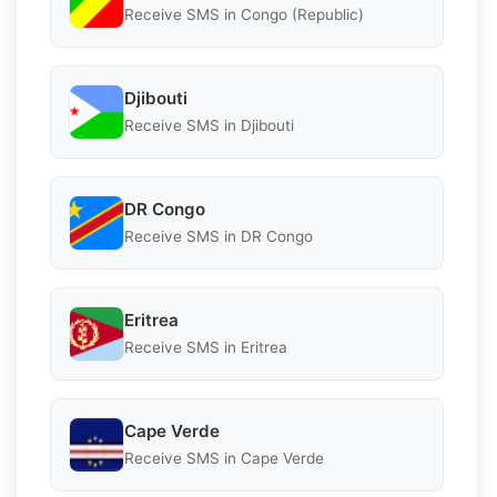
Receive SMS in Congo (Republic)
Djibouti
Receive SMS in Djibouti
DR Congo
Receive SMS in DR Congo
Eritrea
Receive SMS in Eritrea
Cape Verde
Receive SMS in Cape Verde