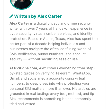
Written by Alex Carter
Alex Carter
is a digital privacy and online security
writer with over 7 years of hands-on experience in
cybersecurity, virtual number services, and identity
protection. Based in Austin, Texas, Alex has spent the
better part of a decade helping individuals and
businesses navigate the often-confusing world of
SMS verification, burner numbers, and account
security — without sacrificing ease of use.
At
PVAPins.com
, Alex covers everything from step-
by-step guides on verifying Telegram, WhatsApp,
Gmail, and social media accounts using virtual
numbers, to deep dives into why protecting your
personal SIM matters more than ever. His articles are
grounded in real testing: every tool, method, and tip
Alex recommends is something he has personally
tried and vetted.