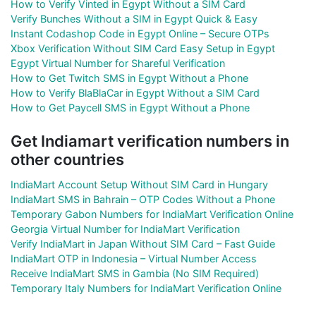
How to Verify Vinted in Egypt Without a SIM Card
Verify Bunches Without a SIM in Egypt Quick & Easy
Instant Codashop Code in Egypt Online – Secure OTPs
Xbox Verification Without SIM Card Easy Setup in Egypt
Egypt Virtual Number for Shareful Verification
How to Get Twitch SMS in Egypt Without a Phone
How to Verify BlaBlaCar in Egypt Without a SIM Card
How to Get Paycell SMS in Egypt Without a Phone
Get Indiamart verification numbers in
other countries
IndiaMart Account Setup Without SIM Card in Hungary
IndiaMart SMS in Bahrain – OTP Codes Without a Phone
Temporary Gabon Numbers for IndiaMart Verification Online
Georgia Virtual Number for IndiaMart Verification
Verify IndiaMart in Japan Without SIM Card – Fast Guide
IndiaMart OTP in Indonesia – Virtual Number Access
Receive IndiaMart SMS in Gambia (No SIM Required)
Temporary Italy Numbers for IndiaMart Verification Online