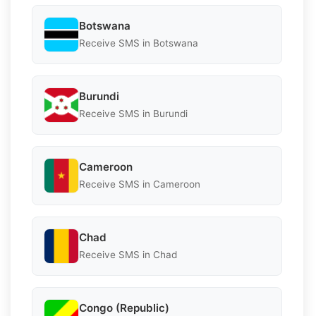
Botswana
Receive SMS in Botswana
Burundi
Receive SMS in Burundi
Cameroon
Receive SMS in Cameroon
Chad
Receive SMS in Chad
Congo (Republic)