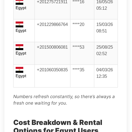
+201275721911
****16
16/05/26
Egypt
05:12
+201229866764
****20
15/03/26
Egypt
08:51
+201500806081
****53
25/08/25
Egypt
02:52
+201060350835
****35
04/03/26
Egypt
12:35
Numbers refresh constantly, so there’s always a
fresh one waiting for you.
Cost Breakdown & Rental
Options for Egypt Users