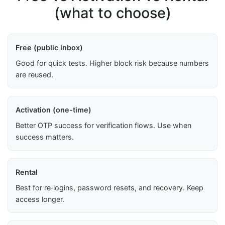
(what to choose)
Free (public inbox)
Good for quick tests. Higher block risk because numbers
are reused.
Activation (one-time)
Better OTP success for verification flows. Use when
success matters.
Rental
Best for re‑logins, password resets, and recovery. Keep
access longer.