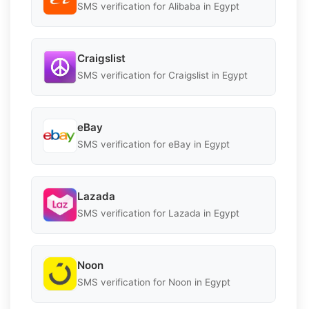
SMS verification for Alibaba in Egypt
Craigslist
SMS verification for Craigslist in Egypt
eBay
SMS verification for eBay in Egypt
Lazada
SMS verification for Lazada in Egypt
Noon
SMS verification for Noon in Egypt