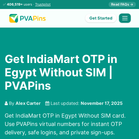
✅
406,519+
users ·
Trustpilot
Read FAQs →
Get Started
Get IndiaMart OTP in
Egypt Without SIM |
PVAPins
By
Alex Carter
Last updated:
November 17, 2025
Get IndiaMart OTP in Egypt Without SIM card.
Use PVAPins virtual numbers for instant OTP
delivery, safe logins, and private sign-ups.