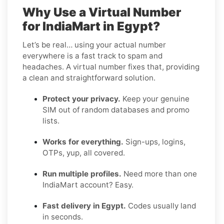
Why Use a Virtual Number
for IndiaMart in Egypt?
Let’s be real… using your actual number
everywhere is a fast track to spam and
headaches. A virtual number fixes that, providing
a clean and straightforward solution.
Protect your privacy.
Keep your genuine
SIM out of random databases and promo
lists.
Works for everything.
Sign-ups, logins,
OTPs, yup, all covered.
Run multiple profiles.
Need more than one
IndiaMart account? Easy.
Fast delivery in Egypt.
Codes usually land
in seconds.