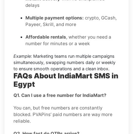
delays
Multiple payment options:
crypto, GCash,
Payeer, Skrill, and more
Affordable rentals
, whether you need a
number for minutes or a week
Example:
Marketing teams run multiple campaigns
simultaneously, swapping numbers daily or weekly
to ensure smooth operations and a clean inbox.
FAQs About IndiaMart SMS in
Egypt
Q1. Can I use a free number for IndiaMart?
You can, but free numbers are constantly
blocked. PVAPins’ paid numbers are way more
reliable.
Q2. How fast do OTPs arrive?