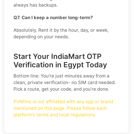
always has backups.
Q7. Can I keep a number long-term?
Absolutely. Rent it by the hour, day, or week,
depending on your needs.
Start Your IndiaMart OTP
Verification in Egypt Today
Bottom line: You’re just minutes away from a
clean, private verification- no SIM card needed.
Pick a route, get your code, and you’re done.
PVAPins is not affiliated with any app or brand
mentioned on this page. Please follow each
platform's terms and local regulations.