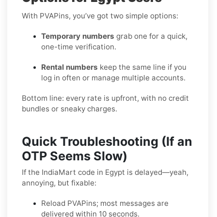
With PVAPins, you’ve got two simple options:
Temporary numbers
grab one for a quick,
one-time verification.
Rental numbers
keep the same line if you
log in often or manage multiple accounts.
Bottom line: every rate is upfront, with no credit
bundles or sneaky charges.
Quick Troubleshooting (If an
OTP Seems Slow)
If the IndiaMart code in Egypt is delayed—yeah,
annoying, but fixable:
Reload PVAPins; most messages are
delivered within 10 seconds.