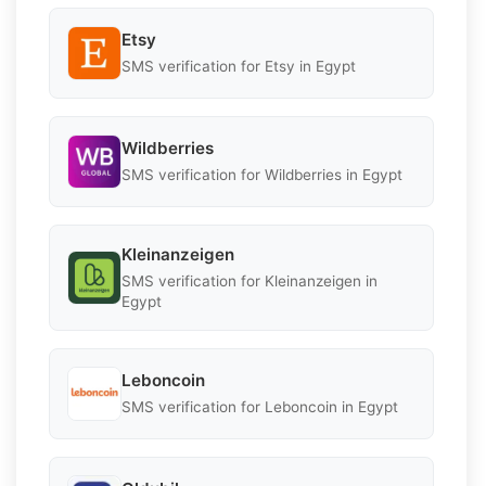
Etsy
SMS verification for Etsy in Egypt
Wildberries
SMS verification for Wildberries in Egypt
Kleinanzeigen
SMS verification for Kleinanzeigen in
Egypt
Leboncoin
SMS verification for Leboncoin in Egypt