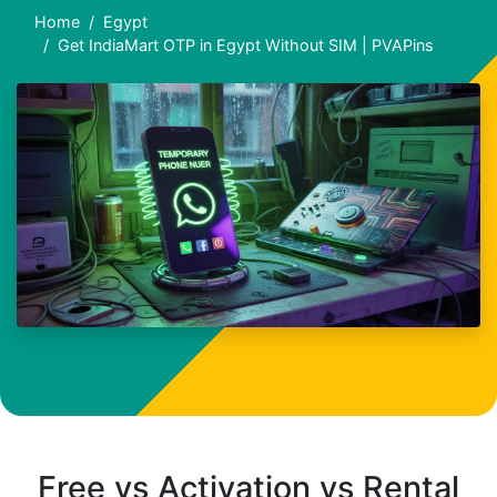
Home
Egypt
Get IndiaMart OTP in Egypt Without SIM | PVAPins
Free vs Activation vs Rental