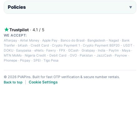
Policies
▼
Trustpilot
· 4.1 / 5
WE ACCEPT:
Afterpay
·
Airtel Money
·
Apple Pay
·
Banco do Brasil
·
Bangladesh - Nagad
·
Bank
Tranfer
·
bKash
·
Credit Card
·
Crypto Payment 1
·
Crypto Payment BEP20 - USDT
·
DOKU
·
Easypaisa
·
eNets
·
Fawry
·
FPX
·
GCash
·
Grabpay
·
India - Paytm
·
Maya
·
MTN MoMo
·
Nigeria Credit - Debit Card
·
OVO
·
Pakistan - JazzCash
·
Paynow
·
Phonepe
·
Picpay
·
SPEI
·
Tigo Pesa
© 2026 PVAPins. Built for fast OTP verification & secure number rentals.
Cookie Settings
Back to top
|