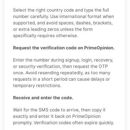
Select the right country code and type the full
number carefully. Use international format when
supported, and avoid spaces, dashes, brackets,
or extra leading zeros unless the form
specifically requires otherwise.
Request the verification code on PrimeOpinion.
Enter the number during signup, login, recovery,
or security verification, then request the OTP
once. Avoid resending repeatedly, as too many
requests in a short period can cause delays or
temporary restrictions.
Receive and enter the code.
Wait for the SMS code to arrive, then copy it
exactly and enter it back on PrimeOpinion
promptly. Verification codes often expire quickly.