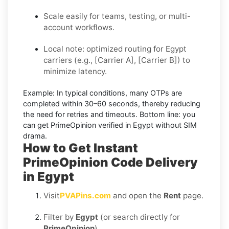
Scale easily for teams, testing, or multi-
account workflows.
Local note: optimized routing for Egypt
carriers (e.g., [Carrier A], [Carrier B]) to
minimize latency.
Example:
In typical conditions, many OTPs are
completed within
30–60 seconds
, thereby reducing
the need for retries and timeouts. Bottom line: you
can
get PrimeOpinion verified in Egypt without SIM
drama.
How to Get Instant
PrimeOpinion Code Delivery
in Egypt
Visit
PVAPins.com
and open the
Rent
page.
Filter by
Egypt
(or search directly for
PrimeOpinion
).