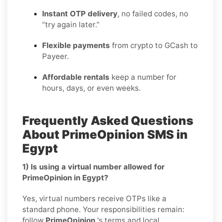
Instant OTP delivery
, no failed codes, no
“try again later.”
Flexible payments
from crypto to GCash to
Payeer.
Affordable rentals
keep a number for
hours, days, or even weeks.
Frequently Asked Questions
About PrimeOpinion SMS in
Egypt
1) Is using a virtual number allowed for
PrimeOpinion in Egypt?
Yes, virtual numbers receive OTPs like a
standard phone. Your responsibilities remain:
follow
PrimeOpinion
's terms and local