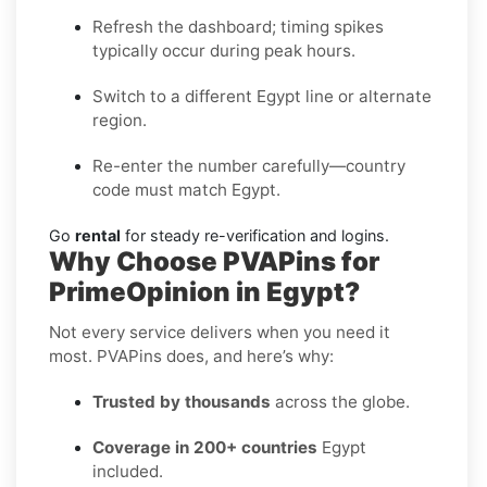
Refresh the dashboard; timing spikes
typically occur during peak hours.
Switch to a different Egypt line or alternate
region.
Re-enter the number carefully—country
code must match Egypt.
Go
rental
for steady re-verification and logins.
Why Choose PVAPins for
PrimeOpinion in Egypt?
Not every service delivers when you need it
most. PVAPins does, and here’s why:
Trusted by thousands
across the globe.
Coverage in 200+ countries
Egypt
included.