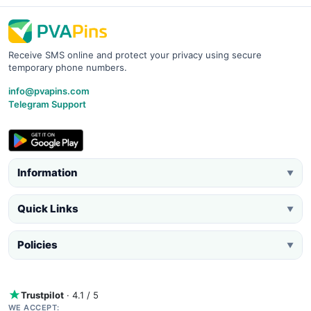
Receive SMS online and protect your privacy using secure
temporary phone numbers.
info@pvapins.com
Telegram Support
Information
▼
Quick Links
▼
Policies
▼
Trustpilot
· 4.1 / 5
WE ACCEPT: