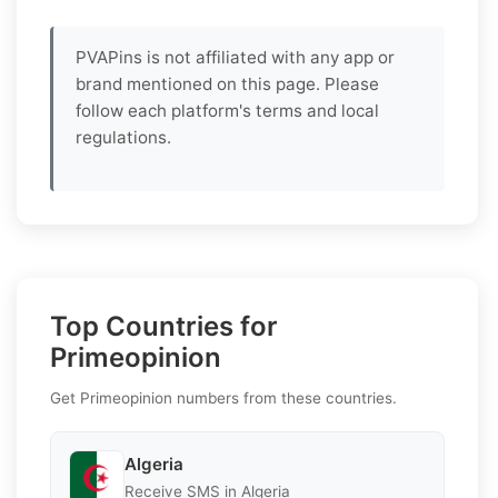
PVAPins is not affiliated with any app or
brand mentioned on this page. Please
follow each platform's terms and local
regulations.
Top Countries for
Primeopinion
Get Primeopinion numbers from these countries.
Algeria
Receive SMS in Algeria