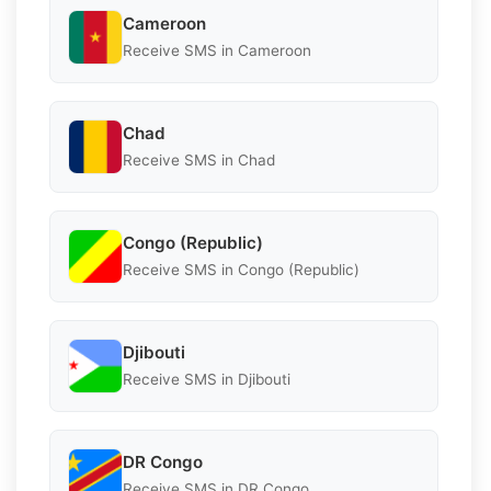
Cameroon
Receive SMS in Cameroon
Chad
Receive SMS in Chad
Congo (Republic)
Receive SMS in Congo (Republic)
Djibouti
Receive SMS in Djibouti
DR Congo
Receive SMS in DR Congo