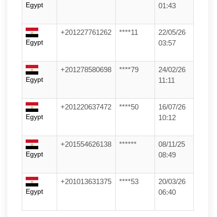
Egypt
01:43
+201227761262
****11
22/05/26
Egypt
03:57
+201278580698
****79
24/02/26
Egypt
11:11
+201220637472
****50
16/07/26
Egypt
10:12
+201554626138
******
08/11/25
Egypt
08:49
+201013631375
****53
20/03/26
Egypt
06:40