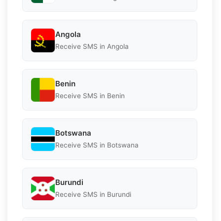
Angola
Receive SMS in Angola
Benin
Receive SMS in Benin
Botswana
Receive SMS in Botswana
Burundi
Receive SMS in Burundi