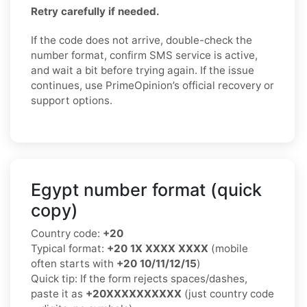
Retry carefully if needed.
If the code does not arrive, double-check the
number format, confirm SMS service is active,
and wait a bit before trying again. If the issue
continues, use PrimeOpinion’s official recovery or
support options.
Egypt number format (quick
copy)
Country code:
+20
Typical format:
+20 1X XXXX XXXX
(mobile
often starts with
+20 10/11/12/15
)
Quick tip: If the form rejects spaces/dashes,
paste it as
+20XXXXXXXXXX
(just country code