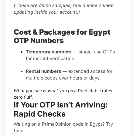
(These are demo samples; real numbers keep
updating inside your account.)
Cost & Packages for Egypt
OTP Numbers
Temporary numbers
— single-use OTPs
for instant verification.
Rental numbers
— extended access for
multiple codes over hours or days.
What you see is what you pay:
Predictable rates,
zero fluff.
If Your OTP Isn’t Arriving:
Rapid Checks
Waiting on a PrimeOpinion code in Egypt? Try
this: