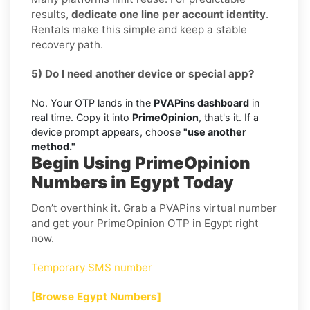
results,
dedicate one line per account identity
.
Rentals make this simple and keep a stable
recovery path.
5) Do I need another device or special app?
No. Your OTP lands in the
PVAPins dashboard
in
real time. Copy it into
PrimeOpinion
, that's it. If a
device prompt appears, choose
"use another
method."
Begin Using PrimeOpinion
Numbers in Egypt Today
Don’t overthink it. Grab a PVAPins virtual number
and get your PrimeOpinion OTP in Egypt right
now.
Temporary SMS number
[Browse Egypt Numbers]