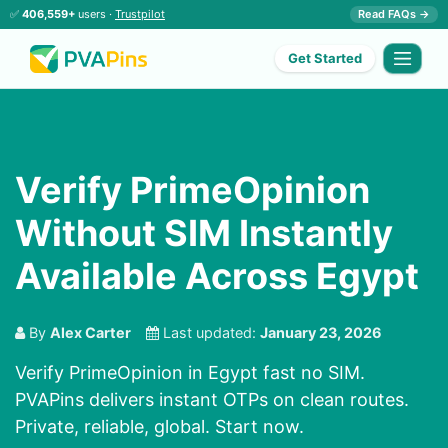
✅
406,559+
users ·
Trustpilot
Read FAQs →
Get Started
Verify PrimeOpinion
Without SIM Instantly
Available Across Egypt
By
Alex Carter
Last updated:
January 23, 2026
Verify PrimeOpinion in Egypt fast no SIM.
PVAPins delivers instant OTPs on clean routes.
Private, reliable, global. Start now.