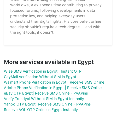
workflows, Alex spends time contributing to privacy-
focused forums, following developments in data
protection law, and helping everyday users
understand their digital rights. His core belief: online
security shouldn't require a tech degree — and with
the right tools, it doesn't.
More services available in Egypt
Wise SMS Verification in Egypt | Instant OTP
CityMall Verification Without SIM in Egypt
Walmart Phone Verification in Egypt | Receive SMS Online
Adobe Phone Verification in Egypt | Receive SMS Online
eBay OTP Egypt| Receive SMS Online - PVAPins
Verify Trendyol Without SIM in Egypt Instantly
Yahoo OTP Egypt| Receive SMS Online - PVAPins
Receive AOL OTP Online in Egypt Instantly