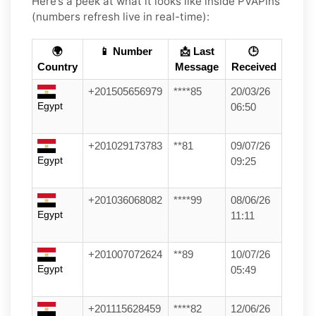
Here’s a peek at what it looks like inside PVAPins
(numbers refresh live in real-time):
🌍
📱 Number
📩 Last
🕒
Country
Message
Received
+201505656979
****85
20/03/26
Egypt
06:50
+201029173783
**81
09/07/26
Egypt
09:25
+201036068082
****99
08/06/26
Egypt
11:11
+201007072624
**89
10/07/26
Egypt
05:49
+201115628459
****82
12/06/26