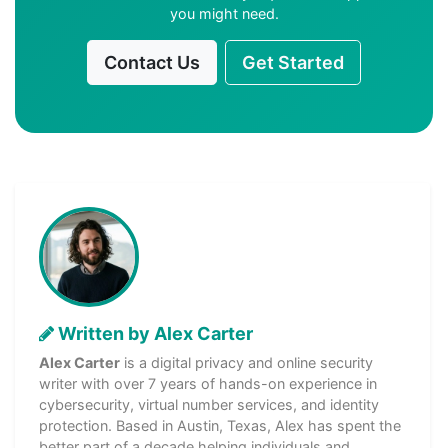
you might need.
Contact Us
Get Started
Written by Alex Carter
Alex Carter
is a digital privacy and online security
writer with over 7 years of hands-on experience in
cybersecurity, virtual number services, and identity
protection. Based in Austin, Texas, Alex has spent the
better part of a decade helping individuals and