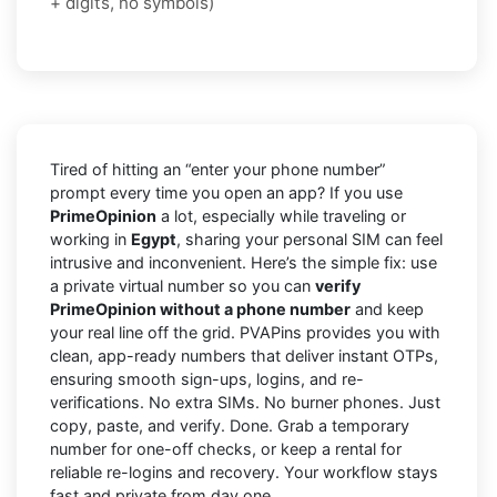
+ digits, no symbols)
Tired of hitting an “enter your phone number”
prompt every time you open an app? If you use
PrimeOpinion
a lot, especially while traveling or
working in
Egypt
, sharing your personal SIM can feel
intrusive and inconvenient. Here’s the simple fix: use
a private virtual number so you can
verify
PrimeOpinion without a phone number
and keep
your real line off the grid. PVAPins provides you with
clean, app-ready numbers that deliver instant OTPs,
ensuring smooth sign-ups, logins, and re-
verifications. No extra SIMs. No burner phones. Just
copy, paste, and verify. Done. Grab a temporary
number for one-off checks, or keep a rental for
reliable re-logins and recovery. Your workflow stays
fast and private from day one.