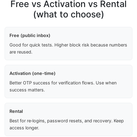
Free vs Activation vs Rental
(what to choose)
Free (public inbox)
Good for quick tests. Higher block risk because numbers
are reused.
Activation (one-time)
Better OTP success for verification flows. Use when
success matters.
Rental
Best for re‑logins, password resets, and recovery. Keep
access longer.