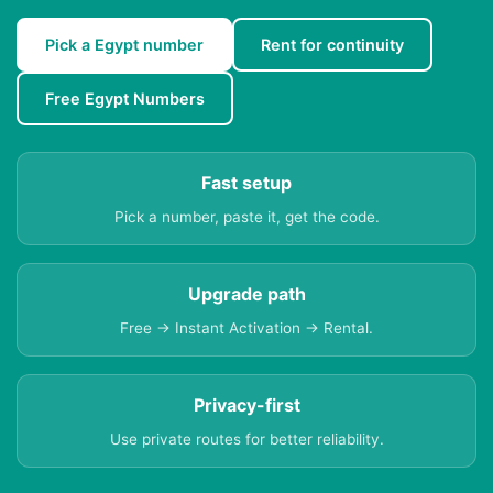
Pick a Egypt number
Rent for continuity
Free Egypt Numbers
Fast setup
Pick a number, paste it, get the code.
Upgrade path
Free → Instant Activation → Rental.
Privacy-first
Use private routes for better reliability.