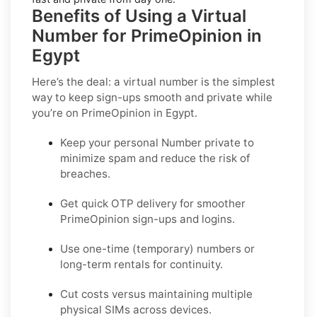
Benefits of Using a Virtual
Number for PrimeOpinion in
Egypt
Here’s the deal: a virtual number is the simplest
way to keep sign-ups smooth and private while
you’re on PrimeOpinion in Egypt.
Keep your personal Number private to
minimize spam and reduce the risk of
breaches.
Get quick OTP delivery for smoother
PrimeOpinion sign-ups and logins.
Use one-time (temporary) numbers or
long-term rentals for continuity.
Cut costs versus maintaining multiple
physical SIMs across devices.