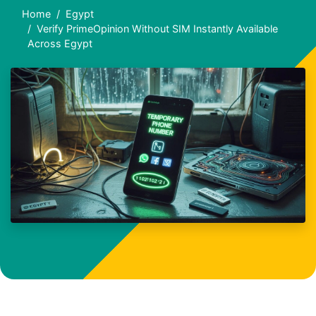
Home
Egypt
Verify PrimeOpinion Without SIM Instantly Available
Across Egypt