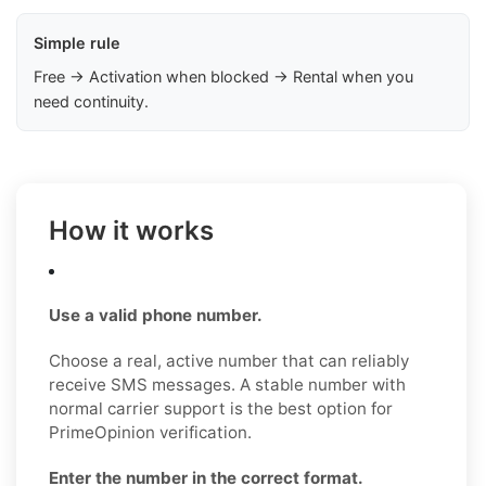
Simple rule
Free → Activation when blocked → Rental when you
need continuity.
How it works
Use a valid phone number.
Choose a real, active number that can reliably
receive SMS messages. A stable number with
normal carrier support is the best option for
PrimeOpinion verification.
Enter the number in the correct format.