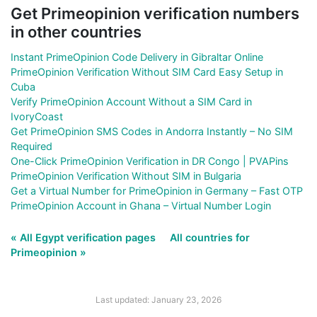
Get Primeopinion verification numbers
in other countries
Instant PrimeOpinion Code Delivery in Gibraltar Online
PrimeOpinion Verification Without SIM Card Easy Setup in
Cuba
Verify PrimeOpinion Account Without a SIM Card in
IvoryCoast
Get PrimeOpinion SMS Codes in Andorra Instantly – No SIM
Required
One-Click PrimeOpinion Verification in DR Congo | PVAPins
PrimeOpinion Verification Without SIM in Bulgaria
Get a Virtual Number for PrimeOpinion in Germany – Fast OTP
PrimeOpinion Account in Ghana – Virtual Number Login
« All Egypt verification pages
All countries for
Primeopinion »
Last updated: January 23, 2026