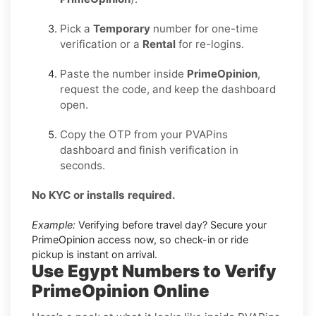
Pick a
Temporary
number for one-time
verification or a
Rental
for re-logins.
Paste the number inside
PrimeOpinion
,
request the code, and keep the dashboard
open.
Copy the OTP from your PVAPins
dashboard and finish verification in
seconds.
No KYC or installs required.
Example:
Verifying before travel day? Secure your
PrimeOpinion access now, so check-in or ride
pickup is instant on arrival.
Use Egypt Numbers to Verify
PrimeOpinion Online