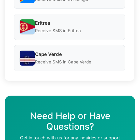
Eritrea
Receive SMS in Eritrea
Cape Verde
Receive SMS in Cape Verde
Need Help or Have
Questions?
Get in touch with us for any inquiries or support