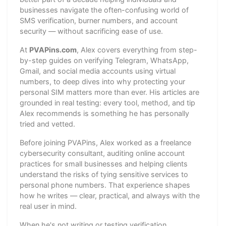
businesses navigate the often-confusing world of
SMS verification, burner numbers, and account
security — without sacrificing ease of use.
At
PVAPins.com
, Alex covers everything from step-
by-step guides on verifying Telegram, WhatsApp,
Gmail, and social media accounts using virtual
numbers, to deep dives into why protecting your
personal SIM matters more than ever. His articles are
grounded in real testing: every tool, method, and tip
Alex recommends is something he has personally
tried and vetted.
Before joining PVAPins, Alex worked as a freelance
cybersecurity consultant, auditing online account
practices for small businesses and helping clients
understand the risks of tying sensitive services to
personal phone numbers. That experience shapes
how he writes — clear, practical, and always with the
real user in mind.
When he's not writing or testing verification