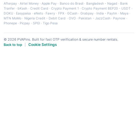
Afterpay
·
Airtel Money
·
Apple Pay
·
Banco do Brasil
·
Bangladesh - Nagad
·
Bank
Tranfer
·
bKash
·
Credit Card
·
Crypto Payment 1
·
Crypto Payment BEP20 - USDT
·
DOKU
·
Easypaisa
·
eNets
·
Fawry
·
FPX
·
GCash
·
Grabpay
·
India - Paytm
·
Maya
·
MTN MoMo
·
Nigeria Credit - Debit Card
·
OVO
·
Pakistan - JazzCash
·
Paynow
·
Phonepe
·
Picpay
·
SPEI
·
Tigo Pesa
© 2026 PVAPins. Built for fast OTP verification & secure number rentals.
Cookie Settings
Back to top
|