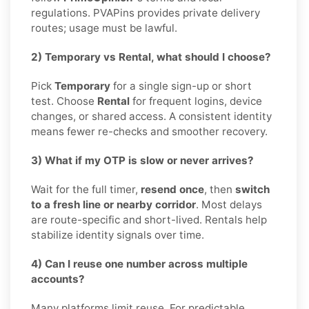
regulations. PVAPins provides private delivery
routes; usage must be lawful.
2) Temporary vs Rental, what should I choose?
Pick
Temporary
for a single sign-up or short
test. Choose
Rental
for frequent logins, device
changes, or shared access. A consistent identity
means fewer re-checks and smoother recovery.
3) What if my OTP is slow or never arrives?
Wait for the full timer,
resend once
, then
switch
to a fresh line or nearby corridor
. Most delays
are route-specific and short-lived. Rentals help
stabilize identity signals over time.
4) Can I reuse one number across multiple
accounts?
Many platforms limit reuse. For predictable