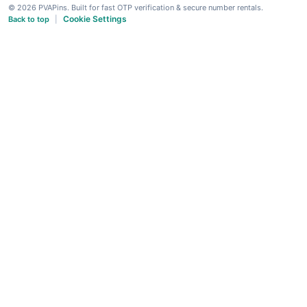
© 2026 PVAPins. Built for fast OTP verification & secure number rentals.
Cookie Settings
Back to top
|