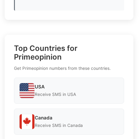
Top Countries for
Primeopinion
Get Primeopinion numbers from these countries.
USA
Receive SMS in USA
Canada
Receive SMS in Canada