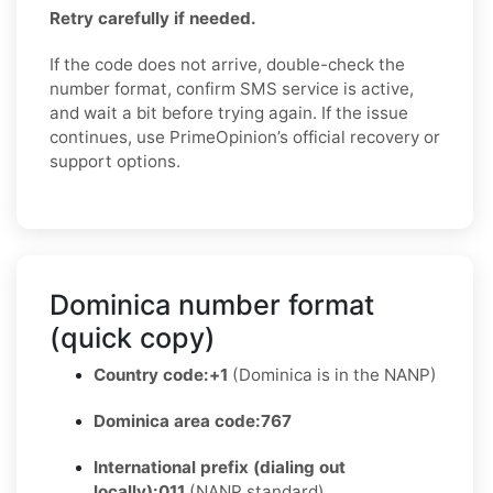
Retry carefully if needed.
If the code does not arrive, double-check the
number format, confirm SMS service is active,
and wait a bit before trying again. If the issue
continues, use PrimeOpinion’s official recovery or
support options.
Dominica number format
(quick copy)
Country code:
+1
(Dominica is in the NANP)
Dominica area code:
767
International prefix (dialing out
locally):
011
(NANP standard)