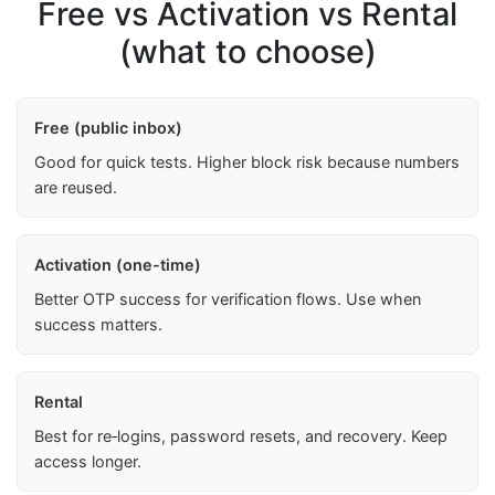
Free vs Activation vs Rental
(what to choose)
Free (public inbox)
Good for quick tests. Higher block risk because numbers
are reused.
Activation (one-time)
Better OTP success for verification flows. Use when
success matters.
Rental
Best for re‑logins, password resets, and recovery. Keep
access longer.