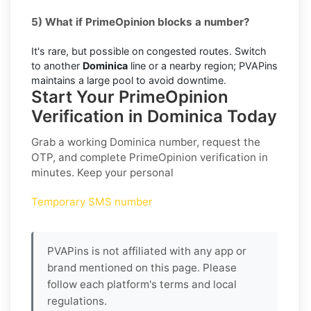
5) What if PrimeOpinion blocks a number?
It's rare, but possible on congested routes. Switch
to another
Dominica
line or a nearby region; PVAPins
maintains a large pool to avoid downtime.
Start Your PrimeOpinion
Verification in Dominica Today
Grab a working
Dominica
number, request the
OTP, and complete
PrimeOpinion
verification in
minutes. Keep your personal
Temporary SMS number
PVAPins is not affiliated with any app or
brand mentioned on this page. Please
follow each platform's terms and local
regulations.