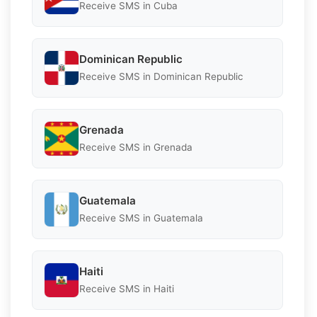
Receive SMS in Cuba
Dominican Republic
Receive SMS in Dominican Republic
Grenada
Receive SMS in Grenada
Guatemala
Receive SMS in Guatemala
Haiti
Receive SMS in Haiti