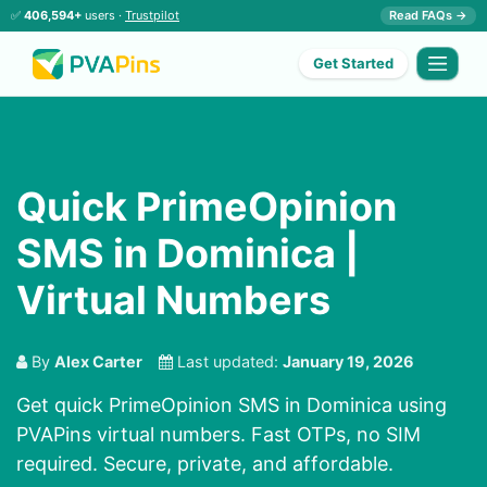
✅
406,594+
users ·
Trustpilot
Read FAQs →
Get Started
Quick PrimeOpinion
SMS in Dominica |
Virtual Numbers
By
Alex Carter
Last updated:
January 19, 2026
Get quick PrimeOpinion SMS in Dominica using
PVAPins virtual numbers. Fast OTPs, no SIM
required. Secure, private, and affordable.