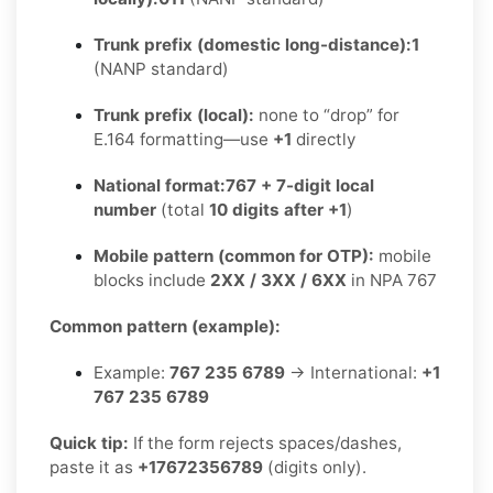
Trunk prefix (domestic long-distance):
1
(NANP standard)
Trunk prefix (local):
none to “drop” for
E.164 formatting—use
+1
directly
National format:
767 + 7-digit local
number
(total
10 digits after +1
)
Mobile pattern (common for OTP):
mobile
blocks include
2XX / 3XX / 6XX
in NPA 767
Common pattern (example):
Example:
767 235 6789
→ International:
+1
767 235 6789
Quick tip:
If the form rejects spaces/dashes,
paste it as
+17672356789
(digits only).