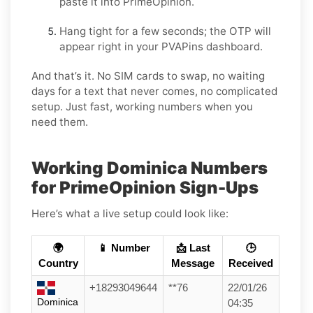
paste it into PrimeOpinion.
Hang tight for a few seconds; the OTP will
appear right in your PVAPins dashboard.
And that’s it. No SIM cards to swap, no waiting
days for a text that never comes, no complicated
setup. Just fast, working numbers when you
need them.
Working Dominica Numbers
for PrimeOpinion Sign-Ups
Here’s what a live setup could look like:
🌍
📱 Number
📩 Last
🕒
Country
Message
Received
+18293049644
**76
22/01/26
Dominica
04:35