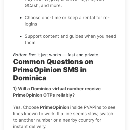
GCash, and more.
Choose one-time or keep a rental for re-
logins
Support content and guides when you need
them
Bottom line:
it just works — fast and private.
Common Questions on
PrimeOpinion SMS in
Dominica
1) Will a Dominica virtual number receive
PrimeOpinion OTPs reliably?
Yes. Choose
PrimeOpinion
inside PVAPins to see
lines known to work. If a line seems slow, switch
to another number or a nearby country for
instant delivery.