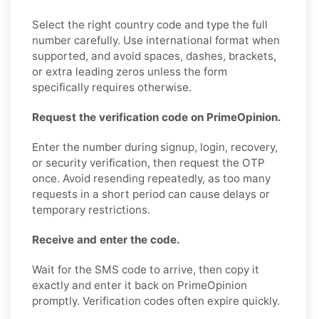
Select the right country code and type the full
number carefully. Use international format when
supported, and avoid spaces, dashes, brackets,
or extra leading zeros unless the form
specifically requires otherwise.
Request the verification code on PrimeOpinion.
Enter the number during signup, login, recovery,
or security verification, then request the OTP
once. Avoid resending repeatedly, as too many
requests in a short period can cause delays or
temporary restrictions.
Receive and enter the code.
Wait for the SMS code to arrive, then copy it
exactly and enter it back on PrimeOpinion
promptly. Verification codes often expire quickly.