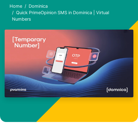
Home
Dominica
Quick PrimeOpinion SMS in Dominica | Virtual
Numbers