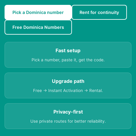
Pick a Dominica number
Rent for continuity
Free Dominica Numbers
Fast setup
Pick a number, paste it, get the code.
Upgrade path
Free → Instant Activation → Rental.
Privacy-first
Use private routes for better reliability.