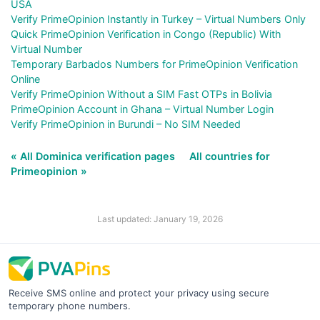
USA
Verify PrimeOpinion Instantly in Turkey – Virtual Numbers Only
Quick PrimeOpinion Verification in Congo (Republic) With
Virtual Number
Temporary Barbados Numbers for PrimeOpinion Verification
Online
Verify PrimeOpinion Without a SIM Fast OTPs in Bolivia
PrimeOpinion Account in Ghana – Virtual Number Login
Verify PrimeOpinion in Burundi – No SIM Needed
« All Dominica verification pages
All countries for
Primeopinion »
Last updated: January 19, 2026
Receive SMS online and protect your privacy using secure
temporary phone numbers.