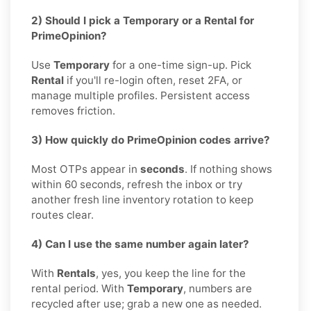
2) Should I pick a Temporary or a Rental for
PrimeOpinion?
Use
Temporary
for a one-time sign-up. Pick
Rental
if you'll re-login often, reset 2FA, or
manage multiple profiles. Persistent access
removes friction.
3) How quickly do PrimeOpinion codes arrive?
Most OTPs appear in
seconds
. If nothing shows
within 60 seconds, refresh the inbox or try
another fresh line inventory rotation to keep
routes clear.
4) Can I use the same number again later?
With
Rentals
, yes, you keep the line for the
rental period. With
Temporary
, numbers are
recycled after use; grab a new one as needed.