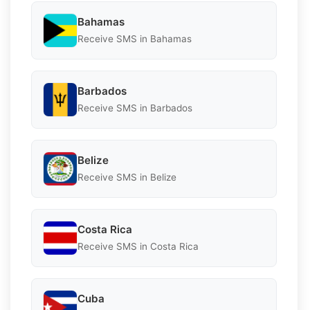
Bahamas
Receive SMS in Bahamas
Barbados
Receive SMS in Barbados
Belize
Receive SMS in Belize
Costa Rica
Receive SMS in Costa Rica
Cuba