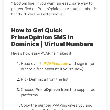
? Bottom line: if you want an easy, safe way to
get verified on PrimeOpinion, a virtual number is
hands-down the better move.
How to Get Quick
PrimeOpinion SMS in
Dominica | Virtual Numbers
Here’s how easy PVAPins makes it:
Head over to
PVAPins.com
and sign in (or
create a free account if you’re new).
Pick
Dominica
from the list.
Choose
PrimeOpinion
from the supported
platforms.
Copy the number PVAPins gives you and