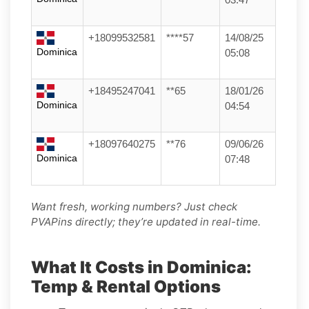
+18099532581
****57
14/08/25
Dominica
05:08
+18495247041
**65
18/01/26
Dominica
04:54
+18097640275
**76
09/06/26
Dominica
07:48
Want fresh, working numbers? Just check
PVAPins directly; they’re updated in real-time.
What It Costs in Dominica:
Temp & Rental Options