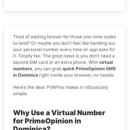
Tired of waiting forever for those one-time codes
to land? Or maybe you don’t feel like handing out
your personal number every time an app asks for
it. Totally fair. The good news is you don’t need a
second SIM card or an extra phone. With
virtual
numbers
, you can grab
quick PrimeOpinion SMS
in Dominica
right inside your browser, no hassle.
Here’s the deal: PVAPins makes it ridiculously
simple.
Why Use a Virtual Number
for PrimeOpinion in
Dominica?