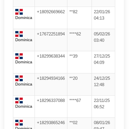
+18092669662
**82
22/01/26
Dominica
04:13
+17672251894
****62
05/02/26
Dominica
03:40
+18299638344
**39
27/12/25
Dominica
04:09
+18294934166
**20
24/12/25
Dominica
12:48
+18296337088
****67
22/11/25
Dominica
06:52
+18293865246
**02
08/01/26
Dominica
03:47