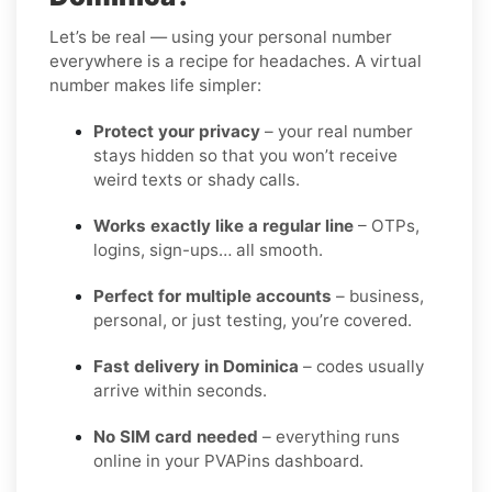
Let’s be real — using your personal number
everywhere is a recipe for headaches. A virtual
number makes life simpler:
Protect your privacy
– your real number
stays hidden so that you won’t receive
weird texts or shady calls.
Works exactly like a regular line
– OTPs,
logins, sign-ups… all smooth.
Perfect for multiple accounts
– business,
personal, or just testing, you’re covered.
Fast delivery in Dominica
– codes usually
arrive within seconds.
No SIM card needed
– everything runs
online in your PVAPins dashboard.