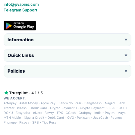
info@pvapins.com
Telegram Support
Information
▼
Quick Links
▼
Policies
▼
Trustpilot
· 4.1 / 5
WE ACCEPT:
Afterpay
·
Airtel Money
·
Apple Pay
·
Banco do Brasil
·
Bangladesh - Nagad
·
Bank
Tranfer
·
bKash
·
Credit Card
·
Crypto Payment 1
·
Crypto Payment BEP20 - USDT
·
DOKU
·
Easypaisa
·
eNets
·
Fawry
·
FPX
·
GCash
·
Grabpay
·
India - Paytm
·
Maya
·
MTN MoMo
·
Nigeria Credit - Debit Card
·
OVO
·
Pakistan - JazzCash
·
Paynow
·
Phonepe
·
Picpay
·
SPEI
·
Tigo Pesa