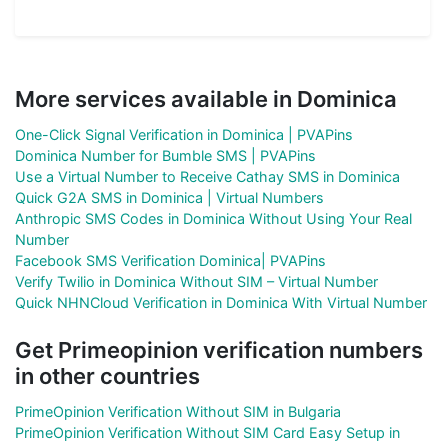
More services available in Dominica
One-Click Signal Verification in Dominica | PVAPins
Dominica Number for Bumble SMS | PVAPins
Use a Virtual Number to Receive Cathay SMS in Dominica
Quick G2A SMS in Dominica | Virtual Numbers
Anthropic SMS Codes in Dominica Without Using Your Real
Number
Facebook SMS Verification Dominica| PVAPins
Verify Twilio in Dominica Without SIM – Virtual Number
Quick NHNCloud Verification in Dominica With Virtual Number
Get Primeopinion verification numbers
in other countries
PrimeOpinion Verification Without SIM in Bulgaria
PrimeOpinion Verification Without SIM Card Easy Setup in