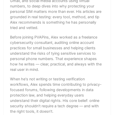
Gmail, and social media accounts using virtual
numbers, to deep dives into why protecting your
personal SIM matters more than ever. His articles are
grounded in real testing: every tool, method, and tip
Alex recommends is something he has personally
tried and vetted.
Before joining PVAPins, Alex worked as a freelance
cybersecurity consultant, auditing online account
practices for small businesses and helping clients
understand the risks of tying sensitive services to
personal phone numbers. That experience shapes
how he writes — clear, practical, and always with the
real user in mind.
When he's not writing or testing verification
workflows, Alex spends time contributing to privacy-
focused forums, following developments in data
protection law, and helping everyday users
understand their digital rights. His core belief: online
security shouldn't require a tech degree — and with
the right tools, it doesn't.