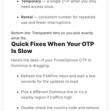
Temporary
— a single OTP when you only
need access once.
Rental
— consistent number for repeated
use and fewer interruptions.
Bottom line:
Transparent tiers so you pick exactly
what fits.
Quick Fixes When Your OTP
Is Slow
Here’s the deal—if your PrimeOpinion OTP in
Dominica is dragging:
Refresh the PVAPins inbox and wait a few
seconds for the updates to load.
Pick a different Dominica line or try a
nearby region if traffic’s high.
Double-check the country code and remove