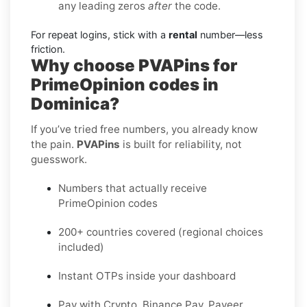
any leading zeros
after
the code.
For repeat logins, stick with a
rental
number—less
friction.
Why choose PVAPins for
PrimeOpinion codes in
Dominica?
If you’ve tried free numbers, you already know
the pain.
PVAPins
is built for reliability, not
guesswork.
Numbers that actually receive
PrimeOpinion codes
200+ countries covered (regional choices
included)
Instant OTPs inside your dashboard
Pay with Crypto, Binance Pay, Payeer,