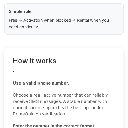
Simple rule
Free → Activation when blocked → Rental when you
need continuity.
How it works
Use a valid phone number.
Choose a real, active number that can reliably
receive SMS messages. A stable number with
normal carrier support is the best option for
PrimeOpinion verification.
Enter the number in the correct format.