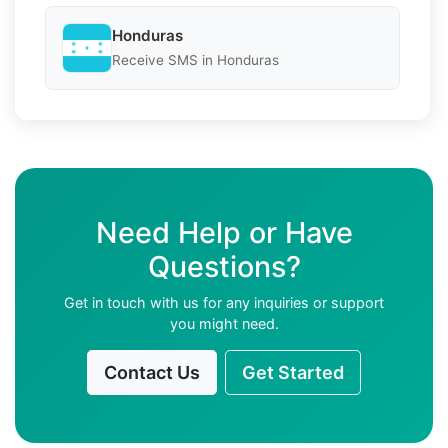
Honduras
Receive SMS in Honduras
Need Help or Have
Questions?
Get in touch with us for any inquiries or support
you might need.
Contact Us
Get Started