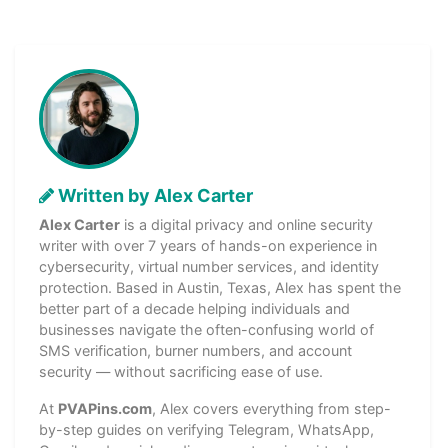
Written by Alex Carter
Alex Carter
is a digital privacy and online security
writer with over 7 years of hands-on experience in
cybersecurity, virtual number services, and identity
protection. Based in Austin, Texas, Alex has spent the
better part of a decade helping individuals and
businesses navigate the often-confusing world of
SMS verification, burner numbers, and account
security — without sacrificing ease of use.
At
PVAPins.com
, Alex covers everything from step-
by-step guides on verifying Telegram, WhatsApp,