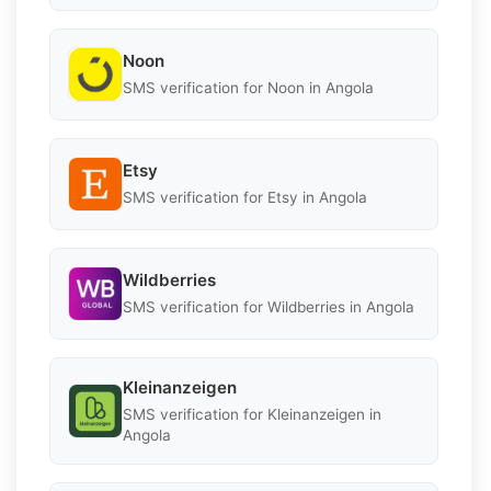
Noon
SMS verification for Noon in Angola
Etsy
SMS verification for Etsy in Angola
Wildberries
SMS verification for Wildberries in Angola
Kleinanzeigen
SMS verification for Kleinanzeigen in
Angola