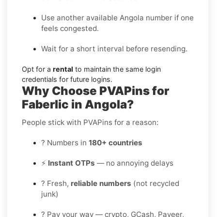
Use another available Angola number if one
feels congested.
Wait for a short interval before resending.
Opt for a
rental
to maintain the same login
credentials for future logins.
Why Choose PVAPins for
Faberlic in Angola?
People stick with PVAPins for a reason:
? Numbers in
180+ countries
⚡
Instant OTPs
— no annoying delays
? Fresh,
reliable numbers
(not recycled
junk)
? Pay your way — crypto, GCash, Payeer,