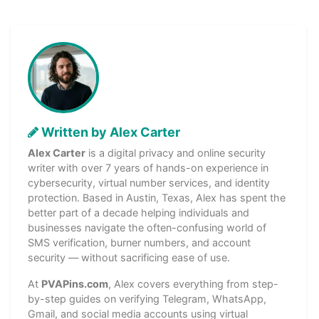
Written by Alex Carter
Alex Carter
is a digital privacy and online security
writer with over 7 years of hands-on experience in
cybersecurity, virtual number services, and identity
protection. Based in Austin, Texas, Alex has spent the
better part of a decade helping individuals and
businesses navigate the often-confusing world of
SMS verification, burner numbers, and account
security — without sacrificing ease of use.
At
PVAPins.com
, Alex covers everything from step-
by-step guides on verifying Telegram, WhatsApp,
Gmail, and social media accounts using virtual