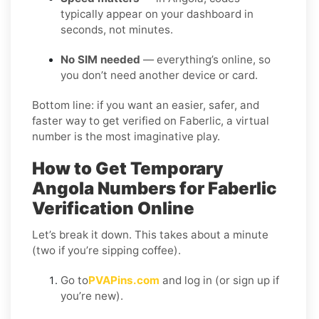
typically appear on your dashboard in
seconds, not minutes.
No SIM needed
— everything’s online, so
you don’t need another device or card.
Bottom line: if you want an easier, safer, and
faster way to get verified on Faberlic, a virtual
number is the most imaginative play.
How to Get Temporary
Angola Numbers for Faberlic
Verification Online
Let’s break it down. This takes about a minute
(two if you’re sipping coffee).
Go to
PVAPins.com
and log in (or sign up if
you’re new).