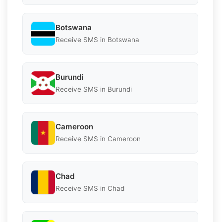
Botswana
Receive SMS in Botswana
Burundi
Receive SMS in Burundi
Cameroon
Receive SMS in Cameroon
Chad
Receive SMS in Chad