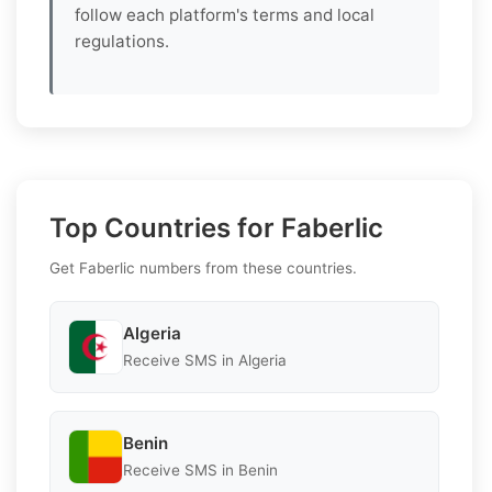
follow each platform's terms and local
regulations.
Top Countries for Faberlic
Get Faberlic numbers from these countries.
Algeria
Receive SMS in Algeria
Benin
Receive SMS in Benin