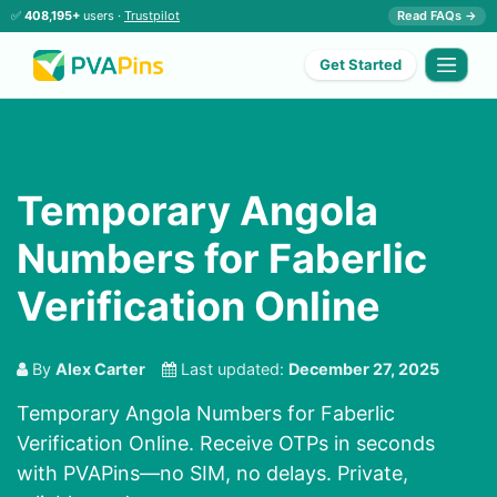
✅
408,195+
users ·
Trustpilot
Read FAQs →
Get Started
Temporary Angola
Numbers for Faberlic
Verification Online
By
Alex Carter
Last updated:
December 27, 2025
Temporary Angola Numbers for Faberlic
Verification Online. Receive OTPs in seconds
with PVAPins—no SIM, no delays. Private,