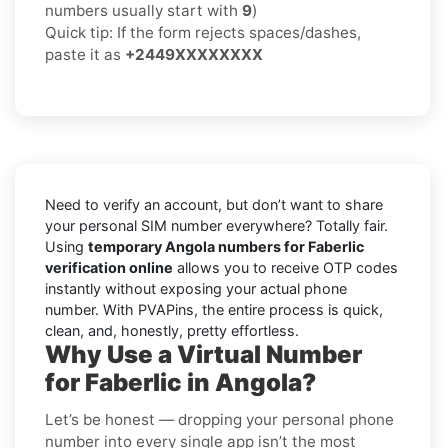
numbers usually start with
9
)
Quick tip: If the form rejects spaces/dashes,
paste it as
+2449XXXXXXXX
Need to verify an account, but don’t want to share
your personal SIM number everywhere? Totally fair.
Using
temporary Angola numbers for Faberlic
verification online
allows you to receive OTP codes
instantly without exposing your actual phone
number. With PVAPins, the entire process is quick,
clean, and, honestly, pretty effortless.
Why Use a Virtual Number
for Faberlic in Angola?
Let’s be honest — dropping your personal phone
number into every single app isn’t the most