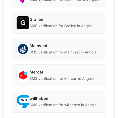
Grailed
SMS verification for Grailed in Angola
Mainvest
SMS verification for Mainvest in Angola
Mercari
SMS verification for Mercari in Angola
willhaben
SMS verification for willhaben in Angola