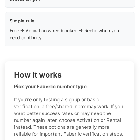
Simple rule
Free → Activation when blocked → Rental when you
need continuity.
How it works
Pick your Faberlic number type.
If you’re only testing a signup or basic
verification, a free/shared inbox may work. If you
want better success rates or may need the
number again later, choose Activation or Rental
instead. These options are generally more
reliable for important Faberlic verification steps.