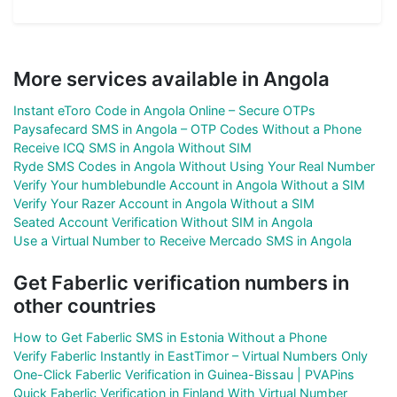
More services available in Angola
Instant eToro Code in Angola Online – Secure OTPs
Paysafecard SMS in Angola – OTP Codes Without a Phone
Receive ICQ SMS in Angola Without SIM
Ryde SMS Codes in Angola Without Using Your Real Number
Verify Your humblebundle Account in Angola Without a SIM
Verify Your Razer Account in Angola Without a SIM
Seated Account Verification Without SIM in Angola
Use a Virtual Number to Receive Mercado SMS in Angola
Get Faberlic verification numbers in
other countries
How to Get Faberlic SMS in Estonia Without a Phone
Verify Faberlic Instantly in EastTimor – Virtual Numbers Only
One-Click Faberlic Verification in Guinea-Bissau | PVAPins
Quick Faberlic Verification in Finland With Virtual Number