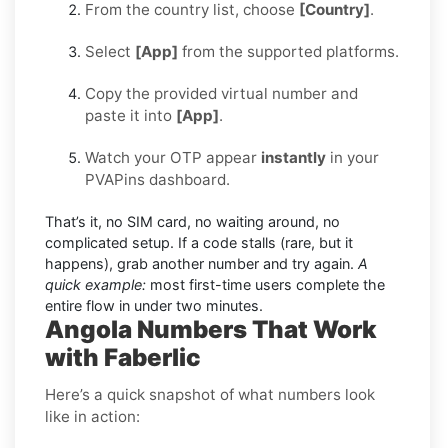
From the country list, choose
[Country]
.
Select
[App]
from the supported platforms.
Copy the provided virtual number and
paste it into
[App]
.
Watch your OTP appear
instantly
in your
PVAPins dashboard.
That’s it, no SIM card, no waiting around, no
complicated setup. If a code stalls (rare, but it
happens), grab another number and try again.
A
quick example:
most first-time users complete the
entire flow in under two minutes.
Angola Numbers That Work
with Faberlic
Here’s a quick snapshot of what numbers look
like in action: