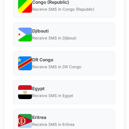
Congo (Republic)
Receive SMS in Congo (Republic)
Djibouti
Receive SMS in Djibouti
DR Congo
Receive SMS in DR Congo
Egypt
Receive SMS in Egypt
Eritrea
Receive SMS in Eritrea