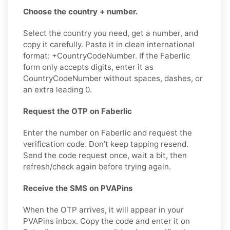
Choose the country + number.
Select the country you need, get a number, and
copy it carefully. Paste it in clean international
format: +CountryCodeNumber. If the Faberlic
form only accepts digits, enter it as
CountryCodeNumber without spaces, dashes, or
an extra leading 0.
Request the OTP on Faberlic
Enter the number on Faberlic and request the
verification code. Don’t keep tapping resend.
Send the code request once, wait a bit, then
refresh/check again before trying again.
Receive the SMS on PVAPins
When the OTP arrives, it will appear in your
PVAPins inbox. Copy the code and enter it on