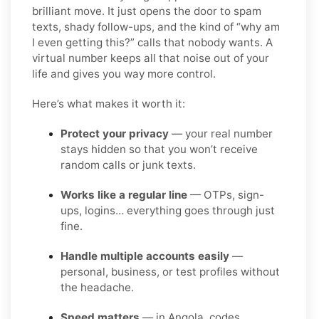
brilliant move. It just opens the door to spam
texts, shady follow-ups, and the kind of “why am
I even getting this?” calls that nobody wants. A
virtual number keeps all that noise out of your
life and gives you way more control.
Here’s what makes it worth it:
Protect your privacy
— your real number
stays hidden so that you won’t receive
random calls or junk texts.
Works like a regular line
— OTPs, sign-
ups, logins… everything goes through just
fine.
Handle multiple accounts easily
—
personal, business, or test profiles without
the headache.
Speed matters
— in Angola, codes