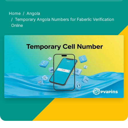
Home
Angola
Temporary Angola Numbers for Faberlic Verification
Online