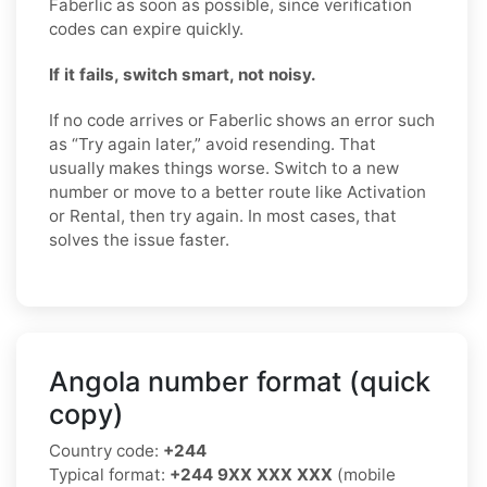
Faberlic as soon as possible, since verification
codes can expire quickly.
If it fails, switch smart, not noisy.
If no code arrives or Faberlic shows an error such
as “Try again later,” avoid resending. That
usually makes things worse. Switch to a new
number or move to a better route like Activation
or Rental, then try again. In most cases, that
solves the issue faster.
Angola number format (quick
copy)
Country code:
+244
Typical format:
+244 9XX XXX XXX
(mobile