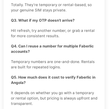
Totally. They’re temporary or rental-based, so
your genuine SIM stays private.
Q3. What if my OTP doesn’t arrive?
Hit refresh, try another number, or grab a rental
for more consistent results.
Q4. Can I reuse a number for multiple Faberlic
accounts?
Temporary numbers are one-and-done. Rentals
are built for repeated logins.
Q5. How much does it cost to verify Faberlic in
Angola?
It depends on whether you go with a temporary
or rental option, but pricing is always upfront and
transparent.