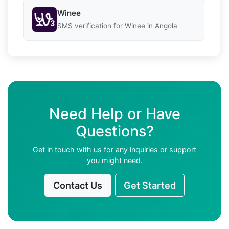
Winee
SMS verification for Winee in Angola
Need Help or Have
Questions?
Get in touch with us for any inquiries or support
you might need.
Contact Us
Get Started