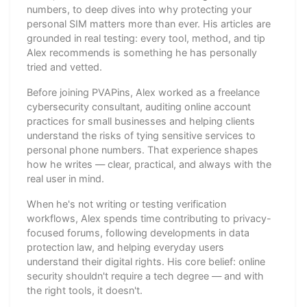
numbers, to deep dives into why protecting your
personal SIM matters more than ever. His articles are
grounded in real testing: every tool, method, and tip
Alex recommends is something he has personally
tried and vetted.
Before joining PVAPins, Alex worked as a freelance
cybersecurity consultant, auditing online account
practices for small businesses and helping clients
understand the risks of tying sensitive services to
personal phone numbers. That experience shapes
how he writes — clear, practical, and always with the
real user in mind.
When he's not writing or testing verification
workflows, Alex spends time contributing to privacy-
focused forums, following developments in data
protection law, and helping everyday users
understand their digital rights. His core belief: online
security shouldn't require a tech degree — and with
the right tools, it doesn't.