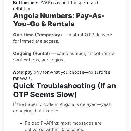
Bottom line:
PVAPins is built for speed and
reliability.
Angola Numbers: Pay-As-
You-Go & Rentals
One-time (Temporary)
— instant OTP delivery
for immediate access.
Ongoing (Rental)
— same number, smoother re-
verifications, and logins.
Note:
pay only for what you choose—no surprise
renewals.
Quick Troubleshooting (If an
OTP Seems Slow)
If the Faberlic code in Angola is delayed—yeah,
annoying, but fixable:
Reload PVAPins; most messages are
delivered within 10 seconds.