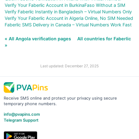
Verify Your Faberlic Account in BurkinaFaso Without a SIM
Verify Faberlic Instantly in Bangladesh – Virtual Numbers Only
Verify Your Faberlic Account in Algeria Online, No SIM Needed
Faberlic SMS Delivery in Canada – Virtual Numbers Work Fast
« All Angola verification pages
All countries for Faberlic
»
Last updated: December 27, 2025
Receive SMS online and protect your privacy using secure
temporary phone numbers.
info@pvapins.com
Telegram Support