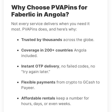
Why Choose PVAPins for
Faberlic in Angola?
Not every service delivers when you need it
most. PVAPins does, and here’s why:
Trusted by thousands
across the globe.
Coverage in 200+ countries
Angola
included.
Instant OTP delivery
, no failed codes, no
“try again later.”
Flexible payments
from crypto to GCash to
Payeer.
Affordable rentals
keep a number for
hours, days, or even weeks.