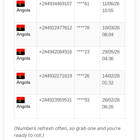
+244934469107
****61
11/06/26
Angola
10:55
+244922477612
****78
10/03/26
Angola
08:04
+244942084916
****23
29/05/26
Angola
04:36
+244932271619
****26
14/02/26
Angola
01:32
+244923959531
****93
26/02/26
Angola
06:26
(Numbers refresh often, so grab one and you’re
ready to roll.)