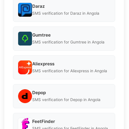
Daraz
SMS verification for Daraz in Angola
Gumtree
SMS verification for Gumtree in Angola
Aliexpress
SMS verification for Aliexpress in Angola
Depop
SMS verification for Depop in Angola
FeetFinder
SMS verification for FeetFinder in Angola