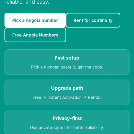
reliable, and easy.
Pick a Angola number
Rent for continuity
Free Angola Numbers
Fast setup
Pick a number, paste it, get the code.
Upgrade path
Free → Instant Activation → Rental.
Privacy-first
Use private routes for better reliability.