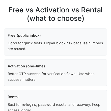
Free vs Activation vs Rental
(what to choose)
Free (public inbox)
Good for quick tests. Higher block risk because numbers
are reused.
Activation (one-time)
Better OTP success for verification flows. Use when
success matters.
Rental
Best for re‑logins, password resets, and recovery. Keep
access longer.