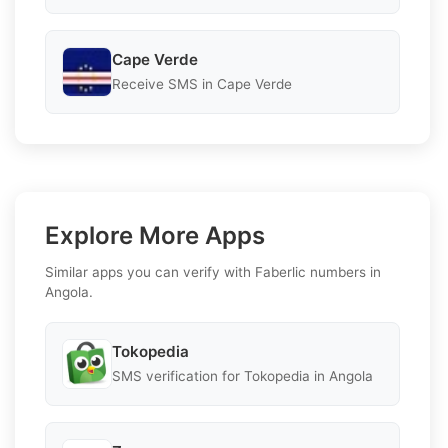
Cape Verde
Receive SMS in Cape Verde
Explore More Apps
Similar apps you can verify with Faberlic numbers in
Angola.
Tokopedia
SMS verification for Tokopedia in Angola