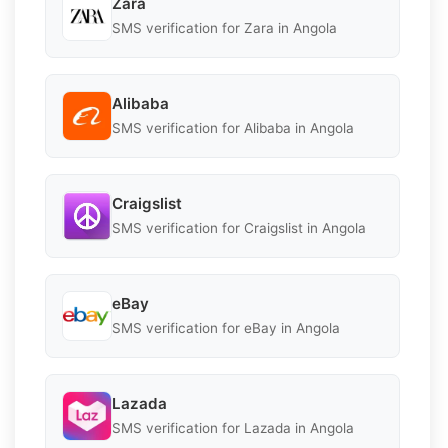
Zara
SMS verification for Zara in Angola
Alibaba
SMS verification for Alibaba in Angola
Craigslist
SMS verification for Craigslist in Angola
eBay
SMS verification for eBay in Angola
Lazada
SMS verification for Lazada in Angola