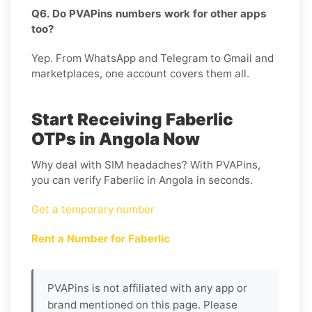
Q6. Do PVAPins numbers work for other apps
too?
Yep. From WhatsApp and Telegram to Gmail and
marketplaces, one account covers them all.
Start Receiving Faberlic
OTPs in Angola Now
Why deal with SIM headaches? With PVAPins,
you can verify Faberlic in Angola in seconds.
Get a temporary number
Rent a Number for Faberlic
PVAPins is not affiliated with any app or
brand mentioned on this page. Please