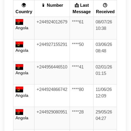
🌍
📱 Number
📩 Last
🕒
Country
Message
Received
+244924012679
****61
08/07/26
Angola
10:38
+244927155291
****50
03/06/26
Angola
08:48
+244956446510
****41
02/01/26
Angola
01:15
+244924866742
****80
11/06/26
Angola
12:09
+244929080951
****28
29/05/26
Angola
04:27