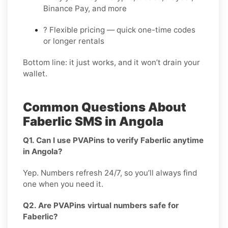
Binance Pay, and more
? Flexible pricing — quick one-time codes
or longer rentals
Bottom line: it just works, and it won’t drain your
wallet.
Common Questions About
Faberlic SMS in Angola
Q1. Can I use PVAPins to verify Faberlic anytime
in Angola?
Yep. Numbers refresh 24/7, so you’ll always find
one when you need it.
Q2. Are PVAPins virtual numbers safe for
Faberlic?