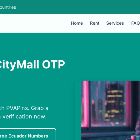
ountries
Home
Rent
Services
FAQ
CityMall OTP
th PVAPins. Grab a
 verification now.
ree Ecuador Numbers