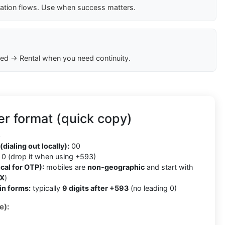
cation flows. Use when success matters.
ed → Rental when you need continuity.
r format (quick copy)
3
(dialing out locally):
00
0 (drop it when using +593)
cal for OTP):
mobiles are
non-geographic
and start with
X
)
in forms:
typically
9 digits after +593
(no leading 0)
e):