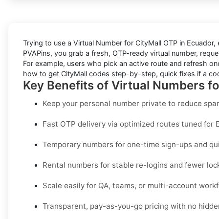
Trying to
use a Virtual Number for CityMall OTP in Ecuador
,
PVAPins
, you grab a fresh, OTP-ready virtual number, reques
For example, users who pick an active route and refresh onc
how to get
CityMall
codes step-by-step, quick fixes if a cod
Key Benefits of Virtual Numbers fo
Keep your personal number private to reduce spam
Fast OTP delivery via optimized routes tuned for 
Temporary numbers for one-time sign-ups and quic
Rental numbers for stable re-logins and fewer loc
Scale easily for QA, teams, or multi-account workf
Transparent, pay-as-you-go pricing with no hidden