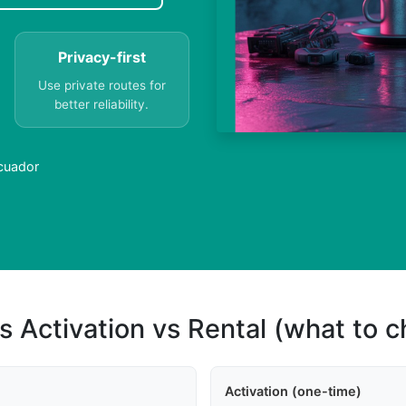
Privacy-first
Use private routes for
better reliability.
Ecuador
s Activation vs Rental (what to 
Activation (one-time)