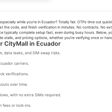
 especially while you’re in
Ecuador
? Totally fair. OTPs time out quic
t the code, and finish verification in minutes. No contracts. No ext
e typically complete setup fast, even during busy hours. Below, you
e stalls, and pricing options, whether you’re verifying once or hand
r CityMall in Ecuador
, data leaks, and SIM swap risks.
Ecuador carriers.
k verifications.
kouts over time.
lows, with no extra SIMs required.
 fees or lock-ins.