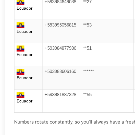
+593984649038
**27
Ecuador
+593995056815
**53
Ecuador
+593984877986
**51
Ecuador
+593988606160
******
Ecuador
+593981887328
**55
Ecuador
Numbers rotate constantly, so you’ll always have a fres