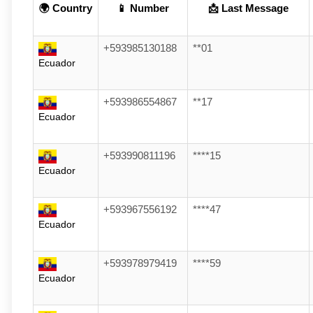
🌍 Country
📱 Number
📩 Last Message
+593985130188
**01
Ecuador
+593986554867
**17
Ecuador
+593990811196
****15
Ecuador
+593967556192
****47
Ecuador
+593978979419
****59
Ecuador