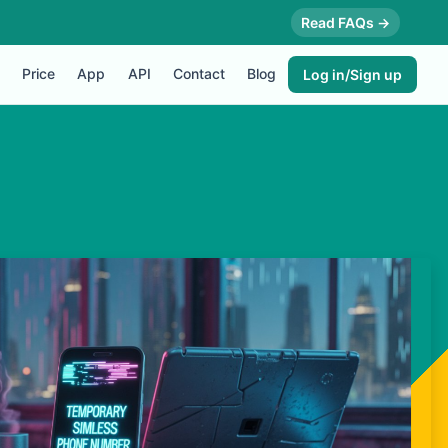
Read FAQs →
Price
App
API
Contact
Blog
Log in/Sign up