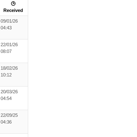
🕒
Received
09/01/26
04:43
22/01/26
08:07
18/02/26
10:12
20/03/26
04:54
22/09/25
04:36