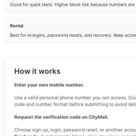
Good for quick tests. Higher block risk because numbers are
Rental
Best for re‑logins, password resets, and recovery. Keep acces
How it works
Enter your own mobile number.
Use a valid personal phone number you can access. Do
code and number format before submitting to avoid deli
Request the verification code on CityMall.
Choose sign up, login, password reset, or another accou