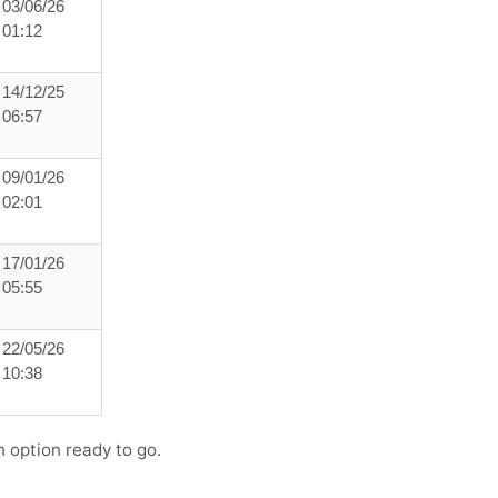
03/06/26
01:12
14/12/25
06:57
09/01/26
02:01
17/01/26
05:55
22/05/26
10:38
h option ready to go.