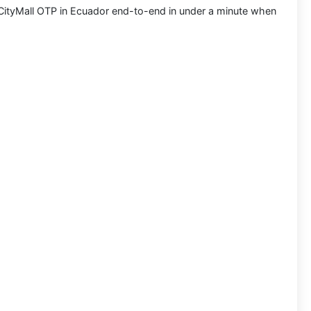
CityMall OTP in Ecuador
end-to-end in under a minute when