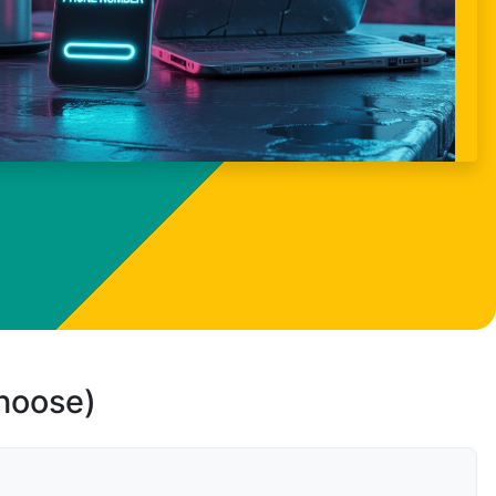
choose)