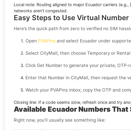
Local note:
Routing aligned to major Ecuador carriers (e.g.,
networks aren’t congested.
Easy Steps to Use Virtual Number 
Here’s the quick path from zero to verified no SIM hassl
Open
PVAPins
and select
Ecuador
under supported
Select
CityMall
, then choose
Temporary
or
Rental
Click
Get Number
to generate your private, OTP-r
Enter that Number in
CityMall
, then request the v
Watch your PVAPins inbox; copy the OTP and compl
Closing line:
If a code seems slow, refresh once and try ano
Available Ecuador Numbers That 
Right now, you’ll usually see something like: