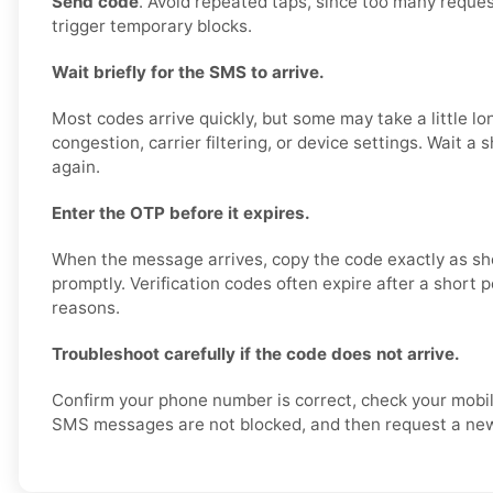
Send code
. Avoid repeated taps, since too many reques
trigger temporary blocks.
Wait briefly for the SMS to arrive.
Most codes arrive quickly, but some may take a little l
congestion, carrier filtering, or device settings. Wait a 
again.
Enter the OTP before it expires.
When the message arrives, copy the code exactly as sh
promptly. Verification codes often expire after a short p
reasons.
Troubleshoot carefully if the code does not arrive.
Confirm your phone number is correct, check your mobil
SMS messages are not blocked, and then request a new