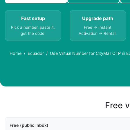
Fast setup
Upgrade path
Pick a number, paste it,
Free → Instant
get the code.
Activation → Rental.
Home
Ecuador
Use Virtual Number for CityMall OTP in 
Free v
Free (public inbox)