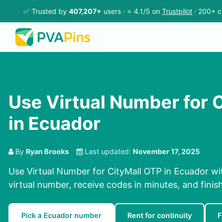
✅ Trusted by
407,207+
users · ⭐ 4.1/5 on
Trustpilot
· 200+ c
Use Virtual Number for 
in Ecuador
By
Ryan Brooks
Last updated:
November 17, 2025
Use Virtual Number for CityMall OTP in Ecuador wi
virtual number, receive codes in minutes, and finish
Pick a Ecuador number
Rent for continuity
F