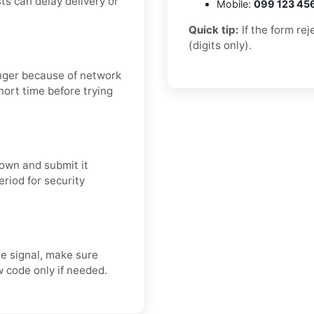
ts can delay delivery or
Mobile:
099 123 45
Quick tip:
If the form re
(digits only).
onger because of network
short time before trying
own and submit it
eriod for security
e signal, make sure
 code only if needed.