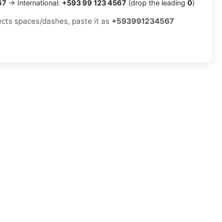
67
→ International:
+593 99 123 4567
(drop the leading
0
)
jects spaces/dashes, paste it as
+593991234567