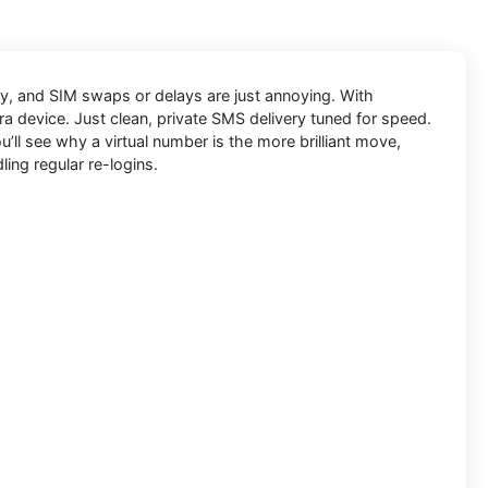
kly, and SIM swaps or delays are just annoying. With
ra device. Just clean, private SMS delivery tuned for speed.
’ll see why a virtual number is the more brilliant move,
ling regular re-logins.