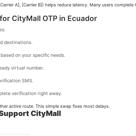
[Carrier A]
,
[Carrier B]
) helps reduce latency. Many users complete
for CityMall OTP in Ecuador
es:
 destinations.
based on your specific needs.
eady virtual number.
erification SMS.
ete verification right away.
ther active route. This simple swap fixes most delays.
Support CityMall