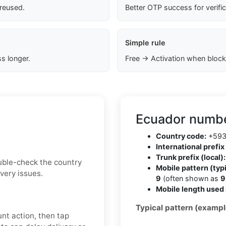
 reused.
Better OTP success for verifi
Simple rule
s longer.
Free → Activation when block
Ecuador numbe
Country code:
+59
International prefix 
Trunk prefix (local):
uble-check the country
Mobile pattern (typi
very issues.
9
(often shown as
9
Mobile length used 
Typical pattern (exampl
nt action, then tap