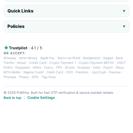
Quick Links
▼
Policies
▼
Trustpilot
· 4.1 / 5
WE ACCEPT:
Afterpay
·
Airtel Money
·
Apple Pay
·
Banco do Brasil
·
Bangladesh - Nagad
·
Bank
Tranfer
·
bKash
·
Credit Card
·
Crypto Payment 1
·
Crypto Payment BEP20 - USDT
·
DOKU
·
Easypaisa
·
eNets
·
Fawry
·
FPX
·
GCash
·
Grabpay
·
India - Paytm
·
Maya
·
MTN MoMo
·
Nigeria Credit - Debit Card
·
OVO
·
Pakistan - JazzCash
·
Paynow
·
Phonepe
·
Picpay
·
SPEI
·
Tigo Pesa
© 2026 PVAPins. Built for fast OTP verification & secure number rentals.
Cookie Settings
Back to top
|