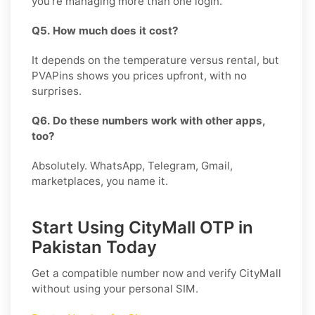
you’re managing more than one login.
Q5. How much does it cost?
It depends on the temperature versus rental, but
PVAPins shows you prices upfront, with no
surprises.
Q6. Do these numbers work with other apps,
too?
Absolutely. WhatsApp, Telegram, Gmail,
marketplaces, you name it.
Start Using CityMall OTP in
Pakistan Today
Get a compatible number now and verify
CityMall
without using your personal SIM.