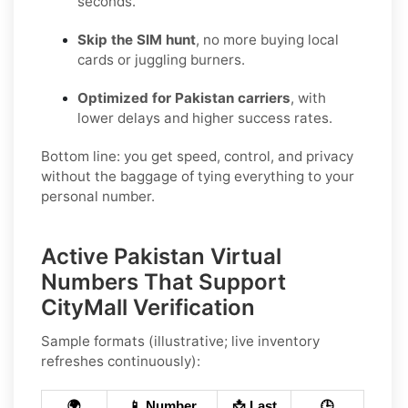
seconds.
Skip the SIM hunt
, no more buying local
cards or juggling burners.
Optimized for Pakistan carriers
, with
lower delays and higher success rates.
Bottom line: you get speed, control, and privacy
without the baggage of tying everything to your
personal number.
Active Pakistan Virtual
Numbers That Support
CityMall Verification
Sample formats (illustrative; live inventory
refreshes continuously):
🌍
📱 Number
📩 Last
🕒