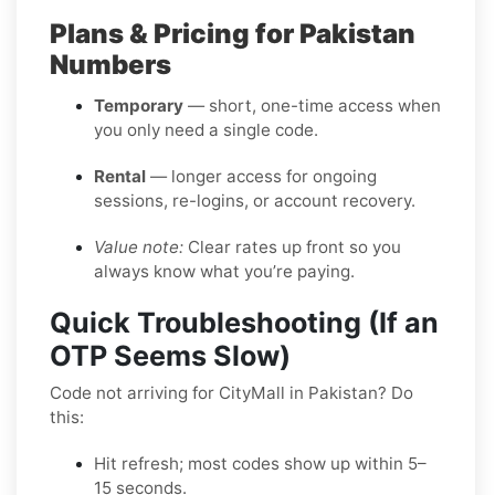
Plans & Pricing for Pakistan
Numbers
Temporary
— short, one-time access when
you only need a single code.
Rental
— longer access for ongoing
sessions, re-logins, or account recovery.
Value note:
Clear rates up front so you
always know what you’re paying.
Quick Troubleshooting (If an
OTP Seems Slow)
Code not arriving for CityMall in Pakistan? Do
this:
Hit refresh; most codes show up within 5–
15 seconds.