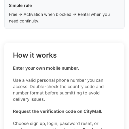
Simple rule
Free → Activation when blocked → Rental when you
need continuity.
How it works
Enter your own mobile number.
Use a valid personal phone number you can
access. Double-check the country code and
number format before submitting to avoid
delivery issues.
Request the verification code on CityMall.
Choose sign up, login, password reset, or