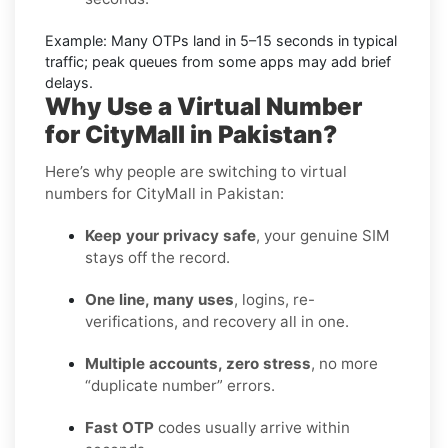
Example:
Many OTPs land in
5–15 seconds
in typical
traffic; peak queues from some apps may add brief
delays.
Why Use a Virtual Number
for CityMall in Pakistan?
Here’s why people are switching to virtual
numbers for CityMall in Pakistan:
Keep your privacy safe
, your genuine SIM
stays off the record.
One line, many uses
, logins, re-
verifications, and recovery all in one.
Multiple accounts, zero stress
, no more
“duplicate number” errors.
Fast OTP
codes usually arrive within