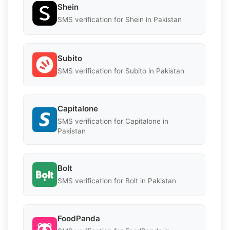
Shein
SMS verification for Shein in Pakistan
Subito
SMS verification for Subito in Pakistan
Capitalone
SMS verification for Capitalone in
Pakistan
Bolt
SMS verification for Bolt in Pakistan
FoodPanda