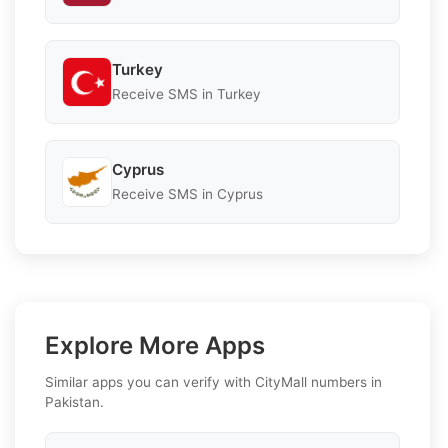
Turkey
Receive SMS in Turkey
Cyprus
Receive SMS in Cyprus
Explore More Apps
Similar apps you can verify with CityMall numbers in
Pakistan.