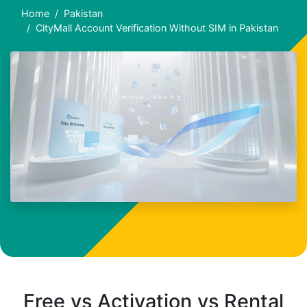
Home
Pakistan
CityMall Account Verification Without SIM in Pakistan
Free vs Activation vs Rental