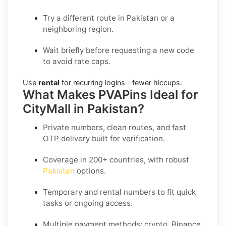
Try a different route in Pakistan or a
neighboring region.
Wait briefly before requesting a new code
to avoid rate caps.
Use
rental
for recurring logins—fewer hiccups.
What Makes PVAPins Ideal for
CityMall in Pakistan?
Private numbers, clean routes, and fast
OTP delivery built for verification.
Coverage in 200+ countries, with robust
Pakistan
options.
Temporary and rental numbers to fit quick
tasks or ongoing access.
Multiple payment methods: crypto, Binance