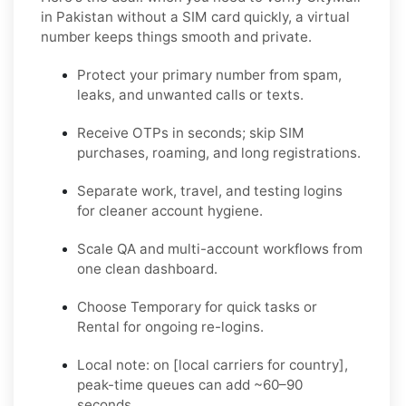
in Pakistan without a SIM card quickly
, a virtual
number keeps things smooth and private.
Protect your primary number from spam,
leaks, and unwanted calls or texts.
Receive OTPs in seconds; skip SIM
purchases, roaming, and long registrations.
Separate work, travel, and testing logins
for cleaner account hygiene.
Scale QA and multi-account workflows from
one clean dashboard.
Choose
Temporary
for quick tasks or
Rental
for ongoing re-logins.
Local note:
on [local carriers for country],
peak-time queues can add ~60–90
seconds.