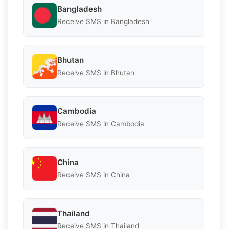
Bangladesh
Receive SMS in Bangladesh
Bhutan
Receive SMS in Bhutan
Cambodia
Receive SMS in Cambodia
China
Receive SMS in China
Thailand
Receive SMS in Thailand