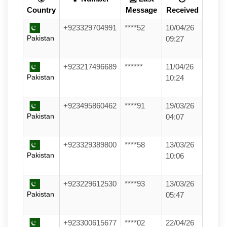
Country
Message
Received
+923329704991
****52
10/04/26
Pakistan
09:27
+923217496689
******
11/04/26
Pakistan
10:24
+923495860462
****91
19/03/26
Pakistan
04:07
+923329389800
****58
13/03/26
Pakistan
10:06
+923229612530
****93
13/03/26
Pakistan
05:47
+923300615677
****02
22/04/26