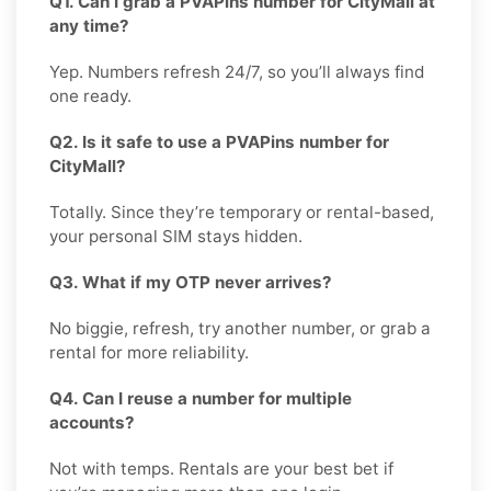
Q1. Can I grab a PVAPins number for CityMall at
any time?
Yep. Numbers refresh 24/7, so you’ll always find
one ready.
Q2. Is it safe to use a PVAPins number for
CityMall?
Totally. Since they’re temporary or rental-based,
your personal SIM stays hidden.
Q3. What if my OTP never arrives?
No biggie, refresh, try another number, or grab a
rental for more reliability.
Q4. Can I reuse a number for multiple
accounts?
Not with temps. Rentals are your best bet if