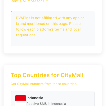
Rent a Number for Cit
PVAPins is not affiliated with any app or
brand mentioned on this page. Please
follow each platform's terms and local
regulations.
Top Countries for CityMall
Get CityMall numbers from these countries.
Indonesia
Receive SMS in Indonesia