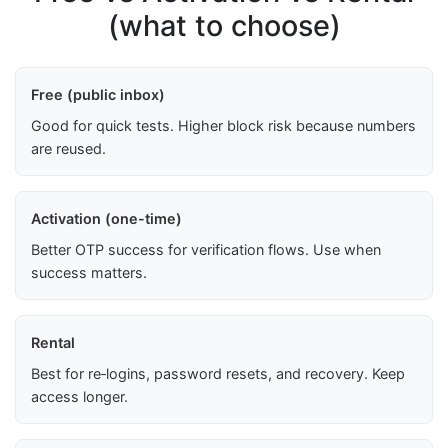
(what to choose)
Free (public inbox)
Good for quick tests. Higher block risk because numbers
are reused.
Activation (one-time)
Better OTP success for verification flows. Use when
success matters.
Rental
Best for re‑logins, password resets, and recovery. Keep
access longer.