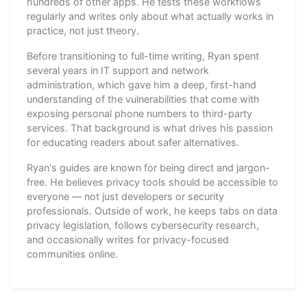
hundreds of other apps. He tests these workflows
regularly and writes only about what actually works in
practice, not just theory.
Before transitioning to full-time writing, Ryan spent
several years in IT support and network
administration, which gave him a deep, first-hand
understanding of the vulnerabilities that come with
exposing personal phone numbers to third-party
services. That background is what drives his passion
for educating readers about safer alternatives.
Ryan's guides are known for being direct and jargon-
free. He believes privacy tools should be accessible to
everyone — not just developers or security
professionals. Outside of work, he keeps tabs on data
privacy legislation, follows cybersecurity research,
and occasionally writes for privacy-focused
communities online.