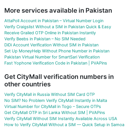
More services available in Pakistan
AttaPoll Account in Pakistan – Virtual Number Login
Verify Craigslist Without a SIM in Pakistan Quick & Easy
Receive Grailed OTP Online in Pakistan Instantly
Verify Beebs in Pakistan – No SIM Needed
DiDi Account Verification Without SIM in Pakistan
Set Up MoneyHelp Without Phone Number in Pakistan
Pakistan Virtual Number for SmartSari Verification
Fast Yophone Verification Code in Pakistan | PVAPins
Get CityMall verification numbers in
other countries
Verify CityMall in Russia Without SIM Card OTP
No SIM? No Problem Verify CityMall Instantly in Malta
Virtual Number for CityMall in Togo – Secure OTPs
Get CityMall OTP in Sri Lanka Without SIM | PVAPins
Verify CityMall Without SIM Instantly Available Across USA
How to Verify CityMall Without a SIM — Quick Setup in Samoa