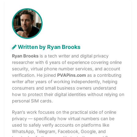
Written by Ryan Brooks
Ryan Brooks
is a tech writer and digital privacy
researcher with 6 years of experience covering online
security, virtual phone number services, and account
verification. He joined
PVAPins.com
as a contributing
writer after years of working independently, helping
consumers and small business owners understand
how to protect their digital identities without relying on
personal SIM cards.
Ryan's work focuses on the practical side of online
privacy — specifically how virtual numbers can be
used to safely verify accounts on platforms like
WhatsApp, Telegram, Facebook, Google, and