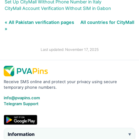
Set Up CityMall Without Phone Number in Italy
CityMall Account Verification Without SIM in Gabon
« All Pakistan verification pages
All countries for CityMall
»
Last updated: November 17, 2025
Receive SMS online and protect your privacy using secure
temporary phone numbers.
info@pvapins.com
Telegram Support
Information
▼