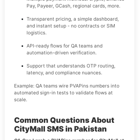
Pay, Payeer, GCash, regional cards, more.
Transparent pricing, a simple dashboard,
and instant setup - no contracts or SIM
logistics.
API-ready flows for QA teams and
automation-driven verification.
Support that understands OTP routing,
latency, and compliance nuances.
Example:
QA teams wire PVAPins numbers into
automated sign-in tests to validate flows at
scale.
Common Questions About
CityMall SMS in Pakistan