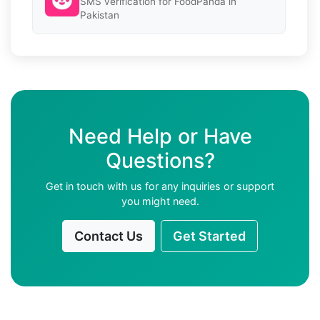
SMS verification for FoodPanda in
Pakistan
Need Help or Have
Questions?
Get in touch with us for any inquiries or support
you might need.
Contact Us
Get Started