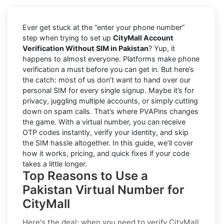
Ever get stuck at the “enter your phone number”
step when trying to set up
CityMall Account
Verification Without SIM in Pakistan
? Yup, it
happens to almost everyone. Platforms make phone
verification a must before you can get in. But here’s
the catch: most of us don’t want to hand over our
personal SIM for every single signup. Maybe it’s for
privacy, juggling multiple accounts, or simply cutting
down on spam calls. That’s where PVAPins changes
the game. With a virtual number, you can receive
OTP codes instantly, verify your identity, and skip
the SIM hassle altogether. In this guide, we’ll cover
how it works, pricing, and quick fixes if your code
takes a little longer.
Top Reasons to Use a
Pakistan Virtual Number for
CityMall
Here's the deal: when you need to
verify CityMall