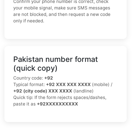
Confirm your phone number is correct, check
your mobile signal, make sure SMS messages
are not blocked, and then request a new code
only if needed.
Pakistan number format
(quick copy)
Country code:
+92
Typical format:
+92 XXX XXX XXXX
(mobile) /
+92 (city code) XXX XXXX
(landline)
Quick tip: If the form rejects spaces/dashes,
paste it as
+92XXXXXXXXXX