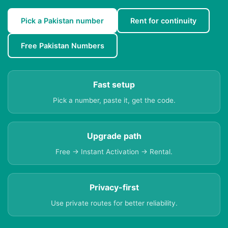
Pick a Pakistan number
Rent for continuity
Free Pakistan Numbers
Fast setup
Pick a number, paste it, get the code.
Upgrade path
Free → Instant Activation → Rental.
Privacy-first
Use private routes for better reliability.