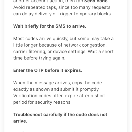
another account action, then tap
Send code
.
Avoid repeated taps, since too many requests
can delay delivery or trigger temporary blocks.
Wait briefly for the SMS to arrive.
Most codes arrive quickly, but some may take a
little longer because of network congestion,
carrier filtering, or device settings. Wait a short
time before trying again.
Enter the OTP before it expires.
When the message arrives, copy the code
exactly as shown and submit it promptly.
Verification codes often expire after a short
period for security reasons.
Troubleshoot carefully if the code does not
arrive.