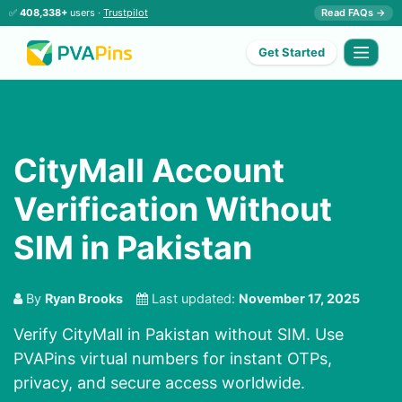
✅
408,338+
users ·
Trustpilot
Read FAQs →
Get Started
CityMall Account
Verification Without
SIM in Pakistan
By
Ryan Brooks
Last updated:
November 17, 2025
Verify CityMall in Pakistan without SIM. Use
PVAPins virtual numbers for instant OTPs,
privacy, and secure access worldwide.