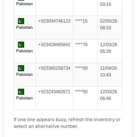
Pakistan
03:16
+923094746123
****15
02/05/26
Pakistan
08:33
+923428485842
****78
12/03/26
Pakistan
05:39
+923365158734
****09
11/04/26
Pakistan
10:43
+923243482671
****50
12/03/26
Pakistan
06:46
If one line appears busy, refresh the inventory or
select an alternative number.