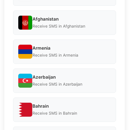
Afghanistan
Receive SMS in Afghanistan
Armenia
Receive SMS in Armenia
Azerbaijan
Receive SMS in Azerbaijan
Bahrain
Receive SMS in Bahrain