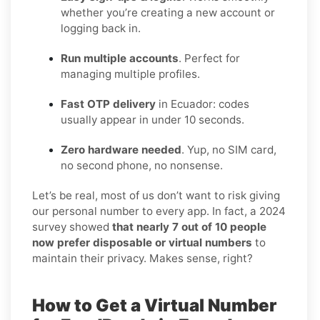
whether you’re creating a new account or
logging back in.
Run multiple accounts
. Perfect for
managing multiple profiles.
Fast OTP delivery
in Ecuador: codes
usually appear in under 10 seconds.
Zero hardware needed
. Yup, no SIM card,
no second phone, no nonsense.
Let’s be real, most of us don’t want to risk giving
our personal number to every app. In fact, a 2024
survey showed
that nearly 7 out of 10 people
now prefer disposable or virtual numbers
to
maintain their privacy. Makes sense, right?
How to Get a Virtual Number