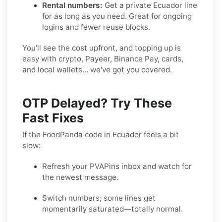
Rental numbers:
Get a private Ecuador line
for as long as you need. Great for ongoing
logins and fewer reuse blocks.
You'll see the cost upfront, and topping up is
easy with crypto, Payeer, Binance Pay, cards,
and local wallets… we've got you covered.
OTP Delayed? Try These
Fast Fixes
If the FoodPanda code in Ecuador feels a bit
slow:
Refresh your PVAPins inbox and watch for
the newest message.
Switch numbers; some lines get
momentarily saturated—totally normal.