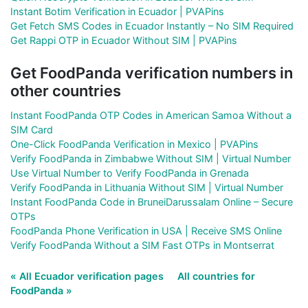
Instant Botim Verification in Ecuador | PVAPins
Get Fetch SMS Codes in Ecuador Instantly – No SIM Required
Get Rappi OTP in Ecuador Without SIM | PVAPins
Get FoodPanda verification numbers in
other countries
Instant FoodPanda OTP Codes in American Samoa Without a
SIM Card
One-Click FoodPanda Verification in Mexico | PVAPins
Verify FoodPanda in Zimbabwe Without SIM | Virtual Number
Use Virtual Number to Verify FoodPanda in Grenada
Verify FoodPanda in Lithuania Without SIM | Virtual Number
Instant FoodPanda Code in BruneiDarussalam Online – Secure
OTPs
FoodPanda Phone Verification in USA | Receive SMS Online
Verify FoodPanda Without a SIM Fast OTPs in Montserrat
« All Ecuador verification pages
All countries for
FoodPanda »