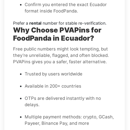
Confirm you entered the exact Ecuador
format inside FoodPanda.
Prefer a
rental
number for stable re-verification.
Why Choose PVAPins for
FoodPanda in Ecuador?
Free public numbers might look tempting, but
they’re unreliable, flagged, and often blocked.
PVAPins gives you a safer, faster alternative.
Trusted by users worldwide
Available in 200+ countries
OTPs are delivered instantly with no
delays.
Multiple payment methods: crypto, GCash,
Payeer, Binance Pay, and more