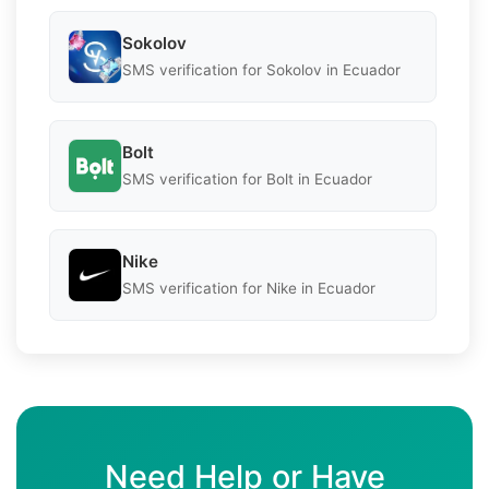
Sokolov
SMS verification for Sokolov in Ecuador
Bolt
SMS verification for Bolt in Ecuador
Nike
SMS verification for Nike in Ecuador
Need Help or Have