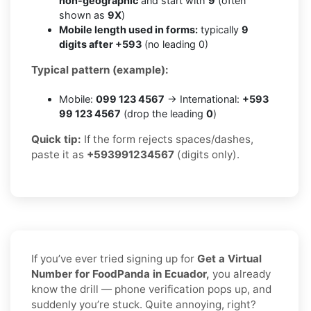
non-geographic
and start with
9
(often
shown as
9X
)
Mobile length used in forms:
typically
9
digits after +593
(no leading 0)
Typical pattern (example):
Mobile:
099 123 4567
→ International:
+593
99 123 4567
(drop the leading
0
)
Quick tip:
If the form rejects spaces/dashes,
paste it as
+593991234567
(digits only).
If you’ve ever tried signing up for
Get a Virtual
Number for FoodPanda in Ecuador,
you already
know the drill — phone verification pops up, and
suddenly you’re stuck. Quite annoying, right?