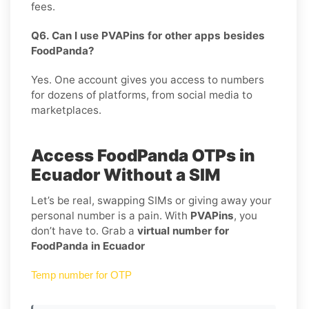
fees.
Q6. Can I use PVAPins for other apps besides
FoodPanda?
Yes. One account gives you access to numbers
for dozens of platforms, from social media to
marketplaces.
Access FoodPanda OTPs in
Ecuador Without a SIM
Let’s be real, swapping SIMs or giving away your
personal number is a pain. With
PVAPins
, you
don’t have to. Grab a
virtual number for
FoodPanda in Ecuador
Temp number for OTP