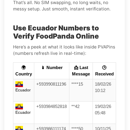
That’s all. No SIM swapping, no long waits, no
messy setup. Just smooth, instant verification.
Use Ecuador Numbers to
Verify FoodPanda Online
Here’s a peek at what it looks like inside PVAPins
(numbers refresh live in real-time):
🌍
📱 Number
📩 Last
🕒
Country
Message
Received
+593990811196
****15
18/02/26
Ecuador
10:12
+593984852818
**42
19/02/26
Ecuador
05:48
+593986111174
****50
10/11/25