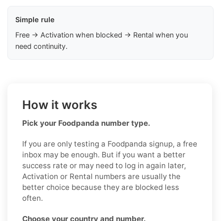
Simple rule
Free → Activation when blocked → Rental when you
need continuity.
How it works
Pick your Foodpanda number type.
If you are only testing a Foodpanda signup, a free
inbox may be enough. But if you want a better
success rate or may need to log in again later,
Activation or Rental numbers are usually the
better choice because they are blocked less
often.
Choose your country and number.