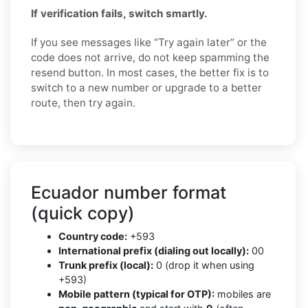
If verification fails, switch smartly.
If you see messages like “Try again later” or the
code does not arrive, do not keep spamming the
resend button. In most cases, the better fix is to
switch to a new number or upgrade to a better
route, then try again.
Ecuador number format
(quick copy)
Country code:
+593
International prefix (dialing out locally):
00
Trunk prefix (local):
0 (drop it when using
+593)
Mobile pattern (typical for OTP):
mobiles are