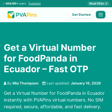
✅
408,190+
users ·
Trustpilot
Read FAQs →
Get Started
Get a Virtual Number
for FoodPanda in
Ecuador – Fast OTP
By
Mia Thompson
Last updated:
January 16, 2026
Get a Virtual Number for FoodPanda in Ecuador
instantly with PVAPins virtual numbers. No SIM
required, secure, affordable, and fast delivery.