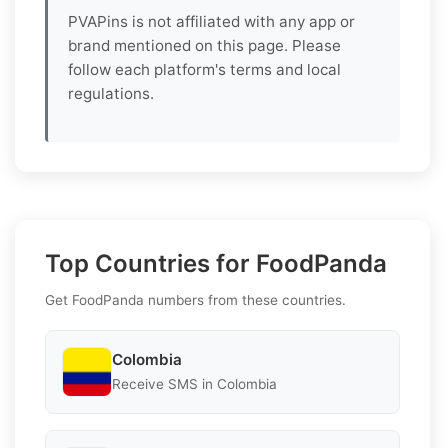
PVAPins is not affiliated with any app or
brand mentioned on this page. Please
follow each platform's terms and local
regulations.
Top Countries for FoodPanda
Get FoodPanda numbers from these countries.
Colombia
Receive SMS in Colombia