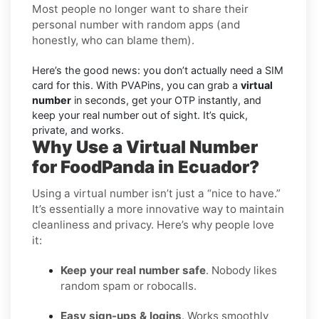
Most people no longer want to share their
personal number with random apps (and
honestly, who can blame them).
Here’s the good news: you don’t actually need a SIM
card for this. With PVAPins, you can grab a
virtual
number
in seconds, get your OTP instantly, and
keep your real number out of sight. It’s quick,
private, and works.
Why Use a Virtual Number
for FoodPanda in Ecuador?
Using a virtual number isn’t just a “nice to have.”
It’s essentially a more innovative way to maintain
cleanliness and privacy. Here’s why people love
it:
Keep your real number safe
. Nobody likes
random spam or robocalls.
Easy sign-ups & logins
. Works smoothly