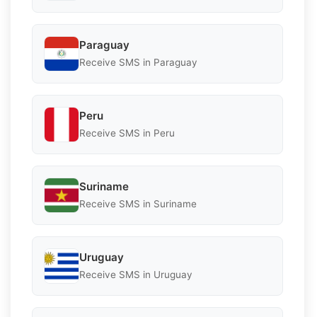
Paraguay
Receive SMS in Paraguay
Peru
Receive SMS in Peru
Suriname
Receive SMS in Suriname
Uruguay
Receive SMS in Uruguay