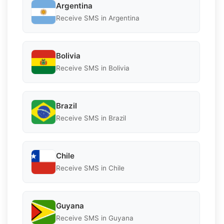
Argentina
Receive SMS in Argentina
Bolivia
Receive SMS in Bolivia
Brazil
Receive SMS in Brazil
Chile
Receive SMS in Chile
Guyana
Receive SMS in Guyana