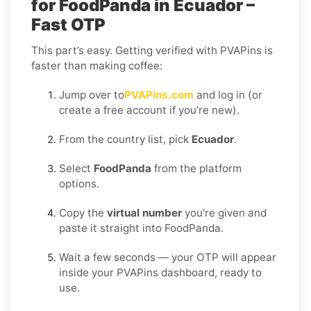
for FoodPanda in Ecuador –
Fast OTP
This part’s easy. Getting verified with PVAPins is
faster than making coffee:
Jump over to
PVAPins.com
and log in (or
create a free account if you’re new).
From the country list, pick
Ecuador
.
Select
FoodPanda
from the platform
options.
Copy the
virtual number
you’re given and
paste it straight into FoodPanda.
Wait a few seconds — your OTP will appear
inside your PVAPins dashboard, ready to
use.