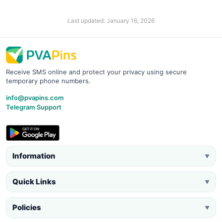
Last updated: January 16, 2026
Receive SMS online and protect your privacy using secure
temporary phone numbers.
info@pvapins.com
Telegram Support
Information
▼
Quick Links
▼
Policies
▼