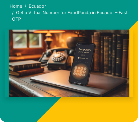
Home
Ecuador
Get a Virtual Number for FoodPanda in Ecuador – Fast
OTP