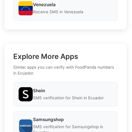
Venezuela
Receive SMS in Venezuela
Explore More Apps
Similar apps you can verify with FoodPanda numbers
in Ecuador.
Shein
SMS verification for Shein in Ecuador
Samsungshop
SMS verification for Samsungshop in