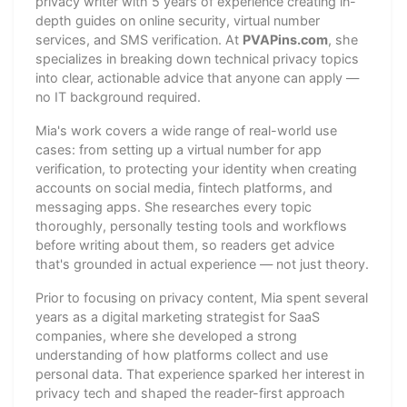
privacy writer with 5 years of experience creating in-
depth guides on online security, virtual number
services, and SMS verification. At
PVAPins.com
, she
specializes in breaking down technical privacy topics
into clear, actionable advice that anyone can apply —
no IT background required.
Mia's work covers a wide range of real-world use
cases: from setting up a virtual number for app
verification, to protecting your identity when creating
accounts on social media, fintech platforms, and
messaging apps. She researches every topic
thoroughly, personally testing tools and workflows
before writing about them, so readers get advice
that's grounded in actual experience — not just theory.
Prior to focusing on privacy content, Mia spent several
years as a digital marketing strategist for SaaS
companies, where she developed a strong
understanding of how platforms collect and use
personal data. That experience sparked her interest in
privacy tech and shaped the reader-first approach