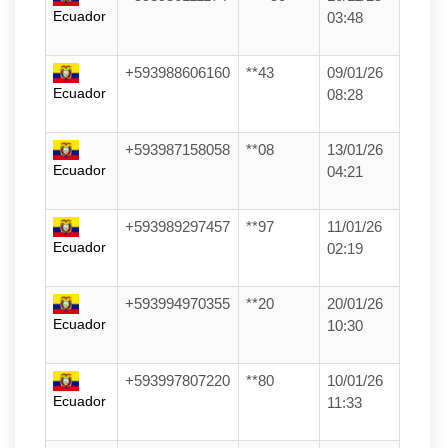
Ecuador
03:48
+593988606160
**43
09/01/26
Ecuador
08:28
+593987158058
**08
13/01/26
Ecuador
04:21
+593989297457
**97
11/01/26
Ecuador
02:19
+593994970355
**20
20/01/26
Ecuador
10:30
+593997807220
**80
10/01/26
Ecuador
11:33