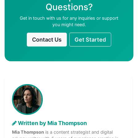
Questions?
Get in touch with us for any inquiries or support
you might need.
Contact Us
Get Started
Written by Mia Thompson
Mia Thompson
is a content strategist and digital