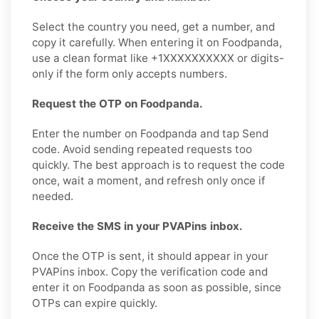
Select the country you need, get a number, and
copy it carefully. When entering it on Foodpanda,
use a clean format like +1XXXXXXXXXX or digits-
only if the form only accepts numbers.
Request the OTP on Foodpanda.
Enter the number on Foodpanda and tap Send
code. Avoid sending repeated requests too
quickly. The best approach is to request the code
once, wait a moment, and refresh only once if
needed.
Receive the SMS in your PVAPins inbox.
Once the OTP is sent, it should appear in your
PVAPins inbox. Copy the verification code and
enter it on Foodpanda as soon as possible, since
OTPs can expire quickly.