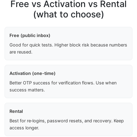
Free vs Activation vs Rental
(what to choose)
Free (public inbox)
Good for quick tests. Higher block risk because numbers
are reused.
Activation (one-time)
Better OTP success for verification flows. Use when
success matters.
Rental
Best for re‑logins, password resets, and recovery. Keep
access longer.