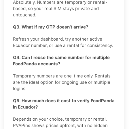
Absolutely. Numbers are temporary or rental-
based, so your real SIM stays private and
untouched.
Q3. What if my OTP doesn’t arrive?
Refresh your dashboard, try another active
Ecuador number, or use a rental for consistency.
Q4. Can I reuse the same number for multiple
FoodPanda accounts?
Temporary numbers are one-time only. Rentals
are the ideal option for ongoing use or multiple
logins.
Q5. How much does it cost to verify FoodPanda
in Ecuador?
Depends on your choice, temporary or rental.
PVAPins shows prices upfront, with no hidden