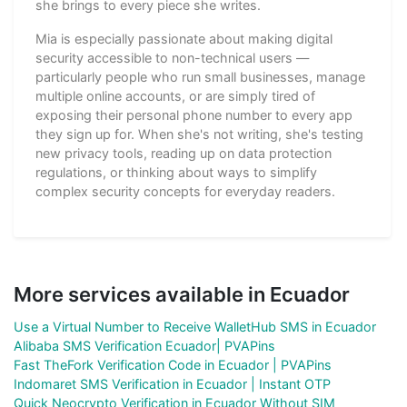
she brings to every piece she writes.
Mia is especially passionate about making digital
security accessible to non-technical users —
particularly people who run small businesses, manage
multiple online accounts, or are simply tired of
exposing their personal phone number to every app
they sign up for. When she's not writing, she's testing
new privacy tools, reading up on data protection
regulations, or thinking about ways to simplify
complex security concepts for everyday readers.
More services available in Ecuador
Use a Virtual Number to Receive WalletHub SMS in Ecuador
Alibaba SMS Verification Ecuador| PVAPins
Fast TheFork Verification Code in Ecuador | PVAPins
Indomaret SMS Verification in Ecuador | Instant OTP
Quick Neocrypto Verification in Ecuador Without SIM