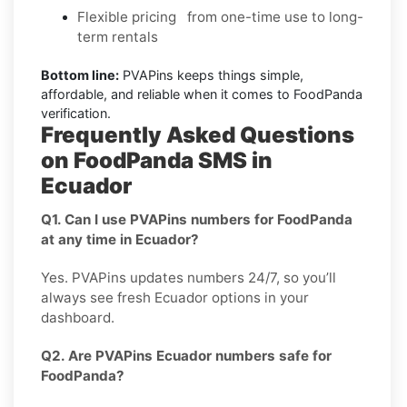
Flexible pricing from one-time use to long-
term rentals
Bottom line:
PVAPins keeps things simple,
affordable, and reliable when it comes to FoodPanda
verification.
Frequently Asked Questions
on FoodPanda SMS in
Ecuador
Q1. Can I use PVAPins numbers for FoodPanda
at any time in Ecuador?
Yes. PVAPins updates numbers 24/7, so you’ll
always see fresh Ecuador options in your
dashboard.
Q2. Are PVAPins Ecuador numbers safe for
FoodPanda?