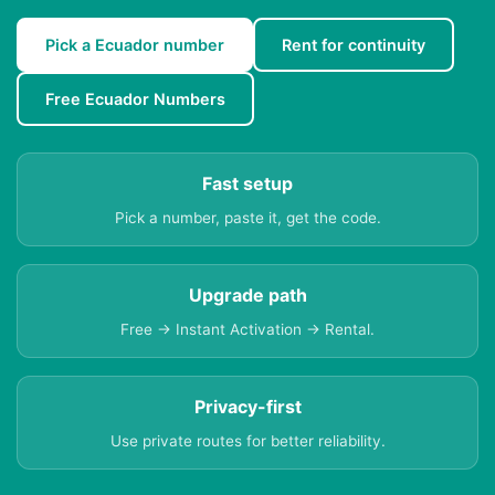
Pick a Ecuador number
Rent for continuity
Free Ecuador Numbers
Fast setup
Pick a number, paste it, get the code.
Upgrade path
Free → Instant Activation → Rental.
Privacy-first
Use private routes for better reliability.