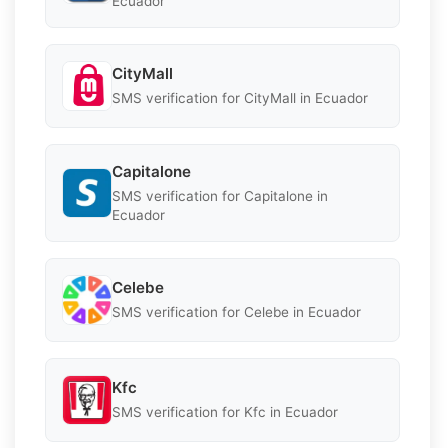
Ecuador
CityMall
SMS verification for CityMall in Ecuador
Capitalone
SMS verification for Capitalone in
Ecuador
Celebe
SMS verification for Celebe in Ecuador
Kfc
SMS verification for Kfc in Ecuador