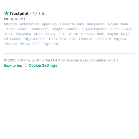
Trustpilot
· 4.1 / 5
WE ACCEPT:
Afterpay
·
Airtel Money
·
Apple Pay
·
Banco do Brasil
·
Bangladesh - Nagad
·
Bank
Tranfer
·
bKash
·
Credit Card
·
Crypto Payment 1
·
Crypto Payment BEP20 - USDT
·
DOKU
·
Easypaisa
·
eNets
·
Fawry
·
FPX
·
GCash
·
Grabpay
·
India - Paytm
·
Maya
·
MTN MoMo
·
Nigeria Credit - Debit Card
·
OVO
·
Pakistan - JazzCash
·
Paynow
·
Phonepe
·
Picpay
·
SPEI
·
Tigo Pesa
© 2026 PVAPins. Built for fast OTP verification & secure number rentals.
Cookie Settings
Back to top
|