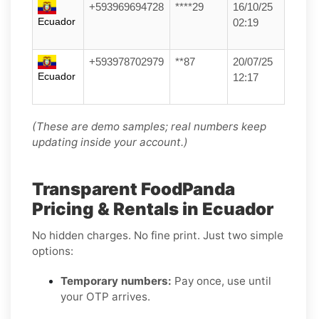
+593969694728
****29
16/10/25
Ecuador
02:19
+593978702979
**87
20/07/25
Ecuador
12:17
(These are demo samples; real numbers keep
updating inside your account.)
Transparent FoodPanda
Pricing & Rentals in Ecuador
No hidden charges. No fine print. Just two simple
options:
Temporary numbers:
Pay once, use until
your OTP arrives.