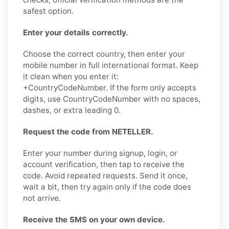
safest option.
Enter your details correctly.
Choose the correct country, then enter your
mobile number in full international format. Keep
it clean when you enter it:
+CountryCodeNumber. If the form only accepts
digits, use CountryCodeNumber with no spaces,
dashes, or extra leading 0.
Request the code from NETELLER.
Enter your number during signup, login, or
account verification, then tap to receive the
code. Avoid repeated requests. Send it once,
wait a bit, then try again only if the code does
not arrive.
Receive the SMS on your own device.