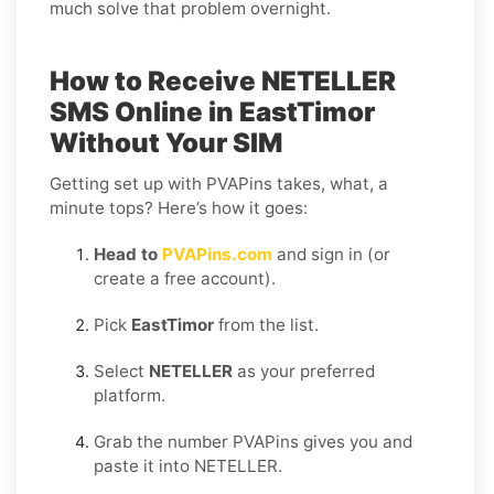
much solve that problem overnight.
How to Receive NETELLER
SMS Online in EastTimor
Without Your SIM
Getting set up with PVAPins takes, what, a
minute tops? Here’s how it goes:
Head to
PVAPins.com
and sign in (or
create a free account).
Pick
EastTimor
from the list.
Select
NETELLER
as your preferred
platform.
Grab the number PVAPins gives you and
paste it into NETELLER.