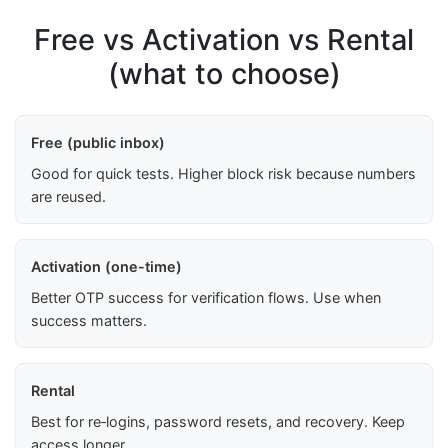
Free vs Activation vs Rental
(what to choose)
Free (public inbox)
Good for quick tests. Higher block risk because numbers
are reused.
Activation (one-time)
Better OTP success for verification flows. Use when
success matters.
Rental
Best for re‑logins, password resets, and recovery. Keep
access longer.