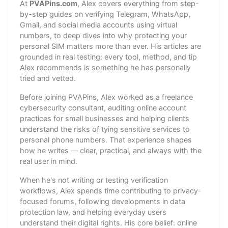
At
PVAPins.com
, Alex covers everything from step-
by-step guides on verifying Telegram, WhatsApp,
Gmail, and social media accounts using virtual
numbers, to deep dives into why protecting your
personal SIM matters more than ever. His articles are
grounded in real testing: every tool, method, and tip
Alex recommends is something he has personally
tried and vetted.
Before joining PVAPins, Alex worked as a freelance
cybersecurity consultant, auditing online account
practices for small businesses and helping clients
understand the risks of tying sensitive services to
personal phone numbers. That experience shapes
how he writes — clear, practical, and always with the
real user in mind.
When he's not writing or testing verification
workflows, Alex spends time contributing to privacy-
focused forums, following developments in data
protection law, and helping everyday users
understand their digital rights. His core belief: online