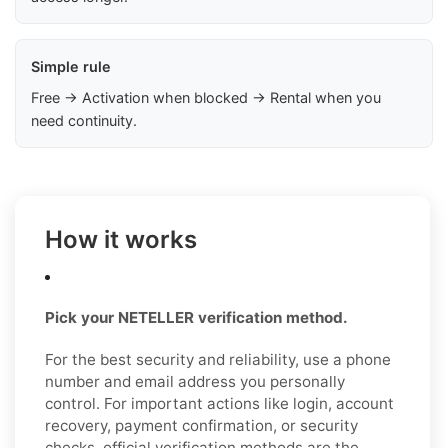
Simple rule
Free → Activation when blocked → Rental when you
need continuity.
How it works
Pick your NETELLER verification method.
For the best security and reliability, use a phone
number and email address you personally
control. For important actions like login, account
recovery, payment confirmation, or security
checks, official verification methods are the