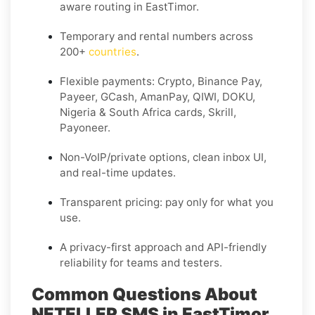
aware routing in EastTimor.
Temporary and rental numbers across
200+
countries
.
Flexible payments: Crypto, Binance Pay,
Payeer, GCash, AmanPay, QIWI, DOKU,
Nigeria & South Africa cards, Skrill,
Payoneer.
Non-VoIP/private options, clean inbox UI,
and real-time updates.
Transparent pricing: pay only for what you
use.
A privacy-first approach and API-friendly
reliability for teams and testers.
Common Questions About
NETELLER SMS in EastTimor