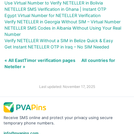
Use Virtual Number to Verify NETELLER in Bolivia
NETELLER SMS Verification in Ghana | Instant OTP
Egypt Virtual Number for NETELLER Verification
Verify NETELLER in Georgia Without SIM – Virtual Number
NETELLER SMS Codes in Albania Without Using Your Real
Number
Verify NETELLER Without a SIM in Belize Quick & Easy
Get Instant NETELLER OTP in Iraq – No SIM Needed
« All EastTimor verification pages
All countries for
Neteller »
Last updated: November 17, 2025
Receive SMS online and protect your privacy using secure
temporary phone numbers.
info@pvapins.com