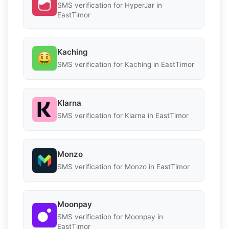
SMS verification for HyperJar in
EastTimor
Kaching
SMS verification for Kaching in EastTimor
Klarna
SMS verification for Klarna in EastTimor
Monzo
SMS verification for Monzo in EastTimor
Moonpay
SMS verification for Moonpay in
EastTimor