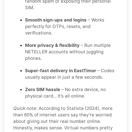
random spam or exposing their personal
SIM.
Smooth sign-ups and logins
– Works
perfectly for OTPs, resets, and
verifications.
More privacy & flexibility
– Run multiple
NETELLER accounts without juggling
phones.
Super-fast delivery in EastTimor
– Codes
usually appear in just a few seconds.
Zero SIM hassle
– No extra device, no
physical card… It’s all online.
Quick note:
According to Statista (2024), more
than 60% of internet users say they’re worried
about giving out their real number online.
Honestly, makes sense. Virtual numbers pretty