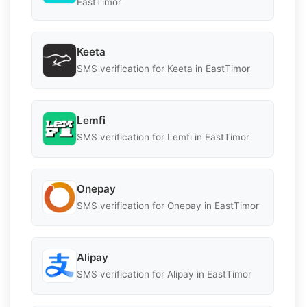
EastTimor
Keeta
SMS verification for Keeta in EastTimor
Lemfi
SMS verification for Lemfi in EastTimor
Onepay
SMS verification for Onepay in EastTimor
Alipay
SMS verification for Alipay in EastTimor