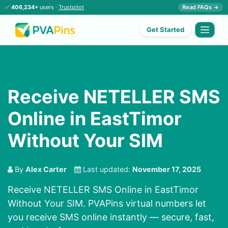
✅
406,234+
users ·
Trustpilot
Read FAQs →
Get Started
Receive NETELLER SMS
Online in EastTimor
Without Your SIM
By
Alex Carter
Last updated:
November 17, 2025
Receive NETELLER SMS Online in EastTimor
Without Your SIM. PVAPins virtual numbers let
you receive SMS online instantly — secure, fast,