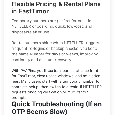
Flexible Pricing & Rental Plans
in EastTimor
Temporary numbers
are perfect for one-time
NETELLER
onboarding: quick, low-cost, and
disposable after use.
Rental numbers
shine when
NETELLER
triggers
frequent re-logins or backup checks; you keep
the same Number for days or weeks, improving
continuity and account recovery.
With PVAPins, you’ll see transparent rates up front
for
EastTimor
, clear usage windows, and no hidden
fees. Many users start with a temporary number to
complete setup, then switch to a rental if
NETELLER
requests ongoing verification or multi-factor
prompts.
Quick Troubleshooting (If an
OTP Seems Slow)