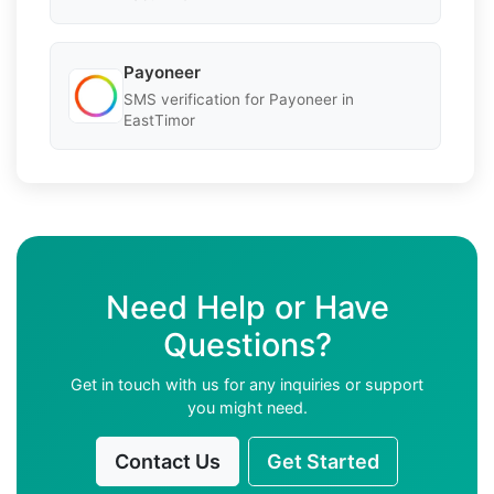
Payoneer
SMS verification for Payoneer in
EastTimor
Need Help or Have
Questions?
Get in touch with us for any inquiries or support
you might need.
Contact Us
Get Started