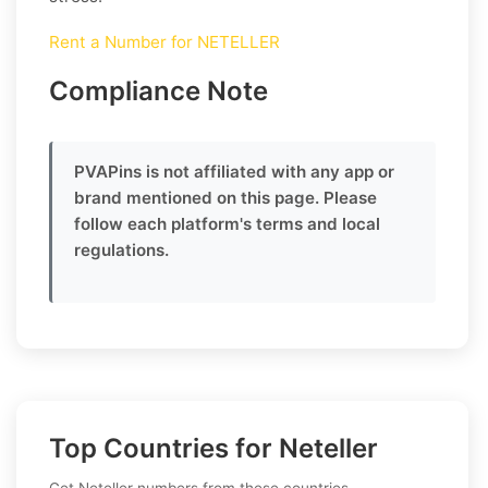
Rent a Number for NETELLER
Compliance Note
PVAPins is not affiliated with any app or
brand mentioned on this page. Please
follow each platform's terms and local
regulations.
Top Countries for Neteller
Get Neteller numbers from these countries.