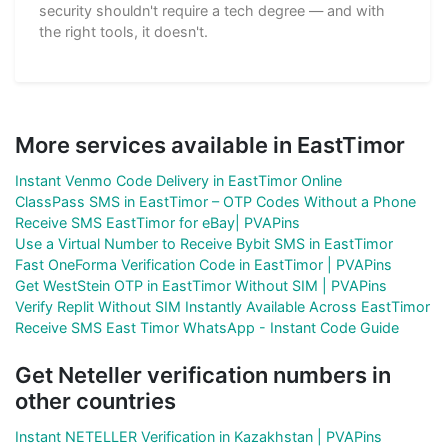
security shouldn't require a tech degree — and with
the right tools, it doesn't.
More services available in EastTimor
Instant Venmo Code Delivery in EastTimor Online
ClassPass SMS in EastTimor – OTP Codes Without a Phone
Receive SMS EastTimor for eBay| PVAPins
Use a Virtual Number to Receive Bybit SMS in EastTimor
Fast OneForma Verification Code in EastTimor | PVAPins
Get WestStein OTP in EastTimor Without SIM | PVAPins
Verify Replit Without SIM Instantly Available Across EastTimor
Receive SMS East Timor WhatsApp - Instant Code Guide
Get Neteller verification numbers in
other countries
Instant NETELLER Verification in Kazakhstan | PVAPins