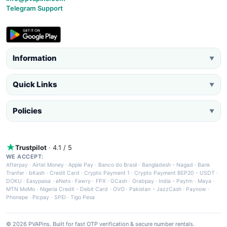
Telegram Support
Information
▼
Quick Links
▼
Policies
▼
Trustpilot
· 4.1 / 5
WE ACCEPT:
Afterpay
·
Airtel Money
·
Apple Pay
·
Banco do Brasil
·
Bangladesh - Nagad
·
Bank
Tranfer
·
bKash
·
Credit Card
·
Crypto Payment 1
·
Crypto Payment BEP20 - USDT
·
DOKU
·
Easypaisa
·
eNets
·
Fawry
·
FPX
·
GCash
·
Grabpay
·
India - Paytm
·
Maya
·
MTN MoMo
·
Nigeria Credit - Debit Card
·
OVO
·
Pakistan - JazzCash
·
Paynow
·
Phonepe
·
Picpay
·
SPEI
·
Tigo Pesa
© 2026 PVAPins. Built for fast OTP verification & secure number rentals.