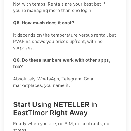
Not with temps. Rentals are your best bet if
you’re managing more than one login.
Q5. How much does it cost?
It depends on the temperature versus rental, but
PVAPins shows you prices upfront, with no
surprises.
Q6. Do these numbers work with other apps,
too?
Absolutely. WhatsApp, Telegram, Gmail,
marketplaces, you name it.
Start Using NETELLER in
EastTimor Right Away
Ready when you are, no SIM, no contracts, no
stress.