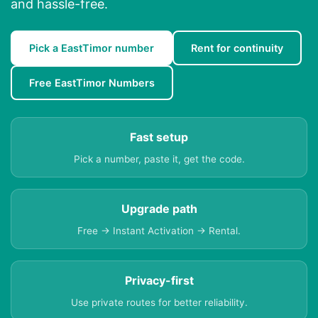
and hassle-free.
Pick a EastTimor number
Rent for continuity
Free EastTimor Numbers
Fast setup
Pick a number, paste it, get the code.
Upgrade path
Free → Instant Activation → Rental.
Privacy-first
Use private routes for better reliability.