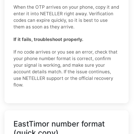
When the OTP arrives on your phone, copy it and
enter it into NETELLER right away. Verification
codes can expire quickly, so it is best to use
them as soon as they arrive.
If it fails, troubleshoot properly.
If no code arrives or you see an error, check that
your phone number format is correct, confirm
your signal is working, and make sure your
account details match. If the issue continues,
use NETELLER support or the official recovery
flow.
EastTimor number format
(quick copy)