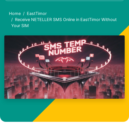
Home
EastTimor
Receive NETELLER SMS Online in EastTimor Without
Your SIM