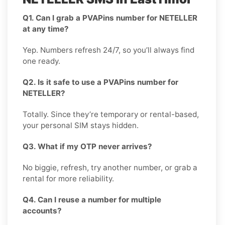
Q1. Can I grab a PVAPins number for NETELLER
at any time?
Yep. Numbers refresh 24/7, so you’ll always find
one ready.
Q2. Is it safe to use a PVAPins number for
NETELLER?
Totally. Since they’re temporary or rental-based,
your personal SIM stays hidden.
Q3. What if my OTP never arrives?
No biggie, refresh, try another number, or grab a
rental for more reliability.
Q4. Can I reuse a number for multiple
accounts?