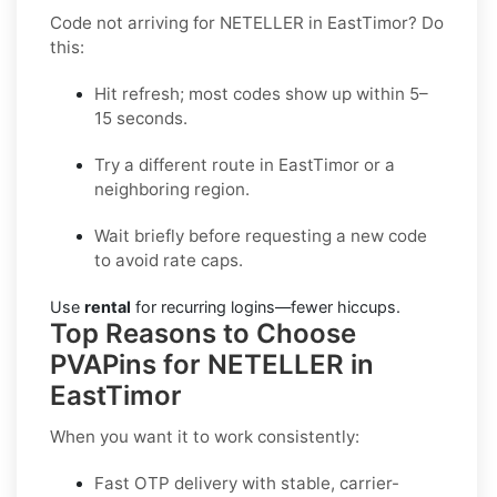
Code not arriving for NETELLER in EastTimor? Do
this:
Hit refresh; most codes show up within 5–
15 seconds.
Try a different route in EastTimor or a
neighboring region.
Wait briefly before requesting a new code
to avoid rate caps.
Use
rental
for recurring logins—fewer hiccups.
Top Reasons to Choose
PVAPins for NETELLER in
EastTimor
When you want it to work consistently:
Fast OTP delivery with stable, carrier-