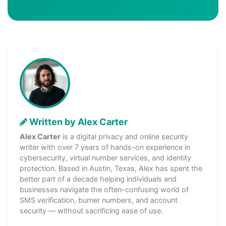
Written by Alex Carter
Alex Carter
is a digital privacy and online security
writer with over 7 years of hands-on experience in
cybersecurity, virtual number services, and identity
protection. Based in Austin, Texas, Alex has spent the
better part of a decade helping individuals and
businesses navigate the often-confusing world of
SMS verification, burner numbers, and account
security — without sacrificing ease of use.