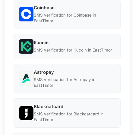
Coinbase
SMS verification for Coinbase in
EastTimor
Kucoin
SMS verification for Kucoin in EastTimor
Astropay
SMS verification for Astropay in
EastTimor
Blackcatcard
SMS verification for Blackcatcard in
EastTimor