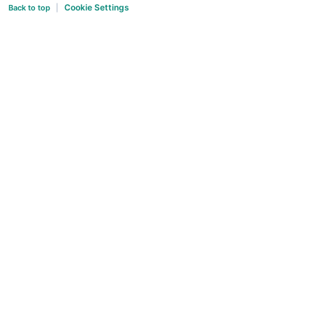
Cookie Settings
Back to top
|