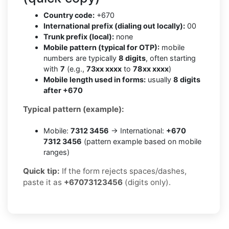
Country code:
+670
International prefix (dialing out locally):
00
Trunk prefix (local):
none
Mobile pattern (typical for OTP):
mobile
numbers are typically
8 digits
, often starting
with
7
(e.g.,
73xx xxxx
to
78xx xxxx
)
Mobile length used in forms:
usually
8 digits
after +670
Typical pattern (example):
Mobile:
7312 3456
→ International:
+670
7312 3456
(pattern example based on mobile
ranges)
Quick tip:
If the form rejects spaces/dashes,
paste it as
+67073123456
(digits only).