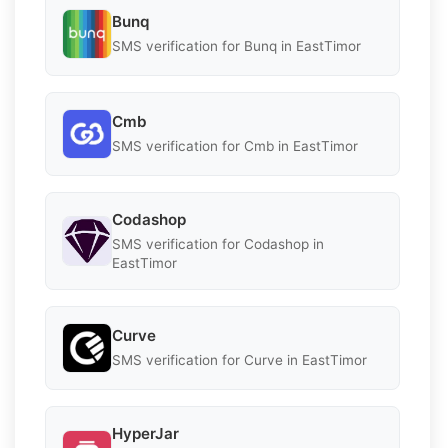
Bunq
SMS verification for Bunq in EastTimor
Cmb
SMS verification for Cmb in EastTimor
Codashop
SMS verification for Codashop in
EastTimor
Curve
SMS verification for Curve in EastTimor
HyperJar