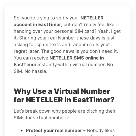
So, you’re trying to verify your
NETELLER
account in EastTimor
, but don’t really feel like
handing over your personal SIM card? Yeah, I get
it. Sharing your real Number these days is just
asking for spam texts and random calls you’ll
regret later. The good news is you don’t need it.
You can receive
NETELLER SMS online in
EastTimor
instantly with a virtual number. No
SIM. No hassle.
Why Use a Virtual Number
for NETELLER in EastTimor?
Let’s break down why people are ditching their
SIMs for virtual numbers:
Protect your real number
– Nobody likes