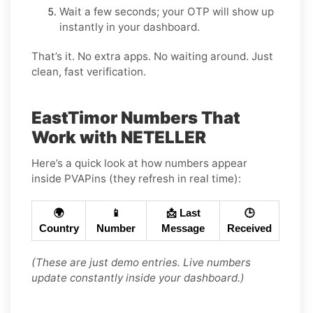
Wait a few seconds; your OTP will show up
instantly in your dashboard.
That’s it. No extra apps. No waiting around. Just
clean, fast verification.
EastTimor Numbers That
Work with NETELLER
Here’s a quick look at how numbers appear
inside PVAPins (they refresh in real time):
🌍
📱
📩 Last
🕒
Country
Number
Message
Received
(These are just demo entries. Live numbers
update constantly inside your dashboard.)