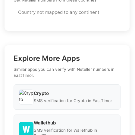
Country not mapped to any continent.
Explore More Apps
Similar apps you can verify with Neteller numbers in
EastTimor.
Crypto
SMS verification for Crypto in EastTimor
Wallethub
SMS verification for Wallethub in