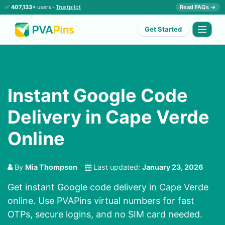
✅
407,133+
users ·
Trustpilot
Read FAQs →
Get Started
Instant Google Code
Delivery in Cape Verde
Online
By
Mia Thompson
Last updated:
January 23, 2026
Get instant Google code delivery in Cape Verde
online. Use PVAPins virtual numbers for fast
OTPs, secure logins, and no SIM card needed.