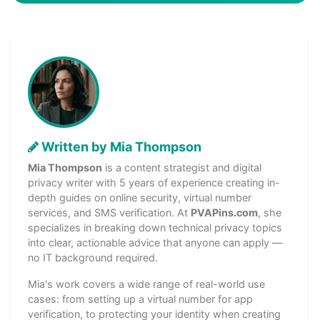
Written by Mia Thompson
Mia Thompson
is a content strategist and digital
privacy writer with 5 years of experience creating in-
depth guides on online security, virtual number
services, and SMS verification. At
PVAPins.com
, she
specializes in breaking down technical privacy topics
into clear, actionable advice that anyone can apply —
no IT background required.
Mia's work covers a wide range of real-world use
cases: from setting up a virtual number for app
verification, to protecting your identity when creating