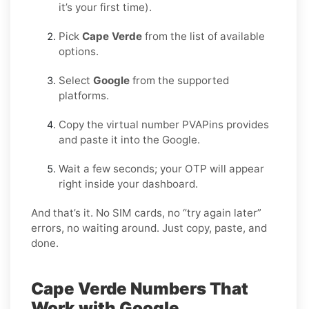
it’s your first time).
Pick
Cape Verde
from the list of available
options.
Select
Google
from the supported
platforms.
Copy the virtual number PVAPins provides
and paste it into the Google.
Wait a few seconds; your OTP will appear
right inside your dashboard.
And that’s it. No SIM cards, no “try again later”
errors, no waiting around. Just copy, paste, and
done.
Cape Verde Numbers That
Work with Google