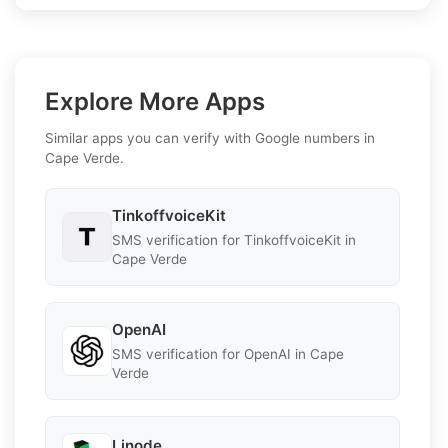
Explore More Apps
Similar apps you can verify with Google numbers in
Cape Verde.
TinkoffvoiceKit
SMS verification for TinkoffvoiceKit in
Cape Verde
OpenAI
SMS verification for OpenAI in Cape
Verde
Linode