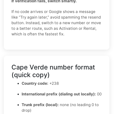
If verification fails, switch smartly.
If no code arrives or Google shows a message
like “Try again later,” avoid spamming the resend
button. Instead, switch to a new number or move
to a better route, such as Activation or Rental,
which is often the fastest fix.
Cape Verde number format
(quick copy)
Country code:
+238
International prefix (dialing out locally):
00
Trunk prefix (local):
none (no leading 0 to
drop)