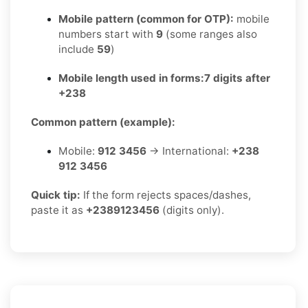
Mobile pattern (common for OTP):
mobile
numbers start with
9
(some ranges also
include
59
)
Mobile length used in forms:
7 digits after
+238
Common pattern (example):
Mobile:
912 3456
→ International:
+238
912 3456
Quick tip:
If the form rejects spaces/dashes,
paste it as
+2389123456
(digits only).