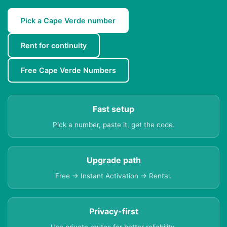
Pick a Cape Verde number
Rent for continuity
Free Cape Verde Numbers
Fast setup
Pick a number, paste it, get the code.
Upgrade path
Free → Instant Activation → Rental.
Privacy-first