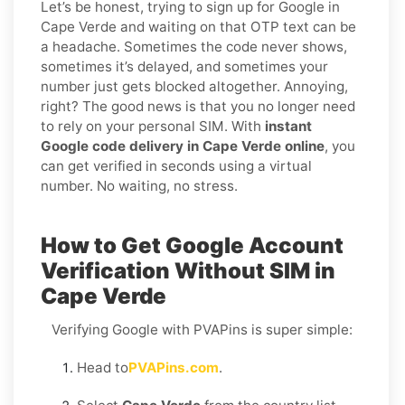
Let’s be honest, trying to sign up for Google in
Cape Verde and waiting on that OTP text can be
a headache. Sometimes the code never shows,
sometimes it’s delayed, and sometimes your
number just gets blocked altogether. Annoying,
right? The good news is that you no longer need
to rely on your personal SIM. With
instant
Google code delivery in Cape Verde online
, you
can get verified in seconds using a virtual
number. No waiting, no stress.
How to Get Google Account
Verification Without SIM in
Cape Verde
Verifying Google with PVAPins is super simple:
Head to
PVAPins.com
.