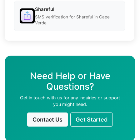
Shareful
SMS verification for Shareful in Cape
Verde
Need Help or Have
Questions?
Get in touch with us for any inquiries or support
you might need.
Contact Us
Get Started