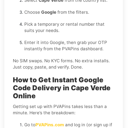
Select
Cape Verde
from the country list.
Choose
Google
from the filters.
Pick a temporary or rental number that
suits your needs.
Enter it into Google, then grab your OTP
instantly from the PVAPins dashboard.
No SIM swaps. No KYC forms. No extra installs.
Just copy, paste, and verify. Done.
How to Get Instant Google
Code Delivery in Cape Verde
Online
Getting set up with PVAPins takes less than a
minute. Here’s the breakdown:
Go to
PVAPins.com
and log in (or sign up if