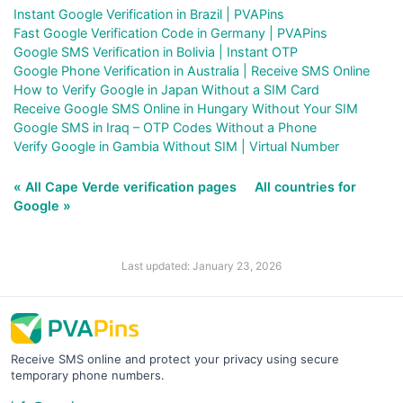
Instant Google Verification in Brazil | PVAPins
Fast Google Verification Code in Germany | PVAPins
Google SMS Verification in Bolivia | Instant OTP
Google Phone Verification in Australia | Receive SMS Online
How to Verify Google in Japan Without a SIM Card
Receive Google SMS Online in Hungary Without Your SIM
Google SMS in Iraq – OTP Codes Without a Phone
Verify Google in Gambia Without SIM | Virtual Number
« All Cape Verde verification pages
All countries for
Google »
Last updated: January 23, 2026
Receive SMS online and protect your privacy using secure
temporary phone numbers.