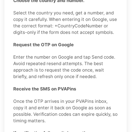
Choose the country and number.
Select the country you need, get a number, and
copy it carefully. When entering it on Google, use
the correct format: +CountryCodeNumber or
digits-only if the form does not accept symbols.
Request the OTP on Google
Enter the number on Google and tap Send code.
Avoid repeated resend attempts. The best
approach is to request the code once, wait
briefly, and refresh only once if needed.
Receive the SMS on PVAPins
Once the OTP arrives in your PVAPins inbox,
copy it and enter it back on Google as soon as
possible. Verification codes can expire quickly, so
timing matters.