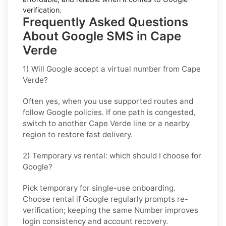
verification.
Frequently Asked Questions
About Google SMS in Cape
Verde
1) Will Google accept a virtual number from Cape
Verde?
Often yes, when you use supported routes and
follow
Google
policies. If one path is congested,
switch to another
Cape Verde
line or a nearby
region to restore fast delivery.
2) Temporary vs rental: which should I choose for
Google?
Pick
temporary
for single-use onboarding.
Choose
rental
if
Google
regularly prompts re-
verification; keeping the same Number improves
login consistency and account recovery.