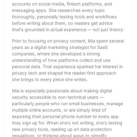
accounts on social media, fintech platforms, and
messaging apps. She researches every topic
thoroughly, personally testing tools and workflows
before writing about them, so readers get advice
that's grounded in actual experience — not just theory.
Prior to focusing on privacy content, Mia spent several
years as a digital marketing strategist for SaaS
companies, where she developed a strong
understanding of how platforms collect and use
personal data. That experience sparked her interest in
privacy tech and shaped the reader-first approach
she brings to every piece she writes.
Mia is especially passionate about making digital
security accessible to non-technical users —
particularly people who run small businesses, manage
multiple online accounts, or are simply tired of
exposing their personal phone number to every app
they sign up for. When she's not writing, she's testing
new privacy tools, reading up on data protection
regulations, or thinking about ways to simplify