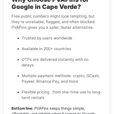
Google in Cape Verde?
Free public numbers might look tempting, but
they’re unreliable, flagged, and often blocked.
PVAPins gives you a safer, faster alternative.
Trusted by users worldwide
Available in 200+ countries
OTPs are delivered instantly with no
delays.
Multiple payment methods: crypto, GCash,
Payeer, Binance Pay, and more
Flexible pricing from one-time use to long-
term rentals
Bottom line:
PVAPins keeps things simple,
affordable, and reliable when it comes to Google