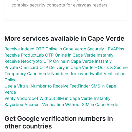
complex security concepts for everyday readers.
More services available in Cape Verde
Receive Indeed OTP Online in Cape Verde Securely | PVAPins
Receive ProductLab OTP Online in Cape Verde Instantly
Receive Neocrypto OTP Online in Cape Verde Instantly
Private Omnicard OTP Delivery in Cape Verde – Quick & Secure
Temporary Cape Verde Numbers for xworldwallet Verification
Online
Use a Virtual Number to Receive FeetFinder SMS in Cape
Verde
Verify Vodorobot Without SIM in Cape Verde Instantly
Sayurbox Account Verification Without SIM in Cape Verde
Get Google verification numbers in
other countries