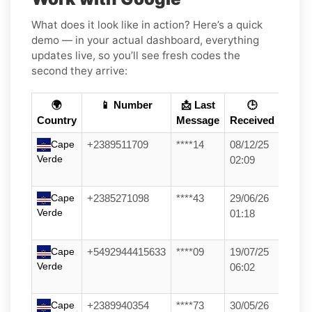
What does it look like in action? Here’s a quick
demo — in your actual dashboard, everything
updates live, so you’ll see fresh codes the
second they arrive:
🌍
📱 Number
📩 Last
🕒
Country
Message
Received
Cape
+2389511709
****14
08/12/25
Verde
02:09
Cape
+2385271098
****43
29/06/26
Verde
01:18
Cape
+5492944415633
****09
19/07/25
Verde
06:02
Cape
+2389940354
****73
30/05/26