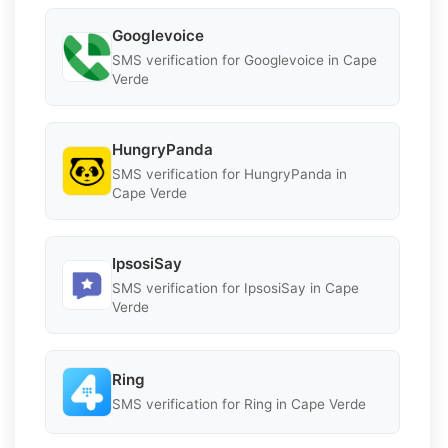
Googlevoice
SMS verification for Googlevoice in Cape
Verde
HungryPanda
SMS verification for HungryPanda in
Cape Verde
IpsosiSay
SMS verification for IpsosiSay in Cape
Verde
Ring
SMS verification for Ring in Cape Verde