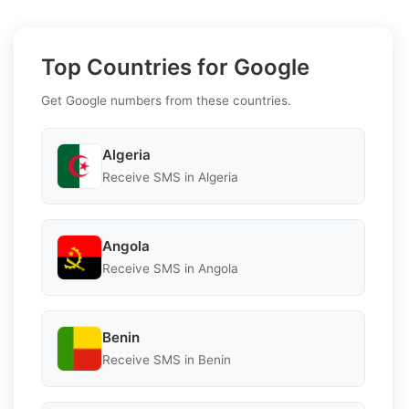
Top Countries for Google
Get Google numbers from these countries.
Algeria
Receive SMS in Algeria
Angola
Receive SMS in Angola
Benin
Receive SMS in Benin