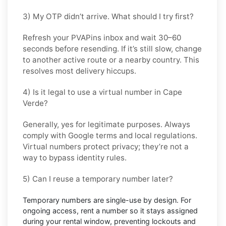
3) My OTP didn’t arrive. What should I try first?
Refresh your PVAPins inbox and wait 30–60
seconds before resending. If it’s still slow, change
to another active route or a nearby country. This
resolves most delivery hiccups.
4) Is it legal to use a virtual number in Cape
Verde?
Generally, yes for legitimate purposes. Always
comply with
Google
terms and local regulations.
Virtual numbers protect privacy; they’re not a
way to bypass identity rules.
5) Can I reuse a temporary number later?
Temporary numbers are single-use by design. For
ongoing access,
rent
a number so it stays assigned
during your rental window, preventing lockouts and