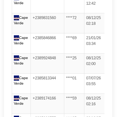
Verde
12:42
Cape
+2389831560
****72
08/12/25
Verde
02:18
Cape
+2385846866
****69
21/01/26
Verde
03:34
Cape
+2389924848
****25
08/12/25
Verde
02:00
Cape
+2385813344
****01
07/07/26
Verde
03:55
Cape
+2389174166
****59
08/12/25
Verde
02:16