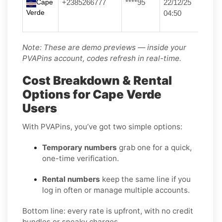
Cape
+2385266777
****95
22/12/25
Verde
04:50
Note: These are demo previews — inside your
PVAPins account, codes refresh in real-time.
Cost Breakdown & Rental
Options for Cape Verde
Users
With PVAPins, you’ve got two simple options:
Temporary numbers
grab one for a quick,
one-time verification.
Rental numbers
keep the same line if you
log in often or manage multiple accounts.
Bottom line: every rate is upfront, with no credit
bundles or sneaky charges.