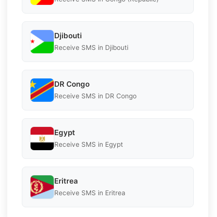
Djibouti
Receive SMS in Djibouti
DR Congo
Receive SMS in DR Congo
Egypt
Receive SMS in Egypt
Eritrea
Receive SMS in Eritrea