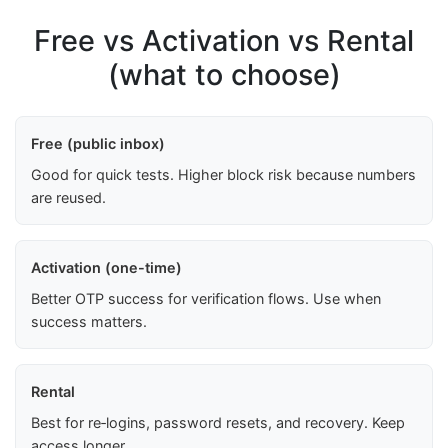
Free vs Activation vs Rental
(what to choose)
Free (public inbox)
Good for quick tests. Higher block risk because numbers
are reused.
Activation (one-time)
Better OTP success for verification flows. Use when
success matters.
Rental
Best for re‑logins, password resets, and recovery. Keep
access longer.