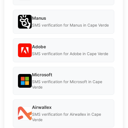
Manus
SMS verification for Manus in Cape Verde
Adobe
SMS verification for Adobe in Cape Verde
Microsoft
SMS verification for Microsoft in Cape
Verde
Airwallex
SMS verification for Airwallex in Cape
Verde