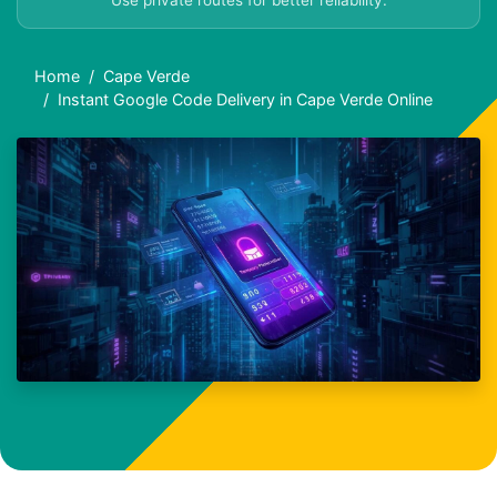
Use private routes for better reliability.
Home
Cape Verde
Instant Google Code Delivery in Cape Verde Online