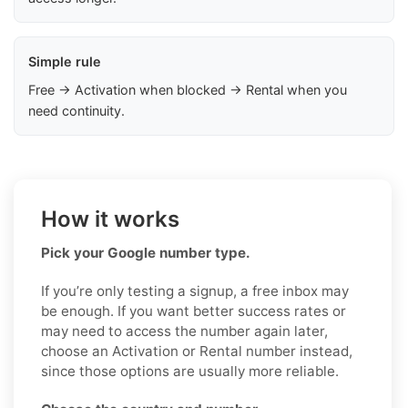
Simple rule
Free → Activation when blocked → Rental when you
need continuity.
How it works
Pick your Google number type.
If you’re only testing a signup, a free inbox may
be enough. If you want better success rates or
may need to access the number again later,
choose an Activation or Rental number instead,
since those options are usually more reliable.