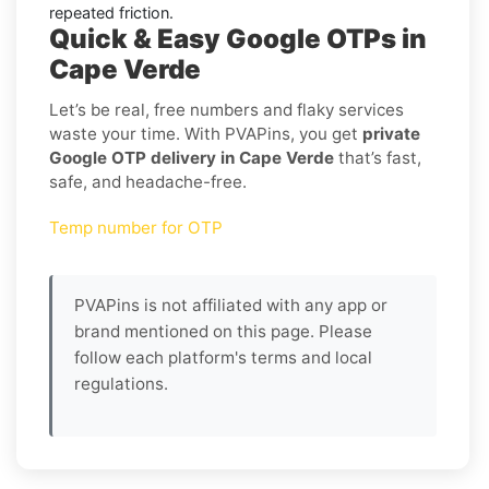
repeated friction.
Quick & Easy Google OTPs in
Cape Verde
Let’s be real, free numbers and flaky services
waste your time. With PVAPins, you get
private
Google OTP delivery in Cape Verde
that’s fast,
safe, and headache-free.
Temp number for OTP
PVAPins is not affiliated with any app or
brand mentioned on this page. Please
follow each platform's terms and local
regulations.