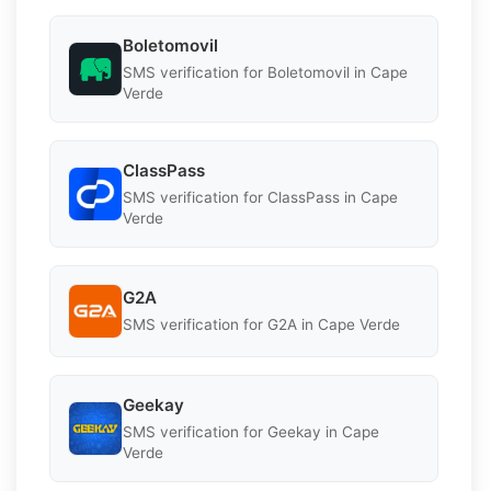
Boletomovil
SMS verification for Boletomovil in Cape
Verde
ClassPass
SMS verification for ClassPass in Cape
Verde
G2A
SMS verification for G2A in Cape Verde
Geekay
SMS verification for Geekay in Cape
Verde