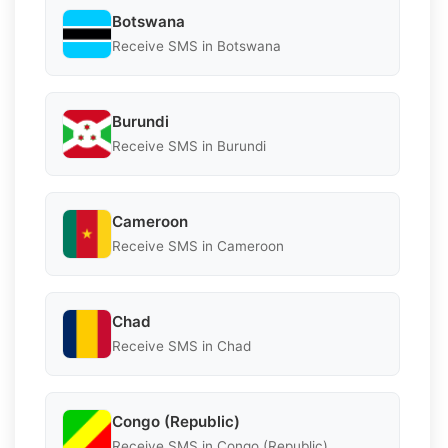
Botswana
Receive SMS in Botswana
Burundi
Receive SMS in Burundi
Cameroon
Receive SMS in Cameroon
Chad
Receive SMS in Chad
Congo (Republic)
Receive SMS in Congo (Republic)