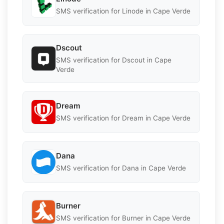
SMS verification for Linode in Cape Verde
Dscout
SMS verification for Dscout in Cape
Verde
Dream
SMS verification for Dream in Cape Verde
Dana
SMS verification for Dana in Cape Verde
Burner
SMS verification for Burner in Cape Verde