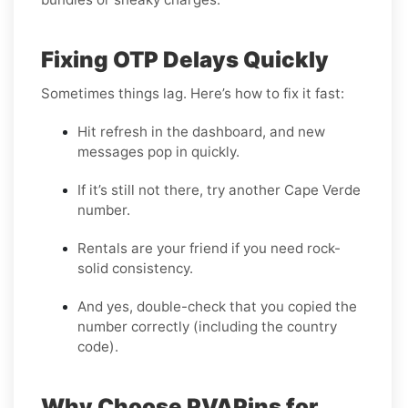
Fixing OTP Delays Quickly
Sometimes things lag. Here’s how to fix it fast:
Hit refresh in the dashboard, and new
messages pop in quickly.
If it’s still not there, try another Cape Verde
number.
Rentals are your friend if you need rock-
solid consistency.
And yes, double-check that you copied the
number correctly (including the country
code).
Why Choose PVAPins for