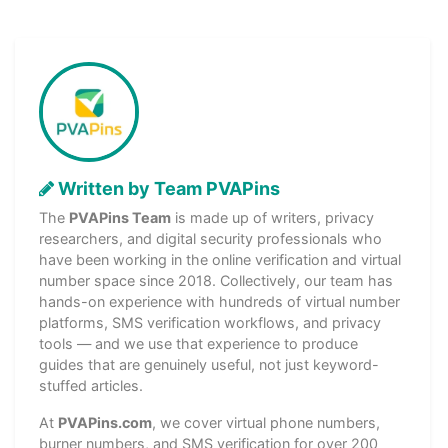
Written by Team PVAPins
The
PVAPins Team
is made up of writers, privacy
researchers, and digital security professionals who
have been working in the online verification and virtual
number space since 2018. Collectively, our team has
hands-on experience with hundreds of virtual number
platforms, SMS verification workflows, and privacy
tools — and we use that experience to produce
guides that are genuinely useful, not just keyword-
stuffed articles.
At
PVAPins.com
, we cover virtual phone numbers,
burner numbers, and SMS verification for over 200