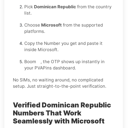
Pick
Dominican Republic
from the country
list.
Choose
Microsoft
from the supported
platforms.
Copy the Number you get and paste it
inside Microsoft.
Boom , the OTP shows up instantly in
your PVAPins dashboard.
No SIMs, no waiting around, no complicated
setup. Just straight-to-the-point verification.
Verified Dominican Republic
Numbers That Work
Seamlessly with Microsoft