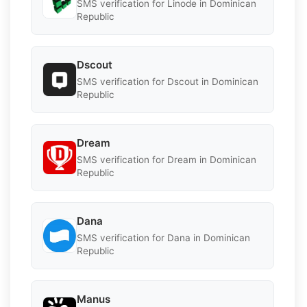
SMS verification for Linode in Dominican
Republic
Dscout
SMS verification for Dscout in Dominican
Republic
Dream
SMS verification for Dream in Dominican
Republic
Dana
SMS verification for Dana in Dominican
Republic
Manus