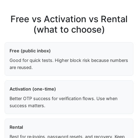
Free vs Activation vs Rental
(what to choose)
Free (public inbox)
Good for quick tests. Higher block risk because numbers
are reused.
Activation (one-time)
Better OTP success for verification flows. Use when
success matters.
Rental
Best for re‑logins, password resets, and recovery. Keep