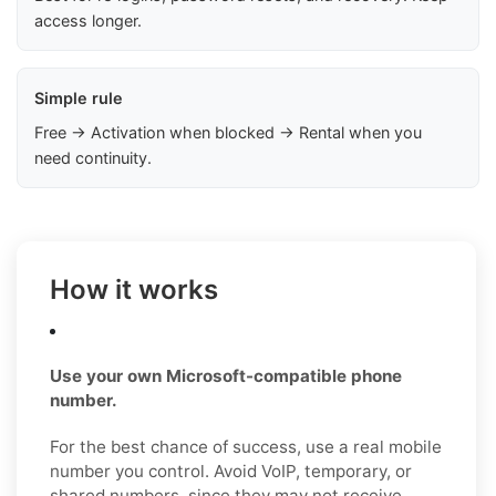
access longer.
Simple rule
Free → Activation when blocked → Rental when you
need continuity.
How it works
Use your own Microsoft-compatible phone
number.
For the best chance of success, use a real mobile
number you control. Avoid VoIP, temporary, or
shared numbers, since they may not receive