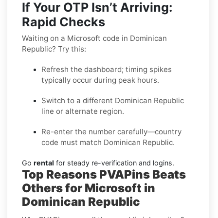
If Your OTP Isn’t Arriving:
Rapid Checks
Waiting on a Microsoft code in Dominican
Republic? Try this:
Refresh the dashboard; timing spikes
typically occur during peak hours.
Switch to a different Dominican Republic
line or alternate region.
Re-enter the number carefully—country
code must match Dominican Republic.
Go
rental
for steady re-verification and logins.
Top Reasons PVAPins Beats
Others for Microsoft in
Dominican Republic