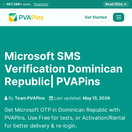
✅
407,266+
users ·
Trustpilot
Read FAQs →
Get Started
Microsoft SMS
Verification Dominican
Republic| PVAPins
By
Team PVAPins
Last updated:
May 15, 2026
Get Microsoft OTP in Dominican Republic with
PVAPins. Use Free for tests, or Activation/Rental
for better delivery & re-login.