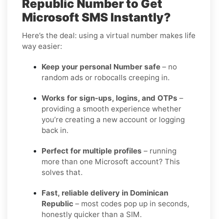
Republic Number to Get
Microsoft SMS Instantly?
Here’s the deal: using a virtual number makes life
way easier:
Keep your personal Number safe
– no
random ads or robocalls creeping in.
Works for sign-ups, logins, and OTPs
–
providing a smooth experience whether
you’re creating a new account or logging
back in.
Perfect for multiple profiles
– running
more than one Microsoft account? This
solves that.
Fast, reliable delivery in Dominican
Republic
– most codes pop up in seconds,
honestly quicker than a SIM.