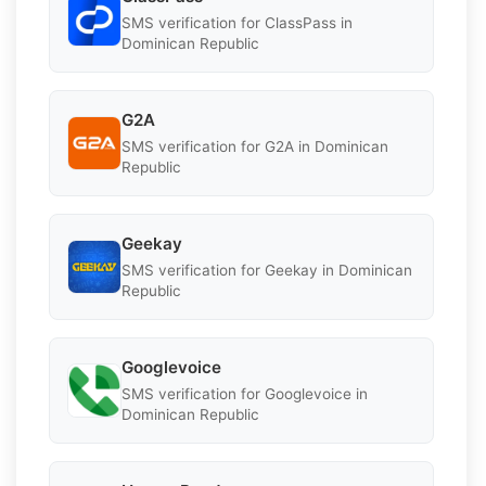
SMS verification for ClassPass in
Dominican Republic
G2A
SMS verification for G2A in Dominican
Republic
Geekay
SMS verification for Geekay in Dominican
Republic
Googlevoice
SMS verification for Googlevoice in
Dominican Republic