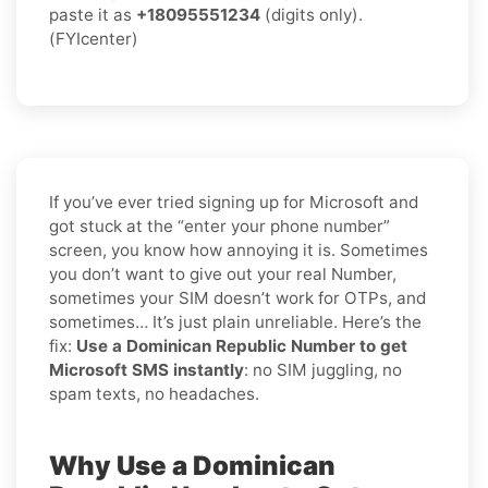
paste it as
+18095551234
(digits only).
(FYIcenter)
If you’ve ever tried signing up for Microsoft and
got stuck at the “enter your phone number”
screen, you know how annoying it is. Sometimes
you don’t want to give out your real Number,
sometimes your SIM doesn’t work for OTPs, and
sometimes… It’s just plain unreliable. Here’s the
fix:
Use a Dominican Republic Number to get
Microsoft SMS instantly
: no SIM juggling, no
spam texts, no headaches.
Why Use a Dominican