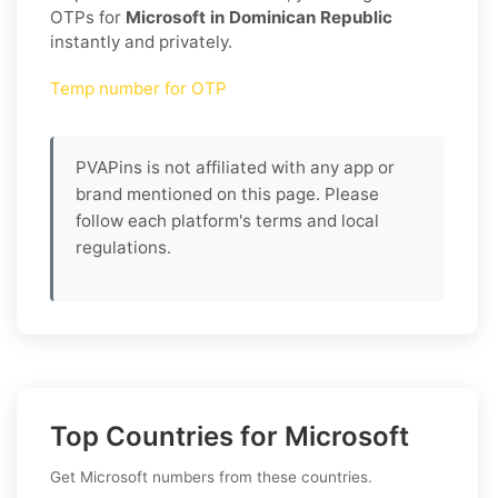
OTPs for
Microsoft in Dominican Republic
instantly and privately.
Temp number for OTP
PVAPins is not affiliated with any app or
brand mentioned on this page. Please
follow each platform's terms and local
regulations.
Top Countries for Microsoft
Get Microsoft numbers from these countries.