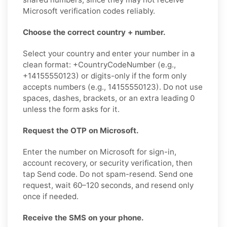
Microsoft verification codes reliably.
Choose the correct country + number.
Select your country and enter your number in a
clean format: +CountryCodeNumber (e.g.,
+14155550123) or digits-only if the form only
accepts numbers (e.g., 14155550123). Do not use
spaces, dashes, brackets, or an extra leading 0
unless the form asks for it.
Request the OTP on Microsoft.
Enter the number on Microsoft for sign-in,
account recovery, or security verification, then
tap Send code. Do not spam-resend. Send one
request, wait 60–120 seconds, and resend only
once if needed.
Receive the SMS on your phone.