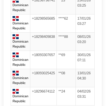
+18298798741
**23
25/01/26
Dominican
03:25
Republic
+18298565685
****62
17/01/26
Dominican
03:27
Republic
+18298409838
****88
08/01/26
Dominican
03:20
Republic
+18093307657
**69
30/01/26
Dominican
07:11
Republic
+18093025425
**08
13/01/26
Dominican
04:30
Republic
+18296674112
**24
04/02/26
Dominican
03:31
Republic