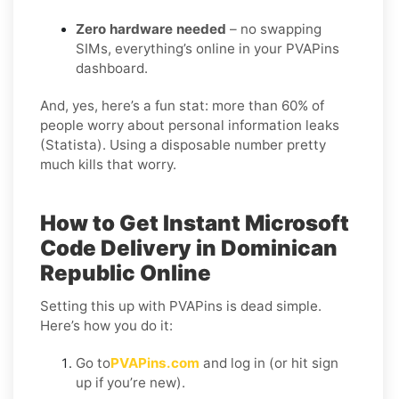
Zero hardware needed
– no swapping
SIMs, everything’s online in your PVAPins
dashboard.
And, yes, here’s a fun stat: more than 60% of
people worry about personal information leaks
(Statista). Using a disposable number pretty
much kills that worry.
How to Get Instant Microsoft
Code Delivery in Dominican
Republic Online
Setting this up with PVAPins is dead simple.
Here’s how you do it:
Go to
PVAPins.com
and log in (or hit sign
up if you’re new).