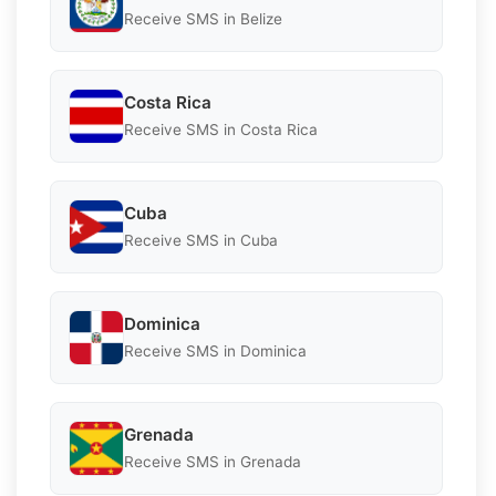
Receive SMS in Belize
Costa Rica
Receive SMS in Costa Rica
Cuba
Receive SMS in Cuba
Dominica
Receive SMS in Dominica
Grenada
Receive SMS in Grenada