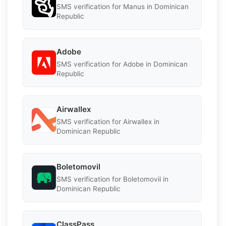
SMS verification for Manus in Dominican
Republic
Adobe
SMS verification for Adobe in Dominican
Republic
Airwallex
SMS verification for Airwallex in
Dominican Republic
Boletomovil
SMS verification for Boletomovil in
Dominican Republic
ClassPass