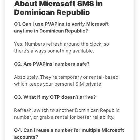
About Microsoft SMS in
Dominican Republic
Q1. Can I use PVAPins to verify Microsoft
anytime in Dominican Republic?
Yes. Numbers refresh around the clock, so
there’s always something available.
Q2. Are PVAPins’ numbers safe?
Absolutely. They’re temporary or rental-based,
which keeps your personal SIM private.
Q3. What if my OTP doesn’t arrive?
Refresh, switch to another Dominican Republic
number, or grab a rental for better reliability.
Q4. Can I reuse a number for multiple Microsoft
accounts?