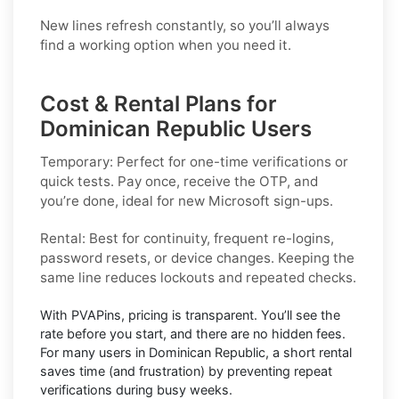
New lines refresh constantly, so you’ll always
find a working option when you need it.
Cost & Rental Plans for
Dominican Republic Users
Temporary:
Perfect for one-time verifications or
quick tests. Pay once, receive the OTP, and
you’re done, ideal for new
Microsoft
sign-ups.
Rental:
Best for continuity, frequent re-logins,
password resets, or device changes. Keeping the
same line reduces lockouts and repeated checks.
With PVAPins, pricing is
transparent
. You’ll see the
rate before you start, and there are no hidden fees.
For many users in
Dominican Republic
, a short rental
saves time (and frustration) by preventing repeat
verifications during busy weeks.