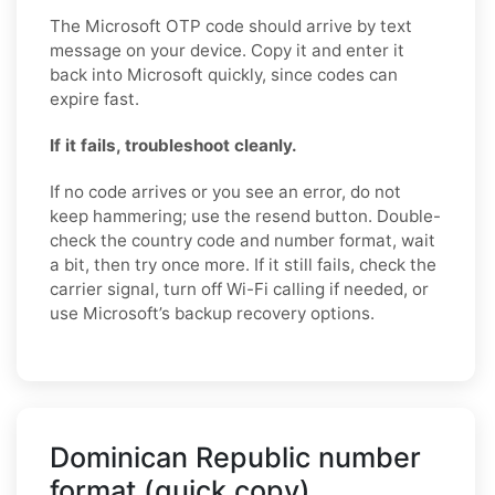
The Microsoft OTP code should arrive by text
message on your device. Copy it and enter it
back into Microsoft quickly, since codes can
expire fast.
If it fails, troubleshoot cleanly.
If no code arrives or you see an error, do not
keep hammering; use the resend button. Double-
check the country code and number format, wait
a bit, then try once more. If it still fails, check the
carrier signal, turn off Wi-Fi calling if needed, or
use Microsoft’s backup recovery options.
Dominican Republic number
format (quick copy)