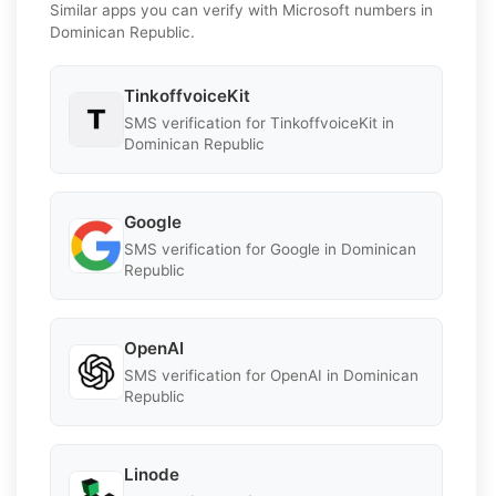
Similar apps you can verify with Microsoft numbers in
Dominican Republic.
TinkoffvoiceKit
SMS verification for TinkoffvoiceKit in
Dominican Republic
Google
SMS verification for Google in Dominican
Republic
OpenAI
SMS verification for OpenAI in Dominican
Republic
Linode