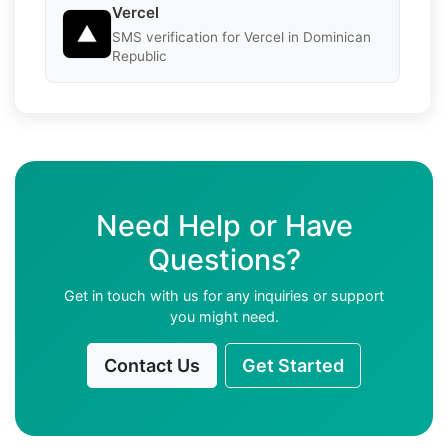
Vercel
SMS verification for Vercel in Dominican
Republic
Need Help or Have
Questions?
Get in touch with us for any inquiries or support
you might need.
Contact Us
Get Started