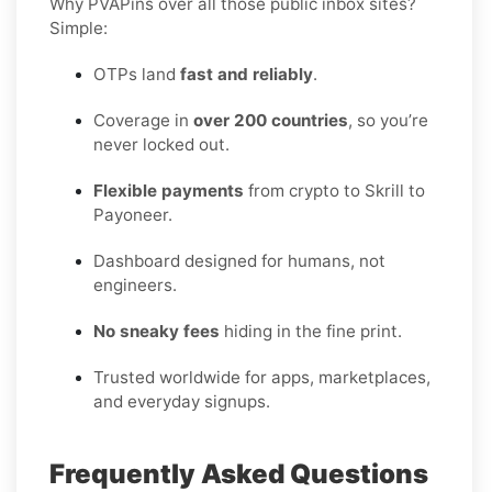
Why PVAPins over all those public inbox sites?
Simple:
OTPs land
fast and reliably
.
Coverage in
over 200 countries
, so you’re
never locked out.
Flexible payments
from crypto to Skrill to
Payoneer.
Dashboard designed for humans, not
engineers.
No sneaky fees
hiding in the fine print.
Trusted worldwide for apps, marketplaces,
and everyday signups.
Frequently Asked Questions