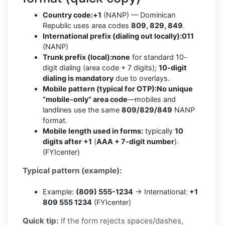
Country code:
+1
(NANP) — Dominican
Republic uses area codes
809, 829, 849
.
International prefix (dialing out locally):
011
(NANP)
Trunk prefix (local):
none
for standard 10-
digit dialing (area code + 7 digits);
10-digit
dialing is mandatory
due to overlays.
Mobile pattern (typical for OTP):
No unique
“mobile-only” area code
—mobiles and
landlines use the same
809/829/849
NANP
format.
Mobile length used in forms:
typically
10
digits after +1
(
AAA + 7-digit number
).
(FYIcenter)
Typical pattern (example):
Example:
(809) 555-1234
→ International:
+1
809 555 1234
(FYIcenter)
Quick tip:
If the form rejects spaces/dashes,