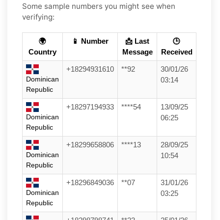
Some sample numbers you might see when
verifying:
🌍
📱 Number
📩 Last
🕒
Country
Message
Received
+18294931610
**92
30/01/26
Dominican
03:14
Republic
+18297194933
****54
13/09/25
Dominican
06:25
Republic
+18299658806
****13
28/09/25
Dominican
10:54
Republic
+18296849036
**07
31/01/26
Dominican
03:25
Republic