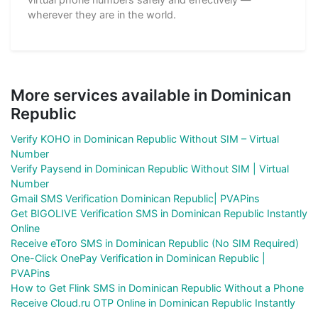
wherever they are in the world.
More services available in Dominican
Republic
Verify KOHO in Dominican Republic Without SIM – Virtual
Number
Verify Paysend in Dominican Republic Without SIM | Virtual
Number
Gmail SMS Verification Dominican Republic| PVAPins
Get BIGOLIVE Verification SMS in Dominican Republic Instantly
Online
Receive eToro SMS in Dominican Republic (No SIM Required)
One-Click OnePay Verification in Dominican Republic |
PVAPins
How to Get Flink SMS in Dominican Republic Without a Phone
Receive Cloud.ru OTP Online in Dominican Republic Instantly