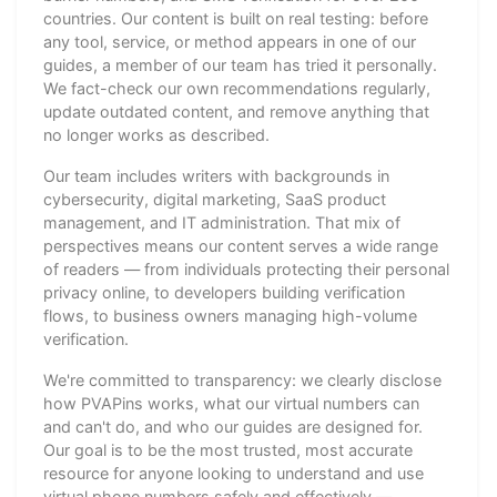
countries. Our content is built on real testing: before
any tool, service, or method appears in one of our
guides, a member of our team has tried it personally.
We fact-check our own recommendations regularly,
update outdated content, and remove anything that
no longer works as described.
Our team includes writers with backgrounds in
cybersecurity, digital marketing, SaaS product
management, and IT administration. That mix of
perspectives means our content serves a wide range
of readers — from individuals protecting their personal
privacy online, to developers building verification
flows, to business owners managing high-volume
verification.
We're committed to transparency: we clearly disclose
how PVAPins works, what our virtual numbers can
and can't do, and who our guides are designed for.
Our goal is to be the most trusted, most accurate
resource for anyone looking to understand and use
virtual phone numbers safely and effectively —