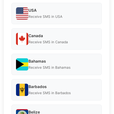
USA
Receive SMS in USA
Canada
Receive SMS in Canada
Bahamas
Receive SMS in Bahamas
Barbados
Receive SMS in Barbados
Belize