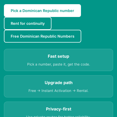
Pick a Dominican Republic number
Rent for continuity
Free Dominican Republic Numbers
Fast setup
Pick a number, paste it, get the code.
Upgrade path
Free → Instant Activation → Rental.
Privacy-first