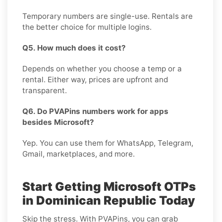
Temporary numbers are single-use. Rentals are
the better choice for multiple logins.
Q5. How much does it cost?
Depends on whether you choose a temp or a
rental. Either way, prices are upfront and
transparent.
Q6. Do PVAPins numbers work for apps
besides Microsoft?
Yep. You can use them for WhatsApp, Telegram,
Gmail, marketplaces, and more.
Start Getting Microsoft OTPs
in Dominican Republic Today
Skip the stress. With PVAPins, you can grab