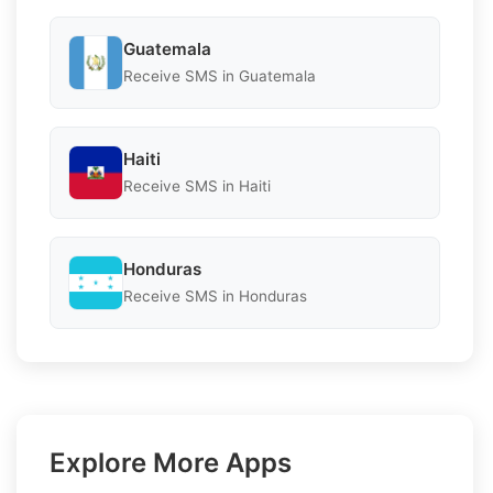
Guatemala
Receive SMS in Guatemala
Haiti
Receive SMS in Haiti
Honduras
Receive SMS in Honduras
Explore More Apps