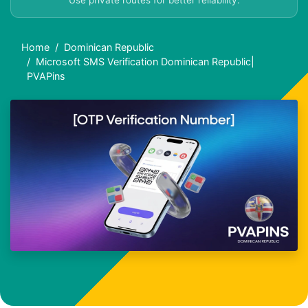
Use private routes for better reliability.
Home
Dominican Republic
Microsoft SMS Verification Dominican Republic|
PVAPins