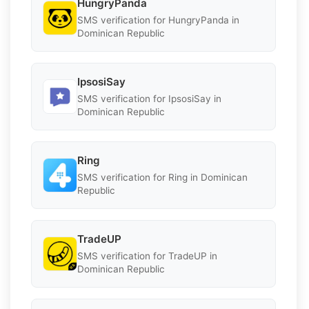
HungryPanda
SMS verification for HungryPanda in
Dominican Republic
IpsosiSay
SMS verification for IpsosiSay in
Dominican Republic
Ring
SMS verification for Ring in Dominican
Republic
TradeUP
SMS verification for TradeUP in
Dominican Republic