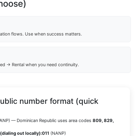
choose)
cation flows. Use when success matters.
ed → Rental when you need continuity.
ublic number format (quick
ANP) — Dominican Republic uses area codes
809, 829,
(dialing out locally):
011
(NANP)