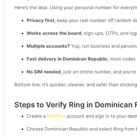
Here’s the deal. Using your personal number for everythin
Privacy first
, keep your real number off random d
Works across the board
, sign-ups, OTPs, and log
Multiple accounts?
Yup, run business and persona
Fast delivery in Dominican Republic
, most codes 
No SIM needed
, just an online number, and you’re
Bottom line: it’s quicker, cleaner, and safer than stickin
Steps to Verify Ring in Dominican
Create a
PVAPins
account and sign in to your das
Choose
Dominican Republic
and select
Ring
from t