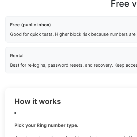
Free v
Free (public inbox)
Good for quick tests. Higher block risk because numbers are
Rental
Best for re‑logins, password resets, and recovery. Keep acces
How it works
Pick your Ring number type.