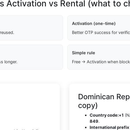
s Activation vs Rental (what to 
Activation (one-time)
 reused.
Better OTP success for verifi
Simple rule
s longer.
Free → Activation when block
Dominican Rep
copy)
Country code:
+1
(N
849
.
International prefix 