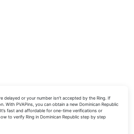
e delayed or your number isn’t accepted by the Ring. If
ion. With PVAPins, you can obtain a new Dominican Republic
’s fast and affordable for one-time verifications or
w to verify Ring in Dominican Republic step by step