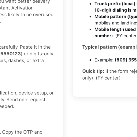
you want better delivery
Trunk prefix (local):
tant Activation
10-digit dialing is 
ess likely to be overused
Mobile pattern (typi
.
mobiles and landlin
Mobile length used 
number
). (FYIcenter
refully. Paste it in the
Typical pattern (exampl
55550123
) or digits-only
Example:
(809) 55
ces, dashes, or extra
Quick tip:
If the form re
only). (FYIcenter)
fication, device setup, or
tly. Send one request
needed.
ox. Copy the OTP and