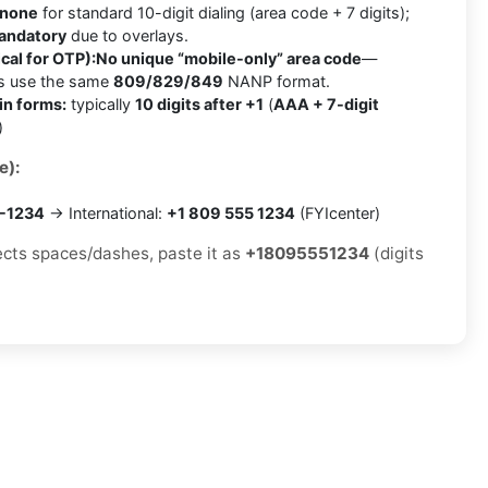
none
for standard 10-digit dialing (area code + 7 digits);
mandatory
due to overlays.
cal for OTP):
No unique “mobile-only” area code
—
es use the same
809/829/849
NANP format.
in forms:
typically
10 digits after +1
(
AAA + 7-digit
)
e):
5-1234
→ International:
+1 809 555 1234
(FYIcenter)
jects spaces/dashes, paste it as
+18095551234
(digits