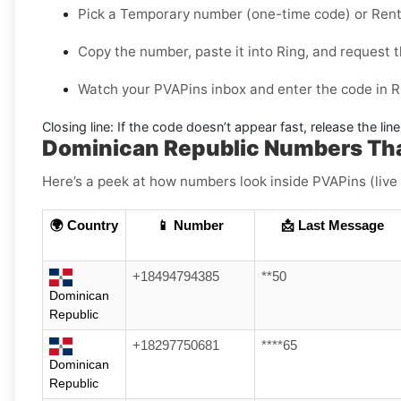
Pick a
Temporary
number (one-time code) or
Rent
Copy the number, paste it into Ring, and request t
Watch your PVAPins inbox and enter the code in R
Closing line:
If the code doesn’t appear fast, release the lin
Dominican Republic Numbers Tha
Here’s a peek at how numbers look inside PVAPins (live
🌍 Country
📱 Number
📩 Last Message
+18494794385
**50
Dominican
Republic
+18297750681
****65
Dominican
Republic