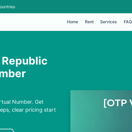
ountries
Home
Rent
Services
FAQ
 Republic
umber
irtual Number. Get
eps, clear pricing start