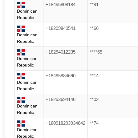
+18495808184
**91
Dominican
Republic
+18299840541
**66
Dominican
Republic
+18294012235
****65
Dominican
Republic
+18495884690
**14
Dominican
Republic
+18293694146
**02
Dominican
Republic
+180918293934642
**74
Dominican
Republic