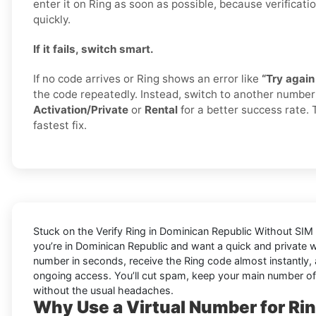
enter it on Ring as soon as possible, because verificati
quickly.
If it fails, switch smart.
If no code arrives or Ring shows an error like
“Try again 
the code repeatedly. Instead, switch to another numbe
Activation/Private
or
Rental
for a better success rate. 
fastest fix.
Stuck on the
Verify Ring in Dominican Republic Without SIM
you’re in Dominican Republic and want a quick and private 
number in seconds, receive the Ring code almost instantly, 
ongoing access. You’ll cut spam, keep your main number of
without the usual headaches.
Why Use a Virtual Number for Ri