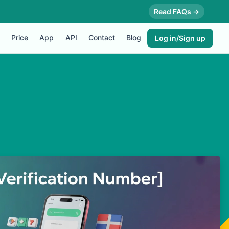
Read FAQs →
Price
App
API
Contact
Blog
Log in/Sign up