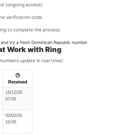
al
(ongoing access).
he verification code.
ing to complete the process.
e and try a fresh Dominican Republic number.
t Work with Ring
 numbers update in real time):
🕒
Received
15/12/25
07:05
02/03/26
10:09