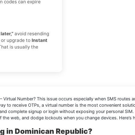
on codes can expire
later,”
avoid resending
r or upgrade to
Instant
That is usually the
 – Virtual Number
? This issue occurs especially when SMS routes ar
way to receive OTPs, a virtual number is the most convenient solut
and complete signup or login without exposing your personal SIM. It
f the web, and dodge lockouts when you change devices. Here’s ho
ng in Dominican Republic?