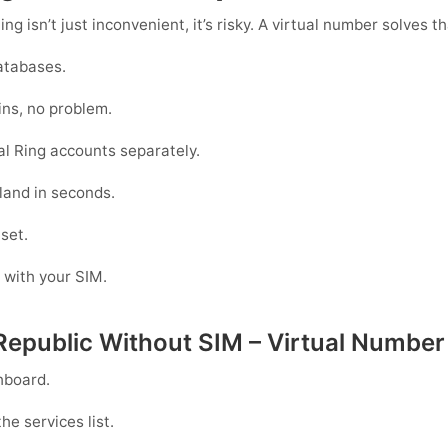
g isn’t just inconvenient, it’s risky. A virtual number solves th
atabases.
ins, no problem.
l Ring accounts separately.
land in seconds.
 set.
g with your SIM.
 Republic Without SIM – Virtual Number
hboard.
he services list.