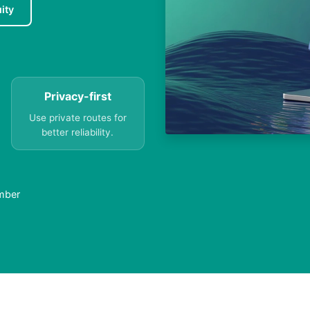
ity
Privacy-first
Use private routes for
better reliability.
umber