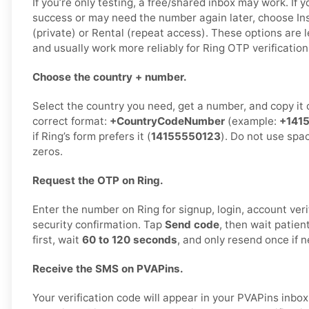
If you’re only testing, a free/shared inbox may work. If 
success or may need the number again later, choose Ins
(private) or Rental (repeat access). These options are l
and usually work more reliably for Ring OTP verification
Choose the country + number.
Select the country you need, get a number, and copy it ca
correct format:
+CountryCodeNumber
(example:
+141
if Ring’s form prefers it (
14155550123
). Do not use spa
zeros.
Request the OTP on Ring.
Enter the number on Ring for signup, login, account veri
security confirmation. Tap
Send code
, then wait patien
first, wait
60 to 120 seconds
, and only resend once if 
Receive the SMS on PVAPins.
Your verification code will appear in your PVAPins inb