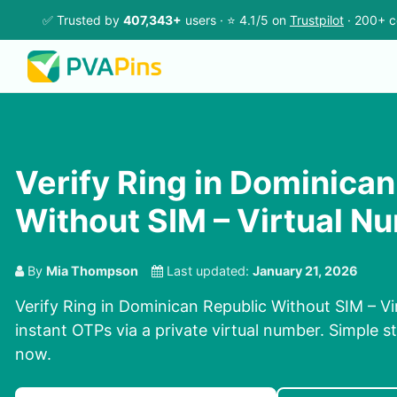
✅ Trusted by
407,343+
users · ⭐ 4.1/5 on
Trustpilot
· 200+ c
Verify Ring in Dominican
Without SIM – Virtual N
By
Mia Thompson
Last updated:
January 21, 2026
Verify Ring in Dominican Republic Without SIM – V
instant OTPs via a private virtual number. Simple st
now.