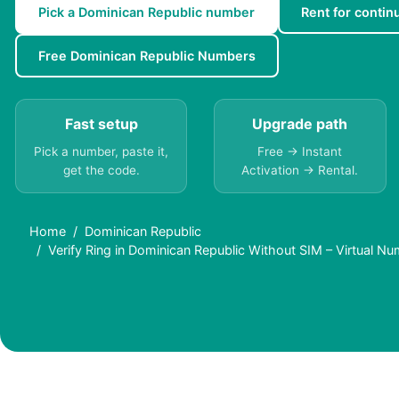
Pick a Dominican Republic number
Rent for continu
Free Dominican Republic Numbers
Fast setup
Upgrade path
Pick a number, paste it,
Free → Instant
get the code.
Activation → Rental.
Home
Dominican Republic
Verify Ring in Dominican Republic Without SIM – Virtual N