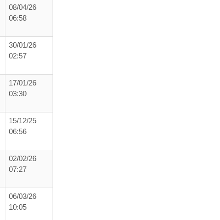
08/04/26
06:58
30/01/26
02:57
17/01/26
03:30
15/12/25
06:56
02/02/26
07:27
06/03/26
10:05