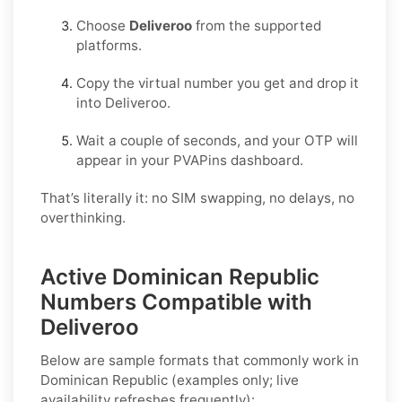
Choose
Deliveroo
from the supported
platforms.
Copy the virtual number you get and drop it
into Deliveroo.
Wait a couple of seconds, and your OTP will
appear in your PVAPins dashboard.
That’s literally it: no SIM swapping, no delays, no
overthinking.
Active Dominican Republic
Numbers Compatible with
Deliveroo
Below are
sample formats
that commonly work in
Dominican Republic
(examples only; live
availability refreshes frequently):