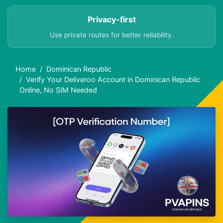
Privacy-first
Use private routes for better reliability.
Home
Dominican Republic
Verify Your Deliveroo Account in Dominican Republic
Online, No SIM Needed