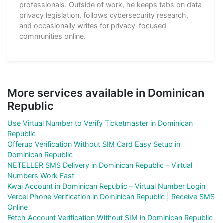
professionals. Outside of work, he keeps tabs on data
privacy legislation, follows cybersecurity research,
and occasionally writes for privacy-focused
communities online.
More services available in Dominican
Republic
Use Virtual Number to Verify Ticketmaster in Dominican
Republic
Offerup Verification Without SIM Card Easy Setup in
Dominican Republic
NETELLER SMS Delivery in Dominican Republic – Virtual
Numbers Work Fast
Kwai Account in Dominican Republic – Virtual Number Login
Vercel Phone Verification in Dominican Republic | Receive SMS
Online
Fetch Account Verification Without SIM in Dominican Republic