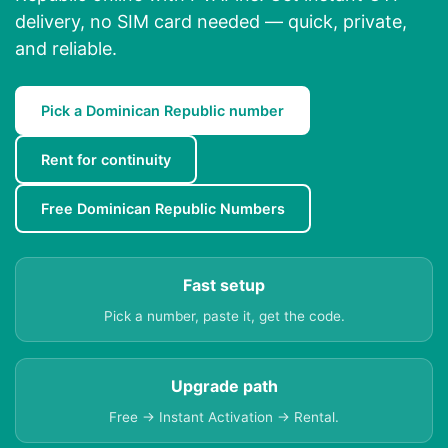
delivery, no SIM card needed — quick, private,
and reliable.
Pick a Dominican Republic number
Rent for continuity
Free Dominican Republic Numbers
Fast setup
Pick a number, paste it, get the code.
Upgrade path
Free → Instant Activation → Rental.