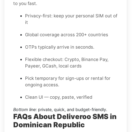
to you fast.
Privacy-first: keep your personal SIM out of
it
Global coverage across 200+ countries
OTPs typically arrive in seconds.
Flexible checkout: Crypto, Binance Pay,
Payeer, GCash, local cards
Pick temporary for sign-ups or rental for
ongoing access.
Clean UI — copy, paste, verified
Bottom line:
private, quick, and budget-friendly.
FAQs About Deliveroo SMS in
Dominican Republic