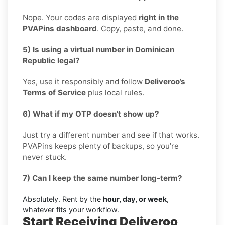
Nope. Your codes are displayed
right in the
PVAPins dashboard
. Copy, paste, and done.
5) Is using a virtual number in Dominican
Republic legal?
Yes, use it responsibly and follow
Deliveroo’s
Terms of Service
plus local rules.
6) What if my OTP doesn’t show up?
Just try a different number and see if that works.
PVAPins keeps plenty of backups, so you’re
never stuck.
7) Can I keep the same number long-term?
Absolutely. Rent by the
hour, day, or week
,
whatever fits your workflow.
Start Receiving Deliveroo