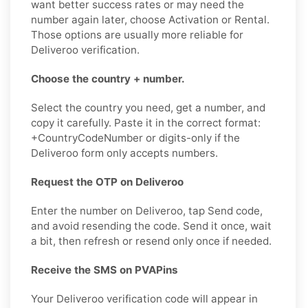
want better success rates or may need the
number again later, choose Activation or Rental.
Those options are usually more reliable for
Deliveroo verification.
Choose the country + number.
Select the country you need, get a number, and
copy it carefully. Paste it in the correct format:
+CountryCodeNumber or digits-only if the
Deliveroo form only accepts numbers.
Request the OTP on Deliveroo
Enter the number on Deliveroo, tap Send code,
and avoid resending the code. Send it once, wait
a bit, then refresh or resend only once if needed.
Receive the SMS on PVAPins
Your Deliveroo verification code will appear in