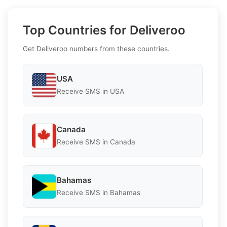
Top Countries for Deliveroo
Get Deliveroo numbers from these countries.
USA
Receive SMS in USA
Canada
Receive SMS in Canada
Bahamas
Receive SMS in Bahamas