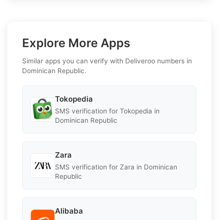
Explore More Apps
Similar apps you can verify with Deliveroo numbers in
Dominican Republic.
Tokopedia
SMS verification for Tokopedia in
Dominican Republic
Zara
SMS verification for Zara in Dominican
Republic
Alibaba