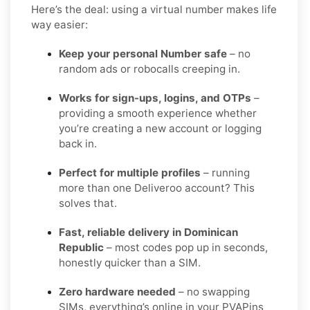
Here’s the deal: using a virtual number makes life
way easier:
Keep your personal Number safe
– no
random ads or robocalls creeping in.
Works for sign-ups, logins, and OTPs
–
providing a smooth experience whether
you’re creating a new account or logging
back in.
Perfect for multiple profiles
– running
more than one Deliveroo account? This
solves that.
Fast, reliable delivery in Dominican
Republic
– most codes pop up in seconds,
honestly quicker than a SIM.
Zero hardware needed
– no swapping
SIMs, everything’s online in your PVAPins