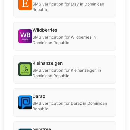
SMS verification for Etsy in Dominican
Republic
Wildberries
SMS verification for Wildberries in
Dominican Republic
Kleinanzeigen
SMS verification for Kleinanzeigen in
Dominican Republic
Daraz
SMS verification for Daraz in Dominican
Republic
Gumtree