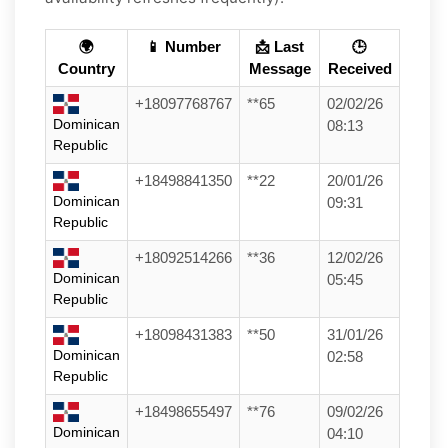
🌍
📱 Number
📩 Last
🕒
Country
Message
Received
+18097768767
**65
02/02/26
Dominican
08:13
Republic
+18498841350
**22
20/01/26
Dominican
09:31
Republic
+18092514266
**36
12/02/26
Dominican
05:45
Republic
+18098431383
**50
31/01/26
Dominican
02:58
Republic
+18498655497
**76
09/02/26
Dominican
04:10