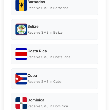
Barbados
Receive SMS in Barbados
Belize
Receive SMS in Belize
Costa Rica
Receive SMS in Costa Rica
Cuba
Receive SMS in Cuba
Dominica
Receive SMS in Dominica