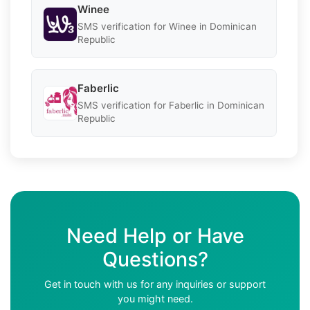
Winee
SMS verification for Winee in Dominican
Republic
Faberlic
SMS verification for Faberlic in Dominican
Republic
Need Help or Have
Questions?
Get in touch with us for any inquiries or support
you might need.