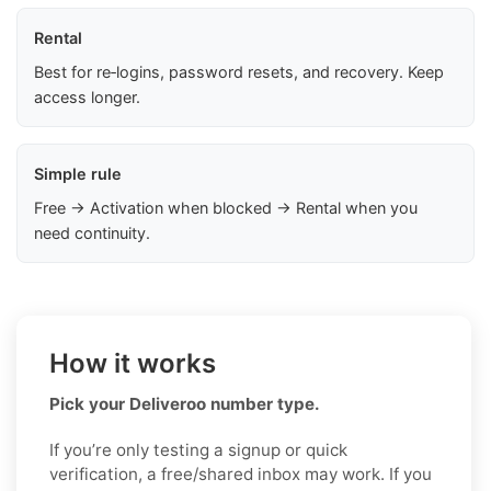
Rental
Best for re‑logins, password resets, and recovery. Keep
access longer.
Simple rule
Free → Activation when blocked → Rental when you
need continuity.
How it works
Pick your Deliveroo number type.
If you’re only testing a signup or quick
verification, a free/shared inbox may work. If you