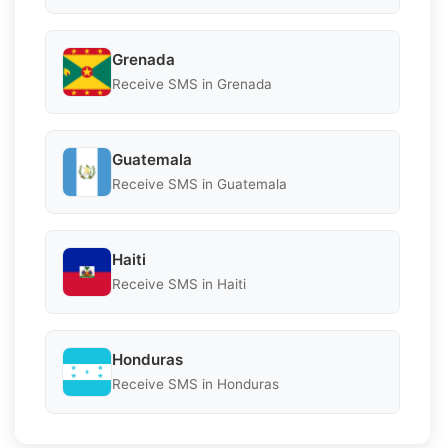
Grenada
Receive SMS in Grenada
Guatemala
Receive SMS in Guatemala
Haiti
Receive SMS in Haiti
Honduras
Receive SMS in Honduras