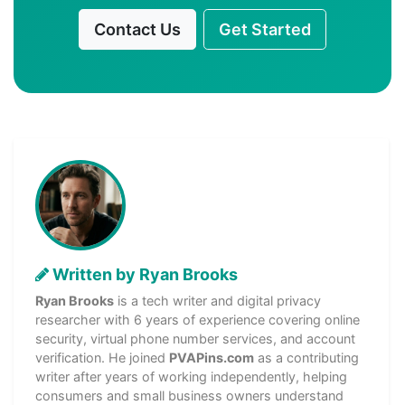
Contact Us
Get Started
Written by Ryan Brooks
Ryan Brooks
is a tech writer and digital privacy
researcher with 6 years of experience covering online
security, virtual phone number services, and account
verification. He joined
PVAPins.com
as a contributing
writer after years of working independently, helping
consumers and small business owners understand