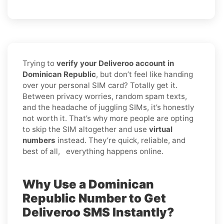
Trying to
verify your Deliveroo account in
Dominican Republic
, but don’t feel like handing
over your personal SIM card? Totally get it.
Between privacy worries, random spam texts,
and the headache of juggling SIMs, it’s honestly
not worth it. That’s why more people are opting
to skip the SIM altogether and use
virtual
numbers
instead. They’re quick, reliable, and
best of all, everything happens online.
Why Use a Dominican
Republic Number to Get
Deliveroo SMS Instantly?