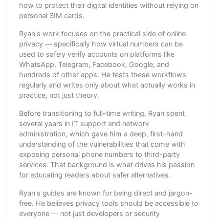
how to protect their digital identities without relying on
personal SIM cards.
Ryan's work focuses on the practical side of online
privacy — specifically how virtual numbers can be
used to safely verify accounts on platforms like
WhatsApp, Telegram, Facebook, Google, and
hundreds of other apps. He tests these workflows
regularly and writes only about what actually works in
practice, not just theory.
Before transitioning to full-time writing, Ryan spent
several years in IT support and network
administration, which gave him a deep, first-hand
understanding of the vulnerabilities that come with
exposing personal phone numbers to third-party
services. That background is what drives his passion
for educating readers about safer alternatives.
Ryan's guides are known for being direct and jargon-
free. He believes privacy tools should be accessible to
everyone — not just developers or security