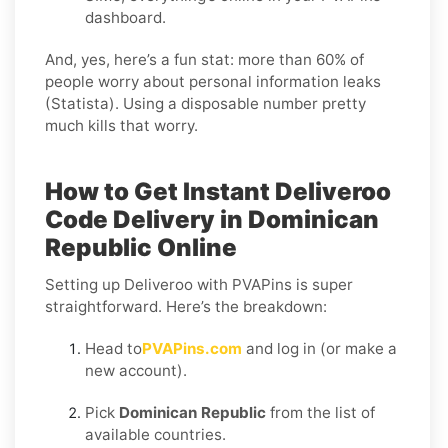
dashboard.
And, yes, here’s a fun stat: more than 60% of
people worry about personal information leaks
(Statista). Using a disposable number pretty
much kills that worry.
How to Get Instant Deliveroo
Code Delivery in Dominican
Republic Online
Setting up Deliveroo with PVAPins is super
straightforward. Here’s the breakdown:
Head to
PVAPins.com
and log in (or make a
new account).
Pick
Dominican Republic
from the list of
available countries.