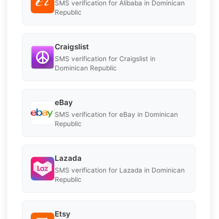
SMS verification for Alibaba in Dominican
Republic
Craigslist
SMS verification for Craigslist in
Dominican Republic
eBay
SMS verification for eBay in Dominican
Republic
Lazada
SMS verification for Lazada in Dominican
Republic
Etsy