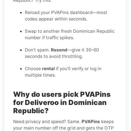
Republic? Try this:
Reload your PVAPins dashboard—most
codes appear within seconds.
Swap to another fresh Dominican Republic
number if traffic spikes.
Don’t spam.
Resend
—give it 30–60
seconds to avoid throttling.
Choose
rental
if you’ll verify or log in
multiple times.
Why do users pick PVAPins
for Deliveroo in Dominican
Republic?
Need privacy and speed? Same.
PVAPins
keeps
your main number off the grid and gets the OTP