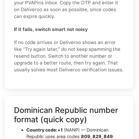
your PVAPins inbox. Copy the OTP and enter it
on Deliveroo as soon as possible, since codes
can expire quickly.
If it fails, switch smart not noisy
If no code arrives or Deliveroo shows an error
like “Try again later,” do not keep spamming the
resend button. Switch to another number or
upgrade to a better route, then try again. That
usually solves most Deliveroo verification issues.
Dominican Republic number
format (quick copy)
Country code:
+1
(NANP) — Dominican
Republic uses area codes
809, 829, 849
.