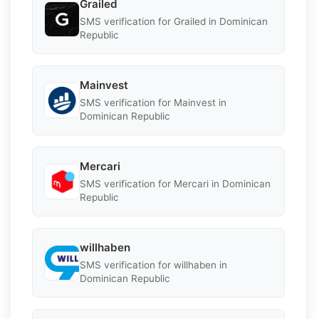
Grailed
SMS verification for Grailed in Dominican
Republic
Mainvest
SMS verification for Mainvest in
Dominican Republic
Mercari
SMS verification for Mercari in Dominican
Republic
willhaben
SMS verification for willhaben in
Dominican Republic