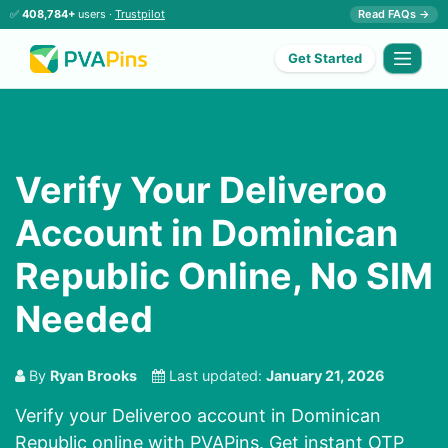
✅
408,784+
users ·
Trustpilot
Read FAQs →
Get Started
Verify Your Deliveroo
Account in Dominican
Republic Online, No SIM
Needed
By
Ryan Brooks
Last updated:
January 21, 2026
Verify your Deliveroo account in Dominican
Republic online with PVAPins. Get instant OTP