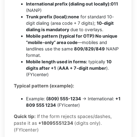
International prefix (dialing out locally):
011
(NANP)
Trunk prefix (local):
none
for standard 10-
digit dialing (area code + 7 digits);
10-digit
dialing is mandatory
due to overlays.
Mobile pattern (typical for OTP):
No unique
“mobile-only” area code
—mobiles and
landlines use the same
809/829/849
NANP
format.
Mobile length used in forms:
typically
10
digits after +1
(
AAA + 7-digit number
).
(FYIcenter)
Typical pattern (example):
Example:
(809) 555-1234
→ International:
+1
809 555 1234
(FYIcenter)
Quick tip:
If the form rejects spaces/dashes,
paste it as
+18095551234
(digits only).
(FYIcenter)