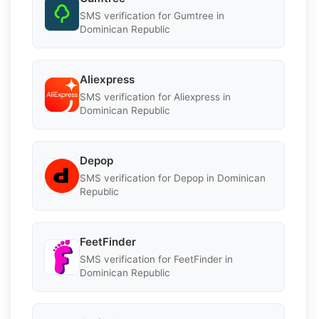
SMS verification for Gumtree in
Dominican Republic
Aliexpress
SMS verification for Aliexpress in
Dominican Republic
Depop
SMS verification for Depop in Dominican
Republic
FeetFinder
SMS verification for FeetFinder in
Dominican Republic