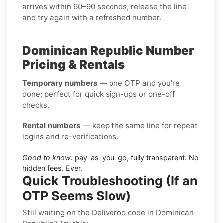
arrives within 60–90 seconds, release the line
and try again with a refreshed number.
Dominican Republic Number
Pricing & Rentals
Temporary numbers
— one OTP and you’re
done; perfect for quick sign-ups or one-off
checks.
Rental numbers
— keep the same line for repeat
logins and re-verifications.
Good to know:
pay-as-you-go, fully transparent. No
hidden fees. Ever.
Quick Troubleshooting (If an
OTP Seems Slow)
Still waiting on the Deliveroo code in Dominican