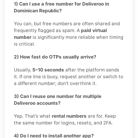
1) Can I use a free number for Deliveroo in
Dominican Republic?
You can, but free numbers are often shared and
frequently flagged as spam. A
paid virtual
number
is significantly more reliable when timing
is critical.
2) How fast do OTPs usually arrive?
Usually,
5–10 seconds
after the platform sends
it. If one line is busy, request another or switch to
a different number; don’t overthink it.
3) Can I reuse one number for multiple
Deliveroo accounts?
Yep. That’s what
rental numbers
are for. Keep
the same number for logins, resets, and 2FA.
4) Do I need to install another app?