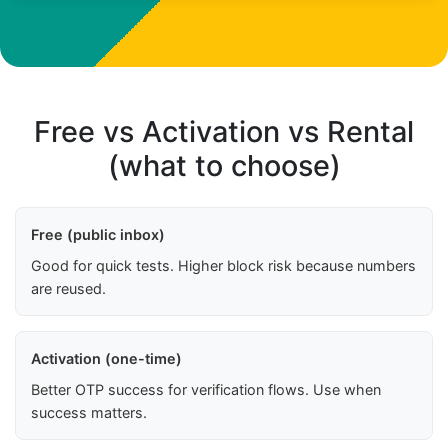
Free vs Activation vs Rental
(what to choose)
Free (public inbox)
Good for quick tests. Higher block risk because numbers
are reused.
Activation (one-time)
Better OTP success for verification flows. Use when
success matters.