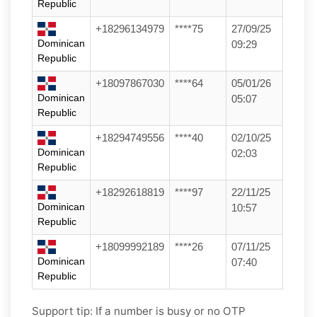
Republic
+18296134979
****75
27/09/25
Dominican
09:29
Republic
+18097867030
****64
05/01/26
Dominican
05:07
Republic
+18294749556
****40
02/10/25
Dominican
02:03
Republic
+18292618819
****97
22/11/25
Dominican
10:57
Republic
+18099992189
****26
07/11/25
Dominican
07:40
Republic
Support tip:
If a number is busy or no OTP