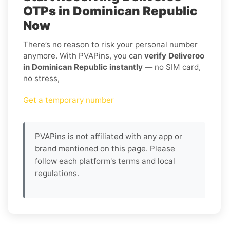
OTPs in Dominican Republic
Now
There’s no reason to risk your personal number
anymore. With PVAPins, you can
verify Deliveroo
in Dominican Republic instantly
— no SIM card,
no stress,
Get a temporary number
PVAPins is not affiliated with any app or
brand mentioned on this page. Please
follow each platform's terms and local
regulations.