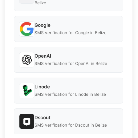
Belize
Google
SMS verification for Google in Belize
OpenAI
SMS verification for OpenAI in Belize
Linode
SMS verification for Linode in Belize
Dscout
SMS verification for Dscout in Belize