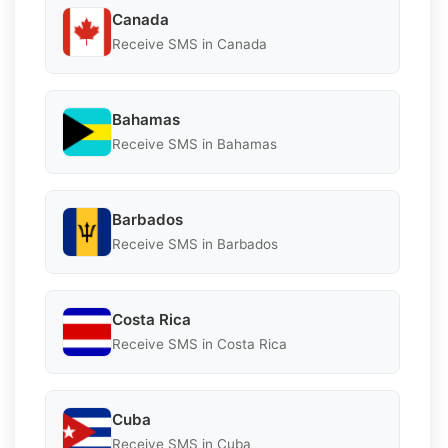
Canada
Receive SMS in Canada
Bahamas
Receive SMS in Bahamas
Barbados
Receive SMS in Barbados
Costa Rica
Receive SMS in Costa Rica
Cuba
Receive SMS in Cuba