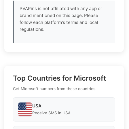
PVAPins is not affiliated with any app or
brand mentioned on this page. Please
follow each platform's terms and local
regulations.
Top Countries for Microsoft
Get Microsoft numbers from these countries.
USA
Receive SMS in USA