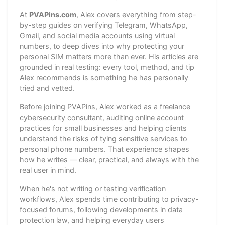
At
PVAPins.com
, Alex covers everything from step-
by-step guides on verifying Telegram, WhatsApp,
Gmail, and social media accounts using virtual
numbers, to deep dives into why protecting your
personal SIM matters more than ever. His articles are
grounded in real testing: every tool, method, and tip
Alex recommends is something he has personally
tried and vetted.
Before joining PVAPins, Alex worked as a freelance
cybersecurity consultant, auditing online account
practices for small businesses and helping clients
understand the risks of tying sensitive services to
personal phone numbers. That experience shapes
how he writes — clear, practical, and always with the
real user in mind.
When he's not writing or testing verification
workflows, Alex spends time contributing to privacy-
focused forums, following developments in data
protection law, and helping everyday users