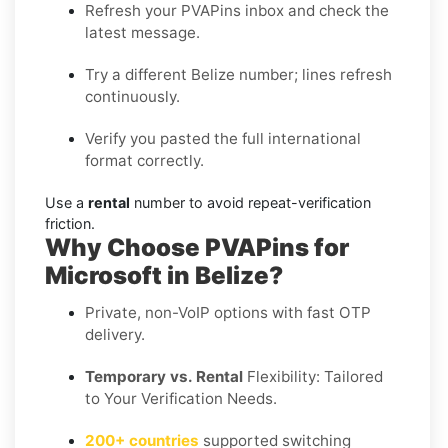
Refresh your PVAPins inbox and check the
latest message.
Try a different Belize number; lines refresh
continuously.
Verify you pasted the full international
format correctly.
Use a
rental
number to avoid repeat-verification
friction.
Why Choose PVAPins for
Microsoft in Belize?
Private, non-VoIP options with fast OTP
delivery.
Temporary vs. Rental
Flexibility: Tailored
to Your Verification Needs.
200+ countries
supported switching