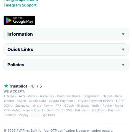
Telegram Support
Information
▼
Quick Links
▼
Policies
▼
Trustpilot
· 4.1 / 5
WE ACCEPT:
Afterpay
·
Airtel Money
·
Apple Pay
·
Banco do Brasil
·
Bangladesh - Nagad
·
Bank
Tranfer
·
bKash
·
Credit Card
·
Crypto Payment 1
·
Crypto Payment BEP20 - USDT
·
DOKU
·
Easypaisa
·
eNets
·
Fawry
·
FPX
·
GCash
·
Grabpay
·
India - Paytm
·
Maya
·
MTN MoMo
·
Nigeria Credit - Debit Card
·
OVO
·
Pakistan - JazzCash
·
Paynow
·
Phonepe
·
Picpay
·
SPEI
·
Tigo Pesa
© 2026 PVAPins. Built for fast OTP verification & secure number rentals.