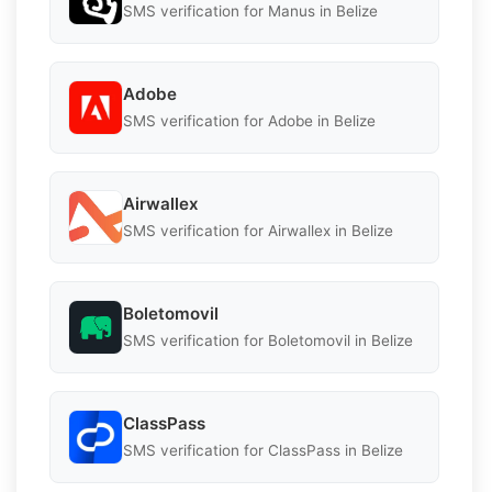
SMS verification for Manus in Belize
Adobe
SMS verification for Adobe in Belize
Airwallex
SMS verification for Airwallex in Belize
Boletomovil
SMS verification for Boletomovil in Belize
ClassPass
SMS verification for ClassPass in Belize