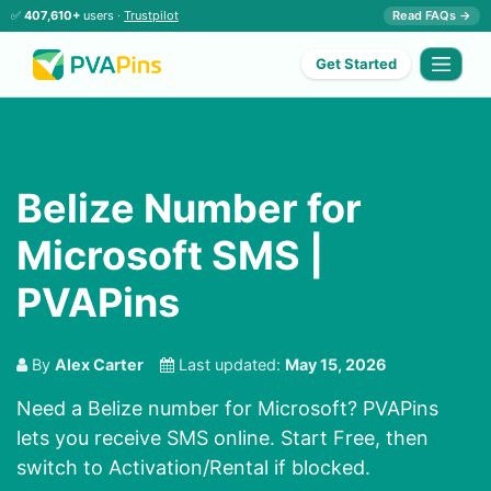
✅
407,610+
users ·
Trustpilot
Read FAQs →
Get Started
Belize Number for
Microsoft SMS |
PVAPins
By
Alex Carter
Last updated:
May 15, 2026
Need a Belize number for Microsoft? PVAPins
lets you receive SMS online. Start Free, then
switch to Activation/Rental if blocked.