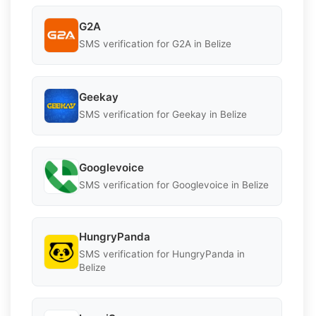
G2A
SMS verification for G2A in Belize
Geekay
SMS verification for Geekay in Belize
Googlevoice
SMS verification for Googlevoice in Belize
HungryPanda
SMS verification for HungryPanda in
Belize