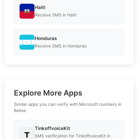
Haiti
Receive SMS in Haiti
Honduras
Receive SMS in Honduras
Explore More Apps
Similar apps you can verify with Microsoft numbers in
Belize.
TinkoffvoiceKit
SMS verification for TinkoffvoiceKit in