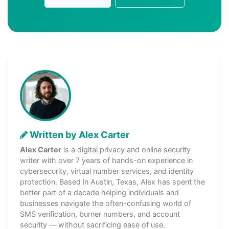
Written by Alex Carter
Alex Carter
is a digital privacy and online security
writer with over 7 years of hands-on experience in
cybersecurity, virtual number services, and identity
protection. Based in Austin, Texas, Alex has spent the
better part of a decade helping individuals and
businesses navigate the often-confusing world of
SMS verification, burner numbers, and account
security — without sacrificing ease of use.