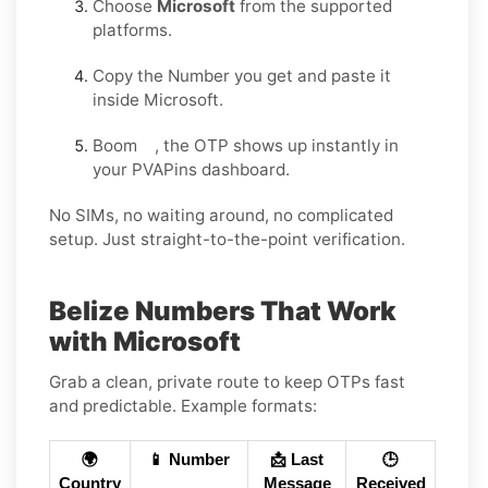
Choose
Microsoft
from the supported
platforms.
Copy the Number you get and paste it
inside Microsoft.
Boom , the OTP shows up instantly in
your PVAPins dashboard.
No SIMs, no waiting around, no complicated
setup. Just straight-to-the-point verification.
Belize Numbers That Work
with Microsoft
Grab a clean, private route to keep OTPs fast
and predictable. Example formats:
🌍
📱 Number
📩 Last
🕒
Country
Message
Received