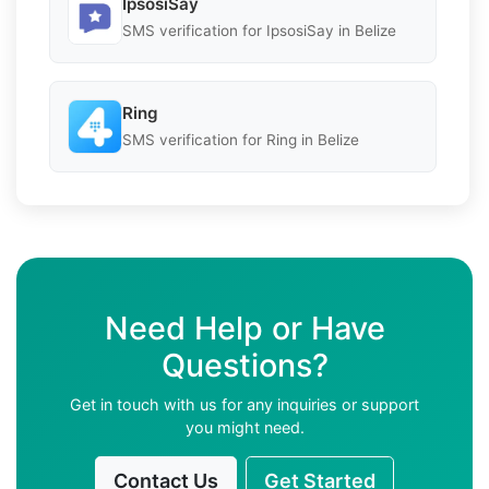
IpsosiSay
SMS verification for IpsosiSay in Belize
Ring
SMS verification for Ring in Belize
Need Help or Have
Questions?
Get in touch with us for any inquiries or support
you might need.
Contact Us
Get Started