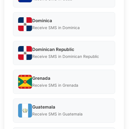
Dominica
Receive SMS in Dominica
Dominican Republic
Receive SMS in Dominican Republic
Grenada
Receive SMS in Grenada
Guatemala
Receive SMS in Guatemala