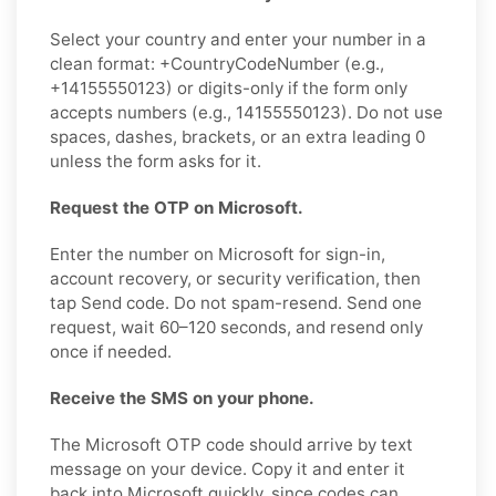
Select your country and enter your number in a
clean format: +CountryCodeNumber (e.g.,
+14155550123) or digits-only if the form only
accepts numbers (e.g., 14155550123). Do not use
spaces, dashes, brackets, or an extra leading 0
unless the form asks for it.
Request the OTP on Microsoft.
Enter the number on Microsoft for sign-in,
account recovery, or security verification, then
tap Send code. Do not spam-resend. Send one
request, wait 60–120 seconds, and resend only
once if needed.
Receive the SMS on your phone.
The Microsoft OTP code should arrive by text
message on your device. Copy it and enter it
back into Microsoft quickly, since codes can