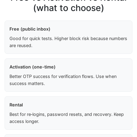
(what to choose)
Free (public inbox)
Good for quick tests. Higher block risk because numbers
are reused.
Activation (one-time)
Better OTP success for verification flows. Use when
success matters.
Rental
Best for re‑logins, password resets, and recovery. Keep
access longer.