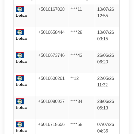
+5016167028
****11
10/07/26
Belize
12:55
+5016658444
****28
10/07/26
Belize
03:15
+5016673746
****43
26/06/26
Belize
06:20
+5016600261
**12
22/05/26
Belize
11:32
+5016080927
****34
28/06/26
Belize
05:13
+5016718656
****58
07/07/26
Belize
04:36