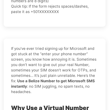
numbers are 8 digits)
Quick tip: If the form rejects spaces/dashes,
paste it as
+501XXXXXXXX
If you’ve ever tried signing up for Microsoft and
got stuck at the “enter your phone number”
screen, you know how annoying it is. Sometimes
you don’t want to give out your real Number,
sometimes your SIM doesn’t work for OTPs, and
sometimes… It’s just plain unreliable. Here’s the
fix:
Use a Belize Number to get Microsoft SMS
instantly
: no SIM juggling, no spam texts, no
headaches.
Why Use a Virtual Number