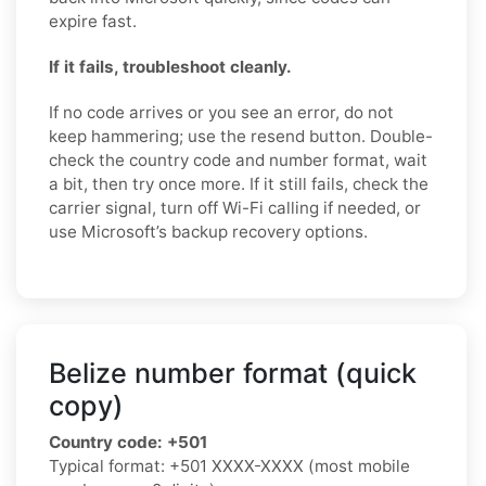
expire fast.
If it fails, troubleshoot cleanly.
If no code arrives or you see an error, do not
keep hammering; use the resend button. Double-
check the country code and number format, wait
a bit, then try once more. If it still fails, check the
carrier signal, turn off Wi-Fi calling if needed, or
use Microsoft’s backup recovery options.
Belize number format (quick
copy)
Country code:
+501
Typical format:
+501 XXXX-XXXX
(most mobile