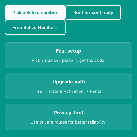
Pick a Belize number
Rent for continuity
Free Belize Numbers
Fast setup
Pick a number, paste it, get the code.
Upgrade path
Free → Instant Activation → Rental.
Privacy-first
Use private routes for better reliability.