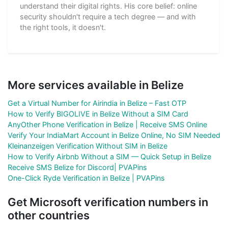
understand their digital rights. His core belief: online
security shouldn't require a tech degree — and with
the right tools, it doesn't.
More services available in Belize
Get a Virtual Number for Airindia in Belize – Fast OTP
How to Verify BIGOLIVE in Belize Without a SIM Card
AnyOther Phone Verification in Belize | Receive SMS Online
Verify Your IndiaMart Account in Belize Online, No SIM Needed
Kleinanzeigen Verification Without SIM in Belize
How to Verify Airbnb Without a SIM — Quick Setup in Belize
Receive SMS Belize for Discord| PVAPins
One-Click Ryde Verification in Belize | PVAPins
Get Microsoft verification numbers in
other countries