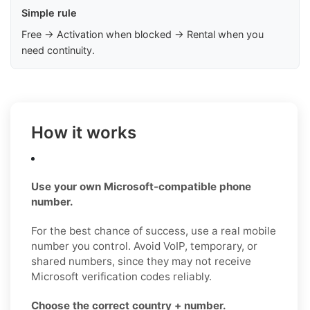
Simple rule
Free → Activation when blocked → Rental when you
need continuity.
How it works
Use your own Microsoft-compatible phone
number.
For the best chance of success, use a real mobile
number you control. Avoid VoIP, temporary, or
shared numbers, since they may not receive
Microsoft verification codes reliably.
Choose the correct country + number.