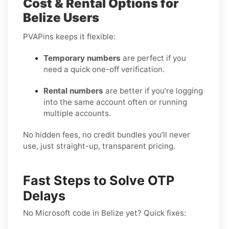
Cost & Rental Options for
Belize Users
PVAPins keeps it flexible:
Temporary numbers
are perfect if you
need a quick one-off verification.
Rental numbers
are better if you’re logging
into the same account often or running
multiple accounts.
No hidden fees, no credit bundles you’ll never
use, just straight-up, transparent pricing.
Fast Steps to Solve OTP
Delays
No Microsoft code in Belize yet? Quick fixes: