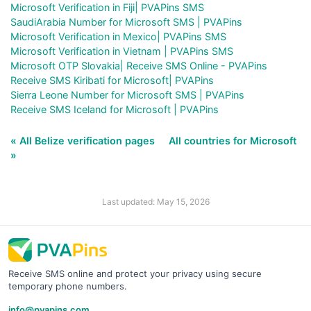
Microsoft Verification in Fiji| PVAPins SMS
SaudiArabia Number for Microsoft SMS | PVAPins
Microsoft Verification in Mexico| PVAPins SMS
Microsoft Verification in Vietnam | PVAPins SMS
Microsoft OTP Slovakia| Receive SMS Online - PVAPins
Receive SMS Kiribati for Microsoft| PVAPins
Sierra Leone Number for Microsoft SMS | PVAPins
Receive SMS Iceland for Microsoft | PVAPins
« All Belize verification pages
All countries for Microsoft
»
Last updated: May 15, 2026
Receive SMS online and protect your privacy using secure
temporary phone numbers.
info@pvapins.com