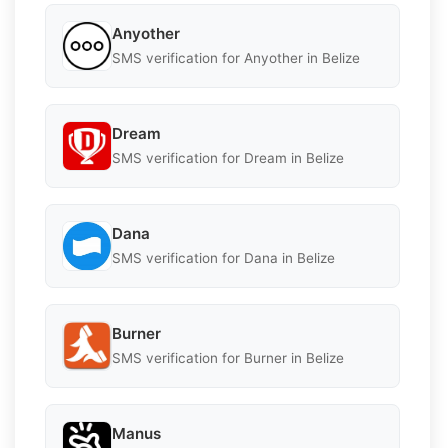
Anyother
SMS verification for Anyother in Belize
Dream
SMS verification for Dream in Belize
Dana
SMS verification for Dana in Belize
Burner
SMS verification for Burner in Belize
Manus