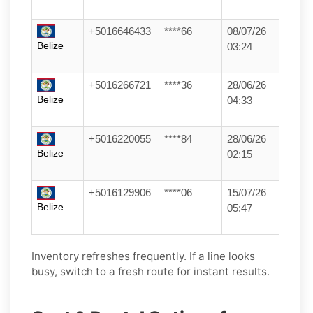
+5016646433
****66
08/07/26
Belize
03:24
+5016266721
****36
28/06/26
Belize
04:33
+5016220055
****84
28/06/26
Belize
02:15
+5016129906
****06
15/07/26
Belize
05:47
Inventory refreshes frequently. If a line looks
busy, switch to a fresh route for instant results.