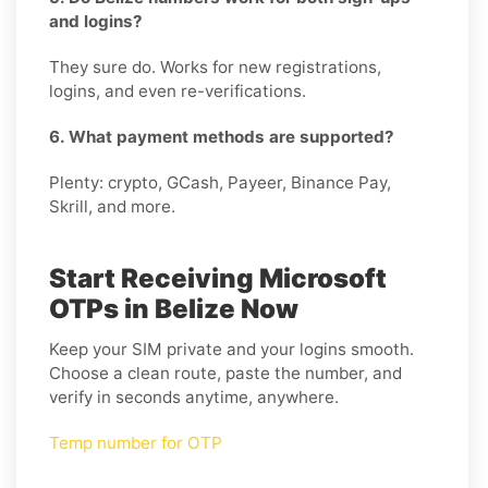
and logins?
They sure do. Works for new registrations,
logins, and even re-verifications.
6. What payment methods are supported?
Plenty: crypto, GCash, Payeer, Binance Pay,
Skrill, and more.
Start Receiving Microsoft
OTPs in Belize Now
Keep your SIM private and your logins smooth.
Choose a clean route, paste the number, and
verify in seconds anytime, anywhere.
Temp number for OTP