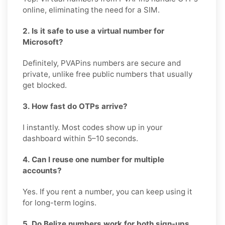
online, eliminating the need for a SIM.
2. Is it safe to use a virtual number for
Microsoft?
Definitely, PVAPins numbers are secure and
private, unlike free public numbers that usually
get blocked.
3. How fast do OTPs arrive?
I instantly. Most codes show up in your
dashboard within 5–10 seconds.
4. Can I reuse one number for multiple
accounts?
Yes. If you rent a number, you can keep using it
for long-term logins.
5. Do Belize numbers work for both sign-ups