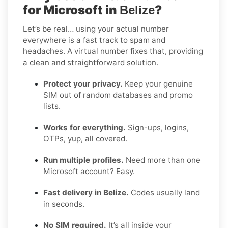
for Microsoft in
?
Belize
Let’s be real… using your actual number
everywhere is a fast track to spam and
headaches. A virtual number fixes that, providing
a clean and straightforward solution.
Protect your privacy.
Keep your genuine
SIM out of random databases and promo
lists.
Works for everything.
Sign-ups, logins,
OTPs, yup, all covered.
Run multiple profiles.
Need more than one
Microsoft account? Easy.
Fast delivery in Belize.
Codes usually land
in seconds.
No SIM required.
It’s all inside your