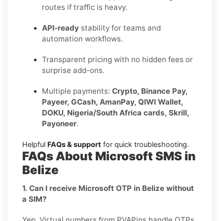
routes if traffic is heavy.
API-ready
stability for teams and
automation workflows.
Transparent pricing with no hidden fees or
surprise add-ons.
Multiple payments:
Crypto, Binance Pay,
Payeer, GCash, AmanPay, QIWI Wallet,
DOKU, Nigeria/South Africa cards, Skrill,
Payoneer
.
Helpful
FAQs & support
for quick troubleshooting.
FAQs About Microsoft SMS in
Belize
1. Can I receive Microsoft OTP in Belize without
a SIM?
Yep. Virtual numbers from PVAPins handle OTPs