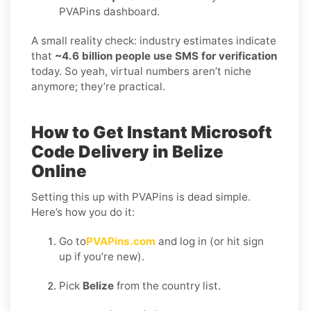
PVAPins dashboard.
A small reality check: industry estimates indicate
that
~4.6 billion people use SMS for verification
today. So yeah, virtual numbers aren’t niche
anymore; they’re practical.
How to Get Instant Microsoft
Code Delivery in Belize
Online
Setting this up with PVAPins is dead simple.
Here’s how you do it:
Go to
PVAPins.com
and log in (or hit sign
up if you’re new).
Pick
Belize
from the country list.