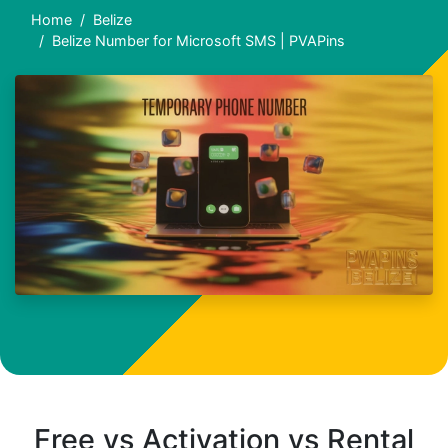
Home
Belize
Belize Number for Microsoft SMS | PVAPins
Free vs Activation vs Rental