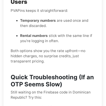
Users
PVAPins keeps it straightforward:
Temporary numbers
are used once and
then discarded.
Rental numbers
stick with the same line if
you’re logging in often.
Both options show you the rate upfront—no
hidden charges, no surprise credits, just
transparent pricing.
Quick Troubleshooting (If an
OTP Seems Slow)
Still waiting on the Firebase code in Dominican
Republic? Try this: