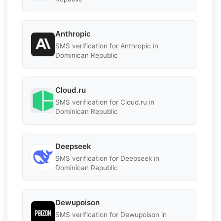
Anthropic
SMS verification for Anthropic in
Dominican Republic
Cloud.ru
SMS verification for Cloud.ru in
Dominican Republic
Deepseek
SMS verification for Deepseek in
Dominican Republic
Dewupoison
SMS verification for Dewupoison in