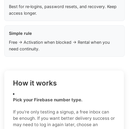
Best for re‑logins, password resets, and recovery. Keep
access longer.
Simple rule
Free → Activation when blocked → Rental when you
need continuity.
How it works
Pick your Firebase number type.
If you’re only testing a signup, a free inbox can
be enough. If you want better delivery success or
may need to log in again later, choose an