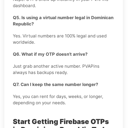
dashboard.
Q5. Is using a virtual number legal in Dominican
Republic?
Yes. Virtual numbers are 100% legal and used
worldwide.
Q6. What if my OTP doesn’t arrive?
Just grab another active number. PVAPins
always has backups ready.
Q7. Can I keep the same number longer?
Yes, you can rent for days, weeks, or longer,
depending on your needs.
Start Getting Firebase OTPs