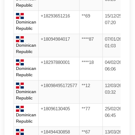
Republic
+18293651216
**69
15/12/25
Dominican
07:20
Republic
+18094984017
****87
07/01/26
Dominican
01:03
Republic
+18297880001
****18
04/02/26
Dominican
06:06
Republic
+18098495172577
**12
12/03/26
Dominican
03:32
Republic
+18096130405
**77
25/02/26
Dominican
06:45
Republic
+18494430858
**67
13/03/26