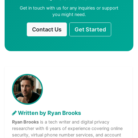
Get in touch with us for any inquiries or support
you might need.
Contact Us
Get Started
Written by Ryan Brooks
Ryan Brooks
is a tech writer and digital privacy
researcher with 6 years of experience covering online
security, virtual phone number services, and account