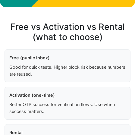
Free vs Activation vs Rental
(what to choose)
Free (public inbox)
Good for quick tests. Higher block risk because numbers
are reused.
Activation (one-time)
Better OTP success for verification flows. Use when
success matters.
Rental