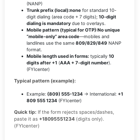
(NANP)
Trunk prefix (local):
none
for standard 10-
digit dialing (area code + 7 digits);
10-digit
dialing is mandatory
due to overlays.
Mobile pattern (typical for OTP):
No unique
“mobile-only” area code
—mobiles and
landlines use the same
809/829/849
NANP
format.
Mobile length used in forms:
typically
10
digits after +1
(
AAA + 7-digit number
).
(FYIcenter)
Typical pattern (example):
Example:
(809) 555-1234
→ International:
+1
809 555 1234
(FYIcenter)
Quick tip:
If the form rejects spaces/dashes,
paste it as
+18095551234
(digits only).
(FYIcenter)