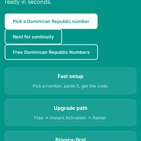
ready in seconds.
Pick a Dominican Republic number
Rent for continuity
Free Dominican Republic Numbers
Fast setup
Pick a number, paste it, get the code.
Upgrade path
Free → Instant Activation → Rental.
Privacy-first