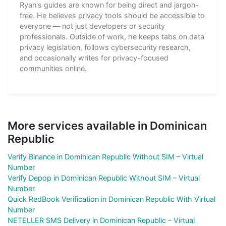
Ryan's guides are known for being direct and jargon-
free. He believes privacy tools should be accessible to
everyone — not just developers or security
professionals. Outside of work, he keeps tabs on data
privacy legislation, follows cybersecurity research,
and occasionally writes for privacy-focused
communities online.
More services available in Dominican
Republic
Verify Binance in Dominican Republic Without SIM – Virtual
Number
Verify Depop in Dominican Republic Without SIM – Virtual
Number
Quick RedBook Verification in Dominican Republic With Virtual
Number
NETELLER SMS Delivery in Dominican Republic – Virtual