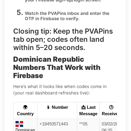
Watch the PVAPins inbox and enter the
OTP in
Firebase
to verify.
Closing tip:
Keep the PVAPins
tab open; codes often land
within
5–20 seconds
.
Dominican Republic
Numbers That Work with
Firebase
Here’s what it looks like when codes come in
(your real dashboard refreshes live):
🌍
📱 Number
📩 Last
🕒
Country
Message
Received
+18493571443
**05
03/02/26
Dominican
06:25