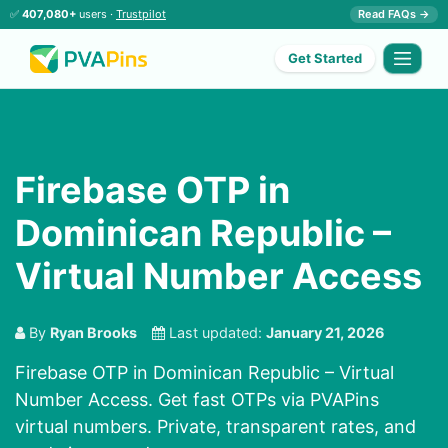
✅
407,080+
users ·
Trustpilot
Read FAQs →
Get Started
Firebase OTP in
Dominican Republic –
Virtual Number Access
By
Ryan Brooks
Last updated:
January 21, 2026
Firebase OTP in Dominican Republic – Virtual
Number Access. Get fast OTPs via PVAPins
virtual numbers. Private, transparent rates, and