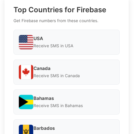
Top Countries for Firebase
Get Firebase numbers from these countries.
USA
Receive SMS in USA
Canada
Receive SMS in Canada
Bahamas
Receive SMS in Bahamas
Barbados