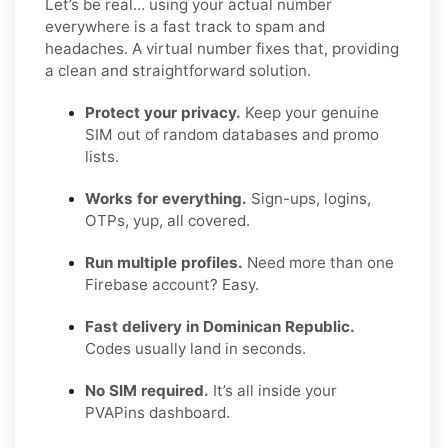
Let’s be real… using your actual number
everywhere is a fast track to spam and
headaches. A virtual number fixes that, providing
a clean and straightforward solution.
Protect your privacy.
Keep your genuine
SIM out of random databases and promo
lists.
Works for everything.
Sign-ups, logins,
OTPs, yup, all covered.
Run multiple profiles.
Need more than one
Firebase account? Easy.
Fast delivery in Dominican Republic.
Codes usually land in seconds.
No SIM required.
It’s all inside your
PVAPins dashboard.