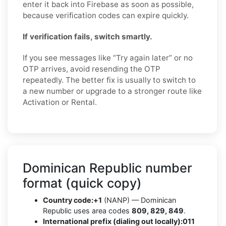
enter it back into Firebase as soon as possible,
because verification codes can expire quickly.
If verification fails, switch smartly.
If you see messages like “Try again later” or no
OTP arrives, avoid resending the OTP
repeatedly. The better fix is usually to switch to
a new number or upgrade to a stronger route like
Activation or Rental.
Dominican Republic number
format (quick copy)
Country code:
+1
(NANP) — Dominican
Republic uses area codes
809, 829, 849
.
International prefix (dialing out locally):
011