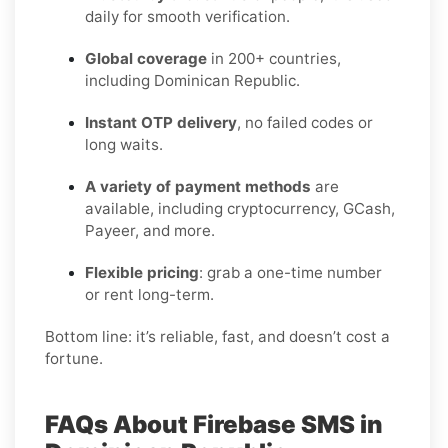
daily for smooth verification.
Global coverage
in 200+ countries,
including Dominican Republic.
Instant OTP delivery
, no failed codes or
long waits.
A variety of payment methods
are
available, including cryptocurrency, GCash,
Payeer, and more.
Flexible pricing
: grab a one-time number
or rent long-term.
Bottom line: it’s reliable, fast, and doesn’t cost a
fortune.
FAQs About Firebase SMS in