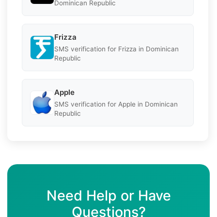
Dominican Republic
Frizza
SMS verification for Frizza in Dominican
Republic
Apple
SMS verification for Apple in Dominican
Republic
Need Help or Have
Questions?