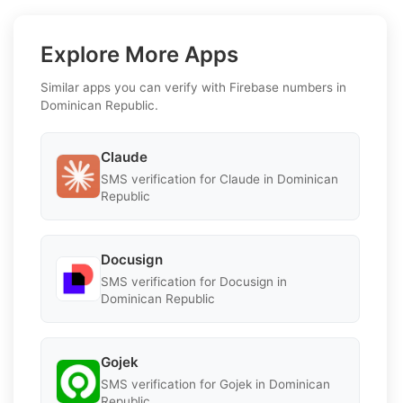
Explore More Apps
Similar apps you can verify with Firebase numbers in
Dominican Republic.
Claude
SMS verification for Claude in Dominican
Republic
Docusign
SMS verification for Docusign in
Dominican Republic
Gojek
SMS verification for Gojek in Dominican
Republic