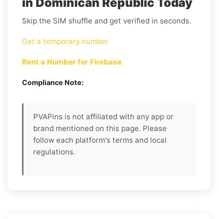
in Dominican Republic Today
Skip the SIM shuffle and get verified in seconds.
Get a temporary number
Rent a Number for Firebase
Compliance Note:
PVAPins is not affiliated with any app or
brand mentioned on this page. Please
follow each platform's terms and local
regulations.