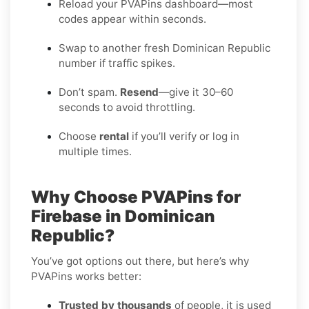
Reload your PVAPins dashboard—most
codes appear within seconds.
Swap to another fresh Dominican Republic
number if traffic spikes.
Don’t spam.
Resend
—give it 30–60
seconds to avoid throttling.
Choose
rental
if you’ll verify or log in
multiple times.
Why Choose PVAPins for
Firebase in Dominican
Republic?
You’ve got options out there, but here’s why
PVAPins works better:
Trusted by thousands
of people, it is used