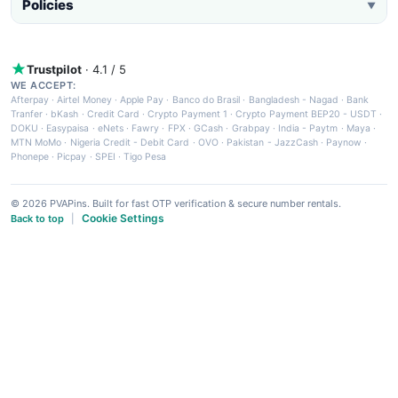
Policies
▼
Trustpilot
· 4.1 / 5
WE ACCEPT:
Afterpay
·
Airtel Money
·
Apple Pay
·
Banco do Brasil
·
Bangladesh - Nagad
·
Bank
Tranfer
·
bKash
·
Credit Card
·
Crypto Payment 1
·
Crypto Payment BEP20 - USDT
·
DOKU
·
Easypaisa
·
eNets
·
Fawry
·
FPX
·
GCash
·
Grabpay
·
India - Paytm
·
Maya
·
MTN MoMo
·
Nigeria Credit - Debit Card
·
OVO
·
Pakistan - JazzCash
·
Paynow
·
Phonepe
·
Picpay
·
SPEI
·
Tigo Pesa
© 2026 PVAPins. Built for fast OTP verification & secure number rentals.
Cookie Settings
Back to top
|