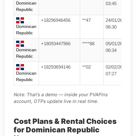
Dominican
03:45
Republic
+18296946456
**47
24/01/26
Dominican
06:30
Republic
+18093447966
****88
05/01/26
Dominican
06:34
Republic
+18293694146
**02
02/02/26
Dominican
07:27
Republic
Note: That’s a demo — inside your PVAPins
account, OTPs update live in real time.
Cost Plans & Rental Choices
for Dominican Republic