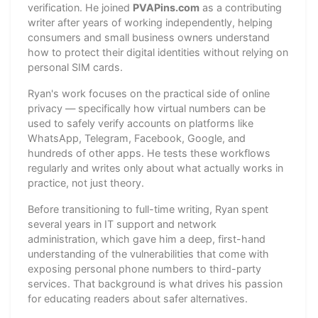
verification. He joined
PVAPins.com
as a contributing
writer after years of working independently, helping
consumers and small business owners understand
how to protect their digital identities without relying on
personal SIM cards.
Ryan's work focuses on the practical side of online
privacy — specifically how virtual numbers can be
used to safely verify accounts on platforms like
WhatsApp, Telegram, Facebook, Google, and
hundreds of other apps. He tests these workflows
regularly and writes only about what actually works in
practice, not just theory.
Before transitioning to full-time writing, Ryan spent
several years in IT support and network
administration, which gave him a deep, first-hand
understanding of the vulnerabilities that come with
exposing personal phone numbers to third-party
services. That background is what drives his passion
for educating readers about safer alternatives.