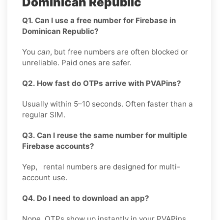
Dominican Republic
Q1. Can I use a free number for Firebase in
Dominican Republic?
You
can
, but free numbers are often blocked or
unreliable. Paid ones are safer.
Q2. How fast do OTPs arrive with PVAPins?
Usually within 5–10 seconds. Often faster than a
regular SIM.
Q3. Can I reuse the same number for multiple
Firebase accounts?
Yep, rental numbers are designed for multi-
account use.
Q4. Do I need to download an app?
Nope. OTPs show up instantly in your PVAPins