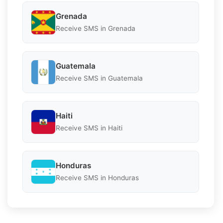
Grenada
Receive SMS in Grenada
Guatemala
Receive SMS in Guatemala
Haiti
Receive SMS in Haiti
Honduras
Receive SMS in Honduras