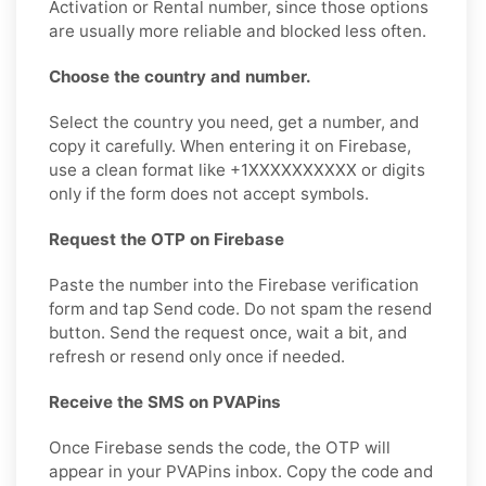
Activation or Rental number, since those options
are usually more reliable and blocked less often.
Choose the country and number.
Select the country you need, get a number, and
copy it carefully. When entering it on Firebase,
use a clean format like +1XXXXXXXXXX or digits
only if the form does not accept symbols.
Request the OTP on Firebase
Paste the number into the Firebase verification
form and tap Send code. Do not spam the resend
button. Send the request once, wait a bit, and
refresh or resend only once if needed.
Receive the SMS on PVAPins
Once Firebase sends the code, the OTP will
appear in your PVAPins inbox. Copy the code and