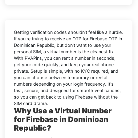
Getting verification codes shouldn't feel like a hurdle.
If you're trying to receive an OTP for
Firebase OTP in
Dominican Republic
, but don't want to use your
personal SIM, a virtual number is the cleanest fix.
With PVAPins, you can rent a number in seconds,
get your code quickly, and keep your real phone
private. Setup is simple, with no KYC required, and
you can choose between temporary or rental
numbers depending on your login frequency. It's
fast, secure, and designed for smooth verifications,
so you can get back to using Firebase without the
SIM card drama.
Why Use a Virtual Number
for Firebase in Dominican
Republic?