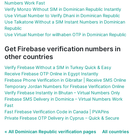
Numbers Work Fast
Verify Monzo Without SIM in Dominican Republic Instantly
Use Virtual Number to Verify Dhani in Dominican Republic
Use Talkatone Without a SIM Instant Numbers in Dominican
Republic
Use Virtual Number for willhaben OTP in Dominican Republic
Get Firebase verification numbers in
other countries
Verify Firebase Without a SIM in Turkey Quick & Easy
Receive Firebase OTP Online in Egypt Instantly
Firebase Phone Verification in Gibraltar | Receive SMS Online
Temporary Jordan Numbers for Firebase Verification Online
Verify Firebase Instantly in Bhutan – Virtual Numbers Only
Firebase SMS Delivery in Dominica – Virtual Numbers Work
Fast
Fast Firebase Verification Code in Canada | PVAPins
Private Firebase OTP Delivery in Cyprus – Quick & Secure
« All Dominican Republic verification pages
All countries