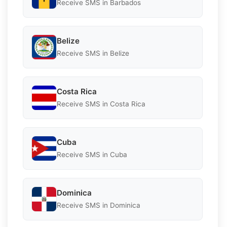
Receive SMS in Barbados
Belize
Receive SMS in Belize
Costa Rica
Receive SMS in Costa Rica
Cuba
Receive SMS in Cuba
Dominica
Receive SMS in Dominica