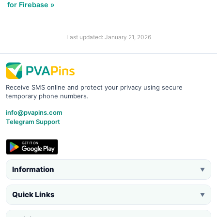
for Firebase »
Last updated: January 21, 2026
Receive SMS online and protect your privacy using secure
temporary phone numbers.
info@pvapins.com
Telegram Support
Information
▼
Quick Links
▼