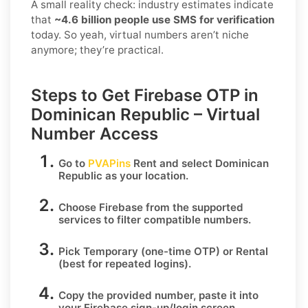
A small reality check: industry estimates indicate
that
~4.6 billion people use SMS for verification
today. So yeah, virtual numbers aren’t niche
anymore; they’re practical.
Steps to Get Firebase OTP in
Dominican Republic – Virtual
Number Access
Go to
PVAPins
Rent
and select
Dominican
Republic
as your location.
Choose
Firebase
from the supported
services to filter compatible numbers.
Pick
Temporary
(one-time OTP) or
Rental
(best for repeated logins).
Copy the provided number, paste it into
your
Firebase
sign-up/login screen.