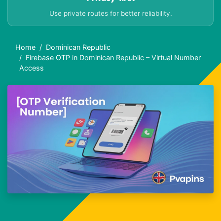
Use private routes for better reliability.
Home
Dominican Republic
Firebase OTP in Dominican Republic – Virtual Number
Access