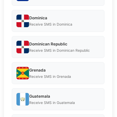
Dominica
Receive SMS in Dominica
Dominican Republic
Receive SMS in Dominican Republic
Grenada
Receive SMS in Grenada
Guatemala
Receive SMS in Guatemala