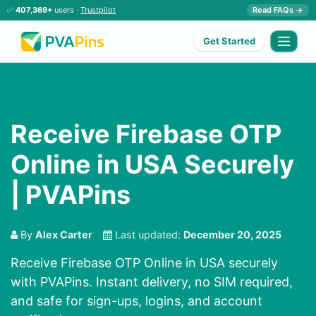
✅
407,369+
users ·
Trustpilot
Read FAQs →
Get Started
Receive Firebase OTP
Online in USA Securely
| PVAPins
By
Alex Carter
Last updated:
December 20, 2025
Receive Firebase OTP Online in USA securely
with PVAPins. Instant delivery, no SIM required,
and safe for sign-ups, logins, and account