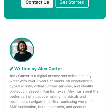
Contact Us
Get Started
Written by Alex Carter
Alex Carter
is a digital privacy and online security
writer with over 7 years of hands-on experience in
cybersecurity, virtual number services, and identity
protection. Based in Austin, Texas, Alex has spent the
better part of a decade helping individuals and
businesses navigate the often-confusing world of
SMS verification, burner numbers, and account