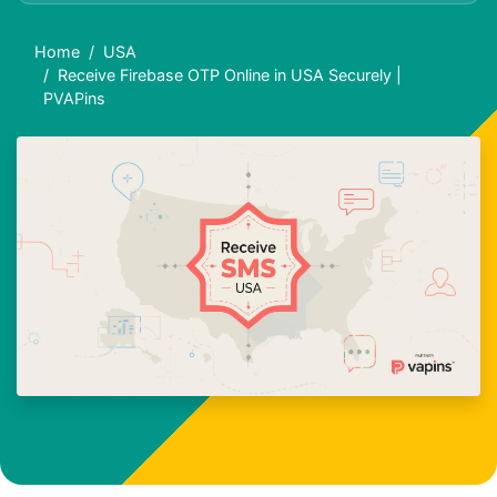
Home
USA
Receive Firebase OTP Online in USA Securely |
PVAPins