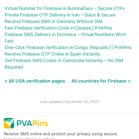
Virtual Number for Firebase in BurkinaFaso – Secure OTPs
Private Firebase OTP Delivery in Iran – Quick & Secure
Receive Firebase SMS in Germany Without SIM
Fast Firebase Verification Code in Canada | PVAPins
Firebase SMS Delivery in Dominica – Virtual Numbers Work
Fast
One-Click Firebase Verification in Congo (Republic) | PVAPins
Receive Firebase OTP Online in Spain Instantly
Get Firebase SMS Codes in Cambodia Instantly – No SIM
Required
« All USA verification pages
All countries for Firebase »
Last updated: December 20, 2025
Receive SMS online and protect your privacy using secure