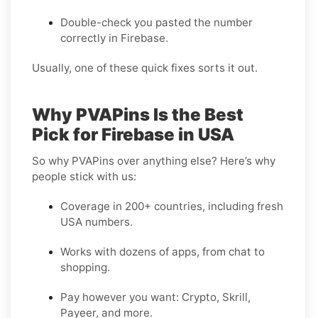
Double-check you pasted the number
correctly in Firebase.
Usually, one of these quick fixes sorts it out.
Why PVAPins Is the Best
Pick for Firebase in USA
So why PVAPins over anything else? Here’s why
people stick with us:
Coverage in 200+ countries, including fresh
USA numbers.
Works with dozens of apps, from chat to
shopping.
Pay however you want: Crypto, Skrill,
Payeer, and more.