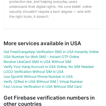
protection law, and helping everyday users
understand their digital rights. His core belief: online
security shouldn't require a tech degree — and with
the right tools, it doesn't.
More services available in USA
Get FreeChargeApp Verification SMS in USA Instantly Online
USA Number for Wolt SMS – Instant OTP Online
Receive LikeCard SMS in USA Without SIM
Verify Your Haraj Account in USA Online, No SIM Needed
LOCO Verification Without SIM in USA
Use SpotHit Without Phone Number in USA
Verify 32Red in USA Without SIM | Virtual Number
Fast Licious Verification in USA Without SIM Card
Get Firebase verification numbers in
other countries