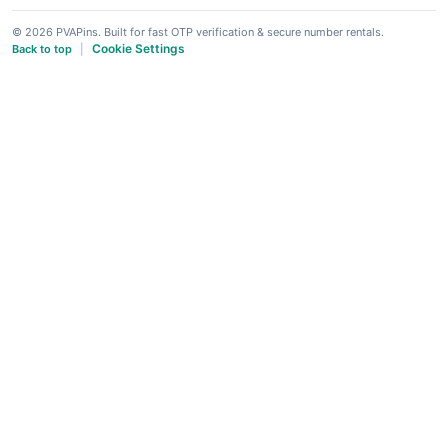
© 2026 PVAPins. Built for fast OTP verification & secure number rentals.
Cookie Settings
Back to top
|