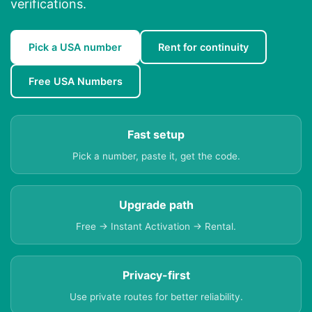
verifications.
Pick a USA number
Rent for continuity
Free USA Numbers
Fast setup
Pick a number, paste it, get the code.
Upgrade path
Free → Instant Activation → Rental.
Privacy-first
Use private routes for better reliability.