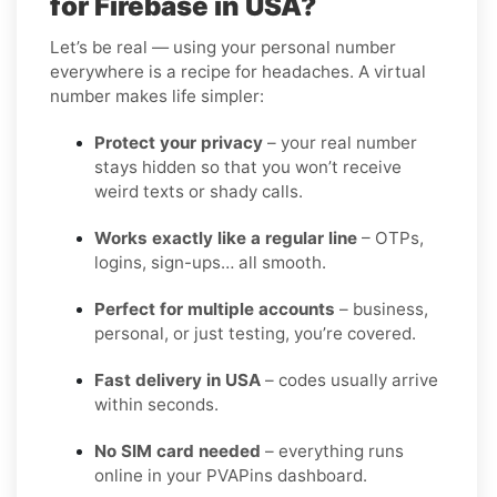
for Firebase in USA?
Let’s be real — using your personal number
everywhere is a recipe for headaches. A virtual
number makes life simpler:
Protect your privacy
– your real number
stays hidden so that you won’t receive
weird texts or shady calls.
Works exactly like a regular line
– OTPs,
logins, sign-ups… all smooth.
Perfect for multiple accounts
– business,
personal, or just testing, you’re covered.
Fast delivery in USA
– codes usually arrive
within seconds.
No SIM card needed
– everything runs
online in your PVAPins dashboard.