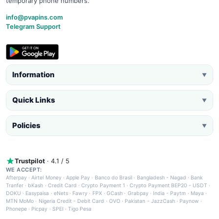
temporary phone numbers.
info@pvapins.com
Telegram Support
Information
▼
Quick Links
▼
Policies
▼
Trustpilot
· 4.1 / 5
WE ACCEPT:
Afterpay
·
Airtel Money
·
Apple Pay
·
Banco do Brasil
·
Bangladesh - Nagad
·
Bank
Tranfer
·
bKash
·
Credit Card
·
Crypto Payment 1
·
Crypto Payment BEP20 - USDT
·
DOKU
·
Easypaisa
·
eNets
·
Fawry
·
FPX
·
GCash
·
Grabpay
·
India - Paytm
·
Maya
·
MTN MoMo
·
Nigeria Credit - Debit Card
·
OVO
·
Pakistan - JazzCash
·
Paynow
·
Phonepe
·
Picpay
·
SPEI
·
Tigo Pesa