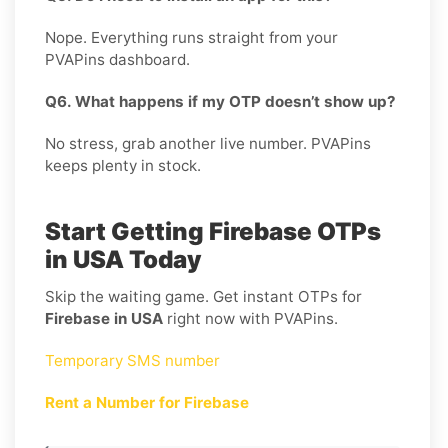
Nope. Everything runs straight from your
PVAPins dashboard.
Q6. What happens if my OTP doesn’t show up?
No stress, grab another live number. PVAPins
keeps plenty in stock.
Start Getting Firebase OTPs
in USA Today
Skip the waiting game. Get instant OTPs for
Firebase in USA
right now with PVAPins.
Temporary SMS number
Rent a Number for Firebase