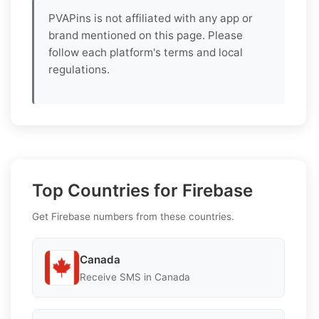
PVAPins is not affiliated with any app or
brand mentioned on this page. Please
follow each platform's terms and local
regulations.
Top Countries for Firebase
Get Firebase numbers from these countries.
Canada
Receive SMS in Canada