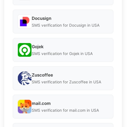
Docusign
SMS verification for Docusign in USA
Gojek
SMS verification for Gojek in USA
Zuscoffee
SMS verification for Zuscoffee in USA
mail.com
SMS verification for mail.com in USA