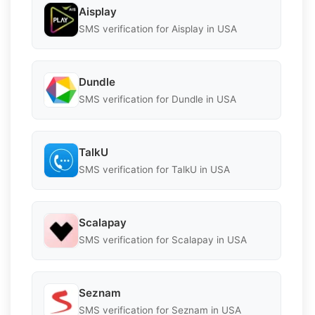
Aisplay
SMS verification for Aisplay in USA
Dundle
SMS verification for Dundle in USA
TalkU
SMS verification for TalkU in USA
Scalapay
SMS verification for Scalapay in USA
Seznam
SMS verification for Seznam in USA