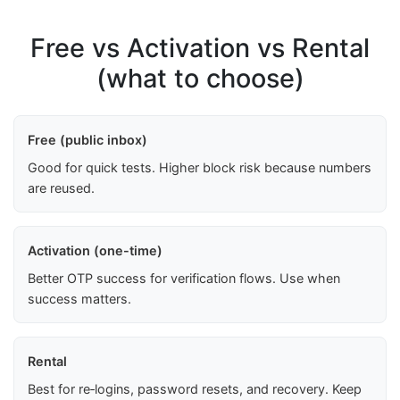
Free vs Activation vs Rental
(what to choose)
Free (public inbox)
Good for quick tests. Higher block risk because numbers
are reused.
Activation (one-time)
Better OTP success for verification flows. Use when
success matters.
Rental
Best for re‑logins, password resets, and recovery. Keep