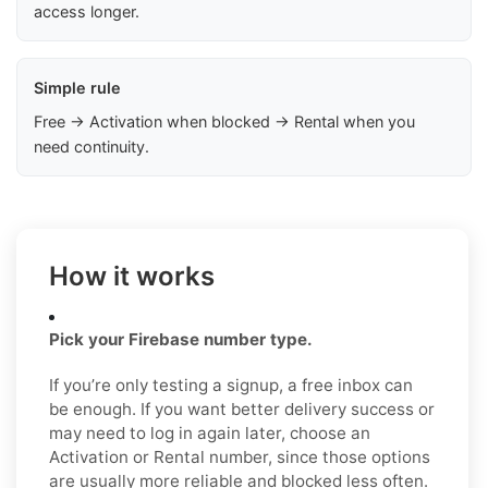
access longer.
Simple rule
Free → Activation when blocked → Rental when you
need continuity.
How it works
Pick your Firebase number type.
If you’re only testing a signup, a free inbox can
be enough. If you want better delivery success or
may need to log in again later, choose an
Activation or Rental number, since those options
are usually more reliable and blocked less often.