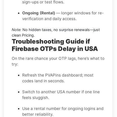
sign-ups or test flows.
Ongoing (Rental)
— longer windows for re-
verification and daily access.
Note:
No hidden taxes, no surprise renewals—just
clean Pricing.
Troubleshooting Guide if
Firebase OTPs Delay in USA
On the rare chance your OTP lags, here’s what to
try:
Refresh the PVAPins dashboard; most
codes land in seconds.
Switch to another USA number if one line
feels sluggish.
Use a rental number for ongoing logins and
better reliability.