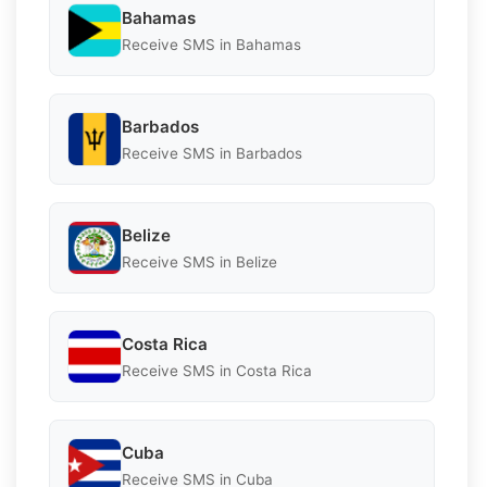
Bahamas
Receive SMS in Bahamas
Barbados
Receive SMS in Barbados
Belize
Receive SMS in Belize
Costa Rica
Receive SMS in Costa Rica
Cuba
Receive SMS in Cuba