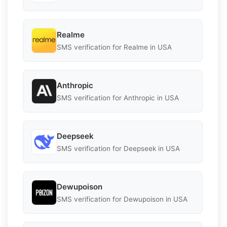
Realme
SMS verification for Realme in USA
Anthropic
SMS verification for Anthropic in USA
Deepseek
SMS verification for Deepseek in USA
Dewupoison
SMS verification for Dewupoison in USA