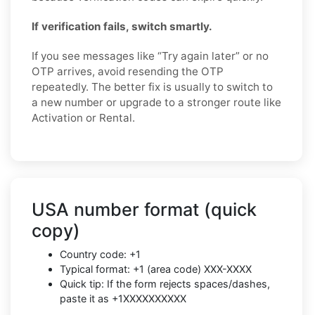
If verification fails, switch smartly.
If you see messages like “Try again later” or no
OTP arrives, avoid resending the OTP
repeatedly. The better fix is usually to switch to
a new number or upgrade to a stronger route like
Activation or Rental.
USA number format (quick
copy)
Country code: +1
Typical format: +1 (area code) XXX-XXXX
Quick tip: If the form rejects spaces/dashes,
paste it as +1XXXXXXXXXX