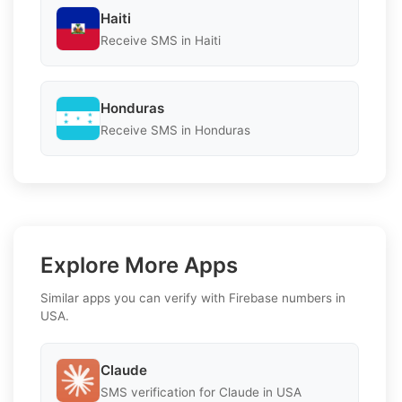
Haiti
Receive SMS in Haiti
Honduras
Receive SMS in Honduras
Explore More Apps
Similar apps you can verify with Firebase numbers in
USA.
Claude
SMS verification for Claude in USA