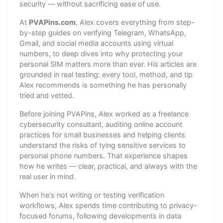
security — without sacrificing ease of use.
At
PVAPins.com
, Alex covers everything from step-
by-step guides on verifying Telegram, WhatsApp,
Gmail, and social media accounts using virtual
numbers, to deep dives into why protecting your
personal SIM matters more than ever. His articles are
grounded in real testing: every tool, method, and tip
Alex recommends is something he has personally
tried and vetted.
Before joining PVAPins, Alex worked as a freelance
cybersecurity consultant, auditing online account
practices for small businesses and helping clients
understand the risks of tying sensitive services to
personal phone numbers. That experience shapes
how he writes — clear, practical, and always with the
real user in mind.
When he's not writing or testing verification
workflows, Alex spends time contributing to privacy-
focused forums, following developments in data