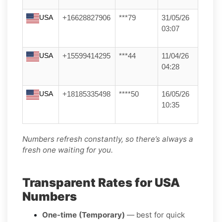
USA
+16628827906
***79
31/05/26
03:07
USA
+15599414295
***44
11/04/26
04:28
USA
+18185335498
****50
16/05/26
10:35
Numbers refresh constantly, so there’s always a
fresh one waiting for you.
Transparent Rates for USA
Numbers
One-time (Temporary)
— best for quick