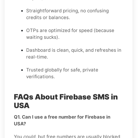
Straightforward pricing, no confusing
credits or balances.
OTPs are optimized for speed (because
waiting sucks).
Dashboard is clean, quick, and refreshes in
real-time.
Trusted globally for safe, private
verifications.
FAQs About Firebase SMS in
USA
Q1. Can I use a free number for Firebase in
USA?
You
could
, but free numbers are usually blocked