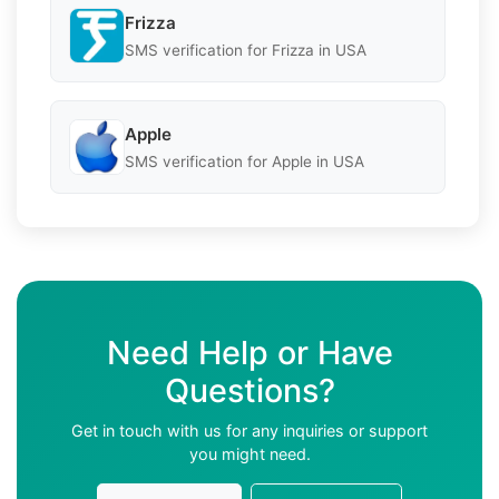
Frizza
SMS verification for Frizza in USA
Apple
SMS verification for Apple in USA
Need Help or Have
Questions?
Get in touch with us for any inquiries or support
you might need.