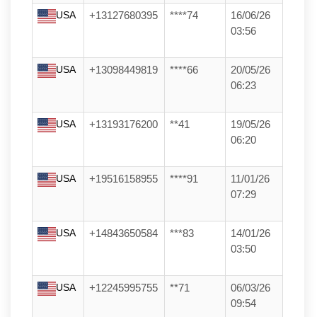
USA
+13127680395
****74
16/06/26
03:56
USA
+13098449819
****66
20/05/26
06:23
USA
+13193176200
**41
19/05/26
06:20
USA
+19516158955
****91
11/01/26
07:29
USA
+14843650584
***83
14/01/26
03:50
USA
+12245995755
**71
06/03/26
09:54