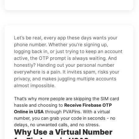
Let’s be real, every app these days wants your
phone number. Whether you’re signing up,
logging back in, or just trying to keep an account
active, the OTP prompt is always waiting. And
honestly? Handing out your personal number
everywhere is a pain. It invites spam, risks your
privacy, and makes juggling multiple accounts
almost impossible.
That’s why more people are skipping the SIM card
hassle and choosing to
Receive Firebase OTP
Online in USA
through PVAPins. With a virtual
number, you can grab your code in seconds - no
delays, no unwanted calls, and no stress.
Why Use a Virtual Number