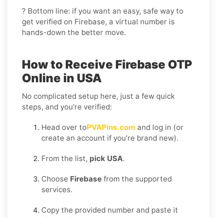
? Bottom line: if you want an easy, safe way to
get verified on Firebase, a virtual number is
hands-down the better move.
How to Receive Firebase OTP
Online in USA
No complicated setup here, just a few quick
steps, and you’re verified:
Head over to
PVAPins.com
and log in (or
create an account if you’re brand new).
From the list,
pick USA
.
Choose
Firebase
from the supported
services.
Copy the provided number and paste it