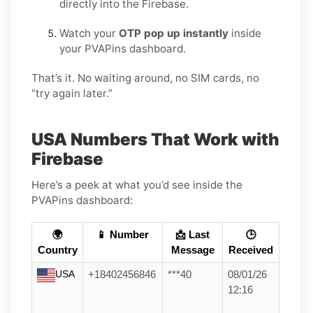
directly into the Firebase.
Watch your
OTP pop up instantly
inside
your PVAPins dashboard.
That’s it. No waiting around, no SIM cards, no
“try again later.”
USA Numbers That Work with
Firebase
Here’s a peek at what you’d see inside the
PVAPins dashboard:
🌍
📱 Number
📩 Last
🕒
Country
Message
Received
USA
+18402456846
***40
08/01/26
12:16