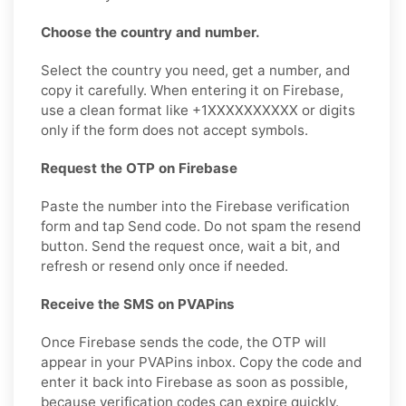
Choose the country and number.
Select the country you need, get a number, and
copy it carefully. When entering it on Firebase,
use a clean format like +1XXXXXXXXXX or digits
only if the form does not accept symbols.
Request the OTP on Firebase
Paste the number into the Firebase verification
form and tap Send code. Do not spam the resend
button. Send the request once, wait a bit, and
refresh or resend only once if needed.
Receive the SMS on PVAPins
Once Firebase sends the code, the OTP will
appear in your PVAPins inbox. Copy the code and
enter it back into Firebase as soon as possible,
because verification codes can expire quickly.