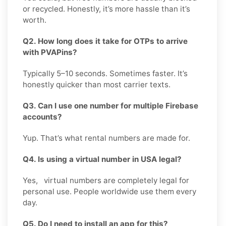
or recycled. Honestly, it’s more hassle than it’s
worth.
Q2. How long does it take for OTPs to arrive
with PVAPins?
Typically 5–10 seconds. Sometimes faster. It’s
honestly quicker than most carrier texts.
Q3. Can I use one number for multiple Firebase
accounts?
Yup. That’s what rental numbers are made for.
Q4. Is using a virtual number in USA legal?
Yes, virtual numbers are completely legal for
personal use. People worldwide use them every
day.
Q5. Do I need to install an app for this?