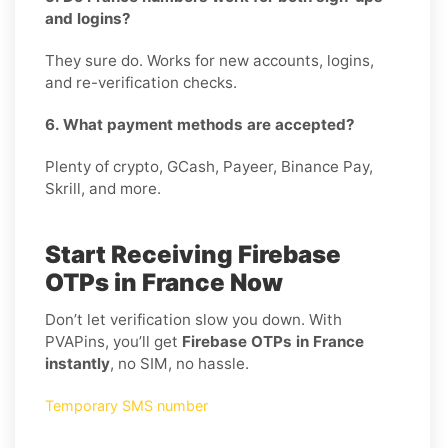
and logins?
They sure do. Works for new accounts, logins,
and re-verification checks.
6. What payment methods are accepted?
Plenty of crypto, GCash, Payeer, Binance Pay,
Skrill, and more.
Start Receiving Firebase
OTPs in France Now
Don’t let verification slow you down. With
PVAPins, you’ll get
Firebase OTPs in France
instantly
, no SIM, no hassle.
Temporary SMS number