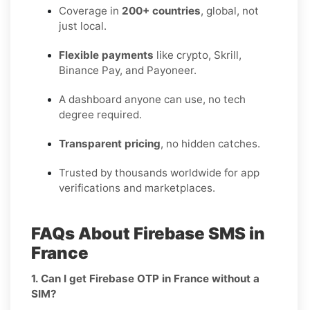
Coverage in
200+ countries
, global, not
just local.
Flexible payments
like crypto, Skrill,
Binance Pay, and Payoneer.
A dashboard anyone can use, no tech
degree required.
Transparent pricing
, no hidden catches.
Trusted by thousands worldwide for app
verifications and marketplaces.
FAQs About Firebase SMS in
France
1. Can I get Firebase OTP in France without a
SIM?