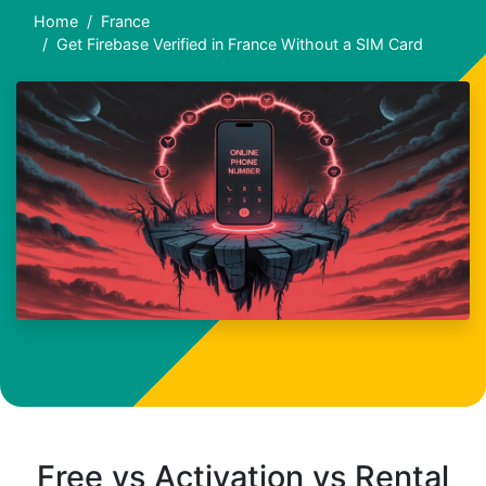
Home
France
Get Firebase Verified in France Without a SIM Card
Free vs Activation vs Rental