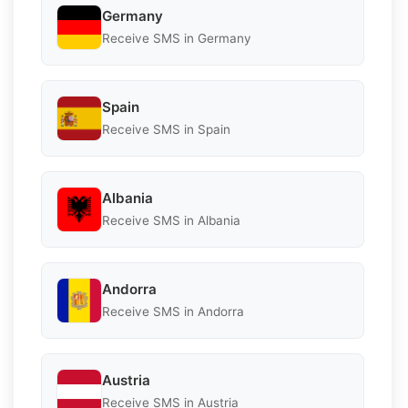
Germany
Receive SMS in Germany
Spain
Receive SMS in Spain
Albania
Receive SMS in Albania
Andorra
Receive SMS in Andorra
Austria
Receive SMS in Austria