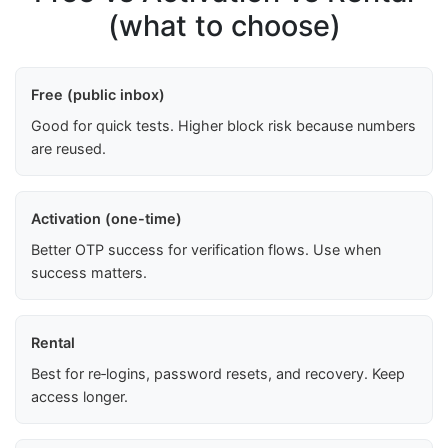
(what to choose)
Free (public inbox)
Good for quick tests. Higher block risk because numbers
are reused.
Activation (one-time)
Better OTP success for verification flows. Use when
success matters.
Rental
Best for re‑logins, password resets, and recovery. Keep
access longer.