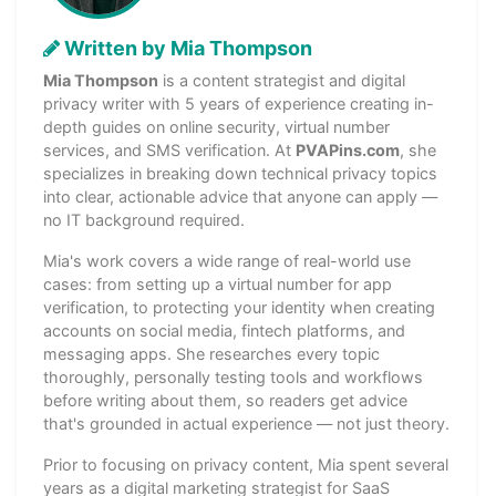
Written by Mia Thompson
Mia Thompson
is a content strategist and digital
privacy writer with 5 years of experience creating in-
depth guides on online security, virtual number
services, and SMS verification. At
PVAPins.com
, she
specializes in breaking down technical privacy topics
into clear, actionable advice that anyone can apply —
no IT background required.
Mia's work covers a wide range of real-world use
cases: from setting up a virtual number for app
verification, to protecting your identity when creating
accounts on social media, fintech platforms, and
messaging apps. She researches every topic
thoroughly, personally testing tools and workflows
before writing about them, so readers get advice
that's grounded in actual experience — not just theory.
Prior to focusing on privacy content, Mia spent several
years as a digital marketing strategist for SaaS