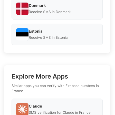
Denmark
Receive SMS in Denmark
Estonia
Receive SMS in Estonia
Explore More Apps
Similar apps you can verify with Firebase numbers in
France.
Claude
SMS verification for Claude in France