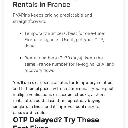
Rentals in France
PVAPins keeps pricing predictable and
straightforward.
Temporary numbers:
best for one-time
Firebase
signups. Use it, get your OTP,
done.
Rental numbers (7–30 days):
keep the
same
France
number for re-logins, 2FA, and
recovery flows.
You’ll see
clear per-use rates
for temporary numbers
and
flat rental prices
with no surprises. If you expect
multiple verifications or account checks, a short
rental often costs less than repeatedly buying
single-use lines, and it improves continuity for
password resets.
OTP Delayed? Try These