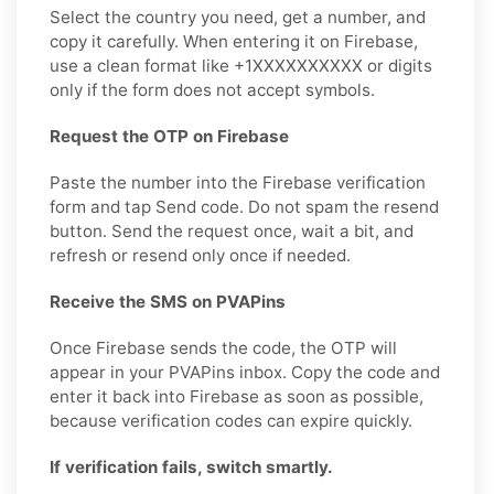
Select the country you need, get a number, and
copy it carefully. When entering it on Firebase,
use a clean format like +1XXXXXXXXXX or digits
only if the form does not accept symbols.
Request the OTP on Firebase
Paste the number into the Firebase verification
form and tap Send code. Do not spam the resend
button. Send the request once, wait a bit, and
refresh or resend only once if needed.
Receive the SMS on PVAPins
Once Firebase sends the code, the OTP will
appear in your PVAPins inbox. Copy the code and
enter it back into Firebase as soon as possible,
because verification codes can expire quickly.
If verification fails, switch smartly.