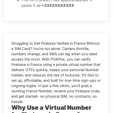
paste it as
+33XXXXXXXXX
Struggling to
Get Firebase Verified in France Without
a SIM Card
? You’re not alone. Carriers throttle,
numbers change, and SMS can lag when you need
access the most. With PVAPins, you can verify
Firebase in France using a private virtual number that
delivers OTPs quickly, keeps your personal Number
hidden, and reduces the risk of lockouts. It’s fast to
set up, affordable, and built for one-time sign-ups or
ongoing logins. In just a few clicks, you’ll grab a
working France Number, receive your Firebase code,
and get started- no physical SIM, no contracts, no
hassle.
Why Use a Virtual Number