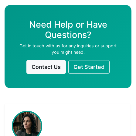
Need Help or Have
Questions?
Get in touch with us for any inquiries or support
you might need.
Contact Us
Get Started