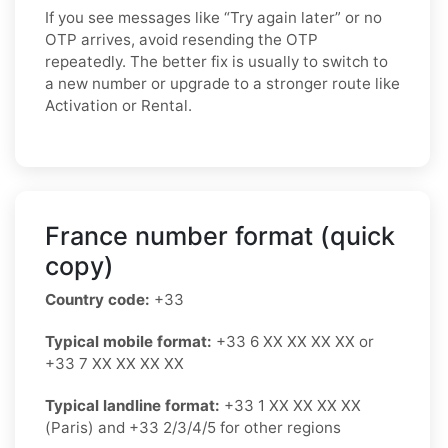
If you see messages like “Try again later” or no
OTP arrives, avoid resending the OTP
repeatedly. The better fix is usually to switch to
a new number or upgrade to a stronger route like
Activation or Rental.
France number format (quick
copy)
Country code:
+33
Typical mobile format:
+33 6 XX XX XX XX or
+33 7 XX XX XX XX
Typical landline format:
+33 1 XX XX XX XX
(Paris) and +33 2/3/4/5 for other regions