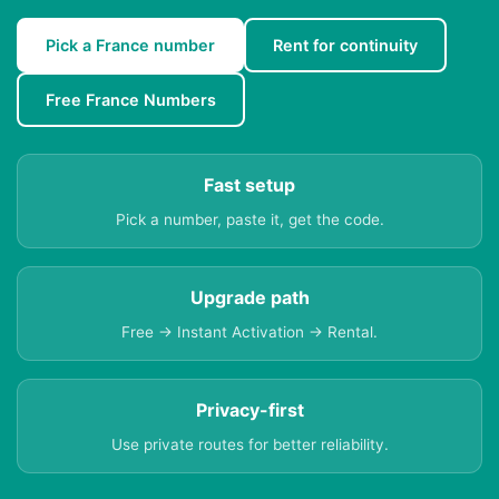
Pick a France number
Rent for continuity
Free France Numbers
Fast setup
Pick a number, paste it, get the code.
Upgrade path
Free → Instant Activation → Rental.
Privacy-first
Use private routes for better reliability.