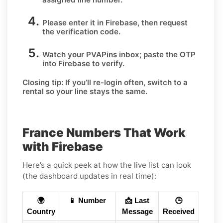
Please enter it in Firebase, then request
the verification code.
Watch your PVAPins inbox; paste the OTP
into Firebase to verify.
Closing tip:
If you’ll re-login often, switch to a
rental so your line stays the same.
France Numbers That Work
with Firebase
Here’s a quick peek at how the live list can look
(the dashboard updates in real time):
🌍
📱 Number
📩 Last
🕒
Country
Message
Received