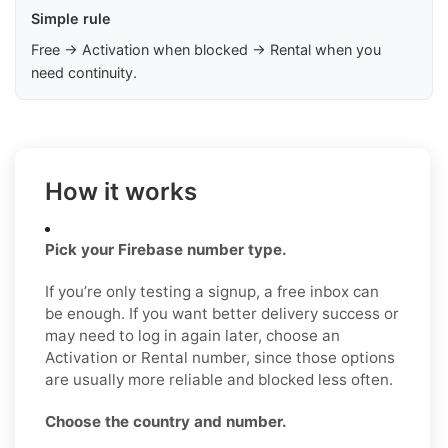
Simple rule
Free → Activation when blocked → Rental when you
need continuity.
How it works
Pick your Firebase number type.
If you’re only testing a signup, a free inbox can
be enough. If you want better delivery success or
may need to log in again later, choose an
Activation or Rental number, since those options
are usually more reliable and blocked less often.
Choose the country and number.