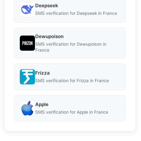
Deepseek
SMS verification for Deepseek in France
Dewupoison
SMS verification for Dewupoison in
France
Frizza
SMS verification for Frizza in France
Apple
SMS verification for Apple in France