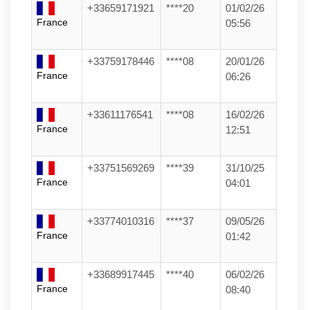
+33659171921
****20
01/02/26
France
05:56
+33759178446
****08
20/01/26
France
06:26
+33611176541
****08
16/02/26
France
12:51
+33751569269
****39
31/10/25
France
04:01
+33774010316
****37
09/05/26
France
01:42
+33689917445
****40
06/02/26
France
08:40