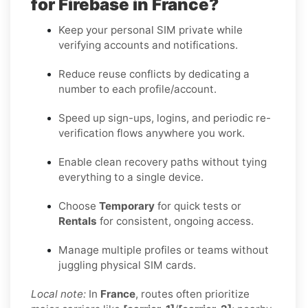
for Firebase in France?
Keep your personal SIM private while
verifying accounts and notifications.
Reduce reuse conflicts by dedicating a
number to each profile/account.
Speed up sign-ups, logins, and periodic re-
verification flows anywhere you work.
Enable clean recovery paths without tying
everything to a single device.
Choose
Temporary
for quick tests or
Rentals
for consistent, ongoing access.
Manage multiple profiles or teams without
juggling physical SIM cards.
Local note:
In
France
, routes often prioritize