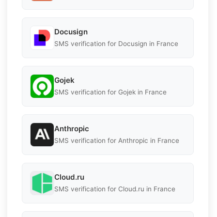
Docusign
SMS verification for Docusign in France
Gojek
SMS verification for Gojek in France
Anthropic
SMS verification for Anthropic in France
Cloud.ru
SMS verification for Cloud.ru in France