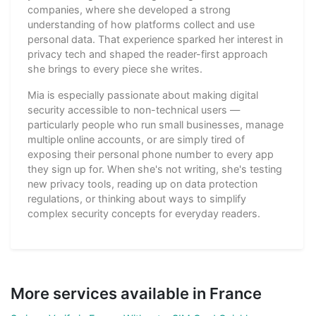
companies, where she developed a strong
understanding of how platforms collect and use
personal data. That experience sparked her interest in
privacy tech and shaped the reader-first approach
she brings to every piece she writes.
Mia is especially passionate about making digital
security accessible to non-technical users —
particularly people who run small businesses, manage
multiple online accounts, or are simply tired of
exposing their personal phone number to every app
they sign up for. When she's not writing, she's testing
new privacy tools, reading up on data protection
regulations, or thinking about ways to simplify
complex security concepts for everyday readers.
More services available in France