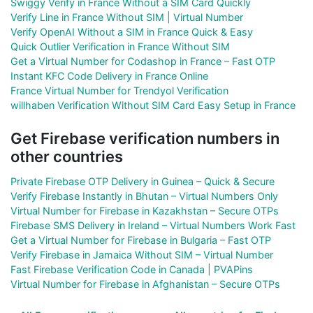
Swiggy Verify in France Without a SIM Card Quickly
Verify Line in France Without SIM | Virtual Number
Verify OpenAI Without a SIM in France Quick & Easy
Quick Outlier Verification in France Without SIM
Get a Virtual Number for Codashop in France – Fast OTP
Instant KFC Code Delivery in France Online
France Virtual Number for Trendyol Verification
willhaben Verification Without SIM Card Easy Setup in France
Get Firebase verification numbers in
other countries
Private Firebase OTP Delivery in Guinea – Quick & Secure
Verify Firebase Instantly in Bhutan – Virtual Numbers Only
Virtual Number for Firebase in Kazakhstan – Secure OTPs
Firebase SMS Delivery in Ireland – Virtual Numbers Work Fast
Get a Virtual Number for Firebase in Bulgaria – Fast OTP
Verify Firebase in Jamaica Without SIM – Virtual Number
Fast Firebase Verification Code in Canada | PVAPins
Virtual Number for Firebase in Afghanistan – Secure OTPs