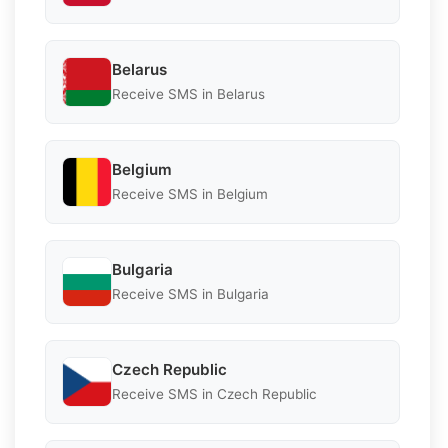
Belarus
Receive SMS in Belarus
Belgium
Receive SMS in Belgium
Bulgaria
Receive SMS in Bulgaria
Czech Republic
Receive SMS in Czech Republic