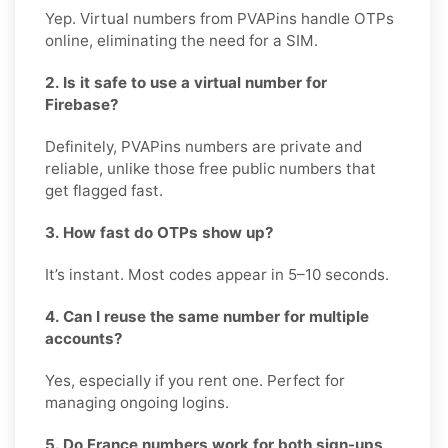
Yep. Virtual numbers from PVAPins handle OTPs
online, eliminating the need for a SIM.
2. Is it safe to use a virtual number for
Firebase?
Definitely, PVAPins numbers are private and
reliable, unlike those free public numbers that
get flagged fast.
3. How fast do OTPs show up?
It’s instant. Most codes appear in 5–10 seconds.
4. Can I reuse the same number for multiple
accounts?
Yes, especially if you rent one. Perfect for
managing ongoing logins.
5. Do France numbers work for both sign-ups