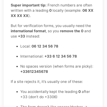
Super important tip:
French numbers are often
written with a leading
0
locally (example:
06 XX
XX XX XX
).
But for verification forms, you usually need the
international format
, so you
remove the 0
and
use
+33
instead:
Local:
06 12 34 56 78
International:
+33 6 12 34 56 78
No spaces version (when forms are picky):
+33612345678
If a site rejects it, it’s usually one of these:
You accidentally kept the leading
0
after
+33 (don’t do +3306)
The form doesn’t like spaces/dashes →