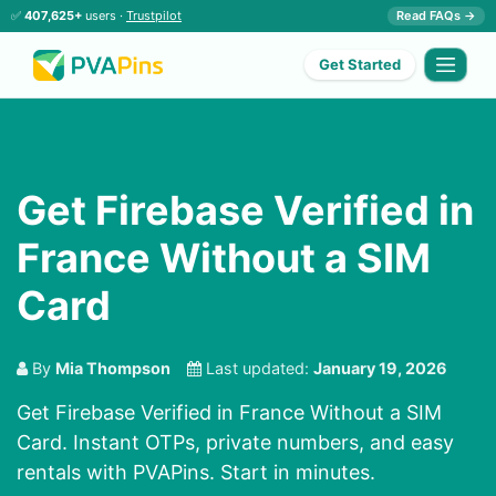
✅
407,625+
users ·
Trustpilot
Read FAQs →
Get Started
Get Firebase Verified in
France Without a SIM
Card
By
Mia Thompson
Last updated:
January 19, 2026
Get Firebase Verified in France Without a SIM
Card. Instant OTPs, private numbers, and easy
rentals with PVAPins. Start in minutes.