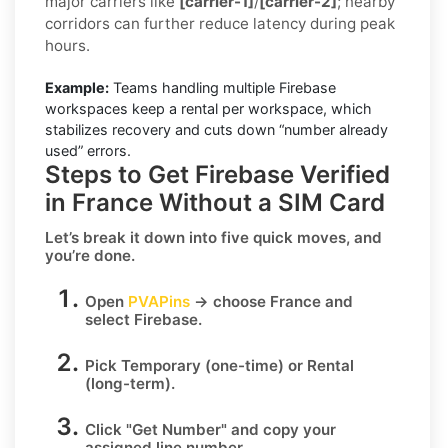
major carriers like
[carrier-1]
/
[carrier-2]
; nearby
corridors can further reduce latency during peak
hours.
Example:
Teams handling multiple Firebase
workspaces keep a rental per workspace, which
stabilizes recovery and cuts down “number already
used” errors.
Steps to Get Firebase Verified
in France Without a SIM Card
Let’s break it down into five quick moves, and
you’re done.
Open
PVAPins
→ choose
France
and
select
Firebase
.
Pick
Temporary
(one-time) or
Rental
(long-term).
Click
"Get Number
" and copy your
assigned line number.