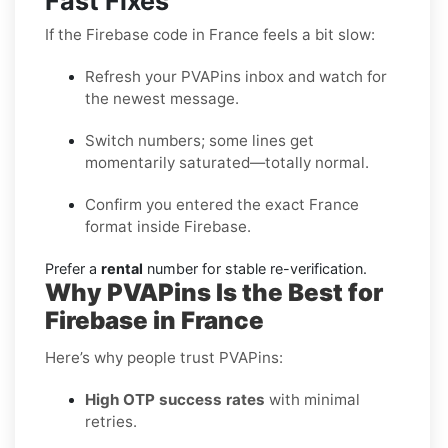
Fast Fixes
If the Firebase code in France feels a bit slow:
Refresh your PVAPins inbox and watch for
the newest message.
Switch numbers; some lines get
momentarily saturated—totally normal.
Confirm you entered the exact France
format inside Firebase.
Prefer a
rental
number for stable re-verification.
Why PVAPins Is the Best for
Firebase in France
Here’s why people trust PVAPins:
High OTP success rates
with minimal
retries.