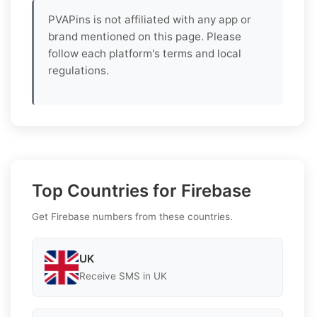
PVAPins is not affiliated with any app or
brand mentioned on this page. Please
follow each platform's terms and local
regulations.
Top Countries for Firebase
Get Firebase numbers from these countries.
UK
Receive SMS in UK