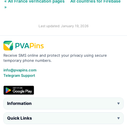
« All France verification pages
All countries for Firebase
»
Last updated: January 19, 2026
Receive SMS online and protect your privacy using secure
temporary phone numbers.
info@pvapins.com
Telegram Support
Information
▼
Quick Links
▼