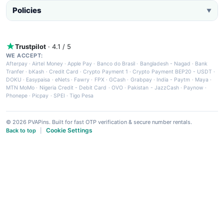
Policies
▼
Trustpilot
· 4.1 / 5
WE ACCEPT:
Afterpay
·
Airtel Money
·
Apple Pay
·
Banco do Brasil
·
Bangladesh - Nagad
·
Bank
Tranfer
·
bKash
·
Credit Card
·
Crypto Payment 1
·
Crypto Payment BEP20 - USDT
·
DOKU
·
Easypaisa
·
eNets
·
Fawry
·
FPX
·
GCash
·
Grabpay
·
India - Paytm
·
Maya
·
MTN MoMo
·
Nigeria Credit - Debit Card
·
OVO
·
Pakistan - JazzCash
·
Paynow
·
Phonepe
·
Picpay
·
SPEI
·
Tigo Pesa
© 2026 PVAPins. Built for fast OTP verification & secure number rentals.
Cookie Settings
Back to top
|