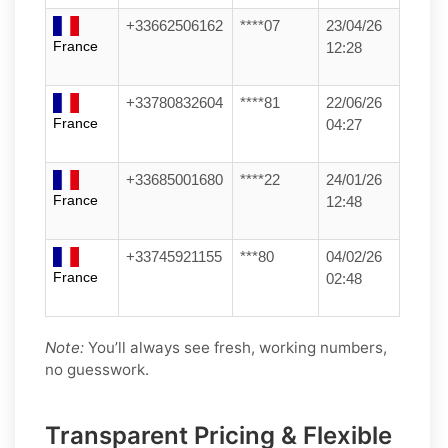
+33662506162
****07
23/04/26
France
12:28
+33780832604
****81
22/06/26
France
04:27
+33685001680
****22
24/01/26
France
12:48
+33745921155
***80
04/02/26
France
02:48
Note:
You’ll always see fresh, working numbers,
no guesswork.
Transparent Pricing & Flexible