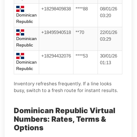
+18298409838
****88
08/01/26
Dominican
03:20
Republic
+18495940518
**70
22/01/26
Dominican
03:29
Republic
+18294432076
****53
30/01/26
Dominican
01:13
Republic
Inventory refreshes frequently. If a line looks
busy, switch to a fresh route for instant results.
Dominican Republic Virtual
Numbers: Rates, Terms &
Options