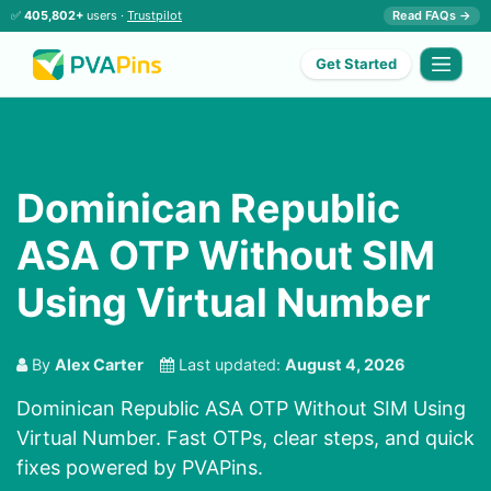
✅
405,802+
users ·
Trustpilot
Read FAQs →
Get Started
Dominican Republic
ASA OTP Without SIM
Using Virtual Number
By
Alex Carter
Last updated:
August 4, 2026
Dominican Republic ASA OTP Without SIM Using
Virtual Number. Fast OTPs, clear steps, and quick
fixes powered by PVAPins.