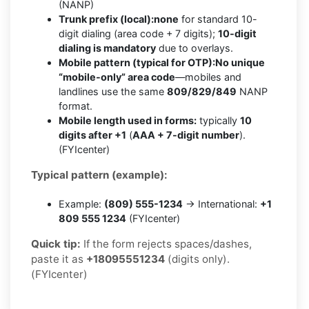
(NANP)
Trunk prefix (local):
none
for standard 10-
digit dialing (area code + 7 digits);
10-digit
dialing is mandatory
due to overlays.
Mobile pattern (typical for OTP):
No unique
“mobile-only” area code
—mobiles and
landlines use the same
809/829/849
NANP
format.
Mobile length used in forms:
typically
10
digits after +1
(
AAA + 7-digit number
).
(FYIcenter)
Typical pattern (example):
Example:
(809) 555-1234
→ International:
+1
809 555 1234
(FYIcenter)
Quick tip:
If the form rejects spaces/dashes,
paste it as
+18095551234
(digits only).
(FYIcenter)