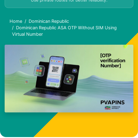
Use private routes for better reliability.
Home
Dominican Republic
Dominican Republic ASA OTP Without SIM Using
Virtual Number