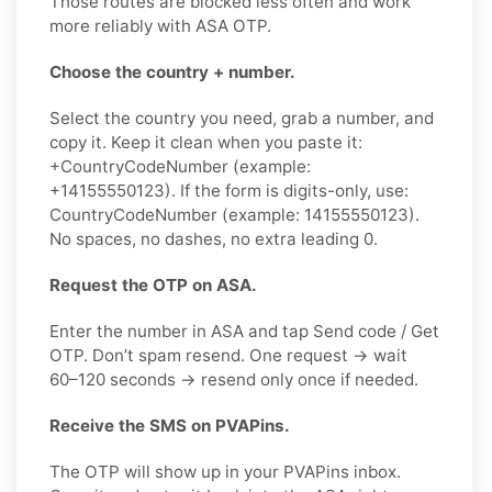
Those routes are blocked less often and work
more reliably with ASA OTP.
Choose the country + number.
Select the country you need, grab a number, and
copy it. Keep it clean when you paste it:
+CountryCodeNumber (example:
+14155550123). If the form is digits-only, use:
CountryCodeNumber (example: 14155550123).
No spaces, no dashes, no extra leading 0.
Request the OTP on ASA.
Enter the number in ASA and tap Send code / Get
OTP. Don’t spam resend. One request → wait
60–120 seconds → resend only once if needed.
Receive the SMS on PVAPins.
The OTP will show up in your PVAPins inbox.