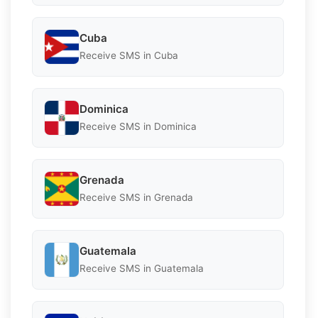
Cuba
Receive SMS in Cuba
Dominica
Receive SMS in Dominica
Grenada
Receive SMS in Grenada
Guatemala
Receive SMS in Guatemala