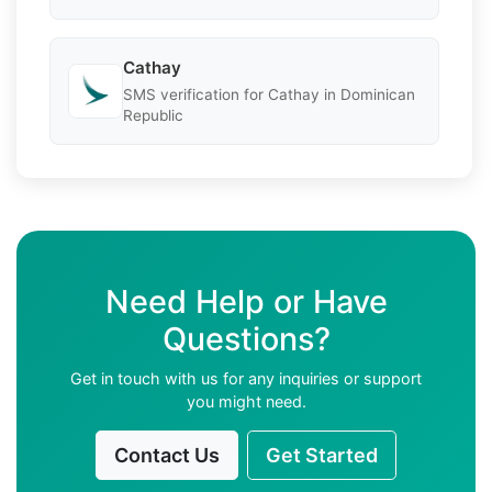
Cathay
SMS verification for Cathay in Dominican
Republic
Need Help or Have
Questions?
Get in touch with us for any inquiries or support
you might need.
Contact Us
Get Started