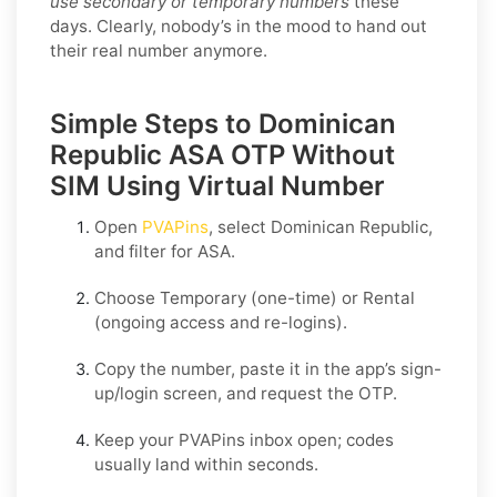
use secondary or temporary numbers
these
days. Clearly, nobody’s in the mood to hand out
their real number anymore.
Simple Steps to Dominican
Republic ASA OTP Without
SIM Using Virtual Number
Open
PVAPins
, select
Dominican Republic
,
and filter for
ASA
.
Choose
Temporary
(one-time) or
Rental
(ongoing access and re-logins).
Copy the number, paste it in the app’s sign-
up/login screen, and request the OTP.
Keep your PVAPins inbox open; codes
usually land within seconds.