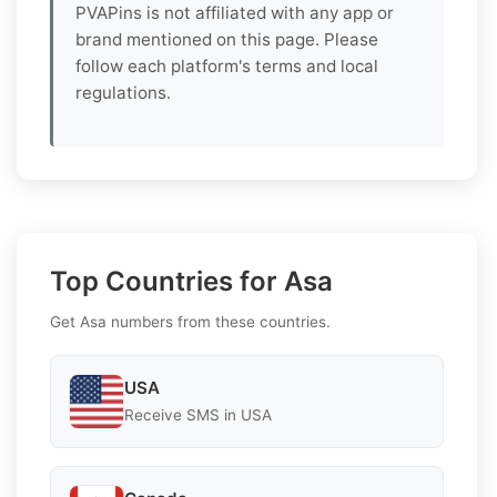
PVAPins is not affiliated with any app or
brand mentioned on this page. Please
follow each platform's terms and local
regulations.
Top Countries for Asa
Get Asa numbers from these countries.
USA
Receive SMS in USA