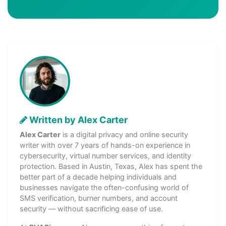
Written by Alex Carter
Alex Carter
is a digital privacy and online security
writer with over 7 years of hands-on experience in
cybersecurity, virtual number services, and identity
protection. Based in Austin, Texas, Alex has spent the
better part of a decade helping individuals and
businesses navigate the often-confusing world of
SMS verification, burner numbers, and account
security — without sacrificing ease of use.