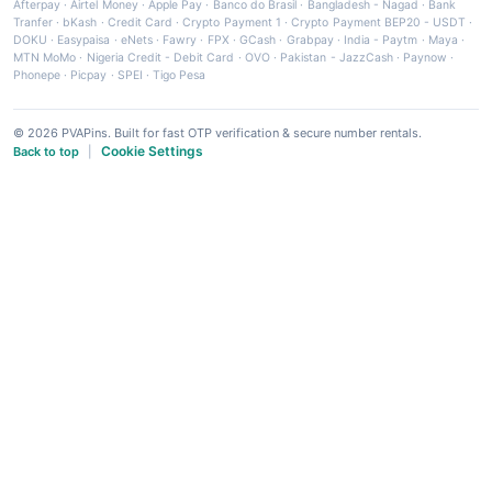
Afterpay
·
Airtel Money
·
Apple Pay
·
Banco do Brasil
·
Bangladesh - Nagad
·
Bank
Tranfer
·
bKash
·
Credit Card
·
Crypto Payment 1
·
Crypto Payment BEP20 - USDT
·
DOKU
·
Easypaisa
·
eNets
·
Fawry
·
FPX
·
GCash
·
Grabpay
·
India - Paytm
·
Maya
·
MTN MoMo
·
Nigeria Credit - Debit Card
·
OVO
·
Pakistan - JazzCash
·
Paynow
·
Phonepe
·
Picpay
·
SPEI
·
Tigo Pesa
© 2026 PVAPins. Built for fast OTP verification & secure number rentals.
Cookie Settings
Back to top
|