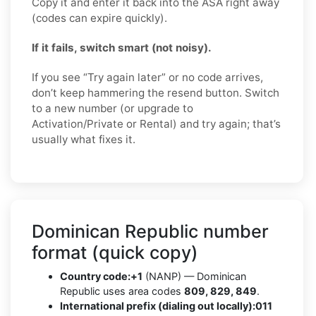
Copy it and enter it back into the ASA right away
(codes can expire quickly).
If it fails, switch smart (not noisy).
If you see “Try again later” or no code arrives,
don’t keep hammering the resend button. Switch
to a new number (or upgrade to
Activation/Private or Rental) and try again; that’s
usually what fixes it.
Dominican Republic number
format (quick copy)
Country code:
+1
(NANP) — Dominican
Republic uses area codes
809, 829, 849
.
International prefix (dialing out locally):
011