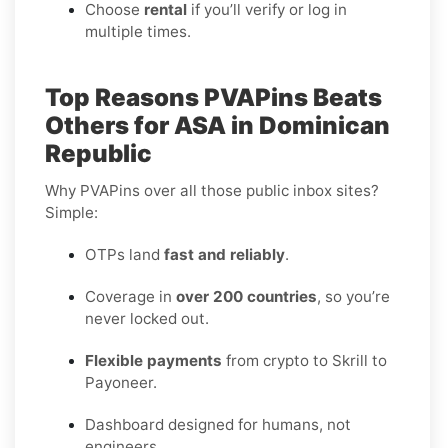
Choose
rental
if you’ll verify or log in
multiple times.
Top Reasons PVAPins Beats
Others for ASA in Dominican
Republic
Why PVAPins over all those public inbox sites?
Simple:
OTPs land
fast and reliably
.
Coverage in
over 200 countries
, so you’re
never locked out.
Flexible payments
from crypto to Skrill to
Payoneer.
Dashboard designed for humans, not
engineers.