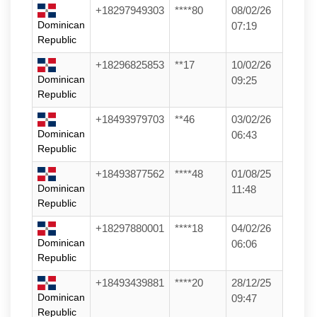
+18297949303
****80
08/02/26
Dominican
07:19
Republic
+18296825853
**17
10/02/26
Dominican
09:25
Republic
+18493979703
**46
03/02/26
Dominican
06:43
Republic
+18493877562
****48
01/08/25
Dominican
11:48
Republic
+18297880001
****18
04/02/26
Dominican
06:06
Republic
+18493439881
****20
28/12/25
Dominican
09:47
Republic