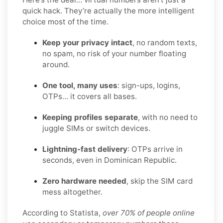
quick hack. They’re actually the more intelligent
choice most of the time.
Keep your privacy intact
, no random texts,
no spam, no risk of your number floating
around.
One tool, many uses
: sign-ups, logins,
OTPs… it covers all bases.
Keeping profiles separate
, with no need to
juggle SIMs or switch devices.
Lightning-fast delivery
: OTPs arrive in
seconds, even in Dominican Republic.
Zero hardware needed
, skip the SIM card
mess altogether.
According to Statista,
over 70% of people online