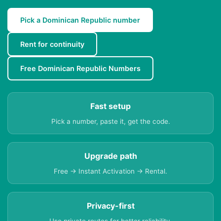
Pick a Dominican Republic number
Rent for continuity
Free Dominican Republic Numbers
Fast setup
Pick a number, paste it, get the code.
Upgrade path
Free → Instant Activation → Rental.
Privacy-first