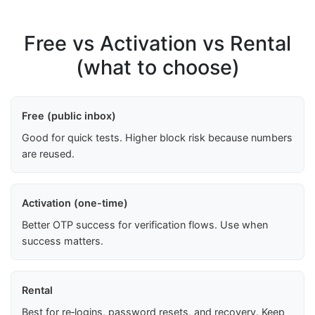
Free vs Activation vs Rental
(what to choose)
Free (public inbox)
Good for quick tests. Higher block risk because numbers
are reused.
Activation (one-time)
Better OTP success for verification flows. Use when
success matters.
Rental
Best for re‑logins, password resets, and recovery. Keep