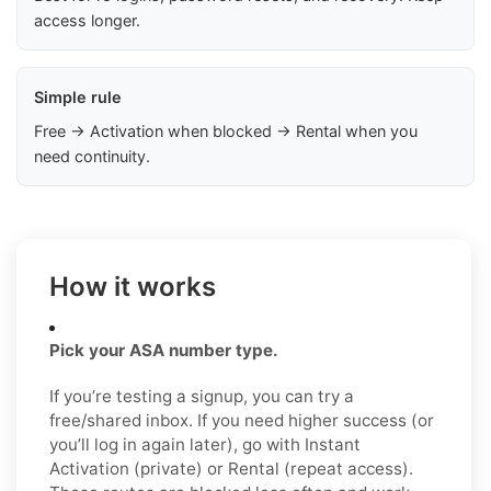
access longer.
Simple rule
Free → Activation when blocked → Rental when you
need continuity.
How it works
Pick your ASA number type.
If you’re testing a signup, you can try a
free/shared inbox. If you need higher success (or
you’ll log in again later), go with Instant
Activation (private) or Rental (repeat access).