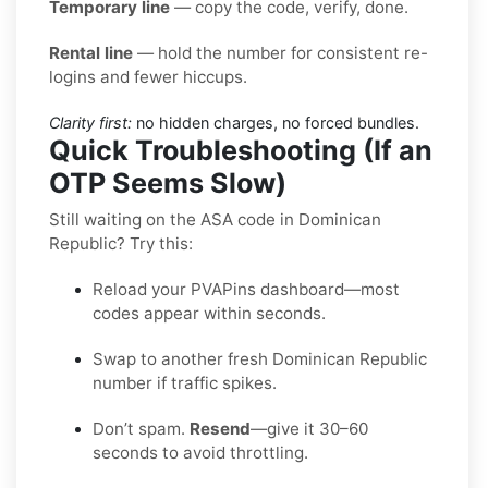
Temporary line
— copy the code, verify, done.
Rental line
— hold the number for consistent re-
logins and fewer hiccups.
Clarity first:
no hidden charges, no forced bundles.
Quick Troubleshooting (If an
OTP Seems Slow)
Still waiting on the ASA code in Dominican
Republic? Try this:
Reload your PVAPins dashboard—most
codes appear within seconds.
Swap to another fresh Dominican Republic
number if traffic spikes.
Don’t spam.
Resend
—give it 30–60
seconds to avoid throttling.