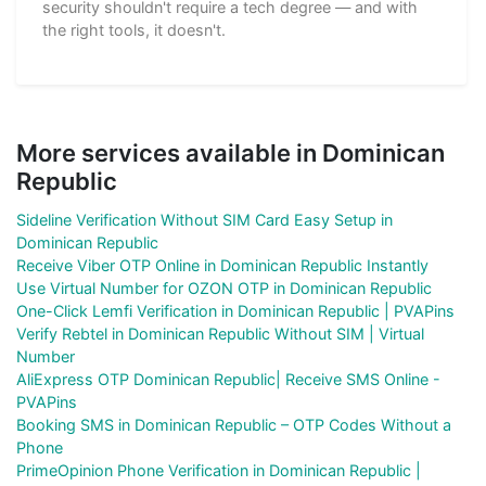
security shouldn't require a tech degree — and with
the right tools, it doesn't.
More services available in Dominican
Republic
Sideline Verification Without SIM Card Easy Setup in
Dominican Republic
Receive Viber OTP Online in Dominican Republic Instantly
Use Virtual Number for OZON OTP in Dominican Republic
One-Click Lemfi Verification in Dominican Republic | PVAPins
Verify Rebtel in Dominican Republic Without SIM | Virtual
Number
AliExpress OTP Dominican Republic| Receive SMS Online -
PVAPins
Booking SMS in Dominican Republic – OTP Codes Without a
Phone
PrimeOpinion Phone Verification in Dominican Republic |