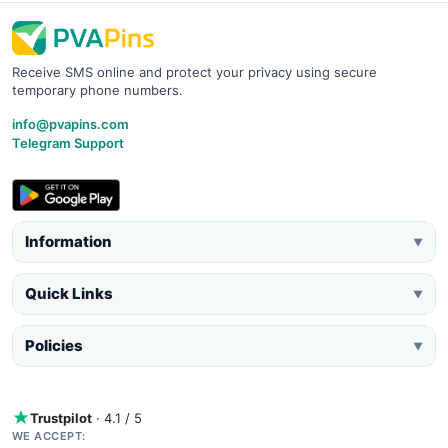
Receive SMS online and protect your privacy using secure
temporary phone numbers.
info@pvapins.com
Telegram Support
Information
▼
Quick Links
▼
Policies
▼
Trustpilot
· 4.1 / 5
WE ACCEPT: