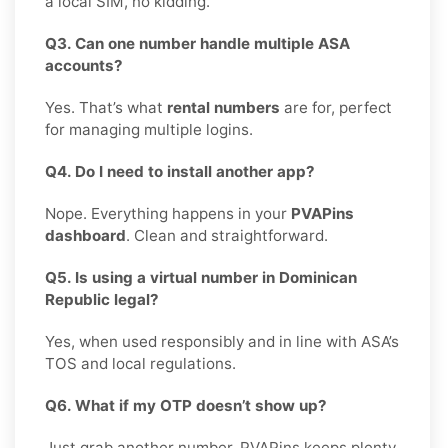
a local SIM, no kidding.
Q3. Can one number handle multiple ASA
accounts?
Yes. That’s what
rental numbers
are for, perfect
for managing multiple logins.
Q4. Do I need to install another app?
Nope. Everything happens in your
PVAPins
dashboard
. Clean and straightforward.
Q5. Is using a virtual number in Dominican
Republic legal?
Yes, when used responsibly and in line with ASA’s
TOS and local regulations.
Q6. What if my OTP doesn’t show up?
Just grab another number. PVAPins keeps plenty