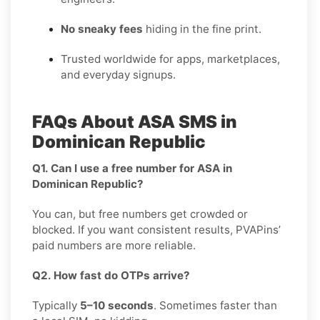
No sneaky fees
hiding in the fine print.
Trusted worldwide for apps, marketplaces,
and everyday signups.
FAQs About ASA SMS in
Dominican Republic
Q1. Can I use a free number for ASA in
Dominican Republic?
You can, but free numbers get crowded or
blocked. If you want consistent results, PVAPins’
paid numbers are more reliable.
Q2. How fast do OTPs arrive?
Typically
5–10 seconds
. Sometimes faster than