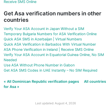
Receive SMS Online
Get Asa verification numbers in other
countries
Verify Your ASA Account in Japan Without a SIM
Temporary Bulgaria Numbers for ASA Verification Online
Quick ASA SMS in Azerbaijan | Virtual Numbers
Quick ASA Verification in Barbados With Virtual Number
ASA Phone Verification in Ireland | Receive SMS Online
Verify Your ASA Account in Equatorial Guinea Online, No SIM
Needed
Use ASA Without Phone Number in Gabon
Get ASA SMS Codes in UAE Instantly – No SIM Required
« All Dominican Republic verification pages
All countries
for Asa »
Last updated: August 4, 2026