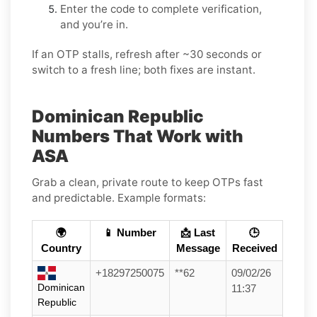
Enter the code to complete verification,
and you’re in.
If an OTP stalls, refresh after ~30 seconds or
switch to a fresh line; both fixes are instant.
Dominican Republic
Numbers That Work with
ASA
Grab a clean, private route to keep OTPs fast
and predictable. Example formats:
🌍
📱 Number
📩 Last
🕒
Country
Message
Received
+18297250075
**62
09/02/26
Dominican
11:37
Republic