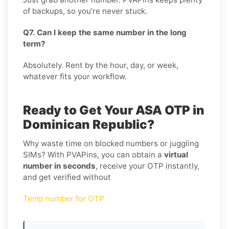
of backups, so you’re never stuck.
Q7. Can I keep the same number in the long
term?
Absolutely. Rent by the hour, day, or week,
whatever fits your workflow.
Ready to Get Your ASA OTP in
Dominican Republic?
Why waste time on blocked numbers or juggling
SIMs? With PVAPins, you can obtain a
virtual
number in seconds
, receive your OTP instantly,
and get verified without
Temp number for OTP