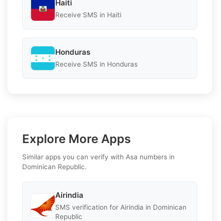
Haiti
Receive SMS in Haiti
Honduras
Receive SMS in Honduras
Explore More Apps
Similar apps you can verify with Asa numbers in
Dominican Republic.
Airindia
SMS verification for Airindia in Dominican
Republic