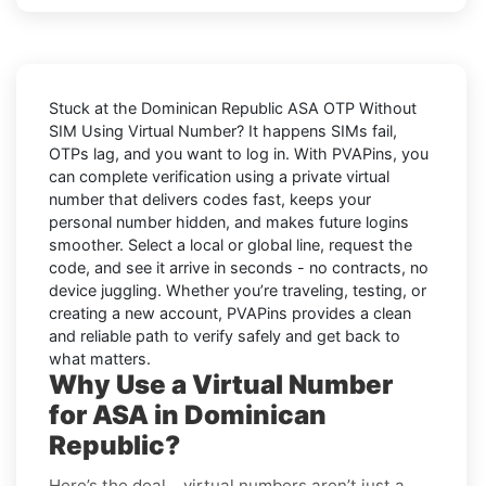
Stuck at the
Dominican Republic ASA OTP Without
SIM Using Virtual Number
? It happens SIMs fail,
OTPs lag, and you want to log in. With
PVAPins
, you
can complete verification using a private virtual
number that delivers codes fast, keeps your
personal number hidden, and makes future logins
smoother. Select a local or global line, request the
code, and see it arrive in seconds - no contracts, no
device juggling. Whether you’re traveling, testing, or
creating a new account, PVAPins provides a clean
and reliable path to verify safely and get back to
what matters.
Why Use a Virtual Number
for ASA in Dominican
Republic?
Here’s the deal… virtual numbers aren’t just a