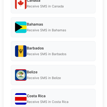
Canada
Receive SMS in Canada
Bahamas
Receive SMS in Bahamas
Barbados
Receive SMS in Barbados
Belize
Receive SMS in Belize
Costa Rica
Receive SMS in Costa Rica