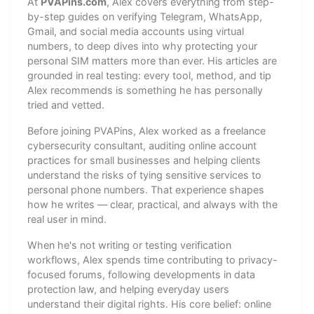
At
PVAPins.com
, Alex covers everything from step-
by-step guides on verifying Telegram, WhatsApp,
Gmail, and social media accounts using virtual
numbers, to deep dives into why protecting your
personal SIM matters more than ever. His articles are
grounded in real testing: every tool, method, and tip
Alex recommends is something he has personally
tried and vetted.
Before joining PVAPins, Alex worked as a freelance
cybersecurity consultant, auditing online account
practices for small businesses and helping clients
understand the risks of tying sensitive services to
personal phone numbers. That experience shapes
how he writes — clear, practical, and always with the
real user in mind.
When he's not writing or testing verification
workflows, Alex spends time contributing to privacy-
focused forums, following developments in data
protection law, and helping everyday users
understand their digital rights. His core belief: online