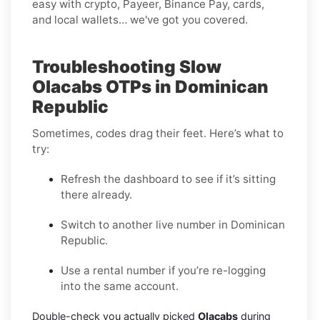
easy with crypto, Payeer, Binance Pay, cards,
and local wallets… we've got you covered.
Troubleshooting Slow
Olacabs OTPs in Dominican
Republic
Sometimes, codes drag their feet. Here’s what to
try:
Refresh the dashboard to see if it’s sitting
there already.
Switch to another live number in Dominican
Republic.
Use a rental number if you’re re-logging
into the same account.
Double-check you actually picked
Olacabs
during