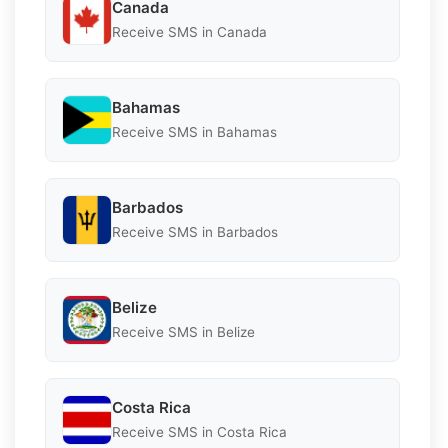
Canada
Receive SMS in Canada
Bahamas
Receive SMS in Bahamas
Barbados
Receive SMS in Barbados
Belize
Receive SMS in Belize
Costa Rica
Receive SMS in Costa Rica