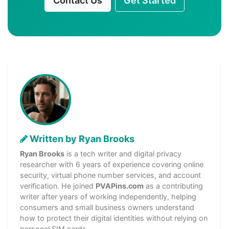
Contact Us
Get Started
Written by Ryan Brooks
Ryan Brooks
is a tech writer and digital privacy
researcher with 6 years of experience covering online
security, virtual phone number services, and account
verification. He joined
PVAPins.com
as a contributing
writer after years of working independently, helping
consumers and small business owners understand
how to protect their digital identities without relying on
personal SIM cards.