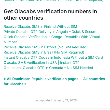
Get Olacabs verification numbers in
other countries
Receive Olacabs SMS in Finland Without SIM
Private Olacabs OTP Delivery in Angola – Quick & Secure
Quick Olacabs Verification in Congo (Republic) With Virtual
Number
Receive Olacabs SMS in Estonia (No SIM Required)
Receive Olacabs SMS in Brazil (No SIM Required)
Instant Olacabs OTP Codes in Indonesia Without a SIM Card
Olacabs SMS Verification in USA | Instant OTP
Get Instant Olacabs OTP in Grenada – No SIM Needed
« All Dominican Republic verification pages
All countries
for Olacabs »
Last updated: January 21, 2026