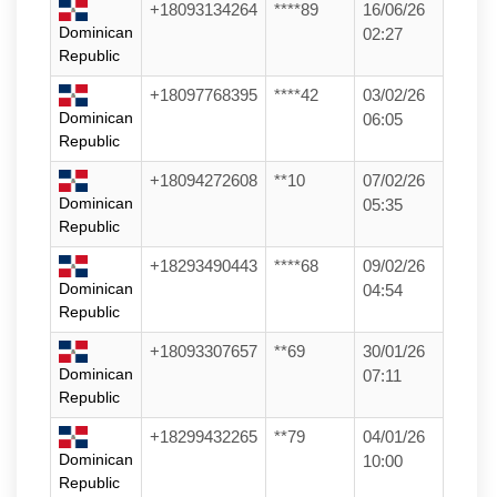
+18093134264
****89
16/06/26
Dominican
02:27
Republic
+18097768395
****42
03/02/26
Dominican
06:05
Republic
+18094272608
**10
07/02/26
Dominican
05:35
Republic
+18293490443
****68
09/02/26
Dominican
04:54
Republic
+18093307657
**69
30/01/26
Dominican
07:11
Republic
+18299432265
**79
04/01/26
Dominican
10:00
Republic