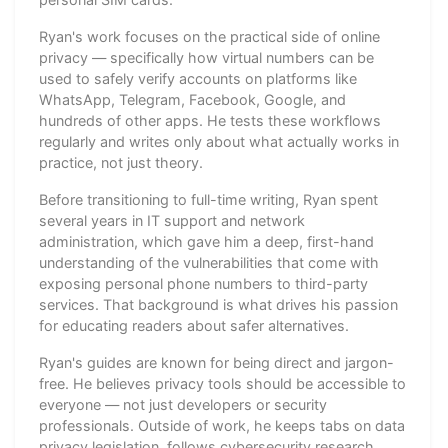
Ryan's work focuses on the practical side of online
privacy — specifically how virtual numbers can be
used to safely verify accounts on platforms like
WhatsApp, Telegram, Facebook, Google, and
hundreds of other apps. He tests these workflows
regularly and writes only about what actually works in
practice, not just theory.
Before transitioning to full-time writing, Ryan spent
several years in IT support and network
administration, which gave him a deep, first-hand
understanding of the vulnerabilities that come with
exposing personal phone numbers to third-party
services. That background is what drives his passion
for educating readers about safer alternatives.
Ryan's guides are known for being direct and jargon-
free. He believes privacy tools should be accessible to
everyone — not just developers or security
professionals. Outside of work, he keeps tabs on data
privacy legislation, follows cybersecurity research,