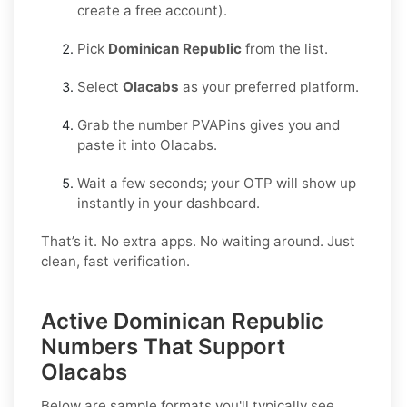
create a free account).
Pick
Dominican Republic
from the list.
Select
Olacabs
as your preferred platform.
Grab the number PVAPins gives you and
paste it into Olacabs.
Wait a few seconds; your OTP will show up
instantly in your dashboard.
That’s it. No extra apps. No waiting around. Just
clean, fast verification.
Active Dominican Republic
Numbers That Support
Olacabs
Below are sample formats you'll typically see.