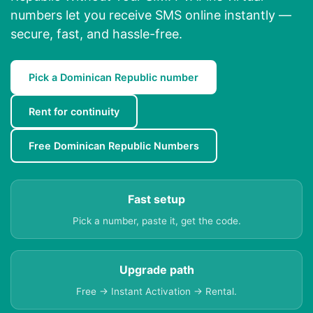
numbers let you receive SMS online instantly —
secure, fast, and hassle-free.
Pick a Dominican Republic number
Rent for continuity
Free Dominican Republic Numbers
Fast setup
Pick a number, paste it, get the code.
Upgrade path
Free → Instant Activation → Rental.