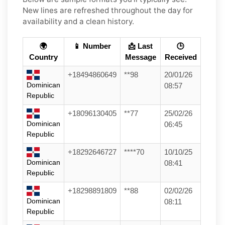
New lines are refreshed throughout the day for
availability and a clean history.
🌍
📱 Number
📩 Last
🕒
Country
Message
Received
+18494860649
**98
20/01/26
Dominican
08:57
Republic
+18096130405
**77
25/02/26
Dominican
06:45
Republic
+18292646727
****70
10/10/25
Dominican
08:41
Republic
+18298891809
**88
02/02/26
Dominican
08:11
Republic