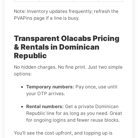
Note: Inventory updates frequently; refresh the
PVAPins page if a line is busy.
Transparent Olacabs Pricing
& Rentals in Dominican
Republic
No hidden charges. No fine print. Just two simple
options:
Temporary numbers:
Pay once, use until
your OTP arrives.
Rental numbers:
Get a private Dominican
Republic line for as long as you need. Great
for ongoing logins and fewer reuse blocks.
You'll see the cost upfront, and topping up is