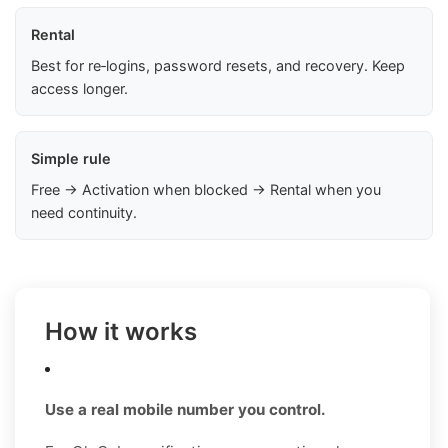
Rental
Best for re‑logins, password resets, and recovery. Keep
access longer.
Simple rule
Free → Activation when blocked → Rental when you
need continuity.
How it works
Use a real mobile number you control.