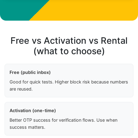
Free vs Activation vs Rental
(what to choose)
Free (public inbox)
Good for quick tests. Higher block risk because numbers
are reused.
Activation (one-time)
Better OTP success for verification flows. Use when
success matters.