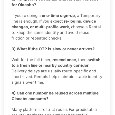
for Olacabs?
If you’re doing a
one-time sign-up
, a Temporary
line is enough. If you expect
re-logins, device
changes, or multi-profile work
, choose a Rental
to keep the same identity and avoid reuse
friction or repeated checks.
3) What if the OTP is slow or never arrives?
Wait for the full timer,
resend once
, then
switch
to a fresh line or nearby country corridor
.
Delivery delays are usually route-specific and
short-lived. Rentals help maintain stable identity
signals over time.
4) Can one number be reused across multiple
Olacabs accounts?
Many platforms restrict reuse. For predictable