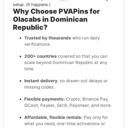
setup. (It happens.)
Why Choose PVAPins for
Olacabs in Dominican
Republic?
Trusted by thousands
who run daily
verifications.
200+ countries
covered so that you can
scale beyond Dominican Republic at any
time.
Instant delivery
, no drawn-out delays or
missing codes.
Flexible payments:
Crypto, Binance Pay,
GCash, Payeer, Skrill, Payoneer, and more.
Affordable, flexible rentals:
Pay only for
what you need, one-time activations or