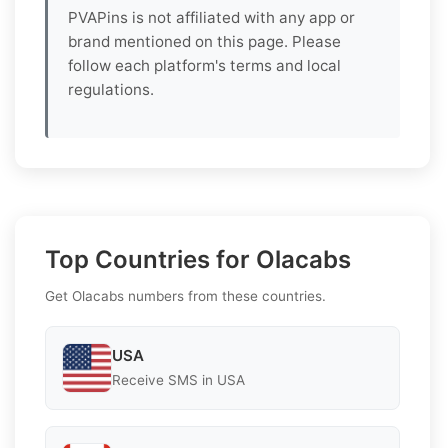
PVAPins is not affiliated with any app or
brand mentioned on this page. Please
follow each platform's terms and local
regulations.
Top Countries for Olacabs
Get Olacabs numbers from these countries.
USA
Receive SMS in USA