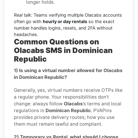
longer holds.
Real talk:
Teams verifying multiple Olacabs accounts
often go with
hourly or day rentals
so the exact
number handles logins, resets, and 2FA without
headaches.
Common Questions on
Olacabs SMS in Dominican
Republic
1) Is using a virtual number allowed for Olacabs
in Dominican Republic?
Generally, yes, virtual numbers receive OTPs like
a regular phone. Your responsibilities don’t
change: always follow
Olacabs
’s terms and local
regulations in
Dominican Republic
. PVAPins
provides private delivery routes; how you use
them must remain lawful and compliant.
2) Temporary vs Rental, what should I choose