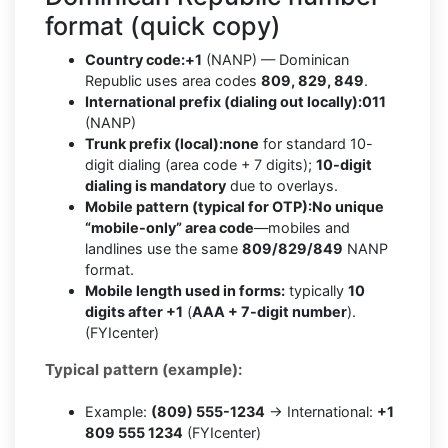
format (quick copy)
Country code:
+1
(NANP) — Dominican
Republic uses area codes
809, 829, 849
.
International prefix (dialing out locally):
011
(NANP)
Trunk prefix (local):
none
for standard 10-
digit dialing (area code + 7 digits);
10-digit
dialing is mandatory
due to overlays.
Mobile pattern (typical for OTP):
No unique
“mobile-only” area code
—mobiles and
landlines use the same
809/829/849
NANP
format.
Mobile length used in forms:
typically
10
digits after +1
(
AAA + 7-digit number
).
(FYIcenter)
Typical pattern (example):
Example:
(809) 555-1234
→ International:
+1
809 555 1234
(FYIcenter)