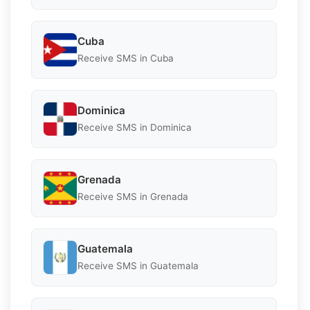
Cuba
Receive SMS in Cuba
Dominica
Receive SMS in Dominica
Grenada
Receive SMS in Grenada
Guatemala
Receive SMS in Guatemala