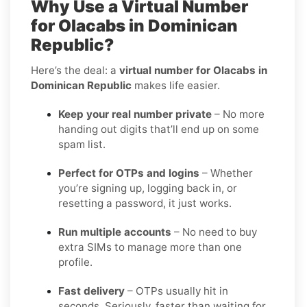
Why Use a Virtual Number
for Olacabs in Dominican
Republic?
Here’s the deal: a
virtual number for Olacabs in
Dominican Republic
makes life easier.
Keep your real number private
– No more
handing out digits that’ll end up on some
spam list.
Perfect for OTPs and logins
– Whether
you’re signing up, logging back in, or
resetting a password, it just works.
Run multiple accounts
– No need to buy
extra SIMs to manage more than one
profile.
Fast delivery
– OTPs usually hit in
seconds. Seriously, faster than waiting for