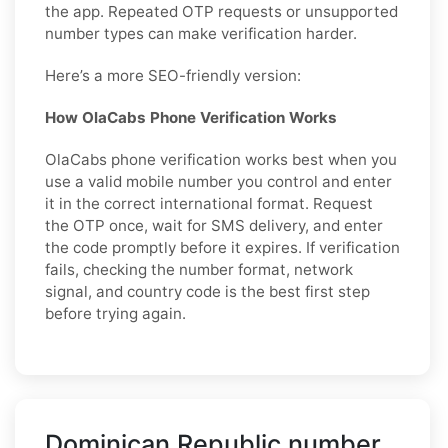
the app. Repeated OTP requests or unsupported
number types can make verification harder.
Here’s a more SEO-friendly version:
How OlaCabs Phone Verification Works
OlaCabs phone verification works best when you
use a valid mobile number you control and enter
it in the correct international format. Request
the OTP once, wait for SMS delivery, and enter
the code promptly before it expires. If verification
fails, checking the number format, network
signal, and country code is the best first step
before trying again.
Dominican Republic number