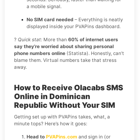
a mobile signal.
No SIM card needed
– Everything is neatly
displayed inside your PVAPins dashboard.
?
Quick stat:
More than
60% of internet users
say they’re worried about sharing personal
phone numbers online
(Statista). Honestly, can’t
blame them. Virtual numbers take that stress
away.
How to Receive Olacabs SMS
Online in Dominican
Republic Without Your SIM
Getting set up with PVAPins takes, what, a
minute tops? Here’s how it goes:
Head to
PVAPins.com
and sign in (or