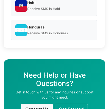
Haiti
Receive SMS in Haiti
Honduras
Receive SMS in Honduras
Need Help or Have
Questions?
Get in touch with us for any inquiries or support
you might need.