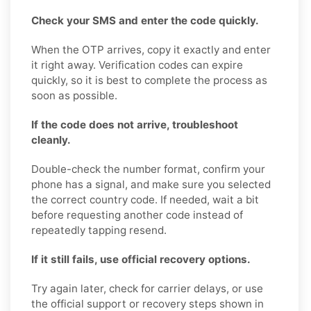
Check your SMS and enter the code quickly.
When the OTP arrives, copy it exactly and enter
it right away. Verification codes can expire
quickly, so it is best to complete the process as
soon as possible.
If the code does not arrive, troubleshoot
cleanly.
Double-check the number format, confirm your
phone has a signal, and make sure you selected
the correct country code. If needed, wait a bit
before requesting another code instead of
repeatedly tapping resend.
If it still fails, use official recovery options.
Try again later, check for carrier delays, or use
the official support or recovery steps shown in