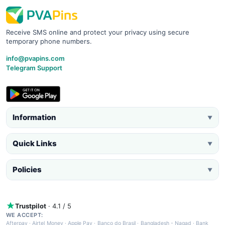
Receive SMS online and protect your privacy using secure
temporary phone numbers.
info@pvapins.com
Telegram Support
Information
▼
Quick Links
▼
Policies
▼
Trustpilot
· 4.1 / 5
WE ACCEPT:
Afterpay
·
Airtel Money
·
Apple Pay
·
Banco do Brasil
·
Bangladesh - Nagad
·
Bank