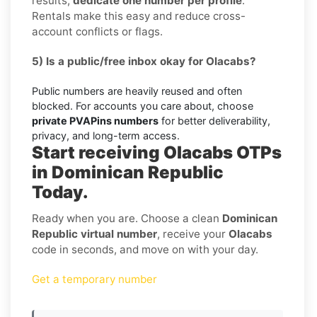
results,
dedicate one number per profile
.
Rentals make this easy and reduce cross-
account conflicts or flags.
5) Is a public/free inbox okay for Olacabs?
Public numbers are heavily reused and often
blocked. For accounts you care about, choose
private PVAPins numbers
for better deliverability,
privacy, and long-term access.
Start receiving Olacabs OTPs
in Dominican Republic
Today.
Ready when you are. Choose a clean
Dominican
Republic virtual number
, receive your
Olacabs
code in seconds, and move on with your day.
Get a temporary number