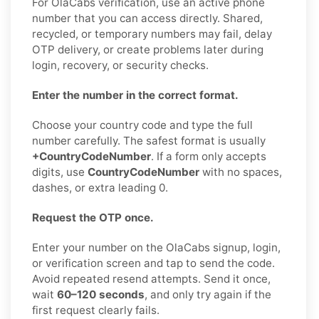
For OlaCabs verification, use an active phone
number that you can access directly. Shared,
recycled, or temporary numbers may fail, delay
OTP delivery, or create problems later during
login, recovery, or security checks.
Enter the number in the correct format.
Choose your country code and type the full
number carefully. The safest format is usually
+CountryCodeNumber
. If a form only accepts
digits, use
CountryCodeNumber
with no spaces,
dashes, or extra leading 0.
Request the OTP once.
Enter your number on the OlaCabs signup, login,
or verification screen and tap to send the code.
Avoid repeated resend attempts. Send it once,
wait
60–120 seconds
, and only try again if the
first request clearly fails.