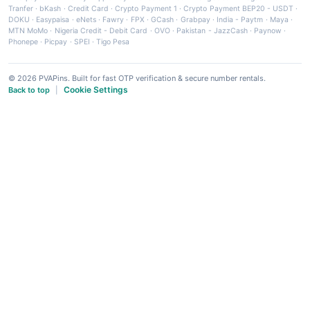
Tranfer
·
bKash
·
Credit Card
·
Crypto Payment 1
·
Crypto Payment BEP20 - USDT
·
DOKU
·
Easypaisa
·
eNets
·
Fawry
·
FPX
·
GCash
·
Grabpay
·
India - Paytm
·
Maya
·
MTN MoMo
·
Nigeria Credit - Debit Card
·
OVO
·
Pakistan - JazzCash
·
Paynow
·
Phonepe
·
Picpay
·
SPEI
·
Tigo Pesa
© 2026 PVAPins. Built for fast OTP verification & secure number rentals.
Cookie Settings
Back to top
|