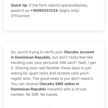
Quick tip:
If the form rejects spaces/dashes,
paste it as
+18095551234
(digits only).
(FYIcenter)
So, you’re trying to verify your
Olacabs account
in Dominican Republic
, but don’t really feel like
handing over your personal SIM card? Yeah, I get
it. Sharing your real Number these days is just
asking for spam texts and random calls you’ll
regret later. The good news is you don’t need it.
You can receive
Olacabs SMS online in
Dominican Republic
instantly with a virtual
number. No SIM. No hassle.