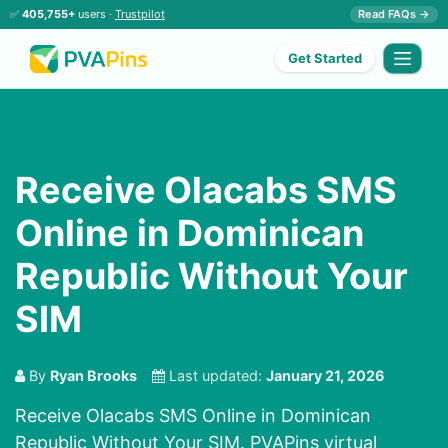
✅
405,755+
users ·
Trustpilot
Read FAQs →
Get Started
Receive Olacabs SMS
Online in Dominican
Republic Without Your
SIM
By
Ryan Brooks
Last updated:
January 21, 2026
Receive Olacabs SMS Online in Dominican
Republic Without Your SIM. PVAPins virtual