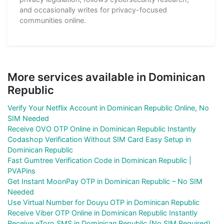
and occasionally writes for privacy-focused
communities online.
More services available in Dominican
Republic
Verify Your Netflix Account in Dominican Republic Online, No
SIM Needed
Receive OVO OTP Online in Dominican Republic Instantly
Codashop Verification Without SIM Card Easy Setup in
Dominican Republic
Fast Gumtree Verification Code in Dominican Republic |
PVAPins
Get Instant MoonPay OTP in Dominican Republic – No SIM
Needed
Use Virtual Number for Douyu OTP in Dominican Republic
Receive Viber OTP Online in Dominican Republic Instantly
Receive eToro SMS in Dominican Republic (No SIM Required)