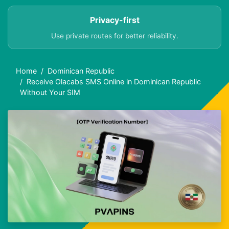
Privacy-first
Use private routes for better reliability.
Home
Dominican Republic
Receive Olacabs SMS Online in Dominican Republic
Without Your SIM