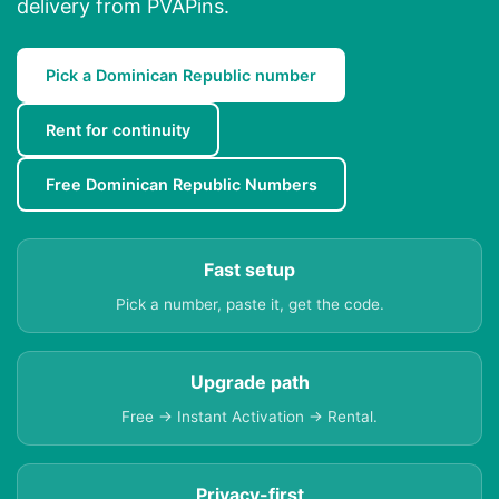
delivery from PVAPins.
Pick a Dominican Republic number
Rent for continuity
Free Dominican Republic Numbers
Fast setup
Pick a number, paste it, get the code.
Upgrade path
Free → Instant Activation → Rental.
Privacy-first