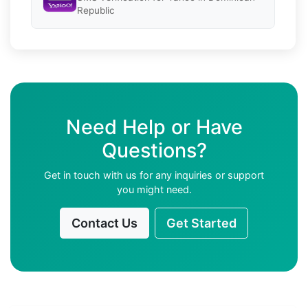
Republic
Need Help or Have
Questions?
Get in touch with us for any inquiries or support
you might need.
Contact Us
Get Started