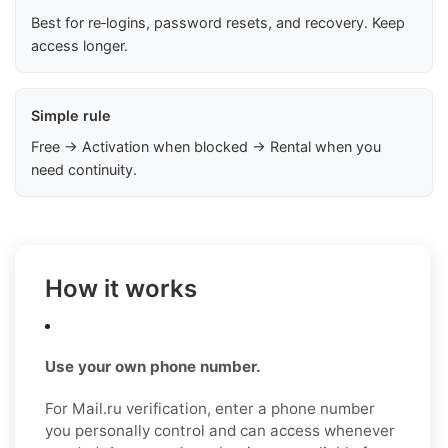
Best for re‑logins, password resets, and recovery. Keep
access longer.
Simple rule
Free → Activation when blocked → Rental when you
need continuity.
How it works
Use your own phone number.
For Mail.ru verification, enter a phone number
you personally control and can access whenever