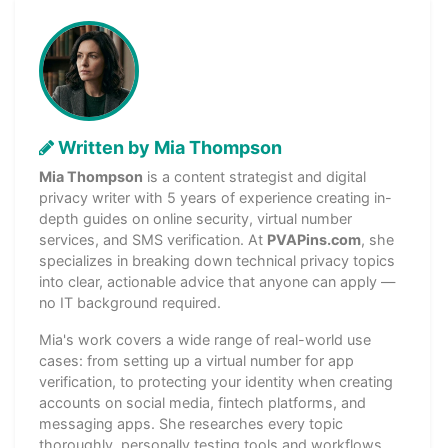
Written by Mia Thompson
Mia Thompson
is a content strategist and digital
privacy writer with 5 years of experience creating in-
depth guides on online security, virtual number
services, and SMS verification. At
PVAPins.com
, she
specializes in breaking down technical privacy topics
into clear, actionable advice that anyone can apply —
no IT background required.
Mia's work covers a wide range of real-world use
cases: from setting up a virtual number for app
verification, to protecting your identity when creating
accounts on social media, fintech platforms, and
messaging apps. She researches every topic
thoroughly, personally testing tools and workflows