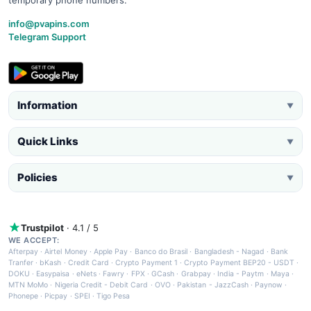
info@pvapins.com
Telegram Support
Information
▼
Quick Links
▼
Policies
▼
Trustpilot
· 4.1 / 5
WE ACCEPT:
Afterpay
·
Airtel Money
·
Apple Pay
·
Banco do Brasil
·
Bangladesh - Nagad
·
Bank
Tranfer
·
bKash
·
Credit Card
·
Crypto Payment 1
·
Crypto Payment BEP20 - USDT
·
DOKU
·
Easypaisa
·
eNets
·
Fawry
·
FPX
·
GCash
·
Grabpay
·
India - Paytm
·
Maya
·
MTN MoMo
·
Nigeria Credit - Debit Card
·
OVO
·
Pakistan - JazzCash
·
Paynow
·
Phonepe
·
Picpay
·
SPEI
·
Tigo Pesa