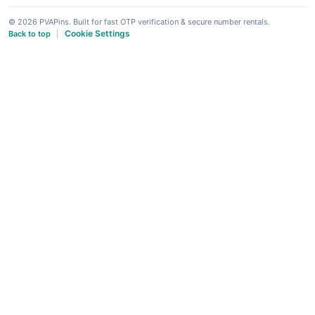
© 2026 PVAPins. Built for fast OTP verification & secure number rentals.
Cookie Settings
Back to top
|