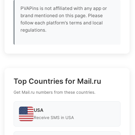
PVAPins is not affiliated with any app or
brand mentioned on this page. Please
follow each platform's terms and local
regulations.
Top Countries for Mail.ru
Get Mail.ru numbers from these countries.
USA
Receive SMS in USA