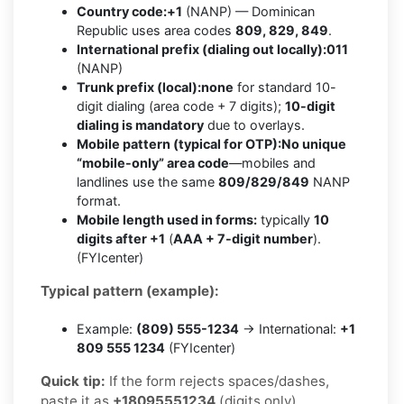
Country code:
+1
(NANP) — Dominican
Republic uses area codes
809, 829, 849
.
International prefix (dialing out locally):
011
(NANP)
Trunk prefix (local):
none
for standard 10-
digit dialing (area code + 7 digits);
10-digit
dialing is mandatory
due to overlays.
Mobile pattern (typical for OTP):
No unique
“mobile-only” area code
—mobiles and
landlines use the same
809/829/849
NANP
format.
Mobile length used in forms:
typically
10
digits after +1
(
AAA + 7-digit number
).
(FYIcenter)
Typical pattern (example):
Example:
(809) 555-1234
→ International:
+1
809 555 1234
(FYIcenter)
Quick tip:
If the form rejects spaces/dashes,
paste it as
+18095551234
(digits only).