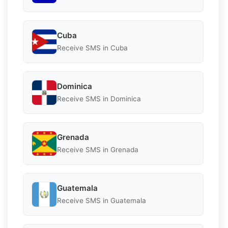
Cuba
Receive SMS in Cuba
Dominica
Receive SMS in Dominica
Grenada
Receive SMS in Grenada
Guatemala
Receive SMS in Guatemala