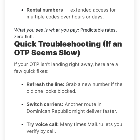
Rental numbers
— extended access for
multiple codes over hours or days.
What you see is what you pay:
Predictable rates,
zero fluff.
Quick Troubleshooting (If an
OTP Seems Slow)
If your OTP isn't landing right away, here are a
few quick fixes:
Refresh the line:
Grab a new number if the
old one looks blocked.
Switch carriers:
Another route in
Dominican Republic might deliver faster.
Try voice call:
Many times Mail.ru lets you
verify by call.