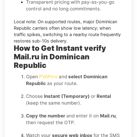
Transparent pricing with pay-as-you-go
control and no long commitments.
Local note:
On supported routes, major
Dominican
Republic
carriers often show low latency; when
traffic spikes, switching to a nearby route frequently
restores sub-10s delivery.
How to Get Instant verify
Mail.ru in Dominican
Republic
Open
PVAPins
and
select Dominican
Republic
as your route.
Choose
Instant (Temporary)
or
Rental
(keep the same number).
Copy the number
and enter it on
Mail.ru
,
then request the OTP.
Watch your
secure web inbox
for the SMS