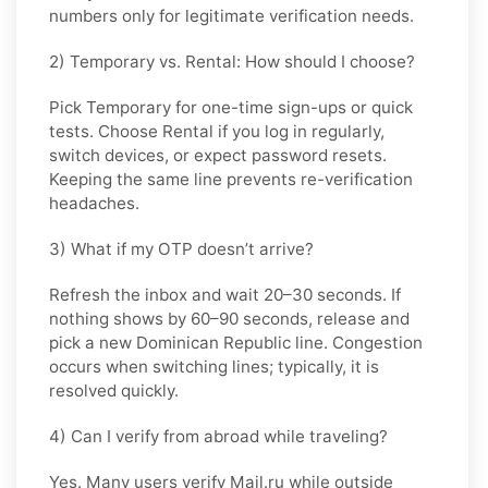
numbers only for legitimate verification needs.
2) Temporary vs. Rental: How should I choose?
Pick
Temporary
for one-time sign-ups or quick
tests. Choose
Rental
if you log in regularly,
switch devices, or expect password resets.
Keeping the same line prevents re-verification
headaches.
3) What if my OTP doesn’t arrive?
Refresh the inbox and wait
20–30 seconds
. If
nothing shows by
60–90 seconds
, release and
pick a new
Dominican Republic
line. Congestion
occurs when switching lines; typically, it is
resolved quickly.
4) Can I verify from abroad while traveling?
Yes. Many users verify
Mail.ru
while outside