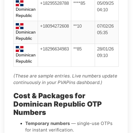
+18295528788
****85
05/09/25
Dominican
04:10
Republic
+18094272608
**10
07/02/26
Dominican
05:35
Republic
+18296634983
**85
28/01/26
Dominican
09:10
Republic
(These are sample entries. Live numbers update
continuously in your PVAPins dashboard.)
Cost & Packages for
Dominican Republic OTP
Numbers
Temporary numbers
— single-use OTPs
for instant verification.