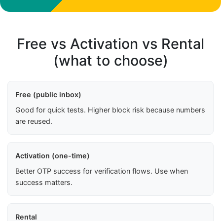
Free vs Activation vs Rental
(what to choose)
Free (public inbox)
Good for quick tests. Higher block risk because numbers
are reused.
Activation (one-time)
Better OTP success for verification flows. Use when
success matters.
Rental