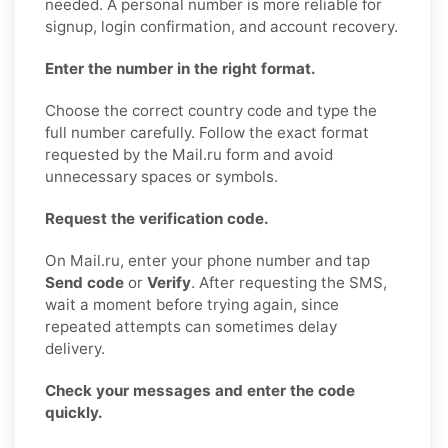
needed. A personal number is more reliable for
signup, login confirmation, and account recovery.
Enter the number in the right format.
Choose the correct country code and type the
full number carefully. Follow the exact format
requested by the Mail.ru form and avoid
unnecessary spaces or symbols.
Request the verification code.
On Mail.ru, enter your phone number and tap
Send code
or
Verify
. After requesting the SMS,
wait a moment before trying again, since
repeated attempts can sometimes delay
delivery.
Check your messages and enter the code
quickly.