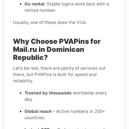
Go rental:
Stable logins work best with a
rented number.
Usually, one of these does the trick.
Why Choose PVAPins for
Mail.ru in Dominican
Republic?
Let’s be real, there are plenty of services out
there, but PVAPins is built for speed and
reliability.
Trusted by thousands
worldwide every
day.
Global reach
– Active numbers in 200+
countries.