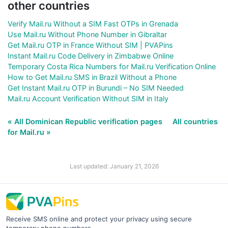
other countries
Verify Mail.ru Without a SIM Fast OTPs in Grenada
Use Mail.ru Without Phone Number in Gibraltar
Get Mail.ru OTP in France Without SIM | PVAPins
Instant Mail.ru Code Delivery in Zimbabwe Online
Temporary Costa Rica Numbers for Mail.ru Verification Online
How to Get Mail.ru SMS in Brazil Without a Phone
Get Instant Mail.ru OTP in Burundi – No SIM Needed
Mail.ru Account Verification Without SIM in Italy
« All Dominican Republic verification pages
All countries
for Mail.ru »
Last updated: January 21, 2026
Receive SMS online and protect your privacy using secure
temporary phone numbers.