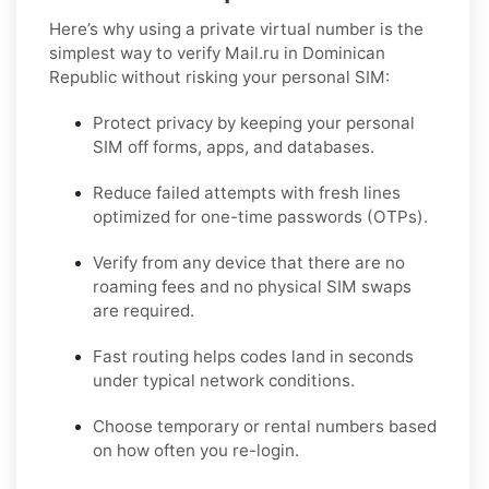
Here’s why using a private virtual number is the
simplest way to
verify Mail.ru in Dominican
Republic
without risking your personal SIM:
Protect privacy by keeping your personal
SIM off forms, apps, and databases.
Reduce failed attempts with fresh lines
optimized for one-time passwords (OTPs).
Verify from any device that there are no
roaming fees and no physical SIM swaps
are required.
Fast routing helps codes land in seconds
under typical network conditions.
Choose temporary or rental numbers based
on how often you re-login.