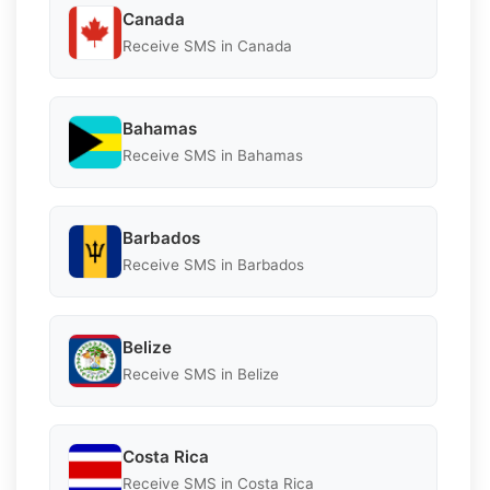
Canada
Receive SMS in Canada
Bahamas
Receive SMS in Bahamas
Barbados
Receive SMS in Barbados
Belize
Receive SMS in Belize
Costa Rica
Receive SMS in Costa Rica