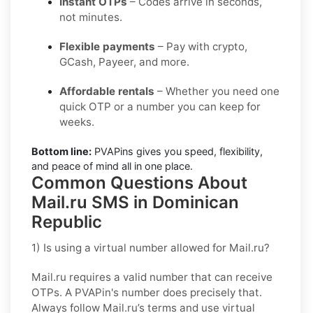
Instant OTPs
– Codes arrive in seconds,
not minutes.
Flexible payments
– Pay with crypto,
GCash, Payeer, and more.
Affordable rentals
– Whether you need one
quick OTP or a number you can keep for
weeks.
Bottom line:
PVAPins gives you speed, flexibility,
and peace of mind all in one place.
Common Questions About
Mail.ru SMS in Dominican
Republic
1) Is using a virtual number allowed for Mail.ru?
Mail.ru requires a valid number that can receive
OTPs. A PVAPin's number does precisely that.
Always follow Mail.ru’s terms and use virtual