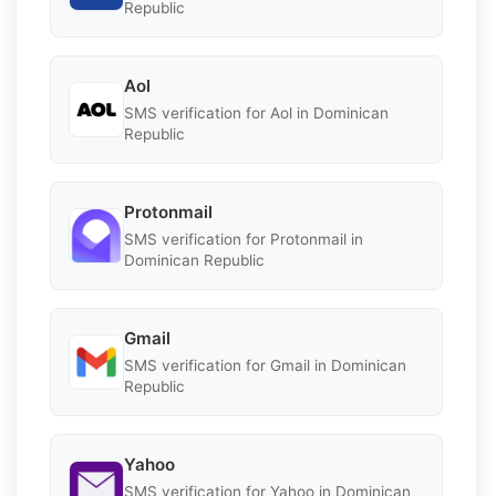
Republic
Aol
SMS verification for Aol in Dominican
Republic
Protonmail
SMS verification for Protonmail in
Dominican Republic
Gmail
SMS verification for Gmail in Dominican
Republic
Yahoo
SMS verification for Yahoo in Dominican