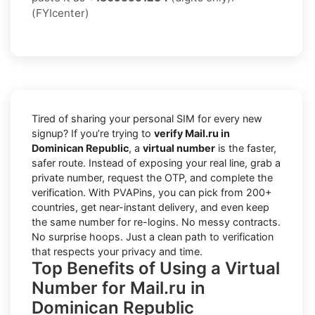
(FYIcenter)
Tired of sharing your personal SIM for every new
signup? If you’re trying to
verify Mail.ru in
Dominican Republic
, a
virtual number
is the faster,
safer route. Instead of exposing your real line, grab a
private number, request the OTP, and complete the
verification. With PVAPins, you can pick from 200+
countries, get near-instant delivery, and even keep
the same number for re-logins. No messy contracts.
No surprise hoops. Just a clean path to verification
that respects your privacy and time.
Top Benefits of Using a Virtual
Number for Mail.ru in
Dominican Republic