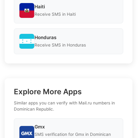
Haiti
Receive SMS in Haiti
Honduras
Receive SMS in Honduras
Explore More Apps
Similar apps you can verify with Mail.ru numbers in
Dominican Republic.
Gmx
SMS verification for Gmx in Dominican