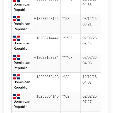
Dominican
04:56
Republic
+18297623126
**53
03/12/25
Dominican
08:21
Republic
+18298714442
****65
02/03/26
Dominican
08:45
Republic
+18098167274
****07
02/02/26
Dominican
04:08
Republic
+18299059423
**33
12/12/25
Dominican
04:07
Republic
+18293694146
**02
02/02/26
Dominican
07:27
Republic