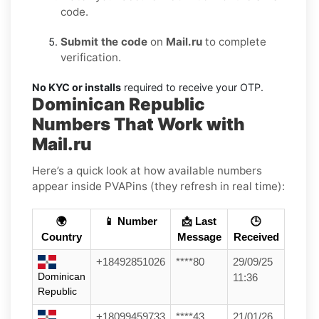
code.
Submit the code
on
Mail.ru
to complete
verification.
No KYC or installs
required to receive your OTP.
Dominican Republic
Numbers That Work with
Mail.ru
Here’s a quick look at how available numbers
appear inside PVAPins (they refresh in real time):
🌍
📱 Number
📩 Last
🕒
Country
Message
Received
+18492851026
****80
29/09/25
Dominican
11:36
Republic
+18099459733
****43
21/01/26