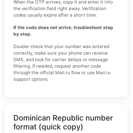
When the OTP arrives, copy it and enter it into
the verification field right away. Verification
codes usually expire after a short time.
If the code does not arrive, troubleshoot step
by step.
Double-check that your number was entered
correctly, make sure your phone can receive
SMS, and look for carrier delays or message
filtering. If needed, request another code
through the official Mail.ru flow or use Mail.ru
support options.
Dominican Republic number
format (quick copy)