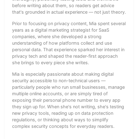
before writing about them, so readers get advice
that's grounded in actual experience — not just theory.
Prior to focusing on privacy content, Mia spent several
years as a digital marketing strategist for SaaS
companies, where she developed a strong
understanding of how platforms collect and use
personal data. That experience sparked her interest in
privacy tech and shaped the reader-first approach
she brings to every piece she writes.
Mia is especially passionate about making digital
security accessible to non-technical users —
particularly people who run small businesses, manage
multiple online accounts, or are simply tired of
exposing their personal phone number to every app
they sign up for. When she's not writing, she's testing
new privacy tools, reading up on data protection
regulations, or thinking about ways to simplify
complex security concepts for everyday readers.