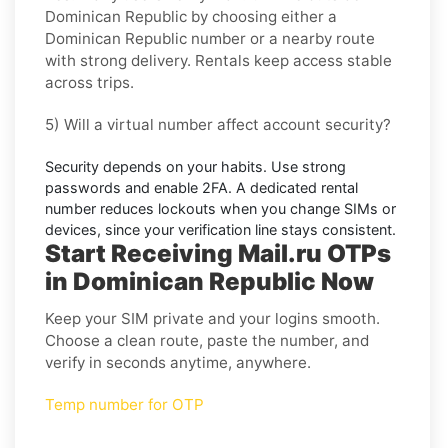
Dominican Republic
by choosing either a
Dominican Republic number or a nearby route
with strong delivery. Rentals keep access stable
across trips.
5) Will a virtual number affect account security?
Security depends on your habits. Use strong
passwords and enable
2FA
. A dedicated rental
number reduces lockouts when you change SIMs or
devices, since your verification line stays consistent.
Start Receiving Mail.ru OTPs
in Dominican Republic Now
Keep your SIM private and your logins smooth.
Choose a clean route, paste the number, and
verify in seconds anytime, anywhere.
Temp number for OTP