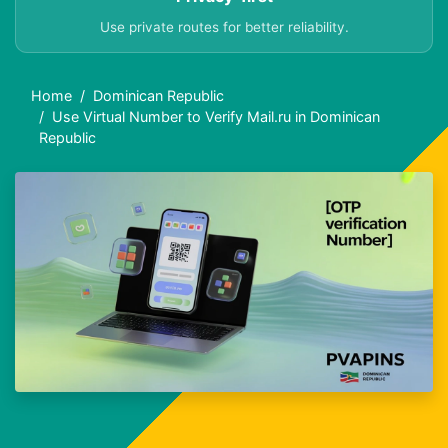
Use private routes for better reliability.
Home
Dominican Republic
Use Virtual Number to Verify Mail.ru in Dominican
Republic