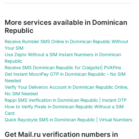
More services available in Dominican
Republic
Receive Rumbler SMS Online in Dominican Republic Without
Your SIM
Use Zepto Without a SIM Instant Numbers in Dominican
Republic
Receive SMS Dominican Republic for Craigslist| PVAPins
Get Instant MoonPay OTP in Dominican Republic – No SIM
Needed
Verify Your Deliveroo Account in Dominican Republic Online,
No SIM Needed
Rappi SMS Verification in Dominican Republic | Instant OTP
How to Verify Pixels in Dominican Republic Without a SIM
Card
Quick Rayobyte SMS in Dominican Republic | Virtual Numbers
Get Mail.ru verification numbers in