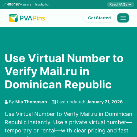
✅
406,197+
users ·
Trustpilot
Read FAQs →
Get Started
Use Virtual Number to
Verify Mail.ru in
Dominican Republic
By
Mia Thompson
Last updated:
January 21, 2026
Use Virtual Number to Verify Mail.ru in Dominican
Republic instantly. Use a private virtual number—
temporary or rental—with clear pricing and fast