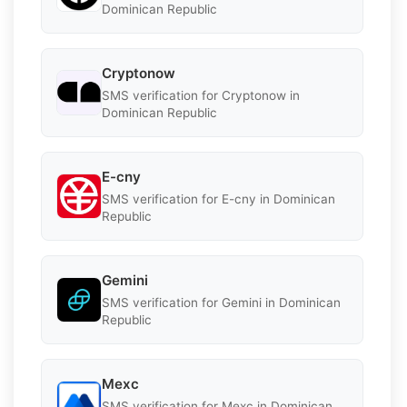
Dominican Republic
Cryptonow
SMS verification for Cryptonow in
Dominican Republic
E-cny
SMS verification for E-cny in Dominican
Republic
Gemini
SMS verification for Gemini in Dominican
Republic
Mexc
SMS verification for Mexc in Dominican