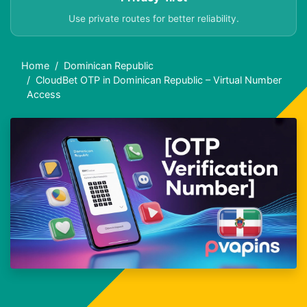
Use private routes for better reliability.
Home
Dominican Republic
CloudBet OTP in Dominican Republic – Virtual Number
Access