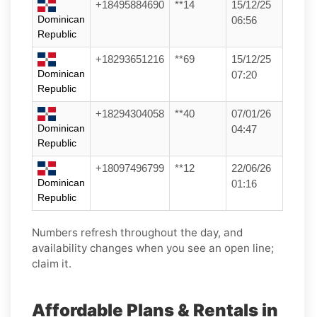
+18495884690
**14
15/12/25
Dominican
06:56
Republic
+18293651216
**69
15/12/25
Dominican
07:20
Republic
+18294304058
**40
07/01/26
Dominican
04:47
Republic
+18097496799
**12
22/06/26
Dominican
01:16
Republic
Numbers refresh throughout the day, and
availability changes when you see an open line;
claim it.
Affordable Plans & Rentals in