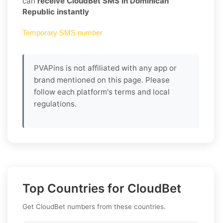
can
receive CloudBet SMS in Dominican
Republic instantly
Temporary SMS number
PVAPins is not affiliated with any app or
brand mentioned on this page. Please
follow each platform's terms and local
regulations.
Top Countries for CloudBet
Get CloudBet numbers from these countries.