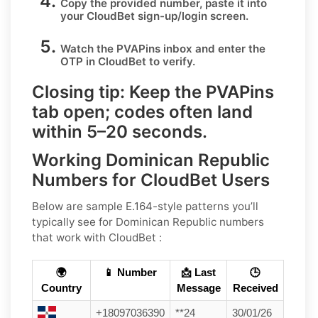
Copy the provided number, paste it into
your
CloudBet
sign-up/login screen.
Watch the PVAPins inbox and enter the
OTP in
CloudBet
to verify.
Closing tip:
Keep the PVAPins
tab open; codes often land
within
5–20 seconds
.
Working Dominican Republic
Numbers for CloudBet Users
Below are sample E.164-style patterns you’ll
typically see for Dominican Republic numbers
that work with CloudBet :
🌍
📱 Number
📩 Last
🕒
Country
Message
Received
+18097036390
**24
30/01/26