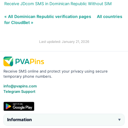
Receive JDcom SMS in Dominican Republic Without SIM
« All Dominican Republic verification pages
All countries
for CloudBet »
Last updated: January 21, 2026
Receive SMS online and protect your privacy using secure
temporary phone numbers.
info@pvapins.com
Telegram Support
Information
▼