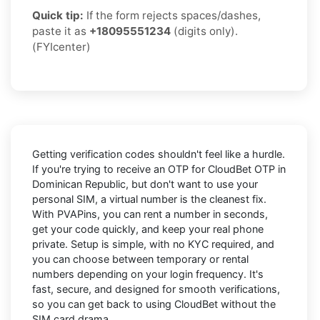
Quick tip:
If the form rejects spaces/dashes,
paste it as
+18095551234
(digits only).
(FYIcenter)
Getting verification codes shouldn't feel like a hurdle.
If you're trying to receive an OTP for
CloudBet OTP in
Dominican Republic
, but don't want to use your
personal SIM, a virtual number is the cleanest fix.
With PVAPins, you can rent a number in seconds,
get your code quickly, and keep your real phone
private. Setup is simple, with no KYC required, and
you can choose between temporary or rental
numbers depending on your login frequency. It's
fast, secure, and designed for smooth verifications,
so you can get back to using CloudBet without the
SIM card drama.