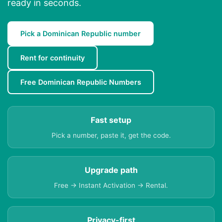
ready in seconds.
Pick a Dominican Republic number
Rent for continuity
Free Dominican Republic Numbers
Fast setup
Pick a number, paste it, get the code.
Upgrade path
Free → Instant Activation → Rental.
Privacy-first