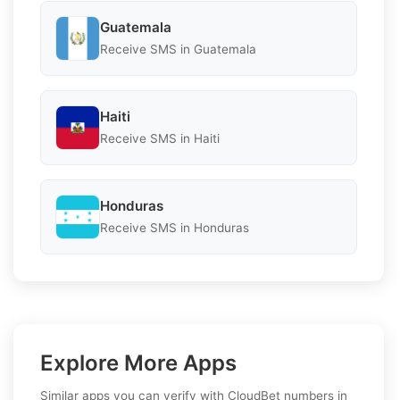
Guatemala
Receive SMS in Guatemala
Haiti
Receive SMS in Haiti
Honduras
Receive SMS in Honduras
Explore More Apps
Similar apps you can verify with CloudBet numbers in