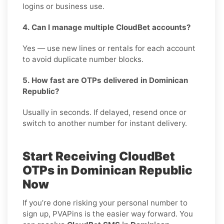
logins or business use.
4. Can I manage multiple CloudBet accounts?
Yes — use new lines or rentals for each account
to avoid duplicate number blocks.
5. How fast are OTPs delivered in Dominican
Republic?
Usually in seconds. If delayed, resend once or
switch to another number for instant delivery.
Start Receiving CloudBet
OTPs in Dominican Republic
Now
If you’re done risking your personal number to
sign up, PVAPins is the easier way forward. You