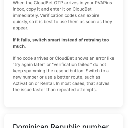
When the CloudBet OTP arrives in your PVAPins
inbox, copy it and enter it on CloudBet
immediately. Verification codes can expire
quickly, so it is best to use them as soon as they
appear.
If it fails, switch smart instead of retrying too
much.
If no code arrives or CloudBet shows an error like
“try again later” or “verification failed,” do not
keep spamming the resend button. Switch to a
new number or use a better route, such as
Activation or Rental. In most cases, that solves
the issue faster than repeated attempts.
Dominican Republic number