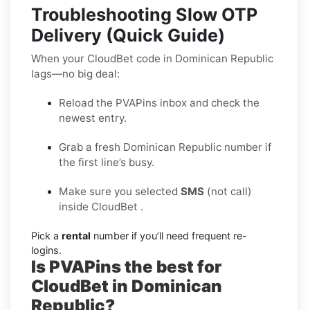
Troubleshooting Slow OTP
Delivery (Quick Guide)
When your CloudBet code in Dominican Republic
lags—no big deal:
Reload the PVAPins inbox and check the
newest entry.
Grab a fresh Dominican Republic number if
the first line’s busy.
Make sure you selected
SMS
(not call)
inside CloudBet .
Pick a
rental
number if you’ll need frequent re-
logins.
Is PVAPins the best for
CloudBet in Dominican
Republic?