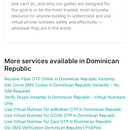
and can't do, and who our guides are designed for.
Our goal is to be the most trusted, most accurate
resource for anyone looking to understand and use
virtual phone numbers safely and effectively —
wherever they are in the world.
More services available in Dominican
Republic
Receive Viber OTP Online in Dominican Republic Instantly
Get Curve SMS Codes in Dominican Republic Instantly – No
SIM Required
Verify Skype Instantly in Dominican Republic – Virtual Numbers
Only
Use Virtual Number for willhaben OTP in Dominican Republic
Use Virtual Number for OZON OTP in Dominican Republic
Use Virtual Number for Zara OTP in Dominican Republic
Olx SMS Verification Dominican Republic| PVAPins