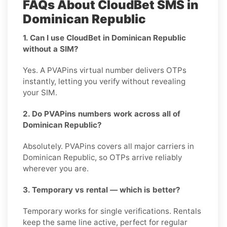
FAQs About CloudBet SMS in
Dominican Republic
1. Can I use CloudBet in Dominican Republic
without a SIM?
Yes. A PVAPins virtual number delivers OTPs
instantly, letting you verify without revealing
your SIM.
2. Do PVAPins numbers work across all of
Dominican Republic?
Absolutely. PVAPins covers all major carriers in
Dominican Republic, so OTPs arrive reliably
wherever you are.
3. Temporary vs rental — which is better?
Temporary works for single verifications. Rentals
keep the same line active, perfect for regular