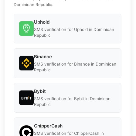
Dominican Republic.
Uphold
SMS verification for Uphold in Dominican
Republic
Binance
SMS verification for Binance in Dominican
Republic
Bybit
SMS verification for Bybit in Dominican
Republic
ChipperCash
SMS verification for ChipperCash in