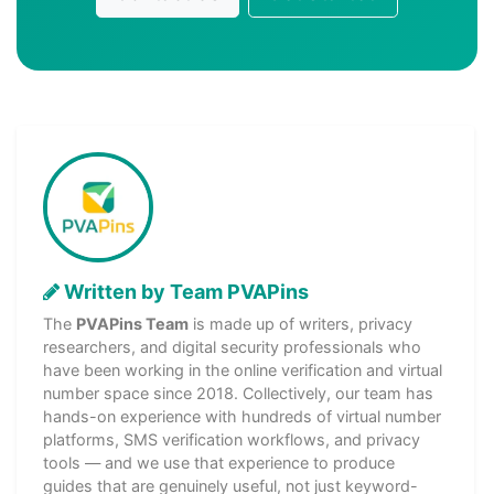
Written by Team PVAPins
The
PVAPins Team
is made up of writers, privacy
researchers, and digital security professionals who
have been working in the online verification and virtual
number space since 2018. Collectively, our team has
hands-on experience with hundreds of virtual number
platforms, SMS verification workflows, and privacy
tools — and we use that experience to produce
guides that are genuinely useful, not just keyword-