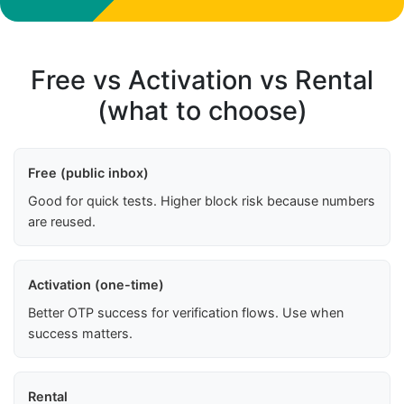
Free vs Activation vs Rental
(what to choose)
Free (public inbox)
Good for quick tests. Higher block risk because numbers
are reused.
Activation (one-time)
Better OTP success for verification flows. Use when
success matters.
Rental