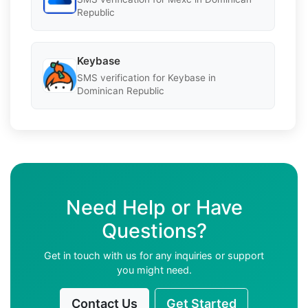
Republic
Keybase
SMS verification for Keybase in
Dominican Republic
Need Help or Have
Questions?
Get in touch with us for any inquiries or support
you might need.
Contact Us
Get Started