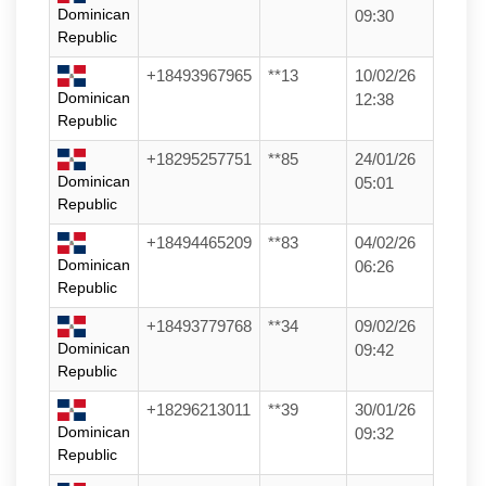
Dominican
09:30
Republic
+18493967965
**13
10/02/26
Dominican
12:38
Republic
+18295257751
**85
24/01/26
Dominican
05:01
Republic
+18494465209
**83
04/02/26
Dominican
06:26
Republic
+18493779768
**34
09/02/26
Dominican
09:42
Republic
+18296213011
**39
30/01/26
Dominican
09:32
Republic