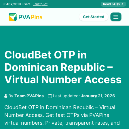
✅
407,209+
users ·
Trustpilot
Read FAQs →
Get Started
CloudBet OTP in
Dominican Republic –
Virtual Number Access
By
Team PVAPins
Last updated:
January 21, 2026
CloudBet OTP in Dominican Republic – Virtual
Number Access. Get fast OTPs via PVAPins
virtual numbers. Private, transparent rates, and