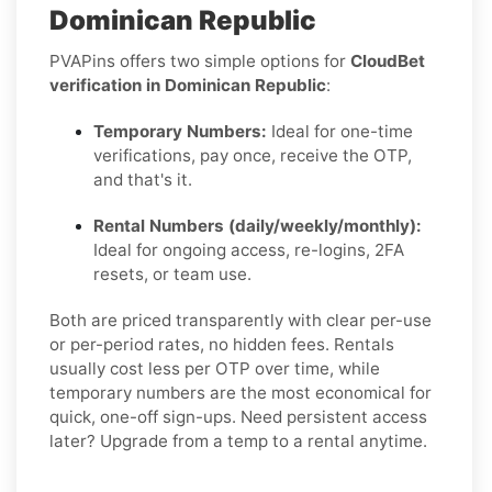
Dominican Republic
PVAPins offers two simple options for
CloudBet
verification in Dominican Republic
:
Temporary Numbers:
Ideal for one-time
verifications, pay once, receive the OTP,
and that's it.
Rental Numbers (daily/weekly/monthly):
Ideal for ongoing access, re-logins, 2FA
resets, or team use.
Both are priced transparently with clear per-use
or per-period rates, no hidden fees. Rentals
usually cost less per OTP over time, while
temporary numbers are the most economical for
quick, one-off sign-ups. Need persistent access
later? Upgrade from a temp to a rental anytime.