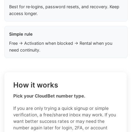
Best for re‑logins, password resets, and recovery. Keep
access longer.
Simple rule
Free → Activation when blocked → Rental when you
need continuity.
How it works
Pick your CloudBet number type.
If you are only trying a quick signup or simple
verification, a free/shared inbox may work. If you
want better success rates or may need the
number again later for login, 2FA, or account