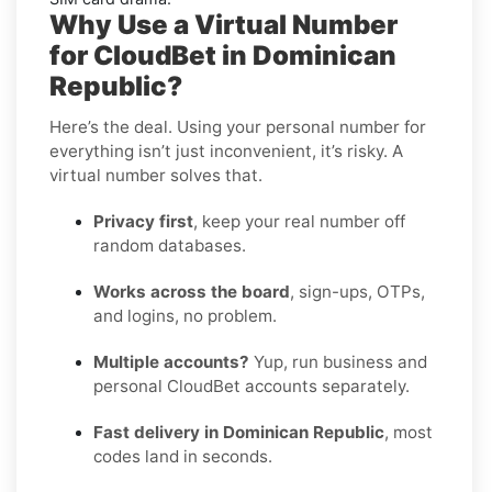
Why Use a Virtual Number
for CloudBet in Dominican
Republic?
Here’s the deal. Using your personal number for
everything isn’t just inconvenient, it’s risky. A
virtual number solves that.
Privacy first
, keep your real number off
random databases.
Works across the board
, sign-ups, OTPs,
and logins, no problem.
Multiple accounts?
Yup, run business and
personal CloudBet accounts separately.
Fast delivery in Dominican Republic
, most
codes land in seconds.