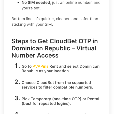
No SIM needed
, just an online number, and
you’re set.
Bottom line: it’s quicker, cleaner, and safer than
sticking with your SIM.
Steps to Get CloudBet OTP in
Dominican Republic – Virtual
Number Access
Go to
PVAPins
Rent
and select
Dominican
Republic
as your location.
Choose
CloudBet
from the supported
services to filter compatible numbers.
Pick
Temporary
(one-time OTP) or
Rental
(best for repeated logins).