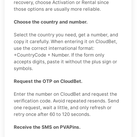
recovery, choose Activation or Rental since
those options are usually more reliable.
Choose the country and number.
Select the country you need, get a number, and
copy it carefully. When entering it on CloudBet,
use the correct international format:
+CountryCode + Number. If the form only
accepts digits, paste it without the plus sign or
symbols.
Request the OTP on CloudBet.
Enter the number on CloudBet and request the
verification code. Avoid repeated resends. Send
one request, wait a little, and only refresh or
retry once after 60 to 120 seconds.
Receive the SMS on PVAPins.