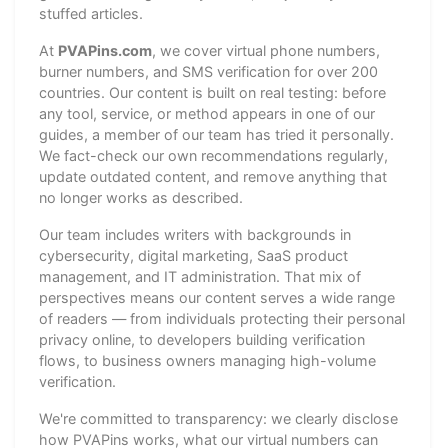
stuffed articles.
At
PVAPins.com
, we cover virtual phone numbers,
burner numbers, and SMS verification for over 200
countries. Our content is built on real testing: before
any tool, service, or method appears in one of our
guides, a member of our team has tried it personally.
We fact-check our own recommendations regularly,
update outdated content, and remove anything that
no longer works as described.
Our team includes writers with backgrounds in
cybersecurity, digital marketing, SaaS product
management, and IT administration. That mix of
perspectives means our content serves a wide range
of readers — from individuals protecting their personal
privacy online, to developers building verification
flows, to business owners managing high-volume
verification.
We're committed to transparency: we clearly disclose
how PVAPins works, what our virtual numbers can