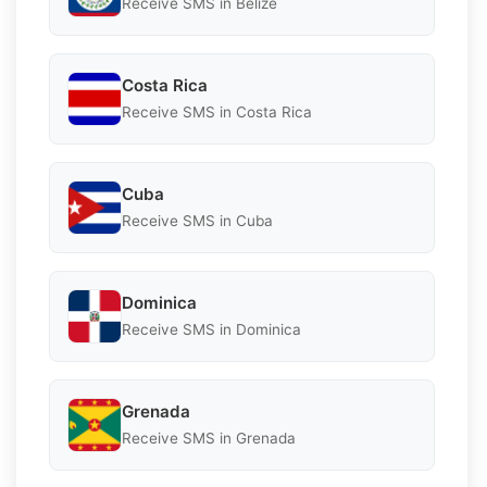
Receive SMS in Belize
Costa Rica
Receive SMS in Costa Rica
Cuba
Receive SMS in Cuba
Dominica
Receive SMS in Dominica
Grenada
Receive SMS in Grenada