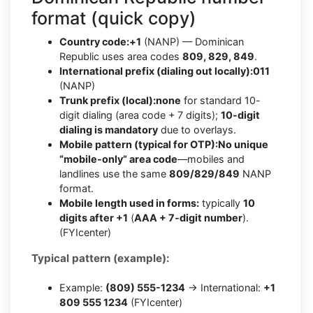
format (quick copy)
Country code:
+1
(NANP) — Dominican
Republic uses area codes
809, 829, 849
.
International prefix (dialing out locally):
011
(NANP)
Trunk prefix (local):
none
for standard 10-
digit dialing (area code + 7 digits);
10-digit
dialing is mandatory
due to overlays.
Mobile pattern (typical for OTP):
No unique
“mobile-only” area code
—mobiles and
landlines use the same
809/829/849
NANP
format.
Mobile length used in forms:
typically
10
digits after +1
(
AAA + 7-digit number
).
(FYIcenter)
Typical pattern (example):
Example:
(809) 555-1234
→ International:
+1
809 555 1234
(FYIcenter)