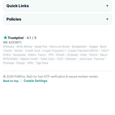
Quick Links
▼
Policies
▼
Trustpilot
· 4.1 / 5
WE ACCEPT:
Afterpay
·
Airtel Money
·
Apple Pay
·
Banco do Brasil
·
Bangladesh - Nagad
·
Bank
Tranfer
·
bKash
·
Credit Card
·
Crypto Payment 1
·
Crypto Payment BEP20 - USDT
·
DOKU
·
Easypaisa
·
eNets
·
Fawry
·
FPX
·
GCash
·
Grabpay
·
India - Paytm
·
Maya
·
MTN MoMo
·
Nigeria Credit - Debit Card
·
OVO
·
Pakistan - JazzCash
·
Paynow
·
Phonepe
·
Picpay
·
SPEI
·
Tigo Pesa
© 2026 PVAPins. Built for fast OTP verification & secure number rentals.
Cookie Settings
Back to top
|