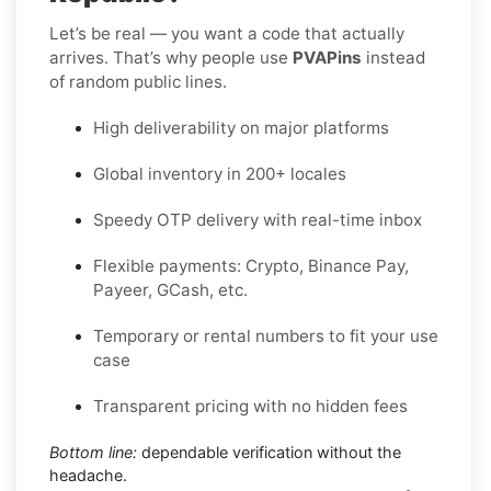
Let’s be real — you want a code that actually
arrives. That’s why people use
PVAPins
instead
of random public lines.
High deliverability on major platforms
Global inventory in 200+ locales
Speedy OTP delivery with real-time inbox
Flexible payments: Crypto, Binance Pay,
Payeer, GCash, etc.
Temporary or rental numbers to fit your use
case
Transparent pricing with no hidden fees
Bottom line:
dependable verification without the
headache.