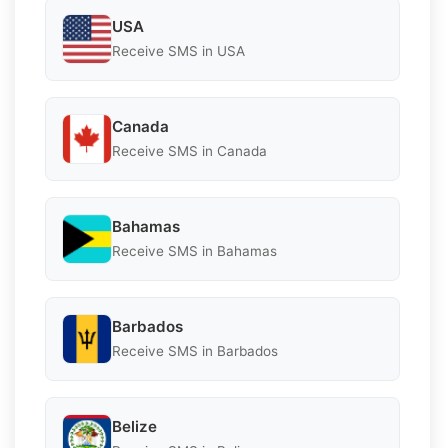
USA
Receive SMS in USA
Canada
Receive SMS in Canada
Bahamas
Receive SMS in Bahamas
Barbados
Receive SMS in Barbados
Belize