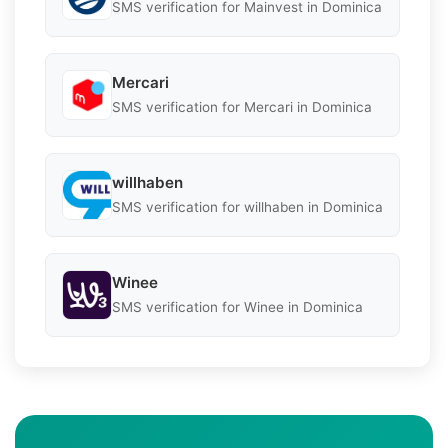
SMS verification for Mainvest in Dominica
Mercari
SMS verification for Mercari in Dominica
willhaben
SMS verification for willhaben in Dominica
Winee
SMS verification for Winee in Dominica