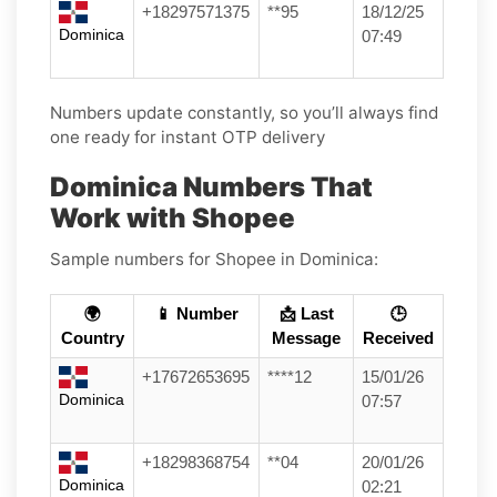
+18297571375
**95
18/12/25
Dominica
07:49
Numbers update constantly, so you’ll always find
one ready for instant OTP delivery
Dominica Numbers That
Work with Shopee
Sample numbers for Shopee in Dominica:
🌍
📱 Number
📩 Last
🕒
Country
Message
Received
+17672653695
****12
15/01/26
Dominica
07:57
+18298368754
**04
20/01/26
Dominica
02:21