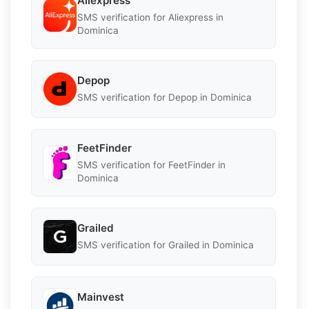
Aliexpress
SMS verification for Aliexpress in
Dominica
Depop
SMS verification for Depop in Dominica
FeetFinder
SMS verification for FeetFinder in
Dominica
Grailed
SMS verification for Grailed in Dominica
Mainvest