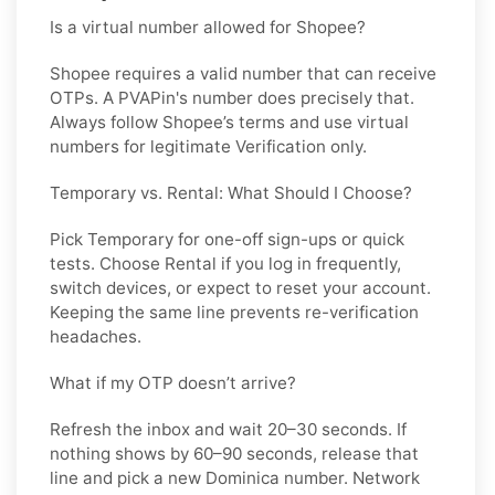
Is a virtual number allowed for Shopee?
Shopee requires a valid number that can receive
OTPs. A PVAPin's number does precisely that.
Always follow Shopee’s terms and use virtual
numbers for legitimate Verification only.
Temporary vs. Rental: What Should I Choose?
Pick
Temporary
for one-off sign-ups or quick
tests. Choose
Rental
if you log in frequently,
switch devices, or expect to reset your account.
Keeping the same line prevents re-verification
headaches.
What if my OTP doesn’t arrive?
Refresh the inbox and wait 20–30 seconds. If
nothing shows by 60–90 seconds, release that
line and pick a new
Dominica
number. Network