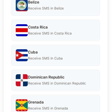
Belize
Receive SMS in Belize
Costa Rica
Receive SMS in Costa Rica
Cuba
Receive SMS in Cuba
Dominican Republic
Receive SMS in Dominican Republic
Grenada
Receive SMS in Grenada