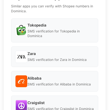
Similar apps you can verify with Shopee numbers in
Dominica.
Tokopedia
SMS verification for Tokopedia in
Dominica
Zara
SMS verification for Zara in Dominica
Alibaba
SMS verification for Alibaba in Dominica
Craigslist
SMS verification for Craigslist in Dominica