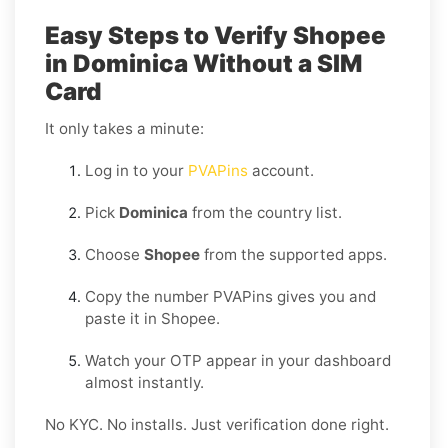
Easy Steps to Verify Shopee
in Dominica Without a SIM
Card
It only takes a minute:
Log in to your
PVAPins
account.
Pick
Dominica
from the country list.
Choose
Shopee
from the supported apps.
Copy the number PVAPins gives you and
paste it in Shopee.
Watch your OTP appear in your dashboard
almost instantly.
No KYC. No installs. Just verification done right.