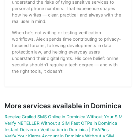
understand the risks of tying sensitive services to
personal phone numbers. That experience shapes
how he writes — clear, practical, and always with the
real user in mind.
When he's not writing or testing verification
workflows, Alex spends time contributing to privacy-
focused forums, following developments in data
protection law, and helping everyday users
understand their digital rights. His core belief: online
security shouldn't require a tech degree — and with
the right tools, it doesn't.
More services available in Dominica
Receive Grailed SMS Online in Dominica Without Your SIM
Verify NETELLER Without a SIM Fast OTPs in Dominica
Instant Deliveroo Verification in Dominica | PVAPins
Verify Your Klarna Account in Dominica Without a SIM