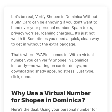
Let’s be real, Verify Shopee in Dominica Without
a SIM Card can be annoying if you don’t want to
hand over your personal number. Spam texts,
privacy worries, roaming charges… It’s just not
worth it. Sometimes you need a quick, clean way
to get in without the extra baggage.
That’s where PVAPins comes in. With a virtual
number, you can verify Shopee in Dominica
instantly—no waiting on carrier delays, no
downloading shady apps, no stress. Just type,
click, done.
Why Use a Virtual Number
for Shopee in Dominica?
Here’s the deal. Using your personal number for