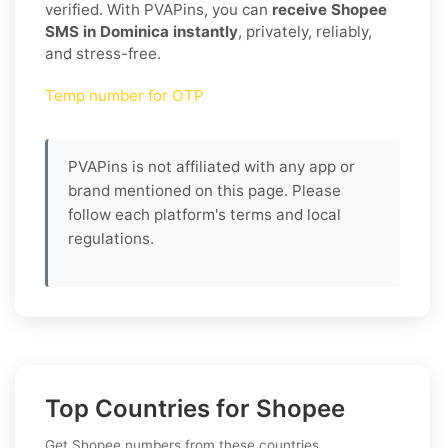
verified. With PVAPins, you can
receive Shopee
SMS in Dominica instantly
, privately, reliably,
and stress-free.
Temp number for OTP
PVAPins is not affiliated with any app or
brand mentioned on this page. Please
follow each platform's terms and local
regulations.
Top Countries for Shopee
Get Shopee numbers from these countries.