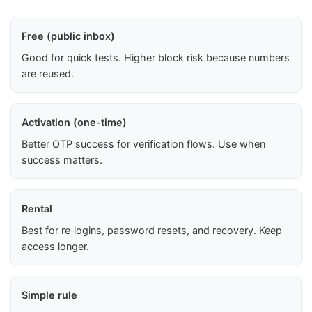
Free (public inbox)
Good for quick tests. Higher block risk because numbers
are reused.
Activation (one-time)
Better OTP success for verification flows. Use when
success matters.
Rental
Best for re‑logins, password resets, and recovery. Keep
access longer.
Simple rule