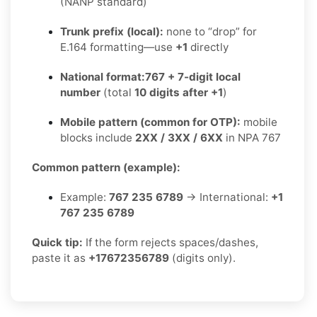
(NANP standard)
Trunk prefix (local):
none to “drop” for
E.164 formatting—use
+1
directly
National format:
767 + 7-digit local
number
(total
10 digits after +1
)
Mobile pattern (common for OTP):
mobile
blocks include
2XX / 3XX / 6XX
in NPA 767
Common pattern (example):
Example:
767 235 6789
→ International:
+1
767 235 6789
Quick tip:
If the form rejects spaces/dashes,
paste it as
+17672356789
(digits only).