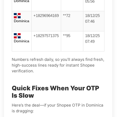
Dominica
05:56
+18296964169
**72
18/12/25
Dominica
07:46
+18297571375
**95
18/12/25
Dominica
07:49
Numbers refresh daily, so you’ll always find fresh,
high-success lines ready for instant Shopee
verification.
Quick Fixes When Your OTP
Is Slow
Here’s the deal—if your Shopee OTP in Dominica
is dragging: