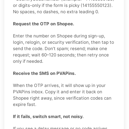
or digits-only if the form is picky (14155550123).
No spaces, no dashes, no extra leading 0.
Request the OTP on Shopee.
Enter the number on Shopee during sign-up,
login, relogin, or security verification, then tap to
send the code. Don’t spam; resend; make one
request; wait 60–120 seconds; then retry once
only if needed.
Receive the SMS on PVAPins.
When the OTP arrives, it will show up in your
PVAPins inbox. Copy it and enter it back on
Shopee right away, since verification codes can
expire fast.
If it fails, switch smart, not noisy.
If you see a delay message or no code arrives,