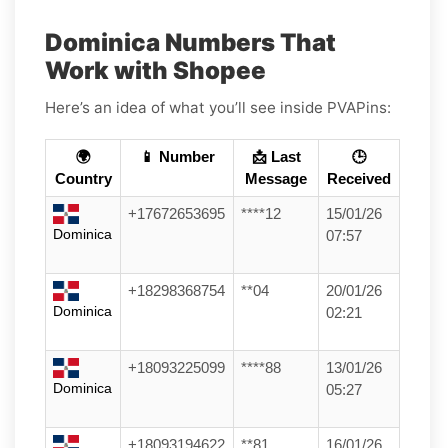
Dominica Numbers That
Work with Shopee
Here’s an idea of what you’ll see inside PVAPins:
🌍
📱 Number
📩 Last
🕒
Country
Message
Received
+17672653695
****12
15/01/26
Dominica
07:57
+18298368754
**04
20/01/26
Dominica
02:21
+18093225099
****88
13/01/26
Dominica
05:27
+18093194622
**81
16/01/26