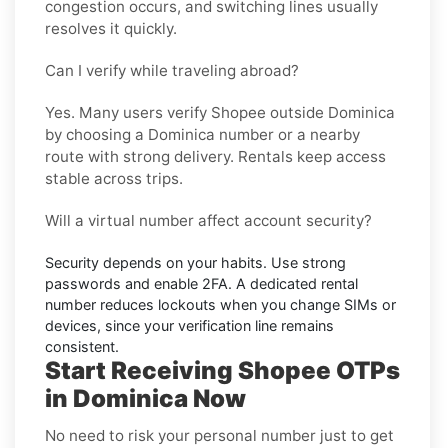
congestion occurs, and switching lines usually
resolves it quickly.
Can I verify while traveling abroad?
Yes. Many users verify
Shopee
outside
Dominica
by choosing a Dominica number or a nearby
route with strong delivery. Rentals keep access
stable across trips.
Will a virtual number affect account security?
Security depends on your habits. Use strong
passwords and enable
2FA
. A dedicated rental
number reduces lockouts when you change SIMs or
devices, since your verification line remains
consistent.
Start Receiving Shopee OTPs
in Dominica Now
No need to risk your personal number just to get