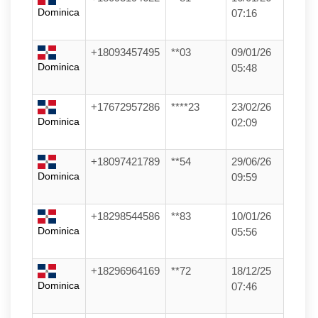
Dominica
07:16
+18093457495
**03
09/01/26
Dominica
05:48
+17672957286
****23
23/02/26
Dominica
02:09
+18097421789
**54
29/06/26
Dominica
09:59
+18298544586
**83
10/01/26
Dominica
05:56
+18296964169
**72
18/12/25
Dominica
07:46