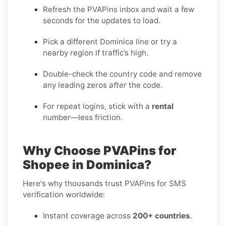
Refresh the PVAPins inbox and wait a few
seconds for the updates to load.
Pick a different Dominica line or try a
nearby region if traffic’s high.
Double-check the country code and remove
any leading zeros
after
the code.
For repeat logins, stick with a
rental
number—less friction.
Why Choose PVAPins for
Shopee in Dominica?
Here's why thousands trust PVAPins for SMS
verification worldwide:
Instant coverage across
200+ countries
.