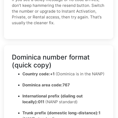
don’t keep hammering the resend button. Switch
the number or upgrade to Instant Activation,
Private, or Rental access, then try again. That’s
usually the cleaner fix.
Dominica number format
(quick copy)
Country code:
+1
(Dominica is in the NANP)
Dominica area code:
767
International prefix (dialing out
locally):
011
(NANP standard)
Trunk prefix (domestic long-distance):
1