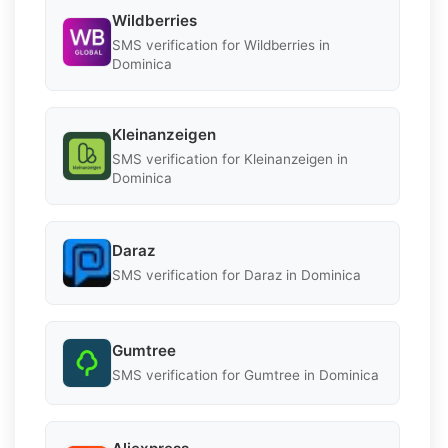
Wildberries
SMS verification for Wildberries in
Dominica
Kleinanzeigen
SMS verification for Kleinanzeigen in
Dominica
Daraz
SMS verification for Daraz in Dominica
Gumtree
SMS verification for Gumtree in Dominica