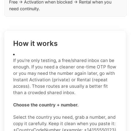
Free → Activation when blocked → Rental when you
need continuity.
How it works
If you’re only testing, a free/shared inbox can be
enough. If you need a cleaner one-time OTP flow
or you may need the number again later, go with
Instant Activation (private) or Rental (repeat
access). Those routes are usually a better fit
than a crowded shared inbox.
Choose the country + number.
Select the country you need, grab a number, and
copy it carefully. Keep it clean when you paste it:
+CountryCodeNumber (example: +14155550123)