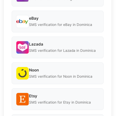
eBay
SMS verification for eBay in Dominica
Lazada
SMS verification for Lazada in Dominica
Noon
SMS verification for Noon in Dominica
Etsy
SMS verification for Etsy in Dominica