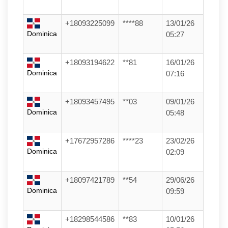
+18093225099
****88
13/01/26
Dominica
05:27
+18093194622
**81
16/01/26
Dominica
07:16
+18093457495
**03
09/01/26
Dominica
05:48
+17672957286
****23
23/02/26
Dominica
02:09
+18097421789
**54
29/06/26
Dominica
09:59
+18298544586
**83
10/01/26