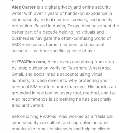
Alex Carter
is a digital privacy and online security
writer with over 7 years of hands-on experience in
cybersecurity, virtual number services, and identity
protection. Based in Austin, Texas, Alex has spent the
better part of a decade helping individuals and
businesses navigate the often-confusing world of
SMS verification, burner numbers, and account
security — without sacrificing ease of use.
At
PVAPins.com
, Alex covers everything from step-
by-step guides on verifying Telegram, WhatsApp,
Gmail, and social media accounts using virtual
numbers, to deep dives into why protecting your
personal SIM matters more than ever. His articles are
grounded in real testing: every tool, method, and tip
Alex recommends is something he has personally
tried and vetted.
Before joining PVAPins, Alex worked as a freelance
cybersecurity consultant, auditing online account
practices for small businesses and helping clients