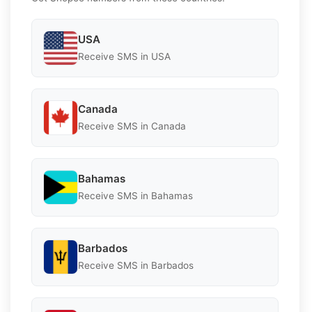
USA
Receive SMS in USA
Canada
Receive SMS in Canada
Bahamas
Receive SMS in Bahamas
Barbados
Receive SMS in Barbados