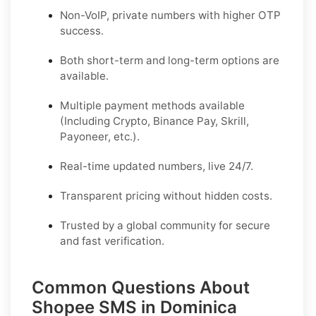
Non-VoIP, private numbers with higher OTP
success.
Both short-term and long-term options are
available.
Multiple payment methods available
(Including Crypto, Binance Pay, Skrill,
Payoneer, etc.).
Real-time updated numbers, live 24/7.
Transparent pricing without hidden costs.
Trusted by a global community for secure
and fast verification.
Common Questions About
Shopee SMS in Dominica