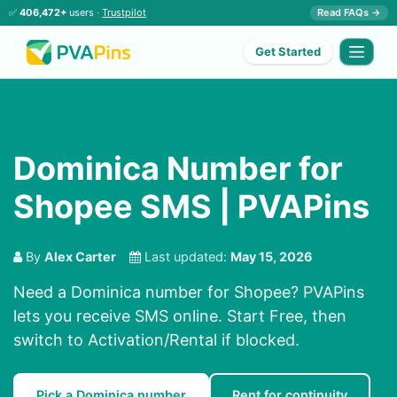
✅
406,472+
users ·
Trustpilot
Read FAQs →
Get Started
Dominica Number for
Shopee SMS | PVAPins
By
Alex Carter
Last updated:
May 15, 2026
Need a Dominica number for Shopee? PVAPins
lets you receive SMS online. Start Free, then
switch to Activation/Rental if blocked.
Pick a Dominica number
Rent for continuity