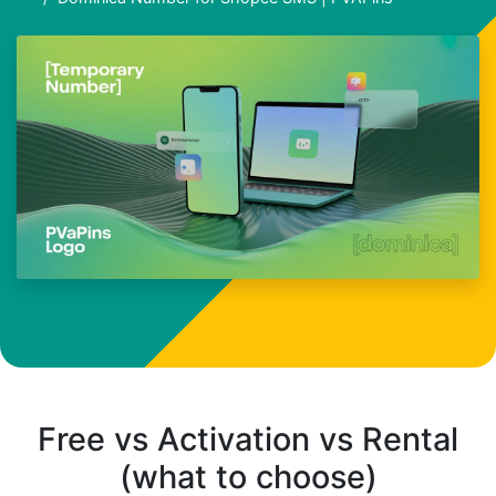
Free vs Activation vs Rental
(what to choose)