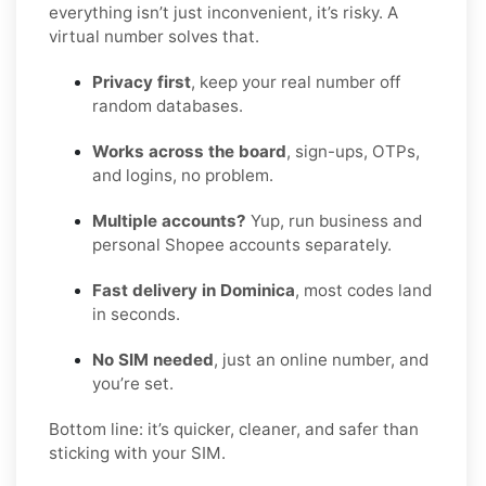
everything isn’t just inconvenient, it’s risky. A
virtual number solves that.
Privacy first
, keep your real number off
random databases.
Works across the board
, sign-ups, OTPs,
and logins, no problem.
Multiple accounts?
Yup, run business and
personal Shopee accounts separately.
Fast delivery in Dominica
, most codes land
in seconds.
No SIM needed
, just an online number, and
you’re set.
Bottom line: it’s quicker, cleaner, and safer than
sticking with your SIM.