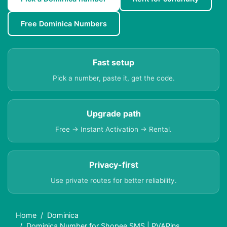
Free Dominica Numbers
Fast setup
Pick a number, paste it, get the code.
Upgrade path
Free → Instant Activation → Rental.
Privacy-first
Use private routes for better reliability.
Home
Dominica
Dominica Number for Shopee SMS | PVAPins