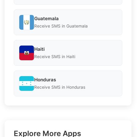
Guatemala
Receive SMS in Guatemala
Haiti
Receive SMS in Haiti
Honduras
Receive SMS in Honduras
Explore More Apps