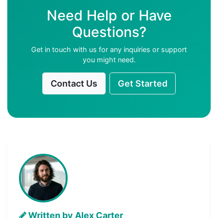
Need Help or Have
Questions?
Get in touch with us for any inquiries or support
you might need.
Contact Us
Get Started
Written by Alex Carter