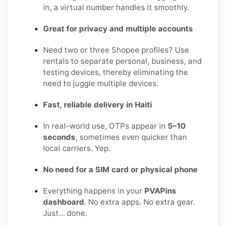
in, a virtual number handles it smoothly.
Great for privacy and multiple accounts
Need two or three Shopee profiles? Use
rentals to separate personal, business, and
testing devices, thereby eliminating the
need to juggle multiple devices.
Fast, reliable delivery in Haiti
In real-world use, OTPs appear in
5–10
seconds
, sometimes even quicker than
local carriers. Yep.
No need for a SIM card or physical phone
Everything happens in your
PVAPins
dashboard
. No extra apps. No extra gear.
Just… done.