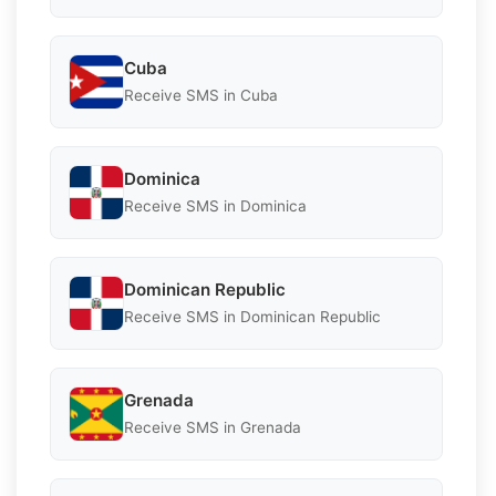
Cuba
Receive SMS in Cuba
Dominica
Receive SMS in Dominica
Dominican Republic
Receive SMS in Dominican Republic
Grenada
Receive SMS in Grenada