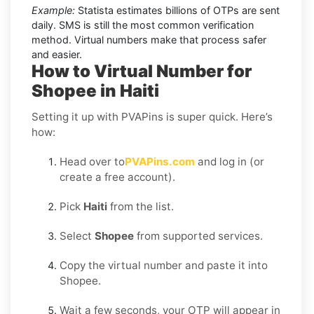
Example:
Statista estimates billions of OTPs are sent
daily. SMS is still the most common verification
method. Virtual numbers make that process safer
and easier.
How to Virtual Number for
Shopee in Haiti
Setting it up with PVAPins is super quick. Here’s
how:
Head over to
PVAPins.com
and log in (or
create a free account).
Pick
Haiti
from the list.
Select
Shopee
from supported services.
Copy the virtual number and paste it into
Shopee.
Wait a few seconds, your OTP will appear in