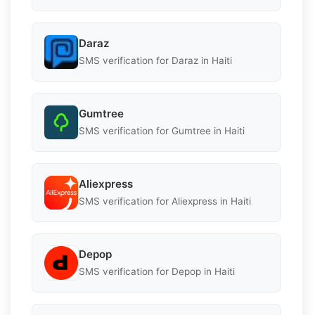
Daraz
SMS verification for Daraz in Haiti
Gumtree
SMS verification for Gumtree in Haiti
Aliexpress
SMS verification for Aliexpress in Haiti
Depop
SMS verification for Depop in Haiti