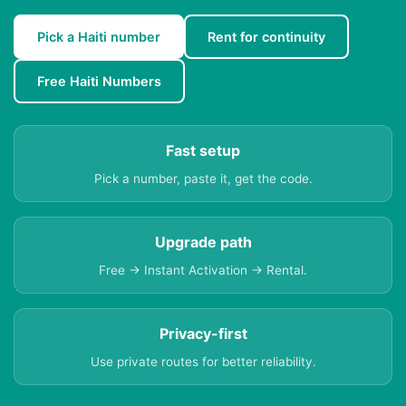
Pick a Haiti number
Rent for continuity
Free Haiti Numbers
Fast setup
Pick a number, paste it, get the code.
Upgrade path
Free → Instant Activation → Rental.
Privacy-first
Use private routes for better reliability.