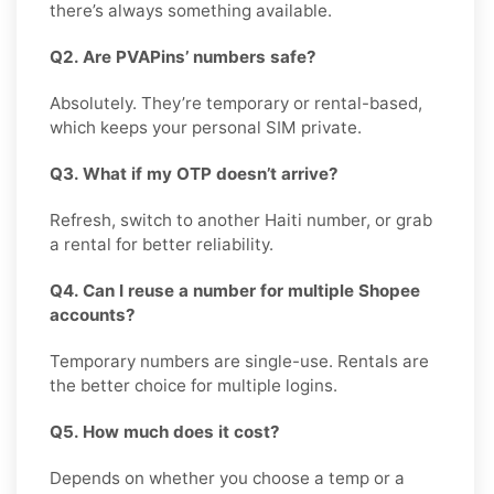
there’s always something available.
Q2. Are PVAPins’ numbers safe?
Absolutely. They’re temporary or rental-based,
which keeps your personal SIM private.
Q3. What if my OTP doesn’t arrive?
Refresh, switch to another Haiti number, or grab
a rental for better reliability.
Q4. Can I reuse a number for multiple Shopee
accounts?
Temporary numbers are single-use. Rentals are
the better choice for multiple logins.
Q5. How much does it cost?
Depends on whether you choose a temp or a