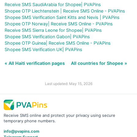
Receive SMS SaudiArabia for Shopee| PVAPins
Shopee OTP Liechtenstein | Receive SMS Online - PVAPins
Shopee SMS Verification Saint Kitts and Nevis | PVAPins
Shopee OTP Norway| Receive SMS Online - PVAPins
Receive SMS Sierra Leone for Shopee| PVAPins
Shopee SMS Verification Gabon| PVAPins
Shopee OTP Guinea| Receive SMS Online - PVAPins
Shopee SMS Verification UK| PVAPins
« All Haiti verification pages
All countries for Shopee »
Last updated: May 15, 2026
Receive SMS online and protect your privacy using secure
temporary phone numbers.
info@pvapins.com
Telegram Support