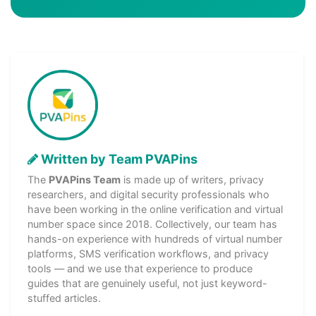
Written by Team PVAPins
The
PVAPins Team
is made up of writers, privacy
researchers, and digital security professionals who
have been working in the online verification and virtual
number space since 2018. Collectively, our team has
hands-on experience with hundreds of virtual number
platforms, SMS verification workflows, and privacy
tools — and we use that experience to produce
guides that are genuinely useful, not just keyword-
stuffed articles.