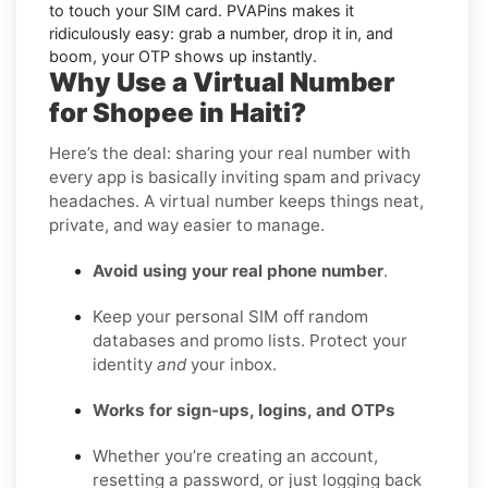
to touch your SIM card. PVAPins makes it
ridiculously easy: grab a number, drop it in, and
boom, your OTP shows up instantly.
Why Use a Virtual Number
for Shopee in Haiti?
Here’s the deal: sharing your real number with
every app is basically inviting spam and privacy
headaches. A virtual number keeps things neat,
private, and way easier to manage.
Avoid using your real phone number
.
Keep your personal SIM off random
databases and promo lists. Protect your
identity
and
your inbox.
Works for sign-ups, logins, and OTPs
Whether you’re creating an account,
resetting a password, or just logging back