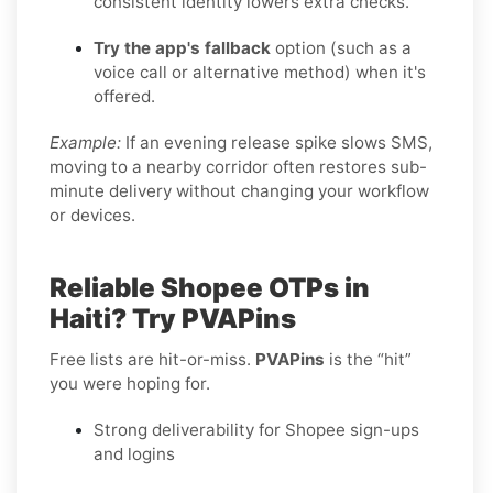
consistent identity lowers extra checks.
Try the app's fallback
option (such as a
voice call or alternative method) when it's
offered.
Example:
If an evening release spike slows SMS,
moving to a nearby corridor often restores sub-
minute delivery without changing your workflow
or devices.
Reliable Shopee OTPs in
Haiti? Try PVAPins
Free lists are hit-or-miss.
PVAPins
is the “hit”
you were hoping for.
Strong deliverability for Shopee sign-ups
and logins