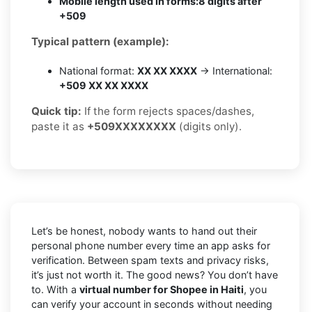
Mobile length used in forms:
8 digits after
+509
Typical pattern (example):
National format:
XX XX XXXX
→ International:
+509 XX XX XXXX
Quick tip:
If the form rejects spaces/dashes,
paste it as
+509XXXXXXXX
(digits only).
Let’s be honest, nobody wants to hand out their
personal phone number every time an app asks for
verification. Between spam texts and privacy risks,
it’s just not worth it. The good news? You don’t have
to. With a
virtual number for Shopee in Haiti
, you
can verify your account in seconds without needing