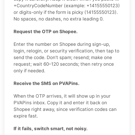
+CountryCodeNumber (example: +14155550123)
or digits-only if the form is picky (14155550123).
No spaces, no dashes, no extra leading 0.
Request the OTP on Shopee.
Enter the number on Shopee during sign-up,
login, relogin, or security verification, then tap to
send the code. Don’t spam; resend; make one
request; wait 60–120 seconds; then retry once
only if needed.
Receive the SMS on PVAPins.
When the OTP arrives, it will show up in your
PVAPins inbox. Copy it and enter it back on
Shopee right away, since verification codes can
expire fast.
If it fails, switch smart, not noisy.