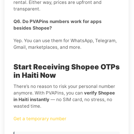
rental. Either way, prices are upfront and
transparent.
Q6. Do PVAPins numbers work for apps
besides Shopee?
Yep. You can use them for WhatsApp, Telegram,
Gmail, marketplaces, and more.
Start Receiving Shopee OTPs
in Haiti Now
There’s no reason to risk your personal number
anymore. With PVAPins, you can
verify Shopee
in Haiti instantly
— no SIM card, no stress, no
wasted time.
Get a temporary number