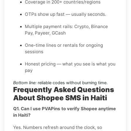
Coverage in 200+ countries/regions
OTPs show up fast — usually seconds.
Multiple payment rails: Crypto, Binance
Pay, Payeer, GCash
One-time lines or rentals for ongoing
sessions
Honest pricing — what you see is what you
pay
Bottom line:
reliable codes without burning time.
Frequently Asked Questions
About Shopee SMS in Haiti
Q1. Can I use PVAPins to verify Shopee anytime
in Haiti?
Yes. Numbers refresh around the clock, so