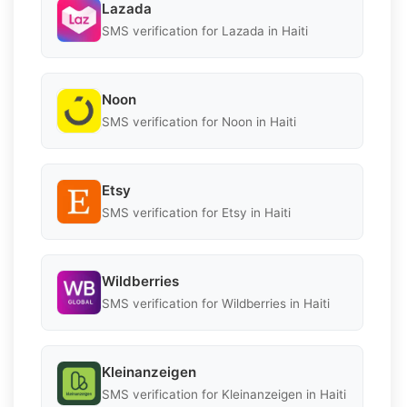
Lazada
SMS verification for Lazada in Haiti
Noon
SMS verification for Noon in Haiti
Etsy
SMS verification for Etsy in Haiti
Wildberries
SMS verification for Wildberries in Haiti
Kleinanzeigen
SMS verification for Kleinanzeigen in Haiti