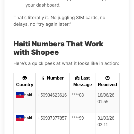
your dashboard.
That’s literally it. No juggling SIM cards, no
delays, no “try again later.”
Haiti Numbers That Work
with Shopee
Here’s a quick peek at what it looks like in action:
🌍
📱 Number
📩 Last
🕒
Country
Message
Received
Haiti
+50934623616
****08
18/06/26
01:55
Haiti
+50937377857
****99
31/03/26
03:11