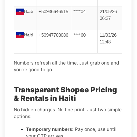
Haiti
+50936646915
****04
21/05/26
06:27
Haiti
+50947703086
****60
11/03/26
12:48
Numbers refresh all the time. Just grab one and
you’re good to go.
Transparent Shopee Pricing
& Rentals in Haiti
No hidden charges. No fine print. Just two simple
options:
Temporary numbers:
Pay once, use until
your OTP arrives.