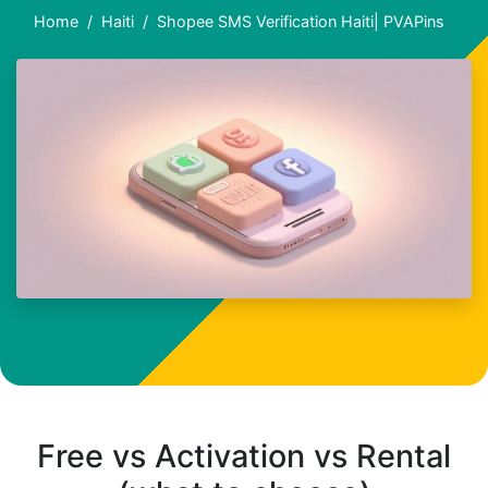
Home
Haiti
Shopee SMS Verification Haiti| PVAPins
Free vs Activation vs Rental