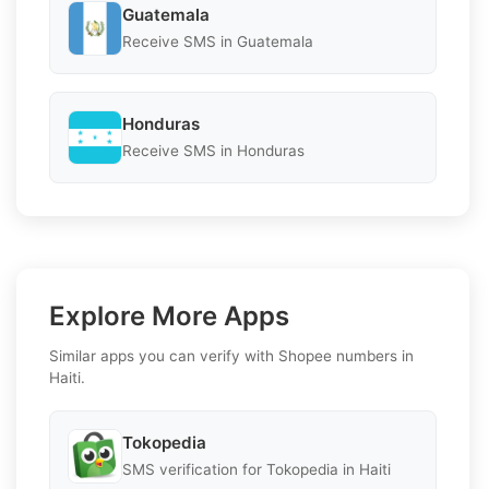
Guatemala
Receive SMS in Guatemala
Honduras
Receive SMS in Honduras
Explore More Apps
Similar apps you can verify with Shopee numbers in
Haiti.
Tokopedia
SMS verification for Tokopedia in Haiti