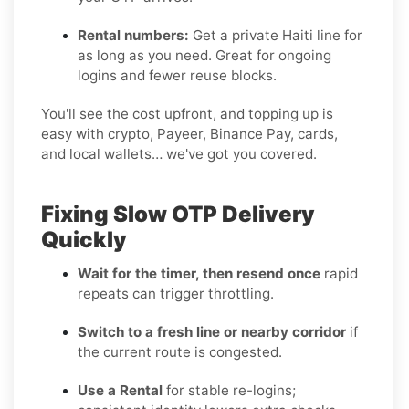
Rental numbers:
Get a private Haiti line for
as long as you need. Great for ongoing
logins and fewer reuse blocks.
You'll see the cost upfront, and topping up is
easy with crypto, Payeer, Binance Pay, cards,
and local wallets… we've got you covered.
Fixing Slow OTP Delivery
Quickly
Wait for the timer, then resend once
rapid
repeats can trigger throttling.
Switch to a fresh line or nearby corridor
if
the current route is congested.
Use a Rental
for stable re-logins;