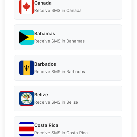
Canada
Receive SMS in Canada
Bahamas
Receive SMS in Bahamas
Barbados
Receive SMS in Barbados
Belize
Receive SMS in Belize
Costa Rica
Receive SMS in Costa Rica