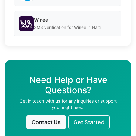
Winee
SMS verification for Winee in Haiti
Need Help or Have
Questions?
Get in touch with us for any inquiries or support
you might need.
Contact Us
Get Started