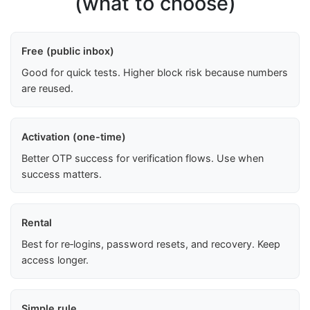
(what to choose)
Free (public inbox)
Good for quick tests. Higher block risk because numbers
are reused.
Activation (one-time)
Better OTP success for verification flows. Use when
success matters.
Rental
Best for re‑logins, password resets, and recovery. Keep
access longer.
Simple rule