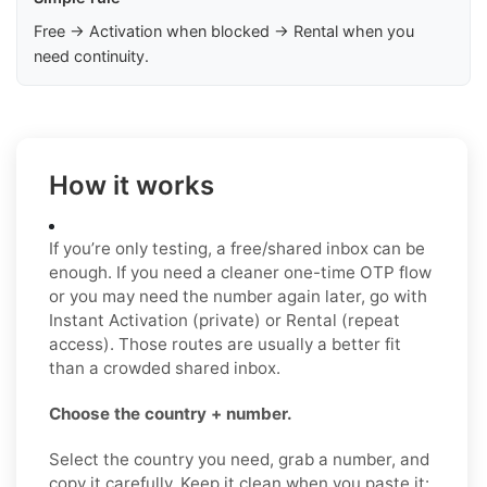
Free → Activation when blocked → Rental when you
need continuity.
How it works
If you’re only testing, a free/shared inbox can be
enough. If you need a cleaner one-time OTP flow
or you may need the number again later, go with
Instant Activation (private) or Rental (repeat
access). Those routes are usually a better fit
than a crowded shared inbox.
Choose the country + number.
Select the country you need, grab a number, and
copy it carefully. Keep it clean when you paste it: