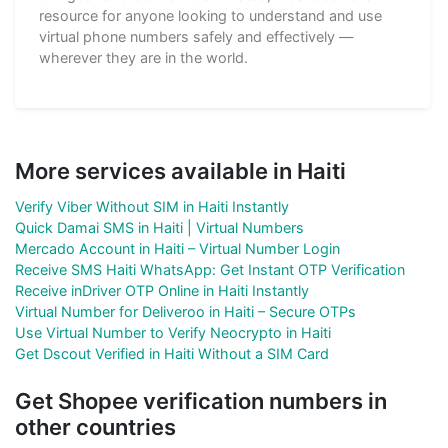
resource for anyone looking to understand and use
virtual phone numbers safely and effectively —
wherever they are in the world.
More services available in Haiti
Verify Viber Without SIM in Haiti Instantly
Quick Damai SMS in Haiti | Virtual Numbers
Mercado Account in Haiti – Virtual Number Login
Receive SMS Haiti WhatsApp: Get Instant OTP Verification
Receive inDriver OTP Online in Haiti Instantly
Virtual Number for Deliveroo in Haiti – Secure OTPs
Use Virtual Number to Verify Neocrypto in Haiti
Get Dscout Verified in Haiti Without a SIM Card
Get Shopee verification numbers in
other countries