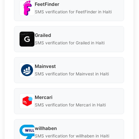
FeetFinder
SMS verification for FeetFinder in Haiti
Grailed
SMS verification for Grailed in Haiti
Mainvest
SMS verification for Mainvest in Haiti
Mercari
SMS verification for Mercari in Haiti
willhaben
SMS verification for willhaben in Haiti