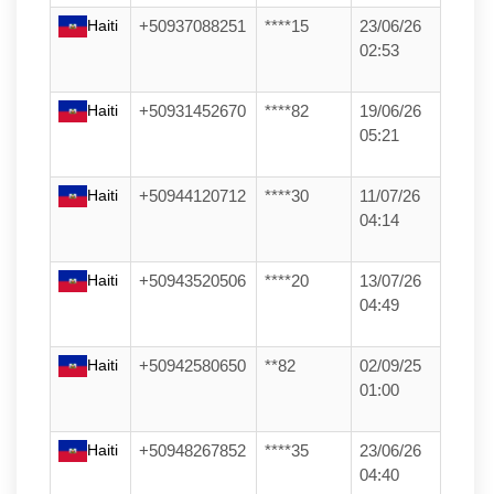
Haiti
+50937088251
****15
23/06/26
02:53
Haiti
+50931452670
****82
19/06/26
05:21
Haiti
+50944120712
****30
11/07/26
04:14
Haiti
+50943520506
****20
13/07/26
04:49
Haiti
+50942580650
**82
02/09/25
01:00
Haiti
+50948267852
****35
23/06/26
04:40