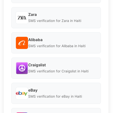
Zara
SMS verification for Zara in Haiti
Alibaba
SMS verification for Alibaba in Haiti
Craigslist
SMS verification for Craigslist in Haiti
eBay
SMS verification for eBay in Haiti