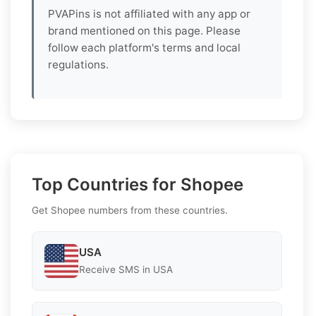
PVAPins is not affiliated with any app or
brand mentioned on this page. Please
follow each platform's terms and local
regulations.
Top Countries for Shopee
Get Shopee numbers from these countries.
USA
Receive SMS in USA