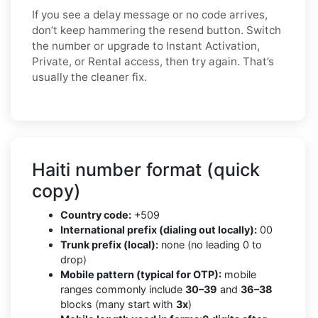
If you see a delay message or no code arrives,
don’t keep hammering the resend button. Switch
the number or upgrade to Instant Activation,
Private, or Rental access, then try again. That’s
usually the cleaner fix.
Haiti number format (quick
copy)
Country code:
+509
International prefix (dialing out locally):
00
Trunk prefix (local):
none (no leading 0 to
drop)
Mobile pattern (typical for OTP):
mobile
ranges commonly include
30–39
and
36–38
blocks (many start with
3x
)