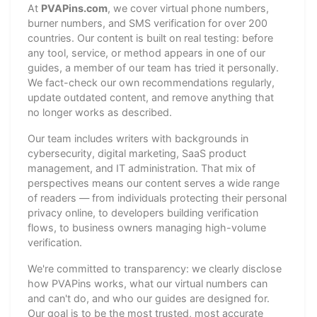
At
PVAPins.com
, we cover virtual phone numbers,
burner numbers, and SMS verification for over 200
countries. Our content is built on real testing: before
any tool, service, or method appears in one of our
guides, a member of our team has tried it personally.
We fact-check our own recommendations regularly,
update outdated content, and remove anything that
no longer works as described.
Our team includes writers with backgrounds in
cybersecurity, digital marketing, SaaS product
management, and IT administration. That mix of
perspectives means our content serves a wide range
of readers — from individuals protecting their personal
privacy online, to developers building verification
flows, to business owners managing high-volume
verification.
We're committed to transparency: we clearly disclose
how PVAPins works, what our virtual numbers can
and can't do, and who our guides are designed for.
Our goal is to be the most trusted, most accurate