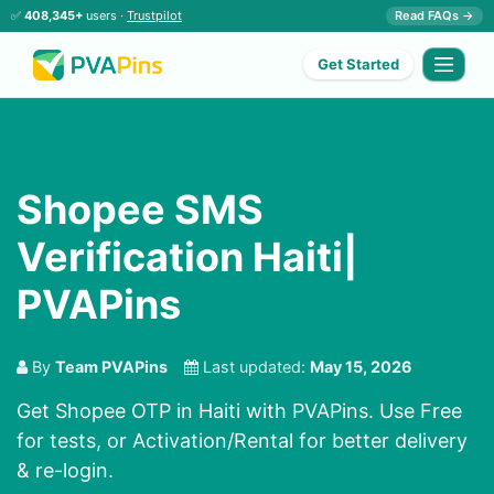
✅
408,345+
users ·
Trustpilot
Read FAQs →
Get Started
Shopee SMS
Verification Haiti|
PVAPins
By
Team PVAPins
Last updated:
May 15, 2026
Get Shopee OTP in Haiti with PVAPins. Use Free
for tests, or Activation/Rental for better delivery
& re-login.