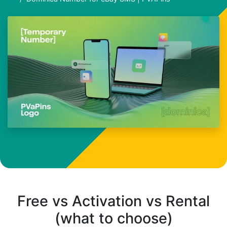
Free vs Activation vs Rental
(what to choose)