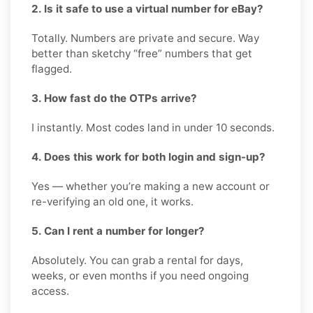
2. Is it safe to use a virtual number for eBay?
Totally. Numbers are private and secure. Way
better than sketchy “free” numbers that get
flagged.
3. How fast do the OTPs arrive?
I instantly. Most codes land in under 10 seconds.
4. Does this work for both login and sign-up?
Yes — whether you’re making a new account or
re-verifying an old one, it works.
5. Can I rent a number for longer?
Absolutely. You can grab a rental for days,
weeks, or even months if you need ongoing
access.