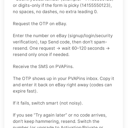
or digits-only if the form is picky (14155550123),
no spaces, no dashes, no extra leading 0.
Request the OTP on eBay.
Enter the number on eBay (signup/login/security
verification), tap Send code, then don’t spam-
resend. One request → wait 60–120 seconds →
resend only once if needed.
Receive the SMS on PVAPins.
The OTP shows up in your PVAPins inbox. Copy it
and enter it back on eBay right away (codes can
expire fast).
If it fails, switch smart (not noisy).
If you see “Try again later” or no code arrives,
don’t keep hammering, resend. Switch the
number (or upgrade to Activation/Private or