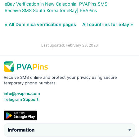
eBay Verification in New Caledonia| PVAPins SMS
Receive SMS South Korea for eBay| PVAPins
« All Dominica verification pages
All countries for eBay »
Last updated: February 23, 2026
Receive SMS online and protect your privacy using secure
temporary phone numbers.
info@pvapins.com
Telegram Support
Information
▼