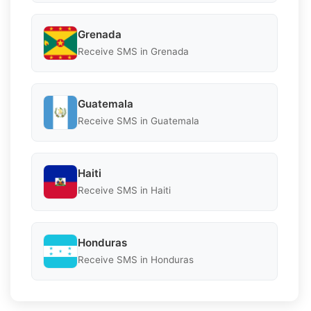
Grenada
Receive SMS in Grenada
Guatemala
Receive SMS in Guatemala
Haiti
Receive SMS in Haiti
Honduras
Receive SMS in Honduras