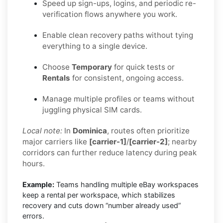
Speed up sign-ups, logins, and periodic re-
verification flows anywhere you work.
Enable clean recovery paths without tying
everything to a single device.
Choose
Temporary
for quick tests or
Rentals
for consistent, ongoing access.
Manage multiple profiles or teams without
juggling physical SIM cards.
Local note:
In
Dominica
, routes often prioritize
major carriers like
[carrier-1]
/
[carrier-2]
; nearby
corridors can further reduce latency during peak
hours.
Example:
Teams handling multiple eBay workspaces
keep a rental per workspace, which stabilizes
recovery and cuts down “number already used”
errors.