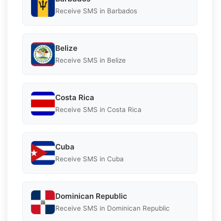
Receive SMS in Barbados
Belize
Receive SMS in Belize
Costa Rica
Receive SMS in Costa Rica
Cuba
Receive SMS in Cuba
Dominican Republic
Receive SMS in Dominican Republic