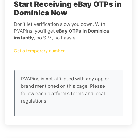
Start Receiving eBay OTPs in
Dominica Now
Don’t let verification slow you down. With
PVAPins, you’ll get
eBay OTPs in Dominica
instantly
, no SIM, no hassle.
Get a temporary number
PVAPins is not affiliated with any app or
brand mentioned on this page. Please
follow each platform's terms and local
regulations.