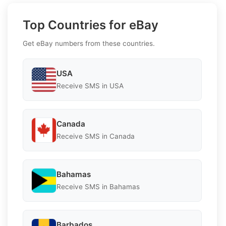
Top Countries for eBay
Get eBay numbers from these countries.
USA
Receive SMS in USA
Canada
Receive SMS in Canada
Bahamas
Receive SMS in Bahamas
Barbados