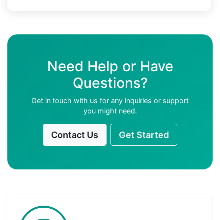
Need Help or Have
Questions?
Get in touch with us for any inquiries or support
you might need.
Contact Us
Get Started