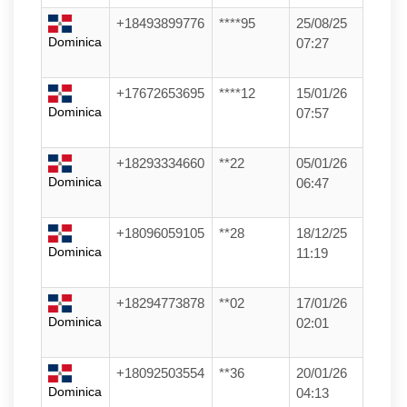
+18493899776
****95
25/08/25
Dominica
07:27
+17672653695
****12
15/01/26
Dominica
07:57
+18293334660
**22
05/01/26
Dominica
06:47
+18096059105
**28
18/12/25
Dominica
11:19
+18294773878
**02
17/01/26
Dominica
02:01
+18092503554
**36
20/01/26
Dominica
04:13