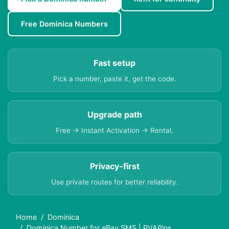
Free Dominica Numbers
Fast setup
Pick a number, paste it, get the code.
Upgrade path
Free → Instant Activation → Rental.
Privacy-first
Use private routes for better reliability.
Home
Dominica
Dominica Number for eBay SMS | PVAPins