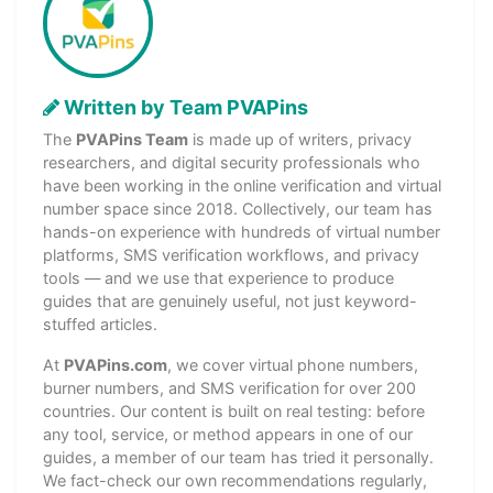
Written by Team PVAPins
The
PVAPins Team
is made up of writers, privacy
researchers, and digital security professionals who
have been working in the online verification and virtual
number space since 2018. Collectively, our team has
hands-on experience with hundreds of virtual number
platforms, SMS verification workflows, and privacy
tools — and we use that experience to produce
guides that are genuinely useful, not just keyword-
stuffed articles.
At
PVAPins.com
, we cover virtual phone numbers,
burner numbers, and SMS verification for over 200
countries. Our content is built on real testing: before
any tool, service, or method appears in one of our
guides, a member of our team has tried it personally.
We fact-check our own recommendations regularly,