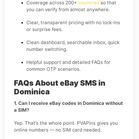
Coverage across
200+
countries
so that
you can verify from almost anywhere.
Clear, transparent pricing with no lock-ins
or surprise fees.
Clean dashboard, searchable inbox, quick
number switching.
Helpful support and detailed FAQs for
common OTP scenarios.
FAQs About eBay SMS in
Dominica
1. Can I receive eBay codes in Dominica without
a SIM?
Yep. That’s the whole point. PVAPins gives you
online numbers — no SIM card needed.