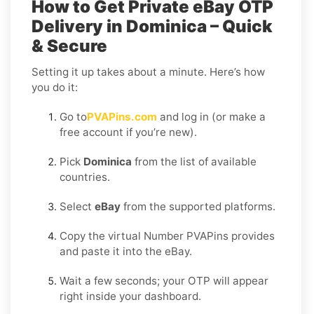
How to Get Private eBay OTP
Delivery in Dominica – Quick
& Secure
Setting it up takes about a minute. Here’s how
you do it:
Go to
PVAPins.com
and log in (or make a
free account if you’re new).
Pick
Dominica
from the list of available
countries.
Select
eBay
from the supported platforms.
Copy the virtual Number PVAPins provides
and paste it into the eBay.
Wait a few seconds; your OTP will appear
right inside your dashboard.