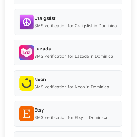
Craigslist
SMS verification for Craigslist in Dominica
Lazada
SMS verification for Lazada in Dominica
Noon
SMS verification for Noon in Dominica
Etsy
SMS verification for Etsy in Dominica