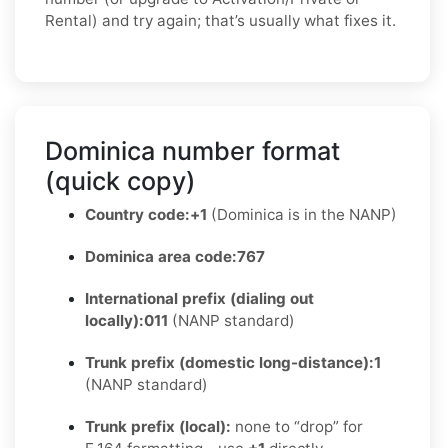
Rental) and try again; that’s usually what fixes it.
Dominica number format
(quick copy)
Country code:
+1
(Dominica is in the NANP)
Dominica area code:
767
International prefix (dialing out
locally):
011
(NANP standard)
Trunk prefix (domestic long-distance):
1
(NANP standard)
Trunk prefix (local):
none to “drop” for