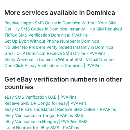
More services available in Dominica
Receive Happn SMS Online in Dominica Without Your SIM
Get Hily SMS Codes in Dominica Instantly – No SIM Required
TikTok SMS Verification Dominica| PVAPins
Set Up Bybit Without Phone Number in Dominica
No SIM? No Problem Verify Indeed Instantly in Dominica
Gmail OTP Dominica| Receive SMS Online - PVAPins
Verify Weverse in Dominica Without SIM | Virtual Number
One-Click Alipay Verification in Dominica | PVAPins
Get eBay verification numbers in other
countries
eBay SMS Verification UAE | PVAPins
Receive SMS DR Congo for eBay| PVAPins
eBay OTP FalklandIslands| Receive SMS Online - PVAPins
eBay Verification in Tonga| PVAPins SMS
eBay Verification in Hungary| PVAPins SMS
Israel Number for eBay SMS | PVAPins