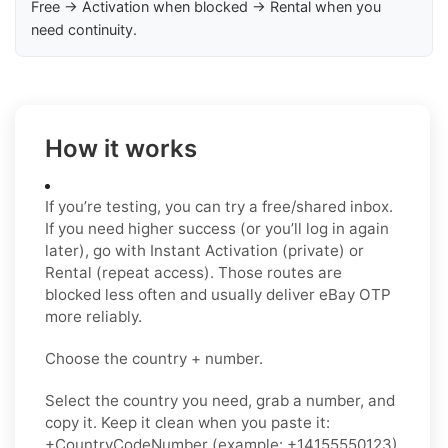
Free → Activation when blocked → Rental when you
need continuity.
How it works
If you’re testing, you can try a free/shared inbox.
If you need higher success (or you’ll log in again
later), go with Instant Activation (private) or
Rental (repeat access). Those routes are
blocked less often and usually deliver eBay OTP
more reliably.
Choose the country + number.
Select the country you need, grab a number, and
copy it. Keep it clean when you paste it:
+CountryCodeNumber (example: +14155550123)