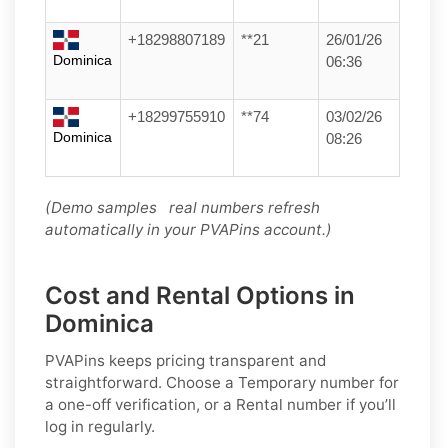
+18298807189
**21
26/01/26
Dominica
06:36
+18299755910
**74
03/02/26
Dominica
08:26
(Demo samples real numbers refresh
automatically in your PVAPins account.)
Cost and Rental Options in
Dominica
PVAPins keeps pricing transparent and
straightforward. Choose a
Temporary
number for
a one-off verification, or a
Rental
number if you’ll
log in regularly.