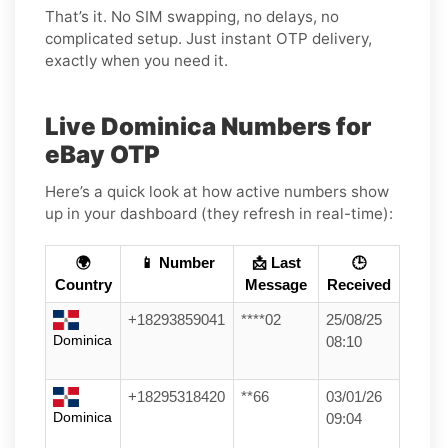
That’s it. No SIM swapping, no delays, no
complicated setup. Just instant OTP delivery,
exactly when you need it.
Live Dominica Numbers for
eBay OTP
Here’s a quick look at how active numbers show
up in your dashboard (they refresh in real-time):
🌍
📱 Number
📩 Last
🕒
Country
Message
Received
+18293859041
****02
25/08/25
Dominica
08:10
+18295318420
**66
03/01/26
Dominica
09:04