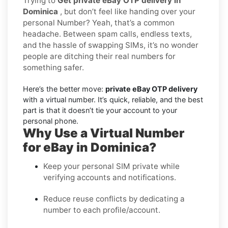
Trying to
Get private eBay OTP delivery in
Dominica
, but don’t feel like handing over your
personal Number? Yeah, that’s a common
headache. Between spam calls, endless texts,
and the hassle of swapping SIMs, it’s no wonder
people are ditching their real numbers for
something safer.
Here’s the better move:
private eBay OTP delivery
with a virtual number. It’s quick, reliable, and the best
part is that it doesn’t tie your account to your
personal phone.
Why Use a Virtual Number
for eBay in Dominica?
Keep your personal SIM private while
verifying accounts and notifications.
Reduce reuse conflicts by dedicating a
number to each profile/account.