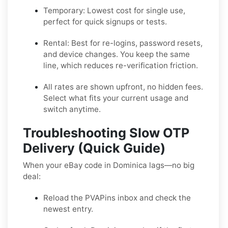
Temporary:
Lowest cost for single use,
perfect for quick signups or tests.
Rental:
Best for re-logins, password resets,
and device changes. You keep the same
line, which reduces re-verification friction.
All rates are shown upfront, no hidden fees.
Select what fits your current usage and
switch anytime.
Troubleshooting Slow OTP
Delivery (Quick Guide)
When your eBay code in Dominica lags—no big
deal:
Reload the PVAPins inbox and check the
newest entry.