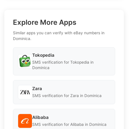
Explore More Apps
Similar apps you can verify with eBay numbers in
Dominica.
Tokopedia
SMS verification for Tokopedia in
Dominica
Zara
SMS verification for Zara in Dominica
Alibaba
SMS verification for Alibaba in Dominica