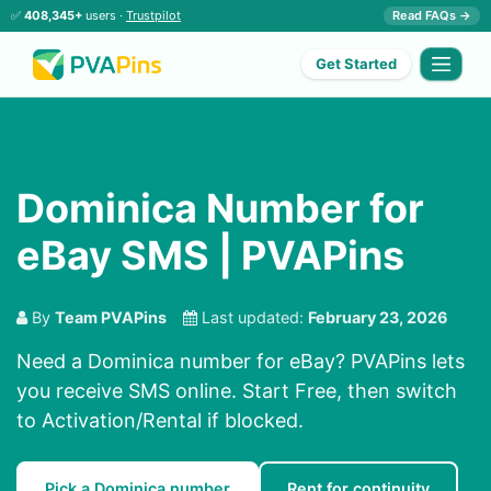
✅
408,345+
users ·
Trustpilot
Read FAQs →
Get Started
Dominica Number for
eBay SMS | PVAPins
By
Team PVAPins
Last updated:
February 23, 2026
Need a Dominica number for eBay? PVAPins lets
you receive SMS online. Start Free, then switch
to Activation/Rental if blocked.
Pick a Dominica number
Rent for continuity