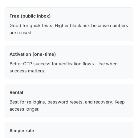
Free (public inbox)
Good for quick tests. Higher block risk because numbers
are reused.
Activation (one-time)
Better OTP success for verification flows. Use when
success matters.
Rental
Best for re‑logins, password resets, and recovery. Keep
access longer.
Simple rule