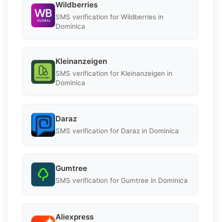
Wildberries
SMS verification for Wildberries in
Dominica
Kleinanzeigen
SMS verification for Kleinanzeigen in
Dominica
Daraz
SMS verification for Daraz in Dominica
Gumtree
SMS verification for Gumtree in Dominica
Aliexpress