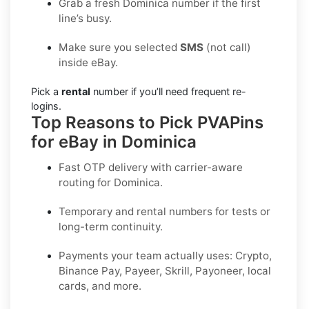
Grab a fresh Dominica number if the first
line’s busy.
Make sure you selected
SMS
(not call)
inside eBay.
Pick a
rental
number if you’ll need frequent re-
logins.
Top Reasons to Pick PVAPins
for eBay in Dominica
Fast OTP delivery with carrier-aware
routing for
Dominica
.
Temporary and rental numbers for tests or
long-term continuity.
Payments your team actually uses:
Crypto,
Binance Pay, Payeer, Skrill, Payoneer
, local
cards, and more.