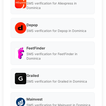
SMS verification for Aliexpress in
Dominica
Depop
SMS verification for Depop in Dominica
FeetFinder
SMS verification for FeetFinder in
Dominica
Grailed
SMS verification for Grailed in Dominica
Mainvest
SMS verification for Mainvest in Dominica