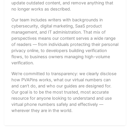
update outdated content, and remove anything that
no longer works as described.
Our team includes writers with backgrounds in
cybersecurity, digital marketing, SaaS product
management, and IT administration. That mix of
perspectives means our content serves a wide range
of readers — from individuals protecting their personal
privacy online, to developers building verification
flows, to business owners managing high-volume
verification.
We're committed to transparency: we clearly disclose
how PVAPins works, what our virtual numbers can
and can't do, and who our guides are designed for.
Our goal is to be the most trusted, most accurate
resource for anyone looking to understand and use
virtual phone numbers safely and effectively —
wherever they are in the world.