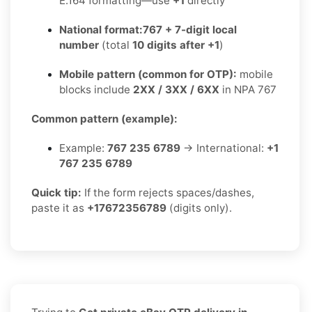
E.164 formatting—use
+1
directly
National format:
767 + 7-digit local
number
(total
10 digits after +1
)
Mobile pattern (common for OTP):
mobile
blocks include
2XX / 3XX / 6XX
in NPA 767
Common pattern (example):
Example:
767 235 6789
→ International:
+1
767 235 6789
Quick tip:
If the form rejects spaces/dashes,
paste it as
+17672356789
(digits only).