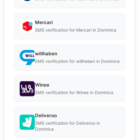
Mercari
SMS verification for Mercari in Dominica
willhaben
SMS verification for willhaben in Dominica
Winee
SMS verification for Winee in Dominica
Deliveroo
SMS verification for Deliveroo in
Dominica