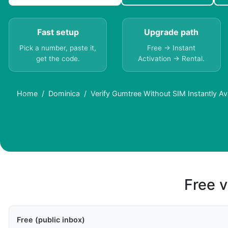
Fast setup
Upgrade path
Pick a number, paste it,
Free → Instant
get the code.
Activation → Rental.
Home
Dominica
Verify Gumtree Without SIM Instantly Av
Free v
Free (public inbox)