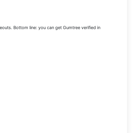
meouts. Bottom line: you can
get Gumtree verified in