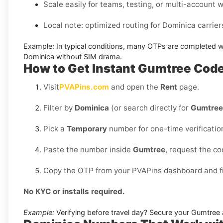
Scale easily for teams, testing, or multi-account 
Local note: optimized routing for Dominica carriers 
Example:
In typical conditions, many OTPs are completed w
Dominica without SIM
drama.
How to Get Instant Gumtree Cod
Visit
PVAPins.com
and open the
Rent
page.
Filter by
Dominica
(or search directly for
Gumtree
Pick a
Temporary
number for one-time verificatio
Paste the number inside
Gumtree
, request the c
Copy the OTP from your PVAPins dashboard and fin
No KYC or installs required.
Example:
Verifying before travel day? Secure your Gumtree a