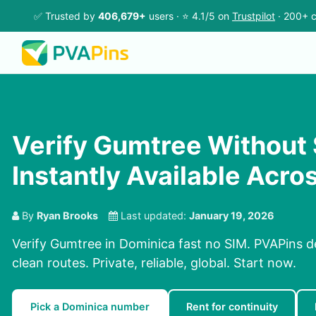
✅ Trusted by
406,679+
users · ⭐ 4.1/5 on
Trustpilot
· 200+ c
Verify Gumtree Without
Instantly Available Acro
By
Ryan Brooks
Last updated:
January 19, 2026
Verify Gumtree in Dominica fast no SIM. PVAPins d
clean routes. Private, reliable, global. Start now.
Pick a Dominica number
Rent for continuity