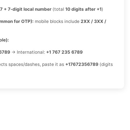
7 + 7-digit local number
(total
10 digits after +1
)
ommon for OTP):
mobile blocks include
2XX / 3XX /
le):
6789
→ International:
+1 767 235 6789
jects spaces/dashes, paste it as
+17672356789
(digits