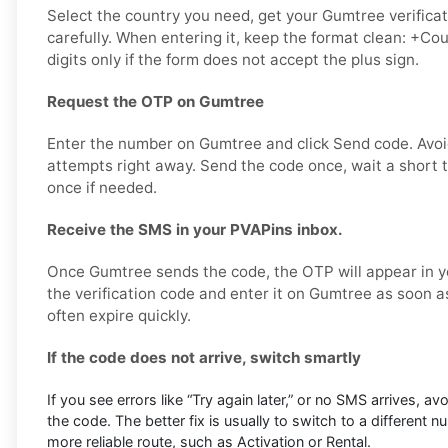
Select the country you need, get your Gumtree verificat
carefully. When entering it, keep the format clean: +
digits only if the form does not accept the plus sign.
Request the OTP on Gumtree
Enter the number on Gumtree and click Send code. Avo
attempts right away. Send the code once, wait a short t
once if needed.
Receive the SMS in your PVAPins inbox.
Once Gumtree sends the code, the OTP will appear in y
the verification code and enter it on Gumtree as soon a
often expire quickly.
If the code does not arrive, switch smartly
If you see errors like “Try again later,” or no SMS arrives, a
the code. The better fix is usually to switch to a different 
more reliable route, such as Activation or Rental.