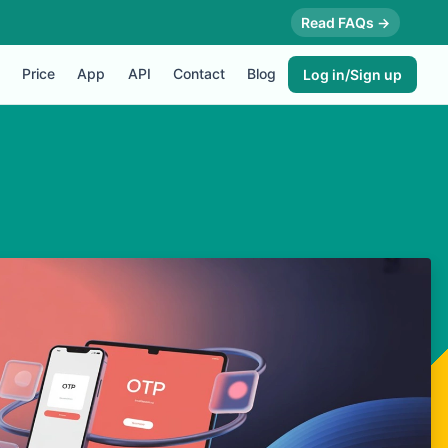
Read FAQs →
Price
App
API
Contact
Blog
Log in/Sign up