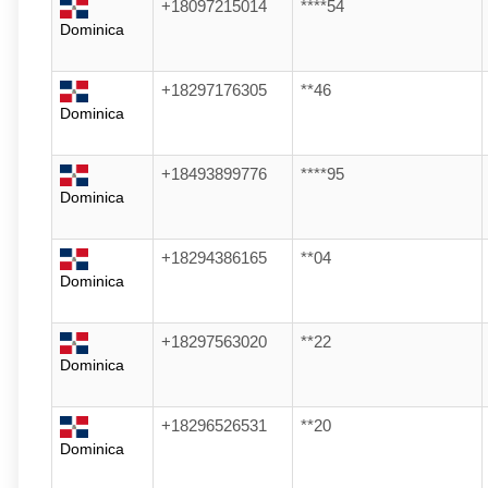
+18097215014
****54
Dominica
+18297176305
**46
Dominica
+18493899776
****95
Dominica
+18294386165
**04
Dominica
+18297563020
**22
Dominica
+18296526531
**20
Dominica