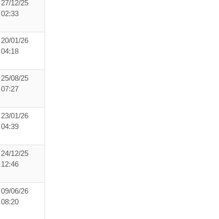
27/12/25
02:33
20/01/26
04:18
25/08/25
07:27
23/01/26
04:39
24/12/25
12:46
09/06/26
08:20