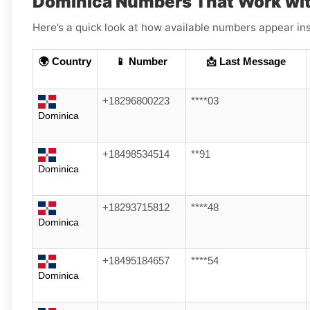
Dominica Numbers That Work wi
Here’s a quick look at how available numbers appear ins
🌍 Country
📱 Number
📩 Last Message
+18296800223
****03
Dominica
+18498534514
**91
Dominica
+18293715812
****48
Dominica
+18495184657
****54
Dominica