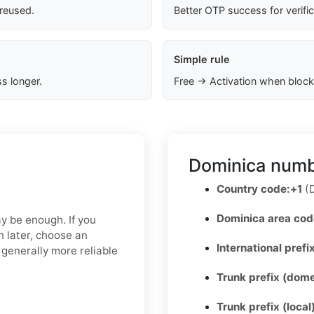
 reused.
Better OTP success for verifi
Simple rule
s longer.
Free → Activation when block
Dominica numb
Country code:
+1
(D
Dominica area cod
ay be enough. If you
n later, choose an
International prefix
 generally more reliable
Trunk prefix (dome
Trunk prefix (local