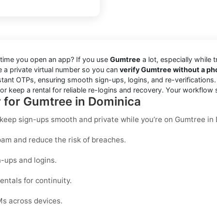
 time you open an app? If you use
Gumtree
a lot, especially while 
se a private virtual number so you can
verify Gumtree without a p
stant OTPs, ensuring smooth sign-ups, logins, and re-verifications
r keep a rental for reliable re-logins and recovery. Your workflow 
r for Gumtree in Dominica
o keep sign-ups smooth and private while you’re on Gumtree in
am and reduce the risk of breaches.
-ups and logins.
ntals for continuity.
Ms across devices.