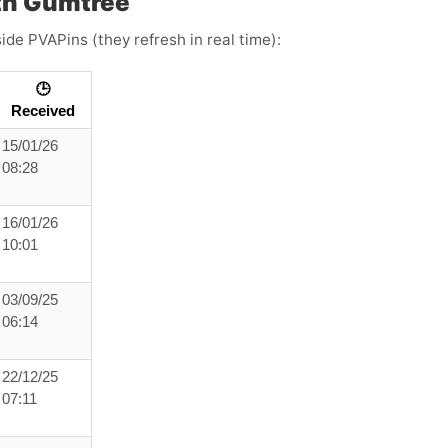
th Gumtree
ide PVAPins (they refresh in real time):
🕒
Received
15/01/26
08:28
16/01/26
10:01
03/09/25
06:14
22/12/25
07:11