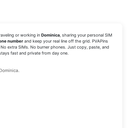
traveling or working in
Dominica
, sharing your personal SIM
hone number
and keep your real line off the grid. PVAPins
. No extra SIMs. No burner phones. Just copy, paste, and
stays fast and private from day one.
 Dominica.