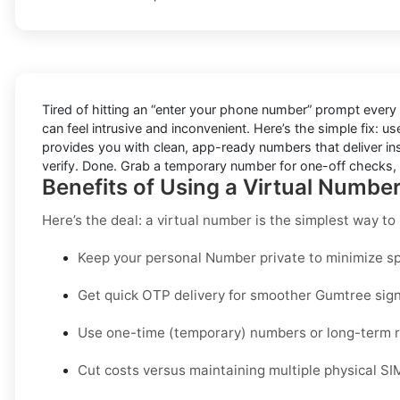
Tired of hitting an “enter your phone number” prompt every
can feel intrusive and inconvenient. Here’s the simple fix: u
provides you with clean, app-ready numbers that deliver in
verify. Done. Grab a temporary number for one-off checks, o
Benefits of Using a Virtual Numbe
Here’s the deal: a virtual number is the simplest way t
Keep your personal Number private to minimize sp
Get quick OTP delivery for smoother Gumtree sign
Use one-time (temporary) numbers or long-term re
Cut costs versus maintaining multiple physical SI