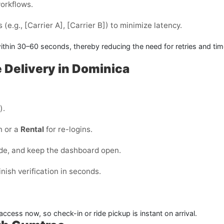
workflows.
(e.g., [Carrier A], [Carrier B]) to minimize latency.
ithin
30–60 seconds
, thereby reducing the need for retries and ti
e Delivery in Dominica
).
n or a
Rental
for re-logins.
ode, and keep the dashboard open.
ish verification in seconds.
ccess now, so check-in or ride pickup is instant on arrival.