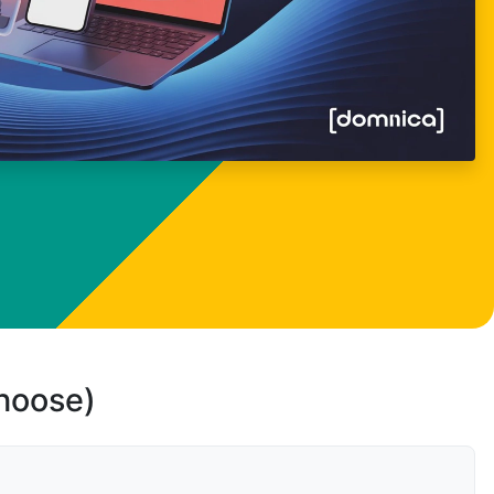
choose)