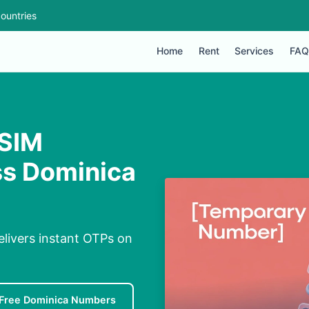
ountries
Home
Rent
Services
FAQ
 SIM
ss Dominica
elivers instant OTPs on
Free Dominica Numbers