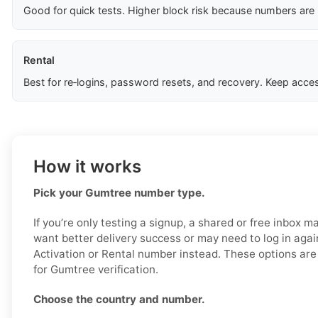
Good for quick tests. Higher block risk because numbers are
Rental
Best for re‑logins, password resets, and recovery. Keep acces
How it works
Pick your Gumtree number type.
If you’re only testing a signup, a shared or free inbox m
want better delivery success or may need to log in agai
Activation or Rental number instead. These options are
for Gumtree verification.
Choose the country and number.