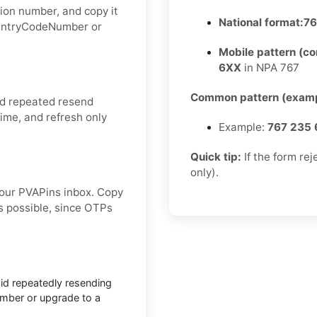
ion number, and copy it
National format:
76
CountryCodeNumber or
Mobile pattern (c
6XX
in NPA 767
Common pattern (examp
id repeated resend
ime, and refresh only
Example:
767 235 
Quick tip:
If the form re
only).
our PVAPins inbox. Copy
s possible, since OTPs
void repeatedly resending
number or upgrade to a