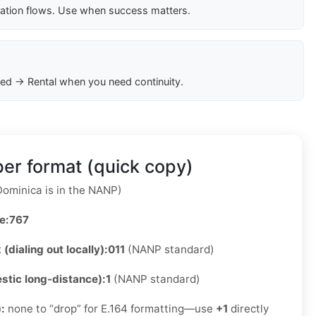
cation flows. Use when success matters.
ed → Rental when you need continuity.
er format (quick copy)
ominica is in the NANP)
e:
767
 (dialing out locally):
011
(NANP standard)
stic long-distance):
1
(NANP standard)
):
none to “drop” for E.164 formatting—use
+1
directly