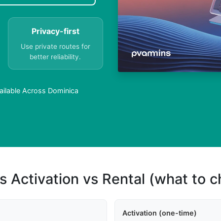
Privacy-first
Use private routes for
better reliability.
ailable Across Dominica
s Activation vs Rental (what to 
Activation (one-time)