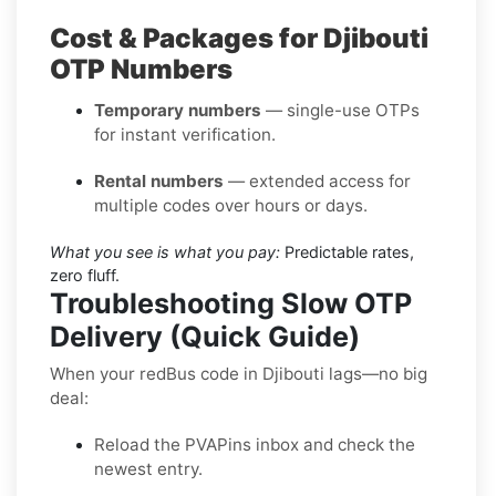
Cost & Packages for Djibouti
OTP Numbers
Temporary numbers
— single-use OTPs
for instant verification.
Rental numbers
— extended access for
multiple codes over hours or days.
What you see is what you pay:
Predictable rates,
zero fluff.
Troubleshooting Slow OTP
Delivery (Quick Guide)
When your redBus code in Djibouti lags—no big
deal:
Reload the PVAPins inbox and check the
newest entry.