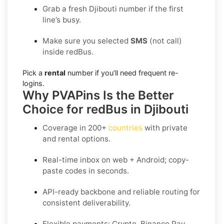
Grab a fresh Djibouti number if the first
line’s busy.
Make sure you selected
SMS
(not call)
inside redBus.
Pick a
rental
number if you’ll need frequent re-
logins.
Why PVAPins Is the Better
Choice for redBus in Djibouti
Coverage in
200+
countries
with private
and rental options.
Real-time inbox on web + Android; copy-
paste codes in seconds.
API-ready backbone and reliable routing for
consistent deliverability.
Flexible payments: Crypto, Binance Pay,