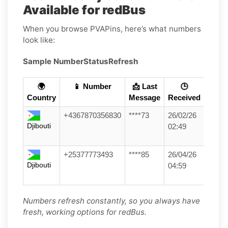
Available for redBus
When you browse PVAPins, here’s what numbers
look like:
Sample Number
Status
Refresh
🌍
📱 Number
📩 Last
🕒
Country
Message
Received
+4367870356830
****73
26/02/26
Djibouti
02:49
+25377773493
****85
26/04/26
Djibouti
04:59
Numbers refresh constantly, so you always have
fresh, working options for redBus.