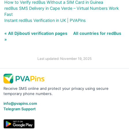
How to Verify redBus Without a SIM Card in Guinea
redBus SMS Delivery in Cape Verde – Virtual Numbers Work
Fast
Instant redBus Verification in UK | PVAPins
« All Djibouti verification pages
All countries for redBus
»
Last updated: November 19, 2025
Receive SMS online and protect your privacy using secure
temporary phone numbers.
info@pvapins.com
Telegram Support