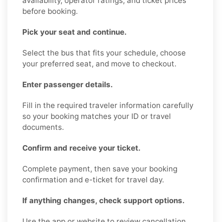
availability, operator ratings, and ticket prices
before booking.
Pick your seat and continue.
Select the bus that fits your schedule, choose
your preferred seat, and move to checkout.
Enter passenger details.
Fill in the required traveler information carefully
so your booking matches your ID or travel
documents.
Confirm and receive your ticket.
Complete payment, then save your booking
confirmation and e-ticket for travel day.
If anything changes, check support options.
Use the app or website to review cancellation