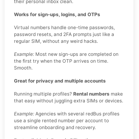
their personal inbox clean.
Works for sign-ups, logins, and OTPs
Virtual numbers handle one-time passwords,
password resets, and 2FA prompts just like a
regular SIM, without any weird hacks.
Example:
Most new sign-ups are completed on
the first try when the OTP arrives on time.
Smooth.
Great for privacy and multiple accounts
Running multiple profiles?
Rental numbers
make
that easy without juggling extra SIMs or devices.
Example:
Agencies with several redBus profiles
use a single rented number per account to
streamline onboarding and recovery.