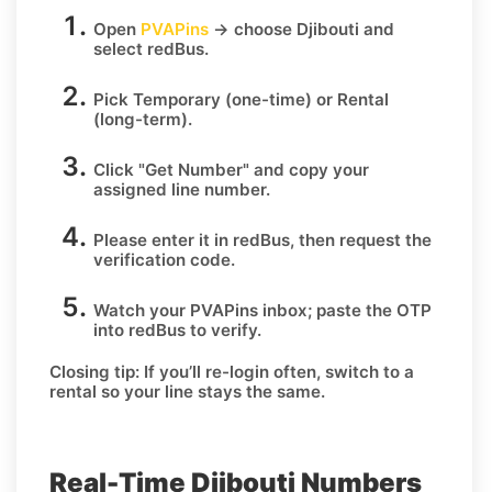
Open
PVAPins
→ choose
Djibouti
and
select
redBus
.
Pick
Temporary
(one-time) or
Rental
(long-term).
Click
"Get Number
" and copy your
assigned line number.
Please enter it in redBus, then request the
verification code.
Watch your PVAPins inbox; paste the OTP
into redBus to verify.
Closing tip:
If you’ll re-login often, switch to a
rental so your line stays the same.
Real-Time Djibouti Numbers