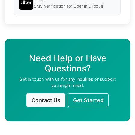
SMS verification for Uber in Djibouti
Need Help or Have
Questions?
Get in touch with us for any inquiries or support
you might need.
Contact Us
Get Started