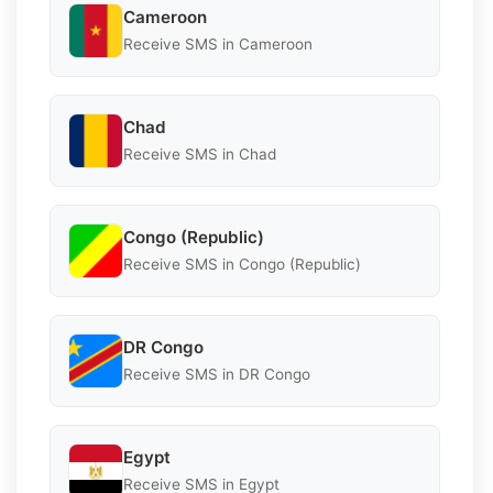
Cameroon
Receive SMS in Cameroon
Chad
Receive SMS in Chad
Congo (Republic)
Receive SMS in Congo (Republic)
DR Congo
Receive SMS in DR Congo
Egypt
Receive SMS in Egypt