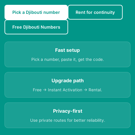
Pick a Djibouti number
Rent for continuity
Free Djibouti Numbers
Fast setup
Pick a number, paste it, get the code.
Upgrade path
Free → Instant Activation → Rental.
Privacy-first
Use private routes for better reliability.