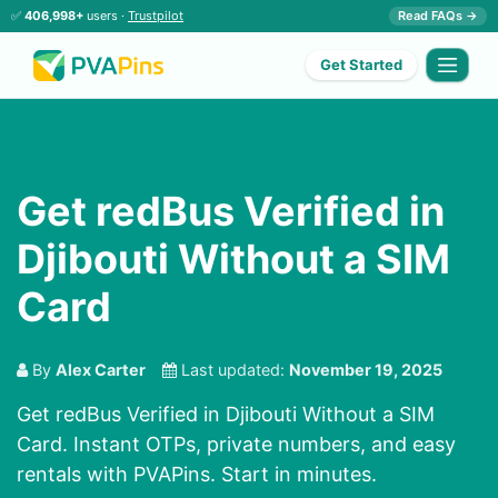
✅
406,998+
users ·
Trustpilot
Read FAQs →
Get Started
Get redBus Verified in
Djibouti Without a SIM
Card
By
Alex Carter
Last updated:
November 19, 2025
Get redBus Verified in Djibouti Without a SIM
Card. Instant OTPs, private numbers, and easy
rentals with PVAPins. Start in minutes.