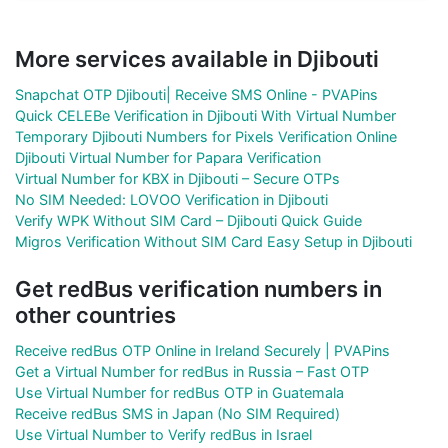
More services available in Djibouti
Snapchat OTP Djibouti| Receive SMS Online - PVAPins
Quick CELEBe Verification in Djibouti With Virtual Number
Temporary Djibouti Numbers for Pixels Verification Online
Djibouti Virtual Number for Papara Verification
Virtual Number for KBX in Djibouti – Secure OTPs
No SIM Needed: LOVOO Verification in Djibouti
Verify WPK Without SIM Card – Djibouti Quick Guide
Migros Verification Without SIM Card Easy Setup in Djibouti
Get redBus verification numbers in
other countries
Receive redBus OTP Online in Ireland Securely | PVAPins
Get a Virtual Number for redBus in Russia – Fast OTP
Use Virtual Number for redBus OTP in Guatemala
Receive redBus SMS in Japan (No SIM Required)
Use Virtual Number to Verify redBus in Israel