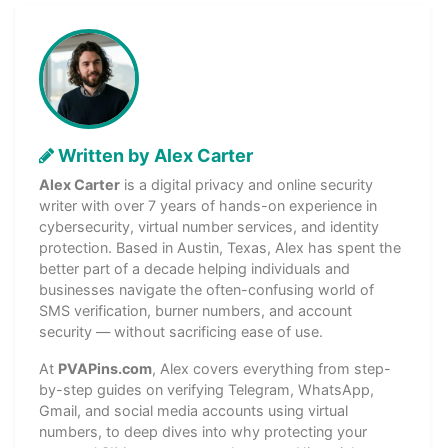
Written by Alex Carter
Alex Carter
is a digital privacy and online security
writer with over 7 years of hands-on experience in
cybersecurity, virtual number services, and identity
protection. Based in Austin, Texas, Alex has spent the
better part of a decade helping individuals and
businesses navigate the often-confusing world of
SMS verification, burner numbers, and account
security — without sacrificing ease of use.
At
PVAPins.com
, Alex covers everything from step-
by-step guides on verifying Telegram, WhatsApp,
Gmail, and social media accounts using virtual
numbers, to deep dives into why protecting your