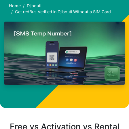
Home
Djibouti
Get redBus Verified in Djibouti Without a SIM Card
Free vs Activation vs Rental