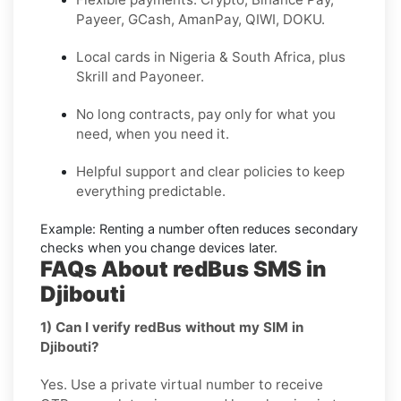
Payeer, GCash, AmanPay, QIWI, DOKU.
Local cards in Nigeria & South Africa, plus
Skrill and Payoneer.
No long contracts, pay only for what you
need, when you need it.
Helpful support and clear policies to keep
everything predictable.
Example:
Renting a number often reduces secondary
checks when you change devices later.
FAQs About redBus SMS in
Djibouti
1) Can I verify redBus without my SIM in
Djibouti?
Yes. Use a private virtual number to receive