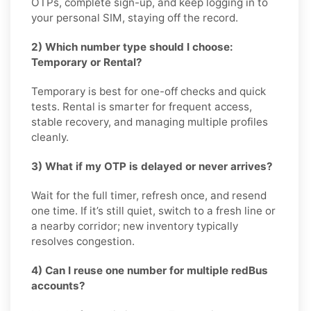
OTPs, complete sign-up, and keep logging in to
your personal SIM, staying off the record.
2) Which number type should I choose:
Temporary or Rental?
Temporary is best for one-off checks and quick
tests. Rental is smarter for frequent access,
stable recovery, and managing multiple profiles
cleanly.
3) What if my OTP is delayed or never arrives?
Wait for the full timer, refresh once, and resend
one time. If it’s still quiet, switch to a fresh line or
a nearby corridor; new inventory typically
resolves congestion.
4) Can I reuse one number for multiple redBus
accounts?