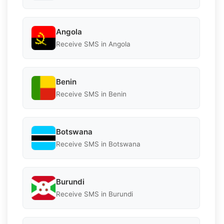
Angola
Receive SMS in Angola
Benin
Receive SMS in Benin
Botswana
Receive SMS in Botswana
Burundi
Receive SMS in Burundi