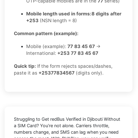
OTP-capable mobiles are in the
77
series)
Mobile length used in forms:
8 digits after
+253
(NSN length = 8)
Common pattern (example):
Mobile (example):
77 83 45 67
→
International:
+253 77 83 45 67
Quick tip:
If the form rejects spaces/dashes,
paste it as
+25377834567
(digits only).
Struggling to
Get redBus Verified in Djibouti Without
a SIM Card
? You’re not alone. Carriers throttle,
numbers change, and SMS can lag when you need