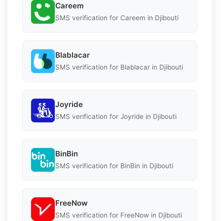
Careem
SMS verification for Careem in Djibouti
Blablacar
SMS verification for Blablacar in Djibouti
Joyride
SMS verification for Joyride in Djibouti
BinBin
SMS verification for BinBin in Djibouti
FreeNow
SMS verification for FreeNow in Djibouti