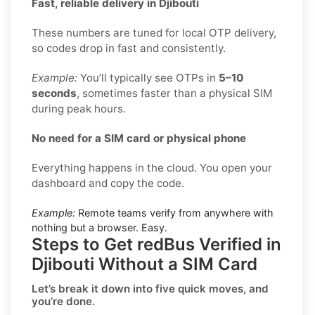
Fast, reliable delivery in Djibouti
These numbers are tuned for local OTP delivery,
so codes drop in fast and consistently.
Example:
You’ll typically see OTPs in
5–10
seconds
, sometimes faster than a physical SIM
during peak hours.
No need for a SIM card or physical phone
Everything happens in the cloud. You open your
dashboard and copy the code.
Example:
Remote teams verify from anywhere with
nothing but a browser. Easy.
Steps to Get redBus Verified in
Djibouti Without a SIM Card
Let’s break it down into five quick moves, and
you’re done.