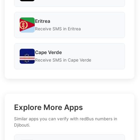
Eritrea
Receive SMS in Eritrea
Cape Verde
Receive SMS in Cape Verde
Explore More Apps
Similar apps you can verify with redBus numbers in
Djibouti.