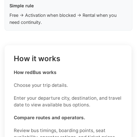
Simple rule
Free → Activation when blocked → Rental when you
need continuity.
How it works
How redBus works
Choose your trip details.
Enter your departure city, destination, and travel
date to view available bus options.
Compare routes and operators.
Review bus timings, boarding points, seat