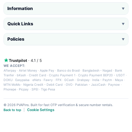
Information
▼
Quick Links
▼
Policies
▼
Trustpilot
· 4.1 / 5
WE ACCEPT:
Afterpay
·
Airtel Money
·
Apple Pay
·
Banco do Brasil
·
Bangladesh - Nagad
·
Bank
Tranfer
·
bKash
·
Credit Card
·
Crypto Payment 1
·
Crypto Payment BEP20 - USDT
·
DOKU
·
Easypaisa
·
eNets
·
Fawry
·
FPX
·
GCash
·
Grabpay
·
India - Paytm
·
Maya
·
MTN MoMo
·
Nigeria Credit - Debit Card
·
OVO
·
Pakistan - JazzCash
·
Paynow
·
Phonepe
·
Picpay
·
SPEI
·
Tigo Pesa
© 2026 PVAPins. Built for fast OTP verification & secure number rentals.
Cookie Settings
Back to top
|