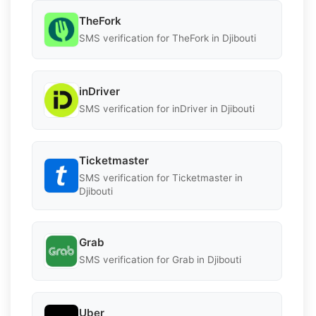
TheFork
SMS verification for TheFork in Djibouti
inDriver
SMS verification for inDriver in Djibouti
Ticketmaster
SMS verification for Ticketmaster in
Djibouti
Grab
SMS verification for Grab in Djibouti
Uber