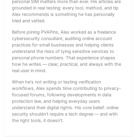
personal SIM matters more than ever. His articles are
grounded in real testing: every tool, method, and tip
Alex recommends is something he has personally
tried and vetted.
Before joining PVAPins, Alex worked as a freelance
cybersecurity consultant, auditing online account
practices for small businesses and helping clients
understand the risks of tying sensitive services to
personal phone numbers. That experience shapes
how he writes — clear, practical, and always with the
real user in mind.
When he's not writing or testing verification
workflows, Alex spends time contributing to privacy-
focused forums, following developments in data
protection law, and helping everyday users
understand their digital rights. His core belief: online
security shouldn't require a tech degree — and with
the right tools, it doesn't.