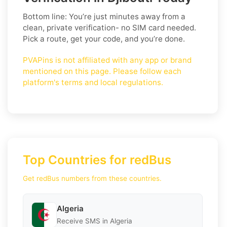
Bottom line: You’re just minutes away from a
clean, private verification- no SIM card needed.
Pick a route, get your code, and you’re done.
PVAPins is not affiliated with any app or brand
mentioned on this page. Please follow each
platform's terms and local regulations.
Top Countries for redBus
Get redBus numbers from these countries.
Algeria
Receive SMS in Algeria