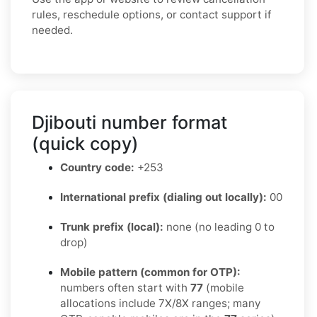
rules, reschedule options, or contact support if
needed.
Djibouti number format
(quick copy)
Country code:
+253
International prefix (dialing out locally):
00
Trunk prefix (local):
none (no leading 0 to
drop)
Mobile pattern (common for OTP):
numbers often start with
77
(mobile
allocations include 7X/8X ranges; many