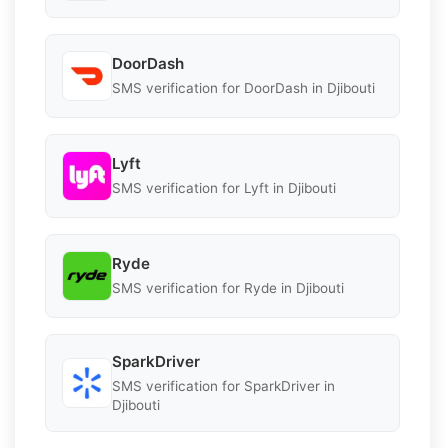
DoorDash
SMS verification for DoorDash in Djibouti
Lyft
SMS verification for Lyft in Djibouti
Ryde
SMS verification for Ryde in Djibouti
SparkDriver
SMS verification for SparkDriver in
Djibouti