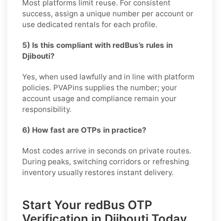
Most platforms limit reuse. For consistent
success, assign a unique number per account or
use dedicated rentals for each profile.
5) Is this compliant with redBus’s rules in
Djibouti?
Yes, when used lawfully and in line with platform
policies. PVAPins supplies the number; your
account usage and compliance remain your
responsibility.
6) How fast are OTPs in practice?
Most codes arrive in seconds on private routes.
During peaks, switching corridors or refreshing
inventory usually restores instant delivery.
Start Your redBus OTP
Verification in Djibouti Today