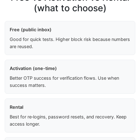
(what to choose)
Free (public inbox)
Good for quick tests. Higher block risk because numbers
are reused.
Activation (one-time)
Better OTP success for verification flows. Use when
success matters.
Rental
Best for re‑logins, password resets, and recovery. Keep
access longer.