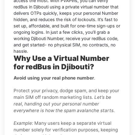
access the most. With PVAPins, you can verify
redBus in Djibouti using a private virtual number that
delivers OTPs quickly, keeps your personal Number
hidden, and reduces the risk of lockouts. It’s fast to
set up, affordable, and built for one-time sign-ups or
ongoing logins. In just a few clicks, you’ll grab a
working Djibouti Number, receive your redBus code,
and get started- no physical SIM, no contracts, no
hassle.
Why Use a Virtual Number
for redBus in Djibouti?
Avoid using your real phone number
.
Protect your privacy, dodge spam, and keep your
main SIM off random marketing lists.
Let’s be
real, handing out your personal number
everywhere is how the spam avalanche starts.
Example:
Many users keep a separate virtual
number solely for verification purposes, keeping