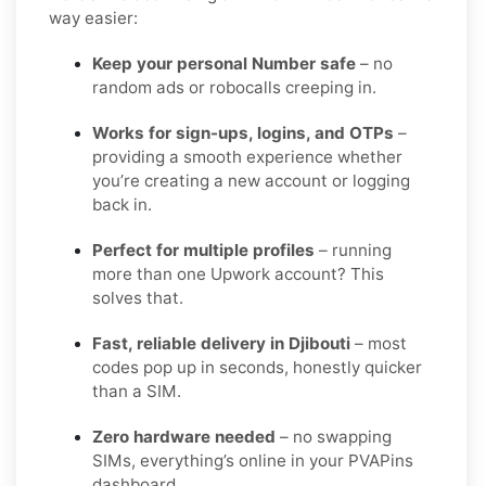
way easier:
Keep your personal Number safe
– no
random ads or robocalls creeping in.
Works for sign-ups, logins, and OTPs
–
providing a smooth experience whether
you’re creating a new account or logging
back in.
Perfect for multiple profiles
– running
more than one Upwork account? This
solves that.
Fast, reliable delivery in Djibouti
– most
codes pop up in seconds, honestly quicker
than a SIM.
Zero hardware needed
– no swapping
SIMs, everything’s online in your PVAPins
dashboard.