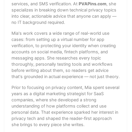
services, and SMS verification. At
PVAPins.com
, she
specializes in breaking down technical privacy topics
into clear, actionable advice that anyone can apply —
no IT background required.
Mia's work covers a wide range of real-world use
cases: from setting up a virtual number for app
verification, to protecting your identity when creating
accounts on social media, fintech platforms, and
messaging apps. She researches every topic
thoroughly, personally testing tools and workflows
before writing about them, so readers get advice
that's grounded in actual experience — not just theory.
Prior to focusing on privacy content, Mia spent several
years as a digital marketing strategist for SaaS
companies, where she developed a strong
understanding of how platforms collect and use
personal data. That experience sparked her interest in
privacy tech and shaped the reader-first approach
she brings to every piece she writes.