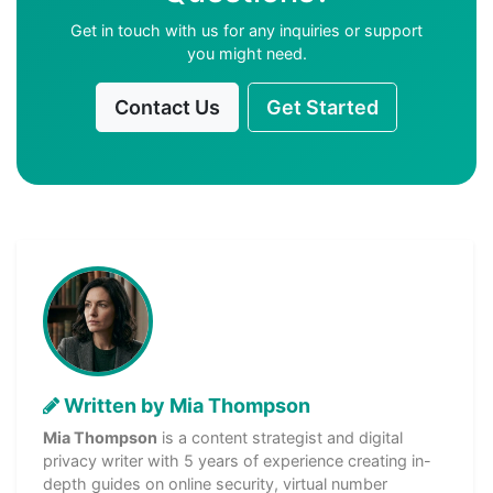
Get in touch with us for any inquiries or support
you might need.
Contact Us
Get Started
Written by Mia Thompson
Mia Thompson
is a content strategist and digital
privacy writer with 5 years of experience creating in-
depth guides on online security, virtual number