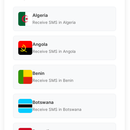
Algeria
Receive SMS in Algeria
Angola
Receive SMS in Angola
Benin
Receive SMS in Benin
Botswana
Receive SMS in Botswana