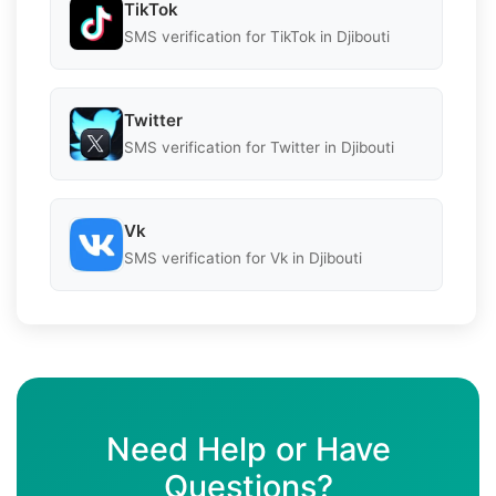
TikTok
SMS verification for TikTok in Djibouti
Twitter
SMS verification for Twitter in Djibouti
Vk
SMS verification for Vk in Djibouti
Need Help or Have
Questions?