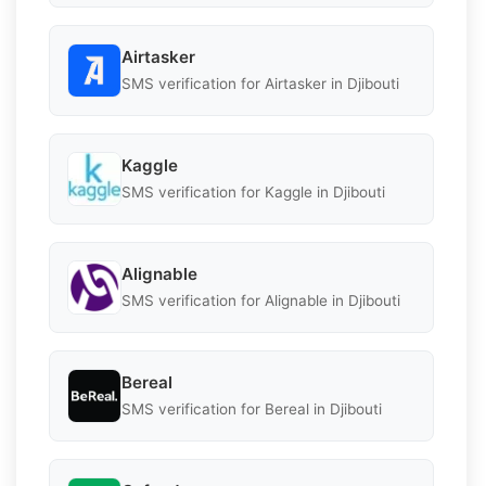
Airtasker
SMS verification for Airtasker in Djibouti
Kaggle
SMS verification for Kaggle in Djibouti
Alignable
SMS verification for Alignable in Djibouti
Bereal
SMS verification for Bereal in Djibouti