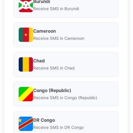
Burundi
Receive SMS in Burundi
Cameroon
Receive SMS in Cameroon
Chad
Receive SMS in Chad
Congo (Republic)
Receive SMS in Congo (Republic)
DR Congo
Receive SMS in DR Congo