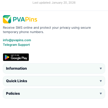
Last updated: January 20, 2026
Receive SMS online and protect your privacy using secure
temporary phone numbers.
info@pvapins.com
Telegram Support
Information
▼
Quick Links
▼
Policies
▼