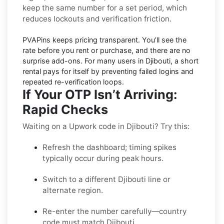
keep the same number for a set period, which
reduces lockouts and verification friction.
PVAPins keeps pricing
transparent
. You’ll see the
rate before you rent or purchase, and there are no
surprise add-ons. For many users in
Djibouti
, a short
rental pays for itself by preventing failed logins and
repeated re-verification loops.
If Your OTP Isn’t Arriving:
Rapid Checks
Waiting on a Upwork code in Djibouti? Try this:
Refresh the dashboard; timing spikes
typically occur during peak hours.
Switch to a different Djibouti line or
alternate region.
Re-enter the number carefully—country
code must match Djibouti.