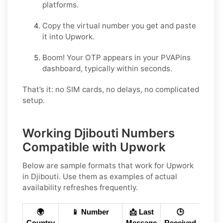
platforms.
Copy the virtual number you get and paste
it into Upwork.
Boom! Your OTP appears in your PVAPins
dashboard, typically within seconds.
That’s it: no SIM cards, no delays, no complicated
setup.
Working Djibouti Numbers
Compatible with Upwork
Below are
sample
formats that work for Upwork
in
Djibouti
. Use them as examples of actual
availability refreshes frequently.
🌍
📱 Number
📩 Last
🕒
Country
Message
Received