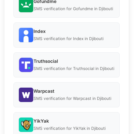
Gofundme
SMS verification for Gofundme in Djibouti
Index
SMS verification for Index in Djibouti
Truthsocial
SMS verification for Truthsocial in Djibouti
Warpcast
SMS verification for Warpcast in Djibouti
YikYak
SMS verification for YikYak in Djibouti