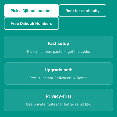
Pick a Djibouti number
Rent for continuity
Free Djibouti Numbers
Fast setup
Pick a number, paste it, get the code.
Upgrade path
Free → Instant Activation → Rental.
Privacy-first
Use private routes for better reliability.