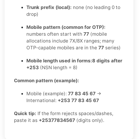
Trunk prefix (local):
none (no leading 0 to
drop)
Mobile pattern (common for OTP):
numbers often start with
77
(mobile
allocations include 7X/8X ranges; many
OTP-capable mobiles are in the
77
series)
Mobile length used in forms:
8 digits after
+253
(NSN length = 8)
Common pattern (example):
Mobile (example):
77 83 45 67
→
International:
+253 77 83 45 67
Quick tip:
If the form rejects spaces/dashes,
paste it as
+25377834567
(digits only).