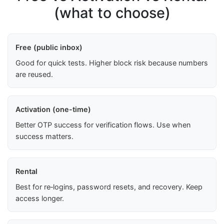
(what to choose)
Free (public inbox)
Good for quick tests. Higher block risk because numbers
are reused.
Activation (one-time)
Better OTP success for verification flows. Use when
success matters.
Rental
Best for re‑logins, password resets, and recovery. Keep
access longer.