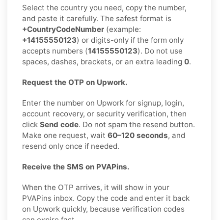
Select the country you need, copy the number,
and paste it carefully. The safest format is
+CountryCodeNumber
(example:
+14155550123
) or digits-only if the form only
accepts numbers (
14155550123
). Do not use
spaces, dashes, brackets, or an extra leading
0
.
Request the OTP on Upwork.
Enter the number on Upwork for signup, login,
account recovery, or security verification, then
click
Send code
. Do not spam the resend button.
Make one request, wait
60–120 seconds
, and
resend only once if needed.
Receive the SMS on PVAPins.
When the OTP arrives, it will show in your
PVAPins inbox. Copy the code and enter it back
on Upwork quickly, because verification codes
can expire fast.