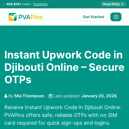
✅
406,826+
users ·
Trustpilot
Read FAQs →
Get Started
Instant Upwork Code in
Djibouti Online – Secure
OTPs
By
Mia Thompson
Last updated:
January 20, 2026
Receive Instant Upwork Code in Djibouti Online.
PVAPins offers safe, reliable OTPs with no SIM
card required for quick sign-ups and logins.