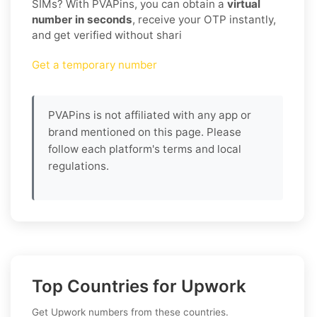
SIMs? With PVAPins, you can obtain a
virtual
number in seconds
, receive your OTP instantly,
and get verified without shari
Get a temporary number
PVAPins is not affiliated with any app or
brand mentioned on this page. Please
follow each platform's terms and local
regulations.
Top Countries for Upwork
Get Upwork numbers from these countries.