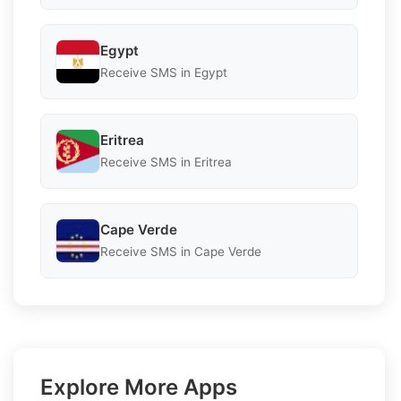
Egypt
Receive SMS in Egypt
Eritrea
Receive SMS in Eritrea
Cape Verde
Receive SMS in Cape Verde
Explore More Apps