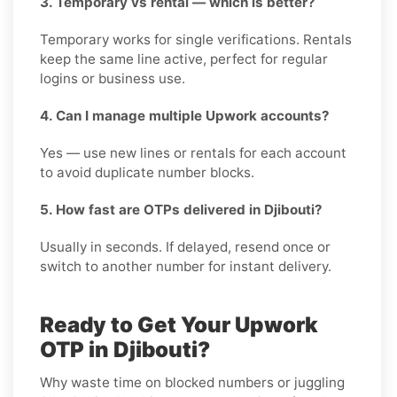
3. Temporary vs rental — which is better?
Temporary works for single verifications. Rentals
keep the same line active, perfect for regular
logins or business use.
4. Can I manage multiple Upwork accounts?
Yes — use new lines or rentals for each account
to avoid duplicate number blocks.
5. How fast are OTPs delivered in Djibouti?
Usually in seconds. If delayed, resend once or
switch to another number for instant delivery.
Ready to Get Your Upwork
OTP in Djibouti?
Why waste time on blocked numbers or juggling