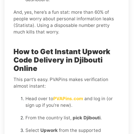
And, yes, here’s a fun stat: more than 60% of
people worry about personal information leaks
(Statista). Using a disposable number pretty
much kills that worry.
How to Get Instant Upwork
Code Delivery in Djibouti
Online
This part’s easy. PVAPins makes verification
almost instant:
Head over to
PVAPins.com
and log in (or
sign up if you’re new).
From the country list,
pick Djibouti
.
Select
Upwork
from the supported