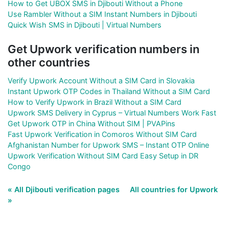
How to Get UBOX SMS in Djibouti Without a Phone
Use Rambler Without a SIM Instant Numbers in Djibouti
Quick Wish SMS in Djibouti | Virtual Numbers
Get Upwork verification numbers in
other countries
Verify Upwork Account Without a SIM Card in Slovakia
Instant Upwork OTP Codes in Thailand Without a SIM Card
How to Verify Upwork in Brazil Without a SIM Card
Upwork SMS Delivery in Cyprus – Virtual Numbers Work Fast
Get Upwork OTP in China Without SIM | PVAPins
Fast Upwork Verification in Comoros Without SIM Card
Afghanistan Number for Upwork SMS – Instant OTP Online
Upwork Verification Without SIM Card Easy Setup in DR
Congo
« All Djibouti verification pages
All countries for Upwork
»