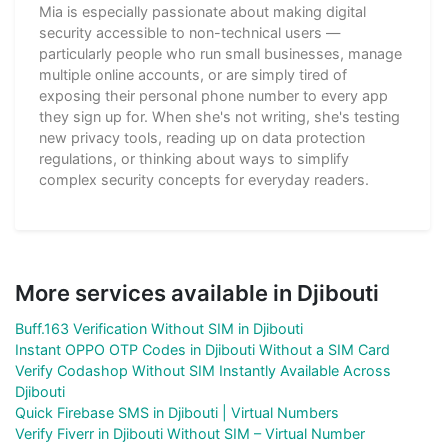
Mia is especially passionate about making digital
security accessible to non-technical users —
particularly people who run small businesses, manage
multiple online accounts, or are simply tired of
exposing their personal phone number to every app
they sign up for. When she's not writing, she's testing
new privacy tools, reading up on data protection
regulations, or thinking about ways to simplify
complex security concepts for everyday readers.
More services available in Djibouti
Buff.163 Verification Without SIM in Djibouti
Instant OPPO OTP Codes in Djibouti Without a SIM Card
Verify Codashop Without SIM Instantly Available Across
Djibouti
Quick Firebase SMS in Djibouti | Virtual Numbers
Verify Fiverr in Djibouti Without SIM – Virtual Number