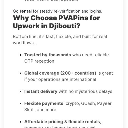
Go
rental
for steady re-verification and logins.
Why Choose PVAPins for
Upwork in Djibouti?
Bottom line: it’s fast, flexible, and built for real
workflows.
Trusted by thousands
who need reliable
OTP reception
Global coverage (200+ countries)
is great
if your operations are international
Instant delivery
with no mysterious delays
Flexible payments
: crypto, GCash, Payeer,
Skrill, and more
Affordable pricing & flexible rentals
,
temporary or longer-term, your call