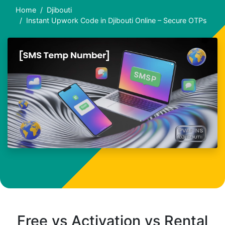
Home
Djibouti
Instant Upwork Code in Djibouti Online – Secure OTPs
Free vs Activation vs Rental