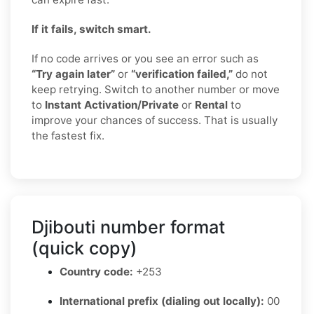
If it fails, switch smart.
If no code arrives or you see an error such as
“Try again later”
or
“verification failed,”
do not
keep retrying. Switch to another number or move
to
Instant Activation/Private
or
Rental
to
improve your chances of success. That is usually
the fastest fix.
Djibouti number format
(quick copy)
Country code:
+253
International prefix (dialing out locally):
00