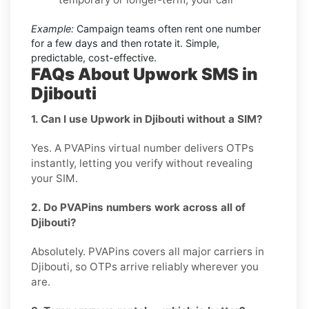
Example:
Campaign teams often rent one number
for a few days and then rotate it. Simple,
predictable, cost-effective.
FAQs About Upwork SMS in
Djibouti
1. Can I use Upwork in Djibouti without a SIM?
Yes. A PVAPins virtual number delivers OTPs
instantly, letting you verify without revealing
your SIM.
2. Do PVAPins numbers work across all of
Djibouti?
Absolutely. PVAPins covers all major carriers in
Djibouti, so OTPs arrive reliably wherever you
are.