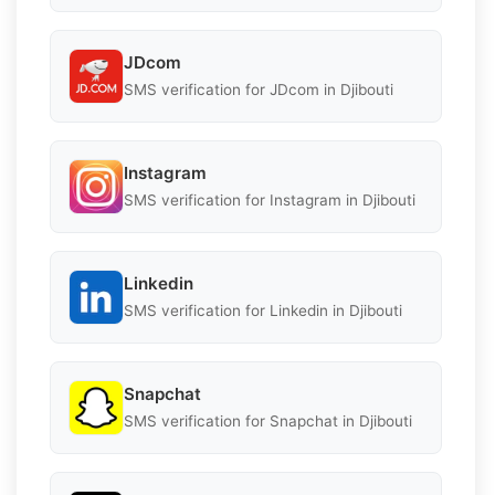
JDcom
SMS verification for JDcom in Djibouti
Instagram
SMS verification for Instagram in Djibouti
Linkedin
SMS verification for Linkedin in Djibouti
Snapchat
SMS verification for Snapchat in Djibouti