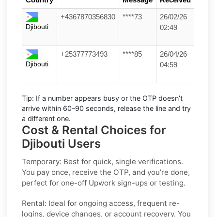
+4367870356830
****73
26/02/26
Djibouti
02:49
+25377773493
****85
26/04/26
Djibouti
04:59
Tip:
If a number appears busy or the OTP doesn’t
arrive within
60–90 seconds
, release the line and try
a different one.
Cost & Rental Choices for
Djibouti Users
Temporary:
Best for quick, single verifications.
You pay once, receive the OTP, and you’re done,
perfect for one-off
Upwork
sign-ups or testing.
Rental:
Ideal for ongoing access, frequent re-
logins, device changes, or account recovery. You