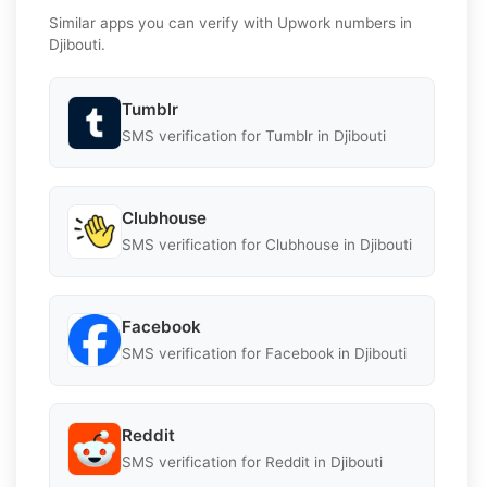
Similar apps you can verify with Upwork numbers in
Djibouti.
Tumblr
SMS verification for Tumblr in Djibouti
Clubhouse
SMS verification for Clubhouse in Djibouti
Facebook
SMS verification for Facebook in Djibouti
Reddit
SMS verification for Reddit in Djibouti