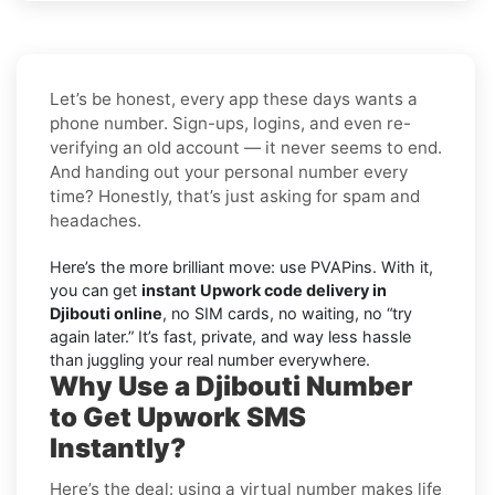
Let’s be honest, every app these days wants a
phone number. Sign-ups, logins, and even re-
verifying an old account — it never seems to end.
And handing out your personal number every
time? Honestly, that’s just asking for spam and
headaches.
Here’s the more brilliant move: use PVAPins. With it,
you can get
instant Upwork code delivery in
Djibouti online
, no SIM cards, no waiting, no “try
again later.” It’s fast, private, and way less hassle
than juggling your real number everywhere.
Why Use a Djibouti Number
to Get Upwork SMS
Instantly?
Here’s the deal: using a virtual number makes life