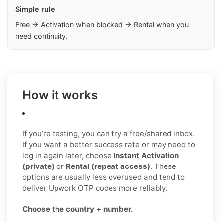
Simple rule
Free → Activation when blocked → Rental when you
need continuity.
How it works
If you’re testing, you can try a free/shared inbox.
If you want a better success rate or may need to
log in again later, choose
Instant Activation
(private)
or
Rental (repeat access)
. These
options are usually less overused and tend to
deliver Upwork OTP codes more reliably.
Choose the country + number.