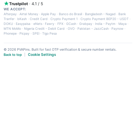
Trustpilot
· 4.1 / 5
WE ACCEPT:
Afterpay
·
Airtel Money
·
Apple Pay
·
Banco do Brasil
·
Bangladesh - Nagad
·
Bank
Tranfer
·
bKash
·
Credit Card
·
Crypto Payment 1
·
Crypto Payment BEP20 - USDT
·
DOKU
·
Easypaisa
·
eNets
·
Fawry
·
FPX
·
GCash
·
Grabpay
·
India - Paytm
·
Maya
·
MTN MoMo
·
Nigeria Credit - Debit Card
·
OVO
·
Pakistan - JazzCash
·
Paynow
·
Phonepe
·
Picpay
·
SPEI
·
Tigo Pesa
© 2026 PVAPins. Built for fast OTP verification & secure number rentals.
Cookie Settings
Back to top
|